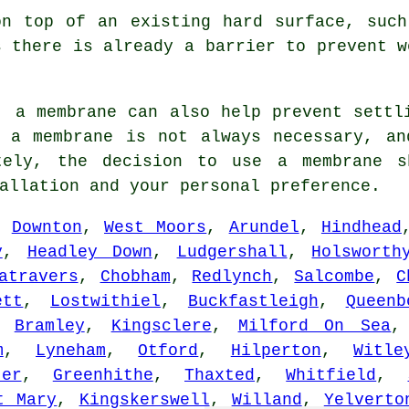
on top of an existing hard surface, such
s there is already a barrier to prevent w
, a membrane can also help prevent settl
g a membrane is not always necessary, an
ately, the decision to use a membrane s
allation and your personal preference.
s:
Downton
,
West Moors
,
Arundel
,
Hindhead
y
,
Headley Down
,
Ludgershall
,
Holsworth
atravers
,
Chobham
,
Redlynch
,
Salcombe
,
C
ett
,
Lostwithiel
,
Buckfastleigh
,
Queenb
,
Bramley
,
Kingsclere
,
Milford On Sea
m
,
Lyneham
,
Otford
,
Hilperton
,
Witle
ter
,
Greenhithe
,
Thaxted
,
Whitfield
,
t Mary
,
Kingskerswell
,
Willand
,
Yelverto