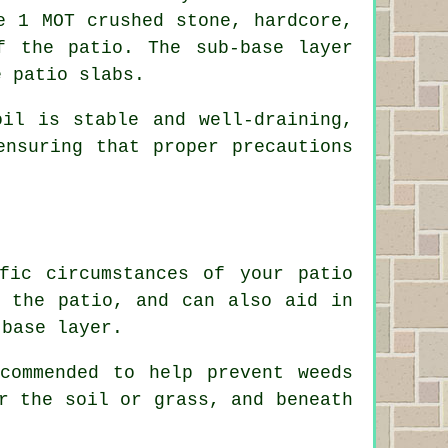
e 1 MOT crushed stone, hardcore,
f the patio. The sub-base layer
e patio slabs.
il is stable and well-draining,
ensuring that proper precautions
fic circumstances of your patio
h the patio, and can also aid in
-base layer.
commended to help prevent weeds
r the soil or grass, and beneath