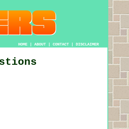
HOME
|
ABOUT
|
CONTACT
|
DISCLAIMER
stions