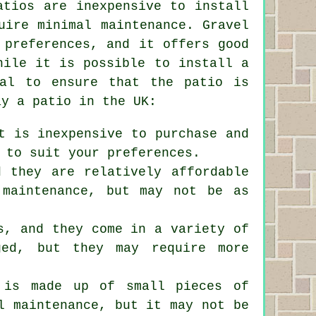
atios are inexpensive to install
uire minimal maintenance. Gravel
 preferences, and it offers good
hile it is possible to install a
nal to ensure that the patio is
ay a patio in the UK:
t is inexpensive to purchase and
 to suit your preferences.
d they are relatively affordable
 maintenance, but may not be as
s, and they come in a variety of
ged, but they may require more
t is made up of small pieces of
l maintenance, but it may not be