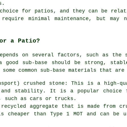
s.
choice for patios, and they can be relat
 require minimal maintenance, but may 
or a Patio?
epends on several factors, such as the 
a good sub-base should be strong, stabl
 some common sub-base materials that are
nsport) crushed stone: This is a high-qu
 and stability. It is a popular choice 
, such as cars or trucks.
 recycled aggregate that is made from cr
is cheaper than Type 1 MOT and can be u