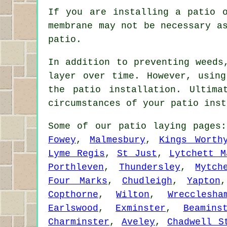
If you are installing a patio 
membrane may not be necessary a
patio.
In addition to preventing weeds
layer over time. However, usin
the patio installation. Ultim
circumstances of your patio inst
Some of our patio laying page
Fowey
,
Malmesbury
,
Kings Worth
Lyme Regis
,
St Just
,
Lytchett M
Porthleven
,
Thundersley
,
Mytch
Four Marks
,
Chudleigh
,
Yapton
Copthorne
,
Wilton
,
Wrecclesha
Earlswood
,
Exminster
,
Beamins
Charminster
,
Aveley
,
Chadwell S