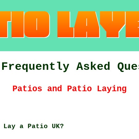
 Frequently Asked Que
Patios and Patio Laying
 Lay a Patio UK?