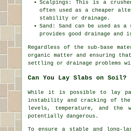
Scalpings: This is a crushe
often used as a cheaper alte
stability or drainage.
Sand: Sand can be used as a 
provides good drainage and i
Regardless of the sub-base mate
organic matter and ensuring tha
settling or drainage problems wi
Can You Lay Slabs on Soil?
While it is possible to lay p
instability and cracking of th
levels, temperature, and the 
potentially dangerous.
To ensure a stable and long-la