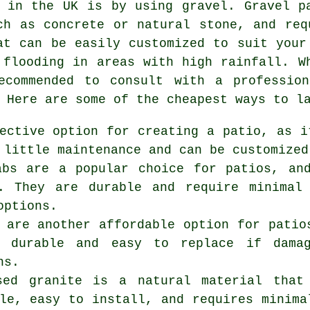
 in the UK is by using gravel. Gravel p
ch as concrete or natural stone, and req
at can be easily customized to suit your
 flooding in areas with high rainfall. W
ecommended to consult with a professio
 Here are some of the cheapest ways to l
ective option for creating a patio, as i
 little maintenance and can be customized
abs are a popular choice for patios, an
s. They are durable and require minimal
options.
 are another affordable option for patio
e durable and easy to replace if dama
ns.
osed granite is a natural material tha
le, easy to install, and requires minima