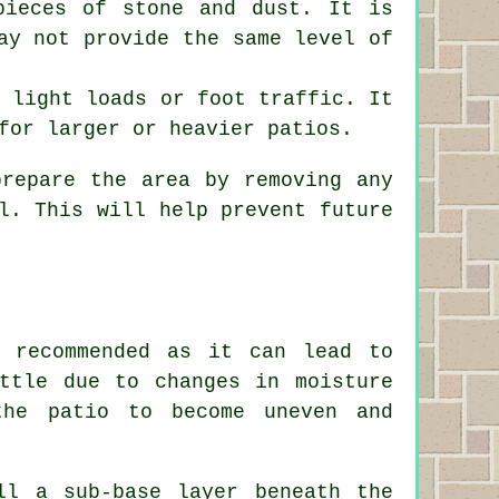
pieces of stone and dust. It is
ay not provide the same level of
r light loads or foot traffic. It
for larger or heavier patios.
prepare the area by removing any
l. This will help prevent future
 recommended as it can lead to
ttle due to changes in moisture
the patio to become uneven and
ll a sub-base layer beneath the