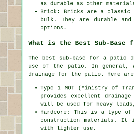
as durable as other material
Brick: Bricks are a classic 
bulk. They are durable and
options.
What is the Best Sub-Base f
The best sub-base for a patio d
use of the patio. In general, 
drainage for the patio. Here are
Type 1 MOT (Ministry of Tra
provides excellent drainage
will be used for heavy loads
Hardcore: This is a type of
construction materials. It 
with lighter use.