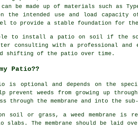
 can be made up of materials such as Typ
on the intended use and load capacity o
el to provide a stable foundation for th
ble to install a patio on soil if the so
ter consulting with a professional and 
d shifting of the patio over time.
my Patio??
io is optional and depends on the speci
lp prevent weeds from growing up throug
ss through the membrane and into the sub
on soil or grass, a weed membrane is re
io slabs. The membrane should be laid ove