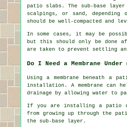
patio slabs. The sub-base layer
scalpings, or sand, depending 
should be well-compacted and lev
In some cases, it may be possi
but this should only be done af
are taken to prevent settling an
Do I Need a Membrane Under 
Using a membrane beneath a pat
installation. A membrane can he
drainage by allowing water to pa
If you are installing a patio 
from growing up through the pat
the sub-base layer.