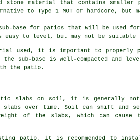
d stone material that contains smaller 
rnative to Type 1 MOT or hardcore, but m
sub-base for patios that will be used fo
s easy to level, but may not be suitable 
rial used, it is important to properly 
t the sub-base is well-compacted and leve
th the patio.
atio slabs on soil, it is generally not
e slabs over time. Soil can shift and se
weight of the slabs, which can cause 
sting patio, it is recommended to insta