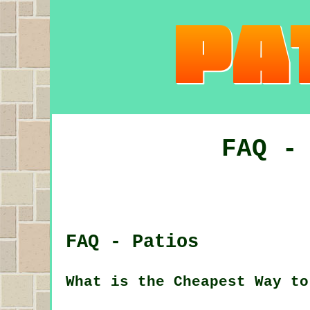
FAQ -
FAQ - Patios
What is the Cheapest Way to