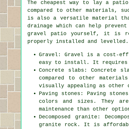
The cheapest way to lay a patio
compared to other materials, su
is also a versatile material th
drainage which can help prevent
gravel patio yourself, it is r
properly installed and levelled.
Gravel: Gravel is a cost-eff
easy to install. It requires
Concrete slabs: Concrete sl
compared to other material
visually appealing as other 
Paving stones: Paving stones
colors and sizes. They ar
maintenance than other optio
Decomposed granite: Decomp
granite rock. It is affordab