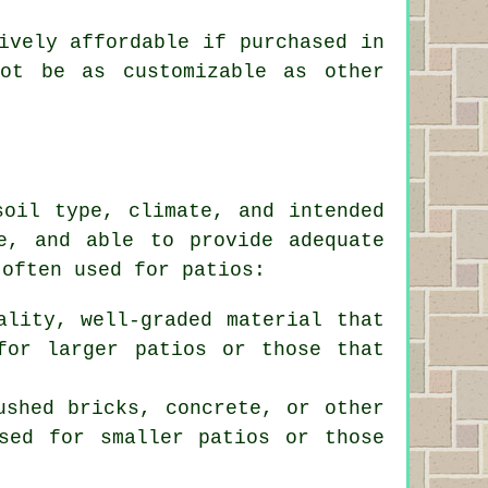
ively affordable if purchased in
not be as customizable as other
soil type, climate, and intended
e, and able to provide adequate
 often used for patios:
ality, well-graded material that
for larger patios or those that
ushed bricks, concrete, or other
sed for smaller patios or those