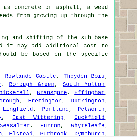
 as concrete or asphalt, a weed
eeds from growing up through the
ing and shifting of the sub-base
d it may add additional cost to
hould be based on the specific
,
Rowlands Castle
,
Theydon Bois
,
y
,
Borough Green
,
South Molton
,
hickerell
,
Bransgore
,
Effingham
,
orough
,
Fremington
,
Durrington
,
,
Lingfield
,
Portland
,
Petworth
,
y
,
East Wittering
,
Cuckfield
,
Seasalter
,
Purton
,
Whyteleafe
,
n
,
Elstead
,
Purbrook
,
Dymchurch
,