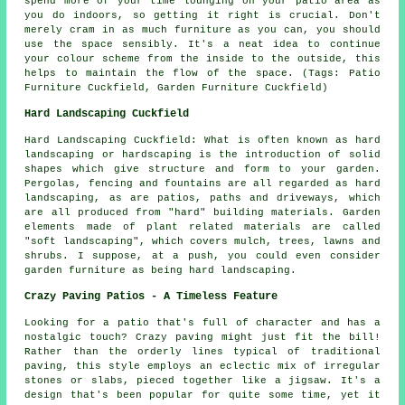
spend more of your time lounging on your patio area as
you do indoors, so getting it right is crucial. Don't
merely cram in as much furniture as you can, you should
use the space sensibly. It's a neat idea to continue
your colour scheme from the inside to the outside, this
helps to maintain the flow of the space. (Tags: Patio
Furniture Cuckfield, Garden Furniture Cuckfield)
Hard Landscaping Cuckfield
Hard Landscaping Cuckfield: What is often known as hard
landscaping or hardscaping is the introduction of solid
shapes which give structure and form to your garden.
Pergolas, fencing and fountains are all regarded as hard
landscaping, as are patios, paths and driveways, which
are all produced from "hard" building materials. Garden
elements made of plant related materials are called
"soft landscaping", which covers mulch, trees, lawns and
shrubs. I suppose, at a push, you could even consider
garden furniture as being hard landscaping.
Crazy Paving Patios - A Timeless Feature
Looking for a patio that's full of character and has a
nostalgic touch? Crazy paving might just fit the bill!
Rather than the orderly lines typical of traditional
paving, this style employs an eclectic mix of irregular
stones or slabs, pieced together like a jigsaw. It's a
design that's been popular for quite some time, yet it