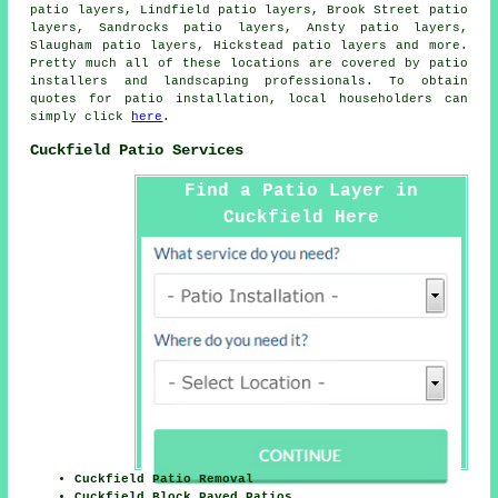
patio layers, Lindfield patio layers, Brook Street patio
layers, Sandrocks patio layers, Ansty patio layers,
Slaugham patio layers, Hickstead patio layers and more.
Pretty much all of these locations are covered by
patio
installers
and landscaping professionals. To obtain
quotes for patio installation, local householders can
simply click
here
.
Cuckfield Patio Services
Find a Patio Layer in
Cuckfield Here
Cuckfield Patio Removal
Cuckfield Block Paved Patios