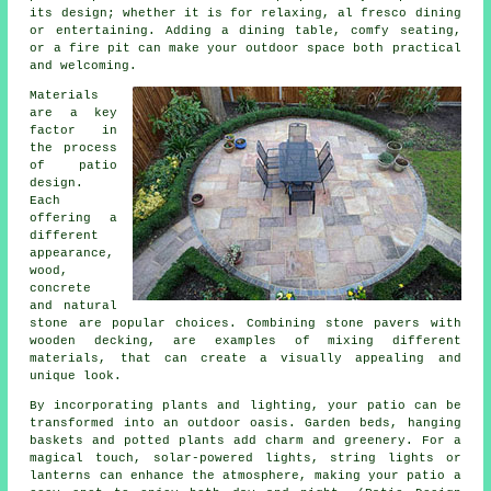
its design; whether it is for relaxing, al fresco dining
or entertaining. Adding a dining table, comfy seating,
or a fire pit can make your outdoor space both practical
and welcoming.
Materials
are a key
factor in
the process
of patio
design.
Each
offering a
different
appearance,
wood,
concrete
and natural
stone are popular choices. Combining stone pavers with
wooden decking, are examples of mixing different
materials, that can create a visually appealing and
unique look.
By incorporating plants and lighting, your patio can be
transformed into an outdoor oasis. Garden beds, hanging
baskets and potted plants add charm and greenery. For a
magical touch, solar-powered lights, string lights or
lanterns can enhance the atmosphere, making your patio a