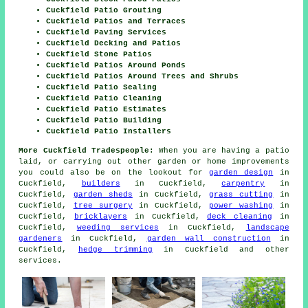
Cuckfield Patio Grouting
Cuckfield Patios and Terraces
Cuckfield Paving Services
Cuckfield Decking and Patios
Cuckfield Stone Patios
Cuckfield Patios Around Ponds
Cuckfield Patios Around Trees and Shrubs
Cuckfield Patio Sealing
Cuckfield Patio Cleaning
Cuckfield Patio Estimates
Cuckfield Patio Building
Cuckfield Patio Installers
More Cuckfield Tradespeople:
When you are having a
patio
laid, or carrying out other garden or home
improvements
you could also be on the lookout for
garden design
in
Cuckfield,
builders
in Cuckfield,
carpentry
in
Cuckfield,
garden sheds
in Cuckfield,
grass cutting
in
Cuckfield,
tree surgery
in Cuckfield,
power washing
in
Cuckfield,
bricklayers
in Cuckfield,
deck cleaning
in
Cuckfield,
weeding services
in Cuckfield,
landscape
gardeners
in Cuckfield,
garden wall construction
in
Cuckfield,
hedge trimming
in Cuckfield and other
services
.