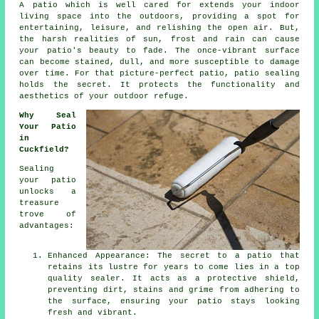
A
patio
which is well cared for extends your indoor
living space into the outdoors, providing a spot for
entertaining, leisure, and relishing the open air. But,
the harsh realities of sun, frost and rain can cause
your patio's beauty to fade. The once-vibrant surface
can become stained, dull, and more susceptible to damage
over time. For that picture-perfect patio, patio sealing
holds the secret. It protects the functionality and
aesthetics of your outdoor refuge.
Why Seal
Your Patio
in
Cuckfield?
Sealing
your patio
unlocks a
treasure
trove of
advantages:
Enhanced Appearance: The secret to a patio that
retains its lustre for years to come lies in a top
quality sealer. It acts as a protective shield,
preventing dirt, stains and grime from adhering to
the surface, ensuring your patio stays looking
fresh and vibrant.