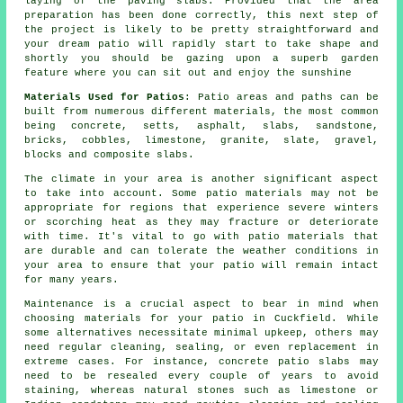
laying of the paving slabs. Provided that the area
preparation has been done correctly, this next step of
the project is likely to be pretty straightforward and
your dream patio will rapidly start to take shape and
shortly you should be gazing upon a superb garden
feature where you can sit out and enjoy the sunshine
Materials Used for Patios
: Patio areas and paths can be
built from numerous different materials, the most common
being concrete, setts, asphalt, slabs, sandstone,
bricks, cobbles, limestone, granite, slate, gravel,
blocks and composite slabs.
The climate in your area is another significant aspect
to take into account. Some patio materials may not be
appropriate for regions that experience severe winters
or scorching heat as they may fracture or deteriorate
with time. It's vital to go with patio materials that
are durable and can tolerate the weather conditions in
your area to ensure that your patio will remain intact
for many years.
Maintenance is a crucial aspect to bear in mind when
choosing materials for your patio in Cuckfield. While
some alternatives necessitate minimal upkeep, others may
need regular cleaning, sealing, or even replacement in
extreme cases. For instance, concrete patio slabs may
need to be resealed every couple of years to avoid
staining, whereas natural stones such as limestone or