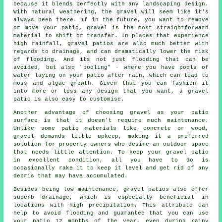
because it blends perfectly with any landscaping design.
With natural weathering, the gravel will seem like it's
always been there. If in the future, you want to remove
or move your patio, gravel is the most straightforward
material to shift or transfer. In places that experience
high rainfall, gravel patios are also much better with
regards to drainage, and can dramatically lower the risk
of flooding. And its not just flooding that can be
avoided, but also "pooling" - where you have pools of
water laying on your patio after rain, which can lead to
moss and algae growth. Given that you can fashion it
into more or less any design that you want, a gravel
patio is also easy to customise.
Another advantage of choosing gravel as your patio
surface is that it doesn't require much maintenance.
Unlike some patio materials like concrete or wood,
gravel demands little upkeep, making it a preferred
solution for property owners who desire an outdoor space
that needs little attention. To keep your
gravel patio
in excellent condition, all you have to do is
occasionally rake it to keep it level and get rid of any
debris that may have accumulated.
Besides being low maintenance, gravel patios also offer
superb drainage, which is especially beneficial in
locations with high precipitation. This attribute can
help to avoid flooding and guarantee that you can use
your patio 12 months of the year, even during rainy