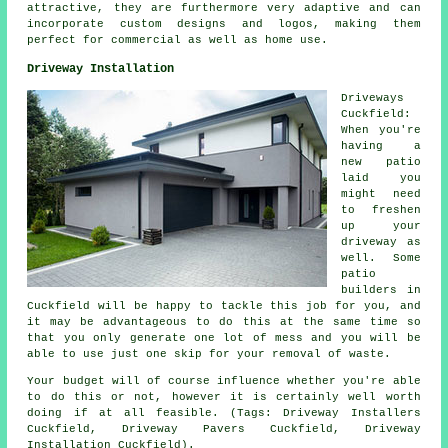
attractive, they are furthermore very adaptive and can
incorporate custom designs and logos, making them
perfect for commercial as well as home use.
Driveway Installation
Driveways
Cuckfield:
When you're
having a
new patio
laid you
might need
to freshen
up your
driveway as
well. Some
patio
builders
in
Cuckfield will be happy to tackle this job for you, and
it may be advantageous to do this at the same time so
that you only generate one lot of mess and you will be
able to use just one skip for your removal of waste.
Your budget will of course influence whether you're able
to do this or not, however it is certainly well worth
doing if at all feasible. (Tags: Driveway Installers
Cuckfield, Driveway Pavers Cuckfield, Driveway
Installation Cuckfield).