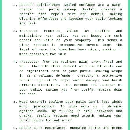
Reduced Maintenance: Sealed surfaces are a game-
changer for patio upkeep. Sealing creates a
barrier that repels dirt and debris, making
cleaning effortless and keeping your patio looking
its best.
Increased Property Value: By sealing and
maintaining your patio, you can boost the curb
appeal and value of your property. This sends a
clear message to prospective buyers about the
level of care the home has been given, making it
more desirable for sale.
Protection from the Weather: Rain, snow, frost and
sun - the relentless assault of these elements can
do significant harm to your patio. Sealing steps
in as a valiant defender, creating a protective
barrier against UV rays, water damage, and harsh
climatic conditions. This extends the lifespan of
your patio, saving you from costly repairs down
the road.
Weed Control: Sealing your patio isn't just about
water protection. It also acts as a defense
against weeds. By filling in small crevices and
cracks, sealing reduces weed growth, making your
patio easier to look after.
Better Slip Resistance: Unsealed patios are prone