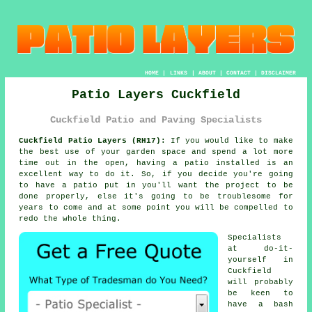
HOME
|
LINKS
|
ABOUT
|
CONTACT
|
DISCLAIMER
Patio Layers Cuckfield
Cuckfield Patio and Paving Specialists
Cuckfield Patio Layers (RH17):
If you would like to make
the best use of your garden space and spend a lot more
time out in the open, having a patio installed is an
excellent way to do it. So, if you decide you're going
to have a patio put in you'll want the project to be
done
properly, else it's going to be troublesome for
years to come and at some point you will be compelled to
redo the whole thing.
Specialists
at do-it-
yourself in
Cuckfield
will probably
be keen to
have a bash