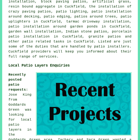
installation, block paving patios, artificial grass,
resin bound aggregate in Cuckfield, the installation of
crazy paving patios, patio lighting,
patio installation
around
decking, patio edging, patios around trees, patio
uplighters in Cuckfield, tarmac driveway installation,
patio installation around garden ponds in Cuckfield,
garden wall installation, Indian stone patios, porcelain
patio installation in Cuckfield, granite patios and
other
patio related tasks
in Cuckfield. Listed are just
some of the duties that are handled by
patio installers
.
Cuckfield providers will keep you informed about their
full range of services.
Local Patio Layers Enquiries
Recently
posted
patio
requests
:
Jose King
from
Goddards
Green was
looking
for
local
patio
layers
in
the
Goddards Green area. Zachary and Sara Green wanted a