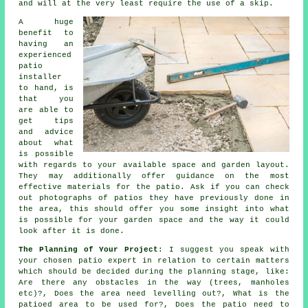
and will at the very least require the use of a skip.
A huge
benefit to
having an
experienced
patio
installer
to hand, is
that you
are able to
get tips
and advice
about what
is possible
with regards to your available space and garden layout.
They may additionally offer guidance on the most
effective
materials
for the patio. Ask if you can check
out photographs of patios they have previously done in
the area, this should offer you some insight into what
is possible for your garden space and the way it could
look after it is done.
The Planning of Your Project
: I suggest you speak with
your chosen
patio
expert in relation to certain matters
which should be decided during the planning stage, like:
Are there any
obstacles
in the way (trees, manholes
etc)?, Does
the area
need levelling out?, What is the
patioed area to be used for?, Does the patio need to