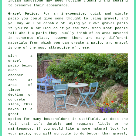
Indian sandstone may need routine cleaning and sealing
to preserve their appearance.
Gravel Patios:
For an inexpensive, quick and simple
patio
you could give some thought to using gravel, and
you may well be capable of laying your own gravel patio
if you're a skilled do-it-yourselfer. When most people
talk about a patio they usually think of an area covered
in concrete slabs, however there are many different
materials from which you can create a patio, and gravel
is one of the most attractive of these.
With a
gravel
patio being
much
cheaper
than an
area of
timber
decking or
concrete
slabs, this
makes it a
great
option for many householders in Cuckfield, as does the
fact that it's durable and requires little or no
maintenance. If you would like a more natural look for
your patio, you will struggle to do better than gravel,