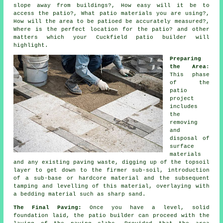
slope away from buildings?, How easy will it be to
access the patio?, What patio materials you are using?,
How will the area to be
patioed
be accurately measured?,
Where is the perfect location for the patio? and other
matters which your Cuckfield
patio
builder will
highlight.
Preparing
the Area
:
This phase
of the
patio
project
includes
the
removing
and
disposal of
surface
materials
and any existing paving waste, digging up of the topsoil
layer to get down to the firmer sub-soil, introduction
of a sub-base or hardcore material and the subsequent
tamping and levelling of this material, overlaying with
a bedding material such as sharp sand.
The Final Paving:
Once you have a level, solid
foundation laid, the
patio
builder can proceed with the