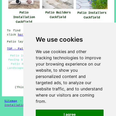
Patio
Patio Builders
Patio Installers
Installation
Cuckfield
Cuckfield
Cuckfield
To find local info relating to Cuckfield, West Sussex
click
here
We use cookies
Patio layers in RH17 area, telephone code 01444.
TOP - Patio Layers Cuckfield
We use cookies and other
Patio Installers Cuckfield - Patio Layers Cuckfield -
tracking technologies to improve
Paving Slab Layers Cuckfield - Patio Laying Cuckfield -
your browsing experience on our
Patio Removal Cuckfield - Patio Building Cuckfield -
Landscapers Cuckfield - Patio Layers Near Me - Driveways
website, to show you
Cuckfield
personalized content and
HOME - PATIO LAYERS UK
targeted ads, to analyze our
(This patio layers Cuckfield content was revised and
website traffic, and to understand
updated on 31-03-2025)
where our visitors are coming
from.
Sitemap
-
New
-
Updated
-
FAQ
-
Patio Layers
-
Patio
Installation
-
Resin Driveways
I agree
Privacy