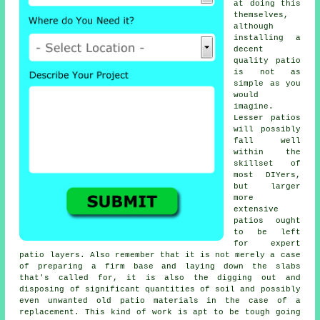
at doing this
themselves,
although
installing a
decent
quality patio
is not as
simple as you
would
imagine.
Lesser patios
will possibly
fall well
within the
skillset of
most DIYers,
but larger
more
extensive
patios
ought
to be left
for expert
patio layers. Also remember that it is not merely a case
of preparing a firm base and laying down the slabs
that's called for, it is also the digging out and
disposing of significant quantities of soil and possibly
even unwanted old patio materials in the case of a
replacement
. This kind of work is apt to be tough going