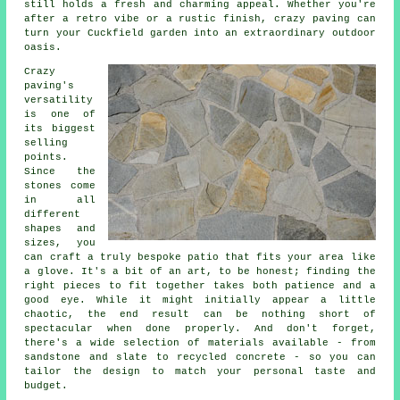
still holds a fresh and charming appeal. Whether you're
after a retro vibe or a rustic finish, crazy paving can
turn your Cuckfield garden into an extraordinary outdoor
oasis.
Crazy
paving's
versatility
is one of
its biggest
selling
points.
Since the
stones come
in all
different
shapes and
sizes, you
can craft a truly bespoke patio that fits your area like
a glove. It's a bit of an art, to be honest; finding the
right pieces to fit together takes both patience and a
good eye. While it might initially appear a little
chaotic, the end result can be nothing short of
spectacular when done properly. And don't forget,
there's a wide selection of materials available - from
sandstone and slate to recycled concrete - so you can
tailor the design to match your personal taste and
budget.