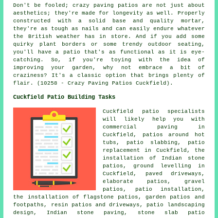
Don't be fooled; crazy paving patios are not just about
aesthetics; they're made for longevity as well. Properly
constructed with a solid base and quality mortar,
they're as tough as nails and can easily endure whatever
the British weather has in store. And if you add some
quirky plant borders or some trendy outdoor seating,
you'll have a patio that's as functional as it is eye-
catching. So, if you're toying with the idea of
improving your garden, why not embrace a bit of
craziness? It's a classic option that brings plenty of
flair. (10258 - Crazy Paving Patios Cuckfield).
Cuckfield Patio Building Tasks
Cuckfield
patio specialists
will likely help you with
commercial paving in
Cuckfield, patios around hot
tubs,
patio slabbing
, patio
replacement in Cuckfield, the
installation of Indian stone
patios, ground levelling in
Cuckfield, paved driveways,
elaborate
patios
,
gravel
patios
, patio installation,
the installation of flagstone patios, garden patios and
footpaths, resin patios and driveways, patio landscaping
design, Indian stone paving, stone slab patio