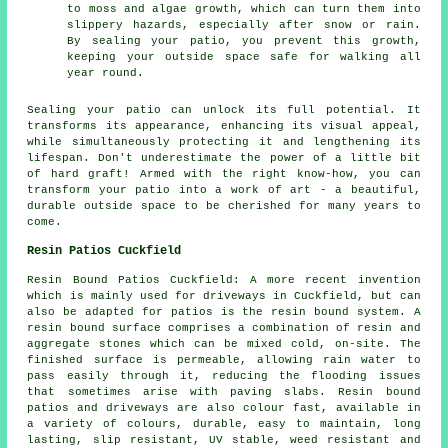
to moss and algae growth, which can turn them into
slippery hazards, especially after snow or rain.
By sealing your patio, you prevent this growth,
keeping your outside space safe for walking all
year round.
Sealing your
patio
can unlock its full potential. It
transforms its appearance, enhancing its visual appeal,
while simultaneously protecting it and lengthening its
lifespan. Don't underestimate the power of a little bit
of hard graft! Armed with the right know-how, you can
transform your patio into a work of art - a beautiful,
durable outside space to be cherished for many years to
come.
Resin Patios Cuckfield
Resin Bound Patios Cuckfield: A more recent invention
which is mainly used for driveways in Cuckfield, but can
also be adapted for patios is the resin bound system. A
resin bound surface comprises a combination of resin and
aggregate stones which can be mixed cold, on-site. The
finished surface is permeable, allowing rain water to
pass easily through it, reducing the flooding issues
that sometimes arise with paving slabs. Resin bound
patios and driveways are also colour fast, available in
a variety of colours, durable, easy to maintain, long
lasting, slip resistant, UV stable, weed resistant and