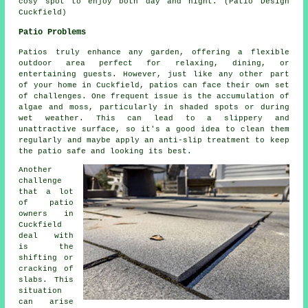
cosy spot to enjoy both day and night. (Patio Design
Cuckfield)
Patio Problems
Patios truly enhance any garden, offering a flexible
outdoor area perfect for relaxing, dining, or
entertaining guests. However, just like any other part
of your home in Cuckfield, patios can face their own set
of challenges. One frequent issue is the accumulation of
algae and moss, particularly in shaded spots or during
wet weather. This can lead to a slippery and
unattractive surface, so it's a good idea to clean them
regularly and maybe apply an anti-slip treatment to keep
the patio safe and looking its best.
Another
challenge
that a lot
of patio
owners in
Cuckfield
deal with
is the
shifting or
cracking of
slabs. This
situation
can arise