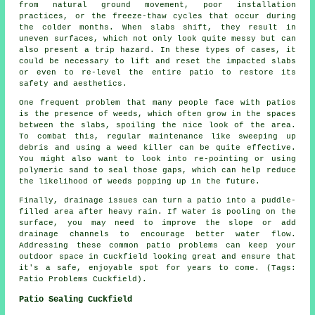
from natural ground movement, poor installation
practices, or the freeze-thaw cycles that occur during
the colder months. When slabs shift, they result in
uneven surfaces, which not only look quite messy but can
also present a trip hazard. In these types of cases, it
could be necessary to lift and reset the impacted slabs
or even to re-level the entire patio to restore its
safety and aesthetics.
One frequent problem that many people face with patios
is the presence of weeds, which often grow in the spaces
between the slabs, spoiling the nice look of the area.
To combat this, regular maintenance like sweeping up
debris and using a weed killer can be quite effective.
You might also want to look into re-pointing or using
polymeric sand to seal those gaps, which can help reduce
the likelihood of weeds popping up in the future.
Finally, drainage issues can turn a patio into a puddle-
filled area after heavy rain. If water is pooling on the
surface, you may need to improve the slope or add
drainage channels to encourage better water flow.
Addressing these common patio problems can keep your
outdoor space in Cuckfield looking great and ensure that
it's a safe, enjoyable spot for years to come. (Tags:
Patio Problems Cuckfield).
Patio Sealing Cuckfield