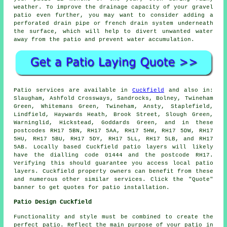
weather. To improve the drainage capacity of your gravel
patio even further, you may want to consider adding a
perforated drain pipe or french drain system underneath
the surface, which will help to divert unwanted water
away from the patio and prevent water accumulation.
Patio
services are available in
Cuckfield
and also in:
Slaugham, Ashfold Crossways, Sandrocks, Bolney, Twineham
Green, Whitemans Green, Twineham, Ansty, Staplefield,
Lindfield, Haywards Heath, Brook Street, Slough Green,
Warninglid, Hickstead, Goddards Green, and in these
postcodes RH17 5BN, RH17 5AA, RH17 5HW, RH17 5DW, RH17
5HU, RH17 5BU, RH17 5DY, RH17 5LL, RH17 5LB, and RH17
5AB. Locally based Cuckfield
patio layers
will likely
have the dialling code 01444 and the postcode RH17.
Verifying this should guarantee you access local
patio
layers
. Cuckfield property owners can benefit from these
and numerous other similar services. Click the "Quote"
banner to get quotes for patio installation.
Patio Design Cuckfield
Functionality and style must be combined to create the
perfect patio. Reflect the main purpose of your
patio
in