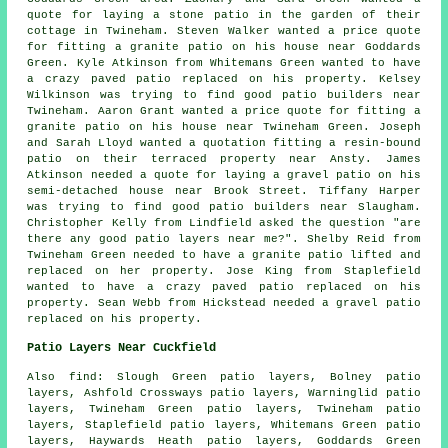
quote for laying a stone patio in the garden of their
cottage in Twineham. Steven Walker wanted a price quote
for fitting a granite patio on his house near Goddards
Green. Kyle Atkinson from Whitemans Green wanted to have
a crazy paved patio replaced on his property. Kelsey
Wilkinson was trying to find good
patio builders near
Twineham. Aaron Grant wanted a price quote for fitting a
granite patio on his house near Twineham Green. Joseph
and Sarah Lloyd wanted a quotation fitting a resin-bound
patio on their terraced property near Ansty. James
Atkinson needed a quote for laying a gravel patio on his
semi-detached house near Brook Street. Tiffany Harper
was trying to find good
patio builders near
Slaugham.
Christopher Kelly from Lindfield asked the question "are
there any good
patio layers near me
?". Shelby Reid from
Twineham Green needed to have a granite patio lifted and
replaced on her property. Jose King from Staplefield
wanted to have a crazy paved patio replaced on his
property. Sean Webb from Hickstead needed a gravel patio
replaced on his property.
Patio Layers Near Cuckfield
Also
find
: Slough Green patio layers, Bolney patio
layers, Ashfold Crossways patio layers, Warninglid patio
layers, Twineham Green patio layers, Twineham patio
layers, Staplefield patio layers, Whitemans Green patio
layers, Haywards Heath patio layers, Goddards Green