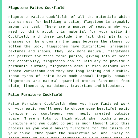
Flagstone Patios Cuckfield
Flagstone Patios Cuckfield: Of all the materials which
you can use for building a patio, flagstone is arguably
among the best. There are a number of reasons why you
need to think about this material for your patio in
Cuckfield, and these include the fact that plants or
grasses can be grown in the gaps between the stones to
soften the look, flagstones have distinctive, irregular
textures and shapes, they look more natural, flagstones
are perfect for "free form" patios, giving lots of scope
for creativity, flagstones can be laid dry to provide a
permeable surface, flagstones come in rich colours with
innate variations and they are long lasting and durable.
These types of patio have much appeal largely because
flagstones are natural quarried stones fashioned from
slate, limestone, sandstone, travertine and bluestone.
Patio Furniture Cuckfield
Patio Furniture Cuckfield: When you have finished work
on your patio you'll need to choose some beautiful patio
furniture to complement your newly created outside
space. There's lots to think about when picking patio
furniture and you ought to put as much thought into this
process as you would buying furniture for the inside of
your house. Throughout the summertime you are likely to