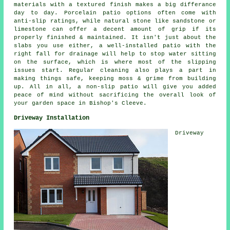
materials with a textured finish makes a big differance
day to day. Porcelain patio options often come with
anti-slip ratings, while natural stone like sandstone or
limestone can offer a decent amount of grip if its
properly finished & maintained. It isn't just about the
slabs you use either, a well-installed patio with the
right fall for drainage will help to stop water sitting
on the surface, which is where most of the slipping
issues start. Regular cleaning also plays a part in
making things safe, keeping moss & grime from building
up. All in all, a non-slip patio will give you added
peace of mind without sacrificing the overall look of
your garden space in Bishop's Cleeve.
Driveway Installation
Driveway