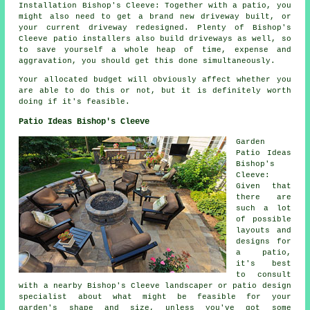
Installation Bishop's Cleeve: Together with a patio, you
might also need to get a brand new driveway built, or
your current driveway redesigned. Plenty of Bishop's
Cleeve patio installers also build driveways as well, so
to save yourself a whole heap of time, expense and
aggravation, you should get this done simultaneously.
Your allocated budget will obviously affect whether you
are able to do this or not, but it is definitely worth
doing if it's feasible.
Patio Ideas Bishop's Cleeve
Garden
Patio Ideas
Bishop's
Cleeve:
Given that
there are
such a lot
of possible
layouts and
designs for
a
patio
,
it's best
to consult
with a nearby Bishop's Cleeve landscaper or patio design
specialist about what might be feasible for your
garden's shape and size, unless you've got some