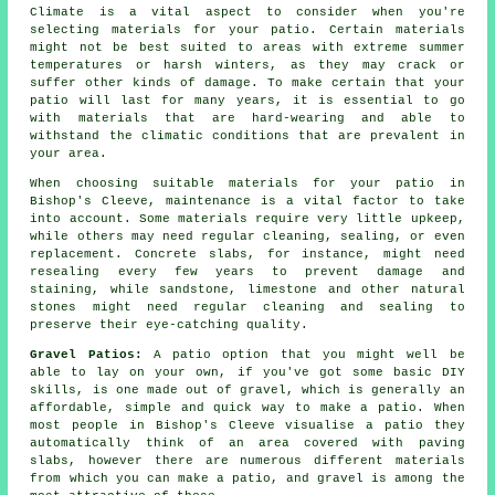
Climate is a vital aspect to consider when you're
selecting materials for your patio. Certain materials
might not be best suited to areas with extreme summer
temperatures or harsh winters, as they may crack or
suffer other kinds of damage. To make certain that your
patio will last for many years, it is essential to go
with materials that are hard-wearing and able to
withstand the climatic conditions that are prevalent in
your area.
When choosing suitable materials for your patio in
Bishop's Cleeve, maintenance is a vital factor to take
into account. Some materials require very little upkeep,
while others may need regular cleaning, sealing, or even
replacement. Concrete slabs, for instance, might need
resealing every few years to prevent damage and
staining, while sandstone, limestone and other natural
stones might need regular cleaning and sealing to
preserve their eye-catching quality.
Gravel Patios:
A patio option that you might well be
able to lay on your own, if you've got some basic DIY
skills, is one made out of gravel, which is generally an
affordable, simple and quick way to make a patio. When
most people in Bishop's Cleeve visualise a patio they
automatically think of an area covered with paving
slabs, however there are numerous different materials
from which you can make a patio, and gravel is among the