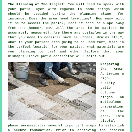
The Planning of The Project
: You will need to speak with
your patio layer with regards to some things which
should be decided during the planning stage, for
instance: Does the area need levelling?, How easy will
it be to access the patio?, Does it need to slope away
from the house?, How will the area to be patioed be
accurately measured?, Are there any obstacles in the way
that you need to consider such as (trees, drains etc)?,
What is your patioed area going to be used for?, What is
the perfect location for your patio?, What materials are
you planning to use? and other factors that your
Bishop's Cleeve patio contractor will point out.
Preparing
the Area
:
Achieving a
high-
quality
patio
outcome
hinges on
meticulous
preparation
of the
area. This
pivotal
phase necessitates several important steps to establish
a secure foundation. Prior to achieving the desired