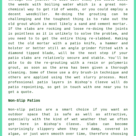
the weeds with boiling water which is a great non-
chemical way to get rid of weeds, or you could employ a
decent weedkiller. Re-doing the grouting can be
challenging and the toughest thing is to rake out the
old grout which is most likely a sand and cement mortar.
If the slabs are rocking and loose re-doing the joints
is pointless as it is unlikely to solve the problem, and
you need to to get the entire thing re-slabbed. Raking
out the old mortar with a patio knife, a hammer and
bolster or better still an angle grinder fitted with a
diamond tipped blade, will be the next step if your
patio slabs are relatively secure and stable. You'll be
able to do the re-grouting with a resin or polymeric
grout, as soon as the area has been given a thorough
cleaning. Some of these use a dry brush-in technique and
others are applied using the wet slurry process. Most
professional patio layers in Bishop's Cleeve will do
patio repointing, so get in touch with one near you to
get a quote.
Non-Slip Patios
Non-slip patios are a smart choice if you want an
outdoor space that is safe as well as attractive,
especially with the kind of wet weather that we often
get here in Bishop's Cleeve. Slabs can become
surprisingly slippery when they are damp, covered in
algae, or just worn smooth over time, therefore choosing