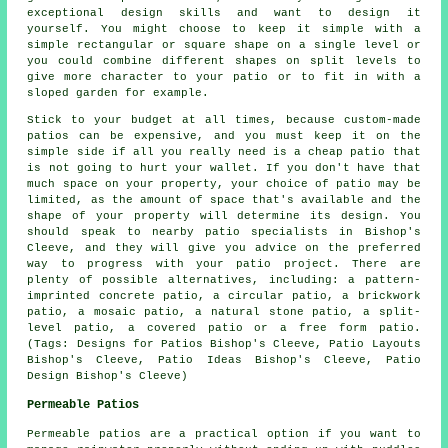
exceptional design skills and want to design it
yourself. You might choose to keep it simple with a
simple rectangular or square shape on a single level or
you could combine different shapes on split levels to
give more character to your patio or to fit in with a
sloped garden for example.
Stick to your budget at all times, because custom-made
patios can be expensive, and you must keep it on the
simple side if all you really need is a cheap patio that
is not going to hurt your wallet. If you don't have that
much space on your property, your choice of patio may be
limited, as the amount of space that's available and the
shape of your property will determine its design. You
should speak to nearby patio specialists in Bishop's
Cleeve, and they will give you advice on the preferred
way to progress with your patio project. There are
plenty of possible alternatives, including: a pattern-
imprinted concrete patio, a circular patio, a brickwork
patio, a mosaic patio, a natural stone patio, a split-
level patio, a covered patio or a free form patio.
(Tags: Designs for Patios Bishop's Cleeve, Patio Layouts
Bishop's Cleeve, Patio Ideas Bishop's Cleeve, Patio
Design Bishop's Cleeve)
Permeable Patios
Permeable patios are a practical option if you want to