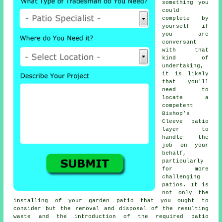
something you
could
complete by
yourself if
you are
conversant
with that
kind of
undertaking,
it is likely
that you'll
need to
locate a
competent
Bishop's
Cleeve patio
layer to
handle the
job on your
behalf,
particularly
for more
challenging
patios. It is
not only the
installing of your garden patio that you ought to
consider but the removal and disposal of the resulting
waste and the introduction of the required patio