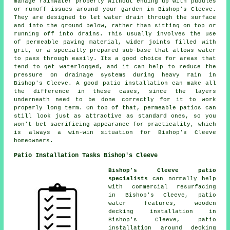
manage rainwater properly without ending up with puddles
or runoff issues around your garden in Bishop's Cleeve.
They are designed to let water drain through the surface
and into the ground below, rather than sitting on top or
running off into drains. This usually involves the use
of permeable paving material, wider joints filled with
grit, or a specially prepared sub-base that allows water
to pass through easily. Its a good choice for areas that
tend to get waterlogged, and it can help to reduce the
pressure on drainage systems during heavy rain in
Bishop's Cleeve. A good patio installation can make all
the difference in these cases, since the layers
underneath need to be done correctly for it to work
properly long term. On top of that, permeable patios can
still look just as attractive as standard ones, so you
won't bet sacrificing appearance for practicality, which
is always a win-win situation for Bishop's Cleeve
homeowners.
Patio Installation Tasks Bishop's Cleeve
Bishop's Cleeve patio
specialists
can normally help
with commercial resurfacing
in Bishop's Cleeve, patio
water features, wooden
decking installation in
Bishop's Cleeve, patio
installation around decking