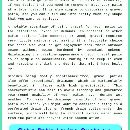
the most straightforward material to shift or transfer,
if you decide that you need to remove or move your patio
at a later date. It is also simple to customise a gravel
patio, and you can build one into pretty much any shape
that you want to achieve.
A notable advantage of using gravel for your patio is
the effortless upkeep it demands. In contrast to other
patio options like concrete or wood, gravel requires
very little maintenance, making it a favourite choice
for those who want to get enjoyment from their outdoor
space without being burdened by constant upkeep.
Maintaining the pristine appearance of your gravel patio
is as simple as occasionally raking it to keep it even
and removing any dirt and debris that might have built
up.
Besides being mostly maintenance-free, gravel patios
also offer exceptional drainage, which is particularly
beneficial in places with high precipitation. This
characteristic can help to avoid flooding and guarantee
year-round usability of your patio, even during wet
weather. To raise the drainage capacity of your gravel
patio even more, you might want to consider putting in a
perforated drain pipe or french drain system under the
surface, which will help to redirect excess water away
from the patio and prevent water accumulation.