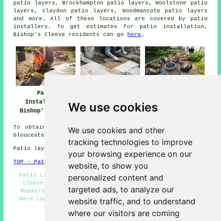
patio layers, Brockhampton patio layers, Woolstone patio
layers, Claydon patio layers, Woodmancote
patio layers
and more. All of these locations are covered by patio
installers. To get estimates for patio installation,
Bishop's Cleeve residents can go
here
.
Patio Builders
Patio
Patio Installers
Bishop's Cleeve
Installation
Bishop's Cleeve
We use cookies
Bishop's Cleeve
To obtain local information regarding Bishop's Cleeve,
We use cookies and other
Gloucestershire take a look
here
tracking technologies to improve
Patio layers in GL52 area, (dialling code 01242).
your browsing experience on our
TOP - Patio Laayers Bishop's Cleeve
website, to show you
Patio Layer Bishop's Cleeve - Patio Builders Bishop's
personalized content and
Cleeve - Patio Installation Bishop's Cleeve - Patio
targeted ads, to analyze our
Repairs - Patio Layers Near Me - Patio Slab Layers -
Hard Landscaping - Patio Installers Bishop's Cleeve -
website traffic, and to understand
Patio Layers Bishop's Cleeve
where our visitors are coming
HOME - PATIO LAYERS UK