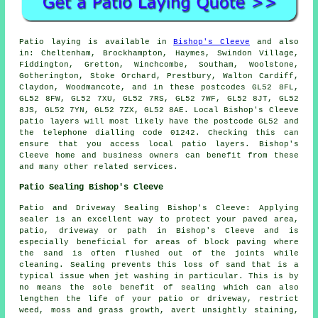
Patio laying is available in
Bishop's Cleeve
and also
in: Cheltenham, Brockhampton, Haymes, Swindon Village,
Fiddington, Gretton, Winchcombe, Southam, Woolstone,
Gotherington, Stoke Orchard, Prestbury, Walton Cardiff,
Claydon, Woodmancote, and in these postcodes GL52 8FL,
GL52 8FW, GL52 7XU, GL52 7RS, GL52 7WF, GL52 8JT, GL52
8JS, GL52 7YN, GL52 7ZX, GL52 8AE. Local Bishop's Cleeve
patio layers will most likely have the postcode GL52 and
the telephone dialling code 01242. Checking this can
ensure that you access local patio layers. Bishop's
Cleeve home and business owners can benefit from these
and many other related services.
Patio Sealing Bishop's Cleeve
Patio and Driveway Sealing Bishop's Cleeve: Applying
sealer is an excellent way to protect your paved area,
patio, driveway or path in Bishop's Cleeve and is
especially beneficial for areas of block paving where
the sand is often flushed out of the joints while
cleaning. Sealing prevents this loss of sand that is a
typical issue when jet washing in particular. This is by
no means the sole benefit of sealing which can also
lengthen the life of your patio or driveway, restrict
weed, moss and grass growth, avert unsightly staining,