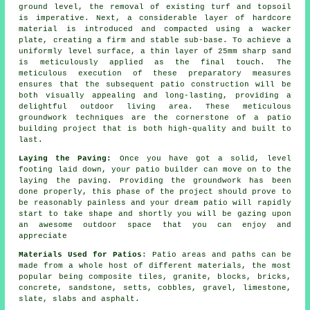
ground level, the removal of existing turf and topsoil
is imperative. Next, a considerable layer of hardcore
material is introduced and compacted using a wacker
plate, creating a firm and stable sub-base. To achieve a
uniformly level surface, a thin layer of 25mm sharp sand
is meticulously applied as the final touch. The
meticulous execution of these preparatory measures
ensures that the subsequent patio construction will be
both visually appealing and long-lasting, providing a
delightful outdoor living area. These meticulous
groundwork techniques are the cornerstone of a patio
building project that is both high-quality and built to
last.
Laying the Paving:
Once you have got a solid, level
footing laid down, your patio builder can move on to the
laying the paving. Providing the groundwork has been
done properly, this phase of the project should prove to
be reasonably painless and your dream patio will rapidly
start to take shape and shortly you will be gazing upon
an awesome outdoor space that you can enjoy and
appreciate
Materials Used for Patios
: Patio areas and paths can be
made from a whole host of different materials, the most
popular being composite tiles, granite, blocks, bricks,
concrete, sandstone, setts, cobbles, gravel, limestone,
slate, slabs and asphalt.