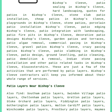
Bishop's Cleeve, patio
sealing in Bishop's Cleeve,
hard landscaping, quotes for
patios in Bishop's Cleeve, stone slab patio
installation, cheap
patios
in Bishop's Cleeve,
playgrounds in Bishop's Cleeve, stone patios, porcelain
patio installation Bishop's Cleeve, patio edging
Bishop's Cleeve, patio integration with landscaping,
patio fire pits in Bishop's Cleeve, decorative patio
designs Bishop's Cleeve,
garden patios
and terraces,
patio algae removal, commercial paving in Bishop's
Cleeve,
gravel patios
Bishop's Cleeve, crazy paving
patios Bishop's Cleeve, patio slabbing in Bishop's
Cleeve, patio design, ground levelling, patio cleaning,
patio demolition & removal, Indian stone paving
installation and other patio related tasks in Bishop's
Cleeve, Gloucestershire. These are just a few of the
activities that are performed by patio layers. Bishop's
Cleeve contractors will keep you informed about their
whole range of services.
Patio Layers Near Bishop's Cleeve
Also find: Southam patio layers, Swindon Village patio
layers, Cheltenham patio layers, Gretton patio layers,
Stoke Orchard patio layers, Fiddington patio layers,
Gotherington patio layers, Walton Cardiff patio layers,
Winchcombe patio layers, Prestbury patio layers, Haymes