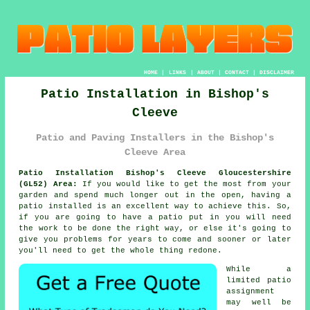
HOME
|
LINKS
|
ABOUT
|
CONTACT
|
DISCLAIMER
Patio Installation in Bishop's
Cleeve
Patio and Paving Installers in the Bishop's
Cleeve Area
Patio Installation Bishop's Cleeve Gloucestershire
(GL52) Area:
If you would like to get the most from your
garden and spend much longer out in the open, having a
patio installed is an excellent way to achieve this. So,
if you are going to have a patio put in you will need
the work to be done the right way, or else it's going to
give you problems for years to come and sooner or later
you'll need to get the whole thing redone.
While a
limited patio
assignment
may well be