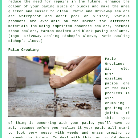
reduce the need for repairs in the future, enhance the
colour of your paving slabs or blocks and make the area
quicker and easier to clean. Patio and driveway sealers
are waterproof and don't peel or blister, various
products are available on the market for different
materials including imprinted concrete sealers, natural
stone sealers, tarmac sealers and block paving sealants.
(Tags: Driveway Sealing Bishop's Cleeve, Patio Sealing
Bishop's Cleeve)
Patio Grouting
Patio
Grouting:
With old,
pre-
existing
patios one
of the main
problems is
with
crumbling
grouting or
joints. If
this type
of thing is occurring with your patio, you'll have to
act, because before you realize it your patio will start
to look very messy with weeds and grass growing up
through the joints. To deal with this, you could dowse