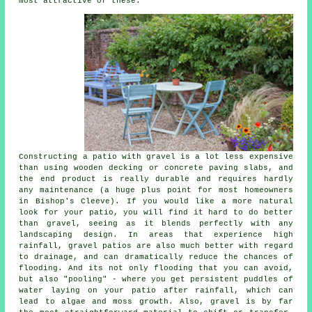
most attractive of these.
Constructing a patio with gravel is a lot less expensive
than using wooden decking or concrete paving slabs, and
the end product is really durable and requires hardly
any maintenance (a huge plus point for most homeowners
in Bishop's Cleeve). If you would like a more natural
look for your patio, you will find it hard to do better
than gravel, seeing as it blends perfectly with any
landscaping design. In areas that experience high
rainfall, gravel patios are also much better with regard
to drainage, and can dramatically reduce the chances of
flooding. And its not only flooding that you can avoid,
but also "pooling" - where you get persistent puddles of
water laying on your patio after rainfall, which can
lead to algae and moss growth. Also, gravel is by far