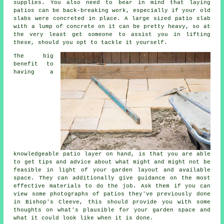
supplies. You also need to bear in mind that laying
patios can be back-breaking work, especially if your old
slabs were concreted in place. A large sized patio slab
with a lump of concrete on it can be pretty heavy, so at
the very least get someone to assist you in lifting
these, should you opt to tackle it yourself.
The big
benefit to
having a
knowledgeable patio layer on hand, is that you are able
to get tips and advice about what might and might not be
feasible in light of your garden layout and available
space. They can additionally give guidance on the most
effective materials to do the job. Ask them if you can
view some photographs of patios they've previously done
in Bishop's Cleeve, this should provide you with some
thoughts on what's plausible for your garden space and
what it could look like when it is done.