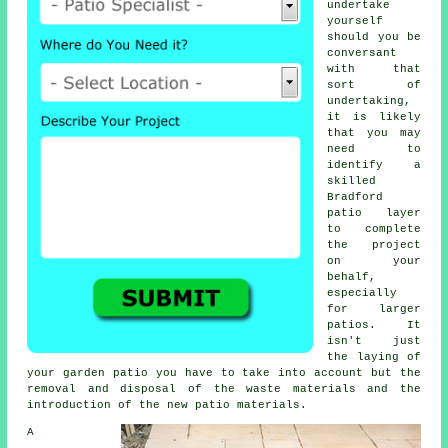
undertake
yourself
should you be
conversant
with that
sort of
undertaking,
it is likely
that you may
need to
identify a
skilled
Bradford
patio layer
to complete
the project
on your
behalf,
especially
for larger
patios. It
isn't just
the laying of
your garden patio you have to take into account but the
removal and disposal of the waste materials and the
introduction of the new patio materials.
A