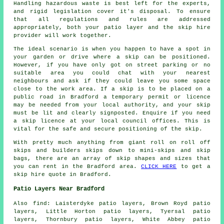
Handling hazardous waste is best left for the experts,
and rigid legislation cover it's disposal. To ensure
that all regulations and rules are addressed
appropriately, both your patio layer and the skip hire
provider will work together.
The ideal scenario is when you happen to have a spot in
your garden or drive where a skip can be positioned.
However, if you have only got on street parking or no
suitable area you could chat with your nearest
neighbours and ask if they could leave you some space
close to the work area. If a skip is to be placed on a
public road in Bradford a temporary permit or licence
may be needed from your local authority, and your skip
must be lit and clearly signposted. Enquire if you need
a skip licence at your local council offices. This is
vital for the safe and secure positioning of the skip.
With pretty much anything from giant roll on roll off
skips and builders skips down to mini-skips and skip
bags, there are an array of skip shapes and sizes that
you can rent in the Bradford area.
CLICK HERE
to get a
skip hire quote in Bradford.
Patio Layers Near Bradford
Also find: Laisterdyke patio layers, Brown Royd patio
layers, Little Horton patio layers, Tyersal patio
layers, Thornbury patio layers, White Abbey patio