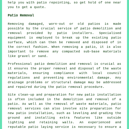
help you with patio repointing, so get hold of one near
you to get a quote.
Patio Removal
Removing damaged, worn-out or old patios is made
possible by the crucial service of patio demolition and
removal provided by patio installers. Specialised
equipment is employed to break up the existing patio
surface, which can then be removed and disposed of in
the correct fashion. When removing a patio, it is also
important to remove any compacted sub-base materials
like gravel or sand.
Professional patio demolition and removal is crucial as
it ensures the proper removal and disposal of the waste
materials, ensuring compliance with local council
regulations and preventing environmental damage. Any
drainage problems or structural damage may be addressed
and repaired during the patio removal procedure.
Site clean-up and preparation for new patio installation
is often included in the demolition and removal of a
patio. As well as the removal of waste materials, patio
removal services can also involve site preparation for
new patio installation, such as leveling and grading the
ground and installing extra features like outside
lighting and retaining walls. An experienced and
reputable patio laying service is necessary to ensure a