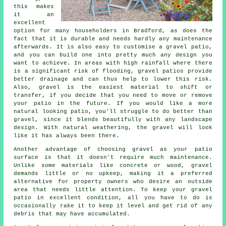
this makes
it an
excellent
option for many householders in Bradford, as does the
fact that it is durable and needs hardly any maintenance
afterwards. It is also easy to customise a gravel patio,
and you can build one into pretty much any design you
want to achieve. In areas with high rainfall where there
is a significant risk of flooding, gravel patios provide
better drainage and can thus help to lower this risk.
Also, gravel is the easiest material to shift or
transfer, if you decide that you need to move or remove
your patio in the future. If you would like a more
natural looking patio, you'll struggle to do better than
gravel, since it blends beautifully with any landscape
design. With natural weathering, the gravel will look
like it has always been there.
Another advantage of choosing gravel as your patio
surface is that it doesn't require much maintenance.
Unlike some materials like concrete or wood, gravel
demands little or no upkeep, making it a preferred
alternative for property owners who desire an outside
area that needs little attention. To keep your gravel
patio in excellent condition, all you have to do is
occasionally rake it to keep it level and get rid of any
debris that may have accumulated.