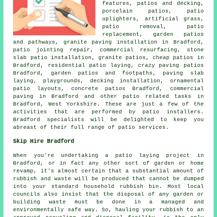
features, patios and decking,
porcelain patios, patio
uplighters, artificial grass,
patio removal, patio
replacement, garden patios
and
pathways
, granite paving installation in Bradford,
patio jointing repair, commercial resurfacing, stone
slab patio installation, granite patios, cheap
patios
in
Bradford, residential patio laying, crazy paving patios
Bradford, garden patios and footpaths, paving slab
laying, playgrounds, decking installation, ornamental
patio layouts, concrete patios Bradford, commercial
paving in Bradford and other patio related tasks in
Bradford, West Yorkshire. These are just a few of the
activities that are performed by patio installers.
Bradford specialists will be delighted to keep you
abreast of their full range of patio services.
Skip Hire Bradford
When you're undertaking a patio laying project in
Bradford, or in fact any other sort of garden or home
revamp, it's almost certain that a substantial amount of
rubbish and waste will be produced that cannot be dumped
into your standard household rubbish bin. Most local
councils also insist that the disposal of any garden or
building waste must be done in a managed and
environmentally safe way. So, hauling your rubbish to an