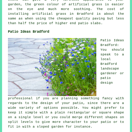
garden, the green colour of artificial grass is easier
on the eye and much more soothing. The cost of
installing artificial grass in Bradford is about the
same as when using the cheapest quality paving but less
than half the price of higher end patio slabs.
Patio Ideas Bradford
Patio Ideas
Bradford:
You should
speak to a
local
Bradford
landscape
gardener or
patio
design
professional if you are planning something fancy with
regards to the design of your
patio
, since there are a
wide variety of options possible. You might prefer to
keep it simple with a plain rectangular or square shape
on a single level or you could merge different shapes on
split levels to give more character to your patio or to
fit in with a sloped garden for instance.