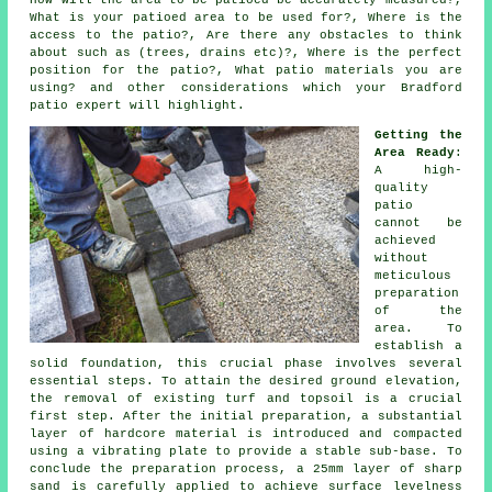
How will the area to be patioed be accurately measured?,
What is your patioed area to be used for?, Where is the
access to the patio?, Are there any obstacles to think
about such as (trees, drains etc)?, Where is the perfect
position for the patio?, What patio materials you are
using? and other considerations which your Bradford
patio expert will highlight.
Getting the
Area Ready
:
A high-
quality
patio
cannot be
achieved
without
meticulous
preparation
of the
area. To
establish a
solid foundation, this crucial phase involves several
essential steps. To attain the desired ground elevation,
the removal of existing turf and topsoil is a crucial
first step. After the initial preparation, a substantial
layer of hardcore material is introduced and compacted
using a vibrating plate to provide a stable sub-base. To
conclude the preparation process, a 25mm layer of sharp
sand is carefully applied to achieve surface levelness