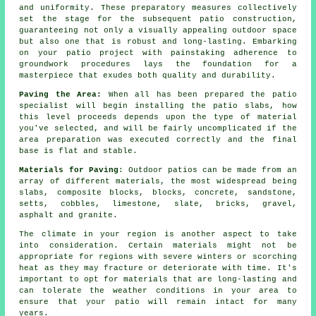
and uniformity. These preparatory measures collectively
set the stage for the subsequent patio construction,
guaranteeing not only a visually appealing outdoor space
but also one that is robust and long-lasting. Embarking
on your patio project with painstaking adherence to
groundwork procedures lays the foundation for a
masterpiece that exudes both quality and durability.
Paving the Area:
When all has been prepared the patio
specialist will begin installing the patio slabs, how
this level proceeds depends upon the type of material
you've selected, and will be fairly uncomplicated if the
area preparation was executed correctly and the final
base is flat and stable.
Materials for Paving
: Outdoor patios can be made from an
array of different materials, the most widespread being
slabs, composite blocks, blocks, concrete, sandstone,
setts, cobbles, limestone, slate, bricks, gravel,
asphalt and granite.
The climate in your region is another aspect to take
into consideration. Certain materials might not be
appropriate for regions with severe winters or scorching
heat as they may fracture or deteriorate with time. It's
important to opt for materials that are long-lasting and
can tolerate the weather conditions in your area to
ensure that your patio will remain intact for many
years.