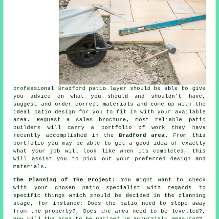
professional Bradford patio layer should be able to give
you advice on what you should and shouldn't have,
suggest and order correct materials and come up with the
ideal patio design for you to fit in with your available
area. Request a sales brochure, most reliable patio
builders will carry a portfolio of work they have
recently accomplished in the
Bradford area
. From this
portfolio you may be able to get a good idea of exactly
what your job will look like when its completed, this
will assist you to pick out your preferred design and
materials.
The Planning of The Project
: You might want to check
with your chosen patio specialist with regards to
specific things which should be decided in the planning
stage, for instance: Does the patio need to slope away
from the property?, Does the area need to be levelled?,