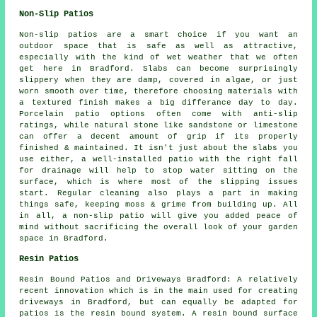
Non-Slip Patios
Non-slip patios are a smart choice if you want an
outdoor space that is safe as well as attractive,
especially with the kind of wet weather that we often
get here in Bradford. Slabs can become surprisingly
slippery when they are damp, covered in algae, or just
worn smooth over time, therefore choosing materials with
a textured finish makes a big differance day to day.
Porcelain patio options often come with anti-slip
ratings, while natural stone like sandstone or limestone
can offer a decent amount of grip if its properly
finished & maintained. It isn't just about the slabs you
use either, a well-installed patio with the right fall
for drainage will help to stop water sitting on the
surface, which is where most of the slipping issues
start. Regular cleaning also plays a part in making
things safe, keeping moss & grime from building up. All
in all, a non-slip patio will give you added peace of
mind without sacrificing the overall look of your garden
space in Bradford.
Resin Patios
Resin Bound Patios and Driveways Bradford: A relatively
recent innovation which is in the main used for creating
driveways in Bradford, but can equally be adapted for
patios is the resin bound system. A resin bound surface