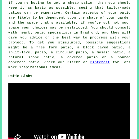
If you're hoping to get a cheap patio, then you should
keep it as basic as possible, seeing that tailor-made
patios can be expensive. Certain aspects of your patio
are likely to be dependent upon the shape of your garden
and the space that's available, if you've got not much
space your choices may be restricted. You should consult
with nearby patio specialists in Bradford, and they will
give you advice on the best way to progress with your
project. To get you stimulated, possible suggestions
might be a free form patio, a block paved patio, a
split-level patio, a circular patio, a mosaic patio, a
natural stone patio, a covered patio or a poured
concrete patio. Check out Flickr or
Pinterest
for lots
more inspirational ideas.
Patio Slabs