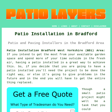
HOME
|
LINKS
|
ABOUT
|
CONTACT
|
DISCLAIMER
Patio Installation in Bradford
Patio and Paving Installers in the Bradford Area
Patio Installation Bradford West Yorkshire (BD1) Area:
If you intend to get the most from your available garden
space and spend more of your time outside in the fresh
air, having a patio installed is a great way to achieve
this. So, if you decide that you are going to have a
patio installed you'll need the project to be done the
right way, or else it's going to give problems in the
future and in the end you will have to get the entire
thing replaced.
Though a
small patio
project might
well be a
task that you
could