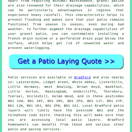
Apart from requiring minimal maintenance, gravel patios
are also renowned for their drainage capabilities, which
can be particularly advantageous in regions that
experience heavy rainfall. This characteristic helps to
prevent flooding and makes sure that your patio remains
functional from season to season, even during bad
weather. To further augment the drainage capabilities of
your gravel patio, you can contemplate installing a
french drain system or a perforated drain pipe below the
surface, which helps get rid of unwanted water and
prevent waterlogging.
Patio services are available in
Bradford
and also nearby
in: Laisterdyke, Lidget Green, White Abbey, Listerhills,
Little Germany, West Bowling, Brown Royd, Bankfoot,
Little Horton, Manningham, Undercliffe, Thornbury,
Tyersal, Eccleshill, Holme Wood, and in these postcodes
BD1 1UH, BD1 1NT, BD1 2RX, BD1 2PS, BD1 1JT, BD1 1YP,
BD1 1JN, BD1 1RJ, BD1 2PN, BD1 2AJ. Local Bradford patio
layers will likely have the postcode BD1 and the
telephone code 01274. Checking this will make sure that
you are accessing local patio layers. Bradford
homeowners can benefit from these and various other
patio and paving services.