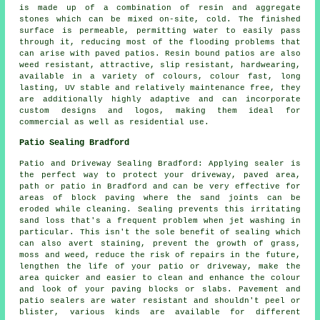
is made up of a combination of resin and aggregate
stones which can be mixed on-site, cold. The finished
surface is permeable, permitting water to easily pass
through it, reducing most of the flooding problems that
can arise with paved patios. Resin bound patios are also
weed resistant, attractive, slip resistant, hardwearing,
available in a variety of colours, colour fast, long
lasting, UV stable and relatively maintenance free, they
are additionally highly adaptive and can incorporate
custom designs and logos, making them ideal for
commercial as well as residential use.
Patio Sealing Bradford
Patio and Driveway Sealing Bradford: Applying sealer is
the perfect way to protect your driveway, paved area,
path or patio in Bradford and can be very effective for
areas of block paving where the sand joints can be
eroded while cleaning. Sealing prevents this irritating
sand loss that's a frequent problem when jet washing in
particular. This isn't the sole benefit of sealing which
can also avert staining, prevent the growth of grass,
moss and weed, reduce the risk of repairs in the future,
lengthen the life of your patio or driveway, make the
area quicker and easier to clean and enhance the colour
and look of your paving blocks or slabs. Pavement and
patio sealers are water resistant and shouldn't peel or
blister, various kinds are available for different