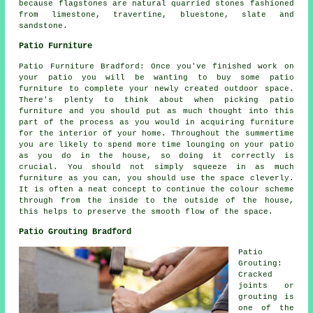
because flagstones are natural quarried stones fashioned
from limestone, travertine, bluestone, slate and
sandstone.
Patio Furniture
Patio Furniture Bradford: Once you've finished work on
your patio you will be wanting to buy some patio
furniture to complete your newly created outdoor space.
There's plenty to think about when picking patio
furniture and you should put as much thought into this
part of the process as you would in acquiring furniture
for the interior of your home. Throughout the summertime
you are likely to spend more time lounging on your patio
as you do in the house, so doing it correctly is
crucial. You should not simply squeeze in as much
furniture as you can, you should use the space cleverly.
It is often a neat concept to continue the colour scheme
through from the inside to the outside of the house,
this helps to preserve the smooth flow of the space.
Patio Grouting Bradford
Patio
Grouting:
Cracked
joints or
grouting is
one of the