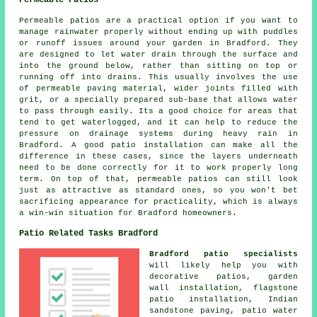
Permeable Patios
Permeable patios are a practical option if you want to
manage rainwater properly without ending up with puddles
or runoff issues around your garden in Bradford. They
are designed to let water drain through the surface and
into the ground below, rather than sitting on top or
running off into drains. This usually involves the use
of permeable paving material, wider joints filled with
grit, or a specially prepared sub-base that allows water
to pass through easily. Its a good choice for areas that
tend to get waterlogged, and it can help to reduce the
pressure on drainage systems during heavy rain in
Bradford. A good patio installation can make all the
difference in these cases, since the layers underneath
need to be done correctly for it to work properly long
term. On top of that, permeable patios can still look
just as attractive as standard ones, so you won't bet
sacrificing appearance for practicality, which is always
a win-win situation for Bradford homeowners.
Patio Related Tasks Bradford
Bradford patio specialists
will likely help you with
decorative
patios
, garden
wall installation, flagstone
patio installation, Indian
sandstone paving, patio water