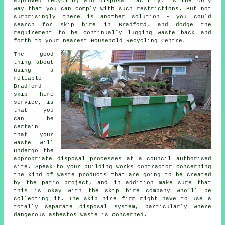
approved recycling and disposal facility, is the only
way that you can comply with such restrictions. But not
surprisingly there is another solution - you could
search for skip hire in Bradford, and dodge the
requirement to be continually lugging waste back and
forth to your nearest Household Recycling Centre.
The good
thing about
using a
reliable
Bradford
skip hire
service, is
that you
can be
certain
that your
waste will
undergo the
appropriate disposal processes at a council authorised
site. Speak to your building works contractor concerning
the kind of waste products that are going to be created
by the patio project, and in addition make sure that
this is okay with the skip hire company who'll be
collecting it. The skip hire firm might have to use a
totally separate disposal system, particularly where
dangerous asbestos waste is concerned.