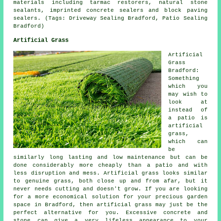
materials including tarmac restorers, natural stone
sealants, imprinted concrete sealers and block paving
sealers. (Tags: Driveway Sealing Bradford, Patio Sealing
Bradford)
Artificial Grass
Artificial
Grass
Bradford:
Something
which you
may wish to
look at
instead of
a patio is
artificial
grass,
which can
be
similarly long lasting and low maintenance but can be
done considerably more cheaply than a patio and with
less disruption and mess. Artificial grass looks similar
to genuine grass, both close up and from afar, but it
never needs cutting and doesn't grow. If you are looking
for a more economical solution for your precious garden
space in Bradford, then artificial grass may just be the
perfect alternative for you. Excessive concrete and
stone can give a very lifeless appearance to your