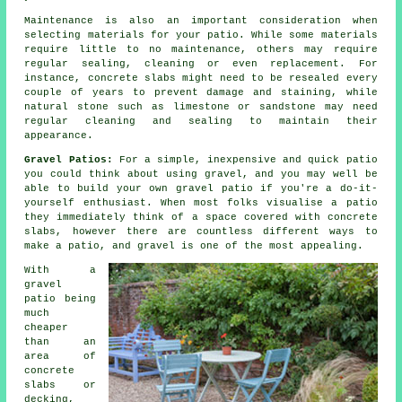
Maintenance is also an important consideration when
selecting materials for your patio. While some materials
require little to no maintenance, others may require
regular sealing, cleaning or even replacement. For
instance, concrete slabs might need to be resealed every
couple of years to prevent damage and staining, while
natural stone such as limestone or sandstone may need
regular cleaning and sealing to maintain their
appearance.
Gravel Patios:
For a simple, inexpensive and quick patio
you could think about using gravel, and you may well be
able to build your own gravel patio if you're a do-it-
yourself enthusiast. When most folks visualise a patio
they immediately think of a space covered with concrete
slabs, however there are countless different ways to
make a patio, and gravel is one of the most appealing.
With a
gravel
patio being
much
cheaper
than an
area of
concrete
slabs or
decking,