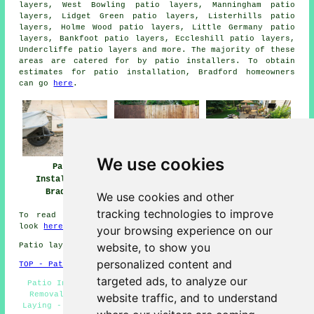
layers, West Bowling patio layers, Manningham patio
layers, Lidget Green patio layers, Listerhills patio
layers, Holme Wood patio layers, Little Germany patio
layers, Bankfoot patio layers, Eccleshill patio layers,
Undercliffe
patio layers
and more. The majority of these
areas are catered for by patio installers. To obtain
estimates for patio installation, Bradford homeowners
can go
here
.
We use cookies
Patio
Patio Installers
Patio Builders
Installation
Bradford
Bradford
Bradford
We use cookies and other
tracking technologies to improve
To read local info regarding Bradford, West Yorkshire
look
here
your browsing experience on our
website, to show you
Patio layers in BD1 area, telephone code 01274.
personalized content and
TOP - Patio Laayers Bradford
targeted ads, to analyze our
Patio Installers Bradford - Patio Slab Layers - Patio
Removal - Patio Layers Near Me - Landscapers - Patio
website traffic, and to understand
Laying - Patio Builders Bradford - Patio Layer Bradford