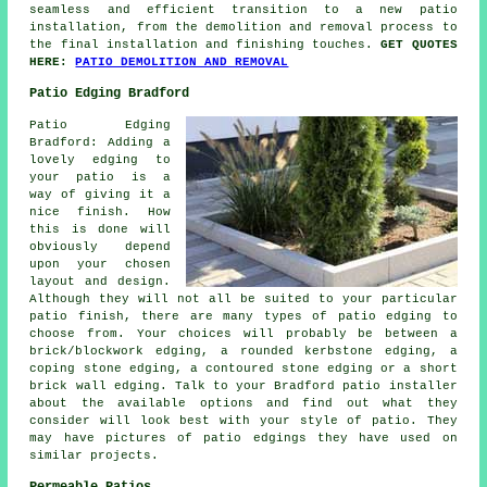
seamless and efficient transition to a new patio
installation, from the demolition and removal process to
the final installation and finishing touches.
GET QUOTES
HERE:
PATIO DEMOLITION AND REMOVAL
Patio Edging Bradford
Patio Edging
Bradford: Adding a
lovely edging to
your patio is a
way of giving it a
nice finish. How
this is done will
obviously depend
upon your chosen
layout and design.
Although they will not all be suited to your particular
patio finish, there are many types of patio edging to
choose from. Your choices will probably be between a
brick/blockwork edging, a rounded kerbstone edging, a
coping stone edging, a contoured stone edging or a short
brick wall edging. Talk to your Bradford patio installer
about the available options and find out what they
consider will look best with your style of patio. They
may have pictures of patio edgings they have used on
similar projects.