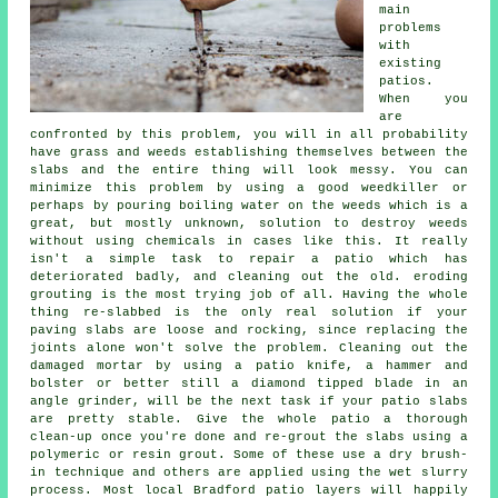
main
problems
with
existing
patios.
When you
are
confronted by this problem, you will in all probability
have grass and weeds establishing themselves between the
slabs and the entire thing will look messy. You can
minimize this problem by using a good weedkiller or
perhaps by pouring boiling water on the weeds which is a
great, but mostly unknown, solution to destroy weeds
without using chemicals in cases like this. It really
isn't a simple task to repair a patio which has
deteriorated badly, and cleaning out the old. eroding
grouting is the most trying job of all. Having the whole
thing re-slabbed is the only real solution if your
paving slabs are loose and rocking, since replacing the
joints alone won't solve the problem. Cleaning out the
damaged mortar by using a patio knife, a hammer and
bolster or better still a diamond tipped blade in an
angle grinder, will be the next task if your patio slabs
are pretty stable. Give the whole patio a thorough
clean-up once you're done and re-grout the slabs using a
polymeric or resin grout. Some of these use a dry brush-
in technique and others are applied using the wet slurry
process. Most local Bradford patio layers will happily