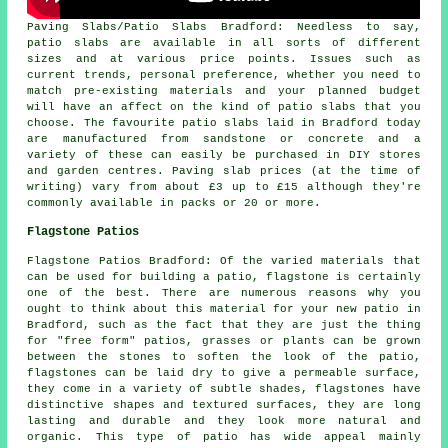
Paving Slabs/Patio Slabs Bradford: Needless to say,
patio slabs are available in all sorts of different
sizes and at various price points. Issues such as
current trends, personal preference, whether you need to
match pre-existing materials and your planned budget
will have an affect on the kind of patio slabs that you
choose. The favourite patio slabs laid in Bradford today
are manufactured from sandstone or concrete and a
variety of these can easily be purchased in DIY stores
and garden centres. Paving slab prices (at the time of
writing) vary from about £3 up to £15 although they're
commonly available in packs or 20 or more.
Flagstone Patios
Flagstone Patios Bradford: Of the varied materials that
can be used for building a patio, flagstone is certainly
one of the best. There are numerous reasons why you
ought to think about this material for your new patio in
Bradford, such as the fact that they are just the thing
for "free form" patios, grasses or plants can be grown
between the stones to soften the look of the patio,
flagstones can be laid dry to give a permeable surface,
they come in a variety of subtle shades, flagstones have
distinctive shapes and textured surfaces, they are long
lasting and durable and they look more natural and
organic. This type of patio has wide appeal mainly