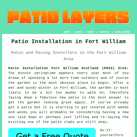
HOME
|
LINKS
|
ABOUT
|
CONTACT
|
DISCLAIMER
Patio Installation in Fort William
Patio and Paving Installers in the Fort William
Area
Patio Installation Fort William Scotland (PH33) Area:
The minute springtime appears every year most of you
dream of spending a lot more time outdoors and of course
the garden is the most obvious place to begin. After a
wet and windy winter in Fort William, the garden is most
likely to be a bit too muddy to walk on, therefore
laying down a fabulous new patio is the best answer to
get the garden looking great again. If you've already
got a patio but it is starting to get covered with weeds
and wonky you will probably be considering having a new
one laid down or perhaps just lifting and re-laying the
existing one if the patio slabs are still okay.
Do-it-
yourselfers