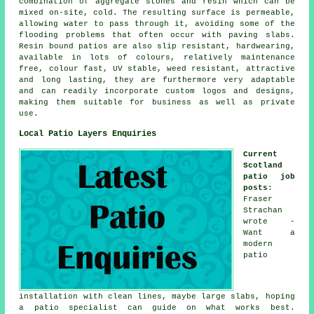
combination of aggregate stones and resin which can be
mixed on-site, cold. The resulting surface is permeable,
allowing water to pass through it, avoiding some of the
flooding problems that often occur with paving slabs.
Resin bound patios are also slip resistant, hardwearing,
available in lots of colours, relatively maintenance
free, colour fast, UV stable, weed resistant, attractive
and long lasting, they are furthermore very adaptable
and can readily incorporate custom logos and designs,
making them suitable for business as well as private
use.
Local Patio Layers Enquiries
Current
Scotland
patio job
posts
:
Fraser
Strachan
wrote -
Want a
modern
patio
installation with clean lines, maybe large slabs, hoping
a patio specialist can guide on what works best.