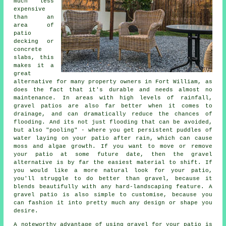
much less
expensive
than an
area of
patio
decking or
concrete
slabs, this
makes it a
great
alternative for many property owners in Fort William, as
does the fact that it's durable and needs almost no
maintenance. In areas with high levels of rainfall,
gravel patios are also far better when it comes to
drainage, and can dramatically reduce the chances of
flooding. And its not just flooding that can be avoided,
but also "pooling" - where you get persistent puddles of
water laying on your patio after rain, which can cause
moss and algae growth. If you want to move or remove
your patio at some future date, then the gravel
alternative is by far the easiest material to shift. If
you would like a more natural look for your patio,
you'll struggle to do better than gravel, because it
blends beautifully with any hard-landscaping feature. A
gravel patio is also simple to customise, because you
can fashion it into pretty much any design or shape you
desire.
A noteworthy advantage of using gravel for your patio is