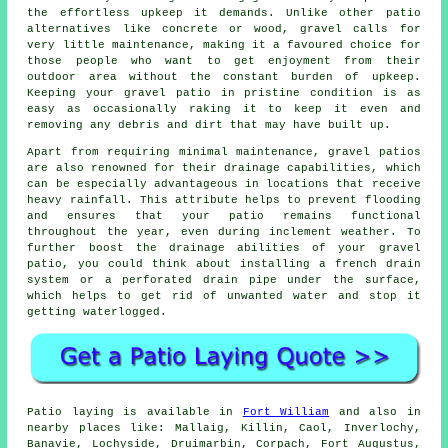
the effortless upkeep it demands. Unlike other patio
alternatives like concrete or wood, gravel calls for
very little maintenance, making it a favoured choice for
those people who want to get enjoyment from their
outdoor area without the constant burden of upkeep.
Keeping your gravel patio in pristine condition is as
easy as occasionally raking it to keep it even and
removing any debris and dirt that may have built up.
Apart from requiring minimal maintenance, gravel patios
are also renowned for their drainage capabilities, which
can be especially advantageous in locations that receive
heavy rainfall. This attribute helps to prevent flooding
and ensures that your patio remains functional
throughout the year, even during inclement weather. To
further boost the drainage abilities of your gravel
patio, you could think about installing a french drain
system or a perforated drain pipe under the surface,
which helps to get rid of unwanted water and stop it
getting waterlogged.
Patio laying is available in
Fort William
and also in
nearby places like: Mallaig, Killin, Caol, Inverlochy,
Banavie, Lochyside, Druimarbin, Corpach, Fort Augustus,