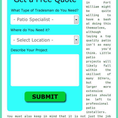
in Fort
William might
be quite
willing to
have a bash
at doing this
themselves,
although
laying a top
quality patio
isn't as easy
as you'd
think. Little
patio
projects will
likely fall
within the
skillset of
many DIYers,
but the
larger more
extensive
patios should
be left to
professional
patio
installers.
You must also keep in mind that it is not just the job