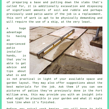
of preparing a base and putting down the slabs that's
called for, it is additionally excavation and disposing
of significant amounts of soil and rubble and perhaps
previously used patio waste if the job is a replacement.
This sort of work is apt to be physically demanding and
will require the use of a skip, at the very least.
A huge
advantage
to having
an
experienced
patio
installer
handy, is
that you're
able to get
advice and
tips about
what is and
is not practical in light of your available space and
garden layout. They may also offer suggestions about the
best materials for the job. Ask them if you can see
pictures of patios they've previously done in the Fort
William area, this may provide you with an insight into
what might be plausible in your garden and what it might
look like when it's finished.