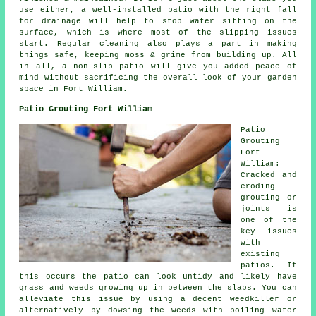
use either, a well-installed patio with the right fall
for drainage will help to stop water sitting on the
surface, which is where most of the slipping issues
start. Regular cleaning also plays a part in making
things safe, keeping moss & grime from building up. All
in all, a non-slip patio will give you added peace of
mind without sacrificing the overall look of your garden
space in Fort William.
Patio Grouting Fort William
Patio
Grouting
Fort
William:
Cracked and
eroding
grouting or
joints is
one of the
key issues
with
existing
patios. If
this occurs the patio can look untidy and likely have
grass and weeds growing up in between the slabs. You can
alleviate this issue by using a decent weedkiller or
alternatively by dowsing the weeds with boiling water