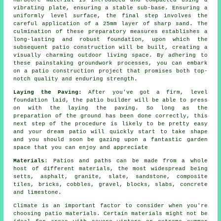
hardcore material is introduced and compacted using a
vibrating plate, ensuring a stable sub-base. Ensuring a
uniformly level surface, the final step involves the
careful application of a 25mm layer of sharp sand. The
culmination of these preparatory measures establishes a
long-lasting and robust foundation, upon which the
subsequent patio construction will be built, creating a
visually charming outdoor living space. By adhering to
these painstaking groundwork processes, you can embark
on a patio construction project that promises both top-
notch quality and enduring strength.
Laying the Paving:
After you've got a firm, level
foundation laid, the patio builder will be able to press
on with the laying the paving. So long as the
preparation of the ground has been done correctly, this
next step of the procedure is likely to be pretty easy
and your dream patio will quickly start to take shape
and you should soon be gazing upon a fantastic garden
space that you can enjoy and appreciate
Materials
: Patios and paths can be made from a whole
host of different materials, the most widespread being
setts, asphalt, granite, slate, sandstone, composite
tiles, bricks, cobbles, gravel, blocks, slabs, concrete
and limestone.
Climate is an important factor to consider when you're
choosing patio materials. Certain materials might not be