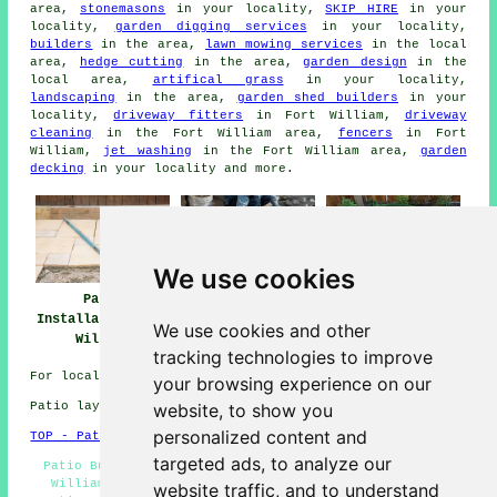
area,
stonemasons
in your locality,
SKIP HIRE
in your
locality,
garden digging services
in your locality,
builders
in the area,
lawn mowing services
in the local
area,
hedge cutting
in the area,
garden design
in the
local area,
artifical grass
in your locality,
landscaping
in the area,
garden shed builders
in your
locality,
driveway fitters
in Fort William,
driveway
cleaning
in the Fort William area,
fencers
in Fort
William,
jet washing
in the Fort William area,
garden
decking
in your locality and more.
We use cookies
Patio Installers
Patio
Patio Builders
Fort William
Installation Fort
Fort William
We use cookies and other
William
tracking technologies to improve
For local Fort William info click
here
your browsing experience on our
website, to show you
Patio layers in PH33 area, 01397.
personalized content and
TOP - Patio Laayers Fort William
targeted ads, to analyze our
Patio Builders Fort William - Patio Installation Fort
William - Block Paving - Patio Layer Fort William -
website traffic, and to understand