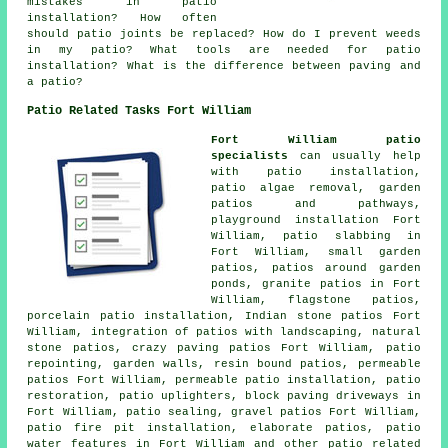
mistakes in patio
installation? How often
should patio joints be replaced? How do I prevent weeds
in my patio? What tools are needed for patio
installation? What is the difference between paving and
a patio?
Patio Related Tasks Fort William
Fort William patio
specialists
can usually help
with patio installation,
patio algae removal, garden
patios and
pathways
,
playground installation Fort
William, patio slabbing in
Fort William, small garden
patios, patios around garden
ponds, granite patios in Fort
William, flagstone patios,
porcelain patio installation, Indian stone patios Fort
William, integration of patios with landscaping, natural
stone patios, crazy paving patios Fort William, patio
repointing, garden walls, resin bound patios, permeable
patios Fort William, permeable patio installation, patio
restoration, patio uplighters, block paving driveways in
Fort William, patio sealing,
gravel patios
Fort William,
patio fire pit installation, elaborate
patios
, patio
water features in Fort William and other patio related