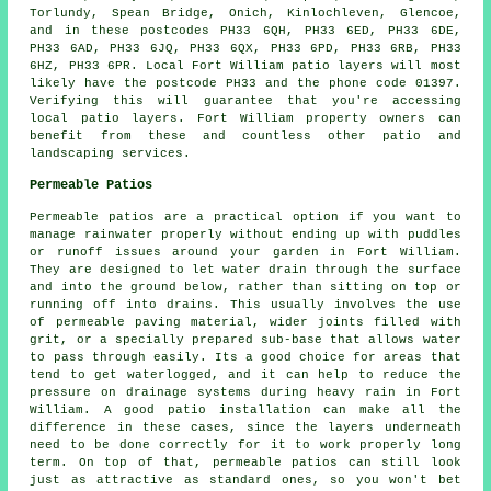
Torlundy, Spean Bridge, Onich, Kinlochleven, Glencoe,
and in these postcodes PH33 6QH, PH33 6ED, PH33 6DE,
PH33 6AD, PH33 6JQ, PH33 6QX, PH33 6PD, PH33 6RB, PH33
6HZ, PH33 6PR. Local Fort William patio layers will most
likely have the postcode PH33 and the phone code 01397.
Verifying this will guarantee that you're accessing
local patio layers. Fort William property owners can
benefit from these and countless other patio and
landscaping services.
Permeable Patios
Permeable patios are a practical option if you want to
manage rainwater properly without ending up with puddles
or runoff issues around your garden in Fort William.
They are designed to let water drain through the surface
and into the ground below, rather than sitting on top or
running off into drains. This usually involves the use
of permeable paving material, wider joints filled with
grit, or a specially prepared sub-base that allows water
to pass through easily. Its a good choice for areas that
tend to get waterlogged, and it can help to reduce the
pressure on drainage systems during heavy rain in Fort
William. A good patio installation can make all the
difference in these cases, since the layers underneath
need to be done correctly for it to work properly long
term. On top of that, permeable patios can still look
just as attractive as standard ones, so you won't bet