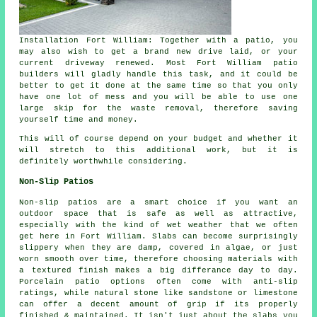
Installation Fort William: Together with a patio, you
may also wish to get a brand new drive laid, or your
current driveway renewed. Most Fort William patio
builders will gladly handle this task, and it could be
better to get it done at the same time so that you only
have one lot of mess and you will be able to use one
large skip for the waste removal, therefore saving
yourself time and money.
This will of course depend on your budget and whether it
will stretch to this additional work, but it is
definitely worthwhile considering.
Non-Slip Patios
Non-slip patios are a smart choice if you want an
outdoor space that is safe as well as attractive,
especially with the kind of wet weather that we often
get here in Fort William. Slabs can become surprisingly
slippery when they are damp, covered in algae, or just
worn smooth over time, therefore choosing materials with
a textured finish makes a big differance day to day.
Porcelain patio options often come with anti-slip
ratings, while natural stone like sandstone or limestone
can offer a decent amount of grip if its properly
finished & maintained. It isn't just about the slabs you