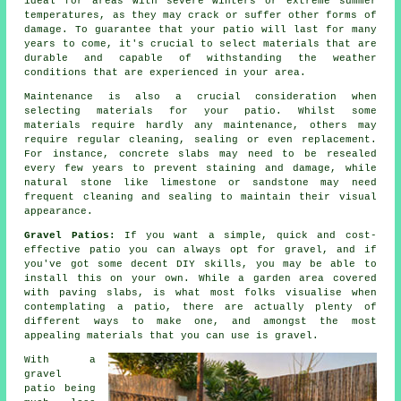
ideal for areas with severe winters or extreme summer
temperatures, as they may crack or suffer other forms of
damage. To guarantee that your patio will last for many
years to come, it's crucial to select materials that are
durable and capable of withstanding the weather
conditions that are experienced in your area.
Maintenance is also a crucial consideration when
selecting materials for your patio. Whilst some
materials require hardly any maintenance, others may
require regular cleaning, sealing or even replacement.
For instance, concrete slabs may need to be resealed
every few years to prevent staining and damage, while
natural stone like limestone or sandstone may need
frequent cleaning and sealing to maintain their visual
appearance.
Gravel Patios:
If you want a simple, quick and cost-
effective patio you can always opt for gravel, and if
you've got some decent DIY skills, you may be able to
install this on your own. While a garden area covered
with paving slabs, is what most folks visualise when
contemplating a patio, there are actually plenty of
different ways to make one, and amongst the most
appealing materials that you can use is gravel.
With a
gravel
patio being