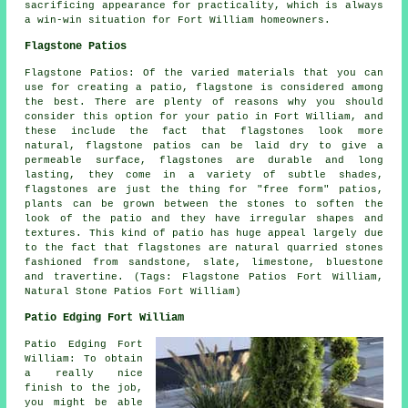
sacrificing appearance for practicality, which is always
a win-win situation for Fort William homeowners.
Flagstone Patios
Flagstone Patios: Of the varied materials that you can
use for creating a patio, flagstone is considered among
the best. There are plenty of reasons why you should
consider this option for your patio in Fort William, and
these include the fact that flagstones look more
natural, flagstone patios can be laid dry to give a
permeable surface, flagstones are durable and long
lasting, they come in a variety of subtle shades,
flagstones are just the thing for "free form" patios,
plants can be grown between the stones to soften the
look of the patio and they have irregular shapes and
textures. This kind of patio has huge appeal largely due
to the fact that flagstones are natural quarried stones
fashioned from sandstone, slate, limestone, bluestone
and travertine. (Tags: Flagstone Patios Fort William,
Natural Stone Patios Fort William)
Patio Edging Fort William
Patio Edging Fort
William: To obtain
a really nice
finish to the job,
you might be able