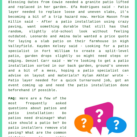
Blessing Oates from Cowie needed a granite patio lifted
and replaced in her garden. Efa Rodrigues said - Patio
layer needed to replace loose and uneven slabs, it's
becoming a bit of a trip hazard now. Herbie Mason from
Killin said - After a patio installation using crazy
paving, want something durable that still has that
random, slightly old-school look without feeling
outdated. Leonardo and Amina Gale wanted a price quote
for laying a slab patio on their farmhouse in High
Valleyfield. Kayden Kelsey said - Looking for a patio
specialist in Fort William to create a split-level
patio, garden drops slightly so might need steps or
edging. Denzel Carr said - We're looking to get a patio
installation sorted in our back garden, ground's uneven
and a bit of a mess, hoping a patio specialist can
advise on layout and materials? Kylan Akhtar wrote -
Patio layer needed for a quick turnaround job, got an
event coming up and need the patio installation done
beforehand if possible.
FAQ:
Here are a few of the
most frequently asked
questions about patios and
patio installation: Do
patios need drainage? What
size should a patio be? Do
patio installers remove old
paving? What are the common