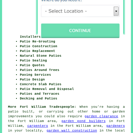
Installers
Patio Re-Grouting
Patio Construction
Patio Replacement
Natural Stone Patios
Patio Sealing
Patio Quotes
Patios Around Trees
Paving Services
Patio Design
Concrete Slab Patios
Patio Removal and Disposal
Patios and Terraces
Decking and Patios
More Fort William Tradespeople:
When you're having a
patio built, or carrying out other home or garden
improvements you could also require
garden clearance
in
the Fort William area,
garden pond builders
in Fort
William,
carpenters
in the Fort William area,
gardeners
in your locality,
garden wall construction
in the local