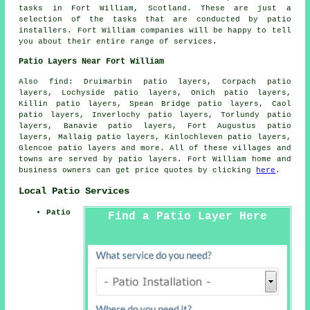
tasks in Fort William, Scotland. These are just a
selection of the tasks that are conducted by patio
installers. Fort William companies will be happy to tell
you about their entire range of services.
Patio Layers Near Fort William
Also find: Druimarbin patio layers, Corpach patio
layers, Lochyside patio layers, Onich patio layers,
Killin patio layers, Spean Bridge patio layers, Caol
patio layers, Inverlochy patio layers, Torlundy patio
layers, Banavie patio layers, Fort Augustus patio
layers, Mallaig patio layers, Kinlochleven patio layers,
Glencoe
patio layers
and more. All of these villages and
towns are served by patio layers. Fort William home and
business owners can get price quotes by clicking
here
.
Local Patio Services
Patio
Find a Patio Layer Here