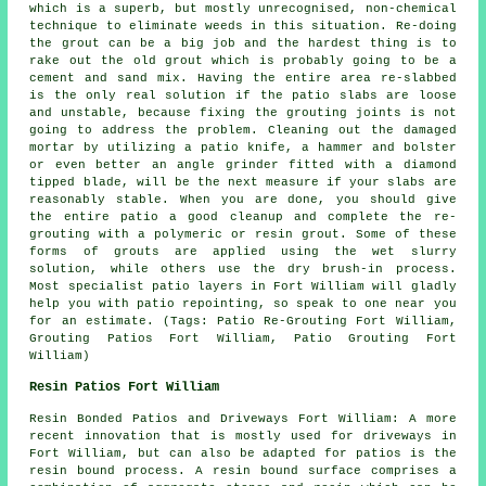
which is a superb, but mostly unrecognised, non-chemical
technique to eliminate weeds in this situation. Re-doing
the grout can be a big job and the hardest thing is to
rake out the old grout which is probably going to be a
cement and sand mix. Having the entire area re-slabbed
is the only real solution if the patio slabs are loose
and unstable, because fixing the grouting joints is not
going to address the problem. Cleaning out the damaged
mortar by utilizing a patio knife, a hammer and bolster
or even better an angle grinder fitted with a diamond
tipped blade, will be the next measure if your slabs are
reasonably stable. When you are done, you should give
the entire patio a good cleanup and complete the re-
grouting with a polymeric or resin grout. Some of these
forms of grouts are applied using the wet slurry
solution, while others use the dry brush-in process.
Most specialist patio layers in Fort William will gladly
help you with patio repointing, so speak to one near you
for an estimate. (Tags: Patio Re-Grouting Fort William,
Grouting Patios Fort William, Patio Grouting Fort
William)
Resin Patios Fort William
Resin Bonded Patios and Driveways Fort William: A more
recent innovation that is mostly used for driveways in
Fort William, but can also be adapted for patios is the
resin bound process. A resin bound surface comprises a