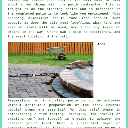
Before any actual work begins, you will have to talk
about a few things with the patio contractor. This is
thought of as the planning period and is important if
the completed patio is to look like you envisioned. This
planning discussion should take into account such
aspects as does the site need levelling, what kind and
size of slabs will be used, are there any trees or
drains in the way, where can a skip be positioned, and
the exact location of the patio.
Area
Preparation
: A high-quality patio cannot be achieved
without meticulous preparation of the area. Several
pivotal steps are essential for this vital phase in
establishing a firm footing. Initially, the removal of
existing turf and topsoil is crucial to achieve the
desired ground level. Next, a substantial layer of