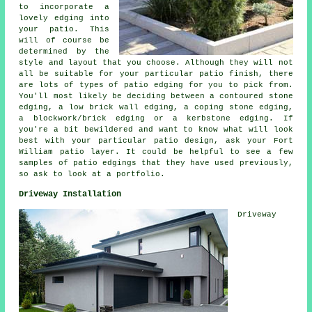
to incorporate a
lovely edging into
your patio. This
will of course be
determined by the
style and layout that you choose. Although they will not
all be suitable for your particular patio finish, there
are lots of types of patio edging for you to pick from.
You'll most likely be deciding between a contoured stone
edging, a low brick wall edging, a coping stone edging,
a blockwork/brick edging or a kerbstone edging. If
you're a bit bewildered and want to know what will look
best with your particular patio design, ask your Fort
William patio layer. It could be helpful to see a few
samples of patio edgings that they have used previously,
so ask to look at a portfolio.
Driveway Installation
Driveway