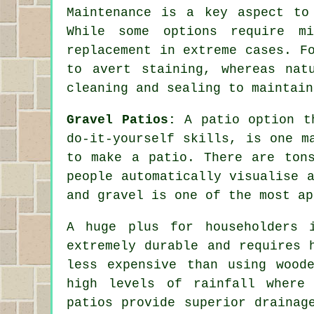
Maintenance is a key aspect to
While some options require mi
replacement in extreme cases. F
to avert staining, whereas nat
cleaning and sealing to maintain
Gravel Patios:
A patio option th
do-it-yourself skills, is one m
to make a patio. There are ton
people automatically visualise 
and gravel is one of the most ap
A huge plus for householders 
extremely durable and requires 
less expensive than using wood
high levels of rainfall where
patios provide superior drainag