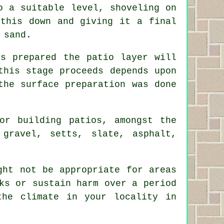
o a suitable level, shoveling on
 this down and giving it a final
 sand.
s prepared the patio layer will
this stage proceeds depends upon
the surface preparation was done
or building patios, amongst the
 gravel, setts, slate, asphalt,
ght not be appropriate for areas
ks or sustain harm over a period
the climate in your locality in