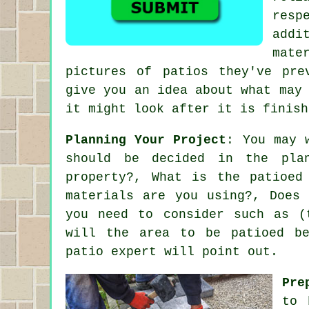
resp
addi
mate
pictures of patios they've pre
give you an idea about what may
it might look after it is finish
Planning Your Project
: You may 
should be decided in the pla
property?, What is the patioed
materials are you using?, Does
you need to consider such as (
will the area to be patioed be
patio expert will point out.
Pre
to 