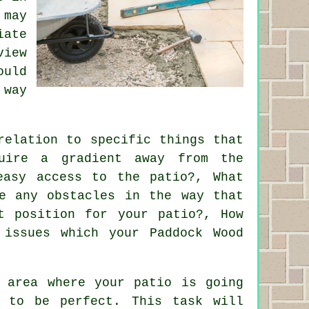
 may
iate
view
ould
 way
relation to specific things that
uire a gradient away from the
easy access to the patio?, What
e any obstacles in the way that
t position for your patio?, How
 issues which your Paddock Wood
e area where your patio is going
 to be perfect. This task will