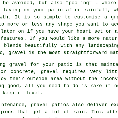
 be avoided, but also "pooling" - where
 laying on your patio after rainfall, w
wth. It is so simple to customise a gr
to more or less any shape you want to ac
 later on if you have your heart set on a
 features. If you would like a more natur
t blends beautifully with any landscapin
o, gravel is the most straightforward ma
ing gravel for your patio is that mainta
 or concrete, gravel requires very litt
joy their outside area without the inconv
ng good, all you need to do is rake it o
 keep it level.
intenance, gravel patios also deliver ex
egions that get a lot of rain. This attr