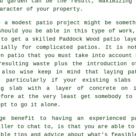
nd garden can be the result, maximizing 
aracter of your property.
e a modest patio project might be somet
should you be able in this type of work
 to get a skilled Paddock Wood patio lay
cially for complicated patios. It is no
en patio that you must take into account 
resulting waste plus the introduction o
 also wise keep in mind that laying pa
, particularly if your existing slabs
ng slab with a layer of concrete on i
efore at the very least get somebody to
opt to go it alone.
ge benefit to having an experienced p
aller to chat to, is that you are able to
able tips and advice about what's feasibl