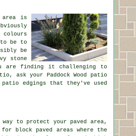
 area is
bviously
 colours
to be to
sibly be
vy stone
u are finding it challenging to
tio, ask your Paddock Wood patio
 patio edgings that they've used
 way to protect your paved area,
 for block paved areas where the