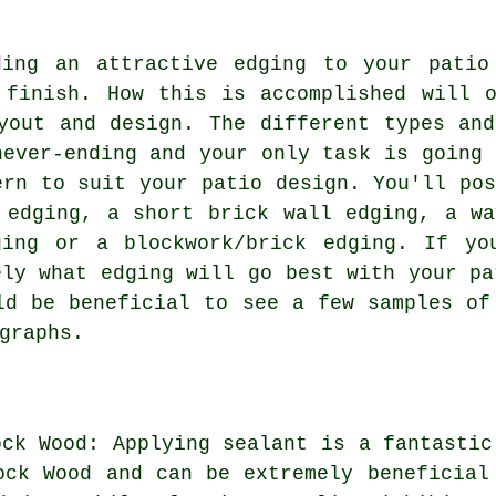
ding an attractive edging to your patio
 finish. How this is accomplished will o
yout and design. The different types and
never-ending and your only task is going 
ern to suit your patio design. You'll pos
 edging, a short brick wall edging, a wa
ging or a blockwork/brick edging. If yo
ely what edging will go best with your pa
ld be beneficial to see a few samples of
graphs.
ock Wood: Applying sealant is a fantastic
ock Wood and can be extremely beneficial