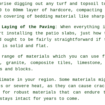
prise digging out any turf and topsoil t
0 to 80mm layer of hardcore, compacting
m covering of bedding material like sharp
 Laying of the Paving:
When everything i
rt installing the patio slabs, just how 
d ought to be fairly straightforward if 
 is solid and flat.
 range of materials which you can use f
, granite, composite tiles, limestone,
s and blocks.
limate in your region. Some materials mi
rs or severe heat, as they can cause crac
 for robust materials that can endure 
stays intact for years to come.