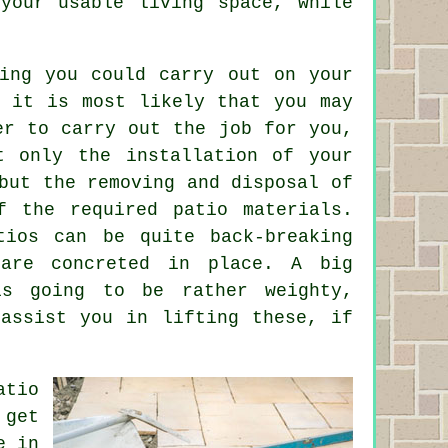
your usable living space, while
hing you could carry out on your
, it is most likely that you may
er to carry out the job for you,
t only the installation of your
but the removing and disposal of
f the required patio materials.
tios can be quite back-breaking
 are concreted in place. A big
s going to be rather weighty,
 assist you in lifting these, if
atio
 get
e in