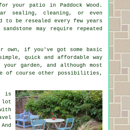
for your patio in Paddock Wood.
lar sealing, cleaning, or even
d to be resealed every few years
 sandstone may require repeated
r own, if you've got some basic
simple, quick and affordable way
 your garden, and although most
e of course other possibilities,
o is
 lot
with
avel
 And