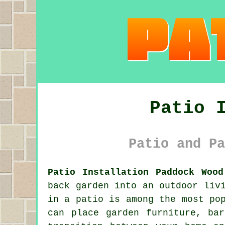
Patio 
Patio and Pa
Patio Installation Paddock Wood
back garden into an outdoor liv
in a patio is among the most po
can place garden furniture, ba