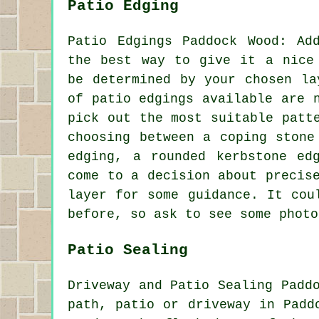
Patio Edging
Patio Edgings Paddock Wood: Ad
the best way to give it a nice
be determined by your chosen la
of patio edgings available are 
pick out the most suitable patt
choosing between a coping stone
edging, a rounded kerbstone ed
come to a decision about precis
layer for some guidance. It cou
before, so ask to see some photo
Patio Sealing
Driveway and Patio Sealing Padd
path, patio or driveway in Padd