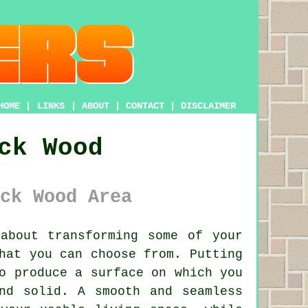
HOME
|
LINKS
|
ABOUT
|
CONTACT
|
DISCLAIMER
ck Wood
ck Wood Area
about transforming some of your
hat you can choose from. Putting
o produce a surface on which you
nd solid. A smooth and seamless