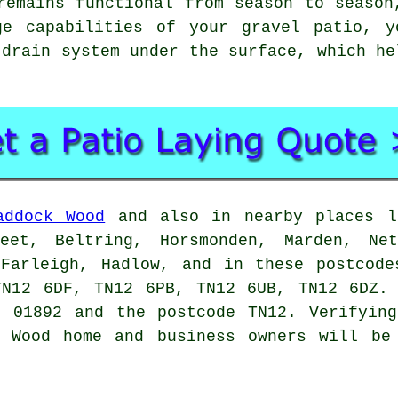
remains functional from season to season
ge capabilities of your gravel patio, y
 drain system under the surface, which he
addock Wood
and also in nearby places li
reet, Beltring, Horsmonden, Marden, Net
 Farleigh, Hadlow, and in these postcode
TN12 6DF, TN12 6PB, TN12 6UB, TN12 6DZ. 
e 01892 and the postcode TN12. Verifying
k Wood home and business owners will be