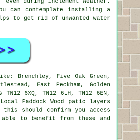
, even during inclement weather.
ou can contemplate installing a
lps to get rid of unwanted water
ke: Brenchley, Five Oak Green,
tlestead, East Peckham, Golden
s TN12 6XQ, TN12 6LH, TN12 6EN,
Local Paddock Wood patio layers
 this should confirm you access
 able to benefit from these and