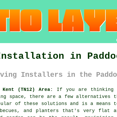
Installation in Paddo
ving Installers in the Paddo
 Kent (TN12) Area:
If you are thinking 
ing space, there are a few alternatives t
pular of these solutions and is a means t
rbecues, and planters that's very flat a