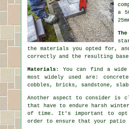
com
a 5
25m
The
sta
the materials you opted for, an
correctly and the resulting base
Materials
: You can find a wide
most widely used are: concrete
cobbles, bricks, sandstone, slab
Another aspect to consider is c
that have to endure harsh winte
of time. It's important to opt
order to ensure that your patio 