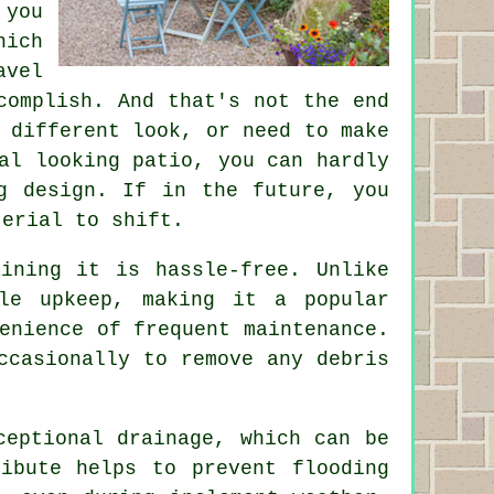
 you
hich
avel
complish. And that's not the end
 different look, or need to make
al looking patio, you can hardly
g design. If in the future, you
terial to shift.
ining it is hassle-free. Unlike
le upkeep, making it a popular
enience of frequent maintenance.
ccasionally to remove any debris
ceptional drainage, which can be
ibute helps to prevent flooding