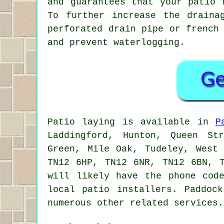
and guarantees that your patio 
To further increase the draina
perforated drain pipe or french
and prevent waterlogging.
Patio laying is available in
P
Laddingford, Hunton, Queen St
Green, Mile Oak, Tudeley, West
TN12 6HP, TN12 6NR, TN12 6BN, 
will likely have the phone cod
local patio installers. Paddoc
numerous other related services.