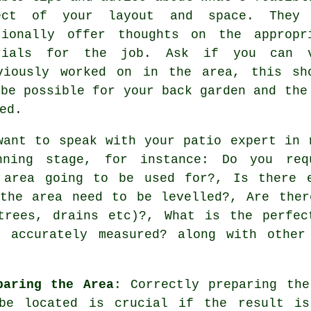
ect of your layout and space. They
tionally offer thoughts on the appropr
rials for the job. Ask if you can 
viously worked on in the area, this sh
 be possible for your back garden and the
ed.
want to speak with your patio expert in 
nning stage, for instance: Do you req
 area going to be used for?, Is there 
 the area need to be levelled?, Are ther
trees, drains etc)?, What is the perfec
 accurately measured? along with other
paring the Area
: Correctly preparing th
be located is crucial if the result is