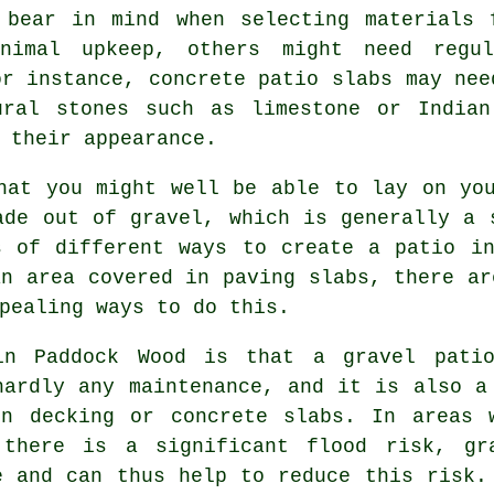
 bear in mind when selecting materials 
nimal upkeep, others might need regu
or instance, concrete patio slabs may nee
ural stones such as limestone or Indian
 their appearance.
at you might well be able to lay on you
ade out of gravel, which is generally a 
s of different ways to create a patio in
an area covered in paving slabs, there ar
pealing ways to do this.
in Paddock Wood is that a gravel pati
hardly any maintenance, and it is also a
en decking or concrete slabs. In areas 
 there is a significant flood risk, gr
e and can thus help to reduce this risk.