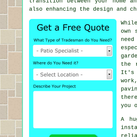
transition between your home a
also enhancing the design and ch
Whil
own 
need
espe
gard
the 
It's
work
pavi
ther
you 
A hu
inst
reli