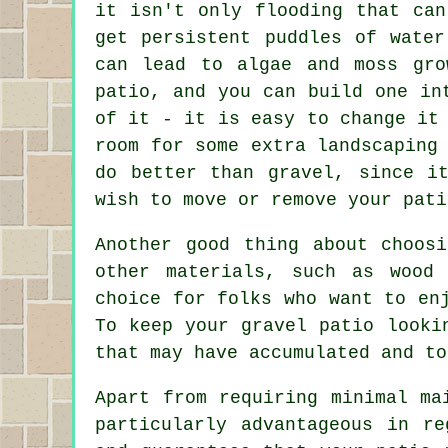
it isn't only flooding that can
get persistent puddles of water
can lead to algae and moss gro
patio, and you can build one in
of it - it is easy to change it
room for some extra landscaping
do better than gravel, since i
wish to move or remove your pati
Another good thing about choos
other materials, such as wood
choice for folks who want to en
To keep your gravel patio looki
that may have accumulated and to
Apart from requiring minimal ma
particularly advantageous in r