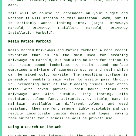
the waste removal, thus saving yourself time, hassle and
cash.
This will of course be dependent on your budget and
whether it will stretch to this additional work, but it
is certainly worth looking into. (Tags: Driveways
Parbold, Driveway Installers Parbold, Driveway
Installation Parbold).
Resin Patios Parbold
Resin Bonded Driveways and Patios Parbold: A more recent
invention that is in the main used for creating
driveways in Parbold, but can also be used for patios is
the resin bound technique. A resin bound surface
comprises a mixture of aggregate stones and resin which
can be mixed cold, on-site. The resulting surface is
permeable, enabling rain water to easily pass through
it, preventing most of the flooding issues that often
arise with paved patios. Resin bound patios and
driveways are also durable, long lasting, slip
resistant, colour fast, attractive, UV stable, easy to
maintain, available in different colours and weed
resistant, they are furthermore highly adaptable and can
readily incorporate custom designs and logos, making
them suitable for business as well as private use.
Doing a Search On the Web