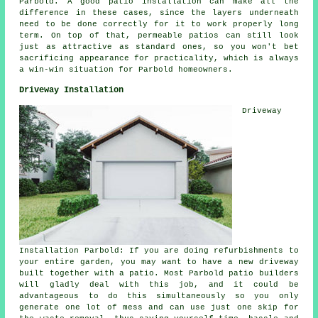
Parbold. A good patio installation can make all the
difference in these cases, since the layers underneath
need to be done correctly for it to work properly long
term. On top of that, permeable patios can still look
just as attractive as standard ones, so you won't bet
sacrificing appearance for practicality, which is always
a win-win situation for Parbold homeowners.
Driveway Installation
Driveway
Installation Parbold: If you are doing refurbishments to
your entire garden, you may want to have a new driveway
built together with a patio. Most Parbold patio builders
will gladly deal with this job, and it could be
advantageous to do this simultaneously so you only
generate one lot of mess and can use just one skip for