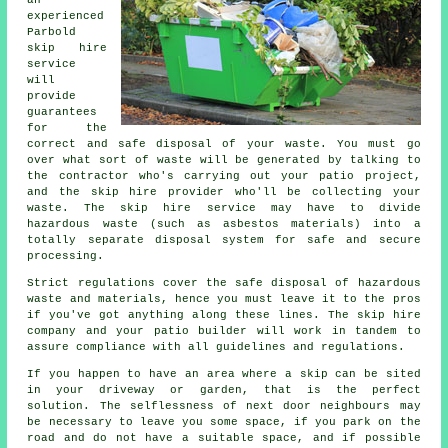
an
experienced
Parbold
skip hire
service
will
provide
guarantees
for the
correct and safe disposal of your waste. You must go
over what sort of waste will be generated by talking to
the contractor who's carrying out your patio project,
and the skip hire provider who'll be collecting your
waste. The skip hire service may have to divide
hazardous waste (such as asbestos materials) into a
totally separate disposal system for safe and secure
processing.
Strict regulations cover the safe disposal of hazardous
waste and materials, hence you must leave it to the pros
if you've got anything along these lines. The skip hire
company and your patio builder will work in tandem to
assure compliance with all guidelines and regulations.
If you happen to have an area where a skip can be sited
in your driveway or garden, that is the perfect
solution. The selflessness of next door neighbours may
be necessary to leave you some space, if you park on the
road and do not have a suitable space, and if possible