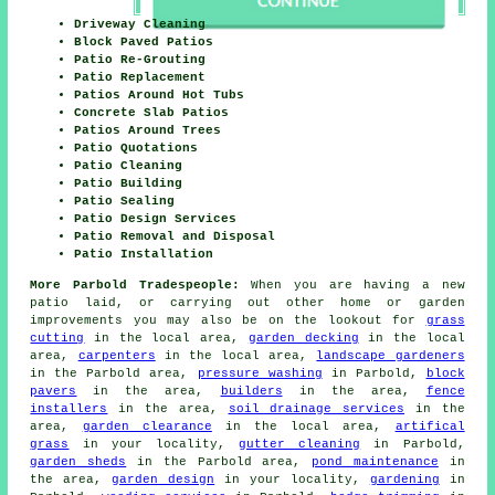
Driveway Cleaning
Block Paved Patios
Patio Re-Grouting
Patio Replacement
Patios Around Hot Tubs
Concrete Slab Patios
Patios Around Trees
Patio Quotations
Patio Cleaning
Patio Building
Patio Sealing
Patio Design Services
Patio Removal and Disposal
Patio Installation
More Parbold Tradespeople:
When you are having a new
patio laid, or carrying out other home or garden
improvements you may also be on the lookout for
grass
cutting
in the local area,
garden decking
in the local
area,
carpenters
in the local area,
landscape gardeners
in the Parbold area,
pressure washing
in Parbold,
block
pavers
in the area,
builders
in the area,
fence
installers
in the area,
soil drainage services
in the
area,
garden clearance
in the local area,
artifical
grass
in your locality,
gutter cleaning
in Parbold,
garden sheds
in the Parbold area,
pond maintenance
in
the area,
garden design
in your locality,
gardening
in