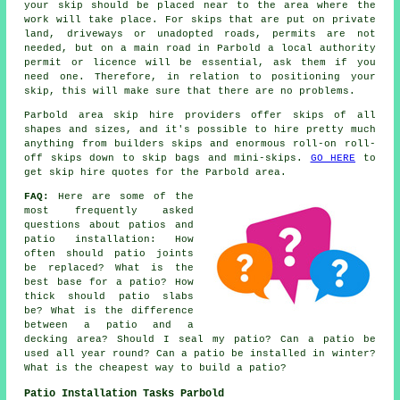
your skip should be placed near to the area where the
work will take place. For skips that are put on private
land, driveways or unadopted roads, permits are not
needed, but on a main road in Parbold a local authority
permit or licence will be essential, ask them if you
need one. Therefore, in relation to positioning your
skip, this will make sure that there are no problems.
Parbold area skip hire providers offer skips of all
shapes and sizes, and it's possible to hire pretty much
anything from builders skips and enormous roll-on roll-
off skips down to skip bags and mini-skips.
GO HERE
to
get skip hire quotes for the Parbold area.
FAQ:
Here are some of the
most frequently asked
questions about patios and
patio installation: How
often should patio joints
be replaced? What is the
best base for a patio? How
thick should patio slabs
be? What is the difference
between a patio and a
decking area? Should I seal my patio? Can a patio be
used all year round? Can a patio be installed in winter?
What is the cheapest way to build a patio?
Patio Installation Tasks Parbold