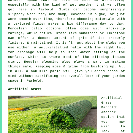
outdoor space that is safe as well as attractive,
especially with the kind of wet weather that we often
get here in Parbold. Slabs can become surprisingly
slippery when they are damp, covered in algae, or just
worn smooth over time, therefore choosing materials with
a textured finish makes a big differance day to day.
Porcelain patio options often come with anti-slip
ratings, while natural stone like sandstone or limestone
can offer a decent amount of grip if its properly
finished & maintained. It isn't just about the slabs you
use either, a well-installed patio with the right fall
for drainage will help to stop water sitting on the
surface, which is where most of the slipping issues
start. Regular cleaning also plays a part in making
things safe, keeping moss & grime from building up. All
in all, a non-slip patio will give you added peace of
mind without sacrificing the overall look of your garden
space in Parbold.
Artificial Grass
Artificial
Grass
Parbold:
Another
option that
you may
wish to
look at