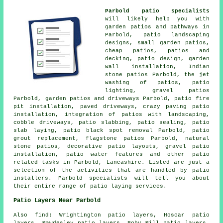
Parbold patio specialists
will likely help you with
garden patios and
pathways
in
Parbold,
patio
landscaping
designs, small garden patios,
cheap
patios
, patios and
decking, patio design, garden
wall installation, Indian
stone patios Parbold, the jet
washing of patios, patio
lighting,
gravel patios
Parbold, garden patios and
driveways
Parbold, patio fire
pit installation, paved driveways, crazy paving patio
installation, integration of patios with landscaping,
cobble driveways, patio slabbing, patio sealing, patio
slab laying, patio black spot removal Parbold, patio
grout replacement, flagstone patios Parbold, natural
stone patios, decorative patio layouts, gravel patio
installation, patio water features and other patio
related tasks in Parbold, Lancashire. Listed are just a
selection of the activities that are handled by patio
installers. Parbold specialists will tell you about
their entire range of patio laying services.
Patio Layers Near Parbold
Also find: Wrightington patio layers, Hoscar patio