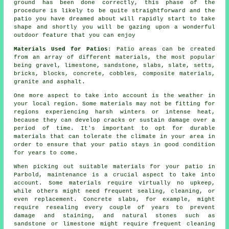
ground has been done correctly, this phase of the
procedure is likely to be quite straightforward and the
patio you have dreamed about will rapidly start to take
shape and shortly you will be gazing upon a wonderful
outdoor feature that you can enjoy
Materials Used for Patios
: Patio areas can be created
from an array of different materials, the most popular
being gravel, limestone, sandstone, slabs, slate, setts,
bricks, blocks, concrete, cobbles, composite materials,
granite and asphalt.
One more aspect to take into account is the weather in
your local region. Some materials may not be fitting for
regions experiencing harsh winters or intense heat,
because they can develop cracks or sustain damage over a
period of time. It's important to opt for durable
materials that can tolerate the climate in your area in
order to ensure that your patio stays in good condition
for years to come.
When picking out suitable materials for your patio in
Parbold, maintenance is a crucial aspect to take into
account. Some materials require virtually no upkeep,
while others might need frequent sealing, cleaning, or
even replacement. Concrete slabs, for example, might
require resealing every couple of years to prevent
damage and staining, and natural stones such as
sandstone or limestone might require frequent cleaning