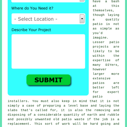
have a bash
at this
themselves,
though laying
a quality
patio is not
as simple as
you'd
imagine.
Lesser patio
projects are
likely to be
within the
expertise of
many DIYers,
however
larger more
extensive
patios are
better left
for expert
patio
installers. You must also keep in mind that it is not
simply a case of preparing a level base and laying the
slabs that's called for, it is also the removing and
disposing of a considerable quantity of earth and rubble
and possibly unwanted old patio waste if the job is a
replacement. This sort of work will be hard going and