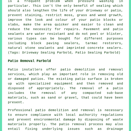
is a frequent problem when pressure washing in
particular. This isn't the only benefit of sealing which
should also lengthen the life of your driveway or patio,
prevent staining, restrict moss, grass and weed growth,
improve the look and colour of your patio blocks or
slabs, make the area quicker and easier to clean and
reduce the necessity for repairs. Pavement and patio
sealants are water resistant and do not peel or blister,
various types can be bought for different purposes
including block paving sealers, tarmac restorers,
natural stone sealants and imprinted concrete sealers.
(Tags: Driveway Sealing Parbold, Patio Sealing Parbold)
Patio Removal Parbold
Patio installers offer patio demolition and removal
services, which play an important role in removing old
or damaged patios. The existing patio surface is broken
up with specialized equipment and then removed and
disposed of appropriately. The removal of a patio
includes the removal of any compacted sub-base
materials, such as sand or gravel, that could have been
present.
Professional patio demolition and removal is necessary
to ensure compliance with local authority regulations
and prevent environmental damage by disposing of waste
materials properly. The patio removal process may also
entail fixing underlying issues such as drainage