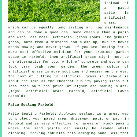
instead of
a paved
patio is
artificial
grass,
which can be equally long lasting and low maintenance
and can be done a good deal more cheaply than a patio
and with less mess. Artificial grass looks like genuine
grass, both from a distance and close up, but it never
needs mowing and never grows. If you are looking for a
more cost effective solution for your precious garden
space in Parbold, then artificial grass might just be
the alternative for you. A lot of concrete and stone can
look very drab your garden, the green colour of
artificial grass is more soothing and easier on the eye.
The cost of putting in artificial grass in Parbold is
about the same as the cheapest quality paving slabs but
less than half the price of higher end paving slabs.
(Tags: Artificial Grass Parbold, Artificial Lawns
Parbold)
Patio Sealing Parbold
Patio Sealing Parbold: Applying sealant is a great way
to protect your paved area, driveway, patio or path in
Parbold and is very effective for areas of block paving
where the sand joints can easily be eroded while
cleaning. Sealing inhibits this damaging sand loss that