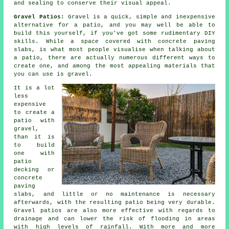
and sealing to conserve their visual appeal.
Gravel Patios:
Gravel is a quick, simple and inexpensive
alternative for a patio, and you may well be able to
build this yourself, if you've got some rudimentary DIY
skills. While a space covered with concrete paving
slabs, is what most people visualise when talking about
a patio, there are actually numerous different ways to
create one, and among the most appealing materials that
you can use is gravel.
It is a lot
less
expensive
to create a
patio with
gravel,
than it is
to build
one with
patio
decking or
concrete
paving
slabs, and little or no maintenance is necessary
afterwards, with the resulting patio being very durable.
Gravel patios are also more effective with regards to
drainage and can lower the risk of flooding in areas
with high levels of rainfall. With more and more