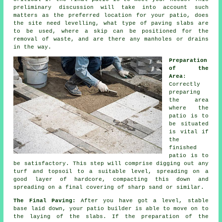
preliminary discussion will take into account such
matters as the preferred location for your patio, does
the site need levelling, what type of paving slabs are
to be used, where a skip can be positioned for the
removal of waste, and are there any manholes or drains
in the way.
Preparation
of the
Area
:
Correctly
preparing
the area
where the
patio is to
be situated
is vital if
the
finished
patio is to
be satisfactory. This step will comprise digging out any
turf and topsoil to a suitable level, spreading on a
good layer of hardcore, compacting this down and
spreading on a final covering of sharp sand or similar.
The Final Paving:
After you have got a level, stable
base laid down, your patio builder is able to move on to
the laying of the slabs. If the preparation of the