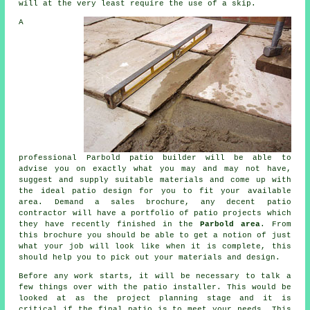
will at the very least require the use of a skip.
A
professional Parbold patio builder will be able to
advise you on exactly what you may and may not have,
suggest and supply suitable materials and come up with
the ideal patio design for you to fit your available
area. Demand a sales brochure, any decent patio
contractor will have a portfolio of patio projects which
they have recently finished in the
Parbold area
. From
this brochure you should be able to get a notion of just
what your job will look like when it is complete, this
should help you to pick out your materials and design.
Before any work starts, it will be necessary to talk a
few things over with the patio installer. This would be
looked at as the project planning stage and it is
critical if the final patio is to meet your needs. This