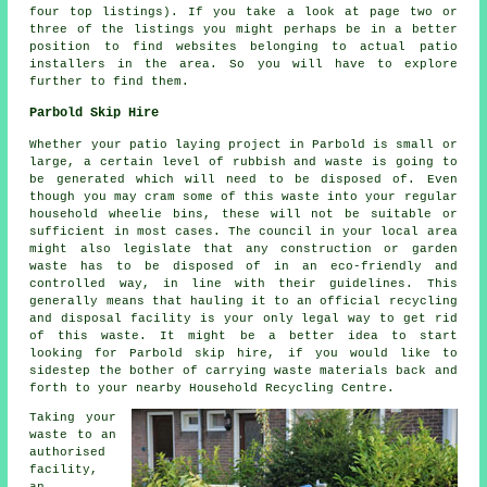
four top listings). If you take a look at page two or
three of the listings you might perhaps be in a better
position to find websites belonging to actual patio
installers in the area. So you will have to explore
further to find them.
Parbold Skip Hire
Whether your patio laying project in Parbold is small or
large, a certain level of rubbish and waste is going to
be generated which will need to be disposed of. Even
though you may cram some of this waste into your regular
household wheelie bins, these will not be suitable or
sufficient in most cases. The council in your local area
might also legislate that any construction or garden
waste has to be disposed of in an eco-friendly and
controlled way, in line with their guidelines. This
generally means that hauling it to an official recycling
and disposal facility is your only legal way to get rid
of this waste. It might be a better idea to start
looking for Parbold skip hire, if you would like to
sidestep the bother of carrying waste materials back and
forth to your nearby Household Recycling Centre.
Taking your
waste to an
authorised
facility,