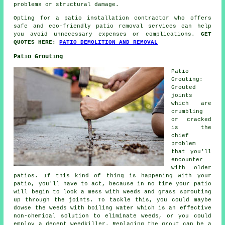
problems or structural damage.
Opting for a patio installation contractor who offers
safe and eco-friendly patio removal services can help
you avoid unnecessary expenses or complications.
GET
QUOTES HERE:
PATIO DEMOLITION AND REMOVAL
Patio Grouting
Patio
Grouting:
Grouted
joints
which are
crumbling
or cracked
is the
chief
problem
that you'll
encounter
with older
patios. If this kind of thing is happening with your
patio, you'll have to act, because in no time your patio
will begin to look a mess with weeds and grass sprouting
up through the joints. To tackle this, you could maybe
dowse the weeds with boiling water which is an effective
non-chemical solution to eliminate weeds, or you could
employ a decent weedkiller. Replacing the grout can be a