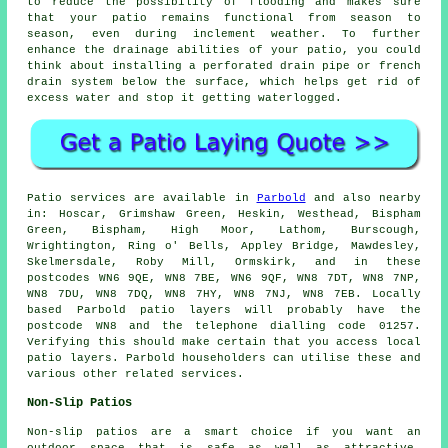
to reduce the possibility of flooding and makes sure
that your patio remains functional from season to
season, even during inclement weather. To further
enhance the drainage abilities of your patio, you could
think about installing a perforated drain pipe or french
drain system below the surface, which helps get rid of
excess water and stop it getting waterlogged.
Patio services are available in
Parbold
and also nearby
in: Hoscar, Grimshaw Green, Heskin, Westhead, Bispham
Green, Bispham, High Moor, Lathom, Burscough,
Wrightington, Ring o' Bells, Appley Bridge, Mawdesley,
Skelmersdale, Roby Mill, Ormskirk, and in these
postcodes WN6 9QE, WN8 7BE, WN6 9QF, WN8 7DT, WN8 7NP,
WN8 7DU, WN8 7DQ, WN8 7HY, WN8 7NJ, WN8 7EB. Locally
based Parbold patio layers will probably have the
postcode WN8 and the telephone dialling code 01257.
Verifying this should make certain that you access local
patio layers. Parbold householders can utilise these and
various other related services.
Non-Slip Patios
Non-slip patios are a smart choice if you want an