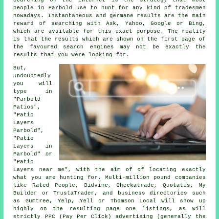
Searching on the internet is the strategy that most
people in Parbold use to hunt for any kind of tradesmen
nowadays. Instantaneous and germane results are the main
reward of searching with Ask, Yahoo, Google or Bing,
which are available for this exact purpose. The reality
is that the results which are shown on the first page of
the favoured search engines may not be exactly the
results that you were looking for.
But,
undoubtedly
you will
type in
"Parbold
Patios",
"Patio
Layers
Parbold",
"Patio
Layers in
Parbold" or
"Patio
Layers near me", with the aim of of locating exactly
what you are hunting for. Multi-million pound companies
like Rated People, Bidvine, Checkatrade, Quotatis, My
Builder or TrustaTrader, and business directories such
as Gumtree, Yelp, Yell or Thomson Local will show up
highly on the resulting page one listings, as will
strictly PPC (Pay Per Click) advertising (generally the