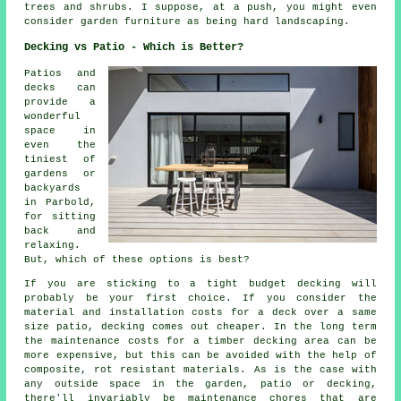
trees and shrubs. I suppose, at a push, you might even
consider garden furniture as being hard landscaping.
Decking vs Patio - Which is Better?
Patios and
decks can
provide a
wonderful
space in
even the
tiniest of
gardens or
backyards
in Parbold,
for sitting
back and
relaxing.
But, which of these options is best?
If you are sticking to a tight budget decking will
probably be your first choice. If you consider the
material and installation costs for a deck over a same
size patio, decking comes out cheaper. In the long term
the maintenance costs for a timber decking area can be
more expensive, but this can be avoided with the help of
composite, rot resistant materials. As is the case with
any outside space in the garden, patio or decking,
there'll invariably be maintenance chores that are