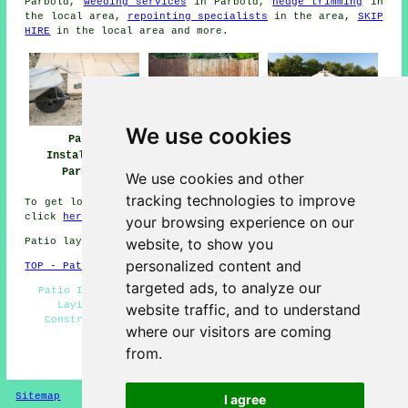
Parbold,
weeding services
in Parbold,
hedge trimming
in
the local area,
repointing specialists
in the area,
SKIP
HIRE
in the local area and more.
We use cookies
Patio
Patio Installers
Patio Builders
Installation
Parbold
Parbold
Parbold
We use cookies and other
tracking technologies to improve
To get local information relating to Parbold, Lancashire
click
here
your browsing experience on our
website, to show you
Patio layers in WN8 area, telephone code 01257.
personalized content and
TOP - Patio Laayers Parbold
targeted ads, to analyze our
Patio Installers Parbold - Patio Slab Layers - Patio
Laying - Driveways - Patio Replacement - Patio
website traffic, and to understand
Construction Parbold - Patio Layer Parbold - Patio
where our visitors are coming
Builders Parbold - Patio Repairs
from.
HOME - PATIO LAYERS UK
Sitemap
Privacy
I agree