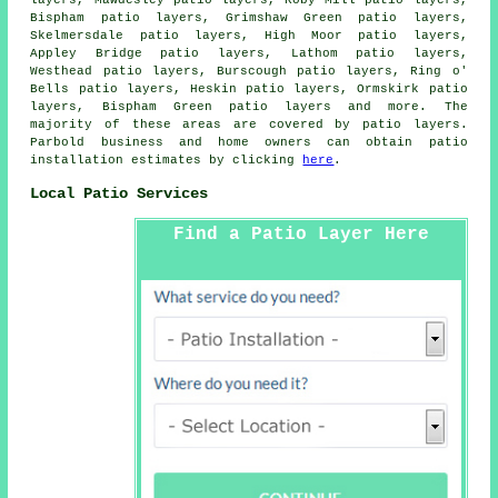
layers, Mawdesley patio layers, Roby Mill patio layers,
Bispham patio layers, Grimshaw Green patio layers,
Skelmersdale patio layers, High Moor patio layers,
Appley Bridge patio layers, Lathom patio layers,
Westhead patio layers, Burscough patio layers, Ring o'
Bells patio layers, Heskin patio layers, Ormskirk patio
layers, Bispham Green
patio layers
and more. The
majority of these areas are covered by patio layers.
Parbold business and home owners can obtain patio
installation estimates by clicking
here
.
Local Patio Services
Find a Patio Layer Here