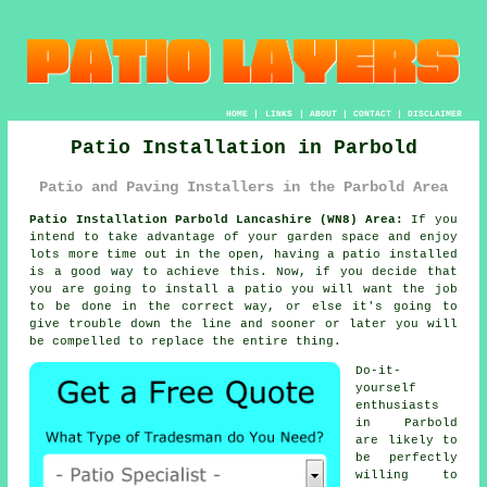
HOME
|
LINKS
|
ABOUT
|
CONTACT
|
DISCLAIMER
Patio Installation in Parbold
Patio and Paving Installers in the Parbold Area
Patio Installation Parbold Lancashire (WN8) Area:
If you
intend to take advantage of your garden space and enjoy
lots more time out in the open, having a patio installed
is a good way to achieve this. Now, if you decide that
you are going to install a patio you will want the job
to be done in the correct way, or else it's going to
give trouble down the line and sooner or later you will
be compelled to replace the entire thing.
Do-it-
yourself
enthusiasts
in Parbold
are likely to
be perfectly
willing to