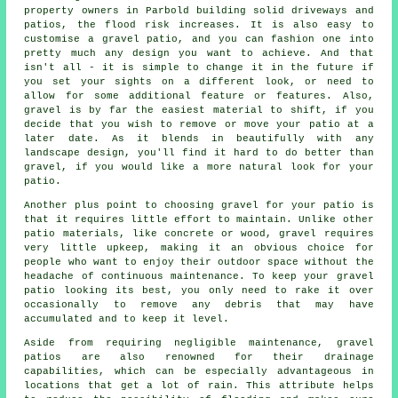
property owners in Parbold building solid driveways and
patios, the flood risk increases. It is also easy to
customise a gravel patio, and you can fashion one into
pretty much any design you want to achieve. And that
isn't all - it is simple to change it in the future if
you set your sights on a different look, or need to
allow for some additional feature or features. Also,
gravel is by far the easiest material to shift, if you
decide that you wish to remove or move your patio at a
later date. As it blends in beautifully with any
landscape design, you'll find it hard to do better than
gravel, if you would like a more natural look for your
patio.
Another plus point to choosing gravel for your patio is
that it requires little effort to maintain. Unlike other
patio materials, like concrete or wood, gravel requires
very little upkeep, making it an obvious choice for
people who want to enjoy their outdoor space without the
headache of continuous maintenance. To keep your gravel
patio looking its best, you only need to rake it over
occasionally to remove any debris that may have
accumulated and to keep it level.
Aside from requiring negligible maintenance, gravel
patios are also renowned for their drainage
capabilities, which can be especially advantageous in
locations that get a lot of rain. This attribute helps