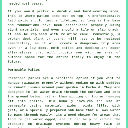
needed most years.
If you would prefer a durable and hard-wearing area,
this is where patios come out on top. A professionally
laid patio should last a lifetime, so long as the base
and foundations have been constructed properly using
right materials, and even should a tile or slab crack,
it can be replaced with relative ease. Conversely, a
broken deck plank or board, will have to be replaced
immediately, as it will create a dangerous trip area
even on a low deck. Both patios and decking are super
alternatives that will provide you with an area of
outdoor space for the entire family to enjoy in the
future.
Permeable Patios
Permeable patios are a practical option if you want to
manage rainwater properly without ending up with puddles
or runoff issues around your garden in Parbold. They are
designed to let water drain through the surface and into
the ground below, rather than sitting on top or running
off into drains. This usually involves the use of
permeable paving material, wider joints filled with
grit, or a specially prepared sub-base that allows water
to pass through easily. Its a good choice for areas that
tend to get waterlogged, and it can help to reduce the
pressure on drainage systems during heavy rain in