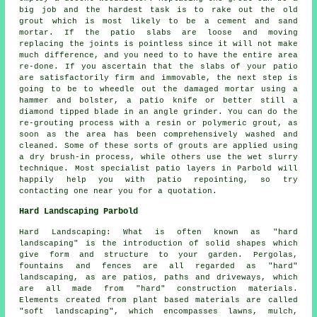
big job and the hardest task is to rake out the old
grout which is most likely to be a cement and sand
mortar. If the patio slabs are loose and moving
replacing the joints is pointless since it will not make
much difference, and you need to to have the entire area
re-done. If you ascertain that the slabs of your patio
are satisfactorily firm and immovable, the next step is
going to be to wheedle out the damaged mortar using a
hammer and bolster, a patio knife or better still a
diamond tipped blade in an angle grinder. You can do the
re-grouting process with a resin or polymeric grout, as
soon as the area has been comprehensively washed and
cleaned. Some of these sorts of grouts are applied using
a dry brush-in process, while others use the wet slurry
technique. Most specialist patio layers in Parbold will
happily help you with patio repointing, so try
contacting one near you for a quotation.
Hard Landscaping Parbold
Hard Landscaping: What is often known as "hard
landscaping" is the introduction of solid shapes which
give form and structure to your garden. Pergolas,
fountains and fences are all regarded as "hard"
landscaping, as are patios, paths and driveways, which
are all made from "hard" construction materials.
Elements created from plant based materials are called
"soft landscaping", which encompasses lawns, mulch,