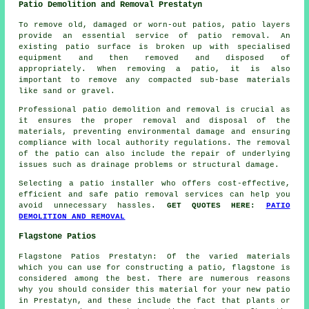
Patio Demolition and Removal Prestatyn
To remove old, damaged or worn-out patios, patio layers
provide an essential service of patio removal. An
existing patio surface is broken up with specialised
equipment and then removed and disposed of
appropriately. When removing a patio, it is also
important to remove any compacted sub-base materials
like sand or gravel.
Professional patio demolition and removal is crucial as
it ensures the proper removal and disposal of the
materials, preventing environmental damage and ensuring
compliance with local authority regulations. The removal
of the patio can also include the repair of underlying
issues such as drainage problems or structural damage.
Selecting a patio installer who offers cost-effective,
efficient and safe patio removal services can help you
avoid unnecessary hassles.
GET QUOTES HERE:
PATIO
DEMOLITION AND REMOVAL
Flagstone Patios
Flagstone Patios Prestatyn: Of the varied materials
which you can use for constructing a patio, flagstone is
considered among the best. There are numerous reasons
why you should consider this material for your new patio
in Prestatyn, and these include the fact that plants or