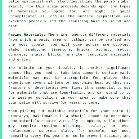
patio specialist will start installing the patio slabs,
exactly how this stage proceeds depends upon the types
of materials you opted for, and might be quite
uncomplicated as long as the surface preparation was
executed properly and the resulting base is sound and
flat.
Paving Materials
: There are numerous different materials
from which a patio area or pathway can be crafted and
the most popular you will come across are cobbles,
slabs, sandstone, limestone, bricks, asphalt, setts,
concrete, slate, blocks, granite, composite materials
and gravel.
The climate in your locality is another significant
aspect that you need to take into account. Certain patio
materials may not be appropriate for places that
experience severe winters or scorching heat as they may
fracture or deteriorate over time. It's essential to opt
for materials that are long-lasting and can stand up to
the weather conditions in your area to make sure that
your patio will survive for years to come.
When picking out suitable materials for your patio in
Prestatyn, maintenance is a crucial aspect to consider.
Some materials require virtually no upkeep, while others
may require routine cleaning, sealing, or even
replacement. Concrete slabs, for example, may need
resealing every few years or so to prevent staining and