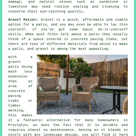
damage, and natural stones such as sandstone or
limestone may need routine sealing and cleaning to
conserve their eye-catching quality.
Gravel Patios:
Gravel is a quick, affordable and simple
option for a patio, and you may even be able to lay this
yourself, if you've got some basic do-it-yourself
skills. When most folks talk about a patio they usually
think of a space covered in concrete paving slabs, yet
there are tons of different materials from which to make
a patio, and gravel is among the most appealing.
With a
gravel
patio being
much less
expensive
than an
area of
concrete
paving
slabs or
timber
decking,
this makes
it a fantastic alternative for many homeowners in
Prestatyn, as does the fact that it is durable and
requires almost no maintenance. Seeing as it blends in
nicely with any landscape design, you will find it hard