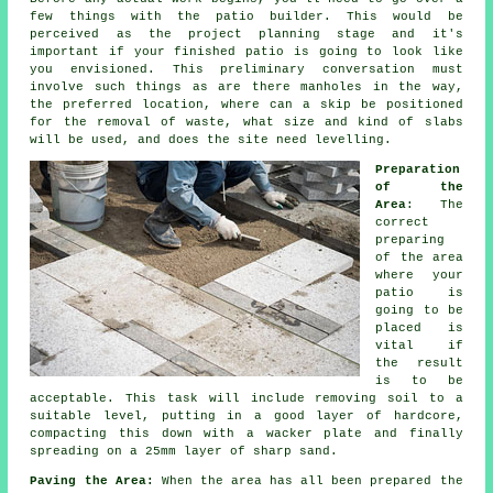
few things with the patio builder. This would be
perceived as the project planning stage and it's
important if your finished patio is going to look like
you envisioned. This preliminary conversation must
involve such things as are there manholes in the way,
the preferred location, where can a skip be positioned
for the removal of waste, what size and kind of slabs
will be used, and does the site need levelling.
Preparation
of the
Area
: The
correct
preparing
of the area
where your
patio is
going to be
placed is
vital if
the result
is to be
acceptable. This task will include removing soil to a
suitable level, putting in a good layer of hardcore,
compacting this down with a wacker plate and finally
spreading on a 25mm layer of sharp sand.
Paving the Area:
When the area has all been prepared the