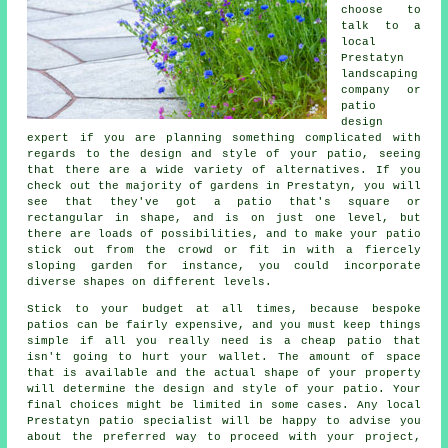
choose to
talk to a
local
Prestatyn
landscaping
company or
patio
design
expert if you are planning something complicated with
regards to the design and style of your
patio
, seeing
that there are a wide variety of alternatives. If you
check out the majority of gardens in Prestatyn, you will
see that they've got a patio that's square or
rectangular in shape, and is on just one level, but
there are loads of possibilities, and to make your patio
stick out from the crowd or fit in with a fiercely
sloping garden for instance, you could incorporate
diverse shapes on different levels.
Stick to your budget at all times, because bespoke
patios can be fairly expensive, and you must keep things
simple if all you really need is a cheap patio that
isn't going to hurt your wallet. The amount of space
that is available and the actual shape of your property
will determine the design and style of your patio. Your
final choices might be limited in some cases. Any local
Prestatyn patio specialist will be happy to advise you
about the preferred way to proceed with your project,