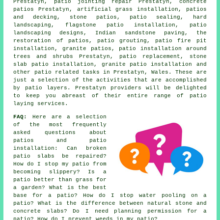
Prestatyn, patio jointing repair Prestatyn, concrete
patios Prestatyn, artificial grass installation, patios
and decking, stone patios, patio sealing, hard
landscaping, flagstone patio installation,
patio
landscaping designs, Indian sandstone paving, the
restoration of patios, patio grouting, patio fire pit
installation, granite patios, patio installation around
trees and shrubs Prestatyn, patio replacement, stone
slab patio installation, granite patio installation and
other patio related tasks in Prestatyn, Wales. These are
just a selection of the activities that are accomplished
by patio layers. Prestatyn providers will be delighted
to keep you abreast of their entire range of patio
laying services.
FAQ:
Here are a selection
of the most frequently
asked questions about
patios and patio
installation: Can broken
patio slabs be repaired?
How do I stop my patio from
becoming slippery? Is a
patio better than grass for
a garden? What is the best
base for a patio? How do I stop water pooling on a
patio? What is the difference between natural stone and
concrete slabs? Do I need planning permission for a
patio? How do I prevent weeds in my patio?