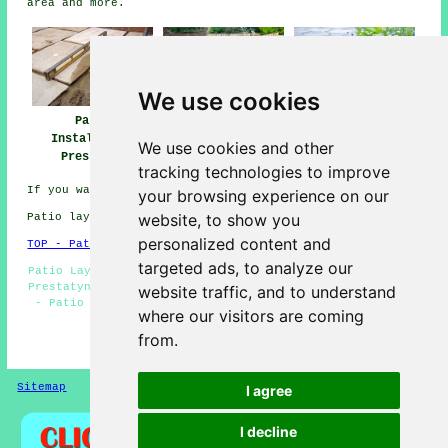
area and more.
We use cookies
Patio
Patio Installers
Patio Builders
Installation
Prestatyn
Prestatyn
We use cookies and other
Prestatyn
tracking technologies to improve
If you want local Prestatyn info look
here
your browsing experience on our
website, to show you
Patio layers in LL19 area, phone code 01745.
personalized content and
TOP - Patio Laayers Prestatyn
targeted ads, to analyze our
Patio Laying - Patio Layers Near Me - Patio Installation
Prestatyn - Patio Replacement - Patio Building Prestatyn
website traffic, and to understand
- Patio Repairs - Patio Layers Prestatyn - Paving Slab
where our visitors are coming
Layers - Patio Installers Prestatyn
from.
HOME - PATIO LAYERS UK
Sitemap
Privacy
I agree
I decline