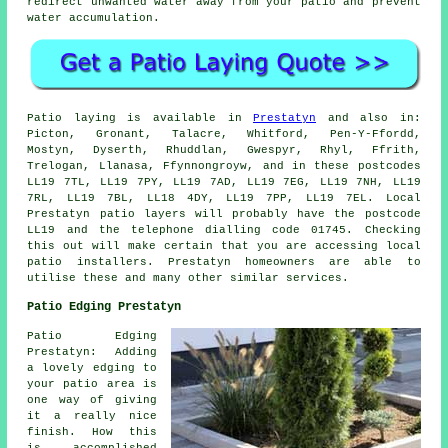
redirect unwanted water away from your patio and prevent
water accumulation.
Patio laying is available in
Prestatyn
and also in:
Picton, Gronant, Talacre, Whitford, Pen-Y-Ffordd,
Mostyn, Dyserth, Rhuddlan, Gwespyr, Rhyl, Ffrith,
Trelogan, Llanasa, Ffynnongroyw, and in these postcodes
LL19 7TL, LL19 7PY, LL19 7AD, LL19 7EG, LL19 7NH, LL19
7RL, LL19 7BL, LL18 4DY, LL19 7PP, LL19 7EL. Local
Prestatyn patio layers will probably have the postcode
LL19 and the telephone dialling code 01745. Checking
this out will make certain that you are accessing local
patio installers. Prestatyn homeowners are able to
utilise these and many other similar services.
Patio Edging Prestatyn
Patio Edging
Prestatyn: Adding
a lovely edging to
your patio area is
one way of giving
it a really nice
finish. How this