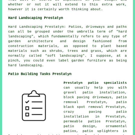
whether or not it will extend to this extra work,
however it is certainly worth thinking about.
Hard Landscaping Prestatyn
Hard Landscaping Prestatyn: Patios, driveways and paths
can all be grouped under the umbrella term of "hard
landscaping", which fundamentally refers to any type of
garden architecture and design fashioned from
construction materials, as opposed to plant based
materials such as shrubs, trees and grass, which are
normally called "soft landscaping". I suppose, at a
pinch, you could even label garden furniture as being
hard landscaping.
Patio Building Tasks Prestatyn
Prestatyn patio specialists
can usually help you with
gravel patio installation,
block paving driveways, patio
removal Prestatyn, patio
black spot removal Prestatyn,
crazy paving patio
installation in Prestatyn,
permeable patios Prestatyn,
patio design, ornamental
patios
, patio uplighters in