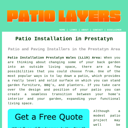
HOME
|
LINKS
|
ABOUT
|
CONTACT
|
DISCLAIMER
Patio Installation in Prestatyn
Patio and Paving Installers in the Prestatyn Area
Patio Installation Prestatyn Wales (LL19) Area:
When you
are thinking about changing some of your back garden
into an outside living space, there are a few
possibilities that you could choose from. One of the
most popular ways is to lay down a patio, which provides
a really level and solid surface on which you can stand
garden furniture, BBQ's, and planters. If you take care
over the design and position of your patio you can
create a seamless transition between your home's
interior and your garden, expanding your functional
living space.
Although a
modest patio
project may
well be