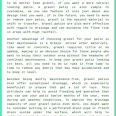
to do better than gravel, if you want a more natural
looking patio. A gravel patio is also simple to
customise, as you can fashion it into just about any
design that you want. If in the future, you need to move
or remove your patio, gravel is the easiest material to
shift or transfer. Gravel patios are also more effective
with regard to drainage and can minimise the flood risk
in areas with high rainfall.
Another advantage of choosing gravel for your patio is
that maintenance is a breeze. Unlike other materials,
like wood or concrete, gravel requires little or no
upkeep, making it an obvious choice for those people who
want to enjoy their outdoor area without the headache of
continual maintenance. To keep your gravel patio looking
its best, all you need to do is rake it from time to
time to remove any debris that may have accumulated and
to keep it level.
Besides being mostly maintenance-free, gravel patios
also offer exceptional drainage, which is especially
beneficial in places that get a lot of rain. This
attribute can help to avoid flooding and guarantee that
you can use your patio twelve months of the year, even
during wet weather conditions. To improve the drainage
capacity of your gravel patio even more, you might want
to consider putting in a perforated drain pipe or french
drain system under the surface, which will help to