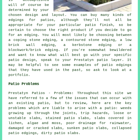
is accomplished
will of course be
determined by your
chosen design and layout. You can buy many kinds of
edgings for patios, although they'll not all be
appropriate for your particular patio finish, so be
certain to choose the right product if you decide to go
for an edging. You will most likely be choosing between
a coping stone edging, a contoured stone edging, a low
brick wall edging, a kerbstone edging or a
blockwork/brick edging. If you're somewhat bewildered
and want to know what will best go with your specific
patio design, speak to your Prestatyn patio layer. It
may be helpful to see some examples of patio edgings
that they have used in the past, so ask to look at a
portfolio.
Patio Problems
Prestatyn Patios - Problems: Throughout this site we
have referred to a few of the issues that can occur with
an existing patio, but to review, here are the key
problems which are liable to arise with a patio: weeds
growing up through the joints, trip hazards, loose or
unstable slabs, stained patio slabs, slabs covered in
lichen, algae and moss, poor drainage for rainwater,
damaged or cracked slabs, sunken patio slabs, collapsed
patio edgings, dirty patio slabs.