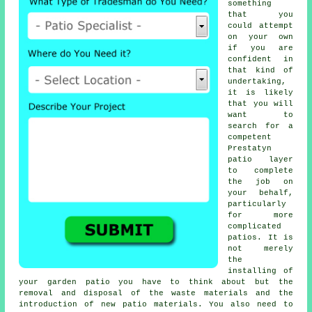
something
that you
could attempt
on your own
if you are
confident in
that kind of
undertaking,
it is likely
that you will
want to
search for a
competent
Prestatyn
patio layer
to complete
the job on
your behalf,
particularly
for more
complicated
patios. It is
not merely
the
installing of
your garden patio you have to think about but the
removal and disposal of the waste materials and the
introduction of new patio materials. You also need to