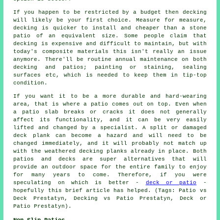
If you happen to be restricted by a budget then decking
will likely be your first choice. Measure for measure,
decking is quicker to install and cheaper than a stone
patio of an equivalent size. Some people claim that
decking is expensive and difficult to maintain, but with
today's composite materials this isn't really an issue
anymore. There'll be routine annual maintenance on both
decking and patios; painting or staining, sealing
surfaces etc, which is needed to keep them in tip-top
condition.
If you want it to be a more durable and hard-wearing
area, that is where a patio comes out on top. Even when
a patio slab breaks or cracks it does not generally
affect its functionality, and it can be very easily
lifted and changed by a specialist. A split or damaged
deck plank can become a hazard and will need to be
changed immediately, and it will probably not match up
with the weathered decking planks already in place. Both
patios and decks are super alternatives that will
provide an outdoor space for the entire family to enjoy
for many years to come. Therefore, if you were
speculating on which is better -
deck or patio
-
hopefully this brief article has helped. (Tags: Patio vs
Deck Prestatyn, Decking vs Patio Prestatyn, Deck or
Patio Prestatyn).