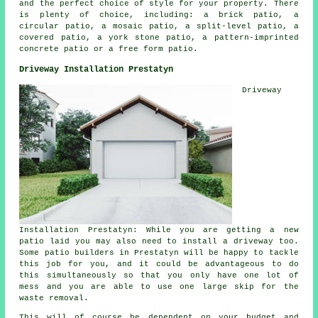
and the perfect choice of style for your property. There
is plenty of choice, including: a brick patio, a
circular patio, a mosaic patio, a split-level patio, a
covered patio, a york stone patio, a pattern-imprinted
concrete patio or a free form patio.
Driveway Installation Prestatyn
Driveway
Installation Prestatyn: While you are getting a new
patio laid you may also need to install a driveway too.
Some
patio builders
in Prestatyn will be happy to tackle
this job for you, and it could be advantageous to do
this simultaneously so that you only have one lot of
mess and you are able to use one large skip for the
waste removal.
This will of course be dependent on your budget and