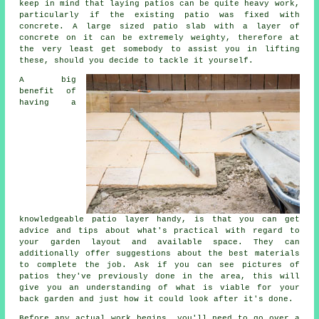
keep in mind that laying patios can be quite heavy work,
particularly if the existing patio was fixed with
concrete. A large sized patio slab with a layer of
concrete on it can be extremely weighty, therefore at
the very least get somebody to assist you in lifting
these, should you decide to tackle it yourself.
A big
benefit of
having a
knowledgeable patio layer handy, is that you can get
advice and tips about what's practical with regard to
your garden layout and available space. They can
additionally offer suggestions about the best materials
to complete the job. Ask if you can see pictures of
patios they've previously done in the area, this will
give you an understanding of what is viable for your
back garden and just how it could look after it's done.
Before any actual work begins, you'll need to go over a