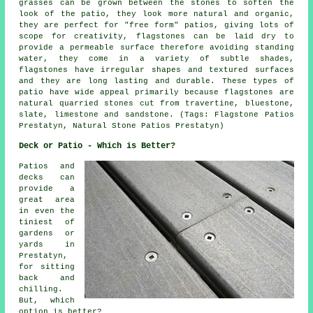
grasses can be grown between the stones to soften the
look of the patio, they look more natural and organic,
they are perfect for "free form" patios, giving lots of
scope for creativity, flagstones can be laid dry to
provide a permeable surface therefore avoiding standing
water, they come in a variety of subtle shades,
flagstones have irregular shapes and textured surfaces
and they are long lasting and durable. These types of
patio have wide appeal primarily because flagstones are
natural quarried stones cut from travertine, bluestone,
slate, limestone and sandstone. (Tags: Flagstone Patios
Prestatyn, Natural Stone Patios Prestatyn)
Deck or Patio - Which is Better?
Patios and
decks can
provide a
great area
in even the
tiniest of
gardens or
yards in
Prestatyn,
for sitting
back and
chilling.
But, which
option is better?