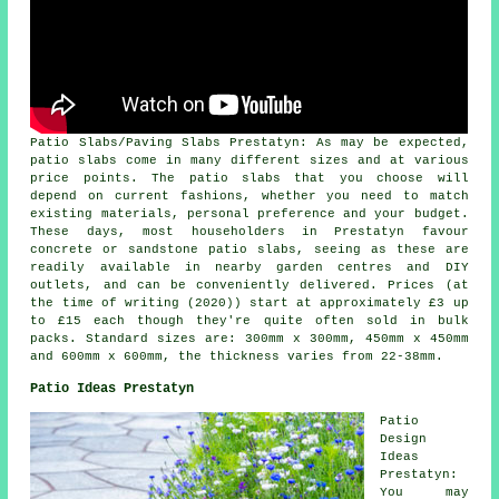
Patio Slabs/Paving Slabs Prestatyn: As may be expected,
patio slabs come in many different sizes and at various
price points. The patio slabs that you choose will
depend on current fashions, whether you need to match
existing materials, personal preference and your budget.
These days, most householders in Prestatyn favour
concrete or sandstone patio slabs, seeing as these are
readily available in nearby garden centres and DIY
outlets, and can be conveniently delivered. Prices (at
the time of writing (2020)) start at approximately £3 up
to £15 each though they're quite often sold in bulk
packs. Standard sizes are: 300mm x 300mm, 450mm x 450mm
and 600mm x 600mm, the thickness varies from 22-38mm.
Patio Ideas Prestatyn
Patio
Design
Ideas
Prestatyn:
You may