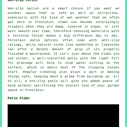
Non-Slip Patios
Non-slip patios are a smart choice if you want an
outdoor space that is safe as well as attractive,
especially with the kind of wet weather that we often
get here in Prestatyn. Slabs can become surprisingly
slippery when they are damp, covered in algae, or just
worn smooth over time, therefore choosing materials with
a textured finish makes a big differance day to day.
Porcelain patio options often come with anti-slip
ratings, while natural stone like sandstone or limestone
can offer a decent amount of grip if its properly
finished & maintained. It isn't just about the slabs you
use either, a well-installed patio with the right fall
for drainage will help to stop water sitting on the
surface, which is where most of the slipping issues
start. Regular cleaning also plays a part in making
things safe, keeping moss & grime from building up. All
in all, a non-slip patio will give you added peace of
mind without sacrificing the overall look of your garden
space in Prestatyn.
Patio Slabs