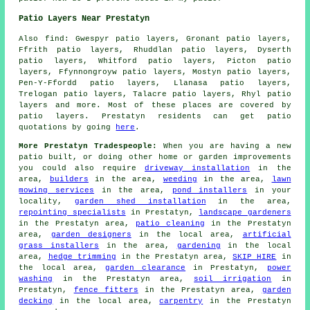
Patio Layers Near Prestatyn
Also find: Gwespyr patio layers, Gronant patio layers,
Ffrith patio layers, Rhuddlan patio layers, Dyserth
patio layers, Whitford patio layers, Picton patio
layers, Ffynnongroyw patio layers, Mostyn patio layers,
Pen-Y-Ffordd patio layers, Llanasa patio layers,
Trelogan patio layers, Talacre patio layers, Rhyl
patio
layers
and more. Most of these places are covered by
patio layers. Prestatyn residents can get patio
quotations by going
here
.
More Prestatyn Tradespeople:
When you are having a new
patio built, or doing other home or garden improvements
you could also require
driveway installation
in the
area,
builders
in the area,
weeding
in the area,
lawn
mowing services
in the area,
pond installers
in your
locality,
garden shed installation
in the area,
repointing specialists
in Prestatyn,
landscape gardeners
in the Prestatyn area,
patio cleaning
in the Prestatyn
area,
garden designers
in the local area,
artificial
grass installers
in the area,
gardening
in the local
area,
hedge trimming
in the Prestatyn area,
SKIP HIRE
in
the local area,
garden clearance
in Prestatyn,
power
washing
in the Prestatyn area,
soil irrigation
in
Prestatyn,
fence fitters
in the Prestatyn area,
garden
decking
in the local area,
carpentry
in the Prestatyn