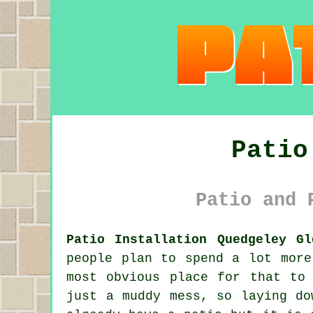
Patio
Patio and 
Patio Installation Quedgeley Gl
people plan to spend a lot more
most obvious place for that to
just a muddy mess, so laying do