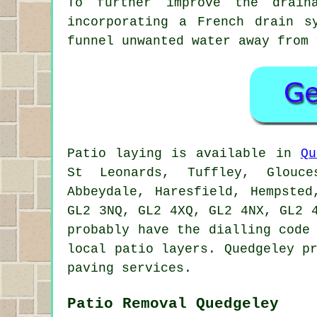
To further improve the drain
incorporating a French drain s
funnel unwanted water away from 
Patio laying is available in
Qu
St Leonards, Tuffley, Glouce
Abbeydale, Haresfield, Hempste
GL2 3NQ, GL2 4XQ, GL2 4NX, GL2 
probably have the dialling code
local patio layers. Quedgeley p
paving services.
Patio Removal Quedgeley