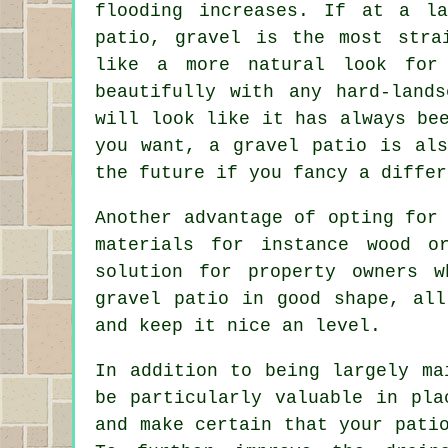
flooding increases. If at a l
patio, gravel is the most stra
like a more natural look for
beautifully with any hard-land
will look like it has always be
you want, a gravel patio is al
the future if you fancy a differ
Another advantage of opting for
materials for instance wood o
solution for property owners 
gravel patio in good shape, all
and keep it nice an level.
In addition to being largely ma
be particularly valuable in pla
and make certain that your pati