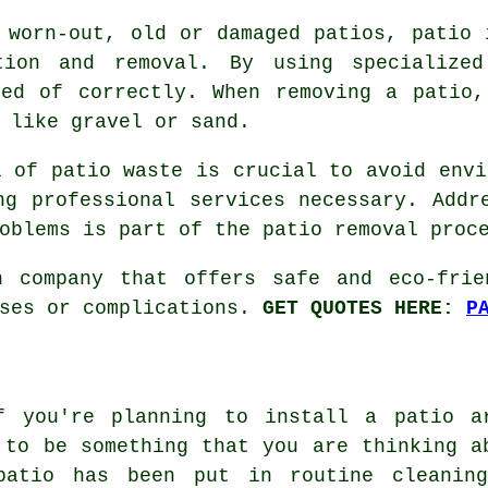
 worn-out, old or damaged patios, patio 
tion and removal. By using specialized
sed of correctly. When removing a patio,
 like gravel or sand.
l of patio waste is crucial to avoid envi
ng professional services necessary. Addr
oblems is part of the patio removal proc
n company that offers safe and eco-frie
nses or complications.
GET QUOTES HERE:
P
f you're planning to install a patio a
 to be something that you are thinking a
patio has been put in routine cleanin