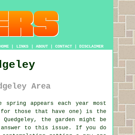
HOME
|
LINKS
|
ABOUT
|
CONTACT
|
DISCLAIMER
dgeley
dgeley Area
 spring appears each year most
(for those that have one) is the
 Quedgeley, the garden might be
 answer to this issue. If you do