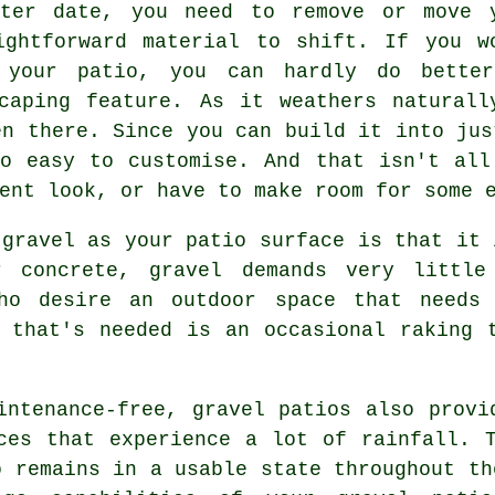
ater date, you need to remove or move 
ightforward material to shift. If you w
 your patio, you can hardly do better
scaping feature. As it weathers naturall
en there. Since you can build it into jus
so easy to customise. And that isn't all
ent look, or have to make room for some 
 gravel as your patio surface is that it 
r concrete, gravel demands very little
who desire an outdoor space that needs 
 that's needed is an occasional raking 
intenance-free, gravel patios also provi
ces that experience a lot of rainfall. 
o remains in a usable state throughout th