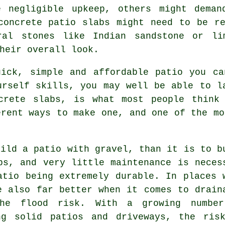
e negligible upkeep, others might deman
concrete patio slabs might need to be r
ral stones like Indian sandstone or li
heir overall look.
ick, simple and affordable patio you ca
urself skills, you may well be able to l
crete slabs, is what most people think
erent ways to make one, and one of the mo
uild a patio with gravel, than it is to b
bs, and very little maintenance is neces
atio being extremely durable. In places 
e also far better when it comes to drain
the flood risk. With a growing numbe
ng solid patios and driveways, the ris