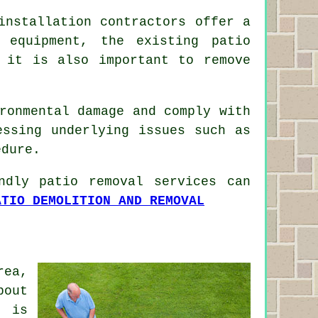
installation contractors offer a
 equipment, the existing patio
 it is also important to remove
ronmental damage and comply with
essing underlying issues such as
edure.
ndly patio removal services can
ATIO DEMOLITION AND REMOVAL
rea,
bout
g is