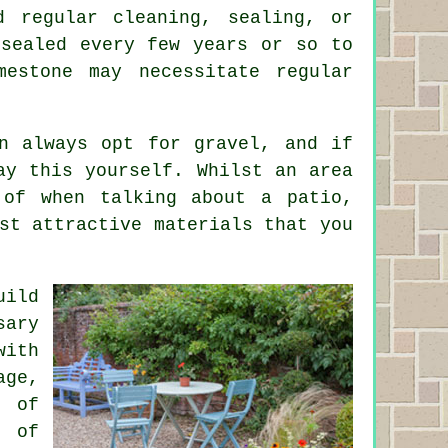
d regular cleaning, sealing, or
esealed every few years or so to
mestone may necessitate regular
n always opt for gravel, and if
ay this yourself. Whilst an area
 of when talking about a patio,
st attractive materials that you
uild
sary
with
age,
r of
k of