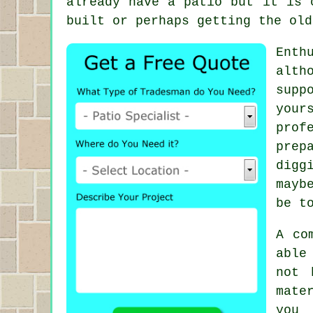
already have a patio but it is 
built or perhaps getting the old
Enth
alth
supp
your
prof
prep
digg
mayb
be t
A co
able
not 
mate
you 