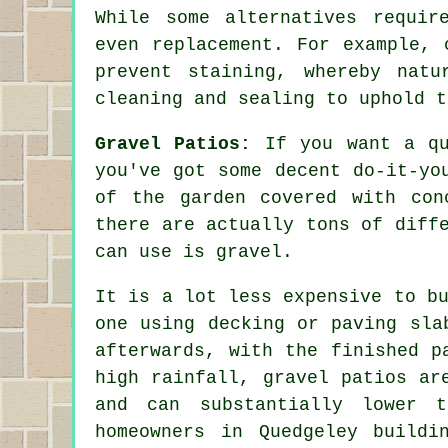
While some alternatives requir
even replacement. For example, 
prevent staining, whereby natu
cleaning and sealing to uphold t
Gravel Patios:
If you want a qu
you've got some decent do-it-yo
of the garden covered with con
there are actually tons of diff
can use is gravel.
It is a lot less expensive to b
one using decking or paving sla
afterwards, with the finished p
high rainfall, gravel patios ar
and can substantially lower 
homeowners in Quedgeley buildi