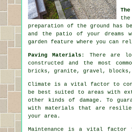
The
the
preparation of the ground has b
and the patio of your dreams w
garden feature where you can rel
Paving Materials
: There are lo
constructed and the most comm
bricks, granite, gravel, blocks,
Climate is a vital factor to co
be best suited to areas with ex
other kinds of damage. To guar
with materials that are resili
your area.
Maintenance is a vital factor 