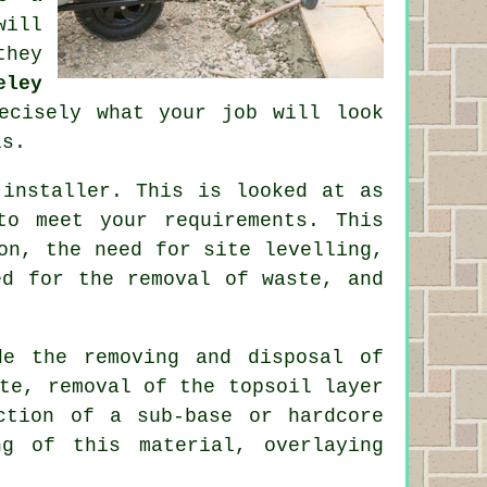
will
they
eley
ecisely what your job will look
ls.
 installer. This is looked at as
to meet your requirements. This
on, the need for site levelling,
ed for the removal of waste, and
de the removing and disposal of
te, removal of the topsoil layer
ction of a sub-base or hardcore
ng of this material, overlaying