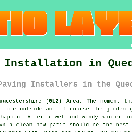
 Installation in Que
Paving Installers in the Que
oucestershire (GL2) Area:
The moment the
 time outside and of course the garden 
 happen. After a wet and windy winter in
wn a clean new patio should be the best