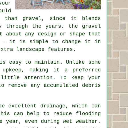
your
ould
 than gravel, since it blends
y through the years, the gravel
t about any design or shape that
 - it is simple to change it in
extra landscape features.
is easy to maintain. Unlike some
 upkeep, making it a preferred
little attention. To keep your
to remove any accumulated debris
de excellent drainage, which can
This can help to reduce flooding
e year, even during wet weather.