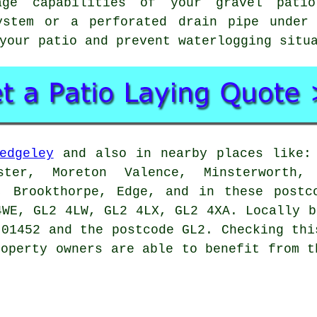
age capabilities of your gravel pati
ystem or a perforated drain pipe under
your patio and prevent waterlogging situ
edgeley
and also in nearby places like: 
ster, Moreton Valence, Minsterworth, 
d, Brookthorpe, Edge, and in these postc
4WE, GL2 4LW, GL2 4LX, GL2 4XA. Locally b
 01452 and the postcode GL2. Checking thi
roperty owners are able to benefit from t