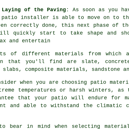
 Laying of the Paving:
As soon as you hav
 patio installer is able to move on to th
een correctly done, this next phase of th
ill quickly start to take shape and sh
ax and entertain
ts of different materials from which 
on that you'll find are slate, concrete
 slabs, composite materials, sandstone a
nsider when you are choosing patio materi
treme temperatures or harsh winters, as 
antee that your patio will endure for m
ent and able to withstand the climatic c
to bear in mind when selecting materia