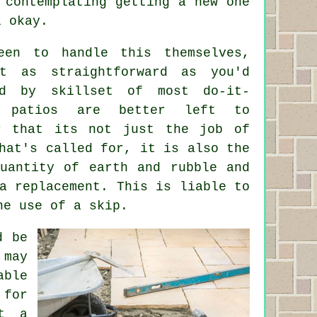
 contemplating getting a new one
l okay.
een to handle this themselves,
t as straightforward as you'd
ed by skillset of most do-it-
x patios are better left to
er that its not just the job of
hat's called for, it is also the
quantity of earth and rubble and
a replacement. This is liable to
he use of a skip.
d be
 may
able
 for
st a