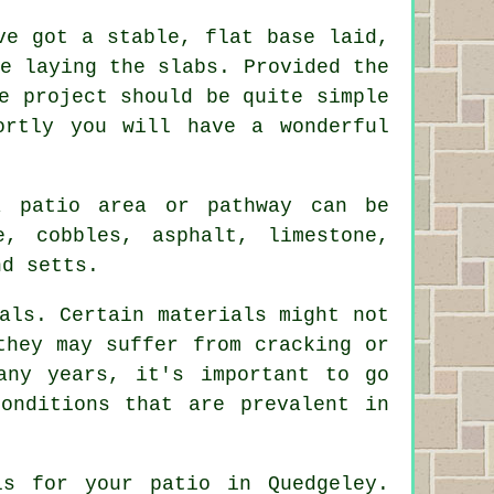
e got a stable, flat base laid,
e laying the slabs. Provided the
e project should be quite simple
ortly you will have a wonderful
a patio area or pathway can be
, cobbles, asphalt, limestone,
nd setts.
als. Certain materials might not
they may suffer from cracking or
any years, it's important to go
onditions that are prevalent in
ls for your patio in Quedgeley.