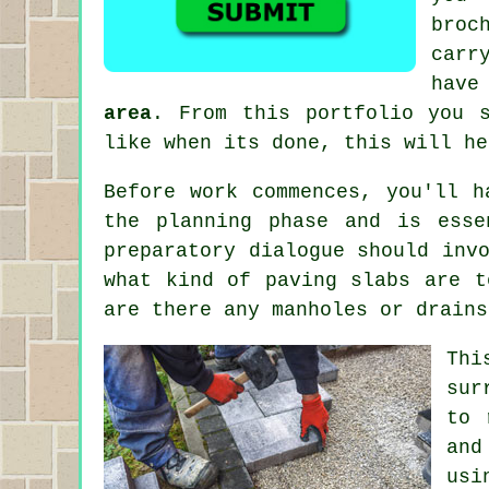
broc
carr
have
area
. From this portfolio you 
like when its done, this will he
Before work commences, you'll h
the planning phase and is esse
preparatory dialogue should inv
what kind of paving slabs are t
are there any manholes or drains
Thi
sur
to 
and
usi