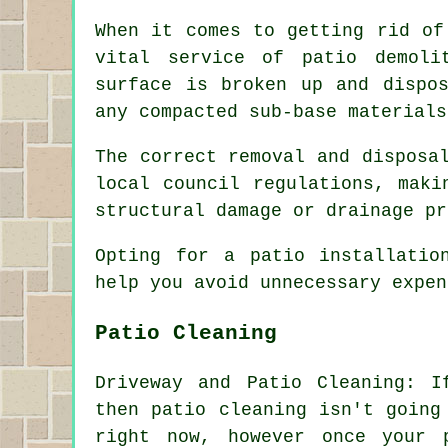
When it comes to getting rid of
vital service of patio demoli
surface is broken up and dispo
any compacted sub-base materials
The correct removal and disposa
local council regulations, maki
structural damage or drainage pr
Opting for a patio installatio
help you avoid unnecessary expe
Patio Cleaning
Driveway and Patio Cleaning: I
then patio cleaning isn't going
right now, however once your 