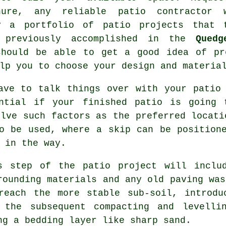
hure, any reliable patio contractor 
y a portfolio of patio projects that 
 previously accomplished in the
Quedg
should be able to get a good idea of pr
lp you to choose your design and materia
ave to talk things over with your patio
ntial if your finished patio is going 
olve such factors as the preferred locati
o be used, where a skip can be position
 in the way.
s step of the patio project will inclu
rounding materials and any old paving was
reach the more stable sub-soil, introdu
 the subsequent compacting and levelli
ng a bedding layer like sharp sand.