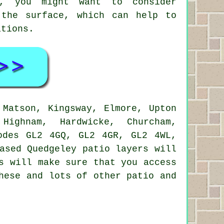
o, you might want to consider
 the surface, which can help to
ations.
Matson, Kingsway, Elmore, Upton
Highnam, Hardwicke, Churcham,
odes GL2 4GQ, GL2 4GR, GL2 4WL,
ased Quedgeley patio layers will
s will make sure that you access
hese and lots of other patio and