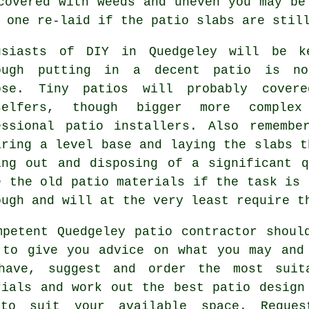
covered with weeds and uneven you may be
 one re-laid if the patio slabs are stil
usiasts of DIY in Quedgeley will be k
ough putting in a decent patio is no
ose. Tiny patios will probably cover
selfers, though bigger more comple
essional patio installers. Also rememb
aring a level base and laying the slabs t
ing out and disposing of a significant 
e the old patio materials if the task is 
ough and will at the very least require t
mpetent Quedgeley patio contractor shoul
 to give you advice on what you may and
have, suggest and order the most suit
rials and work out the best patio design
to suit your available space. Reque