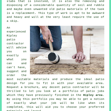
slabs that is involved, it is also the removing and
disposing of a considerable quantity of soil and rubble
and maybe even unwanted old patio materials if the task
is a replacement. This type of work is apt to be awkward
and heavy and will at the very least require the use of
a skip.
An
experienced
Ripley
patio
contractor
will advise
you on
exactly
what you
can and
can't have,
suggest and
order the
most suitable materials and produce the ideal patio
design for you to fit in with your available area.
Request a brochure, any decent patio contractor will be
thrilled to let you look at a portfolio of patio jobs
which they have previously finished in the
Ripley area
.
By using this portfolio you may be able to get a notion
of exactly what your job will be like when its
completed, this will aid you to choose your preferred