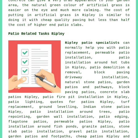
concrete can give a very drab appearance to your garden
area, the natural green colour of artificial grass is
easier on the eye and much more calming. The cost of
putting in artificial grass in Ripley is similar to
doing it with cheap quality paving but less than half
the cost of higher end patio slabs.
Patio Related Tasks Ripley
Ripley patio specialists
can
normally help you with patio
replacement, permeable patio
installation, patio
installation around hot tubs
in Ripley, patio demolition &
removal, block paving
driveway installation,
natural stone patios, garden
patios and
pathways
, block
paving patios, concrete slab
patios Ripley, patio fire pit installation in Ripley,
patio lighting, quotes for patios Ripley, turf
replacement, ground levelling, Indian stone patios
Ripley, patio installation around trees, patio
repointing, garden wall installation, patio edging,
flagstone patios, permeable patios Ripley, patio
installation around fish ponds, granite patios, stone
slab patio installation, gravel patio installation,
garden patios and footpaths, cheap
patios
Ripley and