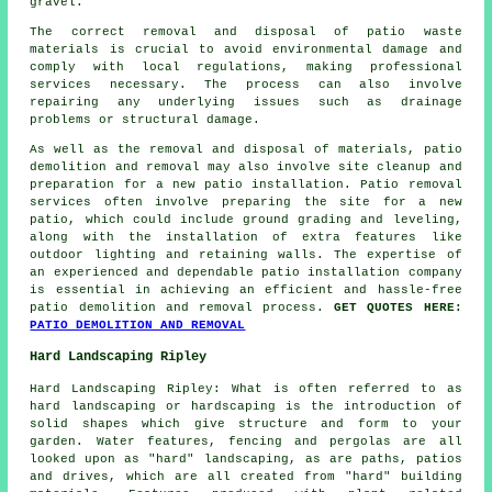
gravel.
The correct removal and disposal of patio waste
materials is crucial to avoid environmental damage and
comply with local regulations, making professional
services necessary. The process can also involve
repairing any underlying issues such as drainage
problems or structural damage.
As well as the removal and disposal of materials, patio
demolition and removal may also involve site cleanup and
preparation for a new patio installation. Patio removal
services often involve preparing the site for a new
patio, which could include ground grading and leveling,
along with the installation of extra features like
outdoor lighting and retaining walls. The expertise of
an experienced and dependable patio installation company
is essential in achieving an efficient and hassle-free
patio demolition and removal process.
GET QUOTES HERE:
PATIO DEMOLITION AND REMOVAL
Hard Landscaping Ripley
Hard Landscaping Ripley: What is often referred to as
hard landscaping or hardscaping is the introduction of
solid shapes which give structure and form to your
garden. Water features, fencing and pergolas are all
looked upon as "hard" landscaping, as are paths, patios
and drives, which are all created from "hard" building