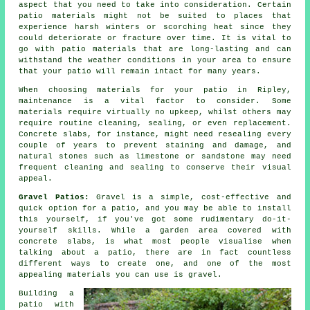
aspect that you need to take into consideration. Certain
patio materials might not be suited to places that
experience harsh winters or scorching heat since they
could deteriorate or fracture over time. It is vital to
go with patio materials that are long-lasting and can
withstand the weather conditions in your area to ensure
that your patio will remain intact for many years.
When choosing materials for your patio in Ripley,
maintenance is a vital factor to consider. Some
materials require virtually no upkeep, whilst others may
require routine cleaning, sealing, or even replacement.
Concrete slabs, for instance, might need resealing every
couple of years to prevent staining and damage, and
natural stones such as limestone or sandstone may need
frequent cleaning and sealing to conserve their visual
appeal.
Gravel Patios:
Gravel is a simple, cost-effective and
quick option for a patio, and you may be able to install
this yourself, if you've got some rudimentary do-it-
yourself skills. While a garden area covered with
concrete slabs, is what most people visualise when
talking about a patio, there are in fact countless
different ways to create one, and one of the most
appealing materials you can use is gravel.
Building a
patio with