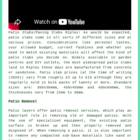
Patio Slabs/Paving Slabs Ripley: As would be expected,
patio slabs come in all sorts of different sizes and at
various prices. Considerations like personal tastes,
your allowed budget, current fashions and whether you
need to match existing materials will affect the kind of
patio slabs you decide on. Widely available in garden
centres and DIY outlets, the most widespread patio slabs
laid in Ripley these days are manufactured from concrete
or sandstone. Patio slab prices (at the time of writing
(2020)) vary from roughly £3 up to £15 although they are
regularly sold in bulk packs of twenty or more. Standard
sizes are: 300x300mm, 450x450mm and 600x600mm, the
thicknesses vary from 22mm to 38mm.
Patio Removal
Patio layers offer patio removal services, which play an
important role in removing old or damaged patios. With
the use of specialized equipment, the existing patio
surface is broken up and then properly removed and
disposed of. When removing a patio, it is also important
to remove any compacted sub-base materials like sand or