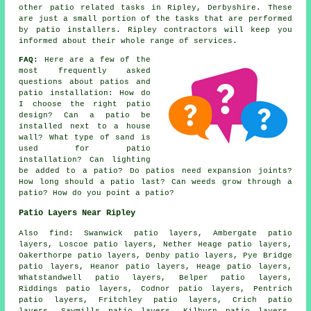
other patio related tasks in Ripley, Derbyshire. These
are just a small portion of the tasks that are performed
by patio installers. Ripley contractors will keep you
informed about their whole range of services.
FAQ:
Here are a few of the
most frequently asked
questions about patios and
patio installation: How do
I choose the right patio
design? Can a patio be
installed next to a house
wall? What type of sand is
used for patio
installation? Can lighting
be added to a patio? Do patios need expansion joints?
How long should a patio last? Can weeds grow through a
patio? How do you point a patio?
Patio Layers Near Ripley
Also find: Swanwick patio layers, Ambergate patio
layers, Loscoe patio layers, Nether Heage patio layers,
Oakerthorpe patio layers, Denby patio layers, Pye Bridge
patio layers, Heanor patio layers, Heage patio layers,
Whatstandwell patio layers, Belper patio layers,
Riddings patio layers, Codnor patio layers, Pentrich
patio layers, Fritchley patio layers, Crich patio