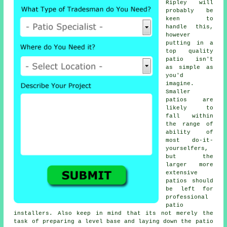
Ripley will
probably be
keen to
handle this,
however
putting in a
top quality
patio isn't
as simple as
you'd
imagine.
Smaller
patios are
likely to
fall within
the range of
ability of
most do-it-
yourselfers,
but the
larger more
extensive
patios should
be left for
professional
patio
installers. Also keep in mind that its not merely the
task of preparing a level base and laying down the patio