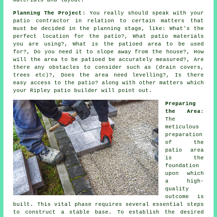
materials and layout.
Planning The Project
: You really should speak with your
patio contractor in relation to certain matters that
must be decided in the planning stage, like: What's the
perfect location for the patio?, What patio materials
you are using?, What is the patioed area to be used
for?, Do you need it to slope away from the house?, How
will the area to be patioed be accurately measured?, Are
there any obstacles to consider such as (drain covers,
trees etc)?, Does the area need levelling?, Is there
easy access to the patio? along with other matters which
your Ripley patio builder will point out.
Preparing
the Area
:
The
meticulous
preparation
of the
patio area
is the
foundation
upon which
a high-
quality
outcome is
built. This vital phase requires several essential steps
to construct a stable base. To establish the desired