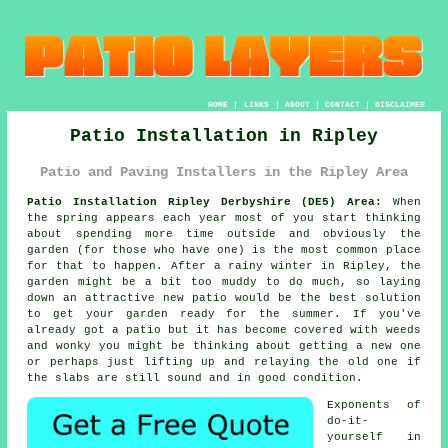
HOME
|
LINKS
|
ABOUT
|
CONTACT
|
DISCLAIMER
Patio Installation in Ripley
Patio and Paving Installers in the Ripley Area
Patio Installation Ripley Derbyshire (DE5) Area:
When
the spring appears each year most of you start thinking
about spending more time outside and obviously the
garden (for those who have one) is the most common place
for that to happen. After a rainy winter in Ripley, the
garden might be a bit too muddy to do much, so laying
down an attractive new patio would be the best solution
to get your garden ready for the summer. If you've
already got a patio but it has become covered with weeds
and wonky you might be thinking about getting a new one
or perhaps just lifting up and relaying the old one if
the slabs are still sound and in good condition.
Exponents of
do-it-
yourself in