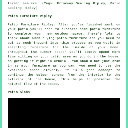
tarmac sealers. (Tags: Driveway Sealing Ripley, Patio
Sealing Ripley)
Patio Furniture Ripley
Patio Furniture Ripley: After you've finished work on
your patio you'll need to purchase some patio furniture
to complete your new outdoor space. There's lots to
think about when buying patio furniture and you need to
put as much thought into this process as you would in
selecting furniture for the inside of your home.
Throughout the summer season you'll likely spend more
time sitting on your patio area as you do in the house,
so getting it right is crucial. You should not just cram
in as much furniture as you can, you need to use the
available space cleverly. It is a good concept to
continue the colour scheme from the interior to the
exterior of the house, this helps to preserve the
natural flow of the space.
Patio Slabs