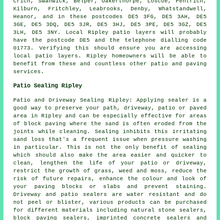
Crich, Swanwick, Belper, Oakerthorpe, Loscoe, Pentrich,
Kilburn, Fritchley, Leabrooks, Denby, Whatstandwell,
Heanor, and in these postcodes DE5 3FG, DE5 3AH, DE5
3GE, DE5 3DQ, DE5 3JR, DE5 3HJ, DE5 3PE, DE5 3GZ, DE5
3LH, DE5 3NY. Local Ripley patio layers will probably
have the postcode DE5 and the telephone dialling code
01773. Verifying this should ensure you are accessing
local patio layers. Ripley homeowners will be able to
benefit from these and countless other patio and paving
services.
Patio Sealing Ripley
Patio and Driveway Sealing Ripley: Applying sealer is a
good way to preserve your path, driveway, patio or paved
area in Ripley and can be especially effective for areas
of block paving where the sand is often eroded from the
joints while cleaning. Sealing inhibits this irritating
sand loss that's a frequent issue when pressure washing
in particular. This is not the only benefit of sealing
which should also make the area easier and quicker to
clean, lengthen the life of your patio or driveway,
restrict the growth of grass, weed and moss, reduce the
risk of future repairs, enhance the colour and look of
your paving blocks or slabs and prevent staining.
Driveway and patio sealers are water resistant and do
not peel or blister, various products can be purchased
for different materials including natural stone sealers,
block paving sealers, imprinted concrete sealers and