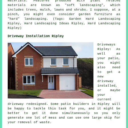
materials. Features produced with plant related
materials are known as "soft landscaping", which
includes trees, mulch, lawns and shrubs. I suppose, at a
pinch, you might even consider garden furniture as
"hard" landscaping. (Tags: Garden Hard Landscaping
Ripley, Hard Landscaping Ideas Ripley, Hard Landscaping
Ripley)
Driveway Installation Ripley
Driveways
Ripley: As
well as
your patio,
you might
also need
to get a
new
driveway
installed,
or maybe
your
current
driveway redesigned. Some
patio builders
in Ripley will
be happy to tackle this task for you, and it might be
better to get it done simultaneously so you only
generate one lot of mess and can use one large skip for
your removal of waste.