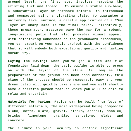
ground level, the first step involves removing the
existing turf and topsoil. To ensure a stable sub-base,
a substantial layer of hardcore material is introduced
and compacted using a vibrating plate. To guarantee a
uniformly level surface, a careful application of a 25mm
layer of sharp sand is the final touch. Collectively,
these preparatory measures pave the way for a robust,
long-lasting patio that also provides visual appeal.
With painstaking adherence to the groundwork procedures,
you can embark on your patio project with the confidence
that it will embody both exceptional quality and lasting
durability.
Laying the Paving:
When you've got a firm and flat
foundation laid down, the patio builder is able to press
on with the laying of the slabs. As long as the
preparation of the ground has been done correctly, this
stage of the process should be reasonably easy and your
dream patio will quickly take shape and you will shortly
have a terrific garden feature where you will be able to
relax and entertain
Materials for Paving
: Patios can be built from lots of
different materials, the most widespread being composite
slabs, setts, slate, gravel, blocks, asphalt, cobbles,
bricks, limestone, granite, sandstone, slabs and
concrete.
The climate in your locality is another significant