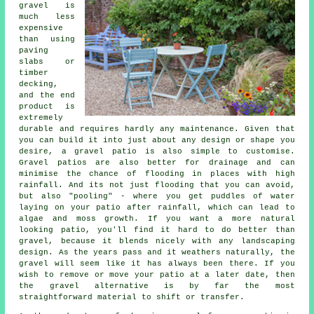
gravel is
much less
expensive
than using
paving
slabs or
timber
decking,
and the end
product is
extremely
durable and requires hardly any maintenance. Given that
you can build it into just about any design or shape you
desire, a gravel patio is also simple to customise.
Gravel patios are also better for drainage and can
minimise the chance of flooding in places with high
rainfall. And its not just flooding that you can avoid,
but also "pooling" - where you get puddles of water
laying on your patio after rainfall, which can lead to
algae and moss growth. If you want a more natural
looking patio, you'll find it hard to do better than
gravel, because it blends nicely with any landscaping
design. As the years pass and it weathers naturally, the
gravel will seem like it has always been there. If you
wish to remove or move your patio at a later date, then
the gravel alternative is by far the most
straightforward material to shift or transfer.