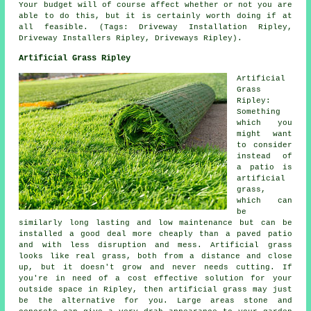
Your budget will of course affect whether or not you are
able to do this, but it is certainly worth doing if at
all feasible. (Tags: Driveway Installation Ripley,
Driveway Installers Ripley, Driveways Ripley).
Artificial Grass Ripley
Artificial
Grass
Ripley:
Something
which you
might want
to consider
instead of
a patio is
artificial
grass,
which can
be
similarly long lasting and low maintenance but can be
installed a good deal more cheaply than a paved patio
and with less disruption and mess. Artificial grass
looks like real grass, both from a distance and close
up, but it doesn't grow and never needs cutting. If
you're in need of a cost effective solution for your
outside space in Ripley, then artificial grass may just
be the alternative for you. Large areas stone and