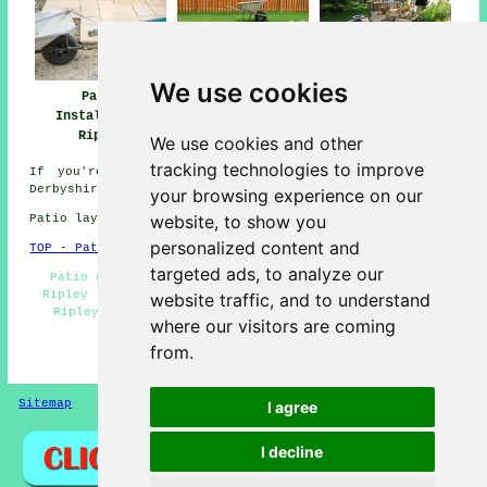
We use cookies
Patio
Patio Builders
Patio Installers
Installation
Ripley
Ripley
Ripley
We use cookies and other
tracking technologies to improve
If you're interested in local information on Ripley,
Derbyshire go
here
your browsing experience on our
website, to show you
Patio layers in DE5 area, and dialling code 01773.
personalized content and
TOP - Patio Laayers Ripley
targeted ads, to analyze our
Patio Layer Ripley - Patio Removal - Patio Building
Ripley - Patio Installers Ripley - Patio Installation
website traffic, and to understand
Ripley - Patio Layers Ripley - Landscapers - Patio
where our visitors are coming
Layers Near Me - Hard Landscaping
from.
HOME - PATIO LAYERS UK
Sitemap
Privacy
I agree
I decline