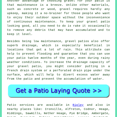
Another advantage of choosing gravel for your patio is
that maintenance is a breeze. Unlike other materials,
such as concrete or wood, gravel requires hardly any
upkeep, making it a no-brainer for those people who want
to enjoy their outdoor space without the inconvenience
of continuous maintenance. To keep your gravel patio
looking good, all you need to do is rake it occasionally
to remove any debris that may have accumulated and to
keep it level.
Besides being low maintenance, gravel patios also offer
superb drainage, which is especially beneficial in
locations that get a lot of rain. This attribute can
help to prevent flooding and guarantee that you can use
your patio twelve months of the year, even during rainy
weather conditions. To increase the drainage capacity of
your gravel patio, you might consider putting in a
french drain system or a perforated drain pipe under the
surface, which will help to divert excess water away
from the patio and prevent the accumulation of water.
Patio services are available in
Ripley
and also in
nearby places like: Ironville, Alfreton, Codnor, Heage,
Riddings, Sawmills, Nether Heage, Pye Bridge, Ambergate,