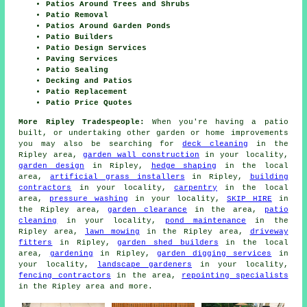
Patios Around Trees and Shrubs
Patio Removal
Patios Around Garden Ponds
Patio Builders
Patio Design Services
Paving Services
Patio Sealing
Decking and Patios
Patio Replacement
Patio Price Quotes
More Ripley Tradespeople:
When you're having a patio
built, or undertaking other garden or home improvements
you may also be searching for
deck cleaning
in the
Ripley area,
garden wall construction
in your locality,
garden design
in Ripley,
hedge shaping
in the local
area,
artificial grass installers
in Ripley,
building
contractors
in your locality,
carpentry
in the local
area,
pressure washing
in your locality,
SKIP HIRE
in
the Ripley area,
garden clearance
in the area,
patio
cleaning
in your locality,
pond maintenance
in the
Ripley area,
lawn mowing
in the Ripley area,
driveway
fitters
in Ripley,
garden shed builders
in the local
area,
gardening
in Ripley,
garden digging services
in
your locality,
landscape gardeners
in your locality,
fencing contractors
in the area,
repointing specialists
in the Ripley area and more.