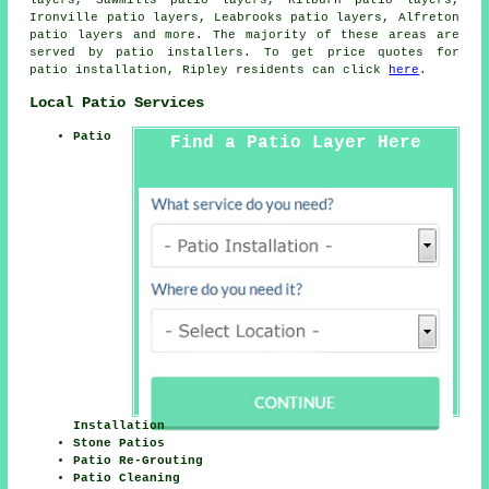
layers, Sawmills patio layers, Kilburn patio layers,
Ironville patio layers, Leabrooks patio layers, Alfreton
patio layers
and more. The majority of these areas are
served by patio installers. To get price quotes for
patio installation, Ripley residents can click
here
.
Local Patio Services
Patio
Find a Patio Layer Here
Installation
Stone Patios
Patio Re-Grouting
Patio Cleaning