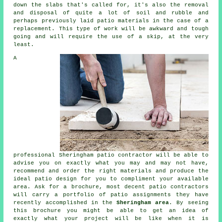
down the slabs that's called for, it's also the removal
and disposal of quite a lot of soil and rubble and
perhaps previously laid patio materials in the case of a
replacement. This type of work will be awkward and tough
going and will require the use of a skip, at the very
least.
A
professional Sheringham patio contractor will be able to
advise you on exactly what you may and may not have,
recommend and order the right materials and produce the
ideal patio design for you to compliment your available
area. Ask for a brochure, most decent patio contractors
will carry a portfolio of patio assignments they have
recently accomplished in the
Sheringham area
. By seeing
this brochure you might be able to get an idea of
exactly what your project will be like when it is