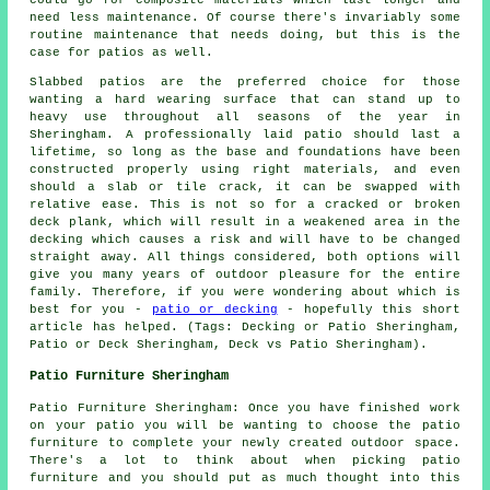
could go for composite materials which last longer and
need less maintenance. Of course there's invariably some
routine maintenance that needs doing, but this is the
case for patios as well.
Slabbed patios are the preferred choice for those
wanting a hard wearing surface that can stand up to
heavy use throughout all seasons of the year in
Sheringham. A professionally laid patio should last a
lifetime, so long as the base and foundations have been
constructed properly using right materials, and even
should a slab or tile crack, it can be swapped with
relative ease. This is not so for a cracked or broken
deck plank, which will result in a weakened area in the
decking which causes a risk and will have to be changed
straight away. All things considered, both options will
give you many years of outdoor pleasure for the entire
family. Therefore, if you were wondering about which is
best for you -
patio or decking
- hopefully this short
article has helped. (Tags: Decking or Patio Sheringham,
Patio or Deck Sheringham, Deck vs Patio Sheringham).
Patio Furniture Sheringham
Patio Furniture Sheringham: Once you have finished work
on your patio you will be wanting to choose the patio
furniture to complete your newly created outdoor space.
There's a lot to think about when picking patio
furniture and you should put as much thought into this