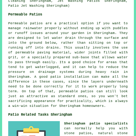
Cleaning Sheringham, Jet Washing Patios Sheringham,
Patio Jet Washing Sheringham)
Permeable Patios
Permeable patios are a practical option if you want to
manage rainwater properly without ending up with puddles
or runoff issues around your garden in Sheringham. They
are designed to let water drain through the surface and
into the ground below, rather than sitting on top or
running off into drains. This usually involves the use
of permeable paving material, wider joints filled with
grit, or a specially prepared sub-base that allows water
to pass through easily. Its a good choice for areas that
tend to get waterlogged, and it can help to reduce the
pressure on drainage systems during heavy rain in
Sheringham. A good patio installation can make all the
difference in these cases, since the layers underneath
need to be done correctly for it to work properly long
term. On top of that, permeable patios can still look
just as attractive as standard ones, so you won't bet
sacrificing appearance for practicality, which is always
a win-win situation for Sheringham homeowners.
Patio Related Tasks Sheringham
Sheringham patio specialists
can normally help you with
stone patios, natural stone