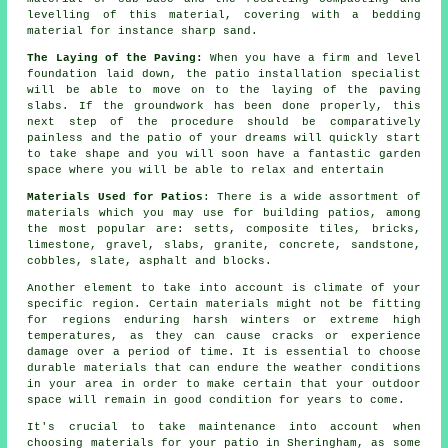
levelling of this material, covering with a bedding
material for instance sharp sand.
The Laying of the Paving:
When you have a firm and level
foundation laid down, the patio installation specialist
will be able to move on to the laying of the paving
slabs. If the groundwork has been done properly, this
next step of the procedure should be comparatively
painless and the patio of your dreams will quickly start
to take shape and you will soon have a fantastic garden
space where you will be able to relax and entertain
Materials Used for Patios
: There is a wide assortment of
materials which you may use for building patios, among
the most popular are: setts, composite tiles, bricks,
limestone, gravel, slabs, granite, concrete, sandstone,
cobbles, slate, asphalt and blocks.
Another element to take into account is climate of your
specific region. Certain materials might not be fitting
for regions enduring harsh winters or extreme high
temperatures, as they can cause cracks or experience
damage over a period of time. It is essential to choose
durable materials that can endure the weather conditions
in your area in order to make certain that your outdoor
space will remain in good condition for years to come.
It's crucial to take maintenance into account when
choosing materials for your patio in Sheringham, as some