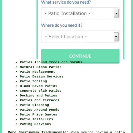
Patios Around Trees and Shrubs
Natural Stone Patios
Patio Replacement
Patio Design Services
Patio Sealing
Block Paved Patios
Concrete Slab Patios
Decking and Patios
Patios and Terraces
Patio Cleaning
Patios Around Ponds
Patio Price Quotes
Patio Installers
Paving Services
More Sheringham Tradespeople:
When you're having a patio