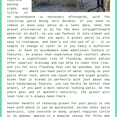
concrete
paving
slabs, and
little or
no maintenance is necessary afterwards, with the
resulting patio being very durable. If you need to
remove or move your patio at a later date, then the
gravel alternative is by far the most straightforward
material to shift. As you can fashion it into almost any
shape or design that you want, a gravel patio is also
easy to customise. And that's not the end of it - it is
simple to change it later on if you fancy a different
look, or have to accomodate some additional feature or
features. In places that experience high rainfall where
there's a significant risk of flooding, gravel patios
offer superior drainage and can help to lower this risk.
And its not only flooding that can be avoided, but also
"pooling" - where you have pools of water laying on your
patio after rain, which can cause moss and algae growth.
Given that it blends in perfectly with just about any
hard-landscaping feature, you can hardly do better than
gravel, if you want a more natural looking patio. As the
years pass and it weathers naturally, the gravel will
look like it's always been there.
Another benefit of choosing gravel for your patio is the
ease with which it can be maintained. Unlike other patio
materials, like concrete or wood, gravel requires little
or no upkeep, making it a popular choice for folks who