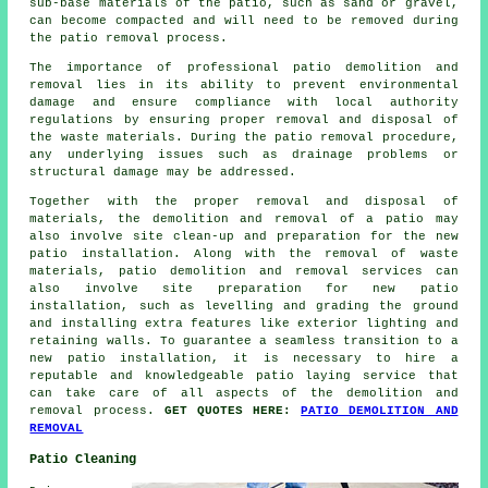
sub-base materials of the patio, such as sand or gravel,
can become compacted and will need to be removed during
the patio removal process.
The importance of professional patio demolition and
removal lies in its ability to prevent environmental
damage and ensure compliance with local authority
regulations by ensuring proper removal and disposal of
the waste materials. During the patio removal procedure,
any underlying issues such as drainage problems or
structural damage may be addressed.
Together with the proper removal and disposal of
materials, the demolition and removal of a patio may
also involve site clean-up and preparation for the new
patio installation. Along with the removal of waste
materials, patio demolition and removal services can
also involve site preparation for new patio
installation, such as levelling and grading the ground
and installing extra features like exterior lighting and
retaining walls. To guarantee a seamless transition to a
new patio installation, it is necessary to hire a
reputable and knowledgeable patio laying service that
can take care of all aspects of the demolition and
removal process.
GET QUOTES HERE:
PATIO DEMOLITION AND
REMOVAL
Patio Cleaning