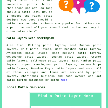
lay a patio on soil? Are
porcelain patios better
than stone patios? How long
should a patio last? How do
I choose the right patio
design? How deep should a
patio base be? What colours are popular for patios? Can
a patio be used all year round? What is the best way to
clean patio slabs?
Patio Layers Near Sheringham
Also find: Kelling patio layers, West Runton patio
layers, Holt patio layers, West Beckham patio layers,
Aylmerton patio layers, High Kelling patio layers,
Weybourne patio layers, Bodham patio layers, Cromer
patio layers, Salthouse patio layers, East Runton patio
layers, Upper Sheringham patio layers, Baconsthorpe
patio layers, Beeston Regis
patio layers
and more. All
of these villages and towns are serviced by patio
layers. Sheringham business and home owners can get
patio laying estimates by going
here
.
Local Patio Services
Find a Patio Layer Here