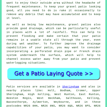
want to enjoy their outside area without the headache of
frequent maintenance. To keep your gravel patio looking
good, all you need to do is rake it occasionally to
remove any debris that may have accumulated and to keep
it level.
As well as being low maintenance, gravel patios also
provide good drainage, which can be particularly useful
in places with a lot of rainfall. This can help to
prevent flooding and make certain that your patio
remains in a usable state all through the year, even
during wet weather. To further improve the drainage
capabilities of your patio, you may want to consider
incorporating a perforated drain pipe or French drain
system underneath the surface, which will help to
channel excess water away from your patio and prevent
waterlogging situations.
Patio services are available in
Sheringham
and also in
nearby places like: Holt, Bodham, Cromer, Upper
Sheringham, High Kelling, West Runton, East Runton,
Beeston Regis, West Beckham, Salthouse, Kelling,
Baconsthorpe, Aylmerton, Weybourne, and in these
postcodes NR26 8HH, NR26 8NS, NR26 8QG, NR26 8PS, NR26