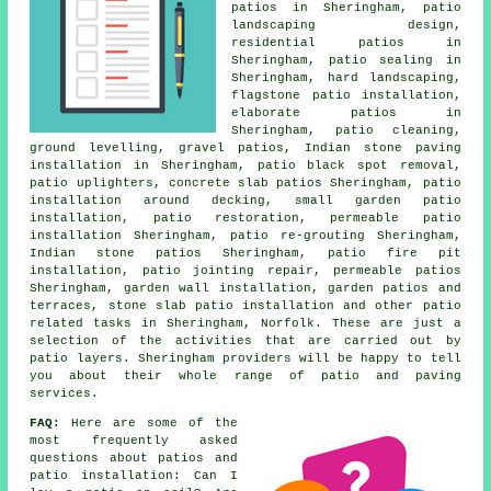
patios in Sheringham,
patio
landscaping design,
residential patios in
Sheringham, patio sealing in
Sheringham, hard landscaping,
flagstone patio installation,
elaborate
patios
in
Sheringham, patio cleaning,
ground levelling,
gravel patios
, Indian stone paving
installation in Sheringham, patio black spot removal,
patio uplighters, concrete slab patios Sheringham, patio
installation around decking, small garden patio
installation, patio restoration, permeable patio
installation Sheringham, patio re-grouting Sheringham,
Indian stone patios Sheringham, patio fire pit
installation, patio jointing repair, permeable patios
Sheringham, garden wall installation,
garden patios
and
terraces, stone slab patio installation and other patio
related tasks in Sheringham, Norfolk. These are just a
selection of the activities that are carried out by
patio layers. Sheringham providers will be happy to tell
you about their whole range of patio and paving
services.
FAQ:
Here are some of the
most frequently asked
questions about patios and
patio installation: Can I