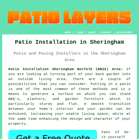
HOME
|
LINKS
|
ABOUT
|
CONTACT
|
DISCLAIMER
Patio Installation in Sheringham
Patio and Paving Installers in the Sheringham
Area
Patio Installation Sheringham Norfolk (NR26) Area:
If
you are looking at turning part of your back garden into
an outside living area, there are a couple of
possibilities that you can consider. Putting in a patio
is one of the most common of these methods and is a
means to generate a surface on which you can stand
BBQ's, planters, and garden furniture which is
particularly sturdy and flat. A smooth transition
between your home's interior and your garden can be
achieved, increasing your usable living space, while at
the same time enhancing the design and character of your
property.
Fans of do-
it-yourself