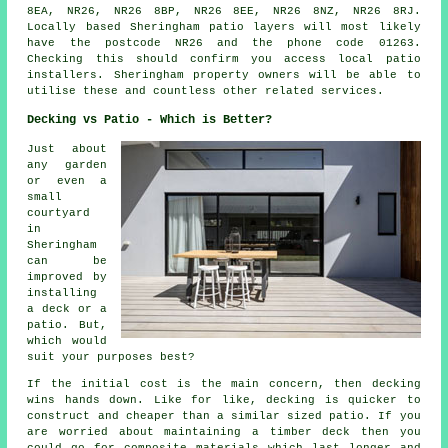
8EA, NR26, NR26 8BP, NR26 8EE, NR26 8NZ, NR26 8RJ.
Locally based Sheringham patio layers will most likely
have the postcode NR26 and the phone code 01263.
Checking this should confirm you access local patio
installers. Sheringham property owners will be able to
utilise these and countless other related services.
Decking vs Patio - Which is Better?
Just about
any garden
or even a
small
courtyard
in
Sheringham
can be
improved by
installing
a deck or a
patio. But,
which would
suit your purposes best?
If the initial cost is the main concern, then decking
wins hands down. Like for like, decking is quicker to
construct and cheaper than a similar sized patio. If you
are worried about maintaining a timber deck then you