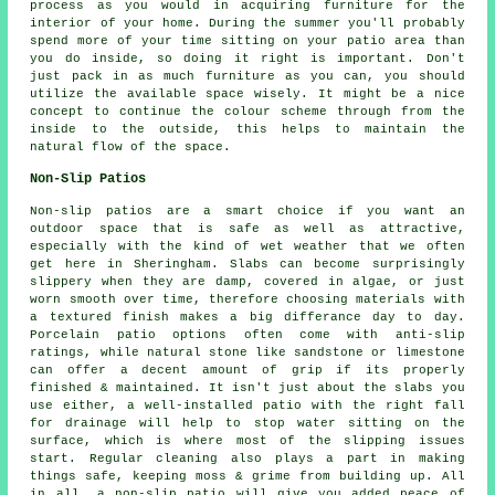
process as you would in acquiring furniture for the
interior of your home. During the summer you'll probably
spend more of your time sitting on your patio area than
you do inside, so doing it right is important. Don't
just pack in as much furniture as you can, you should
utilize the available space wisely. It might be a nice
concept to continue the colour scheme through from the
inside to the outside, this helps to maintain the
natural flow of the space.
Non-Slip Patios
Non-slip patios are a smart choice if you want an
outdoor space that is safe as well as attractive,
especially with the kind of wet weather that we often
get here in Sheringham. Slabs can become surprisingly
slippery when they are damp, covered in algae, or just
worn smooth over time, therefore choosing materials with
a textured finish makes a big differance day to day.
Porcelain patio options often come with anti-slip
ratings, while natural stone like sandstone or limestone
can offer a decent amount of grip if its properly
finished & maintained. It isn't just about the slabs you
use either, a well-installed patio with the right fall
for drainage will help to stop water sitting on the
surface, which is where most of the slipping issues
start. Regular cleaning also plays a part in making
things safe, keeping moss & grime from building up. All
in all, a non-slip patio will give you added peace of