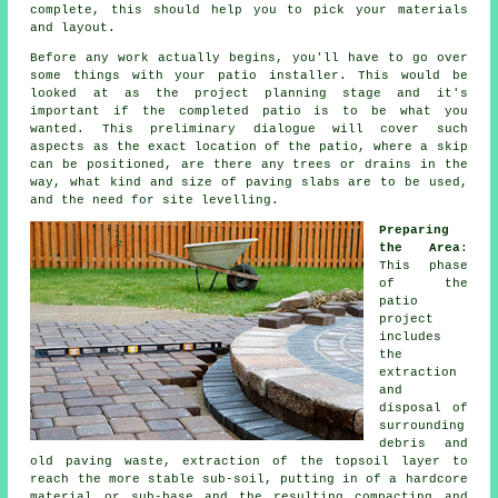
complete, this should help you to pick your materials
and layout.
Before any work actually begins, you'll have to go over
some things with your patio installer. This would be
looked at as the project planning stage and it's
important if the completed patio is to be what you
wanted. This preliminary dialogue will cover such
aspects as the exact location of the patio, where a skip
can be positioned, are there any trees or drains in the
way, what kind and size of paving slabs are to be used,
and the need for site levelling.
Preparing
the Area
:
This phase
of the
patio
project
includes
the
extraction
and
disposal of
surrounding
debris and
old paving waste, extraction of the topsoil layer to
reach the more stable sub-soil, putting in of a hardcore
material or sub-base and the resulting compacting and