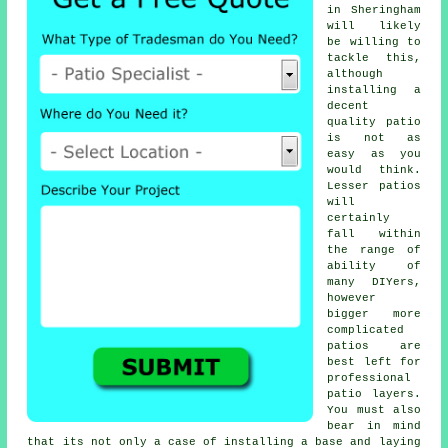
in Sheringham
will likely
be willing to
tackle this,
although
installing a
decent
quality patio
is not as
easy as you
would think.
Lesser patios
will
certainly
fall within
the range of
ability of
many DIYers,
however
bigger more
complicated
patios are
best left for
professional
patio layers.
You must also
bear in mind
that its not only a case of installing a base and laying