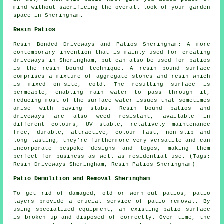
mind without sacrificing the overall look of your garden
space in Sheringham.
Resin Patios
Resin Bonded Driveways and Patios Sheringham: A more
contemporary invention that is mainly used for creating
driveways in Sheringham, but can also be used for patios
is the resin bound technique. A resin bound surface
comprises a mixture of aggregate stones and resin which
is mixed on-site, cold. The resulting surface is
permeable, enabling rain water to pass through it,
reducing most of the surface water issues that sometimes
arise with paving slabs. Resin bound patios and
driveways are also weed resistant, available in
different colours, UV stable, relatively maintenance
free, durable, attractive, colour fast, non-slip and
long lasting, they're furthermore very versatile and can
incorporate bespoke designs and logos, making them
perfect for business as well as residential use. (Tags:
Resin Driveways Sheringham, Resin Patios Sheringham)
Patio Demolition and Removal Sheringham
To get rid of damaged, old or worn-out patios, patio
layers provide a crucial service of patio removal. By
using specialized equipment, an existing patio surface
is broken up and disposed of correctly. Over time, the