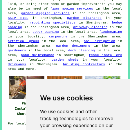
laid, or doing other home or garden improvements you may
also be in need of
lawn mowing services
in the local
area,
garden digging services
in the Sheringham area,
SKIP HIRE
in Sheringham,
garden clearance
in your
locality,
repointing specialists
in Sheringham,
hedge
shaping
in the Sheringham area,
driveway cleaning
in the
local area,
power washing
in the local area,
landscaping
in your locality,
carpentry
in the Sheringham area,
artifical grass
in the local area,
soil irrigation
in
the Sheringham area,
garden designers
in the area,
gardeners
in the local area,
deck cleaning
in the local
area,
pond maintenance
in Sheringham,
fence installers
in your locality,
garden sheds
in your locality,
driveways
in Sheringham,
building contractors
in the
area and more.
We use cookies
Patio
Patio Builders
Patio Installers
Installation
Sheringham
Sheringham
We use cookies and other
Sheringham
tracking technologies to improve
For local Sheringham information look
here
your browsing experience on our