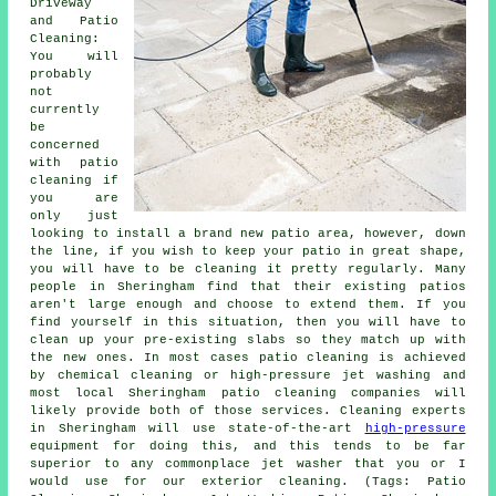
Driveway
and Patio
Cleaning:
You will
probably
not
currently
be
concerned
with patio
cleaning if
you are
only just
looking to install a brand new patio area, however, down
the line, if you wish to keep your patio in great shape,
you will have to be cleaning it pretty regularly. Many
people in Sheringham find that their existing patios
aren't large enough and choose to extend them. If you
find yourself in this situation, then you will have to
clean up your pre-existing slabs so they match up with
the new ones. In most cases patio cleaning is achieved
by chemical cleaning or high-pressure jet washing and
most local Sheringham patio cleaning companies will
likely provide both of those services. Cleaning experts
in Sheringham will use state-of-the-art
high-pressure
equipment for doing this, and this tends to be far
superior to any commonplace jet washer that you or I
would use for our exterior cleaning. (Tags: Patio