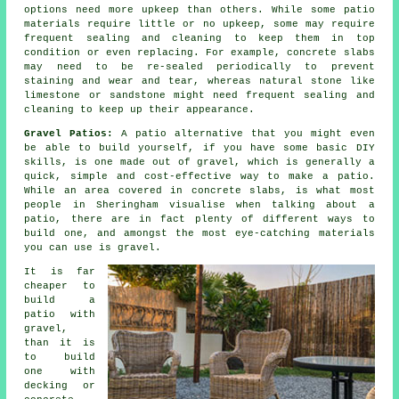
options need more upkeep than others. While some patio
materials require little or no upkeep, some may require
frequent sealing and cleaning to keep them in top
condition or even replacing. For example, concrete slabs
may need to be re-sealed periodically to prevent
staining and wear and tear, whereas natural stone like
limestone or sandstone might need frequent sealing and
cleaning to keep up their appearance.
Gravel Patios:
A patio alternative that you might even
be able to build yourself, if you have some basic DIY
skills, is one made out of gravel, which is generally a
quick, simple and cost-effective way to make a patio.
While an area covered in concrete slabs, is what most
people in Sheringham visualise when talking about a
patio, there are in fact plenty of different ways to
build one, and amongst the most eye-catching materials
you can use is gravel.
It is far
cheaper to
build a
patio with
gravel,
than it is
to build
one with
decking or