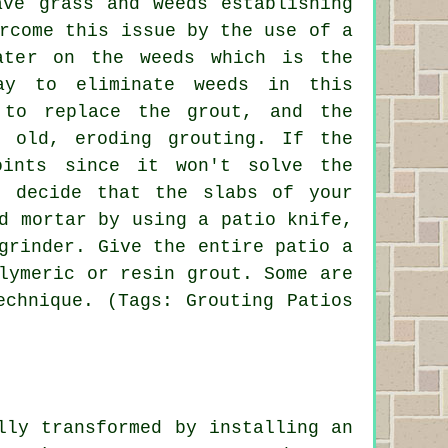
ave grass and weeds establishing
rcome this issue by the use of a
ater on the weeds which is the
ay to eliminate weeds in this
to replace the grout, and the
 old, eroding grouting. If the
oints since it won't solve the
u decide that the slabs of your
d mortar by using a patio knife,
grinder. Give the entire patio a
lymeric or resin grout. Some are
echnique. (Tags: Grouting Patios
lly transformed by installing an