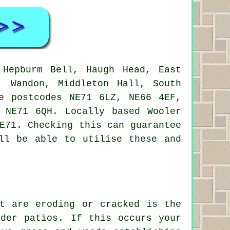
Hepburm Bell, Haugh Head, East
, Wandon, Middleton Hall, South
e postcodes NE71 6LZ, NE66 4EF,
 NE71 6QH. Locally based Wooler
E71. Checking this can guarantee
ll be able to utilise these and
at are eroding or cracked is the
lder patios. If this occurs your