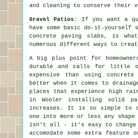
and cleaning to conserve their v
Gravel Patios:
If you want a qu
have some basic do-it-yourself 
concrete paving slabs, is wha
numerous different ways to creat
A big plus point for homeowner
durable and calls for little 
expensive than using concrete
better when it comes to drainag
places that experience high rai
in Wooler installing solid p
increases. It is so simple to 
one into more or less any shape
isn't all - it's easy to change
accomodate some extra feature o