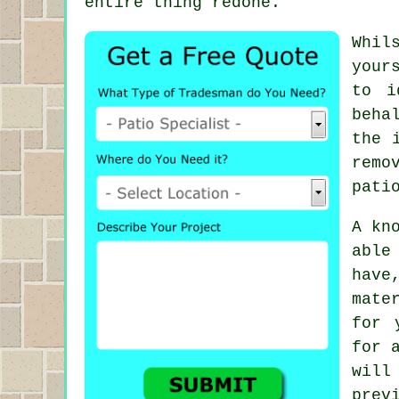
entire thing redone.
Whil
your
to i
beha
the 
remo
pati
A kn
able
have
mate
for 
for 
will
prev