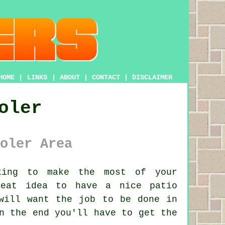
HOME
|
LINKS
|
ABOUT
|
CONTACT
|
DISCLAIMER
oler
oler Area
ing to make the most of your
reat idea to have a nice patio
will want the job to be done in
n the end you'll have to get the