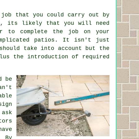
 job that you could carry out by
k, its likely that you will need
er to complete the job on your
mplicated patios. It isn't just
should take into account but the
lus the introduction of required
d be
an't
able
sign
 ask
tors
have
. By