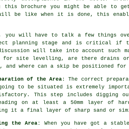
g this brochure you might be able to ge
will be like when it is done, this enab
, you will have to talk a few things ov
ect planning stage and is critical if 
discussion will take into account such m
 for site levelling, are there drains o
, and where can a skip be positioned for
paration of the Area
: The correct prepara
going to be situated is extremely import
isfactory. This step includes digging o
eading on at least a 50mm layer of har
ing it a final layer of sharp sand or sim
ing the Area:
When you have got a stable