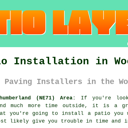
io Installation in Wo
 Paving Installers in the Wo
humberland (NE71) Area:
If you're look
end much more time outside, it is a g
hat you're going to install a patio you 
ost likely give you trouble in time and i