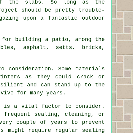
of the slabs. So long as the
roject should be pretty trouble-
gazing upon a fantastic outdoor
 for building a patio, among the
bles, asphalt, setts, bricks,
o consideration. Some materials
winters as they could crack or
esilient and can stand up to the
rvive for many years.
e is a vital factor to consider.
 frequent sealing, cleaning, or
very couple of years to prevent
es might require regular sealing