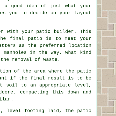
t a good idea of just what your
les you to decide on your layout
er with your patio builder. This
the final patio is to meet your
atters as the preferred location
r manholes in the way, what kind
 the removal of waste.
tion of the area where the patio
ant if the final result is to be
ut soil to an appropriate level,
dcore, compacting this down and
ilar.
, level footing laid, the patio