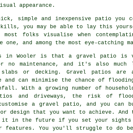
isual appearance.
ick, simple and inexpensive patio you c
skills, you may be able to lay this yours
t most folks visualise when contemplati
e one, and among the most eye-catching m
s in Wooler is that a gravel patio is 
or no maintenance, and it's also much 
 slabs or decking. Gravel patios are 
e and can minimise the chance of floodin
nfall. With a growing number of househol
atios and driveways, the risk of floo
customise a gravel patio, and you can b
 or design that you want to achieve. And 
 it in the future if you set your sights
r features. You you'll struggle to do b