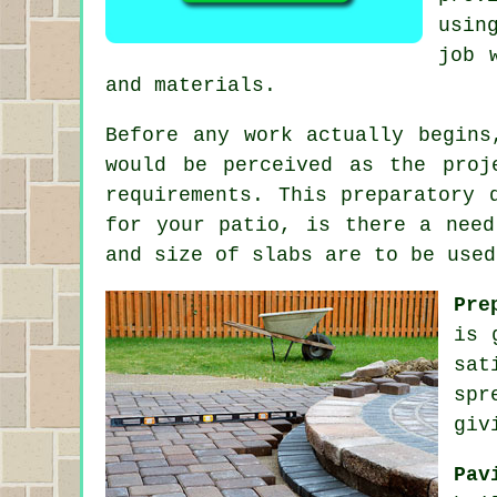
usin
job 
and materials.
Before any work actually begins
would be perceived as the proj
requirements. This preparatory 
for your patio, is there a need
and size of slabs are to be used
Pre
is 
sat
spr
giv
Pav