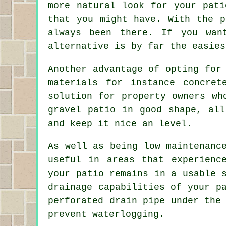
more natural look for your pati
that you might have. With the p
always been there. If you wan
alternative is by far the easies
Another advantage of opting for
materials for instance concre
solution for property owners wh
gravel patio in good shape, all
and keep it nice an level.
As well as being low maintenanc
useful in areas that experienc
your patio remains in a usable 
drainage capabilities of your p
perforated drain pipe under the
prevent waterlogging.