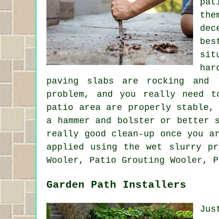
pat
the
dec
bes
sit
har
paving slabs are rocking and 
problem, and you really need t
patio area are properly stable,
a hammer and bolster or better 
really good clean-up once you a
applied using the wet slurry pr
Wooler, Patio Grouting Wooler, P
Garden Path Installers
Jus