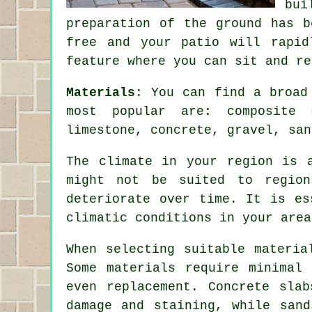
bui
preparation of the ground has b
free and your patio will rapid
feature where you can sit and re
Materials
: You can find a broad
most popular are: composite 
limestone, concrete, gravel, san
The climate in your region is 
might not be suited to region
deteriorate over time. It is es
climatic conditions in your area
When selecting suitable materia
Some materials require minimal
even replacement. Concrete sla
damage and staining, while sand