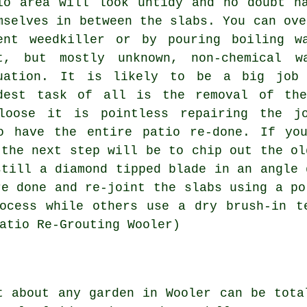
io area will look untidy and no doubt h
mselves in between the slabs. You can ove
ent weedkiller or by pouring boiling w
t, but mostly unknown, non-chemical w
uation. It is likely to be a big job 
dest task of all is the removal of the
loose it is pointless repairing the j
o have the entire patio re-done. If yo
 the next step will be to chip out the ol
still a diamond tipped blade in an angle 
re done and re-joint the slabs using a po
ocess while others use a dry brush-in t
atio Re-Grouting Wooler)
t about any garden in Wooler can be tota