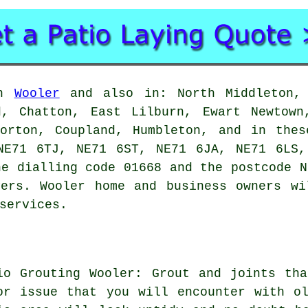
in
Wooler
and also in: North Middleton, 
d, Chatton, East Lilburn, Ewart Newtown
Horton, Coupland, Humbleton, and in thes
NE71 6TJ, NE71 6ST, NE71 6JA, NE71 6LS,
he dialling code 01668 and the postcode N
yers. Wooler home and business owners wi
services.
io Grouting Wooler: Grout and joints th
or issue that you will encounter with o