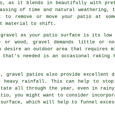
o, as it blends in beautifully with pre
assing of time and natural weathering, 
t to remove or move your patio at som
t material to shift.
 gravel as your patio surface is its low 
te or wood, gravel demands little or no
o desire an outdoor area that requires m
 that's needed is an occasional raking 
e, gravel patios also provide excellent d
e heavy rainfall. This can help to stop
state all through the year, even in rainy
atio, you might want to consider incorpor
 surface, which will help to funnel exces