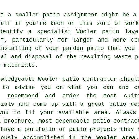
st a smaller patio assignment might be a
self if you're keen on this sort of wor
dentify a specialist Wooler patio lay
lf, particularly for larger and more co
installing of your garden patio that you 
val and disposal of the resulting waste p
o materials.
owledgeable Wooler patio contractor shoul
 to advise you on what you can and c
, recommend and order the most suit
rials and come up with a great patio de
you to fit your available area. Always
a brochure, most dependable patio contrac
 have a portfolio of patio projects they 
iously accomplished in the
Wooler area