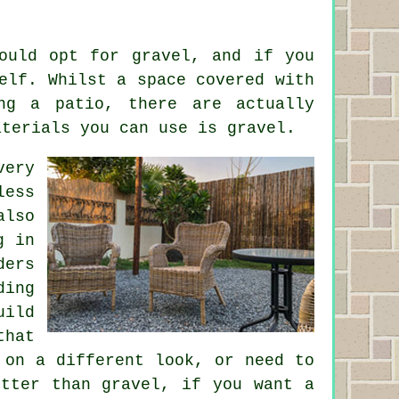
ould opt for gravel, and if you
elf. Whilst a space covered with
ng a patio, there are actually
aterials you can use is gravel.
very
less
also
g in
ders
ding
uild
that
 on a different look, or need to
etter than gravel, if you want a