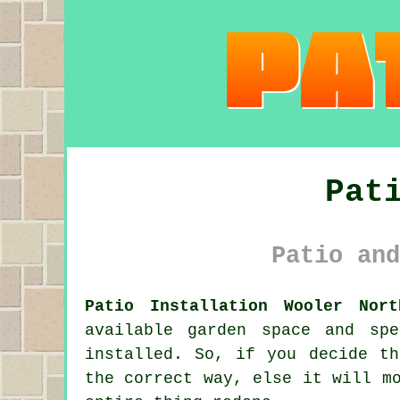
Pat
Patio and
Patio Installation Wooler Nort
available garden space and sp
installed. So, if you decide t
the correct way, else it will m