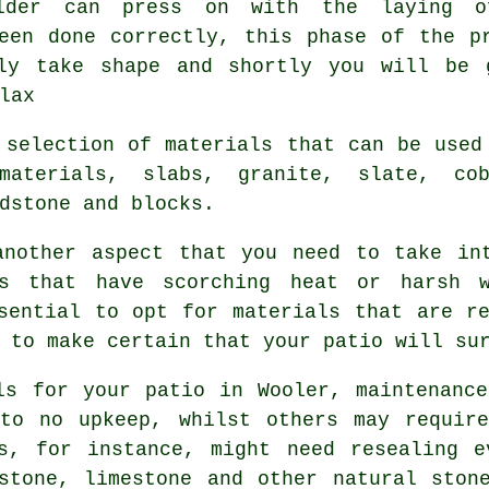
lder can press on with the laying 
een done correctly, this phase of the p
ly take shape and shortly you will be 
lax
 selection of materials that can be used
materials, slabs, granite, slate, cob
dstone and blocks.
another aspect that you need to take int
s that have scorching heat or harsh 
sential to opt for materials that are r
 to make certain that your patio will su
ls for your patio in Wooler, maintenanc
 to no upkeep, whilst others may require
bs, for instance, might need resealing e
stone, limestone and other natural ston