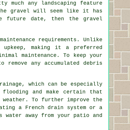
tty much any landscaping feature
the gravel will seem like it has
e future date, then the gravel
maintenance requirements. Unlike
 upkeep, making it a preferred
inimal maintenance. To keep your
to remove any accumulated debris
rainage, which can be especially
 flooding and make certain that
 weather. To further improve the
ating a French drain system or a
s water away from your patio and