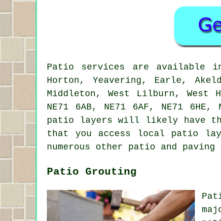
Patio services are available 
Horton, Yeavering, Earle, Akel
Middleton, West Lilburn, West 
NE71 6AB, NE71 6AF, NE71 6HE, 
patio layers will likely have t
that you access local patio la
numerous other patio and paving 
Patio Grouting
Pat
maj