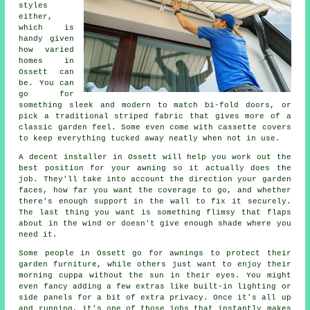
styles
either,
which is
handy given
how varied
homes in
Ossett can
be. You can
go for
something sleek and modern to match bi-fold doors, or
pick a traditional striped fabric that gives more of a
classic garden feel. Some even come with cassette covers
to keep everything tucked away neatly when not in use.
A decent installer in Ossett will help you work out the
best position for your awning so it actually does the
job. They'll take into account the direction your garden
faces, how far you want the coverage to go, and whether
there's enough support in the wall to fix it securely.
The last thing you want is something flimsy that flaps
about in the wind or doesn't give enough shade where you
need it.
Some people in Ossett go for awnings to protect their
garden furniture, while others just want to enjoy their
morning cuppa without the sun in their eyes. You might
even fancy adding a few extras like built-in lighting or
side panels for a bit of extra privacy. Once it's all up
and running, it's one of those jobs that instantly makes