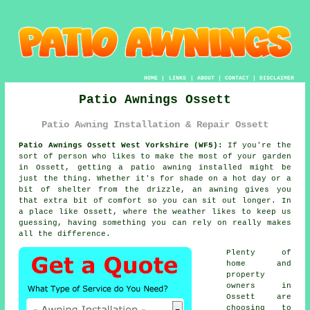
HOME
|
LINKS
|
ABOUT
|
CONTACT
|
DISCLAIMER
Patio Awnings Ossett
Patio Awning Installation & Repair Ossett
Patio Awnings Ossett West Yorkshire (WF5):
If you're the
sort of person who likes to make the most of your garden
in Ossett, getting a patio awning installed might be
just the thing. Whether it's for shade on a hot day or a
bit of shelter from the drizzle, an awning gives you
that extra bit of comfort so you can sit out longer. In
a place like Ossett, where the weather likes to keep us
guessing, having something you can rely on really makes
all the difference.
Plenty of
home and
property
owners in
Ossett are
choosing to