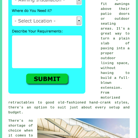
fit awnings
above their
patio doors
or outdoor
seating
areas. It's a
great way to
turn a plain
slab of
paving into a
proper
outdoor
living space,
without
having to
build a full-
blown
extension.
From
motorised
retractables to good old-fashioned hand-crank styles,
there's an option to suit just about every setup and
budget.
There's no
shortage of
choice when
it comes to