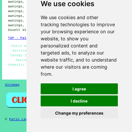
We use cookies
awnings, Dale Street patio awnings, Hanging Heaton patio
awnings, Chidswell patio awnings, Shaw Cross patio
awnings, Chickenley patio awnings, Alverthorpe patio
awnings, Earlsheaton patio awnings, Kirkhamgate patio
We use cookies and other
awnings, Flushdike patio awnings, South Ossett patio
tracking technologies to improve
awnings, Bretton patio awnings, Flanshaw patio awnings,
Ossett Street Side
patio awnings
and more.
your browsing experience on our
website, to show you
TOP - Patio Awnings Ossett
personalized content and
Patio Awning Maintenance Ossett - Awning Installation
Services Ossett - Patio Awning Installation Ossett -
targeted ads, to analyze our
Canopy Installation Ossett - Awning Companies Ossett -
website traffic, and to understand
Awning Estimates Ossett - Patio Awnings Near Me -
Domestic Awnings Ossett - Patio Awning Installers Ossett
where our visitors are coming
from.
HOME - PATIO AWNINGS UK
Sitemap
Privacy
I agree
I decline
Change my preferences
©
Patio Layers
2025 - Patio Awnings Ossett West Yorkshire