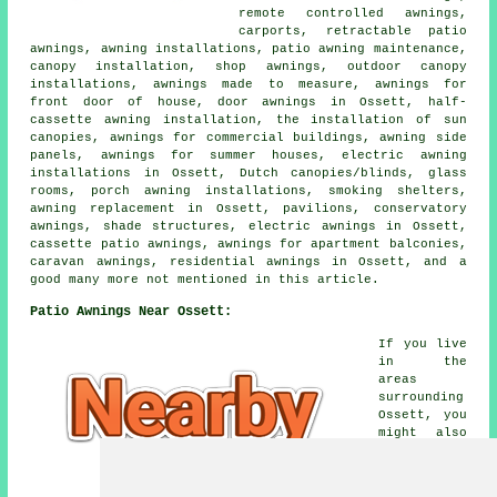
remote controlled awnings,
carports, retractable patio
awnings, awning installations, patio awning maintenance,
canopy installation, shop awnings, outdoor canopy
installations, awnings made to measure, awnings for
front door of house, door awnings in Ossett, half-
cassette awning installation, the installation of sun
canopies, awnings for commercial buildings, awning side
panels, awnings for summer houses, electric awning
installations in Ossett, Dutch canopies/blinds, glass
rooms, porch awning installations, smoking shelters,
awning replacement in Ossett, pavilions, conservatory
awnings, shade structures, electric awnings in Ossett,
cassette patio awnings, awnings for apartment balconies,
caravan awnings, residential awnings in Ossett, and a
good many more not mentioned in this article.
Patio Awnings Near Ossett:
If you live
in the
areas
surrounding
Ossett, you
might also
be looking
for: Carr
Gate patio