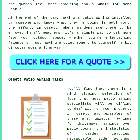
the garden feel more inviting and a whole lot more
usable.
At the end of the day, having a patio awning installed
by someone who knows what they're doing is well worth
the effort. In Ossett, where gardens are there to be
enjoyed in all weathers, it's a simple way to get more
from your outdoor space. Whether you're entertaining
friends or just having a quiet moment to yourself, a bit
of cover goes a long way.
Ossett Patio Awning Tasks
You'll find that there is a
mind blowing selection of
jobs that most patio awning
specialists will be willing
to deal with on your property
in Ossett and examples of
these are: gazebos, awnings
for driveways, awnings over
patio doors, the installation
of garden canopies,
retractable side awnings,