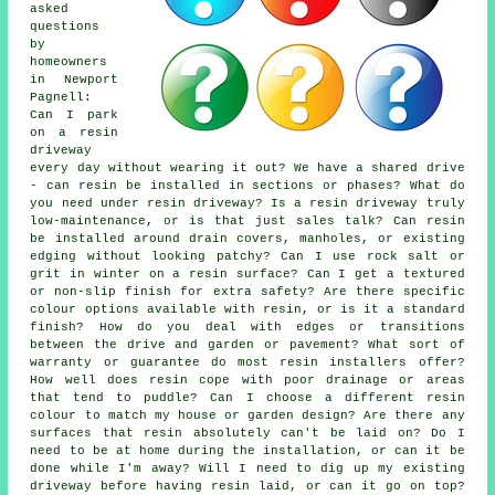
asked
questions
by
homeowners
in Newport
Pagnell:
Can I park
on a resin
driveway
every day without wearing it out? We have a shared drive
- can resin be installed in sections or phases? What do
you need under resin driveway? Is a resin driveway truly
low-maintenance, or is that just sales talk? Can resin
be installed around drain covers, manholes, or existing
edging without looking patchy? Can I use rock salt or
grit in winter on a resin surface? Can I get a textured
or non-slip finish for extra safety? Are there specific
colour options available with resin, or is it a standard
finish? How do you deal with edges or transitions
between the drive and garden or pavement? What sort of
warranty or guarantee do most resin installers offer?
How well does resin cope with poor drainage or areas
that tend to puddle? Can I choose a different resin
colour to match my house or garden design? Are there any
surfaces that resin absolutely can't be laid on? Do I
need to be at home during the installation, or can it be
done while I'm away? Will I need to dig up my existing
driveway before having resin laid, or can it go on top?