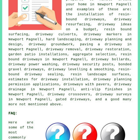
your home in Newport Pagnell
and examples of these are:
the installation of resin-
bound driveways, driveway
resurfacing, driveway ideas
on a budget, resin bound
surfacing, driveway culverts, driveway markers in
Newport Pagnell, hard landscaping, driveway planning and
design, driveway groundwork, paving a driveway in
Newport Pagnell, driveway removal, driveway restoration,
garden patio installations, aggregate selection, resin
bound driveways in Newport Pagnell, driveway bollards,
driveway power washing, driveway security posts, bonded
gravel driveways, driveway levelling & smoothing, resin-
bound driveway sealing, resin landscape surfaces,
estimates for driveway installation, driveway planning
permission applications, driveways with pavers, driveway
drainage in Newport Pagnell, anti-slip finishes in
Newport Pagnell, driveway crossovers, driveway surveys
in Newport Pagnell, gated driveways, and a good many
more not mentioned above.
FAQ:
Here are
some of the
most
commonly