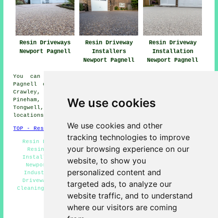
Resin Driveways
Resin Driveway
Resin Driveway
Newport Pagnell
Installers
Installation
Newport Pagnell
Newport Pagnell
You can get a resin driveway installed in Newport
Pagnell or in these nearby areas: Blakelands, Little
Crawley, Great Linford, Moulsoe, Tickford End, Willen,
We use cookies
Pineham, Chicheley, Gayhurst, Olney, Sherington,
Tongwell, Lathbury, North Crawley, and other nearby
locations.
We use cookies and other
TOP - Resin Driveways Newport Pagnell
tracking technologies to improve
Resin Driveway Price Quotes Newport Pagnell - Cheap
your browsing experience on our
Resin Driveways Newport Pagnell - Resin Driveway
Installation Newport Pagnell - Resin Driveways Near
website, to show you
Newport Pagnell - Resin Repairs Newport Pagnell -
personalized content and
Industrial Resin Driveways Newport Pagnell - Resin
Driveway Installers Newport Pagnell - Resin Driveay
targeted ads, to analyze our
Cleaning Newport Pagnell - Residential Resin Driveways
website traffic, and to understand
Newport Pagnell
where our visitors are coming
HOME - RESIN DRIVEWAYS UK