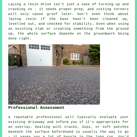
Laying a resin drive isn't just a case of turning up and
cracking on - it needs proper prep, and cutting corners
will only cause grief later. Don't even think about
laying resin if the base hasn't been cleaned up,
levelled out, and checked for stability. Even when using
an existing slab or creating something from the ground
up, the whole surface depends on the groundwork being
done right.
Professional Assessment
A reputable professional will typically evaluate your
existing driveway and inform you if it's appropriate for
an overlay. Dealing with cracks, dips, or soft patches
beneath the surface beforehand is usually the way to go
- it saves you a lot of hassle in the long run. You'd