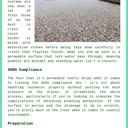
systems are
now what a
lot of
folks think
of as the
best in
class. A
resin
binder is
mixed with
decorative stones before being laid down carefully to
create that flawless finish. What you end up with is a
permeable surface that lets water pass through, meaning
puddles are minimal and standing water isn't a concern.
SUDS Compliance
The fact that it's permeable really helps when it comes
to ticking the SUDS compliance box - it's all about
handling rainwater properly without putting too much
pressure on the drains. It streamlines the whole
process, particularly if you're looking to sidestep the
complications of obtaining planning permission. If the
surface is porous and the drainage is up to scratch,
you're pretty much in the clear when it comes to council
involvement.
Preparation