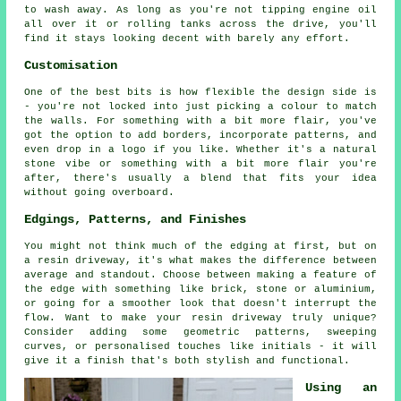
to wash away. As long as you're not tipping engine oil
all over it or rolling tanks across the drive, you'll
find it stays looking decent with barely any effort.
Customisation
One of the best bits is how flexible the design side is
- you're not locked into just picking a colour to match
the walls. For something with a bit more flair, you've
got the option to add borders, incorporate patterns, and
even drop in a logo if you like. Whether it's a natural
stone vibe or something with a bit more flair you're
after, there's usually a blend that fits your idea
without going overboard.
Edgings, Patterns, and Finishes
You might not think much of the edging at first, but on
a resin driveway, it's what makes the difference between
average and standout. Choose between making a feature of
the edge with something like brick, stone or aluminium,
or going for a smoother look that doesn't interrupt the
flow. Want to make your resin driveway truly unique?
Consider adding some geometric patterns, sweeping
curves, or personalised touches like initials - it will
give it a finish that's both stylish and functional.
Using an