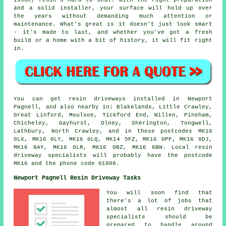
issue, resin's hard to beat. With the right preparation
and a solid installer, your surface will hold up over
the years without demanding much attention or
maintenance. What's great is it doesn't just look smart
- it's made to last, and whether you've got a fresh
build or a home with a bit of history, it will fit right
in.
You can get resin driveways installed in Newport
Pagnell, and also nearby in: Blakelands, Little Crawley,
Great Linford, Moulsoe, Tickford End, Willen, Pineham,
Chicheley, Gayhurst, Olney, Sherington, Tongwell,
Lathbury, North Crawley, and in these postcodes MK16
0LX, MK16 0LY, MK16 0LQ, MK14 5FZ, MK16 0PF, MK16 0DJ,
MK16 8AY, MK16 0LR, MK16 0BZ, MK16 6BW. Local resin
driveway specialists will probably have the postcode
MK16 and the phone code 01908.
Newport Pagnell Resin Driveway Tasks
You will soon find that
there's a lot of jobs that
almost all resin driveway
specialists should be
prepared to handle around