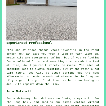
Experienced Professional
It's one of those things where investing in the right
person now can save you from a load of faff later on.
Resin kits are everywhere online, but if you're looking
for a polished finish and something that stands the test
of time, do-it-yourself rarely delivers. The idea of
spending less is always tempting, but if the resin's not
laid right, you will be stuck sorting out the mess
afterwards. It tends to work out cheaper in the long run
if you get it right first time, rather than having to
deal with repairs down the line.
In a Nutshell
For a driveway that delivers on looks, stays solid for
the long haul, and handles our mixed weather without