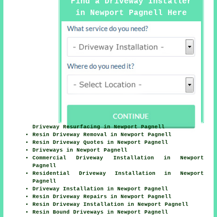
Find a Driveway Installer
in Newport Pagnell Here
Driveway Resurfacing in Newport Pagnell
Resin Driveway Removal in Newport Pagnell
Resin Driveway Quotes in Newport Pagnell
Driveways in Newport Pagnell
Commercial Driveway Installation in Newport
Pagnell
Residential Driveway Installation in Newport
Pagnell
Driveway Installation in Newport Pagnell
Resin Driveway Repairs in Newport Pagnell
Resin Driveway Installation in Newport Pagnell
Resin Bound Driveways in Newport Pagnell