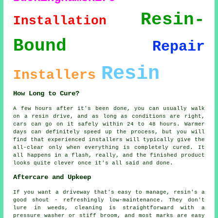
Resin-
Installation
Bound
Repair
Resin
Installers
How Long to Cure?
A few hours after it's been done, you can usually walk
on a resin drive, and as long as conditions are right,
cars can go on it safely within 24 to 48 hours. Warmer
days can definitely speed up the process, but you will
find that experienced installers will typically give the
all-clear only when everything is completely cured. It
all happens in a flash, really, and the finished product
looks quite clever once it's all said and done.
Aftercare and Upkeep
If you want a driveway that's easy to manage, resin's a
good shout - refreshingly low-maintenance. They don't
lure in weeds, cleaning is straightforward with a
pressure washer or stiff broom, and most marks are easy