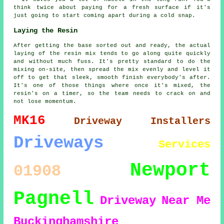
think twice about paying for a fresh surface if it's
just going to start coming apart during a cold snap.
Laying the Resin
After getting the base sorted out and ready, the actual
laying of the resin mix tends to go along quite quickly
and without much fuss. It's pretty standard to do the
mixing on-site, then spread the mix evenly and level it
off to get that sleek, smooth finish everybody's after.
It's one of those things where once it's mixed, the
resin's on a timer, so the team needs to crack on and
not lose momentum.
MK16
Driveway Installers
Driveways
Services
Newport
01908
Pagnell
Driveway
Near Me
Buckinghamshire