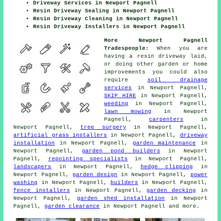
Driveway Services in Newport Pagnell
Resin Driveway Sealing in Newport Pagnell
Resin Driveway Cleaning in Newport Pagnell
Resin Driveway Installers in Newport Pagnell
More Newport Pagnell
Tradespeople:
When you are
having a resin driveway laid,
or doing other garden or home
improvements you could also
require
soil drainage
services
in Newport Pagnell,
SKIP HIRE
in Newport Pagnell,
weeding
in Newport Pagnell,
lawn mowing
in Newport
Pagnell,
carpenters
in
Newport Pagnell,
tree surgery
in Newport Pagnell,
artificial grass installers
in Newport Pagnell,
driveway
installation
in Newport Pagnell,
garden maintenance
in
Newport Pagnell,
garden pond builders
in Newport
Pagnell,
repointing specialists
in Newport Pagnell,
landscapers
in Newport Pagnell,
hedge clipping
in
Newport Pagnell,
garden design
in Newport Pagnell,
power
washing
in Newport Pagnell,
builders
in Newport Pagnell,
fence installers
in Newport Pagnell,
garden decking
in
Newport Pagnell,
garden shed installation
in Newport
Pagnell,
garden clearance
in Newport Pagnell and more.