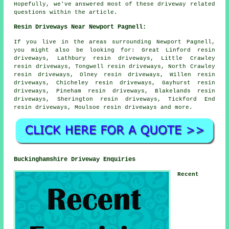
Hopefully, we've answered most of these driveway related
questions within the article.
Resin Driveways Near Newport Pagnell:
If you live in the areas surrounding Newport Pagnell,
you might also be looking for: Great Linford resin
driveways, Lathbury resin driveways, Little Crawley
resin driveways, Tongwell resin driveways, North Crawley
resin driveways, Olney resin driveways, Willen resin
driveways, Chicheley resin driveways, Gayhurst resin
driveways, Pineham resin driveways, Blakelands resin
driveways, Sherington resin driveways, Tickford End
resin driveways, Moulsoe
resin driveways
and more.
Buckinghamshire Driveway Enquiries
Recent