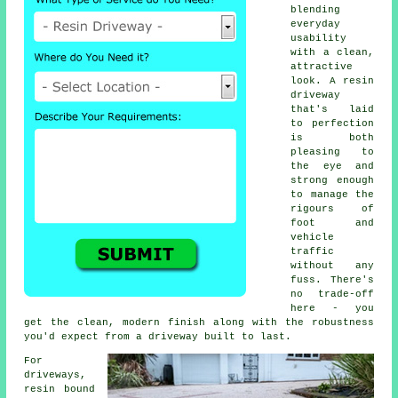
blending
everyday
usability
with a clean,
attractive
look. A resin
driveway
that's laid
to perfection
is both
pleasing to
the eye and
strong enough
to manage the
rigours of
foot and
vehicle
traffic
without any
fuss. There's
no trade-off
here - you
get the clean, modern finish along with the robustness
you'd expect from a driveway built to last.
For
driveways,
resin bound