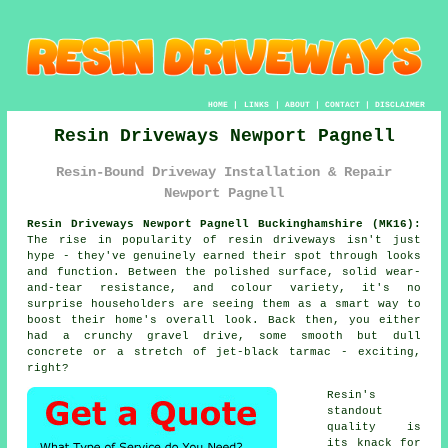
HOME
|
LINKS
|
ABOUT
|
CONTACT
|
DISCLAIMER
Resin Driveways Newport Pagnell
Resin-Bound Driveway Installation & Repair
Newport Pagnell
Resin Driveways Newport Pagnell Buckinghamshire (MK16):
The rise in popularity of resin driveways isn't just
hype - they've genuinely earned their spot through looks
and function. Between the polished surface, solid wear-
and-tear resistance, and colour variety, it's no
surprise householders are seeing them as a smart way to
boost their home's overall look. Back then, you either
had a crunchy gravel drive, some smooth but dull
concrete or a stretch of jet-black tarmac - exciting,
right?
Resin's
standout
quality is
its knack for