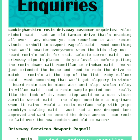
Buckinghamshire resin driveway customer enquiries
: Miles
Michel said - Got an old tarmac drive that's cracking
all over - any chance you can resurface it with resin?
Vinnie Turnbull in Newport Pagnell said - Need something
that won't scatter everywhere when the kids play out -
heard resin's solid for that. Celeste Barron said - Our
driveway dips in places - do you level it before putting
the resin down? Cali Macmillan in Pineham said - We've
just extended the house and need to redo the drive to
match - resin's at the top of the list. Koby Bullock
said - Want something that won't get slippery in winter
- heard resin can be mixed with anti-slip? Stefan Tolley
in Willen said - Had a resin sample posted out - really
like the look of it. Next step would be a site visit?
Aurelia Street said - The slope outside's a nightmare
when it rains. Would a resin surface help with grip?
Brooklyn Dowling said - Just had a new dropped kerb
approved and want to extend the drive across - can resin
be laid over the new section and old to match?
Driveway Services Newport Pagnell
Resin