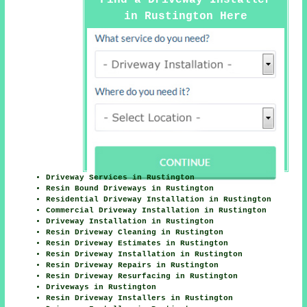
in Rustington Here
Driveway Services in Rustington
Resin Bound Driveways in Rustington
Residential Driveway Installation in Rustington
Commercial Driveway Installation in Rustington
Driveway Installation in Rustington
Resin Driveway Cleaning in Rustington
Resin Driveway Estimates in Rustington
Resin Driveway Installation in Rustington
Resin Driveway Repairs in Rustington
Resin Driveway Resurfacing in Rustington
Driveways in Rustington
Resin Driveway Installers in Rustington