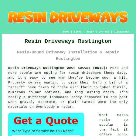
HOME
|
LINKS
|
ABOUT
|
CONTACT
|
DISCLAIMER
Resin Driveways Rustington
Resin-Bound Driveway Installation & Repair
Rustington
Resin Driveways Rustington West Sussex (BN16):
More and
more people are opting for resin driveways these days,
and it's easy to see why they've become such a hit.
Property owners wanting to give their kerb a bit of a
facelift have taken to these with their polished finish,
numerous colour options, and long-lasting charm. It's
really a different landscape today compared to the past
when gravel, concrete, or plain tarmac were the only
materials on everybody's radar.
What makes
resin so
popular is
the fact it
offers long-