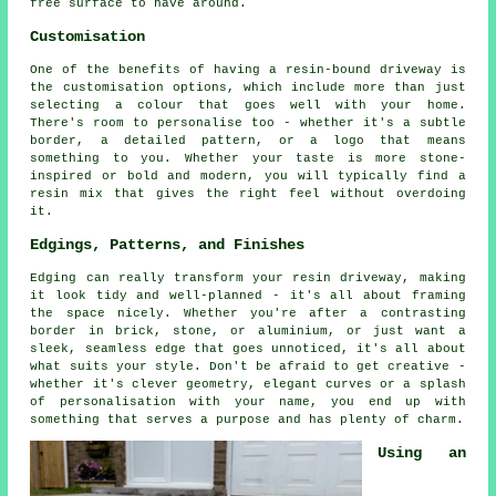
free surface to have around.
Customisation
One of the benefits of having a resin-bound driveway is
the customisation options, which include more than just
selecting a colour that goes well with your home.
There's room to personalise too - whether it's a subtle
border, a detailed pattern, or a logo that means
something to you. Whether your taste is more stone-
inspired or bold and modern, you will typically find a
resin mix that gives the right feel without overdoing
it.
Edgings, Patterns, and Finishes
Edging can really transform your resin driveway, making
it look tidy and well-planned - it's all about framing
the space nicely. Whether you're after a contrasting
border in brick, stone, or aluminium, or just want a
sleek, seamless edge that goes unnoticed, it's all about
what suits your style. Don't be afraid to get creative -
whether it's clever geometry, elegant curves or a splash
of personalisation with your name, you end up with
something that serves a purpose and has plenty of charm.
Using an