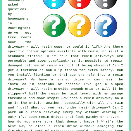
asked
questions
by
homeowners
in
Rustington:
We've got
tree roots
near the
driveway - will resin cope, or could it lift? Are there
specific colour options available with resin, or is it a
standard finish? Is it true that resin driveways are
permeable and SUDS compliant? Is it possible to repair
damaged patches of resin without it being obvious? Can I
get a textured or non-slip finish for extra safety? Can
you install lighting or drainage channels into a resin
driveway? We have a shared drive - can resin be
installed in sections or phases? I've got a sloped
driveway - will resin provide enough grip or will it be
slippery? Will the resin be laid level with my garage
threshold and door steps? How does a resin driveway hold
up in the British weather, especially with all the rain
and frost? What do you need under resin driveway? Can I
park on a resin driveway every day without wearing it
out? I've seen resin drives that look patchy or uneven -
how do you make sure that doesn't happen? What's the
best way to clean a resin drive without damaging the
finish? What sort of maintenance should I expect to keep