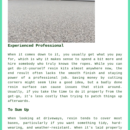
Experienced Professional
When it comes down to it, you usually get what you pay
for, which is why it makes sense to spend a bit more and
hire somebody who truly knows the ropes. While you can
get do-it-yourself resin kits almost anywhere now, the
end result often lacks the smooth finish and staying
power of a professional job. Saving money by cutting
corners might seem like a good idea, but a badly done
resin surface can cause issues that stick around.
Usually, if you take the time to do it properly from the
get-go, it's less costly than trying to patch things up
afterwards.
To Sum Up
When looking at driveways, resin tends to cover most
bases, particularly if you want something tidy, hard-
wearing, and weather-resistant. When it's laid properly