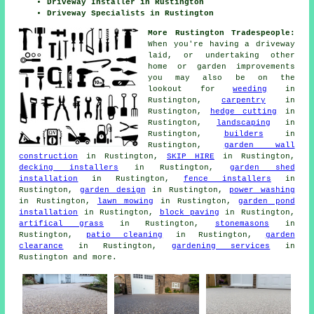
Driveway Installer in Rustington
Driveway Specialists in Rustington
More Rustington Tradespeople:
When you're having a driveway
laid, or undertaking other
home or garden improvements
you may also be on the
lookout for
weeding
in
Rustington,
carpentry
in
Rustington,
hedge cutting
in
Rustington,
landscaping
in
Rustington,
builders
in
Rustington,
garden wall
construction
in Rustington,
SKIP HIRE
in Rustington,
decking installers
in Rustington,
garden shed
installation
in Rustington,
fence installers
in
Rustington,
garden design
in Rustington,
power washing
in Rustington,
lawn mowing
in Rustington,
garden pond
installation
in Rustington,
block paving
in Rustington,
artifical grass
in Rustington,
stonemasons
in
Rustington,
patio cleaning
in Rustington,
garden
clearance
in Rustington,
gardening services
in
Rustington and more.