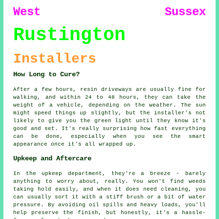
West Sussex
Rustington
Installers
How Long to Cure?
After a few hours, resin driveways are usually fine for
walking, and within 24 to 48 hours, they can take the
weight of a vehicle, depending on the weather. The sun
might speed things up slightly, but the installer's not
likely to give you the green light until they know it's
good and set. It's really surprising how fast everything
can be done, especially when you see the smart
appearance once it's all wrapped up.
Upkeep and Aftercare
In the upkeep department, they're a breeze - barely
anything to worry about, really. You won't find weeds
taking hold easily, and when it does need cleaning, you
can usually sort it with a stiff brush or a bit of water
pressure. By avoiding oil spills and heavy loads, you'll
help preserve the finish, but honestly, it's a hassle-