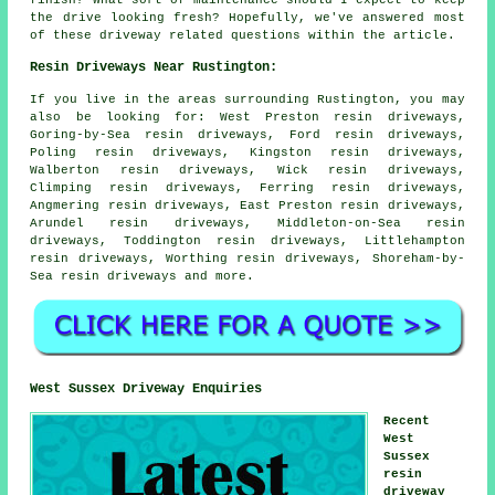
the drive looking fresh? Hopefully, we've answered most
of these driveway related questions within the article.
Resin Driveways Near Rustington:
If you live in the areas surrounding Rustington, you may
also be looking for: West Preston resin driveways,
Goring-by-Sea resin driveways, Ford resin driveways,
Poling resin driveways, Kingston resin driveways,
Walberton resin driveways, Wick resin driveways,
Climping resin driveways, Ferring resin driveways,
Angmering resin driveways, East Preston resin driveways,
Arundel resin driveways, Middleton-on-Sea resin
driveways, Toddington resin driveways, Littlehampton
resin driveways, Worthing resin driveways, Shoreham-by-
Sea
resin driveways
and more.
West Sussex Driveway Enquiries
Recent
West
Sussex
resin
driveway