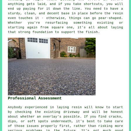
anything gets laid, and if you take shortcuts, you will
end up paying for it down the line. You need to have a
sturdy, clean, and decent base in place before the resin
even touches it - otherwise, things can go pear-shaped.
Whether you're resurfacing something existing or
starting again from square one, it's all about laying
that strong foundation to support the finish.
Professional Assessment
Anybody experienced in laying resin will know to start
by checking the existing driveway and will be honest
about whether an overlay's possible. If you find cracks,
dips, or soft spots underneath, it's best to take care
of those issues properly first, rather than risking more
serious problems in the future. It's not much good