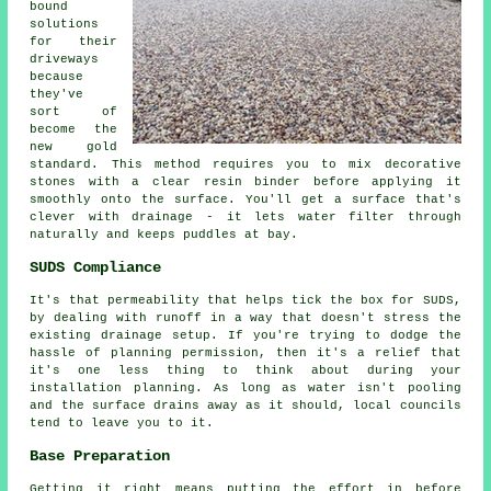
bound
solutions
for their
driveways
because
they've
sort of
become the
new gold
standard. This method requires you to mix decorative
stones with a clear resin binder before applying it
smoothly onto the surface. You'll get a surface that's
clever with drainage - it lets water filter through
naturally and keeps puddles at bay.
SUDS Compliance
It's that permeability that helps tick the box for SUDS,
by dealing with runoff in a way that doesn't stress the
existing drainage setup. If you're trying to dodge the
hassle of planning permission, then it's a relief that
it's one less thing to think about during your
installation planning. As long as water isn't pooling
and the surface drains away as it should, local councils
tend to leave you to it.
Base Preparation
Getting it right means putting the effort in before