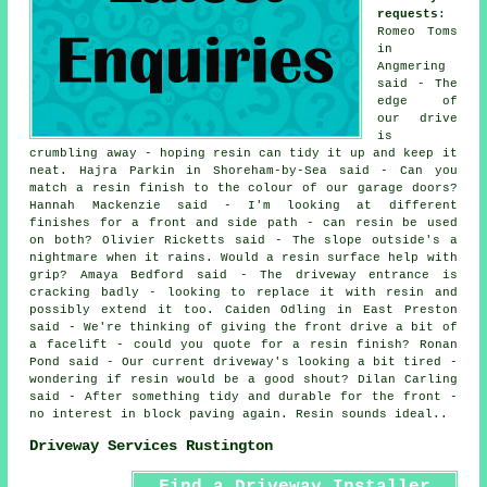
requests
:
Romeo Toms
in
Angmering
said - The
edge of
our drive
is
crumbling away - hoping resin can tidy it up and keep it
neat. Hajra Parkin in Shoreham-by-Sea said - Can you
match a resin finish to the colour of our garage doors?
Hannah Mackenzie said - I'm looking at different
finishes for a front and side path - can resin be used
on both? Olivier Ricketts said - The slope outside's a
nightmare when it rains. Would a resin surface help with
grip? Amaya Bedford said - The driveway entrance is
cracking badly - looking to replace it with resin and
possibly extend it too. Caiden Odling in East Preston
said - We're thinking of giving the front drive a bit of
a facelift - could you quote for a resin finish? Ronan
Pond said - Our current driveway's looking a bit tired -
wondering if resin would be a good shout? Dilan Carling
said - After something tidy and durable for the front -
no interest in block paving again. Resin sounds ideal..
Driveway Services Rustington
Find a Driveway Installer