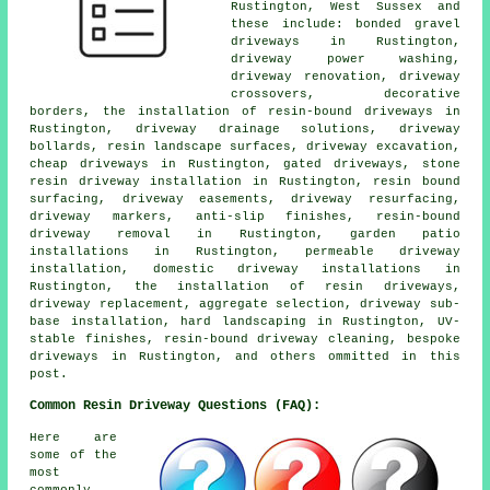
Rustington, West Sussex and
these include: bonded gravel
driveways in Rustington,
driveway power washing,
driveway renovation, driveway
crossovers, decorative
borders, the installation of resin-bound driveways in
Rustington, driveway drainage solutions, driveway
bollards, resin landscape surfaces, driveway excavation,
cheap driveways in Rustington, gated driveways, stone
resin driveway installation in Rustington, resin bound
surfacing, driveway easements, driveway resurfacing,
driveway markers, anti-slip finishes, resin-bound
driveway removal in Rustington, garden patio
installations in Rustington, permeable driveway
installation, domestic driveway installations in
Rustington, the installation of resin driveways,
driveway replacement, aggregate selection, driveway sub-
base installation, hard landscaping in Rustington, UV-
stable finishes, resin-bound driveway cleaning, bespoke
driveways in Rustington, and others ommitted in this
post.
Common Resin Driveway Questions (FAQ):
Here are
some of the
most
commonly