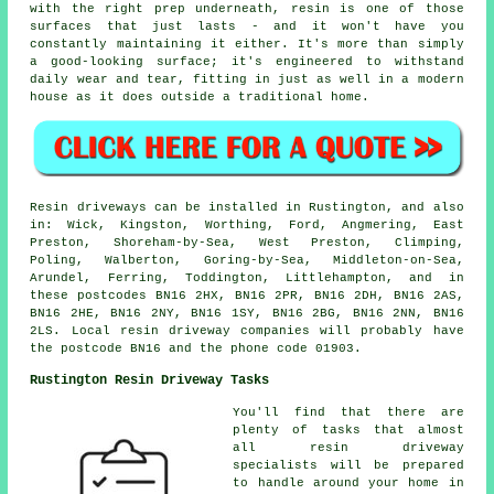
with the right prep underneath, resin is one of those
surfaces that just lasts - and it won't have you
constantly maintaining it either. It's more than simply
a good-looking surface; it's engineered to withstand
daily wear and tear, fitting in just as well in a modern
house as it does outside a traditional home.
Resin driveways can be installed in Rustington, and also
in: Wick, Kingston, Worthing, Ford, Angmering, East
Preston, Shoreham-by-Sea, West Preston, Climping,
Poling, Walberton, Goring-by-Sea, Middleton-on-Sea,
Arundel, Ferring, Toddington, Littlehampton, and in
these postcodes BN16 2HX, BN16 2PR, BN16 2DH, BN16 2AS,
BN16 2HE, BN16 2NY, BN16 1SY, BN16 2BG, BN16 2NN, BN16
2LS. Local resin driveway companies will probably have
the postcode BN16 and the phone code 01903.
Rustington Resin Driveway Tasks
You'll find that there are
plenty of tasks that almost
all resin driveway
specialists will be prepared
to handle around your home in