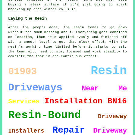
buying a sleek surface if it's just going to start
breaking up once winter rolls in.
Laying the Resin
After the prep's done, the resin tends to go down
without too much messing about. Everything gets combined
on location, then it's applied evenly and finished off
with a smooth level to get that sleek effect. With the
resin's working time limited before it starts to set,
the team will need to stay focused and work steadily to
complete the task in one continuous effort.
Resin
01903
Driveways
Near Me
Installation
BN16
Services
Resin-Bound
Driveway
Repair
Driveway
Installers