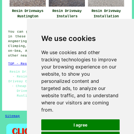
Resin Driveways
Resin Driveway
Resin Driveway
Rustington
Installers
Installation
Rustington
Rustington
You can get resin driveways installed in Rustington or
We use cookies
in these nearby areas: Wick, Kingston, Worthing, Ford,
Angmering, East Preston, Shoreham-by-Sea, West Preston,
Climping, Poling, Walberton, Goring-by-Sea, Middleton-
on-Sea, Arundel, Ferring, Toddington, Littlehampton, and
We use cookies and other
other nearby locations.
tracking technologies to improve
TOP - Resin Driveways Rustington
your browsing experience on our
Resin Driveways Near Me - Resin-Bound Repair Rustington
website, to show you
- Resin-Bound Driveway Installers Rustington - Resin
personalized content and
Driveay Cleaning Rustington - Resin Driveways Rustington
- Cheap Resin Driveways Rustington - Commercial Resin
targeted ads, to analyze our
Driveways Rustington - Resin Driveway Installers
website traffic, and to understand
Rustington - Domestic Resin Driveways Rustington
where our visitors are coming
HOME - RESIN DRIVEWAYS UK
from.
Sitemap
Privacy
I agree