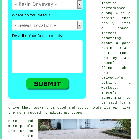
lasting
performance
along with a
finish that
really lifts
a space.
There's
something
about a good
resin surface
- it catches
the eye and
doesn't
flinch when
the
driveway's
getting a
workout.
There's
something to
be said for a
drive that looks this good and still holds its own like
the more rugged, traditional types.
More and
more people
are turning
to resin