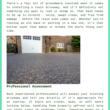
There's a fair bit of groundwork involved when it comes
to installing a resin driveway, and it's definitely not
something you want to rush or skimp on. That base needs
to be up to scratch - solid, swept clean, and free from
damage - before the resin even comes out. Whether you're
reusing an old base or putting in a new one, it's that
bottom layer that makes or breaks the whole thing over
time.
Professional Assessment
Most experienced professionals will assess your existing
driveway and tell you directly if it's appropriate for
an overlay. If there are cracks, dips, or soft spots
lurking below, handling them properly upfront will help
you steer clear of problems later. Spending money on a