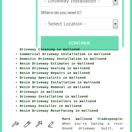
Driveway Cleaning in Wallsend
Commercial Driveway Installation in Wallsend
Domestic Driveway Installation in Wallsend
Resin Driveway Estimates in Wallsend
Resin Driveway Sealing in Wallsend
Resin Driveway Repairs in Wallsend
Driveway Specialists in Wallsend
Resin Driveway Installation in Wallsend
Resin Driveway Removal in Wallsend
Driveways in Wallsend
Driveway Installation in Wallsend
Resin Driveway Installers in Wallsend
Driveway Installer in Wallsend
Resin Driveway Resurfacing in Wallsend
More Wallsend Tradespeople:
When you're having a rein-
bound driveway built, or