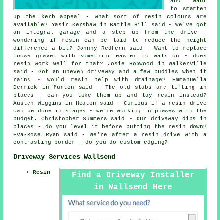
and want
to smarten
up the kerb appeal - what sort of resin colours are
available? Yasir Kershaw in Battle Hill said - We've got
an integral garage and a step up from the drive -
wondering if resin can be laid to reduce the height
difference a bit? Johnny Redfern said - Want to replace
loose gravel with something easier to walk on - does
resin work well for that? Josie Hopwood in Walkerville
said - Got an uneven driveway and a few puddles when it
rains - would resin help with drainage? Emmanuella
Derrick in Murton said - The old slabs are lifting in
places - can you take them up and lay resin instead?
Austen Wiggins in Heaton said - Curious if a resin drive
can be done in stages - we're working in phases with the
budget. Christopher Summers said - Our driveway dips in
places - do you level it before putting the resin down?
Eva-Rose Ryan said - We're after a resin drive with a
contrasting border - do you do custom edging?
Driveway Services Wallsend
Resin
Find a Driveway Installer
in Wallsend Here