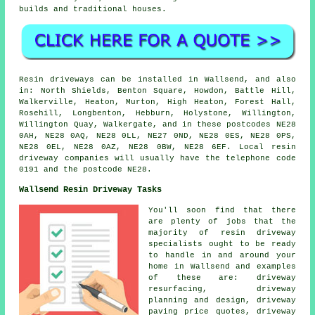
builds and traditional houses.
Resin driveways can be installed in Wallsend, and also
in: North Shields, Benton Square, Howdon, Battle Hill,
Walkerville, Heaton, Murton, High Heaton, Forest Hall,
Rosehill, Longbenton, Hebburn, Holystone, Willington,
Willington Quay, Walkergate, and in these postcodes NE28
0AH, NE28 0AQ, NE28 0LL, NE27 0ND, NE28 0ES, NE28 0PS,
NE28 0EL, NE28 0AZ, NE28 0BW, NE28 6EF. Local resin
driveway companies will usually have the telephone code
0191 and the postcode NE28.
Wallsend Resin Driveway Tasks
You'll soon find that there
are plenty of jobs that the
majority of resin driveway
specialists ought to be ready
to handle in and around your
home in Wallsend and examples
of these are: driveway
resurfacing, driveway
planning and design, driveway
paving price quotes, driveway