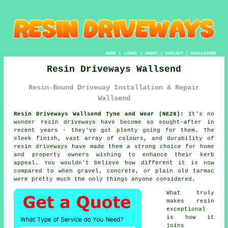
HOME
|
LINKS
|
ABOUT
|
CONTACT
|
DISCLAIMER
Resin Driveways Wallsend
Resin-Bound Driveway Installation & Repair
Wallsend
Resin Driveways Wallsend Tyne and Wear (NE28):
It's no
wonder resin driveways have become so sought-after in
recent years - they've got plenty going for them. The
sleek finish, vast array of colours, and durability of
resin driveways have made them a strong choice for home
and property owners wishing to enhance their kerb
appeal. You wouldn't believe how different it is now
compared to when gravel, concrete, or plain old tarmac
were pretty much the only things anyone considered.
What truly
makes resin
exceptional
is how it
joins