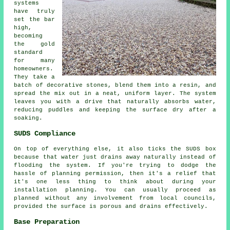
systems
have truly
set the bar
high,
becoming
the gold
standard
for many
homeowners.
They take a
batch of decorative stones, blend them into a resin, and
spread the mix out in a neat, uniform layer. The system
leaves you with a drive that naturally absorbs water,
reducing puddles and keeping the surface dry after a
soaking.
SUDS Compliance
On top of everything else, it also ticks the SUDS box
because that water just drains away naturally instead of
flooding the system. If you're trying to dodge the
hassle of planning permission, then it's a relief that
it's one less thing to think about during your
installation planning. You can usually proceed as
planned without any involvement from local councils,
provided the surface is porous and drains effectively.
Base Preparation