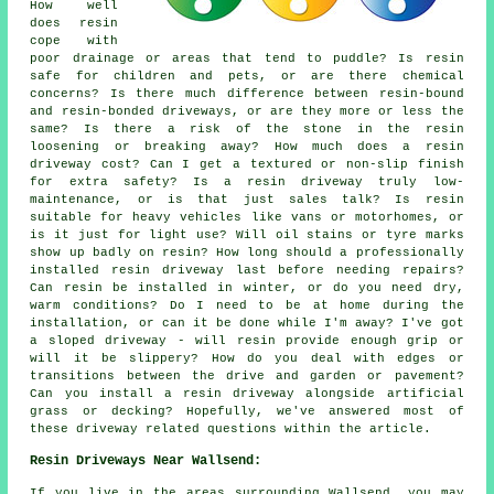
How well
does resin
cope with
poor drainage or areas that tend to puddle? Is resin
safe for children and pets, or are there chemical
concerns? Is there much difference between resin-bound
and resin-bonded driveways, or are they more or less the
same? Is there a risk of the stone in the resin
loosening or breaking away? How much does a resin
driveway cost? Can I get a textured or non-slip finish
for extra safety? Is a resin driveway truly low-
maintenance, or is that just sales talk? Is resin
suitable for heavy vehicles like vans or motorhomes, or
is it just for light use? Will oil stains or tyre marks
show up badly on resin? How long should a professionally
installed resin driveway last before needing repairs?
Can resin be installed in winter, or do you need dry,
warm conditions? Do I need to be at home during the
installation, or can it be done while I'm away? I've got
a sloped driveway - will resin provide enough grip or
will it be slippery? How do you deal with edges or
transitions between the drive and garden or pavement?
Can you install a resin driveway alongside artificial
grass or decking? Hopefully, we've answered most of
these driveway related questions within the article.
Resin Driveways Near Wallsend:
If you live in the areas surrounding Wallsend, you may