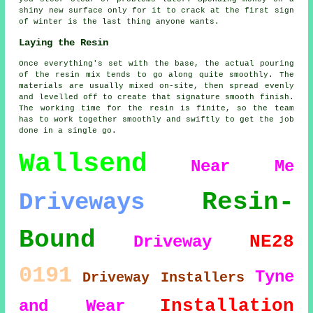
shiny new surface only for it to crack at the first sign
of winter is the last thing anyone wants.
Laying the Resin
Once everything's set with the base, the actual pouring
of the resin mix tends to go along quite smoothly. The
materials are usually mixed on-site, then spread evenly
and levelled off to create that signature smooth finish.
The working time for the resin is finite, so the team
has to work together smoothly and swiftly to get the job
done in a single go.
Wallsend
Near Me
Resin-
Driveways
Bound
NE28
Driveway
0191
Tyne
Driveway Installers
Installation
and Wear