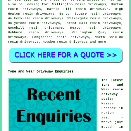
also be looking for: Willington resin driveways, Murton
resin driveways, Battle Hill resin driveways, High
Heaton resin driveways, Benton Square resin driveways,
Walkerville resin driveways, Walkergate resin driveways,
Holystone resin driveways, Forest Hall resin driveways,
Rosehill resin driveways, Heaton resin driveways,
Hebburn resin driveways, Willington Quay resin
driveways, Longbenton resin driveways, North Shields
resin driveways, Howdon
resin driveways
and more.
Tyne and Wear Driveway Enquiries
The latest
Tyne and
Wear resin
driveway
posts
:
Maizie
Spooner in
Murton
said -
We've just
moved in