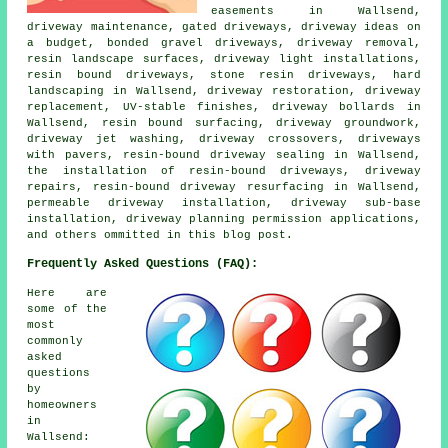
easements in Wallsend,
driveway maintenance, gated driveways, driveway ideas on
a budget, bonded gravel driveways, driveway removal,
resin landscape surfaces, driveway light installations,
resin bound driveways, stone resin driveways, hard
landscaping in Wallsend, driveway restoration, driveway
replacement, UV-stable finishes, driveway bollards in
Wallsend, resin bound surfacing, driveway groundwork,
driveway jet washing, driveway crossovers, driveways
with pavers, resin-bound driveway sealing in Wallsend,
the installation of resin-bound driveways, driveway
repairs, resin-bound driveway resurfacing in Wallsend,
permeable driveway installation, driveway sub-base
installation, driveway planning permission applications,
and others ommitted in this blog post.
Frequently Asked Questions (FAQ):
Here are
some of the
most
commonly
asked
questions
by
homeowners
in
Wallsend: