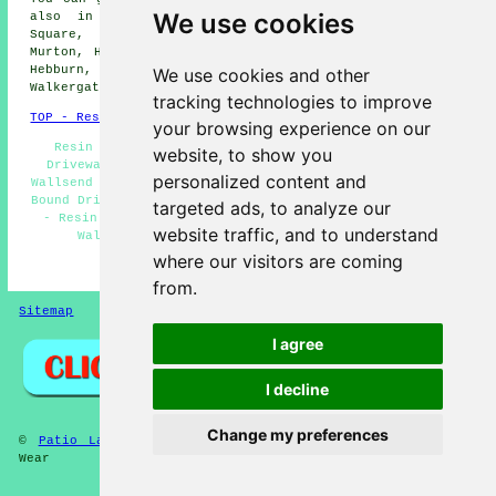
We use cookies
also in these nearby areas: North Shields, Benton
Square, Howdon, Battle Hill, Walkerville, Heaton,
Murton, High Heaton, Forest Hall, Rosehill, Longbenton,
Hebburn, Holystone, Willington, Willington Quay,
We use cookies and other
Walkergate, and other nearby locations.
tracking technologies to improve
TOP - Resin Driveways Wallsend
your browsing experience on our
Resin Driveay Cleaning Wallsend - Industrial Resin
website, to show you
Driveways Wallsend - Resin-Bound Driveway Installers
personalized content and
Wallsend - Resin Driveway Installation Wallsend - Resin-
Bound Driveways Wallsend - Resin Driveways Near Wallsend
targeted ads, to analyze our
- Resin Driveway Quotes Wallsend - Resin-Bound Repair
website traffic, and to understand
Wallsend - Resin Driveways Services Wallsend
where our visitors are coming
HOME - RESIN DRIVEWAYS UK
from.
Sitemap
Privacy
I agree
I decline
Change my preferences
©
Patio Layers
2025 - Resin Driveways Wallsend Tyne and
Wear