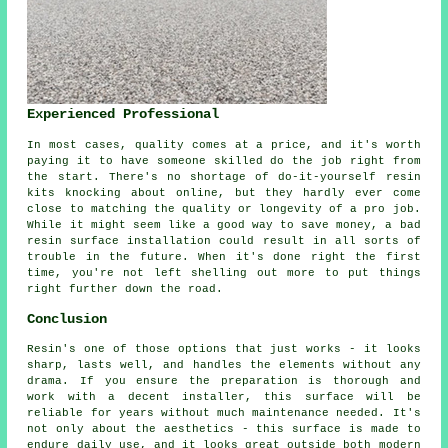
Experienced Professional
In most cases, quality comes at a price, and it's worth
paying it to have someone skilled do the job right from
the start. There's no shortage of do-it-yourself resin
kits knocking about online, but they hardly ever come
close to matching the quality or longevity of a pro job.
While it might seem like a good way to save money, a bad
resin surface installation could result in all sorts of
trouble in the future. When it's done right the first
time, you're not left shelling out more to put things
right further down the road.
Conclusion
Resin's one of those options that just works - it looks
sharp, lasts well, and handles the elements without any
drama. If you ensure the preparation is thorough and
work with a decent installer, this surface will be
reliable for years without much maintenance needed. It's
not only about the aesthetics - this surface is made to
endure daily use, and it looks great outside both modern