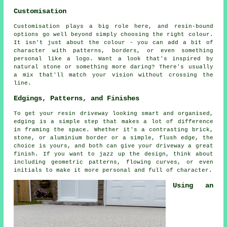
Customisation
Customisation plays a big role here, and resin-bound
options go well beyond simply choosing the right colour.
It isn't just about the colour - you can add a bit of
character with patterns, borders, or even something
personal like a logo. Want a look that's inspired by
natural stone or something more daring? There's usually
a mix that'll match your vision without crossing the
line.
Edgings, Patterns, and Finishes
To get your resin driveway looking smart and organised,
edging is a simple step that makes a lot of difference
in framing the space. Whether it's a contrasting brick,
stone, or aluminium border or a simple, flush edge, the
choice is yours, and both can give your driveway a great
finish. If you want to jazz up the design, think about
including geometric patterns, flowing curves, or even
initials to make it more personal and full of character.
Using an