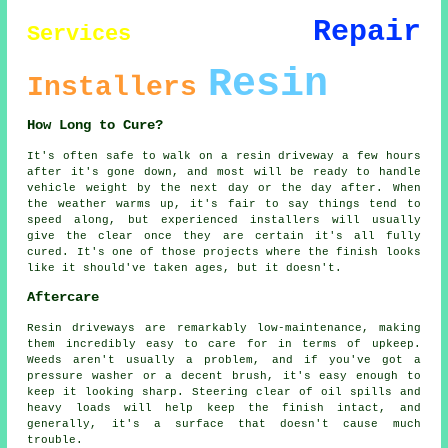
Repair
Services
Resin
Installers
How Long to Cure?
It's often safe to walk on a resin driveway a few hours
after it's gone down, and most will be ready to handle
vehicle weight by the next day or the day after. When
the weather warms up, it's fair to say things tend to
speed along, but experienced installers will usually
give the clear once they are certain it's all fully
cured. It's one of those projects where the finish looks
like it should've taken ages, but it doesn't.
Aftercare
Resin driveways are remarkably low-maintenance, making
them incredibly easy to care for in terms of upkeep.
Weeds aren't usually a problem, and if you've got a
pressure washer or a decent brush, it's easy enough to
keep it looking sharp. Steering clear of oil spills and
heavy loads will help keep the finish intact, and
generally, it's a surface that doesn't cause much
trouble.