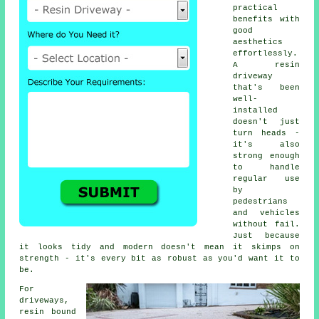
practical
benefits with
good
aesthetics
effortlessly.
A resin
driveway
that's been
well-
installed
doesn't just
turn heads -
it's also
strong enough
to handle
regular use
by
pedestrians
and vehicles
without fail.
Just because
it looks tidy and modern doesn't mean it skimps on
strength - it's every bit as robust as you'd want it to
be.
For
driveways,
resin bound