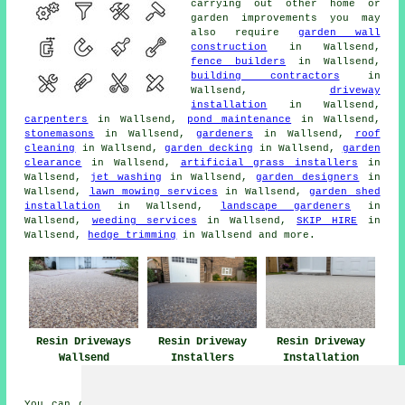
carrying out other home or
garden improvements you may
also require
garden wall
construction
in Wallsend,
fence builders
in Wallsend,
building contractors
in
Wallsend,
driveway
installation
in Wallsend,
carpenters
in Wallsend,
pond maintenance
in Wallsend,
stonemasons
in Wallsend,
gardeners
in Wallsend,
roof
cleaning
in Wallsend,
garden decking
in Wallsend,
garden
clearance
in Wallsend,
artificial grass installers
in
Wallsend,
jet washing
in Wallsend,
garden designers
in
Wallsend,
lawn mowing services
in Wallsend,
garden shed
installation
in Wallsend,
landscape gardeners
in
Wallsend,
weeding services
in Wallsend,
SKIP HIRE
in
Wallsend,
hedge trimming
in Wallsend and more.
Resin Driveways
Resin Driveway
Resin Driveway
Wallsend
Installers
Installation
Wallsend
Wallsend
You can get a resin driveway installed in Wallsend and