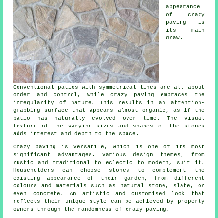
appearance
of crazy
paving is
its main
draw.
Conventional patios with symmetrical lines are all about
order and control, while crazy paving embraces the
irregularity of nature. This results in an attention-
grabbing surface that appears almost organic, as if the
patio has naturally evolved over time. The visual
texture of the varying sizes and shapes of the stones
adds interest and depth to the space.
Crazy paving is versatile, which is one of its most
significant advantages. Various design themes, from
rustic and traditional to eclectic to modern, suit it.
Householders can choose stones to complement the
existing appearance of their garden, from different
colours and materials such as natural stone, slate, or
even concrete. An artistic and customised look that
reflects their unique style can be achieved by property
owners through the randomness of
crazy paving
.