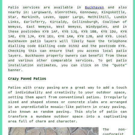
Patio
services are available in
Buckhaven
and also
nearby in: Largoward, Glenrothes, Kennoway, Kingskettle,
Star, Markinch, Leven, Upper Largo, Methilhill, Lundin
Links, Earlsferry, Kircaldy, Collinsburgh, Coaltown of
Wemyss, East Wemyss, West Wemyss, Windygates, and in
these postcodes KY8 1AF, KY8 1JQ, KY8 1BB, KY8 1DU, KY8
1AE, KY8 1JH, KY8 1EU, KY8 1AW, KY8 1JB, and KY8. Local
Buckhaven
patio layers
will likely have the telephone
dialling code Dialling code 01592 and the postcode KY8.
Checking this can ensure that you access local
patio
layers
. Buckhaven property owners can benefit from these
and various other comparable services. To get patio
installation estimates, you can click on the "Quote"
banner.
Crazy Paved Patios
Patios with crazy paving are a great way to add a touch
of individuality and creativity to your outdoor space,
setting them apart from conventional patios. Irregularly
sized and shaped stones or concrete slabs are arranged
in an unpredictable mosaic-like pattern in crazy paving,
also known as random paving. This style of patio can
transform a mundane outdoor space into a captivating
area full of charm and character.
The non-
conformist