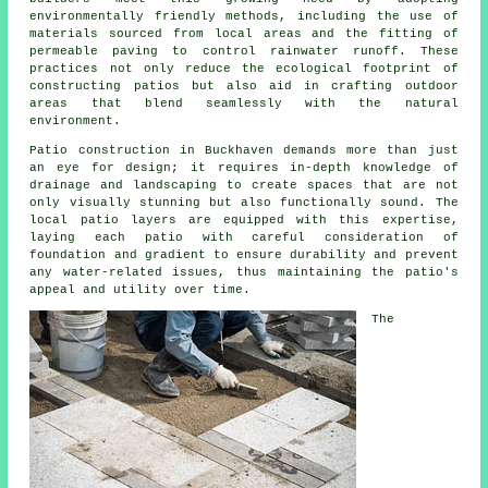
environmentally friendly methods, including the use of
materials sourced from local areas and the fitting of
permeable paving to control rainwater runoff. These
practices not only reduce the ecological footprint of
constructing patios but also aid in crafting outdoor
areas that blend seamlessly with the natural
environment.
Patio construction in Buckhaven demands more than just
an eye for design; it requires in-depth knowledge of
drainage and landscaping to create spaces that are not
only visually stunning but also functionally sound. The
local patio layers are equipped with this expertise,
laying each
patio
with careful consideration of
foundation and gradient to ensure durability and prevent
any water-related issues, thus maintaining the patio's
appeal and utility over time.
The