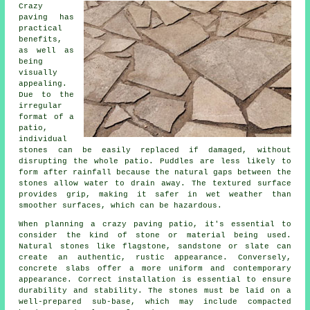
Crazy
paving has
practical
benefits,
as well as
being
visually
appealing.
Due to the
irregular
format of a
patio,
individual
stones can be easily replaced if damaged, without
disrupting the whole patio. Puddles are less likely to
form after rainfall because the natural gaps between the
stones allow water to drain away. The textured surface
provides grip, making it safer in wet weather than
smoother surfaces, which can be hazardous.
When planning a crazy paving patio, it's essential to
consider the kind of stone or material being used.
Natural stones like flagstone, sandstone or slate can
create an authentic, rustic appearance. Conversely,
concrete slabs offer a more uniform and contemporary
appearance. Correct installation is essential to ensure
durability and stability. The stones must be laid on a
well-prepared sub-base, which may include compacted