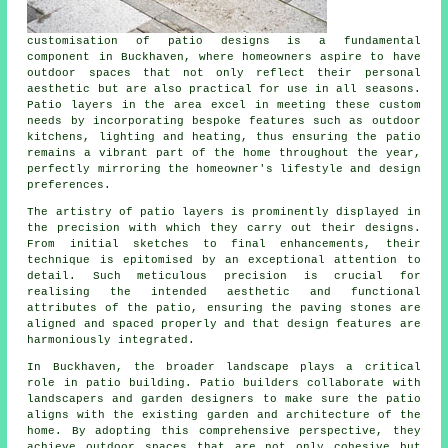
customisation of patio designs is a fundamental
component in Buckhaven, where homeowners aspire to have
outdoor spaces that not only reflect their personal
aesthetic but are also practical for use in all seasons.
Patio layers in the area excel in meeting these custom
needs by incorporating bespoke features such as outdoor
kitchens, lighting and heating, thus ensuring the patio
remains a vibrant part of the home throughout the year,
perfectly mirroring the homeowner's lifestyle and design
preferences.
The artistry of patio layers is prominently displayed in
the precision with which they carry out their designs.
From initial sketches to final enhancements, their
technique is epitomised by an exceptional attention to
detail. Such meticulous precision is crucial for
realising the intended aesthetic and functional
attributes of the patio, ensuring the paving stones are
aligned and spaced properly and that design features are
harmoniously integrated.
In Buckhaven, the broader landscape plays a critical
role in patio building. Patio builders collaborate with
landscapers and garden designers to make sure the patio
aligns with the existing garden and architecture of the
home. By adopting this comprehensive perspective, they
achieve outdoor spaces that are not only cohesive but