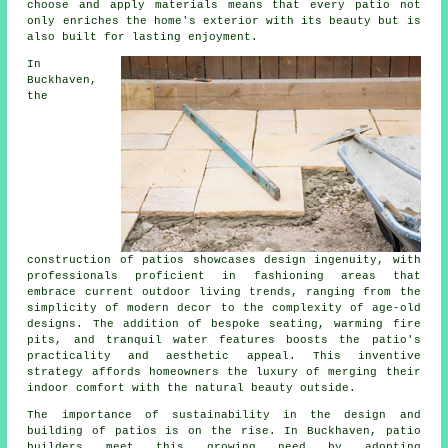
choose and apply materials means that every patio not
only enriches the home's exterior with its beauty but is
also built for lasting enjoyment.
In
Buckhaven,
the
construction
of patios showcases design ingenuity, with
professionals proficient in fashioning areas that
embrace current outdoor living trends, ranging from the
simplicity of modern decor to the complexity of age-old
designs. The addition of bespoke seating, warming fire
pits, and tranquil water features boosts the patio's
practicality and aesthetic appeal. This inventive
strategy affords homeowners the luxury of merging their
indoor comfort with the natural beauty outside.
The importance of sustainability in the design and
building of patios is on the rise. In Buckhaven,
patio
builders
meet this growing need by adopting