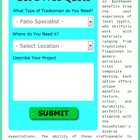
in Buckhaven
benefits from
the vast
experience of
local layers,
who skilfully
work with
materials
ranging from
traditional
flagstones to
modern
porcelain
tiles and
composite
decking. Each
option offers
unique
benefits in
texture,
colour, and
durability,
perfectly
aligning with
the
householder's
diverse
expectations. The ability of these craftspeople to