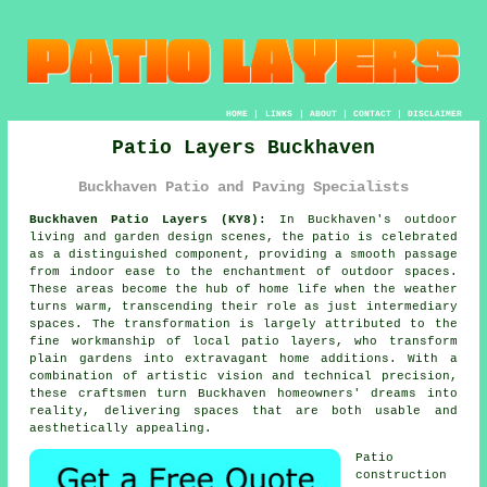
HOME
|
LINKS
|
ABOUT
|
CONTACT
|
DISCLAIMER
Patio Layers Buckhaven
Buckhaven Patio and Paving Specialists
Buckhaven Patio Layers (KY8):
In Buckhaven's outdoor
living and garden design scenes, the patio is celebrated
as a distinguished component, providing a smooth passage
from indoor ease to the enchantment of outdoor spaces.
These areas become the hub of home life when the weather
turns warm, transcending their role as just intermediary
spaces. The transformation is largely attributed to the
fine workmanship of local
patio layers
, who transform
plain gardens into extravagant home additions. With a
combination of artistic vision and technical precision,
these craftsmen turn Buckhaven homeowners' dreams into
reality, delivering spaces that are both usable and
aesthetically appealing.
Patio
construction