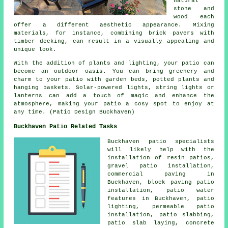
natural
stone and
wood each
offer a different aesthetic appearance. Mixing
materials, for instance, combining brick pavers with
timber decking, can result in a visually appealing and
unique look.
With the addition of plants and lighting, your patio can
become an outdoor oasis. You can bring greenery and
charm to your patio with garden beds, potted plants and
hanging baskets. Solar-powered lights, string lights or
lanterns can add a touch of magic and enhance the
atmosphere, making your patio a cosy spot to enjoy at
any time. (Patio Design Buckhaven)
Buckhaven Patio Related Tasks
Buckhaven
patio specialists
will likely help with the
installation of resin patios,
gravel patio installation,
commercial paving in
Buckhaven, block paving patio
installation, patio water
features in Buckhaven, patio
lighting, permeable patio
installation,
patio slabbing
,
patio slab laying, concrete