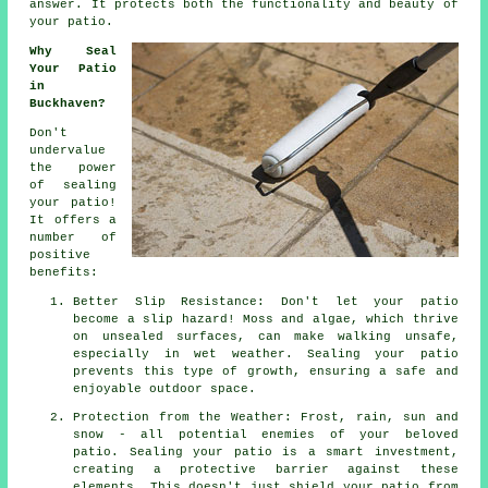
answer. It protects both the functionality and beauty of
your patio.
Why Seal
Your Patio
in
Buckhaven?
Don't
undervalue
the power
of sealing
your patio!
It offers a
number of
positive
benefits:
Better Slip Resistance: Don't let your patio
become a slip hazard! Moss and algae, which thrive
on unsealed surfaces, can make walking unsafe,
especially in wet weather. Sealing your patio
prevents this type of growth, ensuring a safe and
enjoyable outdoor space.
Protection from the Weather: Frost, rain, sun and
snow - all potential enemies of your beloved
patio. Sealing your patio is a smart investment,
creating a protective barrier against these
elements. This doesn't just shield your patio from