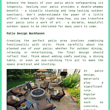
Enhance the beauty of your
patio
while safeguarding its
longevity. Sealing your patio provides a double-whammy
benefit - a visually stunning and long-lasting outdoor
sanctuary. Don't underestimate the power of a little
effort! Armed with the right know-how, you can transform
your patio into a work of art - a durable, beautiful
outdoor space to be cherished for many years to come.
Patio Design Buckhaven
Creating the perfect patio area involves combining
functionality with style. Think carefully about the
planned use of your
patio
; whether for outdoor dining,
relaxing or entertaining, the final design should
reflect that. Think about adding comfy seating, a dining
table, or even an eye-catching fire pit to make the
space practical and inviting.
In patio
design,
materials
play a
significant
role.
Popular
options
such as
concrete,