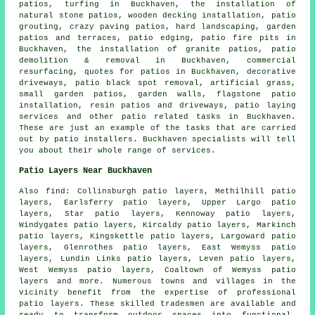
patios, turfing in Buckhaven, the installation of
natural stone patios, wooden decking installation, patio
grouting, crazy paving patios, hard landscaping,
garden
patios
and terraces, patio edging, patio fire pits in
Buckhaven, the installation of granite patios, patio
demolition & removal in Buckhaven, commercial
resurfacing, quotes for patios in Buckhaven, decorative
driveways, patio black spot removal, artificial grass,
small garden patios, garden walls, flagstone patio
installation, resin patios and driveways, patio laying
services and other
patio related tasks
in Buckhaven.
These are just an example of the tasks that are carried
out by
patio installers
. Buckhaven specialists will tell
you about their whole range of services.
Patio Layers Near Buckhaven
Also
find
: Collinsburgh patio layers, Methilhill patio
layers, Earlsferry patio layers, Upper Largo patio
layers, Star patio layers, Kennoway patio layers,
Windygates patio layers, Kircaldy patio layers, Markinch
patio layers, Kingskettle patio layers, Largoward patio
layers, Glenrothes patio layers, East Wemyss patio
layers, Lundin Links patio layers, Leven patio layers,
West Wemyss patio layers, Coaltown of Wemyss patio
layers and more. Numerous towns and villages in the
vicinity benefit from the expertise of professional
patio layers
. These skilled tradesmen are available and