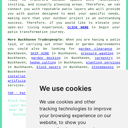
ready to transform outdoor spaces into functional,
inviting, and visually pleasing areas. Therefore, we can
connect you with reputable
patio layers
who will provide
you with quotes designed to meet your specific needs,
making sure that your outdoor project is an outstanding
success. Therefore, if you would like to elevate your
open-air living experience,
CLICK HERE
to begin your
patio transformation journey.
More Buckhaven Tradespeople:
When you are having a
patio
laid, or carrying out other home or garden
improvements
you could also be looking for
garden clearance
in
Buckhaven,
SKIP HIRE
in Buckhaven,
pressure washing
in
Buckhaven,
garden decking
in Buckhaven,
carpentry
in
Buckhaven,
hedge cutting
in Buckhaven,
planting services
in Buckhaven,
block pavers
in Buckhaven,
stonemasons
in
Buckhaven,
garden design
in Buckhaven,
garden pond
installation
in Buckhaven,
patio cleaning
in Buckhaven,
artificial grass installers
in Buckhaven and other
services
.
We use cookies
TOP - Patio Building Buckhaven
We use cookies and other
Block Paving Buckhaven - Patio Removal Buckhaven - Patio
Layer Buckhaven - Patio Layers Buckhaven - Patio Layers
tracking technologies to improve
Near Me - Patio Construction Buckhaven - Patio Building
your browsing experience on our
Buckhaven - Patio Installers Buckhaven - Patio Slab
Layers Buckhaven
website, to show you
HOME - PATIO LAYERS UK