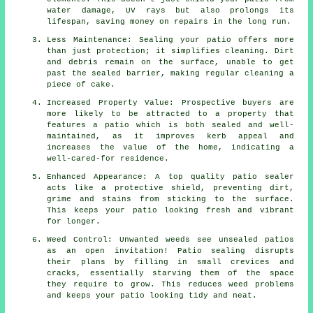
water damage, UV rays but also prolongs its
lifespan, saving money on repairs in the long run.
Less Maintenance: Sealing your patio offers more
than just protection; it simplifies cleaning. Dirt
and debris remain on the surface, unable to get
past the sealed barrier, making regular cleaning a
piece of cake.
Increased Property Value: Prospective buyers are
more likely to be attracted to a property that
features a patio which is both sealed and well-
maintained, as it improves kerb appeal and
increases the value of the home, indicating a
well-cared-for residence.
Enhanced Appearance: A top quality patio sealer
acts like a protective shield, preventing dirt,
grime and stains from sticking to the surface.
This keeps your patio looking fresh and vibrant
for longer.
Weed Control: Unwanted weeds see unsealed patios
as an open invitation! Patio sealing disrupts
their plans by filling in small crevices and
cracks, essentially starving them of the space
they require to grow. This reduces weed problems
and keeps your patio looking tidy and neat.