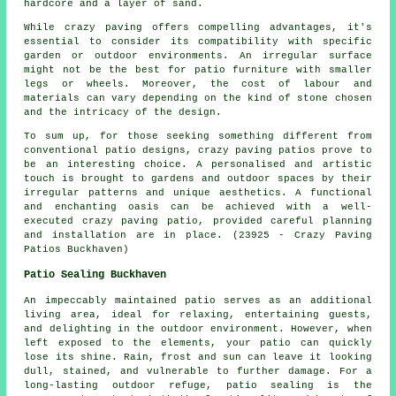
hardcore and a layer of sand.
While crazy paving offers compelling advantages, it's
essential to consider its compatibility with specific
garden or outdoor environments. An irregular surface
might not be the best for patio furniture with smaller
legs or wheels. Moreover, the cost of labour and
materials can vary depending on the kind of stone chosen
and the intricacy of the design.
To sum up, for those seeking something different from
conventional
patio designs
, crazy paving patios prove to
be an interesting choice. A personalised and artistic
touch is brought to gardens and outdoor spaces by their
irregular patterns and unique aesthetics. A functional
and enchanting oasis can be achieved with a well-
executed crazy paving patio, provided careful planning
and installation are in place. (23925 - Crazy Paving
Patios Buckhaven)
Patio Sealing Buckhaven
An impeccably maintained
patio
serves as an additional
living area, ideal for relaxing, entertaining guests,
and delighting in the outdoor environment. However, when
left exposed to the elements, your patio can quickly
lose its shine. Rain, frost and sun can leave it looking
dull, stained, and vulnerable to further damage. For a
long-lasting outdoor refuge, patio sealing is the