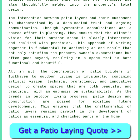
also thoughtfully melded into the property's total
design.
The interaction between patio layers and their customers
is characterised by a deep-seated trust and ongoing
communication. Through systematic consultations and a
shared effort in planning, they ensure that the client's
vision for their outdoor space is clearly interpreted
and realised with precision. This approach of working
together is fundamental to achieving an end result that
not only satisfies the property owner's expectations but
often goes beyond, resulting in a space that is both
functional and beautiful.
All in all, the contribution of patio builders in
Buckhaven to outdoor living is invaluable, combining
artistic vision, technical proficiency, and innovative
design to create spaces that are both beautiful and
practical, with an emphasis on sustainability. As the
trends in outdoor living progress, patio design and
construction are poised for exciting future
developments. This ensures that the craftsmanship of
patio layers remains pivotal in the development of
patios
as essential and cherished parts of the home.