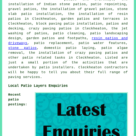
installation of Indian stone patios, patio repointing,
gravel patios
, the installation of gravel patios, stone
slab patio installation, the installation of resin
patios in Cleckheaton,
garden patios
and terraces in
Cleckheaton, block paving patio installation, patios and
decking, crazy paving patios in Cleckheaton, the jet
washing of patios,
patio cleaning
, patio landscaping
design, garden patios and footpaths,
resin patios and
driveways
, patio replacement, patio water features,
stone patios
, domestic patio laying, patio algae
removal, the installation of crazy paving patios and
other
patio related tasks
in Cleckheaton. Listed are
just a small portion of the activities that are
undertaken by
patio installers
. Cleckheaton contractors
will be happy to tell you about their full range of
paving services.
Local Patio Layers Enquiries
Recent
patio
postings
: