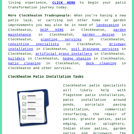
living experience,
CLICK HERE
to begin your patio
transformation journey today.
More Cleckheaton Tradespeople:
When you're having a new
patio
laid, or carrying out other home or garden
improvements
you may also be in need of
landscaping
in
Cleckheaton,
SKIP HIRE
in Cleckheaton,
garden
maintenance
in Cleckheaton,
garden design
in
Cleckheaton,
planting services
in Cleckheaton,
repointing specialists
in Cleckheaton,
driveway
installation
in Cleckheaton,
soil drainage services
in
Cleckheaton,
artificial grass installers
in Cleckheaton,
builders
in Cleckheaton,
hedge shaping
in Cleckheaton,
patio cleaning
in Cleckheaton,
deck cleaning
in
Cleckheaton and other
services
.
Cleckheaton Patio Installation Tasks
Cleckheaton
patio specialists
will likely help with
flagstone patio installation,
patio installation around
ponds, porcelain paving
installation, commercial
resurfacing, the repair of
patios, granite patios, patio
edging, patio uplighters,
Indian stone patios, garden
patios and driveways, the