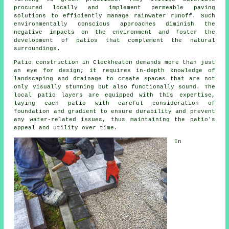
procured locally and implement permeable paving
solutions to efficiently manage rainwater runoff. Such
environmentally conscious approaches diminish the
negative impacts on the environment and foster the
development of patios that complement the natural
surroundings.
Patio construction in Cleckheaton demands more than just
an eye for design; it requires in-depth knowledge of
landscaping and drainage to create spaces that are not
only visually stunning but also functionally sound. The
local patio layers are equipped with this expertise,
laying each
patio
with careful consideration of
foundation and gradient to ensure durability and prevent
any water-related issues, thus maintaining the patio's
appeal and utility over time.
In