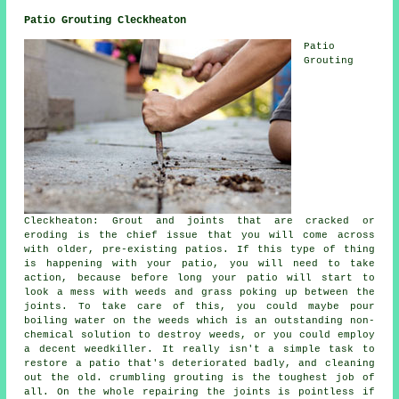
Patio Grouting Cleckheaton
Patio
Grouting
Cleckheaton: Grout and joints that are cracked or
eroding is the chief issue that you will come across
with older, pre-existing patios. If this type of thing
is happening with your patio, you will need to take
action, because before long your patio will start to
look a mess with weeds and grass poking up between the
joints. To take care of this, you could maybe pour
boiling water on the weeds which is an outstanding non-
chemical solution to destroy weeds, or you could employ
a decent weedkiller. It really isn't a simple task to
restore a patio that's deteriorated badly, and cleaning
out the old. crumbling grouting is the toughest job of
all. On the whole repairing the joints is pointless if