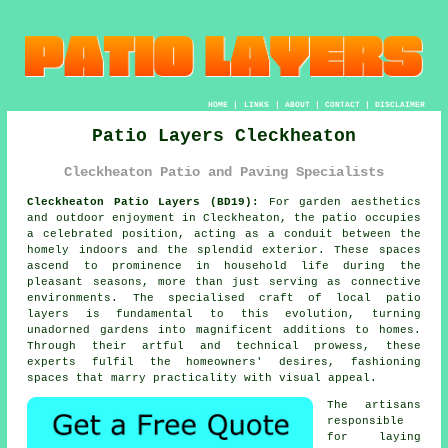
HOME
|
LINKS
|
ABOUT
|
CONTACT
|
DISCLAIMER
Patio Layers Cleckheaton
Cleckheaton Patio and Paving Specialists
Cleckheaton Patio Layers (BD19):
For garden aesthetics
and outdoor enjoyment in Cleckheaton, the patio occupies
a celebrated position, acting as a conduit between the
homely indoors and the splendid exterior. These spaces
ascend to prominence in household life during the
pleasant seasons, more than just serving as connective
environments. The specialised craft of local
patio
layers
is fundamental to this evolution, turning
unadorned gardens into magnificent additions to homes.
Through their artful and technical prowess, these
experts fulfil the homeowners' desires, fashioning
spaces that marry practicality with visual appeal.
The artisans
responsible
for laying