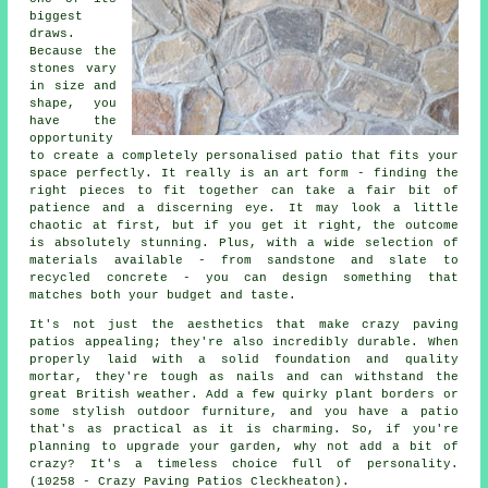
biggest
draws.
Because the
stones vary
in size and
shape, you
have the
opportunity
to create a completely personalised patio that fits your
space perfectly. It really is an art form - finding the
right pieces to fit together can take a fair bit of
patience and a discerning eye. It may look a little
chaotic at first, but if you get it right, the outcome
is absolutely stunning. Plus, with a wide selection of
materials available - from sandstone and slate to
recycled concrete - you can design something that
matches both your budget and taste.
It's not just the aesthetics that make crazy paving
patios appealing; they're also incredibly durable. When
properly laid with a solid foundation and quality
mortar, they're tough as nails and can withstand the
great British weather. Add a few quirky plant borders or
some stylish outdoor furniture, and you have a patio
that's as practical as it is charming. So, if you're
planning to upgrade your garden, why not add a bit of
crazy? It's a timeless choice full of personality.
(10258 - Crazy Paving Patios Cleckheaton).