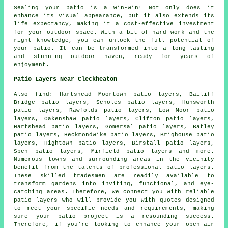
Sealing your
patio
is a win-win! Not only does it
enhance its visual appearance, but it also extends its
life expectancy, making it a cost-effective investment
for your outdoor space. With a bit of hard work and the
right knowledge, you can unlock the full potential of
your patio. It can be transformed into a long-lasting
and stunning outdoor haven, ready for years of
enjoyment.
Patio Layers Near Cleckheaton
Also
find
: Hartshead Moortown patio layers, Bailiff
Bridge patio layers, Scholes patio layers, Hunsworth
patio layers, Rawfolds patio layers, Low Moor patio
layers, Oakenshaw patio layers, Clifton patio layers,
Hartshead patio layers, Gomersal patio layers, Batley
patio layers, Heckmondwike patio layers, Brighouse patio
layers, Hightown patio layers, Birstall patio layers,
Spen patio layers, Mirfield patio layers and more.
Numerous towns and surrounding areas in the vicinity
benefit from the talents of professional
patio layers
.
These skilled tradesmen are readily available to
transform gardens into inviting, functional, and eye-
catching areas. Therefore, we connect you with reliable
patio layers
who will provide you with quotes designed
to meet your specific needs and requirements, making
sure your patio project is a resounding success.
Therefore, if you're looking to enhance your open-air