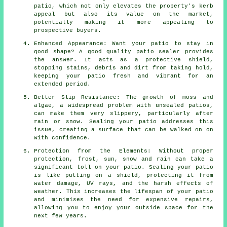
patio, which not only elevates the property's kerb
appeal but also its value on the market,
potentially making it more appealing to
prospective buyers.
Enhanced Appearance: Want your patio to stay in
good shape? A good quality patio sealer provides
the answer. It acts as a protective shield,
stopping stains, debris and dirt from taking hold,
keeping your patio fresh and vibrant for an
extended period.
Better Slip Resistance: The growth of moss and
algae, a widespread problem with unsealed patios,
can make them very slippery, particularly after
rain or snow. Sealing your patio addresses this
issue, creating a surface that can be walked on on
with confidence.
Protection from the Elements: Without proper
protection, frost, sun, snow and rain can take a
significant toll on your patio. Sealing your patio
is like putting on a shield, protecting it from
water damage, UV rays, and the harsh effects of
weather. This increases the lifespan of your patio
and minimises the need for expensive repairs,
allowing you to enjoy your outside space for the
next few years.