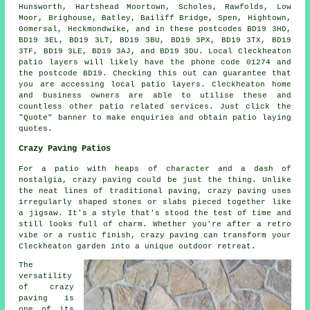
Hunsworth, Hartshead Moortown, Scholes, Rawfolds, Low
Moor, Brighouse, Batley, Bailiff Bridge, Spen, Hightown,
Gomersal, Heckmondwike, and in these postcodes BD19 3HD,
BD19 3EL, BD19 3LT, BD19 3BU, BD19 3PX, BD19 3TX, BD19
3TF, BD19 3LE, BD19 3AJ, and BD19 3DU. Local Cleckheaton
patio layers
will likely have the phone code 01274 and
the postcode BD19. Checking this out can guarantee that
you are accessing local
patio layers
. Cleckheaton home
and business owners are able to utilise these and
countless other patio related services. Just click the
"Quote" banner to make enquiries and obtain patio laying
quotes.
Crazy Paving Patios
For a patio with heaps of character and a dash of
nostalgia, crazy paving could be just the thing. Unlike
the neat lines of traditional paving, crazy paving uses
irregularly shaped stones or slabs pieced together like
a jigsaw. It's a style that's stood the test of time and
still looks full of charm. Whether you're after a retro
vibe or a rustic finish, crazy paving can transform your
Cleckheaton garden into a unique outdoor retreat.
The
versatility
of crazy
paving is
one of its