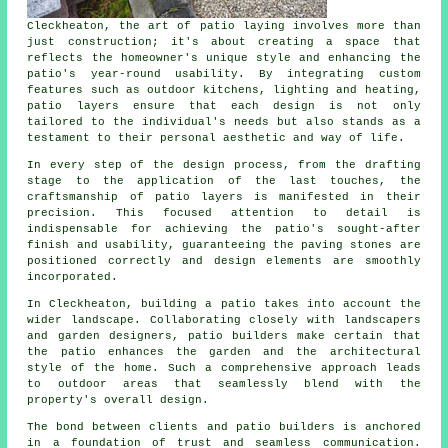
Cleckheaton, the art of patio laying involves more than
just construction; it's about creating a space that
reflects the homeowner's unique style and enhancing the
patio's year-round usability. By integrating custom
features such as outdoor kitchens, lighting and heating,
patio layers
ensure that each design is not only
tailored to the individual's needs but also stands as a
testament to their personal aesthetic and way of life.
In every step of the design process, from the drafting
stage to the application of the last touches, the
craftsmanship of patio layers is manifested in their
precision. This focused attention to detail is
indispensable for achieving the patio's sought-after
finish and usability, guaranteeing the paving stones are
positioned correctly and design elements are smoothly
incorporated.
In Cleckheaton, building a patio takes into account the
wider landscape. Collaborating closely with landscapers
and garden designers, patio builders make certain that
the patio enhances the garden and the architectural
style of the home. Such a comprehensive approach leads
to outdoor areas that seamlessly blend with the
property's overall design.
The bond between clients and patio builders is anchored
in a foundation of trust and seamless communication.