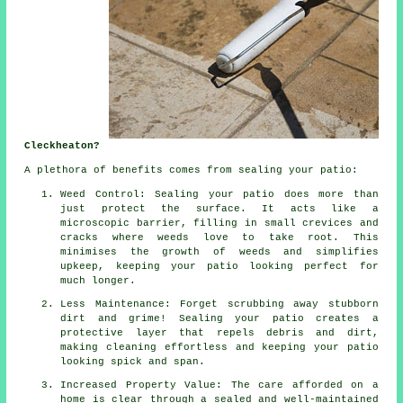
Cleckheaton?
A plethora of benefits comes from sealing your patio:
Weed Control: Sealing your patio does more than
just protect the surface. It acts like a
microscopic barrier, filling in small crevices and
cracks where weeds love to take root. This
minimises the growth of weeds and simplifies
upkeep, keeping your patio looking perfect for
much longer.
Less Maintenance: Forget scrubbing away stubborn
dirt and grime! Sealing your patio creates a
protective layer that repels debris and dirt,
making cleaning effortless and keeping your patio
looking spick and span.
Increased Property Value: The care afforded on a
home is clear through a sealed and well-maintained