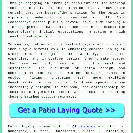
Through engaging in thorough consultations and working
together closely in the planning phase, they make
certain that the householder's vision for the patio is
explicitly understood and realised in full. This
cooperative method plays a pivotal role in delivering a
finished product that aims to meet and often exceed the
householder's initial expectations, ensuring a high
level of satisfaction.
To sum up,
patios
and the skilled layers who construct
them play a pivotal role in enhancing outdoor living in
Cleckheaton. Through their artistry, technical
expertise, and innovative design, they create spaces
that are not only beautiful but functional and
sustainable. The evolution of patio design and
construction continues to reflect broader trends in
outdoor living, promising even more exciting
developments in the future. As these spaces become
increasingly integral to the home, the craftsmanship of
local patio layers will remain at the heart of creating
these cherished outdoor retreats.
Patio
laying is available in
Cleckheaton
and also in:
Oakenshaw, Clifton, Hartshead, Birstall, Mirfield,