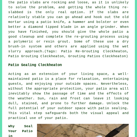
the patio slabs are rocking and loose, as it is unlikely
to solve the problem, and getting the whole thing re-
slabbed is the only real option. If the slabs are
relatively stable you can go ahead and hook out the old
mortar using a patio knife, a hammer and bolster or even
better a diamond tipped blade in an angle grinder. When
you have finished, you should give the whole patio a
good cleanup and complete the re-grouting process using
a polymeric or resin grout. Some of these use a dry
brush-in system and others are applied using the wet
slurry approach.(Tags: Patio Re-Grouting Cleckheaton,
Patio Grouting Cleckheaton, Grouting Patios Cleckheaton)
Patio Sealing Cleckheaton
Acting as an extension of your living space, a well-
maintained
patio
is a place for relaxation, entertaining
guests, and enjoying your outside spaces. Nevertheless,
without the appropriate protection, your patio area will
inevitably show the passage of time and the effects of
the weather. Sun, rain and frost can leave it looking
dull, stained, and prone to further damage. Unlock the
full potential of your outdoor space with patio sealing.
This vital step safeguards both the visual appeal and
practical use of your patio.
Why Seal
Your Patio
in