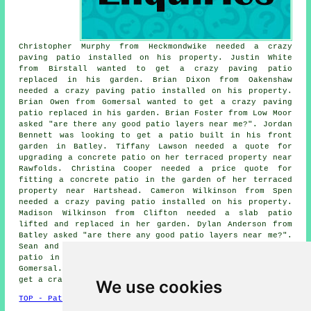
Christopher Murphy from Heckmondwike needed a crazy
paving patio installed on his property. Justin White
from Birstall wanted to get a crazy paving patio
replaced in his garden. Brian Dixon from Oakenshaw
needed a crazy paving patio installed on his property.
Brian Owen from Gomersal wanted to get a crazy paving
patio replaced in his garden. Brian Foster from Low Moor
asked "are there any good
patio layers near me
?". Jordan
Bennett was looking to get a patio built in his front
garden in Batley. Tiffany Lawson needed a quote for
upgrading a concrete patio on her terraced property near
Rawfolds. Christina Cooper needed a price quote for
fitting a concrete patio in the garden of her terraced
property near Hartshead. Cameron Wilkinson from Spen
needed a crazy paving patio installed on his property.
Madison Wilkinson from Clifton needed a slab patio
lifted and replaced in her garden. Dylan Anderson from
Batley asked "are there any good
patio layers near me
?".
Sean and Megan Scott needed a quote building a granite
patio in the garden of their semi-detached house near
Gomersal. William Willis from Bailiff Bridge wanted to
get a crazy paving patio replaced in his garden.
We use cookies
TOP - Patio Building Cleckheaton