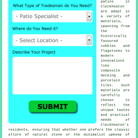
patios in
Cleckheaton
are adept in
a variety of
materials,
spanning from
the
historically
favoured
cobbles and
flagstones to
modern
innovations
like
composite
decking and
porcelain
tiles. Such
materials are
carefully
chosen to
reflect the
unique tastes
and practical
needs of
Cleckheaton's
residents, ensuring that whether one prefers the classic
allure of natural stone or the minimalist upkeep of