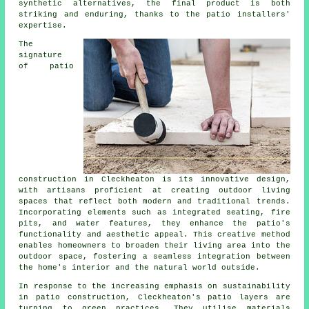
synthetic alternatives, the final product is both
striking and enduring, thanks to the
patio installers
'
expertise.
The
signature
of
patio
construction
in Cleckheaton is its innovative design,
with artisans proficient at creating outdoor living
spaces that reflect both modern and traditional trends.
Incorporating elements such as integrated seating, fire
pits, and water features, they enhance the patio's
functionality and aesthetic appeal. This creative method
enables homeowners to broaden their living area into the
outdoor space, fostering a seamless integration between
the home's interior and the natural world outside.
In response to the increasing emphasis on sustainability
in patio construction, Cleckheaton's patio layers are
turning to green practices. They utilise materials