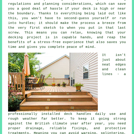
regulations and planning considerations, which can save
you a good deal of hassle if your deck is high or near
the boundary. Thanks to everything being laid out like
this, you won't have to second-guess yourself or run
into hurdles; it should make the process a breeze from
the very first sketch to when you put in that last
screw. This means you can relax, knowing that your
decking project is in capable hands, and reap the
benefits of a stress-free experience that also saves you
time and gives you complete peace of mind.
It isn't
just about
neat edges
and clean
lines - a
professionally installed deck handles daily use and
rough weather far better. To keep it going strong
against the British climate year after year, you need
proper drainage, reliable fixings, and protective
treatments. Meaning you can avoid warping, splintering,