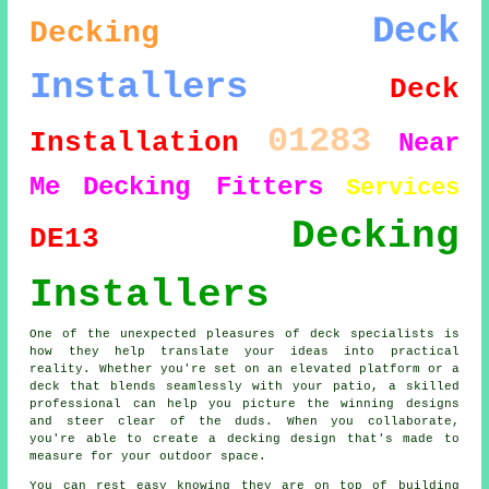
Deck
Decking
Installers
Deck
01283
Installation
Near
Me
Decking Fitters
Services
Decking
DE13
Installers
One of the unexpected pleasures of deck specialists is
how they help translate your ideas into practical
reality. Whether you're set on an elevated platform or a
deck that blends seamlessly with your patio, a skilled
professional can help you picture the winning designs
and steer clear of the duds. When you collaborate,
you're able to create a decking design that's made to
measure for your outdoor space.
You can rest easy knowing they are on top of building