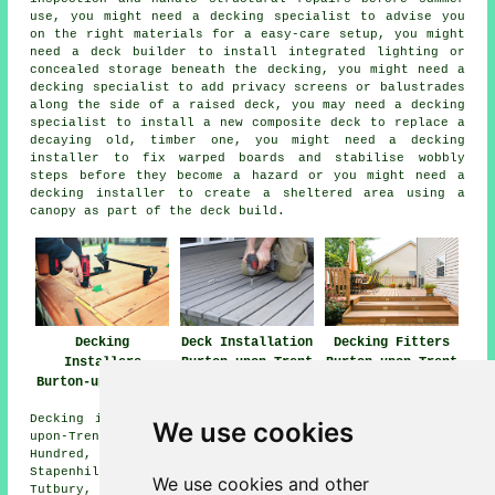
use, you might need a decking specialist to advise you
on the right materials for a easy-care setup, you might
need a deck builder to install integrated lighting or
concealed storage beneath the decking, you might need a
decking specialist to add privacy screens or balustrades
along the side of a raised deck, you may need a decking
specialist to install a new composite deck to replace a
decaying old, timber one, you might need a decking
installer to fix warped boards and stabilise wobbly
steps before they become a hazard or you might need a
decking installer to create a sheltered area using a
canopy as part of the deck build.
Decking
Deck Installation
Decking Fitters
Installers
Burton-upon-Trent
Burton-upon-Trent
Burton-upon-Trent
Decking installation services are available in Burton-
We use cookies
upon-Trent, and also surrounding areas like: Centrum One
Hundred, Anslow, Drakelow, Egginton, Branston,
Stapenhill, Walton-on-Trent, Swadlincote, Horninglow,
We use cookies and other
Tutbury, Winshill, Stretton, Tatenhill, Newton Solney,