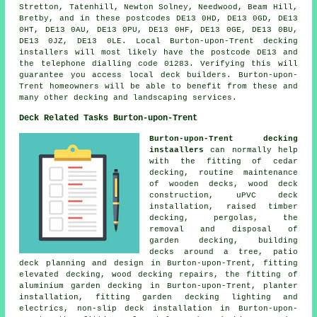
Stretton, Tatenhill, Newton Solney, Needwood, Beam Hill,
Bretby, and in these postcodes DE13 0HD, DE13 0GD, DE13
0HT, DE13 0AU, DE13 0PU, DE13 0HF, DE13 0GE, DE13 0BU,
DE13 0JZ, DE13 0LE. Local Burton-upon-Trent decking
installers will most likely have the postcode DE13 and
the telephone dialling code 01283. Verifying this will
guarantee you access local deck builders. Burton-upon-
Trent homeowners will be able to benefit from these and
many other decking and landscaping services.
Deck Related Tasks Burton-upon-Trent
Burton-upon-Trent decking
instaallers
can normally help
with the fitting of cedar
decking, routine maintenance
of wooden decks, wood deck
construction, uPVC deck
installation, raised timber
decking, pergolas, the
removal and disposal of
garden decking, building
decks around a tree, patio
deck planning and design in Burton-upon-Trent, fitting
elevated decking, wood decking repairs, the fitting of
aluminium garden decking in Burton-upon-Trent, planter
installation, fitting garden decking lighting and
electrics, non-slip deck installation in Burton-upon-