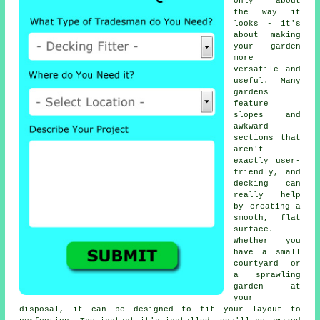
only about
the way it
looks - it's
about making
your garden
more
versatile and
useful. Many
gardens
feature
slopes and
awkward
sections that
aren't
exactly user-
friendly, and
decking can
really help
by creating a
smooth, flat
surface.
Whether you
have a small
courtyard or
a sprawling
garden at
your
disposal, it can be designed to fit your layout to