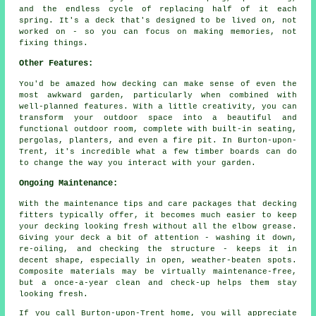
and the endless cycle of replacing half of it each
spring. It's a deck that's designed to be lived on, not
worked on - so you can focus on making memories, not
fixing things.
Other Features:
You'd be amazed how decking can make sense of even the
most awkward garden, particularly when combined with
well-planned features. With a little creativity, you can
transform your outdoor space into a beautiful and
functional outdoor room, complete with built-in seating,
pergolas, planters, and even a fire pit. In Burton-upon-
Trent, it's incredible what a few timber boards can do
to change the way you interact with your garden.
Ongoing Maintenance:
With the maintenance tips and care packages that decking
fitters typically offer, it becomes much easier to keep
your decking looking fresh without all the elbow grease.
Giving your deck a bit of attention - washing it down,
re-oiling, and checking the structure - keeps it in
decent shape, especially in open, weather-beaten spots.
Composite materials may be virtually maintenance-free,
but a once-a-year clean and check-up helps them stay
looking fresh.
If you call Burton-upon-Trent home, you will appreciate