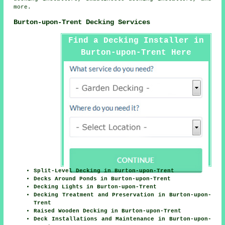
more.
Burton-upon-Trent Decking Services
Find a Decking Installer in
Burton-upon-Trent Here
Split-Level Decking in Burton-upon-Trent
Decks Around Ponds in Burton-upon-Trent
Decking Lights in Burton-upon-Trent
Decking Treatment and Preservation in Burton-upon-
Trent
Raised Wooden Decking in Burton-upon-Trent
Deck Installations and Maintenance in Burton-upon-