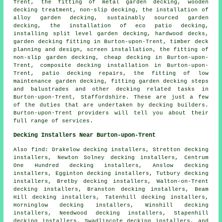
Trent, the fitting of metal garden decking, wooden
decking treatment, non-slip decking, the installation of
alloy garden decking, sustainably sourced garden
decking, the installation of eco patio decking,
installing split level garden decking, hardwood decks,
garden decking fitting in Burton-upon-Trent, timber deck
planning and design, screen installation, the fitting of
non-slip garden decking, cheap decking in Burton-upon-
Trent, composite decking installation in Burton-upon-
Trent, patio decking repairs, the fitting of low
maintenance garden decking, fitting garden decking steps
and balustrades and other
decking related tasks
in
Burton-upon-Trent, Staffordshire. These are just a few
of the duties that are undertaken by decking builders.
Burton-upon-Trent providers will tell you about their
full range of services.
Decking Installers Near Burton-upon-Trent
Also find: Drakelow decking installers, Stretton decking
installers, Newton Solney decking installers, Centrum
One Hundred decking installers, Anslow decking
installers, Egginton decking installers, Tutbury decking
installers, Bretby decking installers, Walton-on-Trent
decking installers, Branston decking installers, Beam
Hill decking installers, Tatenhill decking installers,
Horninglow decking installers, Winshill decking
installers, Needwood decking installers, Stapenhill
decking installers, Swadlincote decking installers, and