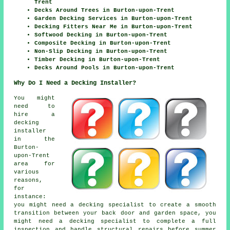
Trent
Decks Around Trees in Burton-upon-Trent
Garden Decking Services in Burton-upon-Trent
Decking Fitters Near Me in Burton-upon-Trent
Softwood Decking in Burton-upon-Trent
Composite Decking in Burton-upon-Trent
Non-Slip Decking in Burton-upon-Trent
Timber Decking in Burton-upon-Trent
Decks Around Pools in Burton-upon-Trent
Why Do I Need a Decking Installer?
You might
need to
hire a
decking
installer
in the
Burton-
upon-Trent
area for
various
reasons,
for
instance:
you might need a decking specialist to create a smooth
transition between your back door and garden space, you
might need a decking specialist to complete a full
inspection and handle structural repairs before summer