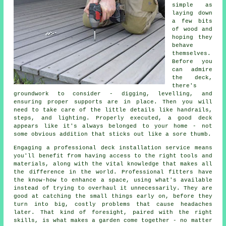
simple as
laying down
a few bits
of wood and
hoping they
behave
themselves.
Before you
can admire
the deck,
there's
groundwork to consider - digging, levelling, and
ensuring proper supports are in place. Then you will
need to take care of the little details like handrails,
steps, and lighting. Properly executed, a good deck
appears like it's always belonged to your home - not
some obvious addition that sticks out like a sore thumb.
Engaging a professional deck installation service means
you'll benefit from having access to the right tools and
materials, along with the vital knowledge that makes all
the difference in the world. Professional fitters have
the know-how to enhance a space, using what's available
instead of trying to overhaul it unnecessarily. They are
good at catching the small things early on, before they
turn into big, costly problems that cause headaches
later. That kind of foresight, paired with the right
skills, is what makes a garden come together - no matter