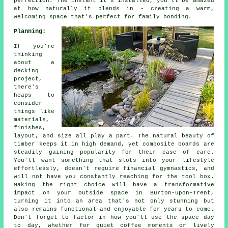
perfection. The instant it's installed, you'll be amazed
at how naturally it blends in - creating a warm,
welcoming space that's perfect for family bonding.
Planning:
If you're
thinking
about a
decking
project,
there's
heaps to
consider -
things like
materials,
finishes,
layout, and size all play a part. The natural beauty of
timber keeps it in high demand, yet composite boards are
steadily gaining popularity for their ease of care.
You'll want something that slots into your lifestyle
effortlessly, doesn't require financial gymnastics, and
will not have you constantly reaching for the tool box.
Making the right choice will have a transformative
impact on your outside space in Burton-upon-Trent,
turning it into an area that's not only stunning but
also remains functional and enjoyable for years to come.
Don't forget to factor in how you'll use the space day
to day, whether for quiet coffee moments or lively