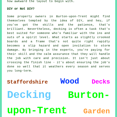
how awkward the layout to begin with.
DIY or Not DIY?
Some property owners in Burton-upon-Trent might find
themselves tempted by the idea of DIY, and hey, if
you've got the skills and the patience, that's
brilliant. Nevertheless, decking is often a task that's
best suited for someone who's familiar with the ins and
outs of a spirit level. What starts as slightly crooked
boards and a frame that's not quite right rapidly
becomes a slip hazard and open invitation to storm
damage. By bringing in the experts, you're paying for
their skill and the calm assurance that they will handle
the job with care and precision. It isn't just about
crossing the finish line - it's about ensuring the job's
done so well that it weathers every season and serves
you long-term.
Wood
Decks
Staffordshire
Decking
Burton-
upon-Trent
Garden