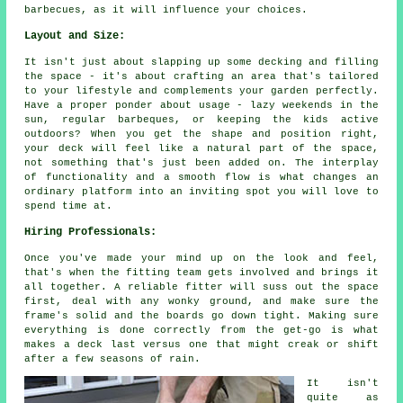
barbecues, as it will influence your choices.
Layout and Size:
It isn't just about slapping up some decking and filling
the space - it's about crafting an area that's tailored
to your lifestyle and complements your garden perfectly.
Have a proper ponder about usage - lazy weekends in the
sun, regular barbeques, or keeping the kids active
outdoors? When you get the shape and position right,
your deck will feel like a natural part of the space,
not something that's just been added on. The interplay
of functionality and a smooth flow is what changes an
ordinary platform into an inviting spot you will love to
spend time at.
Hiring Professionals:
Once you've made your mind up on the look and feel,
that's when the fitting team gets involved and brings it
all together. A reliable fitter will suss out the space
first, deal with any wonky ground, and make sure the
frame's solid and the boards go down tight. Making sure
everything is done correctly from the get-go is what
makes a deck last versus one that might creak or shift
after a few seasons of rain.
It isn't
quite as