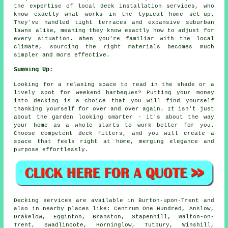
the expertise of local deck installation services, who
know exactly what works in the typical home set-up.
They've handled tight terraces and expansive suburban
lawns alike, meaning they know exactly how to adjust for
every situation. When you're familiar with the local
climate, sourcing the right materials becomes much
simpler and more effective.
Summing Up:
Looking for a relaxing space to read in the shade or a
lively spot for weekend barbeques? Putting your money
into decking is a choice that you will find yourself
thanking yourself for over and over again. It isn't just
about the garden looking smarter - it's about the way
your home as a whole starts to work better for you.
Choose competent deck fitters, and you will create a
space that feels right at home, merging elegance and
purpose effortlessly.
Decking services are available in Burton-upon-Trent and
also in nearby places like: Centrum One Hundred, Anslow,
Drakelow, Egginton, Branston, Stapenhill, Walton-on-
Trent, Swadlincote, Horninglow, Tutbury, Winshill,