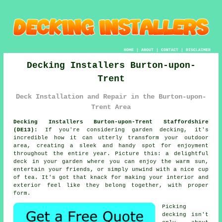
HOME
|
ABOUT
|
CONTACT
|
DISCLAIMER
Decking Installers Burton-upon-
Trent
Deck Installation and Repair in the Burton-upon-
Trent Area
Decking Installers Burton-upon-Trent Staffordshire
(DE13):
If you're considering garden decking, it's
incredible how it can utterly transform your outdoor
area, creating a sleek and handy spot for enjoyment
throughout the entire year. Picture this: a delightful
deck in your garden where you can enjoy the warm sun,
entertain your friends, or simply unwind with a nice cup
of tea. It's got that knack for making your interior and
exterior feel like they belong together, with proper
form.
Picking
decking isn't