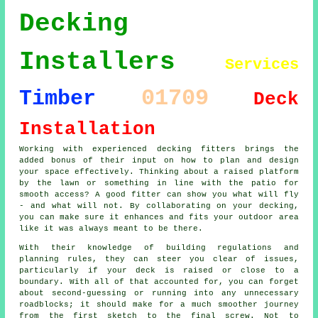
Decking
Installers
Services
01709
Timber
Deck
Installation
Working with experienced decking fitters brings the
added bonus of their input on how to plan and design
your space effectively. Thinking about a raised platform
by the lawn or something in line with the patio for
smooth access? A good fitter can show you what will fly
- and what will not. By collaborating on your decking,
you can make sure it enhances and fits your outdoor area
like it was always meant to be there.
With their knowledge of building regulations and
planning rules, they can steer you clear of issues,
particularly if your deck is raised or close to a
boundary. With all of that accounted for, you can forget
about second-guessing or running into any unnecessary
roadblocks; it should make for a much smoother journey
from the first sketch to the final screw. Not to