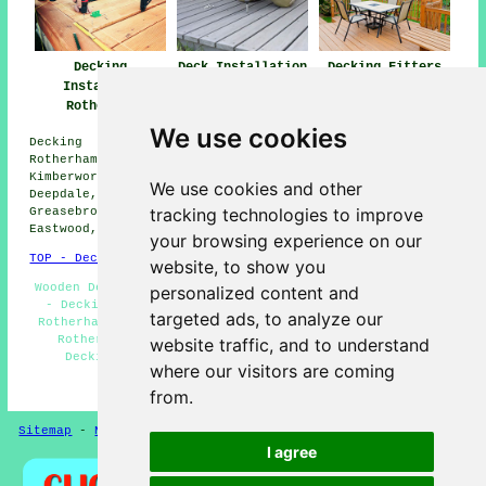
Decking
Deck Installation
Decking Fitters
Installers
Rotherham
Rotherham
Rotherham
We use cookies
Decking installation services are available in the
Rotherham area, and surrounding locations such as:
Kimberworth, Meadowhall, Wincobank, Bradgate, Aldwarke,
We use cookies and other
Deepdale, Brinsworth, Dalton Magna, Herringthorpe,
tracking technologies to improve
Greasebrough, Listerdale, Canklow, Tinsley, Dalton,
Eastwood, Parkgate, and more.
your browsing experience on our
TOP - Decking Installers Rotherham
website, to show you
Wooden Decking Rotherham - Composite Deckings Rotherham
personalized content and
- Decking Installation Rotherham - Deck Construction
targeted ads, to analyze our
Rotherham - Decking Removal Rotherham - Garden Decking
Rotherham - Decking Builders Rotherham - Non-Slip
website traffic, and to understand
Decking Rotherham - Decking Installer Rotherham
where our visitors are coming
HOME - DECKING INSTALLERS UK
from.
Sitemap
-
New
-
Updated
-
FAQ
-
Patio Layers
Privacy
I agree