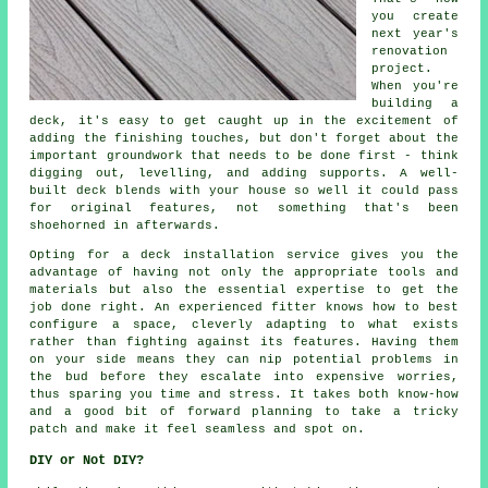
you create
next year's
renovation
project.
When you're
building a
deck, it's easy to get caught up in the excitement of
adding the finishing touches, but don't forget about the
important groundwork that needs to be done first - think
digging out, levelling, and adding supports. A well-
built deck blends with your house so well it could pass
for original features, not something that's been
shoehorned in afterwards.
Opting for a deck installation service gives you the
advantage of having not only the appropriate tools and
materials but also the essential expertise to get the
job done right. An experienced fitter knows how to best
configure a space, cleverly adapting to what exists
rather than fighting against its features. Having them
on your side means they can nip potential problems in
the bud before they escalate into expensive worries,
thus sparing you time and stress. It takes both know-how
and a good bit of forward planning to take a tricky
patch and make it feel seamless and spot on.
DIY or Not DIY?