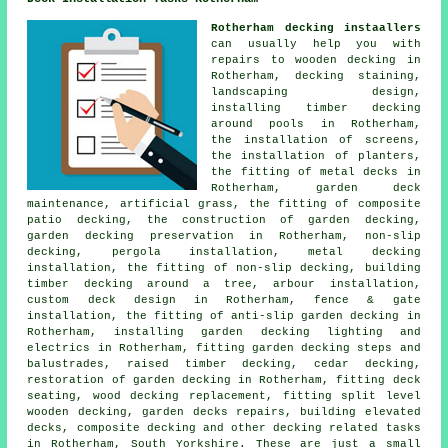
Rotherham decking instaallers
can usually help you with
repairs to wooden decking in
Rotherham, decking staining,
landscaping design,
installing timber decking
around pools in Rotherham,
the installation of screens,
the installation of planters,
the fitting of metal decks in
Rotherham, garden deck
maintenance, artificial grass, the fitting of composite
patio decking, the construction of garden decking,
garden decking preservation in Rotherham, non-slip
decking, pergola installation, metal decking
installation, the fitting of non-slip decking, building
timber decking around a tree, arbour installation,
custom deck design in Rotherham, fence & gate
installation, the fitting of anti-slip garden decking in
Rotherham, installing garden decking lighting and
electrics in Rotherham, fitting garden decking steps and
balustrades, raised timber decking, cedar decking,
restoration of garden decking in Rotherham, fitting deck
seating, wood decking replacement, fitting split level
wooden decking, garden decks repairs, building elevated
decks, composite decking and other
decking related tasks
in Rotherham, South Yorkshire. These are just a small