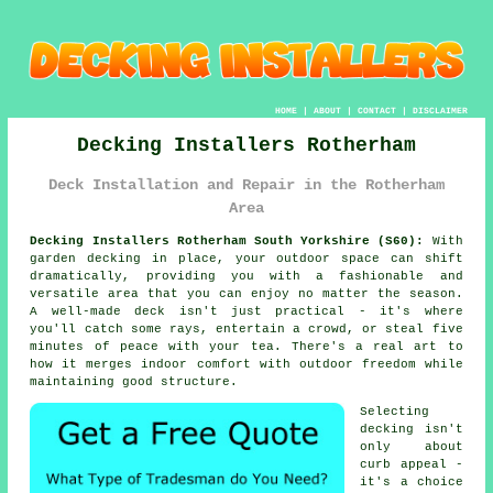
HOME
|
ABOUT
|
CONTACT
|
DISCLAIMER
Decking Installers Rotherham
Deck Installation and Repair in the Rotherham
Area
Decking Installers Rotherham South Yorkshire (S60):
With
garden decking in place, your outdoor space can shift
dramatically, providing you with a fashionable and
versatile area that you can enjoy no matter the season.
A well-made deck isn't just practical - it's where
you'll catch some rays, entertain a crowd, or steal five
minutes of peace with your tea. There's a real art to
how it merges indoor comfort with outdoor freedom while
maintaining good structure.
Selecting
decking isn't
only about
curb appeal -
it's a choice