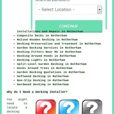
Installations and Repair in Rotherham
Composite Decks in Rotherham
Raised Wooden Decking in Rotherham
Decking Preservation and Treatment in Rotherham
Garden Decking Services in Rotherham
Decking Fitters Near Me in Rotherham
Decking Around Ponds in Rotherham
Decking Lights in Rotherham
Split-Level Garden Decking in Rotherham
Decks Around Trees in Rotherham
Garden Decking Quotations in Rotherham
Softwood Decking in Rotherham
Non-Slip Decking in Rotherham
Hardwood Decking in Rotherham
Why Do I Need a Decking Installer?
You might
need to
locate a
decking