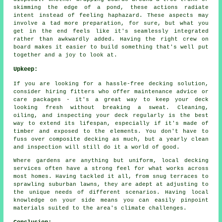
skimming the edge of a pond, these actions radiate
intent instead of feeling haphazard. These aspects may
involve a tad more preparation, for sure, but what you
get in the end feels like it's seamlessly integrated
rather than awkwardly added. Having the right crew on
board makes it easier to build something that's well put
together and a joy to look at.
Upkeep:
If you are looking for a hassle-free decking solution,
consider hiring fitters who offer maintenance advice or
care packages - it's a great way to keep your deck
looking fresh without breaking a sweat. Cleaning,
oiling, and inspecting your deck regularly is the best
way to extend its lifespan, especially if it's made of
timber and exposed to the elements. You don't have to
fuss over composite decking as much, but a yearly clean
and inspection will still do it a world of good.
Where gardens are anything but uniform, local decking
services often have a strong feel for what works across
most homes. Having tackled it all, from snug terraces to
sprawling suburban lawns, they are adept at adjusting to
the unique needs of different scenarios. Having local
knowledge on your side means you can easily pinpoint
materials suited to the area's climate challenges.