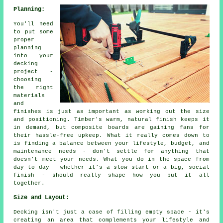
Planning:
You'll need
to put some
proper
planning
into your
decking
project -
choosing
the right
materials
and
finishes is just as important as working out the size
and positioning. Timber's warm, natural finish keeps it
in demand, but composite boards are gaining fans for
their hassle-free upkeep. What it really comes down to
is finding a balance between your lifestyle, budget, and
maintenance needs - don't settle for anything that
doesn't meet your needs. What you do in the space from
day to day - whether it's a slow start or a big, social
finish - should really shape how you put it all
together.
Size and Layout:
Decking isn't just a case of filling empty space - it's
creating an area that complements your lifestyle and