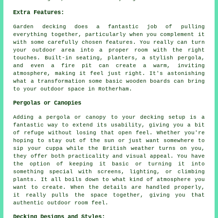
Extra Features:
Garden decking does a fantastic job of pulling
everything together, particularly when you complement it
with some carefully chosen features. You really can turn
your outdoor area into a proper room with the right
touches. Built-in seating, planters, a stylish pergola,
and even a fire pit can create a warm, inviting
atmosphere, making it feel just right. It's astonishing
what a transformation some basic wooden boards can bring
to your outdoor space in Rotherham.
Pergolas or Canopies
Adding a pergola or canopy to your decking setup is a
fantastic way to extend its usability, giving you a bit
of refuge without losing that open feel. Whether you're
hoping to stay out of the sun or just want somewhere to
sip your cuppa while the British weather turns on you,
they offer both practicality and visual appeal. You have
the option of keeping it basic or turning it into
something special with screens, lighting, or climbing
plants. It all boils down to what kind of atmosphere you
want to create. When the details are handled properly,
it really pulls the space together, giving you that
authentic outdoor room feel.
Decking Designs and Styles: