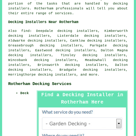
portion of the tasks that are handled by decking
installers. Rotherham professionals will tell you about
their entire range of services.
Decking Installers Near Rotherham
Also find: Deepdale decking installers, Kimberworth
decking installers, Listerdale decking installers,
Aldwarke decking installers, Canklow decking installers,
Greasebrough decking installers, Parkgate decking
installers, Eastwood decking installers, Dalton Magna
decking installers, Tinsley decking installers,
Wincobank decking installers, Meadowhall decking
installers, Brinsworth decking installers, Dalton
decking installers, Bradgate decking installers,
Herringthorpe decking installers, and more.
Rotherham Decking Services
Deck
Find a Decking Installer in
Rotherham Here