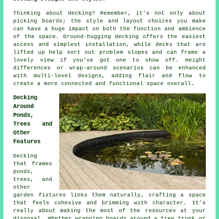
Thinking about decking? Remember, it's not only about
picking boards; the style and layout choices you make
can have a huge impact on both the function and ambience
of the space. Ground-hugging decking offers the easiest
access and simplest installation, while decks that are
lifted up help sort out problem slopes and can frame a
lovely view if you've got one to show off. Height
differences or wrap-around scenarios can be enhanced
with multi-level designs, adding flair and flow to
create a more connected and functional space overall.
Decking
Around
Ponds,
Trees and
Other
Features
Decking
that frames
ponds,
trees, and
other
garden fixtures links them naturally, crafting a space
that feels cohesive and brimming with character. It's
really about making the most of the resources at your
disposal. Whether wrapping boards around a tree trunk or