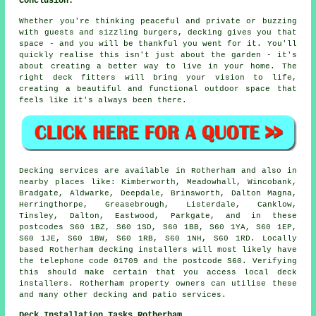
Conclusion:
Whether you're thinking peaceful and private or buzzing
with guests and sizzling burgers, decking gives you that
space - and you will be thankful you went for it. You'll
quickly realise this isn't just about the garden - it's
about creating a better way to live in your home. The
right deck fitters will bring your vision to life,
creating a beautiful and functional outdoor space that
feels like it's always been there.
Decking services are available in Rotherham and also in
nearby places like: Kimberworth, Meadowhall, Wincobank,
Bradgate, Aldwarke, Deepdale, Brinsworth, Dalton Magna,
Herringthorpe, Greasebrough, Listerdale, Canklow,
Tinsley, Dalton, Eastwood, Parkgate, and in these
postcodes S60 1BZ, S60 1SD, S60 1BB, S60 1YA, S60 1EP,
S60 1JE, S60 1BW, S60 1RB, S60 1NH, S60 1RD. Locally
based Rotherham decking installers will most likely have
the telephone code 01709 and the postcode S60. Verifying
this should make certain that you access local deck
installers. Rotherham property owners can utilise these
and many other decking and patio services.
Deck Installation Tasks Rotherham