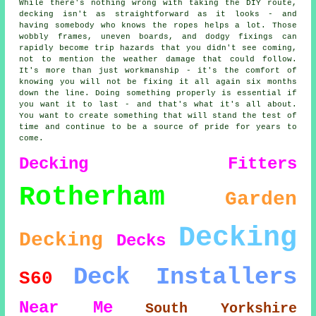
While there's nothing wrong with taking the DIY route,
decking isn't as straightforward as it looks - and
having somebody who knows the ropes helps a lot. Those
wobbly frames, uneven boards, and dodgy fixings can
rapidly become trip hazards that you didn't see coming,
not to mention the weather damage that could follow.
It's more than just workmanship - it's the comfort of
knowing you will not be fixing it all again six months
down the line. Doing something properly is essential if
you want it to last - and that's what it's all about.
You want to create something that will stand the test of
time and continue to be a source of pride for years to
come.
Decking Fitters
Rotherham
Garden
Decking
Decking
Decks
Deck Installers
S60
Near Me
South Yorkshire