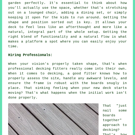
garden perfectly. It's essential to think about how
you'll actually use the space, whether that's stretching
out on a lounged chair, adding a dining set, or simply
keeping it open for the kids to run around. Getting the
shape and position sorted out is key. It allows your
deck to feel less like an afterthought and more like a
natural, integral part of the whole setup. Getting the
right blend of functionality and a natural flow is what
makes a platform a spot where you can easily enjoy your
time.
Hiring Professionals:
When your vision's properly taken shape, that's when
professional decking fitters really come into their own.
When it comes to decking, a good fitter knows how to
properly assess the site, handle any awkward levels, and
ensure the frame is robust with the boards snugly in
place. That sinking feeling when your new deck starts
moving? That's what happens when the initial work isn't
done properly.
That "just
nail some
boards
together"
approach to
decking?
That's how