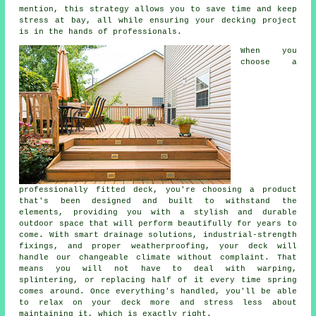
mention, this strategy allows you to save time and keep
stress at bay, all while ensuring your decking project
is in the hands of professionals.
When you
choose a
professionally fitted deck, you're choosing a product
that's been designed and built to withstand the
elements, providing you with a stylish and durable
outdoor space that will perform beautifully for years to
come. With smart drainage solutions, industrial-strength
fixings, and proper weatherproofing, your deck will
handle our changeable climate without complaint. That
means you will not have to deal with warping,
splintering, or replacing half of it every time spring
comes around. Once everything's handled, you'll be able
to relax on your deck more and stress less about
maintaining it, which is exactly right.