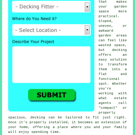
that makes
your garden
space more
practical.
Sloped,
uneven, or
awkward
garden areas
can feel like
wasted space,
but decking
offers an
easy solution
to transform
them into a
flat and
functional
spot. Whether
you're
working with
what estate
agents call
"compact" or
properly
spacious, decking can be tailored to fit just right.
Once it's properly installed, it becomes an extension of
your home, offering a place where you and your family
will enjoy spending time.