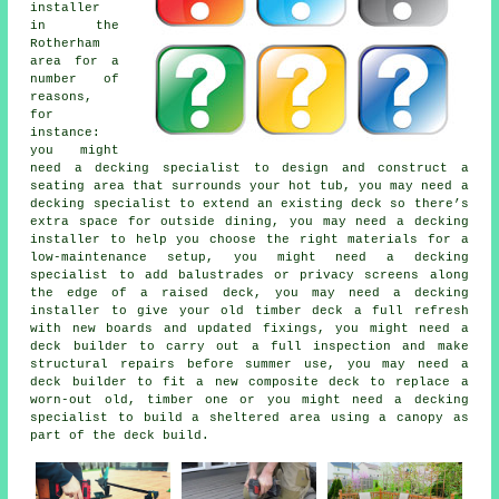
installer
in the
Rotherham
area for a
number of
reasons,
for
instance:
you might
need a decking specialist to design and construct a
seating area that surrounds your hot tub, you may need a
decking specialist to extend an existing deck so there’s
extra space for outside dining, you may need a decking
installer to help you choose the right materials for a
low-maintenance setup, you might need a decking
specialist to add balustrades or privacy screens along
the edge of a raised deck, you may need a decking
installer to give your old timber deck a full refresh
with new boards and updated fixings, you might need a
deck builder to carry out a full inspection and make
structural repairs before summer use, you may need a
deck builder to fit a new composite deck to replace a
worn-out old, timber one or you might need a decking
specialist to build a sheltered area using a canopy as
part of the deck build.