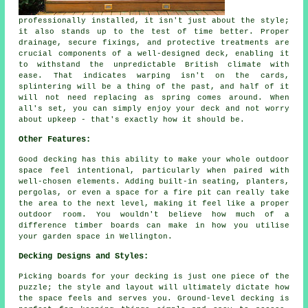
professionally installed, it isn't just about the style;
it also stands up to the test of time better. Proper
drainage, secure fixings, and protective treatments are
crucial components of a well-designed deck, enabling it
to withstand the unpredictable British climate with
ease. That indicates warping isn't on the cards,
splintering will be a thing of the past, and half of it
will not need replacing as spring comes around. When
all's set, you can simply enjoy your deck and not worry
about upkeep - that's exactly how it should be.
Other Features:
Good decking has this ability to make your whole outdoor
space feel intentional, particularly when paired with
well-chosen elements. Adding built-in seating, planters,
pergolas, or even a space for a fire pit can really take
the area to the next level, making it feel like a proper
outdoor room. You wouldn't believe how much of a
difference timber boards can make in how you utilise
your garden space in Wellington.
Decking Designs and Styles:
Picking boards for your decking is just one piece of the
puzzle; the style and layout will ultimately dictate how
the space feels and serves you. Ground-level decking is