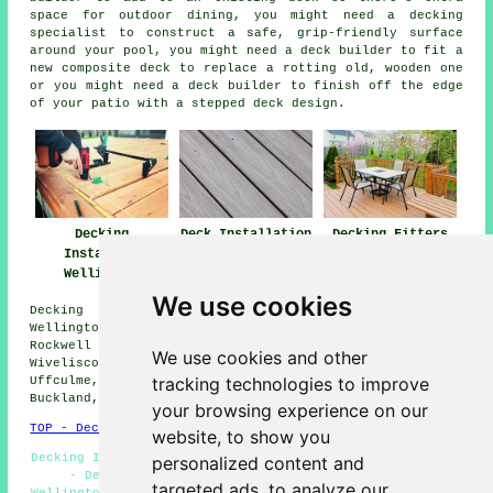
space for outdoor dining, you might need a decking
specialist to construct a safe, grip-friendly surface
around your pool, you might need a deck builder to fit a
new composite deck to replace a rotting old, wooden one
or you might need a deck builder to finish off the edge
of your patio with a stepped deck design.
Decking
Deck Installation
Decking Fitters
Installers
Wellington
Wellington
Wellington
We use cookies
Decking installation services are available in the
Wellington area, and surrounding locations such as: Ham,
Rockwell Green, Bishops Lydeard, Nynehead, Chelston,
We use cookies and other
Wiveliscombe, Tonedale, Hemyock, Taunton, Milverton,
tracking technologies to improve
Uffculme, Bradford-on-Tone, Norton Fitzwarren, West
Buckland, Burlescombe, and more.
your browsing experience on our
TOP - Decking Installers Wellington
website, to show you
Decking Installer Wellington - Garden Decking Wellington
personalized content and
- Deck Construction Wellington - Deck Builders
targeted ads, to analyze our
Wellington - Non-Slip Decks Wellington - Decking Removal