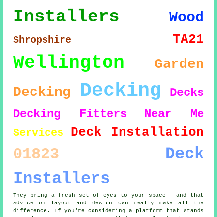
Installers
Wood
TA21
Shropshire
Wellington
Garden
Decking
Decking
Decks
Decking Fitters
Near Me
Deck Installation
Services
Deck
01823
Installers
They bring a fresh set of eyes to your space - and that
advice on layout and design can really make all the
difference. If you're considering a platform that stands