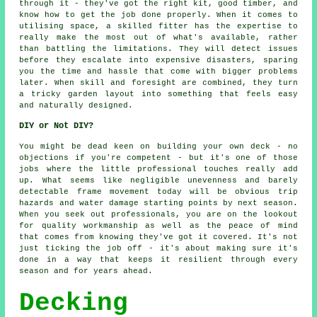
through it - they've got the right kit, good timber, and
know how to get the job done properly. When it comes to
utilising space, a skilled fitter has the expertise to
really make the most out of what's available, rather
than battling the limitations. They will detect issues
before they escalate into expensive disasters, sparing
you the time and hassle that come with bigger problems
later. When skill and foresight are combined, they turn
a tricky garden layout into something that feels easy
and naturally designed.
DIY or Not DIY?
You might be dead keen on building your own deck - no
objections if you're competent - but it's one of those
jobs where the little professional touches really add
up. What seems like negligible unevenness and barely
detectable frame movement today will be obvious trip
hazards and water damage starting points by next season.
When you seek out professionals, you are on the lookout
for quality workmanship as well as the peace of mind
that comes from knowing they've got it covered. It's not
just ticking the job off - it's about making sure it's
done in a way that keeps it resilient through every
season and for years ahead.
Decking