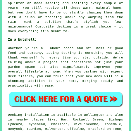
splinter or need sanding and staining every couple of
years. You still receive all those warm, natural hues,
but you don't have to be constantly chasing them down
with a brush or fretting about any warping from the
rain. Want a solution that's stylish yet low-
maintenance? Composite decking is a great choice - it
does everything it's meant to.
In a Nutshell:
Whether you're all about peace and stillness or good
food and company, adding decking is something you will
thank yourself for every time you step outside. We're
talking about a project that transforms not just your
garden space but also significantly improves your
overall lifestyle at home. When you partner with expert
deck fitters, you can trust that your new deck will be a
stunning addition to your home, merging beauty and
practicality with ease.
Decking installation is available in Wellington and also
in nearby places like: Ham, Rockwell Green, Bishops
Lydeard, Nynehead, Chelston, Wiveliscombe, Tonedale,
Hemyock, Taunton, Milverton, Uffculme, Bradford-on-Tone,