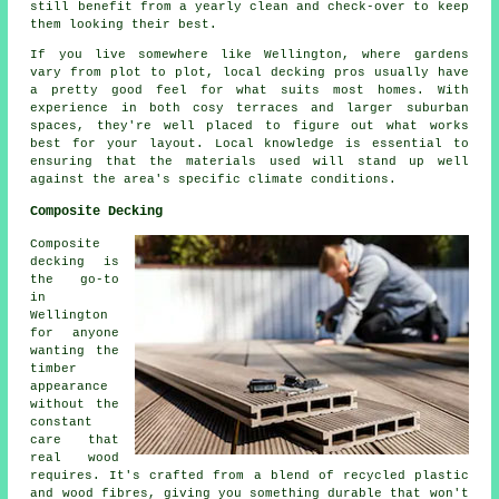
still benefit from a yearly clean and check-over to keep
them looking their best.
If you live somewhere like Wellington, where gardens
vary from plot to plot, local decking pros usually have
a pretty good feel for what suits most homes. With
experience in both cosy terraces and larger suburban
spaces, they're well placed to figure out what works
best for your layout. Local knowledge is essential to
ensuring that the materials used will stand up well
against the area's specific climate conditions.
Composite Decking
Composite
decking is
the go-to
in
Wellington
for anyone
wanting the
timber
appearance
without the
constant
care that
real wood
requires. It's crafted from a blend of recycled plastic
and wood fibres, giving you something durable that won't