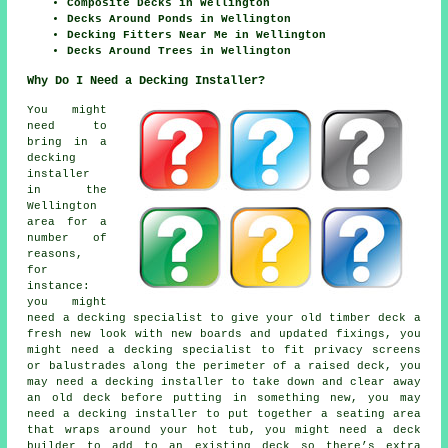
Composite Decks in Wellington
Decks Around Ponds in Wellington
Decking Fitters Near Me in Wellington
Decks Around Trees in Wellington
Why Do I Need a Decking Installer?
You might
need to
bring in a
decking
installer
in the
Wellington
area for a
number of
reasons,
for
instance:
you might
need a decking specialist to give your old timber deck a
fresh new look with new boards and updated fixings, you
might need a decking specialist to fit privacy screens
or balustrades along the perimeter of a raised deck, you
may need a decking installer to take down and clear away
an old deck before putting in something new, you may
need a decking installer to put together a seating area
that wraps around your hot tub, you might need a deck
builder to add to an existing deck so there’s extra