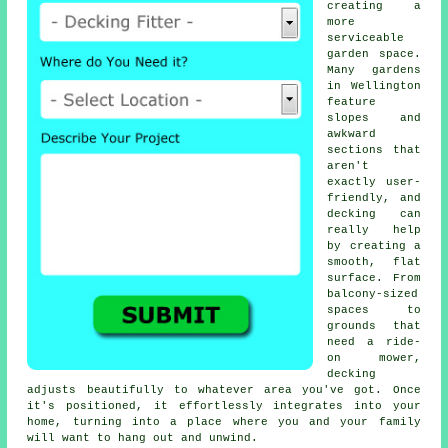
creating a
more
serviceable
garden space.
Many gardens
in Wellington
feature
slopes and
awkward
sections that
aren't
exactly user-
friendly, and
decking can
really help
by creating a
smooth, flat
surface. From
balcony-sized
spaces to
grounds that
need a ride-
on mower,
decking
adjusts beautifully to whatever area you've got. Once
it's positioned, it effortlessly integrates into your
home, turning into a place where you and your family
will want to hang out and unwind.