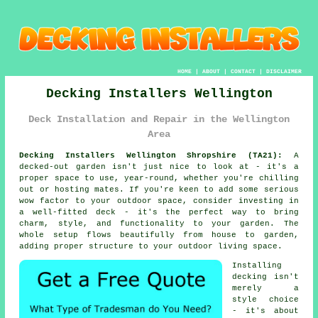
HOME
|
ABOUT
|
CONTACT
|
DISCLAIMER
Decking Installers Wellington
Deck Installation and Repair in the Wellington
Area
Decking Installers Wellington Shropshire (TA21):
A
decked-out garden isn't just nice to look at - it's a
proper space to use, year-round, whether you're chilling
out or hosting mates. If you're keen to add some serious
wow factor to your outdoor space, consider investing in
a well-fitted deck - it's the perfect way to bring
charm, style, and functionality to your garden. The
whole setup flows beautifully from house to garden,
adding proper structure to your outdoor living space.
Installing
decking isn't
merely a
style choice
- it's about