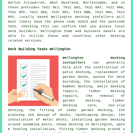
Norton Fitzwarren, West Buckland, Burlescombe, and in
these postcodes TA21 8EJ, TA21 8AZ, TA21 0AT, TA21 8NH,
TA21 8PF, TA21 8DS, TA21 8DJ, TA21 8BB, TA21 8NA, TA21
8PX. Locally based Wellington decking installers will
most likely have the phone code 01823 and the postcode
TA21. Checking this can confirm that you access local
deck builders. Wellington home and business owners are
able to utilise these and countless other decking
related services.
Deck Building Tasks Wellington
Wellington decking
instaallers
can generally
help with the construction of
patio decking, replacement of
garden decks, quotes for deck
building, the installation of
bamboo decking, patio decking
repairs, timber decking
repairs, the removal of
garden decking, timber
decking care, non-slip
decking, the fitting of cedar garden decking, the
planning and design of decks, landscaping design, the
installation of metal decks, installing garden decking
around swimming pools, cheap decking in Wellington, gate
& fencing installation, fitting timber decking around a