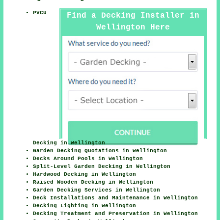
PVCU
Find a Decking Installer in
Wellington Here
Decking in Wellington
Garden Decking Quotations in Wellington
Decks Around Pools in Wellington
Split-Level Garden Decking in Wellington
Hardwood Decking in Wellington
Raised Wooden Decking in Wellington
Garden Decking Services in Wellington
Deck Installations and Maintenance in Wellington
Decking Lighting in Wellington
Decking Treatment and Preservation in Wellington