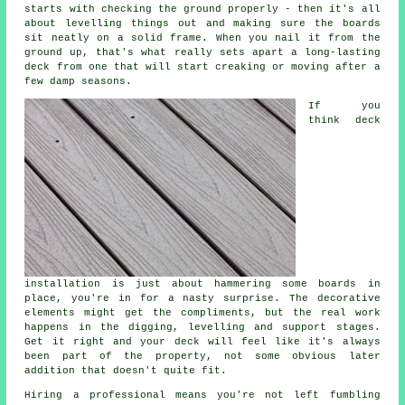
starts with checking the ground properly - then it's all
about levelling things out and making sure the boards
sit neatly on a solid frame. When you nail it from the
ground up, that's what really sets apart a long-lasting
deck from one that will start creaking or moving after a
few damp seasons.
If you
think deck
installation is just about hammering some boards in
place, you're in for a nasty surprise. The decorative
elements might get the compliments, but the real work
happens in the digging, levelling and support stages.
Get it right and your deck will feel like it's always
been part of the property, not some obvious later
addition that doesn't quite fit.
Hiring a professional means you're not left fumbling