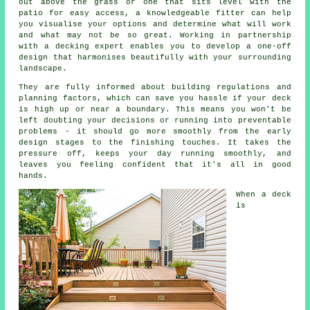
out above the grass or one that sits level with the
patio for easy access, a knowledgeable fitter can help
you visualise your options and determine what will work
and what may not be so great. Working in partnership
with a decking expert enables you to develop a one-off
design that harmonises beautifully with your surrounding
landscape.
They are fully informed about building regulations and
planning factors, which can save you hassle if your deck
is high up or near a boundary. This means you won't be
left doubting your decisions or running into preventable
problems - it should go more smoothly from the early
design stages to the finishing touches. It takes the
pressure off, keeps your day running smoothly, and
leaves you feeling confident that it's all in good
hands.
When a deck
is