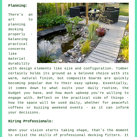
Planning:
There's an
art to
planning
decking
properly -
balancing
practical
concerns
like
material
durability
with design elements like size and configuration. Timber
certainly holds its ground as a beloved choice with its
warm, natural finish, but composite boards are quickly
becoming popular due to their easy upkeep. Essentially,
it comes down to what suits your daily routine, the
budget you have, and how much upkeep you're willing to
engage with. Reflect on the practical side of things -
how the space will be used daily, whether for peaceful
coffees or buzzing weekend events - as it can inform
your decisions.
Hiring Professionals:
When your vision starts taking shape, that's the moment
to enlist the skills of professional decking fitters. It