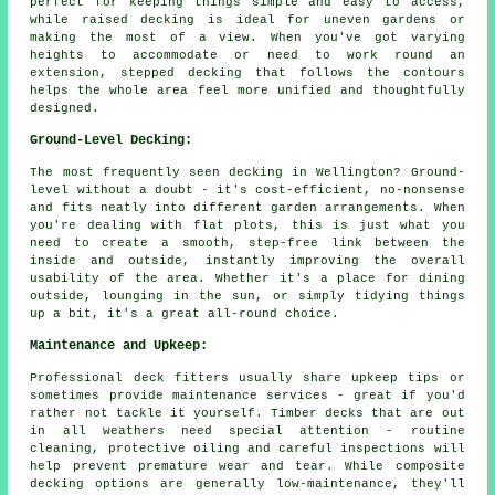
perfect for keeping things simple and easy to access,
while raised decking is ideal for uneven gardens or
making the most of a view. When you've got varying
heights to accommodate or need to work round an
extension, stepped decking that follows the contours
helps the whole area feel more unified and thoughtfully
designed.
Ground-Level Decking:
The most frequently seen decking in Wellington? Ground-
level without a doubt - it's cost-efficient, no-nonsense
and fits neatly into different garden arrangements. When
you're dealing with flat plots, this is just what you
need to create a smooth, step-free link between the
inside and outside, instantly improving the overall
usability of the area. Whether it's a place for dining
outside, lounging in the sun, or simply tidying things
up a bit, it's a great all-round choice.
Maintenance and Upkeep:
Professional deck fitters usually share upkeep tips or
sometimes provide maintenance services - great if you'd
rather not tackle it yourself. Timber decks that are out
in all weathers need special attention - routine
cleaning, protective oiling and careful inspections will
help prevent premature wear and tear. While composite
decking options are generally low-maintenance, they'll