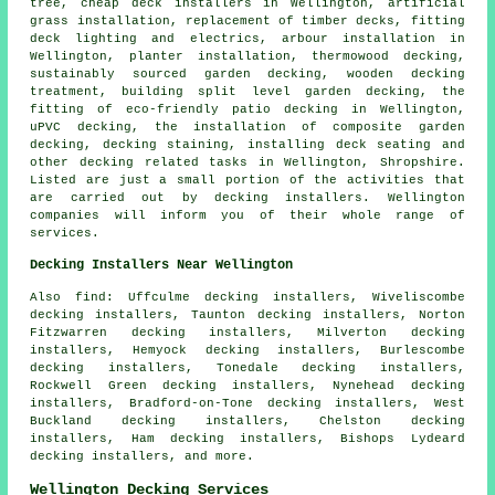
tree, cheap deck installers in Wellington, artificial
grass installation, replacement of timber decks, fitting
deck lighting and electrics, arbour installation in
Wellington, planter installation, thermowood decking,
sustainably sourced garden decking, wooden decking
treatment, building split level garden decking, the
fitting of eco-friendly patio decking in Wellington,
uPVC decking, the installation of composite garden
decking, decking staining, installing deck seating and
other
decking related tasks
in Wellington, Shropshire.
Listed are just a small portion of the activities that
are carried out by decking installers. Wellington
companies will inform you of their whole range of
services.
Decking Installers Near Wellington
Also find: Uffculme decking installers, Wiveliscombe
decking installers, Taunton decking installers, Norton
Fitzwarren decking installers, Milverton decking
installers, Hemyock decking installers, Burlescombe
decking installers, Tonedale decking installers,
Rockwell Green decking installers, Nynehead decking
installers, Bradford-on-Tone decking installers, West
Buckland decking installers, Chelston decking
installers, Ham decking installers, Bishops Lydeard
decking installers, and more.
Wellington Decking Services