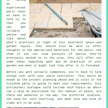
to having
an
experienced
patio
layer
on hand to
talk to, is
that you
can get
reliable
advice and
tips about
what's practical in light of your available space and
garden layout. They should also be able to offer
thoughts on the appropriate
materials
for the patio. Ask
them if you can view pictures of patios they've
previously worked on in the area, this will offer you
some ideas regarding what may be practical in your
garden and what it might look like after it is finished.
Before any work actually commences, you'll have to talk
things over with your
patio
contractor. This would be
known as the project planning phase and is vital if the
finished patio is going to meet your requirements. This
preliminary dialogue could include such topics as where
can a skip be positioned for the removal of waste, are
there any manholes in the way, the preferred location,
the need for site levelling, and what size and kind of
slabs are to be used.