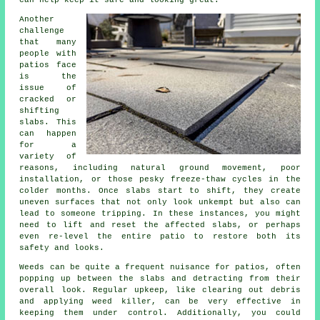
can help keep it safe and looking great.
Another
challenge
that many
people with
patios face
is the
issue of
cracked or
shifting
slabs. This
can happen
for a
variety of
reasons, including natural ground movement, poor
installation, or those pesky freeze-thaw cycles in the
colder months. Once slabs start to shift, they create
uneven surfaces that not only look unkempt but also can
lead to someone tripping. In these instances, you might
need to lift and reset the affected slabs, or perhaps
even re-level the entire patio to restore both its
safety and looks.
Weeds can be quite a frequent nuisance for patios, often
popping up between the slabs and detracting from their
overall look. Regular upkeep, like clearing out debris
and applying weed killer, can be very effective in
keeping them under control. Additionally, you could