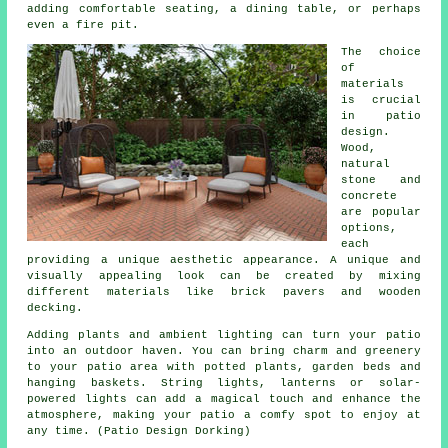
adding comfortable seating, a dining table, or perhaps
even a fire pit.
The choice
of
materials
is crucial
in patio
design.
Wood,
natural
stone and
concrete
are popular
options,
each
providing a unique aesthetic appearance. A unique and
visually appealing look can be created by mixing
different materials like brick pavers and wooden
decking.
Adding plants and ambient lighting can turn your patio
into an outdoor haven. You can bring charm and greenery
to your patio area with potted plants, garden beds and
hanging baskets. String lights, lanterns or solar-
powered lights can add a magical touch and enhance the
atmosphere, making your patio a comfy spot to enjoy at
any time. (Patio Design Dorking)