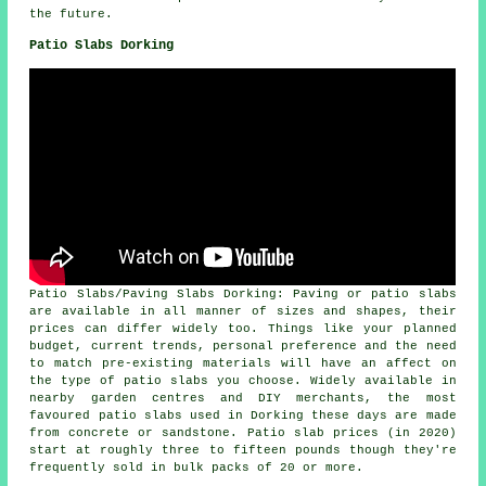
the future.
Patio Slabs Dorking
Patio Slabs/Paving Slabs Dorking: Paving or patio slabs
are available in all manner of sizes and shapes, their
prices can differ widely too. Things like your planned
budget, current trends, personal preference and the need
to match pre-existing materials will have an affect on
the type of patio slabs you choose. Widely available in
nearby garden centres and DIY merchants, the most
favoured patio slabs used in Dorking these days are made
from concrete or sandstone. Patio slab prices (in 2020)
start at roughly three to fifteen pounds though they're
frequently sold in bulk packs of 20 or more.