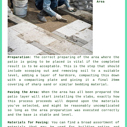
Area
Preparation
: The correct preparing of the area where the
patio is going to be placed is vital if the completed
result is to be acceptable. This is the step that should
include scooping out and removing soil to a suitable
level, adding a layer of
hardcore
, compacting this down
with a compacting plate and giving it a final 25mm
covering of sharp sand or similar bedding material.
Paving the Area:
When the area has all been prepared the
patio
layer will start installing the slabs, exactly how
this process proceeds will depend upon the materials
you've selected, and might be reasonably uncomplicated
so long as the area
preparation
was executed correctly
and the base is stable and level.
Materials for Paving
: You can find a broad
assortment of