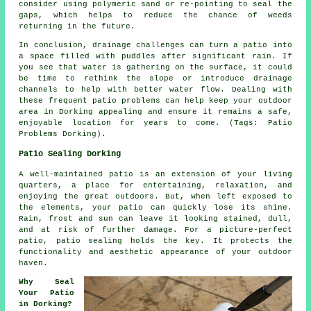
consider using polymeric sand or re-pointing to seal the
gaps, which helps to reduce the chance of weeds
returning in the future.
In conclusion, drainage challenges can turn a patio into
a space filled with puddles after significant rain. If
you see that water is gathering on the surface, it could
be time to rethink the slope or introduce drainage
channels to help with better water flow. Dealing with
these frequent patio problems can help keep your outdoor
area in Dorking appealing and ensure it remains a safe,
enjoyable location for years to come. (Tags: Patio
Problems Dorking).
Patio Sealing Dorking
A well-maintained
patio
is an extension of your living
quarters, a place for entertaining, relaxation, and
enjoying the great outdoors. But, when left exposed to
the elements, your patio can quickly lose its shine.
Rain, frost and sun can leave it looking stained, dull,
and at risk of further damage. For a picture-perfect
patio, patio sealing holds the key. It protects the
functionality and aesthetic appearance of your outdoor
haven.
Why Seal
Your Patio
in Dorking?