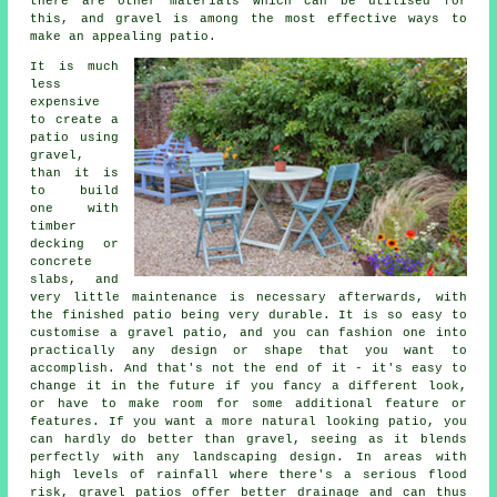
there are other materials which can be utilised for
this, and gravel is among the most effective ways to
make an appealing patio.
It is much
less
expensive
to create a
patio using
gravel,
than it is
to build
one with
timber
decking or
concrete
slabs, and
very little maintenance is necessary afterwards, with
the finished patio being very durable. It is so easy to
customise a gravel patio, and you can fashion one into
practically any design or shape that you want to
accomplish. And that's not the end of it - it's easy to
change it in the future if you fancy a different look,
or have to make room for some additional feature or
features. If you want a more natural looking patio, you
can hardly do better than gravel, seeing as it blends
perfectly with any landscaping design. In areas with
high levels of rainfall where there's a serious flood
risk, gravel patios offer better drainage and can thus