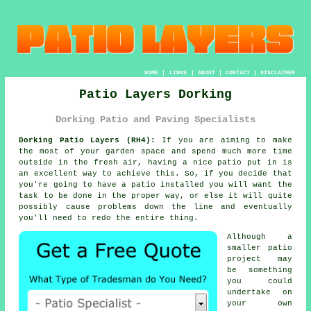
HOME
|
LINKS
|
ABOUT
|
CONTACT
|
DISCLAIMER
Patio Layers Dorking
Dorking Patio and Paving Specialists
Dorking Patio Layers (RH4):
If you are aiming to make
the most of your garden space and spend much more time
outside in the fresh air, having a nice patio put in is
an excellent way to achieve this. So, if you decide that
you're going to have a patio installed you will want the
task to be
done
in the proper way, or else it will quite
possibly cause problems down the line and eventually
you'll need to redo the entire thing.
Although a
smaller patio
project may
be something
you could
undertake on
your own