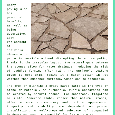
Crazy
paving also
has
practical
benefits,
as well as
being
decorative.
Easy
replacement
of
individual
stones on a
patio is possible without disrupting the entire patio,
thanks to the irregular layout. The natural gaps between
the stones allow for water drainage, reducing the risk
of puddles forming after rain. The surface's texture
gives it some grip, making it a safer option in wet
weather than smoother surfaces, which can be dangerous.
The crux of planning a crazy paved patio is the type of
stone or material. An authentic, rustic appearance can
be created by natural stones like sandstone, flagstone
or slate. Concrete slabs, rather than natural stones,
offer a more contemporary and uniform appearance.
Longevity and stability are dependent on proper
installation. A well-prepared sub-base of compacted
hardcore and sand is essential for laying stones.