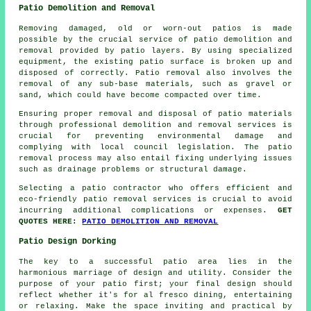
Patio Demolition and Removal
Removing damaged, old or worn-out patios is made
possible by the crucial service of patio demolition and
removal provided by patio layers. By using specialized
equipment, the existing patio surface is broken up and
disposed of correctly. Patio removal also involves the
removal of any sub-base materials, such as gravel or
sand, which could have become compacted over time.
Ensuring proper removal and disposal of patio materials
through professional demolition and removal services is
crucial for preventing environmental damage and
complying with local council legislation. The patio
removal process may also entail fixing underlying issues
such as drainage problems or structural damage.
Selecting a patio contractor who offers efficient and
eco-friendly patio removal services is crucial to avoid
incurring additional complications or expenses.
GET
QUOTES HERE:
PATIO DEMOLITION AND REMOVAL
Patio Design Dorking
The key to a successful patio area lies in the
harmonious marriage of design and utility. Consider the
purpose of your
patio
first; your final design should
reflect whether it's for al fresco dining, entertaining
or relaxing. Make the space inviting and practical by