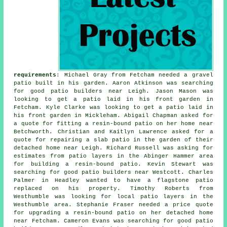
requirements
: Michael Gray from Fetcham needed a gravel
patio built in his garden. Aaron Atkinson was searching
for good
patio builders near
Leigh. Jason Mason was
looking to get a patio laid in his front garden in
Fetcham. Kyle Clarke was looking to get a patio laid in
his front garden in Mickleham. Abigail Chapman asked for
a quote for fitting a resin-bound patio on her home near
Betchworth. Christian and Kaitlyn Lawrence asked for a
quote for repairing a slab patio in the garden of their
detached home near Leigh. Richard Russell was asking for
estimates from
patio layers
in the Abinger Hammer area
for building a resin-bound patio. Kevin Stewart was
searching for good
patio builders near
Westcott. Charles
Palmer in Headley wanted to have a flagstone patio
replaced on his property. Timothy Roberts from
Westhumble was looking for
local patio layers
in the
Westhumble area. Stephanie Fraser needed a price quote
for upgrading a resin-bound patio on her detached home
near Fetcham. Cameron Evans was searching for good
patio