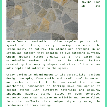
paving lies
in its
nonconformist aesthetic. Unlike regular patios with
symmetrical lines, crazy paving embraces the
irregularity of nature. The stones are arranged in an
irregular pattern that creates an eye-catching surface,
which appears almost organic as if the patio has
organically evolved with time. The visual texture
created by the varying shapes and sizes of the stones
adds depth and interest to the space.
Crazy paving is advantageous in its versatility. Various
design concepts, from rustic and traditional to modern
and eclectic, suit it. To complement the outdoor
aesthetics, homeowners in Dorking have the option to
select stones with different materials and colours,
including natural stone, slate, or even concrete.
Property owners can achieve an artistic and personalised
look that reflects their unique style by using the
randomness of
crazy paving
.