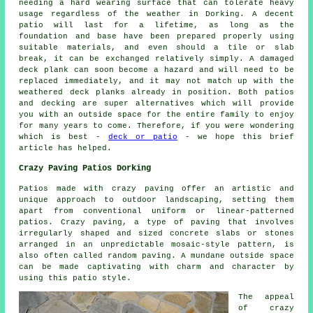
needing a hard wearing surface that can tolerate heavy
usage regardless of the weather in Dorking. A decent
patio will last for a lifetime, as long as the
foundation and base have been prepared properly using
suitable materials, and even should a tile or slab
break, it can be exchanged relatively simply. A damaged
deck plank can soon become a hazard and will need to be
replaced immediately, and it may not match up with the
weathered deck planks already in position. Both patios
and decking are super alternatives which will provide
you with an outside space for the entire family to enjoy
for many years to come. Therefore, if you were wondering
which is best -
deck or patio
- we hope this brief
article has helped.
Crazy Paving Patios Dorking
Patios made with crazy paving offer an artistic and
unique approach to outdoor landscaping, setting them
apart from conventional uniform or linear-patterned
patios. Crazy paving, a type of paving that involves
irregularly shaped and sized concrete slabs or stones
arranged in an unpredictable mosaic-style pattern, is
also often called random paving. A mundane outside space
can be made captivating with charm and character by
using this patio style.
The appeal
of crazy