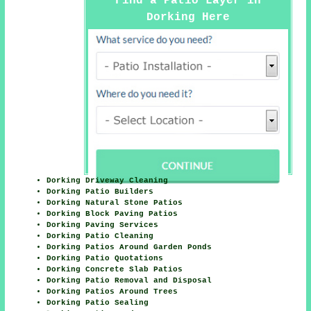
Find a Patio Layer in
Dorking Here
Dorking Driveway Cleaning
Dorking Patio Builders
Dorking Natural Stone Patios
Dorking Block Paving Patios
Dorking Paving Services
Dorking Patio Cleaning
Dorking Patios Around Garden Ponds
Dorking Patio Quotations
Dorking Concrete Slab Patios
Dorking Patio Removal and Disposal
Dorking Patios Around Trees
Dorking Patio Sealing