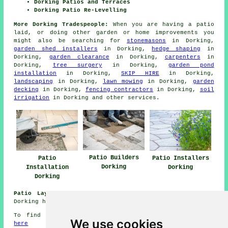
Dorking Patios and Terraces
Dorking Patio Re-Levelling
More Dorking Tradespeople:
When you are having a
patio
laid, or doing other garden or home
improvements
you
might also be searching for
stonemasons
in Dorking,
garden shed installers
in Dorking,
hedge shaping
in
Dorking,
garden clearance
in Dorking,
carpenters
in
Dorking,
tree surgery
in Dorking,
garden pond
installation
in Dorking,
SKIP HIRE
in Dorking,
landscaping
in Dorking,
lawn mowing
in Dorking,
garden
decking
in Dorking,
fencing contractors
in Dorking,
soil
irrigation
in Dorking and other
services
.
Patio Builders
Patio
Patio Installers
Dorking
Installation
Dorking
Dorking
Patio Laying Jobs Dorking:
Find patio laying jobs in
Dorking here:
Patio Laying Jobs Dorking
To find local information about Dorking, Surrey check
We use cookies
here