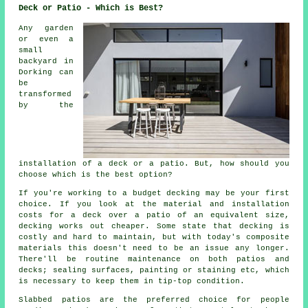
Deck or Patio - Which is Best?
Any garden
or even a
small
backyard in
Dorking can
be
transformed
by the
installation of a deck or a patio. But, how should you
choose which is the best option?
If you're working to a budget decking may be your first
choice. If you look at the material and installation
costs for a deck over a patio of an equivalent size,
decking works out cheaper. Some state that decking is
costly and hard to maintain, but with today's composite
materials this doesn't need to be an issue any longer.
There'll be routine maintenance on both patios and
decks; sealing surfaces, painting or staining etc, which
is necessary to keep them in tip-top condition.
Slabbed patios are the preferred choice for people