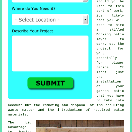
should you be
used to this
sort of work,
its likely
that you will
need to hire
a skilled
Dorking
patio
layer
to
carry out the
project for
you,
especially
for bigger
patios
. It
isn't just
the
installation
of your
garden patio
that you have
to take into
account but the removing and disposal of the resulting
waste matter and the introduction of required patio
materials.
The big
advantage