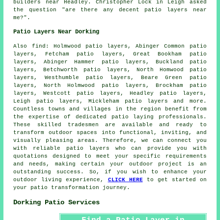
builders near
Headley. Christopher Lock in Leigh asked
the question "are there any decent
patio layers near
me
?".
Patio Layers Near Dorking
Also
find
: Holmwood patio layers, Abinger Common patio
layers, Fetcham patio layers, Great Bookham patio
layers, Abinger Hammer patio layers, Buckland patio
layers, Betchworth patio layers, North Homwood patio
layers, Westhumble patio layers, Beare Green patio
layers, North Holmwood patio layers, Brockham patio
layers, Westcott patio layers, Headley patio layers,
Leigh patio layers, Mickleham patio layers and more.
Countless towns and villages in the region benefit from
the expertise of dedicated
patio laying
professionals.
These skilled tradesmen are available and ready to
transform outdoor spaces into functional, inviting, and
visually pleasing areas. Therefore, we can connect you
with reliable
patio layers
who can provide you with
quotations designed to meet your specific requirements
and needs, making certain your outdoor project is an
outstanding success. So, if you wish to enhance your
outdoor living experience,
CLICK HERE
to get started on
your patio transformation journey.
Dorking Patio Services