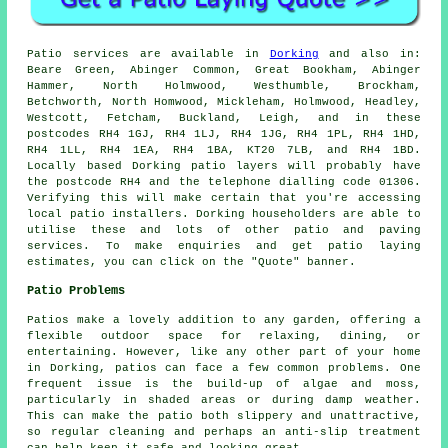
Patio
services are available in
Dorking
and also in:
Beare Green, Abinger Common, Great Bookham, Abinger
Hammer, North Holmwood, Westhumble, Brockham,
Betchworth, North Homwood, Mickleham, Holmwood, Headley,
Westcott, Fetcham, Buckland, Leigh, and in these
postcodes RH4 1GJ, RH4 1LJ, RH4 1JG, RH4 1PL, RH4 1HD,
RH4 1LL, RH4 1EA, RH4 1BA, KT20 7LB, and RH4 1BD.
Locally based Dorking
patio layers
will probably have
the postcode RH4 and the telephone dialling code 01306.
Verifying this will make certain that you're accessing
local
patio installers
. Dorking householders are able to
utilise these and lots of other patio and paving
services. To make enquiries and get patio laying
estimates, you can click on the "Quote" banner.
Patio Problems
Patios make a lovely addition to any garden, offering a
flexible outdoor space for relaxing, dining, or
entertaining. However, like any other part of your home
in Dorking, patios can face a few common problems. One
frequent issue is the build-up of algae and moss,
particularly in shaded areas or during damp weather.
This can make the patio both slippery and unattractive,
so regular cleaning and perhaps an anti-slip treatment