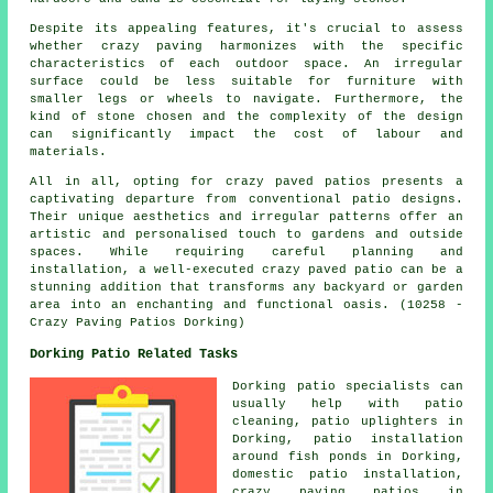
Despite its appealing features, it's crucial to assess
whether crazy paving harmonizes with the specific
characteristics of each outdoor space. An irregular
surface could be less suitable for furniture with
smaller legs or wheels to navigate. Furthermore, the
kind of stone chosen and the complexity of the design
can significantly impact the cost of labour and
materials.
All in all, opting for crazy paved patios presents a
captivating departure from conventional
patio designs
.
Their unique aesthetics and irregular patterns offer an
artistic and personalised touch to gardens and outside
spaces. While requiring careful planning and
installation, a well-executed crazy paved patio can be a
stunning addition that transforms any backyard or garden
area into an enchanting and functional oasis. (10258 -
Crazy Paving Patios Dorking)
Dorking Patio Related Tasks
Dorking
patio specialists
can
usually help with
patio
cleaning
, patio uplighters in
Dorking, patio installation
around fish ponds in Dorking,
domestic patio installation,
crazy paving patios in