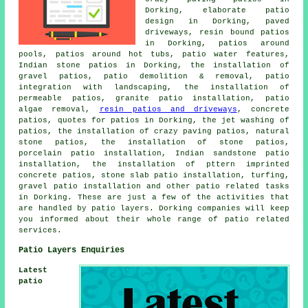
Dorking, elaborate patio
design in Dorking, paved
driveways, resin bound patios
in Dorking, patios around
pools, patios around hot tubs, patio water features,
Indian stone patios in Dorking, the installation of
gravel patios, patio demolition & removal, patio
integration with landscaping, the installation of
permeable patios, granite patio installation, patio
algae removal,
resin patios and driveways
, concrete
patios, quotes for patios in Dorking, the jet washing of
patios, the installation of crazy paving patios, natural
stone patios, the installation of stone patios,
porcelain patio installation, Indian sandstone patio
installation, the installation of pttern imprinted
concrete patios, stone slab patio installation, turfing,
gravel patio installation and other
patio related tasks
in Dorking. These are just a few of the activities that
are handled by
patio layers
. Dorking companies will keep
you informed about their whole range of patio related
services.
Patio Layers Enquiries
Latest
patio