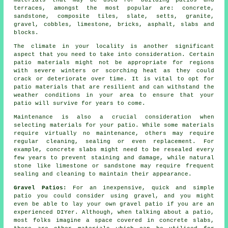
materials
that may be used for building patios and
terraces, amongst the most popular are:
concrete
,
sandstone, composite tiles, slate, setts, granite,
gravel
, cobbles, limestone,
bricks
, asphalt,
slabs
and
blocks
.
The climate in your locality is another significant
aspect that you need to take into consideration. Certain
patio materials might not be appropriate for regions
with severe winters or scorching heat as they could
crack or deteriorate over time. It is vital to opt for
patio materials that are resilient and can withstand the
weather conditions in your area to ensure that your
patio will survive for years to come.
Maintenance is also a crucial consideration when
selecting materials for your patio. While some materials
require virtually no maintenance, others may require
regular cleaning, sealing or even replacement. For
example, concrete slabs might need to be resealed every
few years to prevent staining and damage, while natural
stone like limestone or sandstone may require frequent
sealing and cleaning to maintain their appearance.
Gravel Patios:
For an inexpensive, quick and simple
patio
you could consider using gravel, and you might
even be able to lay your own gravel patio if you are an
experienced DIYer. Although, when talking about a patio,
most folks imagine a space covered in concrete slabs,