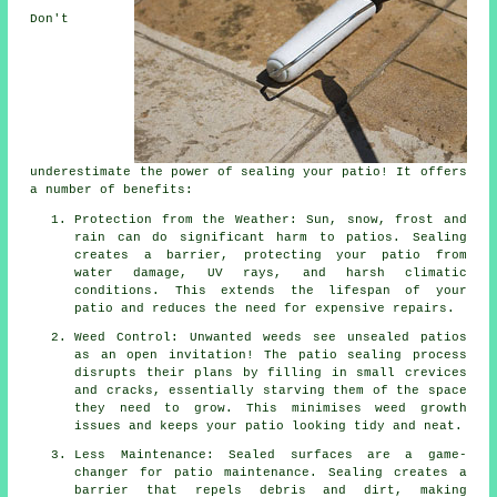
Don't
underestimate the power of sealing your patio! It offers
a number of benefits:
Protection from the Weather: Sun, snow, frost and
rain can do significant harm to patios. Sealing
creates a barrier, protecting your patio from
water damage, UV rays, and harsh climatic
conditions. This extends the lifespan of your
patio and reduces the need for expensive repairs.
Weed Control: Unwanted weeds see unsealed patios
as an open invitation! The patio sealing process
disrupts their plans by filling in small crevices
and cracks, essentially starving them of the space
they need to grow. This minimises weed growth
issues and keeps your patio looking tidy and neat.
Less Maintenance: Sealed surfaces are a game-
changer for patio maintenance. Sealing creates a
barrier that repels debris and dirt, making