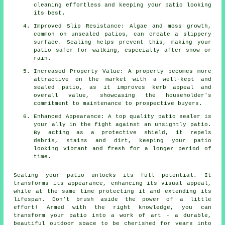
cleaning effortless and keeping your patio looking
its best.
Improved Slip Resistance: Algae and moss growth,
common on unsealed patios, can create a slippery
surface. Sealing helps prevent this, making your
patio safer for walking, especially after snow or
rain.
Increased Property Value: A property becomes more
attractive on the market with a well-kept and
sealed patio, as it improves kerb appeal and
overall value, showcasing the householder's
commitment to maintenance to prospective buyers.
Enhanced Appearance: A top quality patio sealer is
your ally in the fight against an unsightly patio.
By acting as a protective shield, it repels
debris, stains and dirt, keeping your patio
looking vibrant and fresh for a longer period of
time.
Sealing your
patio
unlocks its full potential. It
transforms its appearance, enhancing its visual appeal,
while at the same time protecting it and extending its
lifespan. Don't brush aside the power of a little
effort! Armed with the right knowledge, you can
transform your patio into a work of art - a durable,
beautiful outdoor space to be cherished for years into