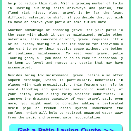
help to reduce this risk. With a growing number of folks
in Dorking building solid driveways and patios, the
flood risk rises. Also, gravel is by far the least
difficult material to shift, if you decide that you wish
to move or remove your patio at some future date.
Another advantage of choosing gravel for your patio is
the ease with which it can be maintained. Unlike other
materials, like concrete or wood, gravel requires little
or no upkeep, making it a popular choice for individuals
who want to enjoy their outside space without the bother
of continual maintenance. To keep your
gravel patio
looking good, all you need to do is rake it occasionally
to keep it level and remove any debris that may have
accumulated.
Besides being low maintenance, gravel patios also offer
superb drainage, which is particularly beneficial in
places with high precipitation. This feature can help to
avoid flooding and guarantee year-round usability of
your patio, even during rainy weather conditions. To
improve the drainage capacity of your gravel patio even
more, you might want to consider adding a perforated
drain pipe or french drain system underneath the
surface, which will help to redirect unwanted water away
from the patio and prevent water accumulation.