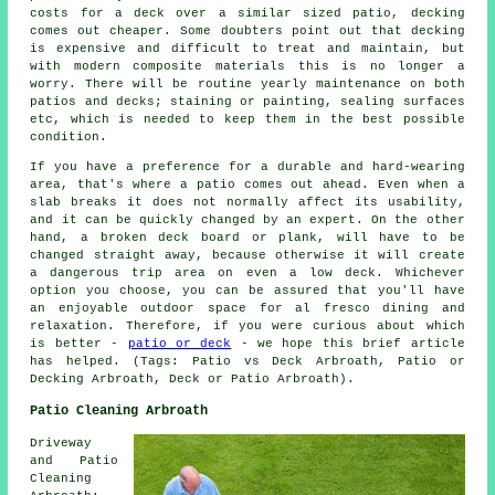
costs for a deck over a similar sized patio, decking
comes out cheaper. Some doubters point out that decking
is expensive and difficult to treat and maintain, but
with modern composite materials this is no longer a
worry. There will be routine yearly maintenance on both
patios and decks; staining or painting, sealing surfaces
etc, which is needed to keep them in the best possible
condition.
If you have a preference for a durable and hard-wearing
area, that's where a patio comes out ahead. Even when a
slab breaks it does not normally affect its usability,
and it can be quickly changed by an expert. On the other
hand, a broken deck board or plank, will have to be
changed straight away, because otherwise it will create
a dangerous trip area on even a low deck. Whichever
option you choose, you can be assured that you'll have
an enjoyable outdoor space for al fresco dining and
relaxation. Therefore, if you were curious about which
is better -
patio or deck
- we hope this brief article
has helped. (Tags: Patio vs Deck Arbroath, Patio or
Decking Arbroath, Deck or Patio Arbroath).
Patio Cleaning Arbroath
Driveway
and Patio
Cleaning