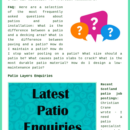
FAQ:
Here are a selection
of the most frequently
asked questions about
patios and patio
installation: What is the
difference between a patio
and a decking area? What is
the difference between
paving and a patio? How do
I maintain a patio? How do
I stop water pooling on a patio? What size should a
patio be? What causes patio slabs to crack? What is the
most durable patio material? How do I design a low-
maintenance patio?
Patio Layers Enquiries
Recent
Scotland
patio job
postings
:
Christian
Crane
wrote - I
need a
patio
specialist