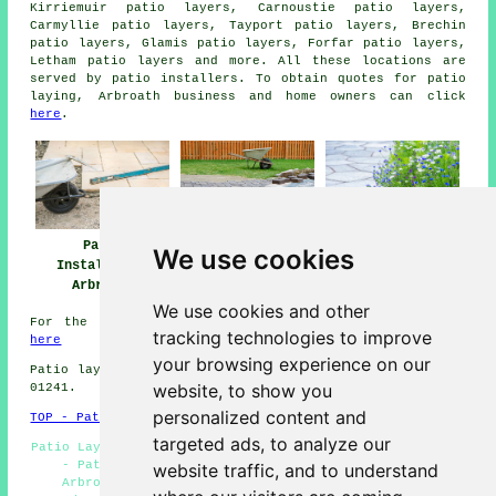
Kirriemuir patio layers, Carnoustie patio layers,
Carmyllie patio layers, Tayport patio layers, Brechin
patio layers, Glamis patio layers, Forfar patio layers,
Letham
patio layers
and more. All these locations are
served by patio installers. To obtain quotes for patio
laying, Arbroath business and home owners can click
here
.
Patio
Patio Builders
Patio Installers
We use cookies
Installation
Arbroath
Arbroath
Arbroath
We use cookies and other
For the latest local Arbroath information take a look
tracking technologies to improve
here
your browsing experience on our
Patio layers in DD11 area, telephone code Dialling code
website, to show you
01241.
personalized content and
TOP - Patio Laayers Arbroath
targeted ads, to analyze our
Patio Layers Arbroath - Patio Replacement - Block Paving
- Patio Installers Arbroath - Patio Construction
website traffic, and to understand
Arbroath - Patio Layers Near Me - Patio Building