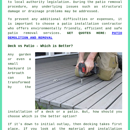
to local authority legislation. During the patio removal
procedure, any underlying issues such as structural
damage or drainage problems may be addressed.
To prevent any additional difficulties or expenses, it
is important to choose a patio installation contractor
who offers environmentally friendly, efficient and safe
patio removal services.
GET QUOTES HERE:
PATIO
DEMOLITION AND REMOVAL
Deck vs Patio - Which is Better?
Any garden
or even a
small
backyard in
Arbroath
can be
transformed
by the
installation of a deck or a patio. But, how should you
choose which is the better option?
If it's down to initial outlay, then decking takes first
place. If you look at the material and installation