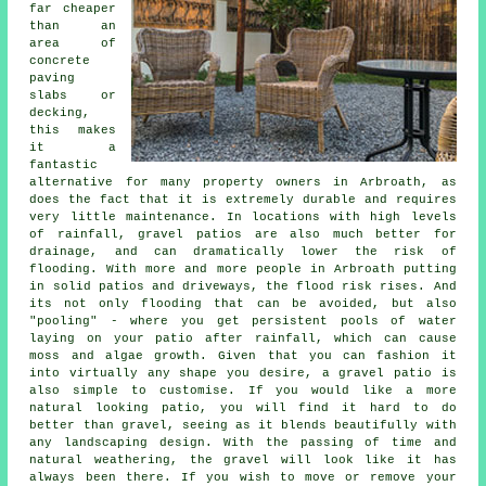
far cheaper
than an
area of
concrete
paving
slabs or
decking,
this makes
it a
fantastic
alternative for many property owners in Arbroath, as
does the fact that it is extremely durable and requires
very little maintenance. In locations with high levels
of rainfall, gravel patios are also much better for
drainage, and can dramatically lower the risk of
flooding. With more and more people in Arbroath putting
in solid patios and driveways, the flood risk rises. And
its not only flooding that can be avoided, but also
"pooling" - where you get persistent pools of water
laying on your patio after rainfall, which can cause
moss and algae growth. Given that you can fashion it
into virtually any shape you desire, a gravel patio is
also simple to customise. If you would like a more
natural looking patio, you will find it hard to do
better than gravel, seeing as it blends beautifully with
any landscaping design. With the passing of time and
natural weathering, the gravel will look like it has
always been there. If you wish to move or remove your