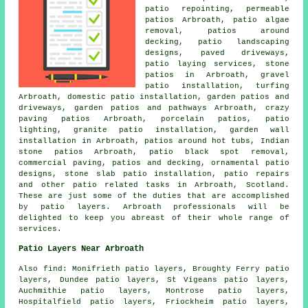
patio repointing, permeable
patios Arbroath, patio algae
removal, patios around
decking,
patio
landscaping
designs, paved driveways,
patio laying services, stone
patios in Arbroath, gravel
patio installation, turfing
Arbroath, domestic patio installation, garden patios and
driveways
, garden patios and
pathways
Arbroath, crazy
paving patios Arbroath, porcelain patios, patio
lighting, granite patio installation, garden wall
installation in Arbroath, patios around hot tubs, Indian
stone patios Arbroath, patio black spot removal,
commercial paving, patios and decking, ornamental patio
designs, stone slab patio installation, patio repairs
and other patio related tasks in Arbroath, Scotland.
These are just some of the duties that are accomplished
by patio layers. Arbroath professionals will be
delighted to keep you abreast of their whole range of
services.
Patio Layers Near Arbroath
Also find: Monifrieth patio layers, Broughty Ferry patio
layers, Dundee patio layers, St Vigeans patio layers,
Auchmithie patio layers, Montrose patio layers,
Hospitalfield patio layers, Friockheim patio layers,