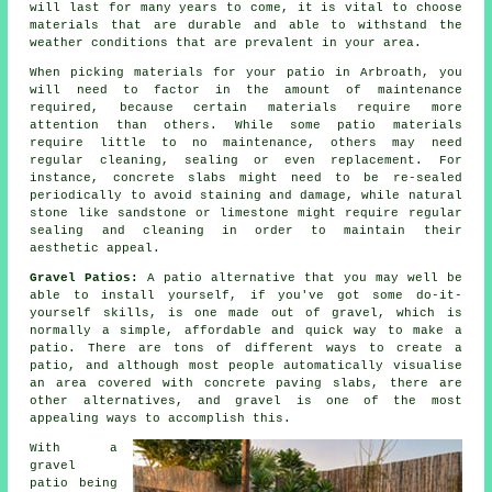
will last for many years to come, it is vital to choose
materials that are durable and able to withstand the
weather conditions that are prevalent in your area.
When picking materials for your patio in Arbroath, you
will need to factor in the amount of maintenance
required, because certain materials require more
attention than others. While some patio materials
require little to no maintenance, others may need
regular cleaning, sealing or even replacement. For
instance, concrete slabs might need to be re-sealed
periodically to avoid staining and damage, while natural
stone like sandstone or limestone might require regular
sealing and cleaning in order to maintain their
aesthetic appeal.
Gravel Patios:
A patio alternative that you may well be
able to install yourself, if you've got some do-it-
yourself skills, is one made out of gravel, which is
normally a simple, affordable and quick way to make a
patio. There are tons of different ways to create a
patio, and although most people automatically visualise
an area covered with concrete paving slabs, there are
other alternatives, and gravel is one of the most
appealing ways to accomplish this.
With a
gravel
patio being