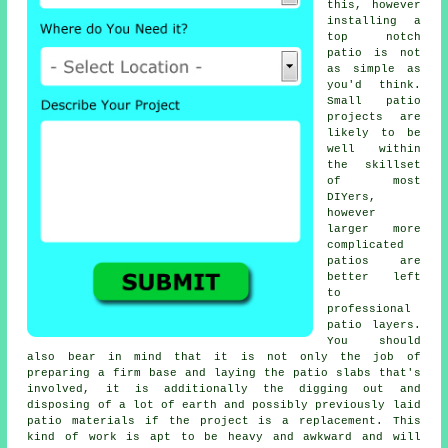
this, however
installing a
top notch
patio is not
as simple as
you'd think.
Small patio
projects are
likely to be
well within
the skillset
of most
DIYers,
however
larger more
complicated
patios are
better left
to
professional
patio layers.
You should
also bear in mind that it is not only the job of
preparing a firm base and laying the patio slabs that's
involved, it is additionally the digging out and
disposing of a lot of earth and possibly previously laid
patio materials if the project is a replacement. This
kind of work is apt to be heavy and awkward and will