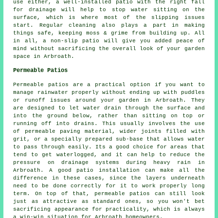
use either, a well-installed patio with the right fall
for drainage will help to stop water sitting on the
surface, which is where most of the slipping issues
start. Regular cleaning also plays a part in making
things safe, keeping moss & grime from building up. All
in all, a non-slip patio will give you added peace of
mind without sacrificing the overall look of your garden
space in Arbroath.
Permeable Patios
Permeable patios are a practical option if you want to
manage rainwater properly without ending up with puddles
or runoff issues around your garden in Arbroath. They
are designed to let water drain through the surface and
into the ground below, rather than sitting on top or
running off into drains. This usually involves the use
of permeable paving material, wider joints filled with
grit, or a specially prepared sub-base that allows water
to pass through easily. Its a good choice for areas that
tend to get waterlogged, and it can help to reduce the
pressure on drainage systems during heavy rain in
Arbroath. A good patio installation can make all the
difference in these cases, since the layers underneath
need to be done correctly for it to work properly long
term. On top of that, permeable patios can still look
just as attractive as standard ones, so you won't bet
sacrificing appearance for practicality, which is always
a win-win situation for Arbroath homeowners.