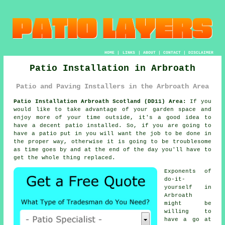
HOME
|
LINKS
|
ABOUT
|
CONTACT
|
DISCLAIMER
Patio Installation in Arbroath
Patio and Paving Installers in the Arbroath Area
Patio Installation Arbroath Scotland (DD11) Area:
If you
would like to take advantage of your garden space and
enjoy more of your time outside, it's a good idea to
have a decent patio installed. So, if you are going to
have a patio put in you will want the job to be done in
the proper way, otherwise it is going to be troublesome
as time goes by and at the end of the day you'll have to
get the whole thing replaced.
Exponents of
do-it-
yourself in
Arbroath
might be
willing to
have a go at