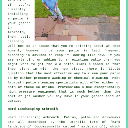
Arbroath:
If you're
currently
installing
a patio in
your garden
in
Arbroath,
then patio
cleaning
will not be an issue that you're thinking about at this
moment, however once your patio is laid frequent
cleaning is advised to keep it looking like new. If you
are extending or adding to an existing patio then you
might want to get the old patio slabs cleaned so that
they blend in with the new slabs. There is little
question that the most effective way to clean your patio
is by either pressure washing or chemical cleaning. Most
Arbroath patio cleaning specialists will offer either or
both of these solutions. Professionals use exceptionally
high pressure equipment that is much better than the
sort of jet washer you may have in your garden shed or
garage.
Hard Landscaping Arbroath
Hard Landscaping Arbroath: Patios, paths and driveways
are all described by the umbrella term of "hard
landscaping" (occasionally called "hardscaping"), which