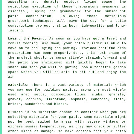
appealing and durable outdoor living space, the
meticulous execution of these preparatory measures is
essential, laying the groundwork for the subsequent
patio construction. Following these meticulous
groundwork techniques will pave the way for a patio
construction project that is both high-quality and long-
lasting.
Laying the Paving:
As soon as you have got a level and
robust footing laid down, your patio builder is able to
move on to the laying the paving. Provided that the area
preparation has been properly done, this next phase of
the project should be comparatively straightforward and
the patio you envisioned will quickly begin to take
shape and soon you will be gazing upon a terrific garden
space where you will be able to sit out and enjoy the
air
Materials
: There is a vast variety of materials which
you may use for building patios, among the most widely
used are: setts, composite tiles, slabs, granite,
gravel, cobbles, limestone, asphalt, concrete, slate,
bricks, sandstone and blocks.
Climate is an important aspect to consider when you are
selecting materials for your patio. Some materials might
not be best suited to areas with severe winters or
extreme summer temperatures, as they may crack or suffer
other kinds of damage. To make certain that your patio