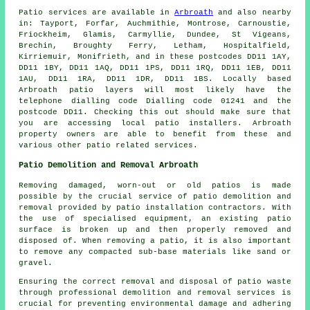
Patio services are available in
Arbroath
and also nearby
in: Tayport, Forfar, Auchmithie, Montrose, Carnoustie,
Friockheim, Glamis, Carmyllie, Dundee, St Vigeans,
Brechin, Broughty Ferry, Letham, Hospitalfield,
Kirriemuir, Monifrieth, and in these postcodes DD11 1AY,
DD11 1BY, DD11 1AQ, DD11 1PS, DD11 1RQ, DD11 1EB, DD11
1AU, DD11 1RA, DD11 1DR, DD11 1BS. Locally based
Arbroath patio layers will most likely have the
telephone dialling code Dialling code 01241 and the
postcode DD11. Checking this out should make sure that
you are accessing local patio installers. Arbroath
property owners are able to benefit from these and
various other patio related services.
Patio Demolition and Removal Arbroath
Removing damaged, worn-out or old patios is made
possible by the crucial service of patio demolition and
removal provided by patio installation contractors. With
the use of specialised equipment, an existing patio
surface is broken up and then properly removed and
disposed of. When removing a patio, it is also important
to remove any compacted sub-base materials like sand or
gravel.
Ensuring the correct removal and disposal of patio waste
through professional demolition and removal services is
crucial for preventing environmental damage and adhering