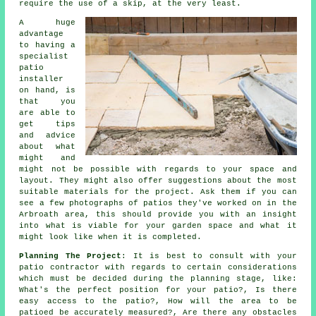
require the use of a skip, at the very least.
A huge
advantage
to having a
specialist
patio
installer
on hand, is
that you
are able to
get tips
and advice
about what
might and
might not be possible with regards to your space and
layout. They might also offer suggestions about the most
suitable materials for the project. Ask them if you can
see a few photographs of patios they've worked on in the
Arbroath area, this should provide you with an insight
into what is viable for your garden space and what it
might look like when it is completed.
Planning The Project
: It is best to consult with your
patio contractor with regards to certain considerations
which must be decided during the planning stage, like:
What's the perfect position for your patio?, Is there
easy access to the patio?, How will the area to be
patioed be accurately measured?, Are there any obstacles