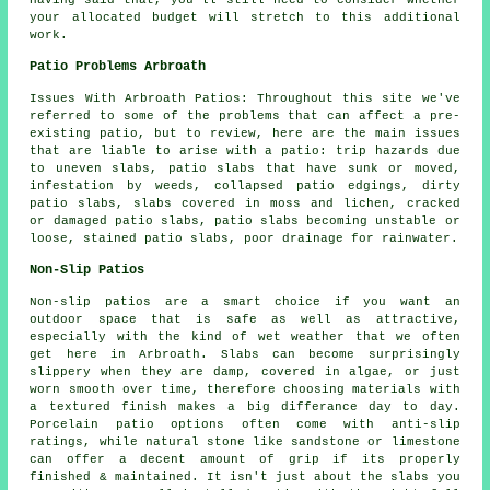
Having said that, you'll still need to consider whether
your allocated budget will stretch to this additional
work.
Patio Problems Arbroath
Issues With Arbroath Patios: Throughout this site we've
referred to some of the problems that can affect a pre-
existing patio, but to review, here are the main issues
that are liable to arise with a patio: trip hazards due
to uneven slabs, patio slabs that have sunk or moved,
infestation by weeds, collapsed patio edgings, dirty
patio slabs, slabs covered in moss and lichen, cracked
or damaged patio slabs, patio slabs becoming unstable or
loose, stained patio slabs, poor drainage for rainwater.
Non-Slip Patios
Non-slip patios are a smart choice if you want an
outdoor space that is safe as well as attractive,
especially with the kind of wet weather that we often
get here in Arbroath. Slabs can become surprisingly
slippery when they are damp, covered in algae, or just
worn smooth over time, therefore choosing materials with
a textured finish makes a big differance day to day.
Porcelain patio options often come with anti-slip
ratings, while natural stone like sandstone or limestone
can offer a decent amount of grip if its properly
finished & maintained. It isn't just about the slabs you