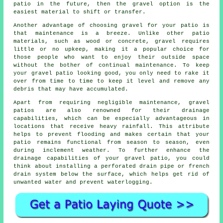
patio in the future, then the gravel option is the
easiest material to shift or transfer.
Another advantage of choosing gravel for your patio is
that maintenance is a breeze. Unlike other patio
materials, such as wood or concrete, gravel requires
little or no upkeep, making it a popular choice for
those people who want to enjoy their outside space
without the bother of continual maintenance. To keep
your gravel patio looking good, you only need to rake it
over from time to time to keep it level and remove any
debris that may have accumulated.
Apart from requiring negligible maintenance, gravel
patios are also renowned for their drainage
capabilities, which can be especially advantageous in
locations that receive heavy rainfall. This attribute
helps to prevent flooding and makes certain that your
patio remains functional from season to season, even
during inclement weather. To further enhance the
drainage capabilities of your gravel patio, you could
think about installing a perforated drain pipe or french
drain system below the surface, which helps get rid of
unwanted water and prevent waterlogging.