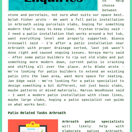
to help
choose
between
stone and porcelain, not sure what suits our space best.
Nylah Fisher wrote - We want a full patio installation
in Arbroath using porcelain slabs, hoping for something
modern that's easy to keep clean. Trystan Crowley said -
I need a patio installation that works around a hot tub,
want everything level and properly supported. Bianca
Cresswell said - I'm after a patio installation near
Arbroath with proper drainage sorted, last job wasn't
done right and caused ongoing issues. Soraya Harry said
- After some patio builders to rip out old slabs and put
something more modern down, current patio is cracking
and shifting all over the place. Arlo Blake wrote -
We're looking for patio builders to extend an existing
patio into the lawn area, want more space for seating.
Jan Edge said - We're looking for a patio specialist to
design something a bit different, not just basic slabs,
maybe patterns or mixed materials. Marcus Woodhouse said
- I want a modern patio installation with clean lines,
maybe large slabs, hoping a patio specialist can guide
on what works best.
Patio Related Tasks Arbroath
Arbroath patio specialists
will likely help with
elaborate
patios
Arbroath,