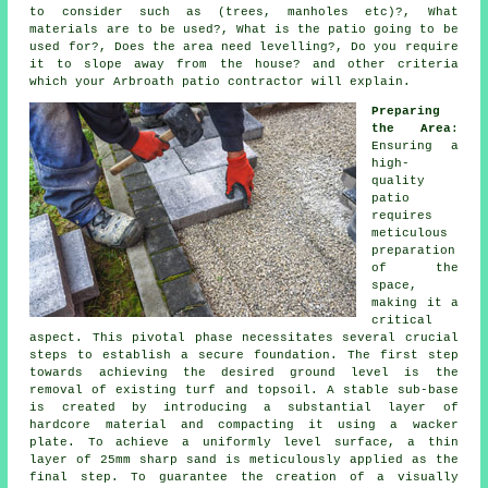
to consider such as (trees, manholes etc)?, What
materials are to be used?, What is the patio going to be
used for?, Does the area need levelling?, Do you require
it to slope away from the house? and other criteria
which your Arbroath patio contractor will explain.
Preparing
the Area
:
Ensuring a
high-
quality
patio
requires
meticulous
preparation
of the
space,
making it a
critical
aspect. This pivotal phase necessitates several crucial
steps to establish a secure foundation. The first step
towards achieving the desired ground level is the
removal of existing turf and topsoil. A stable sub-base
is created by introducing a substantial layer of
hardcore material and compacting it using a wacker
plate. To achieve a uniformly level surface, a thin
layer of 25mm sharp sand is meticulously applied as the
final step. To guarantee the creation of a visually