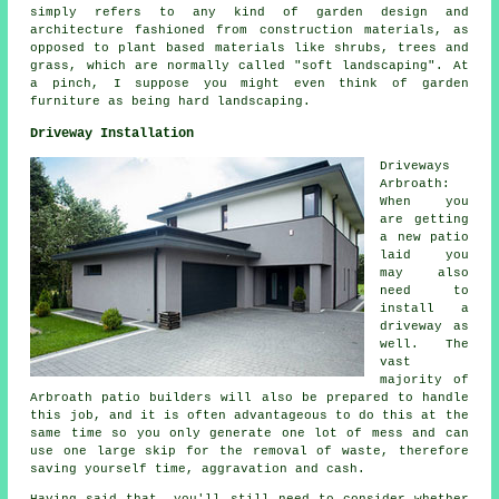
simply refers to any kind of garden design and
architecture fashioned from construction materials, as
opposed to plant based materials like shrubs, trees and
grass, which are normally called "soft landscaping". At
a pinch, I suppose you might even think of garden
furniture as being hard landscaping.
Driveway Installation
Driveways
Arbroath:
When you
are getting
a new patio
laid you
may also
need to
install a
driveway as
well. The
vast
majority of
Arbroath patio builders will also be prepared to handle
this job, and it is often advantageous to do this at the
same time so you only generate one lot of mess and can
use one large skip for the removal of waste, therefore
saving yourself time, aggravation and cash.