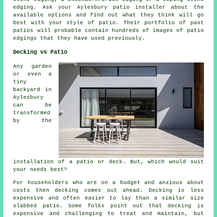
edging. Ask your Aylesbury patio installer about the
available options and find out what they think will go
best with your style of patio. Their portfolio of past
patios will probable contain hundreds of images of patio
edgings that they have used previously.
Decking vs Patio
Any garden
or even a
tiny
backyard in
Aylesbury
can be
transformed
by the
installation of a patio or deck. But, which would suit
your needs best?
For householders who are on a budget and anxious about
costs then decking comes out ahead. Decking is less
expensive and often easier to lay than a similar size
slabbed patio. Some folks point out that decking is
expensive and challenging to treat and maintain, but