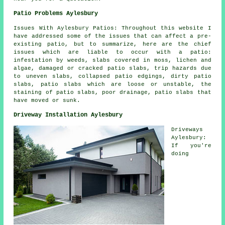
Patio Problems Aylesbury
Issues With Aylesbury Patios: Throughout this website I
have addressed some of the issues that can affect a pre-
existing patio, but to summarize, here are the chief
issues which are liable to occur with a patio:
infestation by weeds, slabs covered in moss, lichen and
algae, damaged or cracked patio slabs, trip hazards due
to uneven slabs, collapsed patio edgings, dirty patio
slabs, patio slabs which are loose or unstable, the
staining of patio slabs, poor drainage, patio slabs that
have moved or sunk.
Driveway Installation Aylesbury
Driveways
Aylesbury:
If you're
doing