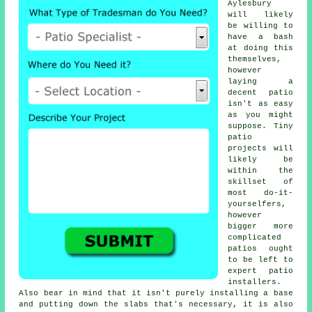
Aylesbury
will likely
be willing to
have a bash
at doing this
themselves,
however
laying a
decent patio
isn't as easy
as you might
suppose. Tiny
patio
projects will
likely be
within the
skillset of
most do-it-
yourselfers,
however
bigger more
complicated
patios ought
to be left to
expert patio
installers.
Also bear in mind that it isn't purely installing a base
and putting down the slabs that's necessary, it is also