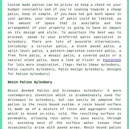
Custom made patios can be pricey so keep a check on your
budget constantly and if you're leaning towards a cheap
patio, keep it simple. If you have not got much space in
your garden, your choice of patio could be limited, as
the amount of space that is available and the
arrangement of your property is going to have an impact
on its design and style. To ascertain the best way to
proceed, speak to your preferred patio specialist in
Aylesbury. There are lots of possible alternatives,
including: a circular patio, a block paved patio, a
split-level patio, a pattern-imprinted concrete patio, a
free form patio, a mosaic patio, a covered patio or a
natural stone patio. Have a look at Flickr or
Pinterest
for lots more inspiration. (Tags: Patio Ideas Aylesbury,
Patio Layouts Aylesbury, Patio Design Aylesbury, Designs
for Patios Aylesbury)
Resin Patios Aylesbury
Resin Bonded Patios and Driveways Aylesbury: A more
contemporary invention which is predominately used for
driveways in Aylesbury, but can easily be adapted for
patios is the resin bound system. A resin bound surface
is made up of a mixture of resin and aggregate stones
which is mixed on-site, cold. The resulting surface is
permeable, allowing rain water to pass easily through
it, avoiding most of the surface water issues that
occasionally arise with paved areas. Resin bound patios