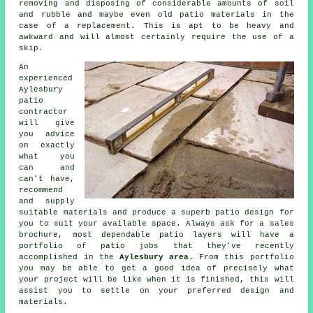
removing and disposing of considerable amounts of soil
and rubble and maybe even old patio materials in the
case of a replacement. This is apt to be heavy and
awkward and will almost certainly require the use of a
skip.
An
experienced
Aylesbury
patio
contractor
will give
you advice
on exactly
what you
can and
can't have,
recommend
and supply
suitable materials and produce a superb patio design for
you to suit your available space. Always ask for a sales
brochure, most dependable patio layers will have a
portfolio of patio jobs that they've recently
accomplished in the
Aylesbury area
. From this portfolio
you may be able to get a good idea of precisely what
your project will be like when it is finished, this will
assist you to settle on your preferred design and
materials.