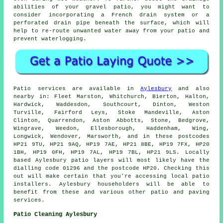
abilities of your gravel patio, you might want to
consider incorporating a French drain system or a
perforated drain pipe beneath the surface, which will
help to re-route unwanted water away from your patio and
prevent waterlogging.
Patio services are available in
Aylesbury
and also
nearby in: Fleet Marston, Whitchurch, Bierton, Halton,
Hardwick, Waddesdon, Southcourt, Dinton, Weston
Turville, Fairford Leys, Stoke Mandeville, Aston
Clinton, Quarrendon, Aston Abbotts, Stone, Bedgrove,
Wingrave, Weedon, Ellesborough, Haddenham, Wing,
Longwick, Wendover, Marsworth, and in these postcodes
HP21 9TU, HP21 9AQ, HP19 7AE, HP21 8BE, HP19 7FX, HP20
1BH, HP19 0FH, HP19 7AL, HP19 7BL, HP21 9LS. Locally
based Aylesbury patio layers will most likely have the
dialling code 01296 and the postcode HP20. Checking this
out will make certain that you're accessing local patio
installers. Aylesbury householders will be able to
benefit from these and various other patio and paving
services.
Patio Cleaning Aylesbury