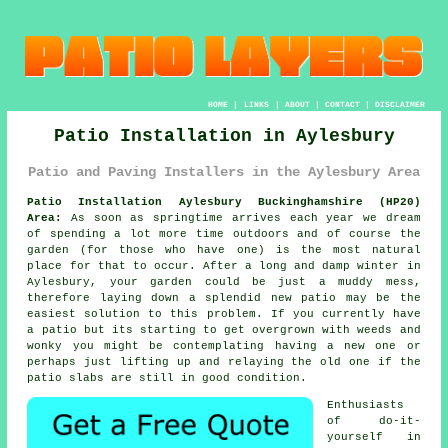
HOME
|
LINKS
|
ABOUT
|
CONTACT
|
DISCLAIMER
Patio Installation in Aylesbury
Patio and Paving Installers in the Aylesbury Area
Patio Installation Aylesbury Buckinghamshire (HP20)
Area:
As soon as springtime arrives each year we dream
of spending a lot more time outdoors and of course the
garden (for those who have one) is the most natural
place for that to occur. After a long and damp winter in
Aylesbury, your garden could be just a muddy mess,
therefore laying down a splendid new patio may be the
easiest solution to this problem. If you currently have
a patio but its starting to get overgrown with weeds and
wonky you might be contemplating having a new one or
perhaps just lifting up and relaying the old one if the
patio slabs are still in good condition.
Enthusiasts
of do-it-
yourself in