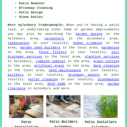
Patio Removal
Driveway Cleaning
Patio Design
Stone Patios
More Aylesbury Tradespeople:
When you're having a patio
laid, or undertaking other home or garden improvements
you may also be searching for
garden design
in the
Aylesbury area,
carpenters
in the Aylesbury area,
landscaping
in your locality,
hedge trimming
in the
area,
garden shed builders
in the local area,
gardening
in the area,
fence fitters
in your locality,
soil
drainage services
in the local area,
planting services
in Aylesbury,
rubbish removal
in the area,
grass cutting
in the area,
artifical grass
in the area,
deck cleaning
in the local area,
pond maintenance
in your locality,
builders
in your locality,
driveway pavers
in your
locality,
gutter cleaning
in your locality,
stonemasons
in the local area,
SKIP HIRE
in the local area,
garden
clearance
in Aylesbury and more.
Patio Builders
Patio
Patio Installers