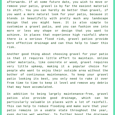
afterwards. If at some future date, you wish to move or
remove your patio, gravel is by far the easiest material
to shift. You you can hardly do better than gravel, if
you want a more natural look for your patio, because it
blends in beautifully with pretty much any landscape
design that you might have. It is also simple to
customise a gravel patio, and you can fashion one into
more or less any shape or design that you want to
achieve. In places that experience high rainfall where
there is a serious flood risk, gravel patios provide
more effective drainage and can thus help to lower this
risk.
Another good thing about choosing gravel for your patio
is that it requires little effort to maintain. Unlike
other materials, like concrete or wood, gravel requires
very little upkeep, making it a popular choice for
people who want to enjoy their outside area without the
bother of continuous maintenance. To keep your gravel
patio looking its best, you only need to rake it over
from time to time to keep it level and remove any debris
that may have accumulated.
In addition to being largely maintenance-free, gravel
patios also provide good drainage, which can be
particularly valuable in places with a lot of rainfall.
This can help to reduce flooding and make sure that your
patio remains in a usable state throughout the year,
even during wet weather. To further boost the drainage