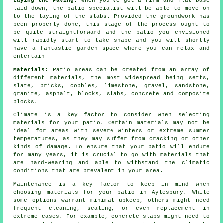
Laying the Paving:
When you've got a firm and flat base
laid down, the patio specialist will be able to move on
to the laying of the slabs. Provided the groundwork has
been properly done, this stage of the process ought to
be quite straightforward and the patio you envisioned
will rapidly start to take shape and you will shortly
have a fantastic garden space where you can relax and
entertain
Materials
: Patio areas can be created from an array of
different materials, the most widespread being setts,
slate, bricks, cobbles, limestone, gravel, sandstone,
granite, asphalt, blocks, slabs, concrete and composite
blocks.
Climate is a key factor to consider when selecting
materials for your patio. Certain materials may not be
ideal for areas with severe winters or extreme summer
temperatures, as they may suffer from cracking or other
kinds of damage. To ensure that your patio will endure
for many years, it is crucial to go with materials that
are hard-wearing and able to withstand the climatic
conditions that are prevalent in your area.
Maintenance is a key factor to keep in mind when
choosing materials for your patio in Aylesbury. While
some options warrant minimal upkeep, others might need
frequent cleaning, sealing, or even replacement in
extreme cases. For example, concrete slabs might need to