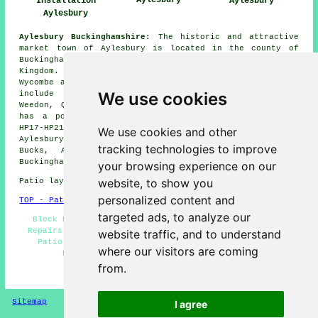
Aylesbury
Installation
Aylesbury
Aylesbury
Aylesbury Buckinghamshire:
The historic and attractive
market town of Aylesbury is located in the county of
Buckinghamshire in the Central district of the United
Kingdom. Aylesbury is approximately 15 miles from High
Wycombe and 20 miles from Milton Keynes, nearby places
We use cookies
include Wendover, Stone, Aston Abbotts, Haddenham,
Weedon, Quarrendon, Bedgrove and Whitchurch. Aylesbury
has a population of around 60,000, has the postcode
HP17-HP21 and has the telephone dialling code 01296.
We use cookies and other
Aylesbury is the county town of Bucks. (Tags: Aylesbury
tracking technologies to improve
Bucks, Aylesbury UK, Aylesbury England, Aylesbury
Buckinghamshire)
your browsing experience on our
website, to show you
Patio layers in HP20 area, (dialling code 01296).
personalized content and
TOP - Patio Laayers Aylesbury
targeted ads, to analyze our
Block Paving - Patio Installation Aylesbury - Patio
Repairs - Patio Installers Aylesbury - Patio Laying -
website traffic, and to understand
Patio Replacement - Patio Layer Aylesbury - Patio
where our visitors are coming
Building Aylesbury - Paving Slab Layers
from.
HOME - PATIO LAYERS UK
Sitemap
Privacy
I agree