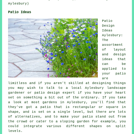
Aylesbury)
Patio Ideas
Patio
Design
Ideas
Aylesbury:
The
assortment
of layout
and design
ideas that
can be
applied to
your
patio
are
limitless and if you aren't skilled at designing things
you may wish to talk to a local Aylesbury landscape
gardener or patio design expert if you have your heart
set on something a bit out of the ordinary. If you take
a look at most gardens in Aylesbury, you'll find that
they've got a patio that is rectangular or square in
shape, and is set on a single level, but there are lots
of alternatives, and to make your patio stand out from
the crowd or cater to a sloping garden for example, you
could integrate various different shapes on split
levels.