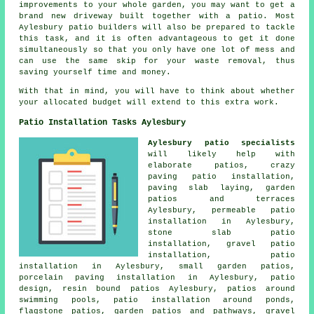
improvements to your whole garden, you may want to get a
brand new driveway built together with a patio. Most
Aylesbury patio builders will also be prepared to tackle
this task, and it is often advantageous to get it done
simultaneously so that you only have one lot of mess and
can use the same skip for your waste removal, thus
saving yourself time and money.
With that in mind, you will have to think about whether
your allocated budget will extend to this extra work.
Patio Installation Tasks Aylesbury
Aylesbury patio specialists
will likely help with
elaborate
patios
, crazy
paving patio installation,
paving slab laying,
garden
patios
and terraces
Aylesbury, permeable patio
installation in Aylesbury,
stone slab patio
installation, gravel patio
installation, patio
installation in Aylesbury, small garden patios,
porcelain paving installation in Aylesbury, patio
design, resin bound patios Aylesbury,
patios
around
swimming pools, patio installation around ponds,
flagstone patios, garden patios and
pathways
,
gravel