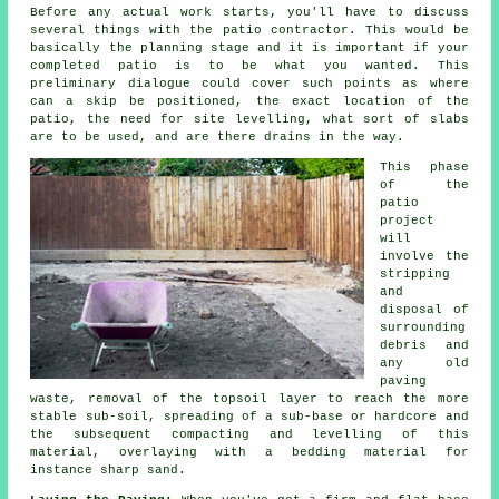
Before any actual work starts, you'll have to discuss
several things with the patio contractor. This would be
basically the planning stage and it is important if your
completed patio is to be what you wanted. This
preliminary dialogue could cover such points as where
can a skip be positioned, the exact location of the
patio, the need for site levelling, what sort of slabs
are to be used, and are there drains in the way.
This phase
of the
patio
project
will
involve the
stripping
and
disposal of
surrounding
debris and
any old
paving
waste, removal of the topsoil layer to reach the more
stable sub-soil, spreading of a sub-base or hardcore and
the subsequent compacting and levelling of this
material, overlaying with a bedding material for
instance sharp sand.