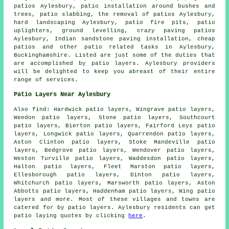
patios
Aylesbury, patio installation around bushes and
trees, patio slabbing, the removal of
patios
Aylesbury,
hard landscaping Aylesbury, patio fire pits, patio
uplighters, ground levelling, crazy paving patios
Aylesbury, Indian sandstone paving installation, cheap
patios
and other patio related tasks in Aylesbury,
Buckinghamshire. Listed are just some of the duties that
are accomplished by patio layers. Aylesbury providers
will be delighted to keep you abreast of their entire
range of services.
Patio Layers Near Aylesbury
Also find: Hardwick patio layers, Wingrave patio layers,
Weedon patio layers, Stone patio layers, Southcourt
patio layers, Bierton patio layers, Fairford Leys patio
layers, Longwick patio layers, Quarrendon patio layers,
Aston Clinton patio layers, Stoke Mandeville patio
layers, Bedgrove patio layers, Wendover patio layers,
Weston Turville patio layers, Waddesdon patio layers,
Halton patio layers, Fleet Marston patio layers,
Ellesborough patio layers, Dinton patio layers,
Whitchurch patio layers, Marsworth patio layers, Aston
Abbotts patio layers, Haddenham patio layers, Wing
patio
layers
and more. Most of these villages and towns are
catered for by patio layers. Aylesbury residents can get
patio laying quotes by clicking
here
.