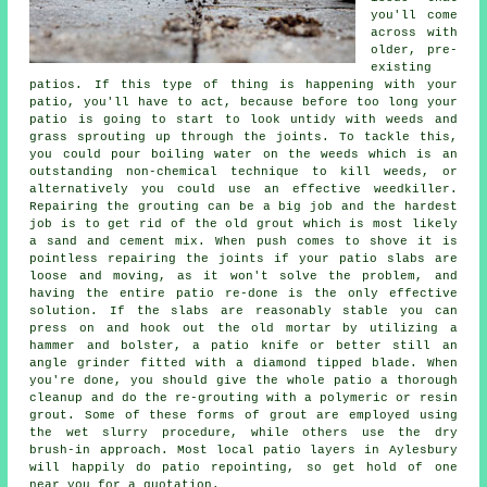
you'll come
across with
older, pre-
existing
patios. If this type of thing is happening with your
patio, you'll have to act, because before too long your
patio is going to start to look untidy with weeds and
grass sprouting up through the joints. To tackle this,
you could pour boiling water on the weeds which is an
outstanding non-chemical technique to kill weeds, or
alternatively you could use an effective weedkiller.
Repairing the grouting can be a big job and the hardest
job is to get rid of the old grout which is most likely
a sand and cement mix. When push comes to shove it is
pointless repairing the joints if your patio slabs are
loose and moving, as it won't solve the problem, and
having the entire patio re-done is the only effective
solution. If the slabs are reasonably stable you can
press on and hook out the old mortar by utilizing a
hammer and bolster, a patio knife or better still an
angle grinder fitted with a diamond tipped blade. When
you're done, you should give the whole patio a thorough
cleanup and do the re-grouting with a polymeric or resin
grout. Some of these forms of grout are employed using
the wet slurry procedure, while others use the dry
brush-in approach. Most local patio layers in Aylesbury
will happily do patio repointing, so get hold of one
near you for a quotation.