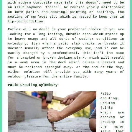
with modern composite materials this doesn't need to be
an issue anymore. There'll be routine yearly maintenance
on both patios and decking; painting or staining, the
sealing of surfaces etc, which is needed to keep them in
tip-top condition.
Patios will no doubt be your preferred choice if you are
looking for a long lasting, durable area which stands up
to heavy usage and all sorts of weather conditions in
Aylesbury. Even when a patio slab cracks or breaks it
doesn't usually affect the everyday use, and it can be
easily changed by a professional. This isn't the case
for a cracked or broken decking plank, which will result
in a weak area in the deck which causes a hazard and
must be replaced straight away. At the end of the day,
either solution will provide you with many years of
outdoor pleasure for the entire family.
Patio Grouting Aylesbury
Patio
Grouting:
Grouted
joints
which are
cracked or
eroding is
the major
issue that