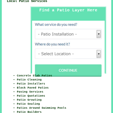
Local Patio Services
Find a Patio Layer Here
Concrete Slab Patios
Patio Cleaning
Patio Installers
Block Paved Patios
Paving Services
Patio Quotations
Patio Grouting
Patio Sealing
Patios Around Swimming Pools
Patio Builders