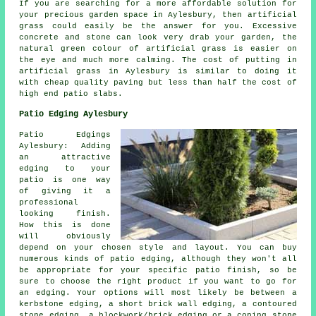
If you are searching for a more affordable solution for
your precious garden space in Aylesbury, then artificial
grass could easily be the answer for you. Excessive
concrete and stone can look very drab your garden, the
natural green colour of artificial grass is easier on
the eye and much more calming. The cost of putting in
artificial grass in Aylesbury is similar to doing it
with cheap quality paving but less than half the cost of
high end patio slabs.
Patio Edging Aylesbury
Patio Edgings
Aylesbury: Adding
an attractive
edging to your
patio is one way
of giving it a
professional
looking finish.
How this is done
will obviously
depend on your chosen style and layout. You can buy
numerous kinds of patio edging, although they won't all
be appropriate for your specific patio finish, so be
sure to choose the right product if you want to go for
an edging. Your options will most likely be between a
kerbstone edging, a short brick wall edging, a contoured
stone edging, a blockwork/brick edging or a coping stone