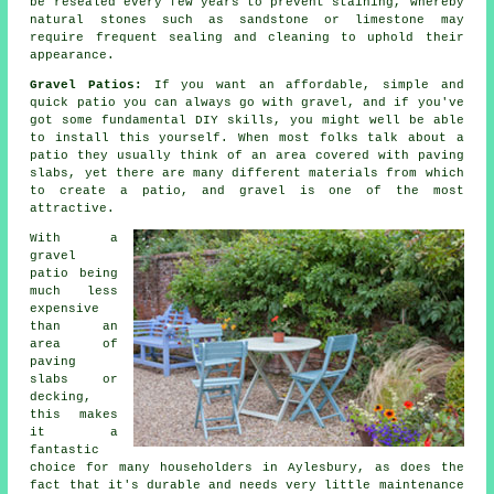
be resealed every few years to prevent staining, whereby
natural stones such as sandstone or limestone may
require frequent sealing and cleaning to uphold their
appearance.
Gravel Patios:
If you want an affordable, simple and
quick patio you can always go with gravel, and if you've
got some fundamental DIY skills, you might well be able
to install this yourself. When most folks talk about a
patio they usually think of an area covered with paving
slabs, yet there are many different materials from which
to create a patio, and gravel is one of the most
attractive.
With a
gravel
patio being
much less
expensive
than an
area of
paving
slabs or
decking,
this makes
it a
fantastic
choice for many householders in Aylesbury, as does the
fact that it's durable and needs very little maintenance