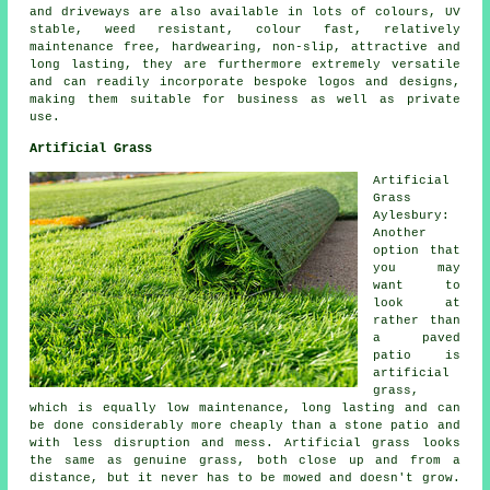
and driveways are also available in lots of colours, UV
stable, weed resistant, colour fast, relatively
maintenance free, hardwearing, non-slip, attractive and
long lasting, they are furthermore extremely versatile
and can readily incorporate bespoke logos and designs,
making them suitable for business as well as private
use.
Artificial Grass
Artificial
Grass
Aylesbury:
Another
option that
you may
want to
look at
rather than
a paved
patio is
artificial
grass,
which is equally low maintenance, long lasting and can
be done considerably more cheaply than a stone patio and
with less disruption and mess. Artificial grass looks
the same as genuine grass, both close up and from a
distance, but it never has to be mowed and doesn't grow.