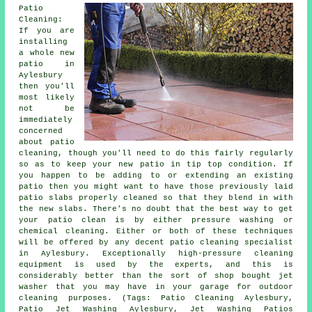
Patio
Cleaning:
If you are
installing
a whole new
patio in
Aylesbury
then you'll
most likely
not be
immediately
concerned
about patio
cleaning, though you'll need to do this fairly regularly
so as to keep your new patio in tip top condition. If
you happen to be adding to or extending an existing
patio then you might want to have those previously laid
patio slabs properly cleaned so that they blend in with
the new slabs. There's no doubt that the best way to get
your patio clean is by either pressure washing or
chemical cleaning. Either or both of these techniques
will be offered by any decent patio cleaning specialist
in Aylesbury. Exceptionally high-pressure cleaning
equipment is used by the experts, and this is
considerably better than the sort of shop bought jet
washer that you may have in your garage for outdoor
cleaning purposes. (Tags: Patio Cleaning Aylesbury,
Patio Jet Washing Aylesbury, Jet Washing Patios