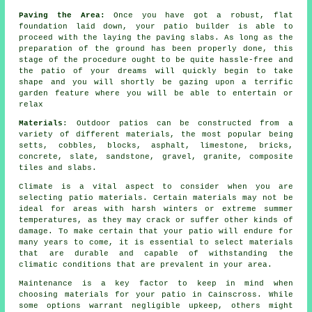
Paving the Area:
Once you have got a robust, flat
foundation laid down, your patio builder is able to
proceed with the laying the paving slabs. As long as the
preparation of the ground has been properly done, this
stage of the procedure ought to be quite hassle-free and
the patio of your dreams will quickly begin to take
shape and you will shortly be gazing upon a terrific
garden feature where you will be able to entertain or
relax
Materials
: Outdoor patios can be constructed from a
variety of different materials, the most popular being
setts, cobbles, blocks, asphalt, limestone, bricks,
concrete, slate, sandstone, gravel, granite, composite
tiles and slabs.
Climate is a vital aspect to consider when you are
selecting patio materials. Certain materials may not be
ideal for areas with harsh winters or extreme summer
temperatures, as they may crack or suffer other kinds of
damage. To make certain that your patio will endure for
many years to come, it is essential to select materials
that are durable and capable of withstanding the
climatic conditions that are prevalent in your area.
Maintenance is a key factor to keep in mind when
choosing materials for your patio in Cainscross. While
some options warrant negligible upkeep, others might