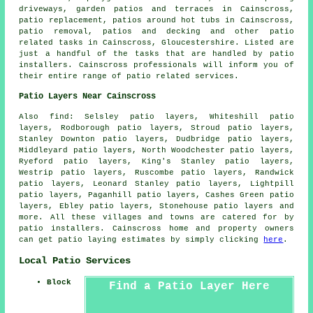
driveways,
garden patios
and terraces in Cainscross,
patio replacement, patios around hot tubs in Cainscross,
patio removal, patios and decking and other patio
related tasks in Cainscross, Gloucestershire. Listed are
just a handful of the tasks that are handled by patio
installers. Cainscross professionals will inform you of
their entire range of patio related services.
Patio Layers Near Cainscross
Also find: Selsley patio layers, Whiteshill patio
layers, Rodborough patio layers, Stroud patio layers,
Stanley Downton patio layers, Dudbridge patio layers,
Middleyard patio layers, North Woodchester patio layers,
Ryeford patio layers, King's Stanley patio layers,
Westrip patio layers, Ruscombe patio layers, Randwick
patio layers, Leonard Stanley patio layers, Lightpill
patio layers, Paganhill patio layers, Cashes Green patio
layers, Ebley patio layers, Stonehouse
patio layers
and
more. All these villages and towns are catered for by
patio installers. Cainscross home and property owners
can get patio laying estimates by simply clicking
here
.
Local Patio Services
Block
Find a Patio Layer Here