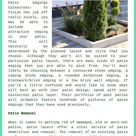
Patio Edgings
Cainscross: To
finish the job off
really nicely, you
may be able to
include an
attractive edging
in your patio.
This will
naturally be
determined by the planned layout and style that you
choose. Although they won't all be suited to your
particular patio layout, there are many kinds of patio
edging that you are able to pick from. You'll most
likely be choosing between a contoured stone edging, a
coping stone edging, a rounded kerbstone edging, a
blockwork/brick edging or a low brick wall edging. If
you're a little confused and would like to know what
will best go with your patio design, speak with your
Cainscross patio layer. Their portfolio of past patios
will probable feature hundreds of pictures of patio
edgings that they have used previously.
Patio Removal
When it comes to getting rid of damaged, old or worn-out
patios, patio layers offer a vital service of patio
demolition and removal. The removal of an existing patio