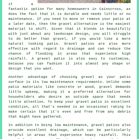
it a
fantastic option for many homeowners in Cainscross, as
does the fact that it is durable and needs little or no
maintenance. If you need to move or remove your patio at
a later date, then the gravel alternative is the easiest
material to shift. Given that it blends in beautifully
with just about any landscape design, you will struggle
to do better than gravel, if you would like a more
natural looking patio. Gravel patios are also more
effective with regard to drainage and can reduce the
chance of flooding in areas that experience high
rainfall. A gravel patio is also easy to customise,
because you can fashion it into almost any shape or
design that you want.
Another advantage of choosing gravel as your patio
surface is its low maintenance requirements. Unlike some
patio materials like concrete or wood, gravel demands
little upkeep, making it a preferred alternative for
householders who desire an outside space that needs
little attention. To keep your gravel patio in excellent
condition, all that's needed is an occasional raking to
make certain that it's even and free from any debris
that might have gathered.
In addition to being low maintenance, gravel patios also
provide excellent drainage, which can be particularly
helpful in areas that experience heavy rainfall. This