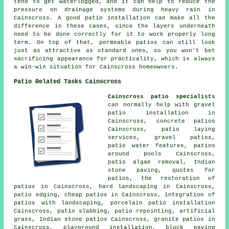
tend to get waterlogged, and it can help to reduce the
pressure on drainage systems during heavy rain in
Cainscross. A good patio installation can make all the
difference in these cases, since the layers underneath
need to be done correctly for it to work properly long
term. On top of that, permeable patios can still look
just as attractive as standard ones, so you won't bet
sacrificing appearance for practicality, which is always
a win-win situation for Cainscross homeowners.
Patio Related Tasks Cainscross
Cainscross patio specialists
can normally help with gravel
patio installation in
Cainscross, concrete patios
Cainscross, patio laying
services,
gravel patios
,
patio water features,
patios
around pools Cainscross,
patio algae removal, Indian
stone paving, quotes for
patios, the restoration of
patios in Cainscross, hard landscaping in Cainscross,
patio edging, cheap
patios
in Cainscross, integration of
patios with landscaping, porcelain patio installation
Cainscross, patio slabbing, patio repointing, artificial
grass, Indian stone patios Cainscross, granite patios in
Cainscross, playground installation, block paving