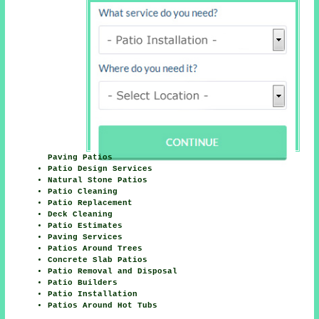
Paving Patios
Patio Design Services
Natural Stone Patios
Patio Cleaning
Patio Replacement
Deck Cleaning
Patio Estimates
Paving Services
Patios Around Trees
Concrete Slab Patios
Patio Removal and Disposal
Patio Builders
Patio Installation
Patios Around Hot Tubs