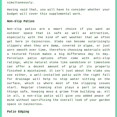
simultaneously.
Having said that, you will have to consider whether your
budget will cover this supplemental work.
Non-Slip Patios
Non-slip patios are a smart choice if you want an
outdoor space that is safe as well as attractive,
especially with the kind of wet weather that we often
get here in Cainscross. Slabs can become surprisingly
slippery when they are damp, covered in algae, or just
worn smooth over time, therefore choosing materials with
a textured finish makes a big differance day to day.
Porcelain patio options often come with anti-slip
ratings, while natural stone like sandstone or limestone
can offer a decent amount of grip if its properly
finished & maintained. It isn't just about the slabs you
use either, a well-installed patio with the right fall
for drainage will help to stop water sitting on the
surface, which is where most of the slipping issues
start. Regular cleaning also plays a part in making
things safe, keeping moss & grime from building up. All
in all, a non-slip patio will give you added peace of
mind without sacrificing the overall look of your garden
space in Cainscross.
Patio Edging