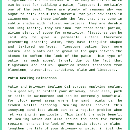
Flagstone Patios Cainscross: Of the many materials which
can be used for building a patio, flagstone is certainly
one of the best. There are plenty of reasons why you
ought to think about this material for your new patio in
Cainscross, and these include the fact that they come in
subtle shades with natural variations, they are durable
and long lasting, they are ideal for "free form" patios,
giving plenty of scope for creativity, flagstones can be
laid dry to give a permeable surface therefore
preventing standing water, they have irregular shapes
and textured surfaces, flagstone patios look more
natural and plants can be grown in the gaps between the
stones to soften the look of the patio. This type of
patio has much appeal largely due to the fact that
flagstones are natural quarried stones fashioned from
bluestone, travertine, sandstone, slate and limestone.
Patio Sealing Cainscross
Patio and Driveway Sealing Cainscross: Applying sealant
is a good way to protect your driveway, paved area, path
or patio in Cainscross and can be extremely beneficial
for block paved areas where the sand joints can be
eroded whilst cleaning. Sealing helps prevent this
annoying sand loss which can be a regular problem when
jet washing in particular. This isn't the sole benefit
of sealing which can also reduce the need for future
repairs, enhance the look of your patio blocks or slabs,
lengthen the life of your driveway or patio, inhibit the