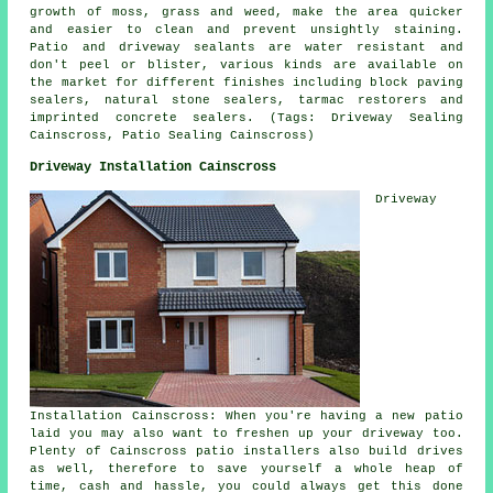
growth of moss, grass and weed, make the area quicker
and easier to clean and prevent unsightly staining.
Patio and driveway sealants are water resistant and
don't peel or blister, various kinds are available on
the market for different finishes including block paving
sealers, natural stone sealers, tarmac restorers and
imprinted concrete sealers. (Tags: Driveway Sealing
Cainscross, Patio Sealing Cainscross)
Driveway Installation Cainscross
Driveway
Installation Cainscross: When you're having a new patio
laid you may also want to freshen up your driveway too.
Plenty of Cainscross patio installers also build drives
as well, therefore to save yourself a whole heap of
time, cash and hassle, you could always get this done