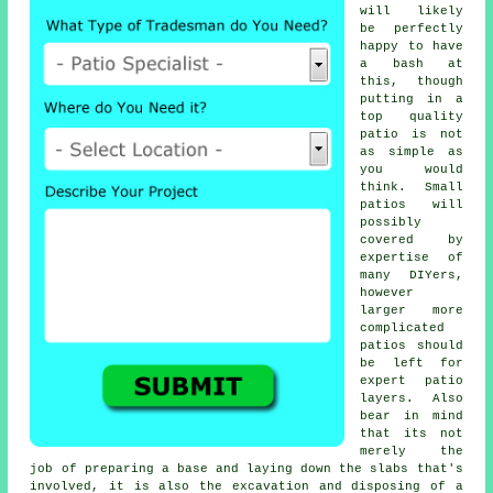
will likely
be perfectly
happy to have
a bash at
this, though
putting in a
top quality
patio is not
as simple as
you would
think. Small
patios will
possibly
covered by
expertise of
many DIYers,
however
larger more
complicated
patios should
be left for
expert patio
layers. Also
bear in mind
that its not
merely the
job of preparing a base and laying down the slabs that's
involved, it is also the excavation and disposing of a