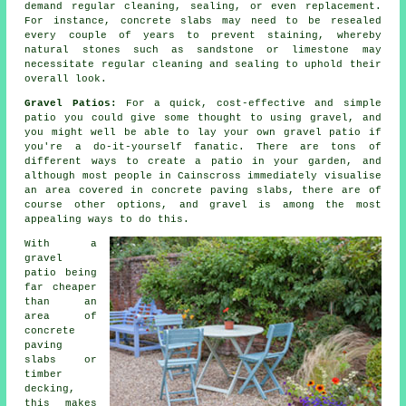
demand regular cleaning, sealing, or even replacement.
For instance, concrete slabs may need to be resealed
every couple of years to prevent staining, whereby
natural stones such as sandstone or limestone may
necessitate regular cleaning and sealing to uphold their
overall look.
Gravel Patios:
For a quick, cost-effective and simple
patio you could give some thought to using gravel, and
you might well be able to lay your own gravel patio if
you're a do-it-yourself fanatic. There are tons of
different ways to create a patio in your garden, and
although most people in Cainscross immediately visualise
an area covered in concrete paving slabs, there are of
course other options, and gravel is among the most
appealing ways to do this.
With a
gravel
patio being
far cheaper
than an
area of
concrete
paving
slabs or
timber
decking,
this makes