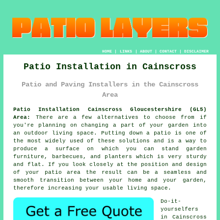
HOME
|
LINKS
|
ABOUT
|
CONTACT
|
DISCLAIMER
Patio Installation in Cainscross
Patio and Paving Installers in the Cainscross
Area
Patio Installation Cainscross Gloucestershire (GL5)
Area:
There are a few alternatives to choose from if
you're planning on changing a part of your garden into
an outdoor living space. Putting down a patio is one of
the most widely used of these solutions and is a way to
produce a surface on which you can stand garden
furniture, barbecues, and planters which is very sturdy
and flat. If you look closely at the position and design
of your patio area the result can be a seamless and
smooth transition between your home and your garden,
therefore increasing your usable living space.
Do-it-
yourselfers
in Cainscross