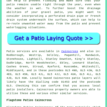
can help to prevent flooding and make sure that your
patio remains usable right through the year, even when
the weather is wet. To further boost the drainage
abilities of your gravel patio, you might want to
consider incorporating a perforated drain pipe or French
drain system underneath the surface, which can help to
re-route unwanted water away from the patio and prevent
waterlogging situations.
Patio services are available in
Cainscross
and also in:
Rodborough, Westrip, Selsley, Paganhill, Randwick,
Stonehouse, Lightpill, Stanley Downton, King's Stanley,
Dudbridge, North Woodchester, Ebley, Leonard Stanley,
Cashes Green, Stroud, Ryeford, Ruscombe, Whiteshill,
Middleyard, and in these postcodes GL5 4NG, GL5 4JW, GL5
4EG, GL5 4SN, GL5 4JL, GL5 4JJ, GL5 4UH, GL5 4LL, GL5
4JD, GL5 4UW. Locally based Cainscross patio layers will
likely have the dialling code 01453 and the postcode
GL5. Checking this can confirm that you access local
patio installers. Cainscross property owners are able to
utilise these and various other similar services.
Flagstone Patios Cainscross