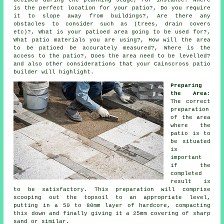
decided during the planning stage, for instance: Where
is the perfect location for your patio?, Do you require
it to slope away from buildings?, Are there any
obstacles to consider such as (trees, drain covers
etc)?, What is your patioed area going to be used for?,
What patio materials you are using?, How will the area
to be patioed be accurately measured?, Where is the
access to the patio?, Does the area need to be levelled?
and also other considerations that your Cainscross patio
builder will highlight.
Preparing
the Area
:
The correct
preparation
of the area
where the
patio is to
be situated
is
important
if the
completed
result is
to be satisfactory. This preparation will comprise
scooping out the topsoil to an appropriate level,
putting in a 50 to 80mm layer of hardcore, compacting
this down and finally giving it a 25mm covering of sharp
sand or similar.