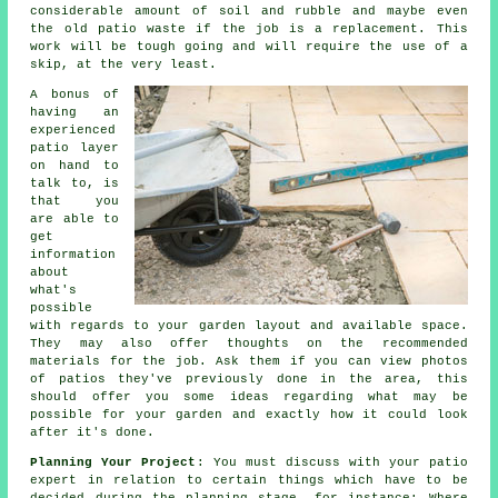
considerable amount of soil and rubble and maybe even
the old patio waste if the job is a replacement. This
work will be tough going and will require the use of a
skip, at the very least.
A bonus of
having an
experienced
patio layer
on hand to
talk to, is
that you
are able to
get
information
about
what's
possible
with regards to your garden layout and available space.
They may also offer thoughts on the recommended
materials for the job. Ask them if you can view photos
of patios they've previously done in the area, this
should offer you some ideas regarding what may be
possible for your garden and exactly how it could look
after it's done.
Planning Your Project
: You must discuss with your patio
expert in relation to certain things which have to be