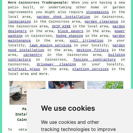
More Cainscross Tradespeople:
When you are having a new
patio built, or undertaking other home or garden
improvements you might also require
stonemasons
in the
local area,
garden shed installation
in Cainscross,
landscaping
in the Cainscross area,
garden clearance
in
the Cainscross area,
SKIP HIRE
in the local area,
garden
designers
in the area,
block pavers
in the area,
power
washing
in Cainscross,
hedge shaping
in the area,
garden
maintenance
in the area,
soil irrigation
in your
locality,
lawn mowing services
in your locality,
garden
pond installation
in the area,
decking fitters
in the
area,
carpentry
in the Cainscross area,
building
contractors
in Cainscross,
fencing contractors
in
Cainscross,
driveway cleaning
in your locality,
artifical grass
in the area,
planting services
in the
local area and more.
We use cookies
Patio
Patio Builders
Patio Installers
Installation
Cainscross
Cainscross
Cainscross
We use cookies and other
tracking technologies to improve
To obtain local info relating to Cainscross,