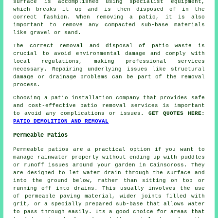
surface is accomplished using specialist equipment,
which breaks it up and is then disposed of in the
correct fashion. When removing a patio, it is also
important to remove any compacted sub-base materials
like gravel or sand.
The correct removal and disposal of patio waste is
crucial to avoid environmental damage and comply with
local regulations, making professional services
necessary. Repairing underlying issues like structural
damage or drainage problems can be part of the removal
process.
Choosing a patio installation company that provides safe
and cost-effective patio removal services is important
to avoid any complications or issues.
GET QUOTES HERE:
PATIO DEMOLITION AND REMOVAL
Permeable Patios
Permeable patios are a practical option if you want to
manage rainwater properly without ending up with puddles
or runoff issues around your garden in Cainscross. They
are designed to let water drain through the surface and
into the ground below, rather than sitting on top or
running off into drains. This usually involves the use
of permeable paving material, wider joints filled with
grit, or a specially prepared sub-base that allows water
to pass through easily. Its a good choice for areas that