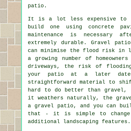
patio.
It is a lot less expensive to 
build one using concrete pa
maintenance is necessary aft
extremely durable. Gravel pati
can minimise the flood risk in 
a growing number of homeowners
driveways, the risk of floodin
your patio at a later date
straightforward material to shi
hard to do better than gravel, 
it weathers naturally, the grav
a gravel patio, and you can bui
that - it is simple to change
additional landscaping features.