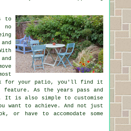
s to
r no
eing
 and
With
 and
move
ost
k for your patio, you'll find it
g feature. As the years pass and
. It is also simple to customise
ou want to achieve. And not just
ok, or have to accomodate some