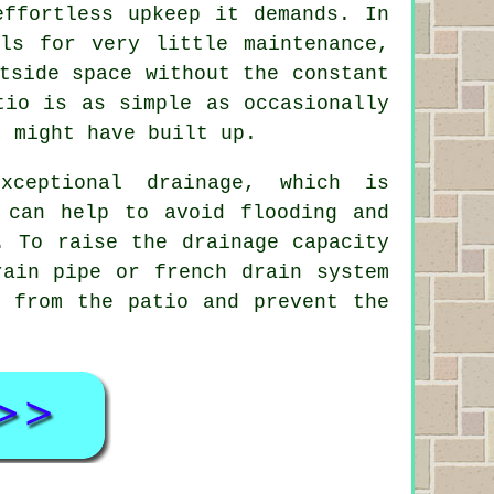
effortless upkeep it demands. In
ls for very little maintenance,
tside space without the constant
tio is as simple as occasionally
t might have built up.
xceptional drainage, which is
 can help to avoid flooding and
. To raise the drainage capacity
rain pipe or french drain system
y from the patio and prevent the