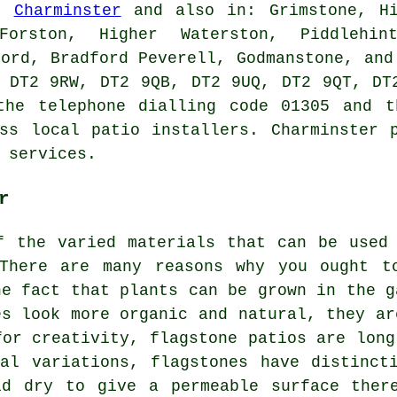
in
Charminster
and also in: Grimstone, Hi
Forston, Higher Waterston, Piddlehin
ford, Bradford Peverell, Godmanstone, and
 DT2 9RW, DT2 9QB, DT2 9UQ, DT2 9QT, DT
the telephone dialling code 01305 and t
ss local patio installers. Charminster 
 services.
r
f the varied materials that can be used
There are many reasons why you ought t
he fact that plants can be grown in the g
es look more organic and natural, they ar
for creativity, flagstone patios are long
al variations, flagstones have distinct
id dry to give a permeable surface there