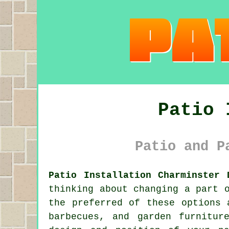
Patio 
Patio and P
Patio Installation Charminster 
thinking about changing a part 
the preferred of these options 
barbecues, and garden furnitur