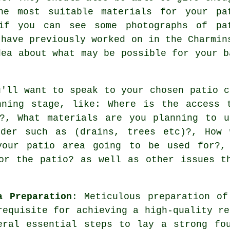
he most suitable materials for your pa
if you can see some photographs of pa
 have previously worked on in the Charmin
dea about what may be possible for your b
u'll want to speak to your chosen patio c
nning stage, like: Where is the access 
y?, What materials are you planning to u
ider such as (drains, trees etc)?, How 
your patio area going to be used for?,
or the patio? as well as other issues t
a Preparation
: Meticulous preparation of
requisite for achieving a high-quality re
eral essential steps to lay a strong fo