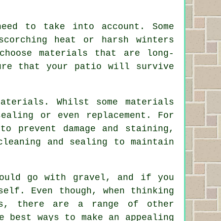
need to take into account. Some
scorching heat or harsh winters
choose materials that are long-
ure that your patio will survive
aterials. Whilst some materials
sealing or even replacement. For
to prevent damage and staining,
cleaning and sealing to maintain
ould go with gravel, and if you
self. Even though, when thinking
bs, there are a range of other
e best ways to make an appealing