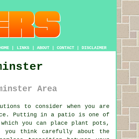
HOME
|
LINKS
|
ABOUT
|
CONTACT
|
DISCLAIMER
minster
minster Area
tions to consider when you are
ce. Putting in a patio is one of
 which you can place plant pots,
f you think carefully about the