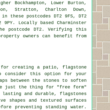
gher Bockhampton, Lower Burton,
ton, Stratton, Charlton Down,
 in these postcodes DT2 9FS, DT2
2 9PY. Locally based Charminster
he postcode DT2. Verifying this
property owners can benefit from
 for creating a patio, flagstone
o consider this option for your
aps between the stones to soften
e just the thing for "free form"
 lasting and durable, flagstones
ive shapes and textured surfaces
fore preventing standing water.