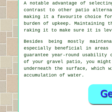
A notable advantage of selectin
contrast to other patio altern
making it a favourite choice fo
burden of upkeep. Maintaining t
raking it to make sure it is lev
Besides being mostly mainten
especially beneficial in areas
guarantee year-round usability 
of your gravel patio, you might
underneath the surface, which w
accumulation of water.