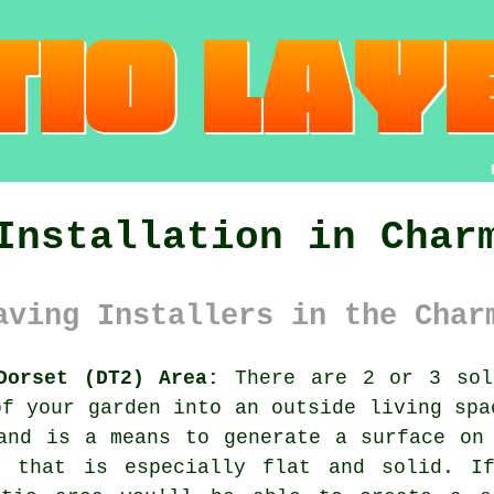
Installation in Char
aving Installers in the Char
Dorset (DT2) Area:
There are 2 or 3 solu
of your garden into an outside living spa
and is a means to generate a surface on
e that is especially flat and solid. I