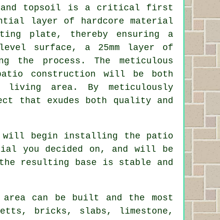
 and topsoil is a critical first
ntial layer of hardcore material
ting plate, thereby ensuring a
level surface, a 25mm layer of
ng the process. The meticulous
patio construction will be both
r living area. By meticulously
ect that exudes both quality and
 will begin installing the patio
rial you decided on, and will be
the resulting base is stable and
 area can be built and the most
etts, bricks, slabs, limestone,