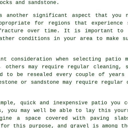
ocks and sandstone.
s another significant aspect that you 
ppropriate for regions that experience 
fracture over time. It is important to 
ather conditions in your area to make s
ant consideration when selecting patio m
, others may require regular cleaning, 
ed to be resealed every couple of years 
estone or sandstone may require regular 
mple, quick and inexpensive patio you c
s, you may well be able to lay this your
gine a space covered with paving sla
 for this purpose, and gravel is among th