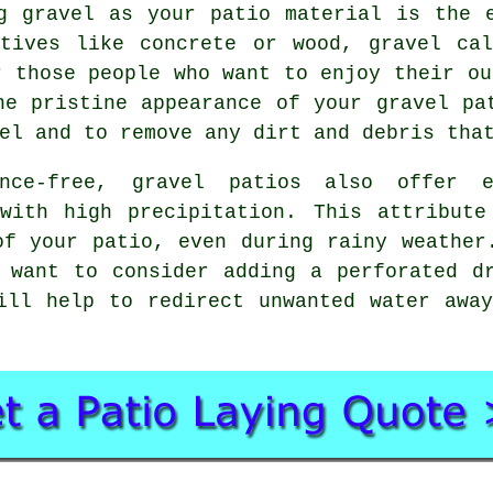
g gravel as your patio material is the 
atives like concrete or wood, gravel cal
r those people who want to enjoy their ou
he pristine appearance of your gravel pa
el and to remove any dirt and debris tha
ance-free, gravel patios also offer e
 with high precipitation. This attribute
of your patio, even during rainy weather
 want to consider adding a perforated d
ill help to redirect unwanted water awa