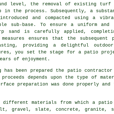
und level, the removal of existing turf
p in the process. Subsequently, a substa
introduced and compacted using a vibra
ble sub-base. To ensure a uniform and 
rp sand is carefully applied, completi
 measures ensures that the subsequent 
asting, providing a delightful outdoo
ures, you set the stage for a patio proj
ears of enjoyment.
 has been prepared the patio contractor
 proceeds depends upon the type of mate
urface preparation was done properly and 
 different materials from which a patio
lt, gravel, slate, concrete, granite, s