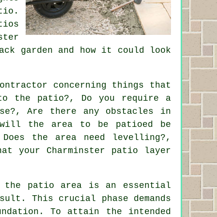
tio.
tios
ster
ack garden and how it could look
ontractor concerning things that
to the patio?, Do you require a
se?, Are there any obstacles in
will the area to be patioed be
 Does the area need levelling?,
hat your Charminster patio layer
 the patio area is an essential
sult. This crucial phase demands
undation. To attain the intended