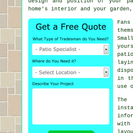
design and position of your p
home's interior and your garden,
Fans
them
Smal
your
pati
layi
disp
in t
use 
The
inst
info
with
layo