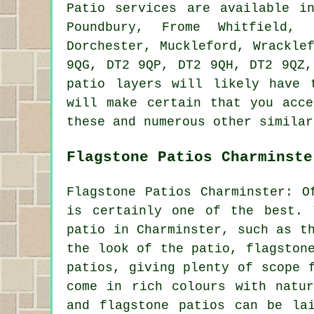
Patio services are available 
Poundbury, Frome Whitfield, 
Dorchester, Muckleford, Wrackle
9QG, DT2 9QP, DT2 9QH, DT2 9QZ,
patio layers will likely have 
will make certain that you acce
these and numerous other similar
Flagstone Patios Charminste
Flagstone Patios Charminster: O
is certainly one of the best. 
patio in Charminster, such as t
the look of the patio, flagston
patios, giving plenty of scope 
come in rich colours with natur
and flagstone patios can be la