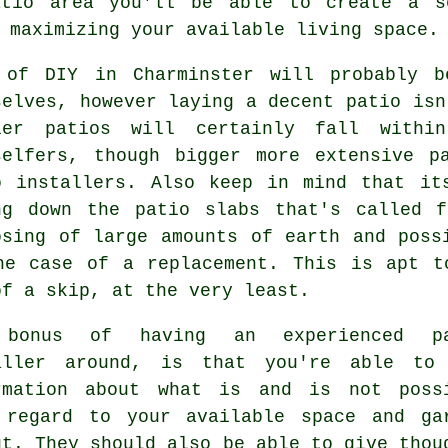
atio area you'll be able to create a se
 maximizing your available living space.
 of DIY in Charminster will probably b
selves, however laying a decent patio isn
ler patios will certainly fall withi
selfers, though bigger more extensive p
o installers. Also keep in mind that it
ng down the patio slabs that's called 
osing of large amounts of earth and poss
he case of a replacement. This is apt t
of a skip, at the very least.
 bonus of having an experienced pa
aller around, is that you're able to
rmation about what is and is not poss
 regard to your available space and ga
ut. They should also be able to give thou