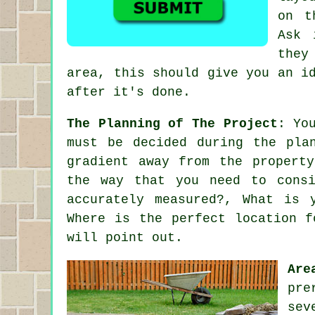
on t
Ask 
they
area, this should give you an i
after it's done.
The Planning of The Project
: Yo
must be decided during the pla
gradient away from the propert
the way that you need to cons
accurately measured?, What is 
Where is the perfect location f
will point out.
Are
pre
sev