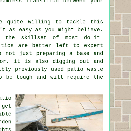
amless transition between your
e quite willing to tackle this
't as easy as you might believe.
n the skillset of most do-it-
atios are better left to expert
s not just preparing a base and
for, it is also digging out and
ibly previously used patio waste
o be tough and will require the
tio
 get
ible
rden
ghts