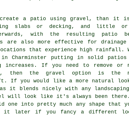
create a patio using gravel, than it i
ving slabs or decking, and little o
erwards, with the resulting patio b
os are also more effective for drainage
locations that experience high rainfall. 
 in Charminster putting in solid patios
g increases. If you need to remove or 
, then the gravel option is the m
ft. If you would like a more natural loo
as it blends nicely with any landscapin
el will look like it's always been there
ld one into pretty much any shape that y
 it later if you fancy a different lo