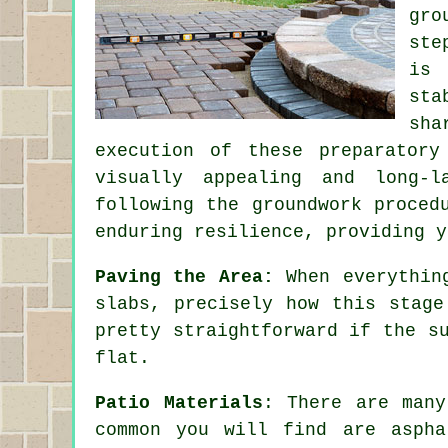
gro
ste
is 
sta
sha
execution of these preparatory
visually appealing and long-l
following the groundwork proced
enduring resilience, providing y
Paving the Area:
When everything
slabs, precisely how this stage
pretty straightforward if the s
flat.
Patio Materials
: There are many
common you will find are aspha