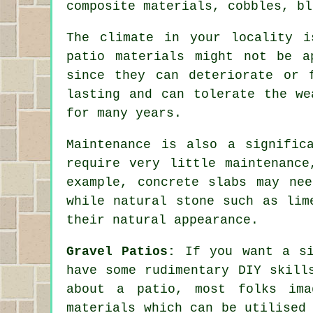
composite materials, cobbles, bl
The climate in your locality i
patio materials might not be a
since they can deteriorate or 
lasting and can tolerate the we
for many years.
Maintenance is also a signific
require very little maintenance
example, concrete slabs may ne
while natural stone such as lim
their natural appearance.
Gravel Patios:
If you want a si
have some rudimentary DIY skill
about a patio, most folks ima
materials which can be utilised