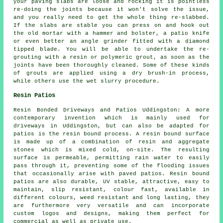
your paving slabs are loose and rocking it is pointless
re-doing the joints because it won't solve the issue,
and you really need to get the whole thing re-slabbed.
If the slabs are stable you can press on and hook out
the old mortar with a hammer and bolster, a patio knife
or even better an angle grinder fitted with a diamond
tipped blade. You will be able to undertake the re-
grouting with a resin or polymeric grout, as soon as the
joints have been thoroughly cleaned. Some of these kinds
of grouts are applied using a dry brush-in process,
while others use the wet slurry procedure.
Resin Patios
Resin Bonded Driveways and Patios Uddingston: A more
contemporary invention which is mainly used for
driveways in Uddingston, but can also be adapted for
patios is the resin bound process. A resin bound surface
is made up of a combination of resin and aggregate
stones which is mixed cold, on-site. The resulting
surface is permeable, permitting rain water to easily
pass through it, preventing some of the flooding issues
that occasionally arise with paved patios. Resin bound
patios are also durable, UV stable, attractive, easy to
maintain, slip resistant, colour fast, available in
different colours, weed resistant and long lasting, they
are furthermore very versatile and can incorporate
custom logos and designs, making them perfect for
commercial as well as private use.