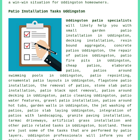
a win-win situation for Uddingston homeowners.
Patio Installation Tasks Uddingston
Uddingston patio specialists
will likely help you with
small garden patio
installation in Uddingston,
decking installation, resin
bound aggregate, concrete
patios Uddingston, the repair
of patios Uddingston, patio
fire pits in Uddingston,
cheap
patios
, elaborate
patios
,
patios
around
swimming pools in Uddingston, patio repointing,
ornamental patio layouts in Uddingston, flagstone patio
installation, the removal of
patios
, stone slab patio
installation, patio black spot removal, patios around
decking in Uddingston, patio cleaning Uddingston, patio
water features, gravel patio installation, patios around
hot tubs, garden walls in Uddingston, the jet washing of
patios, patio slab laying Uddingston, integration of
patios with landscaping, granite paving installation,
tarmac driveways, artificial grass installation and
other patio related tasks in Uddingston, Scotland. These
are just some of the tasks that are performed by patio
layers. Uddingston professionals will inform you of