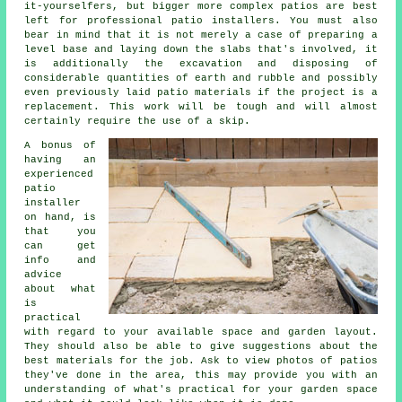
it-yourselfers, but bigger more complex patios are best
left for professional patio installers. You must also
bear in mind that it is not merely a case of preparing a
level base and laying down the slabs that's involved, it
is additionally the excavation and disposing of
considerable quantities of earth and rubble and possibly
even previously laid patio materials if the project is a
replacement. This work will be tough and will almost
certainly require the use of a skip.
A bonus of
having an
experienced
patio
installer
on hand, is
that you
can get
info and
advice
about what
is
practical
with regard to your available space and garden layout.
They should also be able to give suggestions about the
best materials for the job. Ask to view photos of patios
they've done in the area, this may provide you with an
understanding of what's practical for your garden space