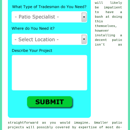
will likely
be impatient
to have a
bash at doing
this
themselves,
however
installing a
decent patio
isn't as
straightforward as you would imagine. Smaller patio
projects will possibly covered by expertise of most do-