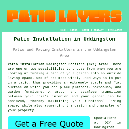
HOME
|
LINKS
|
ABOUT
|
CONTACT
|
DISCLAIMER
Patio Installation in Uddingston
Patio and Paving Installers in the Uddingston
Area
Patio Installation Uddingston Scotland (G71) Area:
There
are one or two possibilities to choose from when you are
looking at turning a part of your garden into an outside
living space. One of the most widely used ways is to put
in a patio, thus providing an extremely stable and flat
surface on which you can place planters, barbecues, and
garden furniture. A smooth and seamless transition
between your home's interior and your garden can be
achieved, thereby maximizing your functional living
space, while also augmenting the design and character of
your property.
Specialists
at DIY in
Uddingston