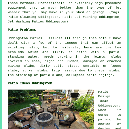
these methods. Professionals use extremely high pressure
equipment that is much better than the type of jet
washer that you may have in your shed or garage. (Tags:
Patio Cleaning Uddingston, Patio Jet Washing Uddingston,
Jet Washing Patios Uddingston)
Patio Problems
Uddingston Patios - Issues: All through this site I have
dealt with a few of the issues that can affect an
existing patio, but to reiterate, here are the key
problems which are likely to arise with a patio:
standing water, weeds growing in the joints, slabs
covered in moss, algae and lichen, damaged or cracked
paving slabs, dirty patio slabs, unstable or loose
slabs, sunken slabs, trip hazards due to uneven slabs,
the staining of patio slabs, collapsed patio edgings.
Patio Ideas Uddingston
Patio
Design
Ideas
Uddingston:
When it
comes to
patios
, the
choice of
design and