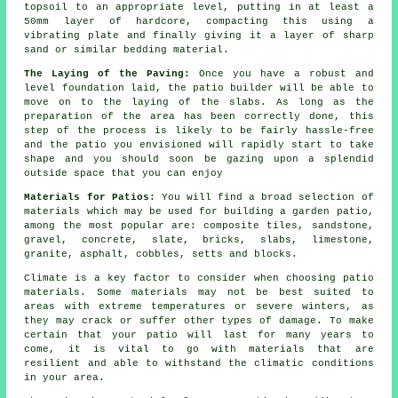
topsoil to an appropriate level, putting in at least a
50mm layer of hardcore, compacting this using a
vibrating plate and finally giving it a layer of sharp
sand or similar bedding material.
The Laying of the Paving:
Once you have a robust and
level foundation laid, the patio builder will be able to
move on to the laying of the slabs. As long as the
preparation of the area has been correctly done, this
step of the process is likely to be fairly hassle-free
and the patio you envisioned will rapidly start to take
shape and you should soon be gazing upon a splendid
outside space that you can enjoy
Materials for Patios
: You will find a broad selection of
materials which may be used for building a garden patio,
among the most popular are: composite tiles, sandstone,
gravel, concrete, slate, bricks, slabs, limestone,
granite, asphalt, cobbles, setts and blocks.
Climate is a key factor to consider when choosing patio
materials. Some materials may not be best suited to
areas with extreme temperatures or severe winters, as
they may crack or suffer other types of damage. To make
certain that your patio will last for many years to
come, it is vital to go with materials that are
resilient and able to withstand the climatic conditions
in your area.