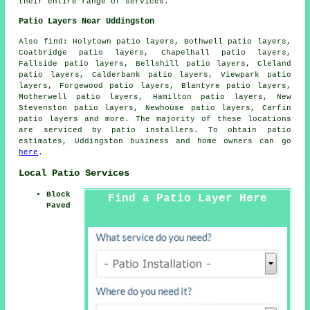
their entire range of services.
Patio Layers Near Uddingston
Also find: Holytown patio layers, Bothwell patio layers,
Coatbridge patio layers, Chapelhall patio layers,
Fallside patio layers, Bellshill patio layers, Cleland
patio layers, Calderbank patio layers, Viewpark patio
layers, Forgewood patio layers, Blantyre patio layers,
Motherwell patio layers, Hamilton patio layers, New
Stevenston patio layers, Newhouse patio layers, Carfin
patio layers
and more. The majority of these locations
are serviced by patio installers. To obtain patio
estimates, Uddingston business and home owners can go
here
.
Local Patio Services
Block
Find a Patio Layer Here
Paved