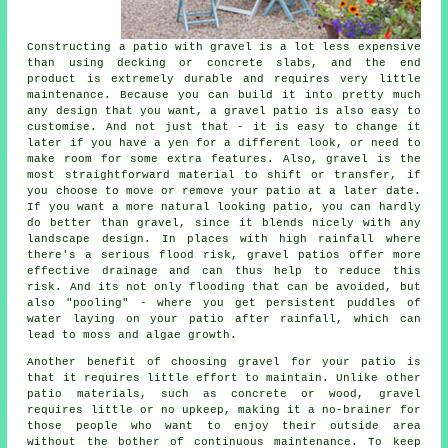
Constructing a patio with gravel is a lot less expensive
than using decking or concrete slabs, and the end
product is extremely durable and requires very little
maintenance. Because you can build it into pretty much
any design that you want, a gravel patio is also easy to
customise. And not just that - it is easy to change it
later if you have a yen for a different look, or need to
make room for some extra features. Also, gravel is the
most straightforward material to shift or transfer, if
you choose to move or remove your patio at a later date.
If you want a more natural looking patio, you can hardly
do better than gravel, since it blends nicely with any
landscape design. In places with high rainfall where
there's a serious flood risk, gravel patios offer more
effective drainage and can thus help to reduce this
risk. And its not only flooding that can be avoided, but
also "pooling" - where you get persistent puddles of
water laying on your patio after rainfall, which can
lead to moss and algae growth.
Another benefit of choosing gravel for your patio is
that it requires little effort to maintain. Unlike other
patio materials, such as concrete or wood, gravel
requires little or no upkeep, making it a no-brainer for
those people who want to enjoy their outside area
without the bother of continuous maintenance. To keep