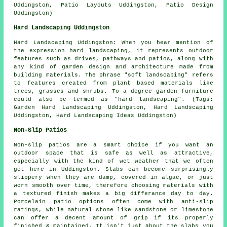
Uddingston, Patio Layouts Uddingston, Patio Design
Uddingston)
Hard Landscaping Uddingston
Hard Landscaping Uddingston: When you hear mention of
the expression hard landscaping, it represents outdoor
features such as drives, pathways and patios, along with
any kind of garden design and architecture made from
building materials. The phrase "soft landscaping" refers
to features created from plant based materials like
trees, grasses and shrubs. To a degree garden furniture
could also be termed as "hard landscaping". (Tags:
Garden Hard Landscaping Uddingston, Hard Landscaping
Uddingston, Hard Landscaping Ideas Uddingston)
Non-Slip Patios
Non-slip patios are a smart choice if you want an
outdoor space that is safe as well as attractive,
especially with the kind of wet weather that we often
get here in Uddingston. Slabs can become surprisingly
slippery when they are damp, covered in algae, or just
worn smooth over time, therefore choosing materials with
a textured finish makes a big differance day to day.
Porcelain patio options often come with anti-slip
ratings, while natural stone like sandstone or limestone
can offer a decent amount of grip if its properly
finished & maintained. It isn't just about the slabs you