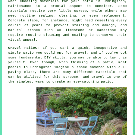
When choosing materials for your patio in Uddingston,
maintenance is a crucial aspect to consider. Some
materials require very little upkeep, while others may
need routine sealing, cleaning, or even replacement.
Concrete slabs, for instance, might need resealing every
couple of years to prevent staining and damage, and
natural stones such as limestone or sandstone may
require routine cleaning and sealing to conserve their
visual appeal.
Gravel Patios:
If you want a quick, inexpensive and
simple patio you could opt for gravel, and if you've got
some fundamental DIY skills, you may be able to lay this
yourself. Even though, when thinking of a patio, most
people in Uddingston imagine a space covered with dull
paving slabs, there are many different materials that
can be utilised for this purpose, and gravel is one of
the simplest ways to create an eye-catching patio.