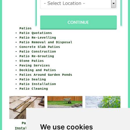
Patios
Patio Quotations
Patio Re-Levelling
Patio Removal and Disposal
Concrete Slab Patios
Patio Construction
Patio Re-Grouting
Stone Patios
Paving Services
Decking and Patios
Patios Around Garden Ponds
Patio Sealing
Patio Installation
Patio Cleaning
Patio
Patio Builders
Patio Installers
We use cookies
Installation
Uddingston
Uddingston