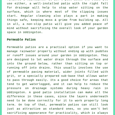
use either, a well-installed patio with the right fall
for drainage will help to stop water sitting on the
surface, which is where most of the slipping issues
start. Regular cleaning also plays a part in making
things safe, keeping moss & grime from building up. All
in all, a non-slip patio will give you added peace of
mind without sacrificing the overall look of your garden
space in Uddingston.
Permeable Patios
Permeable patios are a practical option if you want to
manage rainwater properly without ending up with puddles
or runoff issues around your garden in Uddingston. They
are designed to let water drain through the surface and
into the ground below, rather than sitting on top or
running off into drains. This usually involves the use
of permeable paving material, wider joints filled with
grit, or a specially prepared sub-base that allows water
to pass through easily. Its a good choice for areas that
tend to get waterlogged, and it can help to reduce the
pressure on drainage systems during heavy rain in
Uddingston. A good patio installation can make all the
difference in these cases, since the layers underneath
need to be done correctly for it to work properly long
term. On top of that, permeable patios can still look
just as attractive as standard ones, so you won't bet
sacrificing appearance for practicality, which is always