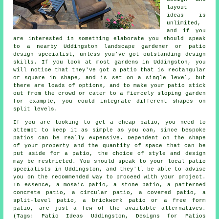
layout
ideas is
unlimited,
and if you
are interested in something elaborate you should speak
to a nearby Uddingston landscape gardener or patio
design specialist, unless you've got outstanding design
skills. If you look at most gardens in Uddingston, you
will notice that they've got a patio that is rectangular
or square in shape, and is set on a single level, but
there are loads of options, and to make your patio stick
out from the crowd or cater to a fiercely sloping garden
for example, you could integrate different shapes on
split levels.
If you are looking to get a cheap patio, you need to
attempt to keep it as simple as you can, since bespoke
patios can be really expensive. Dependent on the shape
of your property and the quantity of space that can be
put aside for a patio, the choice of style and design
may be restricted. You should speak to your local patio
specialists in Uddingston, and they'll be able to advise
you on the recommended way to proceed with your project.
In essence, a mosaic patio, a stone patio, a patterned
concrete patio, a circular patio, a covered patio, a
split-level patio, a brickwork patio or a free form
patio, are just a few of the available alternatives.
(Tags: Patio Ideas Uddingston, Designs for Patios