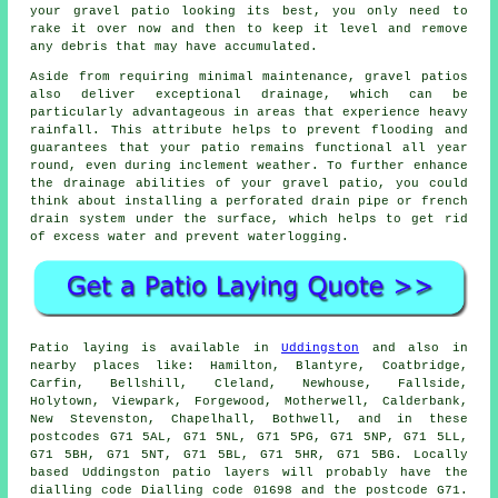
your gravel patio looking its best, you only need to
rake it over now and then to keep it level and remove
any debris that may have accumulated.
Aside from requiring minimal maintenance, gravel patios
also deliver exceptional drainage, which can be
particularly advantageous in areas that experience heavy
rainfall. This attribute helps to prevent flooding and
guarantees that your patio remains functional all year
round, even during inclement weather. To further enhance
the drainage abilities of your gravel patio, you could
think about installing a perforated drain pipe or french
drain system under the surface, which helps to get rid
of excess water and prevent waterlogging.
Patio laying is available in
Uddingston
and also in
nearby places like: Hamilton, Blantyre, Coatbridge,
Carfin, Bellshill, Cleland, Newhouse, Fallside,
Holytown, Viewpark, Forgewood, Motherwell, Calderbank,
New Stevenston, Chapelhall, Bothwell, and in these
postcodes G71 5AL, G71 5NL, G71 5PG, G71 5NP, G71 5LL,
G71 5BH, G71 5NT, G71 5BL, G71 5HR, G71 5BG. Locally
based Uddingston patio layers will probably have the
dialling code Dialling code 01698 and the postcode G71.