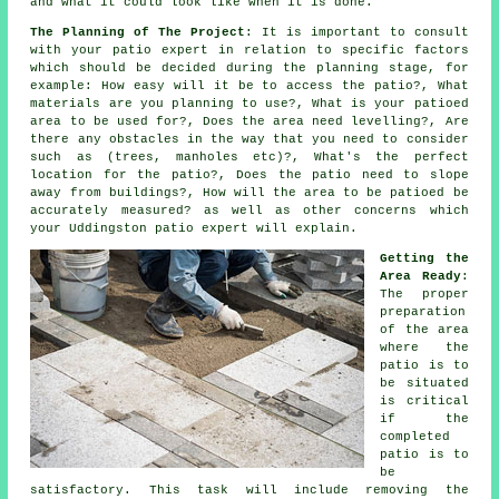
and what it could look like when it is done.
The Planning of The Project
: It is important to consult
with your patio expert in relation to specific factors
which should be decided during the planning stage, for
example: How easy will it be to access the patio?, What
materials are you planning to use?, What is your patioed
area to be used for?, Does the area need levelling?, Are
there any obstacles in the way that you need to consider
such as (trees, manholes etc)?, What's the perfect
location for the patio?, Does the patio need to slope
away from buildings?, How will the area to be patioed be
accurately measured? as well as other concerns which
your Uddingston patio expert will explain.
Getting the
Area Ready
:
The proper
preparation
of the area
where the
patio is to
be situated
is critical
if the
completed
patio is to
be
satisfactory. This task will include removing the