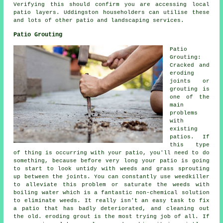
Verifying this should confirm you are accessing local
patio layers. Uddingston householders can utilise these
and lots of other patio and landscaping services.
Patio Grouting
Patio
Grouting:
Cracked and
eroding
joints or
grouting is
one of the
main
problems
with
existing
patios. If
this type
of thing is occurring with your patio, you'll need to do
something, because before very long your patio is going
to start to look untidy with weeds and grass sprouting
up between the joints. You can constantly use weedkiller
to alleviate this problem or saturate the weeds with
boiling water which is a fantastic non-chemical solution
to eliminate weeds. It really isn't an easy task to fix
a patio that has badly deteriorated, and cleaning out
the old. eroding grout is the most trying job of all. If