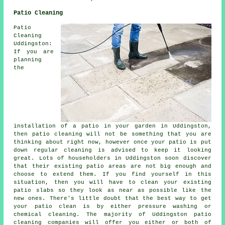
Patio Cleaning
Patio
Cleaning
Uddingston:
If you are
planning
the
installation of a patio in your garden in Uddingston,
then patio cleaning will not be something that you are
thinking about right now, however once your patio is put
down regular cleaning is advised to keep it looking
great. Lots of householders in Uddingston soon discover
that their existing patio areas are not big enough and
choose to extend them. If you find yourself in this
situation, then you will have to clean your existing
patio slabs so they look as near as possible like the
new ones. There's little doubt that the best way to get
your patio clean is by either pressure washing or
chemical cleaning. The majority of Uddingston patio
cleaning companies will offer you either or both of