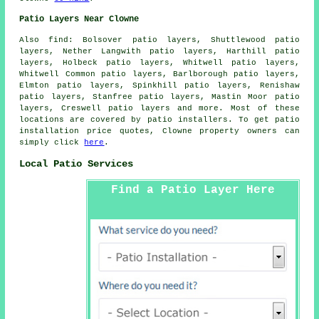
Patio Layers Near Clowne
Also find: Bolsover patio layers, Shuttlewood patio
layers, Nether Langwith patio layers, Harthill patio
layers, Holbeck patio layers, Whitwell patio layers,
Whitwell Common patio layers, Barlborough patio layers,
Elmton patio layers, Spinkhill patio layers, Renishaw
patio layers, Stanfree patio layers, Mastin Moor patio
layers, Creswell
patio layers
and more. Most of these
locations are covered by patio installers. To get patio
installation price quotes, Clowne property owners can
simply click
here
.
Local Patio Services
Find a Patio Layer Here