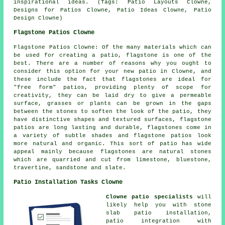
inspirational ideas. (Tags: Patio Layouts Clowne,
Designs for Patios Clowne, Patio Ideas Clowne, Patio
Design Clowne)
Flagstone Patios Clowne
Flagstone Patios Clowne: Of the many materials which can
be used for creating a patio, flagstone is one of the
best. There are a number of reasons why you ought to
consider this option for your new patio in Clowne, and
these include the fact that flagstones are ideal for
"free form" patios, providing plenty of scope for
creativity, they can be laid dry to give a permeable
surface, grasses or plants can be grown in the gaps
between the stones to soften the look of the patio, they
have distinctive shapes and textured surfaces, flagstone
patios are long lasting and durable, flagstones come in
a variety of subtle shades and flagstone patios look
more natural and organic. This sort of patio has wide
appeal mainly because flagstones are natural stones
which are quarried and cut from limestone, bluestone,
travertine, sandstone and slate.
Patio Installation Tasks Clowne
Clowne patio specialists
will
likely help you with stone
slab patio installation,
patio integration with