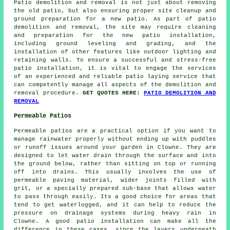
Patio demolition and removal is not just about removing
the old patio, but also ensuring proper site cleanup and
ground preparation for a new patio. As part of patio
demolition and removal, the site may require cleaning
and preparation for the new patio installation,
including ground leveling and grading, and the
installation of other features like outdoor lighting and
retaining walls. To ensure a successful and stress-free
patio installation, it is vital to engage the services
of an experienced and reliable patio laying service that
can competently manage all aspects of the demolition and
removal procedure.
GET QUOTES HERE:
PATIO DEMOLITION AND
REMOVAL
Permeable Patios
Permeable patios are a practical option if you want to
manage rainwater properly without ending up with puddles
or runoff issues around your garden in Clowne. They are
designed to let water drain through the surface and into
the ground below, rather than sitting on top or running
off into drains. This usually involves the use of
permeable paving material, wider joints filled with
grit, or a specially prepared sub-base that allows water
to pass through easily. Its a good choice for areas that
tend to get waterlogged, and it can help to reduce the
pressure on drainage systems during heavy rain in
Clowne. A good patio installation can make all the
difference in these cases, since the layers underneath