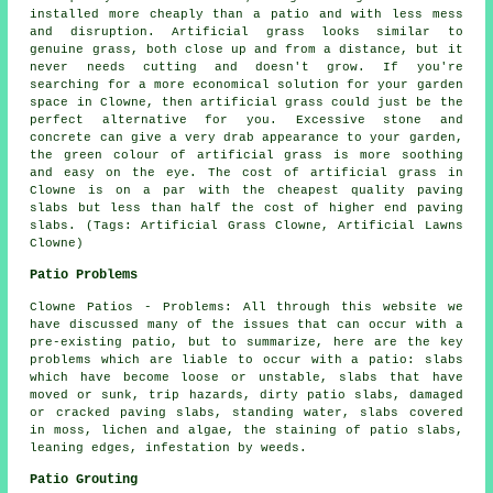
installed more cheaply than a patio and with less mess
and disruption. Artificial grass looks similar to
genuine grass, both close up and from a distance, but it
never needs cutting and doesn't grow. If you're
searching for a more economical solution for your garden
space in Clowne, then artificial grass could just be the
perfect alternative for you. Excessive stone and
concrete can give a very drab appearance to your garden,
the green colour of artificial grass is more soothing
and easy on the eye. The cost of artificial grass in
Clowne is on a par with the cheapest quality paving
slabs but less than half the cost of higher end paving
slabs. (Tags: Artificial Grass Clowne, Artificial Lawns
Clowne)
Patio Problems
Clowne Patios - Problems: All through this website we
have discussed many of the issues that can occur with a
pre-existing patio, but to summarize, here are the key
problems which are liable to occur with a patio: slabs
which have become loose or unstable, slabs that have
moved or sunk, trip hazards, dirty patio slabs, damaged
or cracked paving slabs, standing water, slabs covered
in moss, lichen and algae, the staining of patio slabs,
leaning edges, infestation by weeds.
Patio Grouting