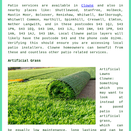
Patio services are available in
Clowne
and also in
nearby places like: Shuttlewood, Stanfree, Holbeck,
Mastin Moor, Bolsover, Renishaw, Whitwell, Barlborough,
Whitwell Common, Harthill, Spinkhill, Creswell, Elmton,
Nether Langwith, and in these postcodes S43 1QJ, S43
1PN, S43 1EQ, S43 1HA, S43 1JL, S43 1NH, S43 1PR, S43
1AN, S43 1AJ, S43 1BA. Local Clowne patio layers will
likely have the postcode S43 and the phone code 01246.
Verifying this should ensure you are accessing local
patio installers. Clowne homeowners can benefit from
these and countless other patio related services.
Artificial Grass
Artificial
Lawns
Clowne:
Something
which you
may want to
look at
instead of
a paved
patio is
artificial
grass,
which can
be equally low maintenance, long lasting and can be