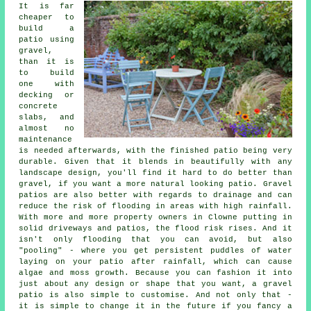
It is far
cheaper to
build a
patio using
gravel,
than it is
to build
one with
decking or
concrete
slabs, and
almost no
maintenance
is needed afterwards, with the finished patio being very
durable. Given that it blends in beautifully with any
landscape design, you'll find it hard to do better than
gravel, if you want a more natural looking patio. Gravel
patios are also better with regards to drainage and can
reduce the risk of flooding in areas with high rainfall.
With more and more property owners in Clowne putting in
solid driveways and patios, the flood risk rises. And it
isn't only flooding that you can avoid, but also
"pooling" - where you get persistent puddles of water
laying on your patio after rainfall, which can cause
algae and moss growth. Because you can fashion it into
just about any design or shape that you want, a gravel
patio is also simple to customise. And not only that -
it is simple to change it in the future if you fancy a