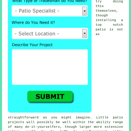
try doing
this
themselves,
though
installing a
top notch
patio is not
as
straightforward as you might imagine. Little patio
projects will possibly be well within the ability range
of many do-it-yourselfers, though larger more extensive