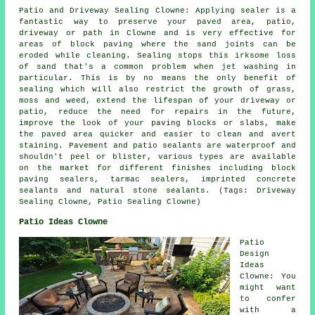
Patio and Driveway Sealing Clowne: Applying sealer is a
fantastic way to preserve your paved area, patio,
driveway or path in Clowne and is very effective for
areas of block paving where the sand joints can be
eroded while cleaning. Sealing stops this irksome loss
of sand that's a common problem when jet washing in
particular. This is by no means the only benefit of
sealing which will also restrict the growth of grass,
moss and weed, extend the lifespan of your driveway or
patio, reduce the need for repairs in the future,
improve the look of your paving blocks or slabs, make
the paved area quicker and easier to clean and avert
staining. Pavement and patio sealants are waterproof and
shouldn't peel or blister, various types are available
on the market for different finishes including block
paving sealers, tarmac sealers, imprinted concrete
sealants and natural stone sealants. (Tags: Driveway
Sealing Clowne, Patio Sealing Clowne)
Patio Ideas Clowne
Patio
Design
Ideas
Clowne: You
might want
to confer
with a