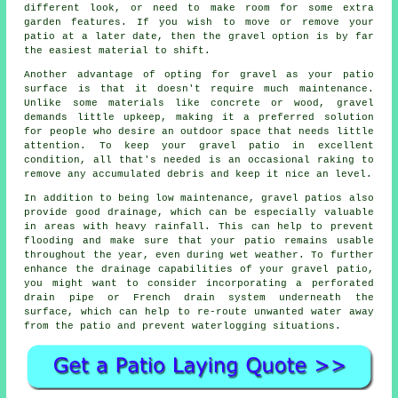
different look, or need to make room for some extra
garden features. If you wish to move or remove your
patio at a later date, then the gravel option is by far
the easiest material to shift.
Another advantage of opting for gravel as your patio
surface is that it doesn't require much maintenance.
Unlike some materials like concrete or wood, gravel
demands little upkeep, making it a preferred solution
for people who desire an outdoor space that needs little
attention. To keep your gravel patio in excellent
condition, all that's needed is an occasional raking to
remove any accumulated debris and keep it nice an level.
In addition to being low maintenance, gravel patios also
provide good drainage, which can be especially valuable
in areas with heavy rainfall. This can help to prevent
flooding and make sure that your patio remains usable
throughout the year, even during wet weather. To further
enhance the drainage capabilities of your gravel patio,
you might want to consider incorporating a perforated
drain pipe or French drain system underneath the
surface, which can help to re-route unwanted water away
from the patio and prevent waterlogging situations.