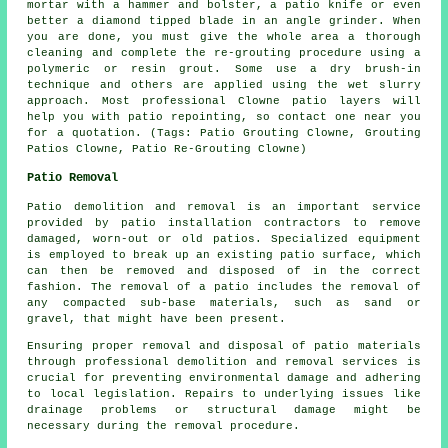
mortar with a hammer and bolster, a patio knife or even
better a diamond tipped blade in an angle grinder. When
you are done, you must give the whole area a thorough
cleaning and complete the re-grouting procedure using a
polymeric or resin grout. Some use a dry brush-in
technique and others are applied using the wet slurry
approach. Most professional Clowne patio layers will
help you with patio repointing, so contact one near you
for a quotation. (Tags: Patio Grouting Clowne, Grouting
Patios Clowne, Patio Re-Grouting Clowne)
Patio Removal
Patio demolition and removal is an important service
provided by patio installation contractors to remove
damaged, worn-out or old patios. Specialized equipment
is employed to break up an existing patio surface, which
can then be removed and disposed of in the correct
fashion. The removal of a patio includes the removal of
any compacted sub-base materials, such as sand or
gravel, that might have been present.
Ensuring proper removal and disposal of patio materials
through professional demolition and removal services is
crucial for preventing environmental damage and adhering
to local legislation. Repairs to underlying issues like
drainage problems or structural damage might be
necessary during the removal procedure.