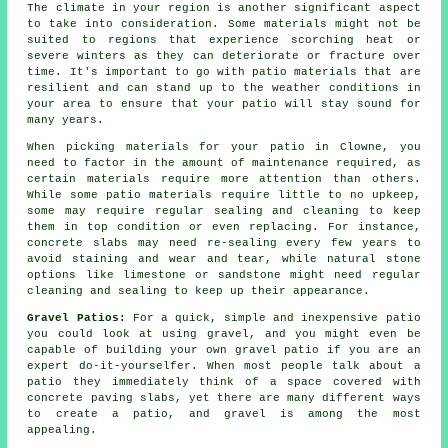
The climate in your region is another significant aspect
to take into consideration. Some materials might not be
suited to regions that experience scorching heat or
severe winters as they can deteriorate or fracture over
time. It's important to go with patio materials that are
resilient and can stand up to the weather conditions in
your area to ensure that your patio will stay sound for
many years.
When picking materials for your patio in Clowne, you
need to factor in the amount of maintenance required, as
certain materials require more attention than others.
While some patio materials require little to no upkeep,
some may require regular sealing and cleaning to keep
them in top condition or even replacing. For instance,
concrete slabs may need re-sealing every few years to
avoid staining and wear and tear, while natural stone
options like limestone or sandstone might need regular
cleaning and sealing to keep up their appearance.
Gravel Patios:
For a quick, simple and inexpensive patio
you could look at using gravel, and you might even be
capable of building your own gravel patio if you are an
expert do-it-yourselfer. When most people talk about a
patio they immediately think of a space covered with
concrete paving slabs, yet there are many different ways
to create a patio, and gravel is among the most
appealing.