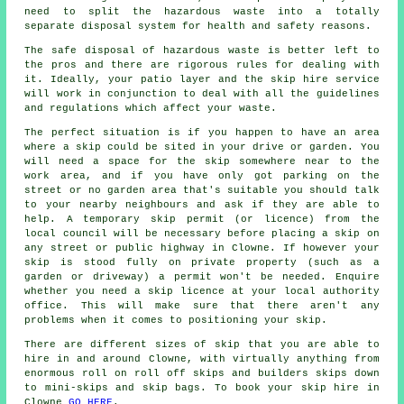
need to split the hazardous waste into a totally
separate disposal system for health and safety reasons.
The safe disposal of hazardous waste is better left to
the pros and there are rigorous rules for dealing with
it. Ideally, your patio layer and the skip hire service
will work in conjunction to deal with all the guidelines
and regulations which affect your waste.
The perfect situation is if you happen to have an area
where a skip could be sited in your drive or garden. You
will need a space for the skip somewhere near to the
work area, and if you have only got parking on the
street or no garden area that's suitable you should talk
to your nearby neighbours and ask if they are able to
help. A temporary skip permit (or licence) from the
local council will be necessary before placing a skip on
any street or public highway in Clowne. If however your
skip is stood fully on private property (such as a
garden or driveway) a permit won't be needed. Enquire
whether you need a skip licence at your local authority
office. This will make sure that there aren't any
problems when it comes to positioning your skip.
There are different sizes of skip that you are able to
hire in and around Clowne, with virtually anything from
enormous roll on roll off skips and builders skips down
to mini-skips and skip bags. To book your skip hire in
Clowne
GO HERE
.