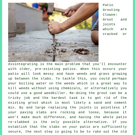
Patio
Grouting
Clowne:
Grout and
joints
which are
cracked or
disintegrating is the main problem that you'll encounter
with older, pre-existing patios. When this occurs your
patio will look messy and have weeds and grass growing
up between the slabs. To tackle this, you could perhaps
pour boiling water on the weeds which is a great way to
kill weeds without using chemicals, or alternatively you
could use a good weedkiller. Re-doing the grout can be a
tricky job and the hardest task is to get rid of the
existing grout which is most likely a sand and cement
mix. By and large replacing the joints is pointless if
your paving slabs are rocking and loose, because it
won't make much difference, and having the whole patio
re-slabbed is the only possible alternative. If you
establish that the slabs on your patio are sufficiently
secure, the next step is going to be to rake out the old