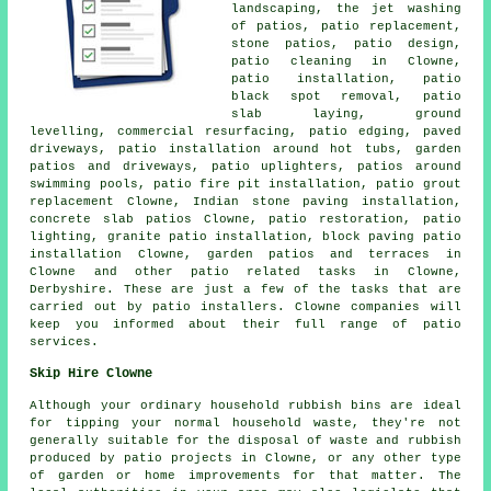
landscaping, the jet washing
of patios, patio replacement,
stone patios, patio design,
patio cleaning in Clowne,
patio installation, patio
black spot removal, patio
slab laying, ground
levelling, commercial resurfacing, patio edging, paved
driveways, patio installation around hot tubs, garden
patios and
driveways
, patio uplighters,
patios
around
swimming pools, patio fire pit installation, patio grout
replacement Clowne, Indian stone paving installation,
concrete slab patios Clowne, patio restoration, patio
lighting, granite patio installation, block paving patio
installation Clowne,
garden patios
and terraces in
Clowne and other patio related tasks in Clowne,
Derbyshire. These are just a few of the tasks that are
carried out by patio installers. Clowne companies will
keep you informed about their full range of patio
services.
Skip Hire Clowne
Although your ordinary household rubbish bins are ideal
for tipping your normal household waste, they're not
generally suitable for the disposal of waste and rubbish
produced by patio projects in Clowne, or any other type
of garden or home improvements for that matter. The