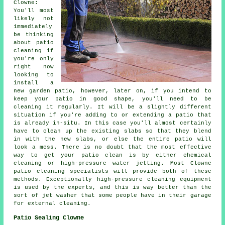
Clowne:
You'll most
likely not
immediately
be thinking
about patio
cleaning if
you're only
right now
looking to
install a
new garden patio, however, later on, if you intend to
keep your patio in good shape, you'll need to be
cleaning it regularly. It will be a slightly different
situation if you're adding to or extending a patio that
is already in-situ. In this case you'll almost certainly
have to clean up the existing slabs so that they blend
in with the new slabs, or else the entire patio will
look a mess. There is no doubt that the most effective
way to get your patio clean is by either chemical
cleaning or high-pressure water jetting. Most Clowne
patio cleaning specialists will provide both of these
methods. Exceptionally high-pressure cleaning equipment
is used by the experts, and this is way better than the
sort of jet washer that some people have in their garage
for external cleaning.
Patio Sealing Clowne