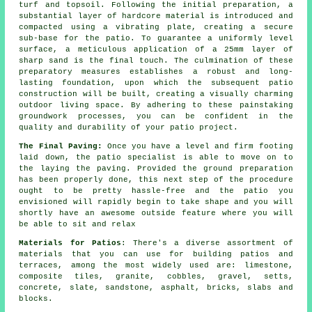
turf and topsoil. Following the initial preparation, a
substantial layer of hardcore material is introduced and
compacted using a vibrating plate, creating a secure
sub-base for the patio. To guarantee a uniformly level
surface, a meticulous application of a 25mm layer of
sharp sand is the final touch. The culmination of these
preparatory measures establishes a robust and long-
lasting foundation, upon which the subsequent patio
construction will be built, creating a visually charming
outdoor living space. By adhering to these painstaking
groundwork processes, you can be confident in the
quality and durability of your patio project.
The Final Paving:
Once you have a level and firm footing
laid down, the patio specialist is able to move on to
the laying the paving. Provided the ground preparation
has been properly done, this next step of the procedure
ought to be pretty hassle-free and the patio you
envisioned will rapidly begin to take shape and you will
shortly have an awesome outside feature where you will
be able to sit and relax
Materials for Patios
: There's a diverse assortment of
materials that you can use for building patios and
terraces, among the most widely used are: limestone,
composite tiles, granite, cobbles, gravel, setts,
concrete, slate, sandstone, asphalt, bricks, slabs and
blocks.