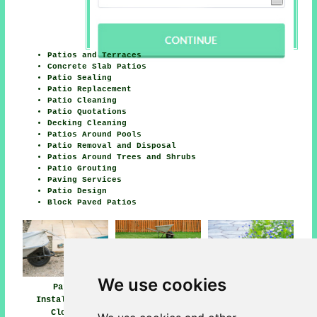
Patios and Terraces
Concrete Slab Patios
Patio Sealing
Patio Replacement
Patio Cleaning
Patio Quotations
Decking Cleaning
Patios Around Pools
Patio Removal and Disposal
Patios Around Trees and Shrubs
Patio Grouting
Paving Services
Patio Design
Block Paved Patios
We use cookies
Patio
Patio Builders
Patio Installers
Installation
Clowne
Clowne
Clowne