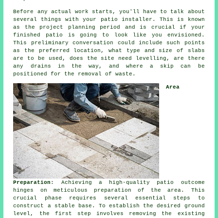
Before any actual work starts, you'll have to talk about
several things with your patio installer. This is known
as the project planning period and is crucial if your
finished patio is going to look like you envisioned.
This preliminary conversation could include such points
as the preferred location, what type and size of slabs
are to be used, does the site need levelling, are there
any drains in the way, and where a skip can be
positioned for the removal of waste.
Area
Preparation
: Achieving a high-quality patio outcome
hinges on meticulous preparation of the area. This
crucial phase requires several essential steps to
construct a stable base. To establish the desired ground
level, the first step involves removing the existing