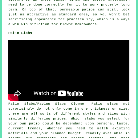
need to be done correctly for it to work properly long
term. On top of that, permeable patios can still look
just as attractive as standard ones, so you won't bet
sacrificing appearance for practicality, which is always
a win-win situation for Clowne homeowners.
Patio Slabs
Patio Slabs/Paving Slabs Clowne: Patio slabs not
surprisingly do not only come in one thickness or size,
there are all sorts of different styles and sizes with
similarly differing prices. Which slabs you select for
your own patio could be dependant upon personal taste,
current trends, whether you need to match existing
materials and your planned budget. Readily available in