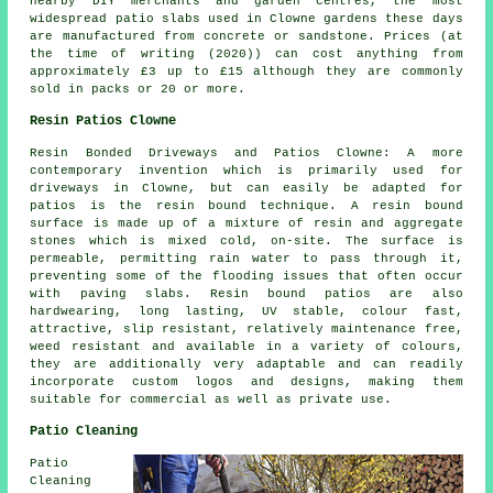
nearby DIY merchants and garden centres, the most
widespread patio slabs used in Clowne gardens these days
are manufactured from concrete or sandstone. Prices (at
the time of writing (2020)) can cost anything from
approximately £3 up to £15 although they are commonly
sold in packs or 20 or more.
Resin Patios Clowne
Resin Bonded Driveways and Patios Clowne: A more
contemporary invention which is primarily used for
driveways in Clowne, but can easily be adapted for
patios is the resin bound technique. A resin bound
surface is made up of a mixture of resin and aggregate
stones which is mixed cold, on-site. The surface is
permeable, permitting rain water to pass through it,
preventing some of the flooding issues that often occur
with paving slabs. Resin bound patios are also
hardwearing, long lasting, UV stable, colour fast,
attractive, slip resistant, relatively maintenance free,
weed resistant and available in a variety of colours,
they are additionally very adaptable and can readily
incorporate custom logos and designs, making them
suitable for commercial as well as private use.
Patio Cleaning
Patio
Cleaning