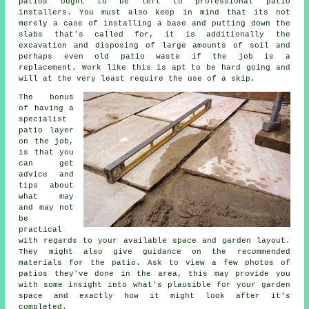
patios ought to be left to professional patio
installers. You must also keep in mind that its not
merely a case of installing a base and putting down the
slabs that's called for, it is additionally the
excavation and disposing of large amounts of soil and
perhaps even old patio waste if the job is a
replacement. Work like this is apt to be hard going and
will at the very least require the use of a skip.
The bonus
of having a
specialist
patio layer
on the job,
is that you
can get
advice and
tips about
what may
and may not
be
practical
with regards to your available space and garden layout.
They might also give guidance on the recommended
materials for the patio. Ask to view a few photos of
patios they've done in the area, this may provide you
with some insight into what's plausible for your garden
space and exactly how it might look after it's
completed.