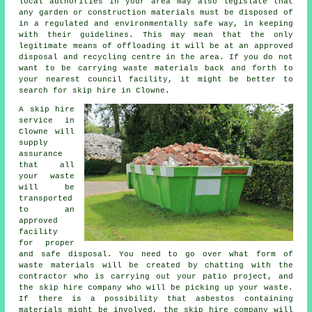
local authorities in your area may also legislate that
any garden or construction materials must be disposed of
in a regulated and environmentally safe way, in keeping
with their guidelines. This may mean that the only
legitimate means of offloading it will be at an approved
disposal and recycling centre in the area. If you do not
want to be carrying waste materials back and forth to
your nearest council facility, it might be better to
search for skip hire in Clowne.
A skip hire
service in
Clowne will
supply
assurance
that all
your waste
will be
transported
to an
approved
facility
for proper
and safe disposal. You need to go over what form of
waste materials will be created by chatting with the
contractor who is carrying out your patio project, and
the skip hire company who will be picking up your waste.
If there is a possibility that asbestos containing
materials might be involved, the skip hire company will