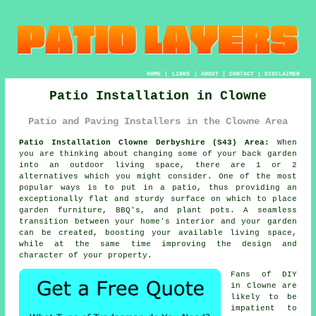
HOME
|
LINKS
|
ABOUT
|
CONTACT
|
DISCLAIMER
Patio Installation in Clowne
Patio and Paving Installers in the Clowne Area
Patio Installation Clowne Derbyshire (S43) Area:
When
you are thinking about changing some of your back garden
into an outdoor living space, there are 1 or 2
alternatives which you might consider. One of the most
popular ways is to put in a patio, thus providing an
exceptionally flat and sturdy surface on which to place
garden furniture, BBQ's, and plant pots. A seamless
transition between your home's interior and your garden
can be created, boosting your available living space,
while at the same time improving the design and
character of your property.
Fans of DIY
in Clowne are
likely to be
impatient to