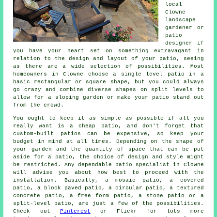
local
Clowne
landscape
gardener or
patio
designer if
you have your heart set on something extravagant in
relation to the design and layout of your
patio
, seeing
as there are a wide selection of possibilities. Most
homeowners in Clowne choose a single level patio in a
basic rectangular or square shape, but you could always
go crazy and combine diverse shapes on split levels to
allow for a sloping garden or make your patio stand out
from the crowd.
You ought to keep it as simple as possible if all you
really want is a cheap patio, and don't forget that
custom-built patios can be expensive, so keep your
budget in mind at all times. Depending on the shape of
your garden and the quantity of space that can be put
aside for a patio, the choice of design and style might
be restricted. Any dependable patio specialist in Clowne
will advise you about how best to proceed with the
installation. Basically, a mosaic patio, a covered
patio, a block paved patio, a circular patio, a textured
concrete patio, a free form patio, a stone patio or a
split-level patio, are just a few of the possibilities.
Check out
Pinterest
or Flickr for lots more