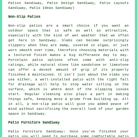
Patios Sandiway, Patio Design Sandiway, Patio Layouts
Sandiway, Patio Ideas Sandiway)
Non-Slip Patios
Non-slip patios are a smart choice if you want an
outdoor space that is safe as well as attractive,
especially with the kind of wet weather that we often
get here in Sandiway. Slabs can become surprisingly
slippery when they are damp, covered in algae, or just
worn smooth over time, therefore choosing materials with
a textured finish makes a big differance day to day.
Porcelain patio options often come with anti-slip
ratings, while natural stone like sandstone or limestone
can offer a decent amount of grip if its properly
finished & maintained. It isn't just about the slabs you
use either, a well-installed patio with the right fall
for drainage will help to stop water sitting on the
surface, which is where most of the slipping issues
start. Regular cleaning also plays a part in making
things safe, keeping moss & grime from building up. All
in all, a non-slip patio will give you added peace of
mind without sacrificing the overall look of your garden
space in Sandiway.
Patio Furniture Sandiway
Patio Furniture Sandiway: Once you've finished your
patio you will need to purchase some comfortable patio