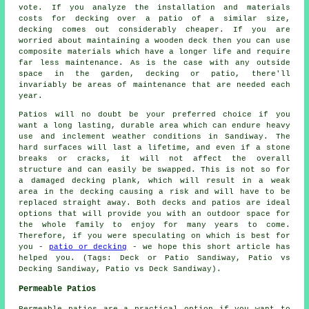
vote. If you analyze the installation and materials
costs for decking over a patio of a similar size,
decking comes out considerably cheaper. If you are
worried about maintaining a wooden deck then you can use
composite materials which have a longer life and require
far less maintenance. As is the case with any outside
space in the garden, decking or patio, there'll
invariably be areas of maintenance that are needed each
year.
Patios will no doubt be your preferred choice if you
want a long lasting, durable area which can endure heavy
use and inclement weather conditions in Sandiway. The
hard surfaces will last a lifetime, and even if a stone
breaks or cracks, it will not affect the overall
structure and can easily be swapped. This is not so for
a damaged decking plank, which will result in a weak
area in the decking causing a risk and will have to be
replaced straight away. Both decks and patios are ideal
options that will provide you with an outdoor space for
the whole family to enjoy for many years to come.
Therefore, if you were speculating on which is best for
you -
patio or decking
- we hope this short article has
helped you. (Tags: Deck or Patio Sandiway, Patio vs
Decking Sandiway, Patio vs Deck Sandiway).
Permeable Patios