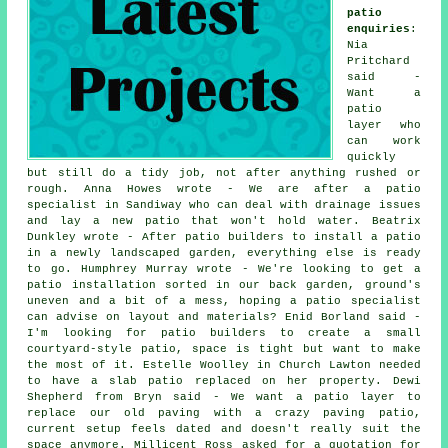
patio
enquiries
:
Nia
Pritchard
said -
Want a
patio
layer who
can work
quickly
but still do a tidy job, not after anything rushed or
rough. Anna Howes wrote - We are after a patio
specialist in Sandiway who can deal with drainage issues
and lay a new patio that won't hold water. Beatrix
Dunkley wrote - After patio builders to install a patio
in a newly landscaped garden, everything else is ready
to go. Humphrey Murray wrote - We're looking to get a
patio installation sorted in our back garden, ground's
uneven and a bit of a mess, hoping a patio specialist
can advise on layout and materials? Enid Borland said -
I'm looking for patio builders to create a small
courtyard-style patio, space is tight but want to make
the most of it. Estelle Woolley in Church Lawton needed
to have a slab patio replaced on her property. Dewi
Shepherd from Bryn said - We want a patio layer to
replace our old paving with a crazy paving patio,
current setup feels dated and doesn't really suit the
space anymore. Millicent Ross asked for a quotation for