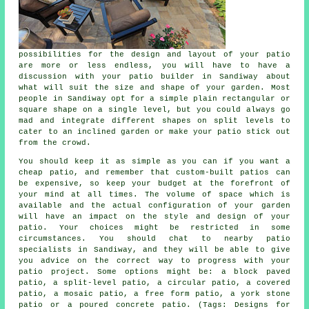
possibilities for the design and layout of your
patio
are more or less endless, you will have to have a
discussion with your patio builder in Sandiway about
what will suit the size and shape of your garden. Most
people in Sandiway opt for a simple plain rectangular or
square shape on a single level, but you could always go
mad and integrate different shapes on split levels to
cater to an inclined garden or make your patio stick out
from the crowd.
You should keep it as simple as you can if you want a
cheap patio, and remember that custom-built patios can
be expensive, so keep your budget at the forefront of
your mind at all times. The volume of space which is
available and the actual configuration of your garden
will have an impact on the style and design of your
patio. Your choices might be restricted in some
circumstances. You should chat to nearby patio
specialists in Sandiway, and they will be able to give
you advice on the correct way to progress with your
patio project. Some options might be: a block paved
patio, a split-level patio, a circular patio, a covered
patio, a mosaic patio, a free form patio, a york stone
patio or a poured concrete patio. (Tags: Designs for