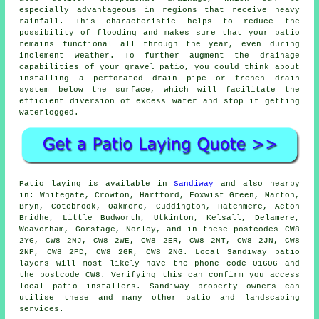
especially advantageous in regions that receive heavy
rainfall. This characteristic helps to reduce the
possibility of flooding and makes sure that your patio
remains functional all through the year, even during
inclement weather. To further augment the drainage
capabilities of your gravel patio, you could think about
installing a perforated drain pipe or french drain
system below the surface, which will facilitate the
efficient diversion of excess water and stop it getting
waterlogged.
Patio laying is available in
Sandiway
and also nearby
in: Whitegate, Crowton, Hartford, Foxwist Green, Marton,
Bryn, Cotebrook, Oakmere, Cuddington, Hatchmere, Acton
Bridhe, Little Budworth, Utkinton, Kelsall, Delamere,
Weaverham, Gorstage, Norley, and in these postcodes CW8
2YG, CW8 2NJ, CW8 2WE, CW8 2ER, CW8 2NT, CW8 2JN, CW8
2NP, CW8 2PD, CW8 2GR, CW8 2NG. Local Sandiway patio
layers will most likely have the phone code 01606 and
the postcode CW8. Verifying this can confirm you access
local patio installers. Sandiway property owners can
utilise these and many other patio and landscaping
services.