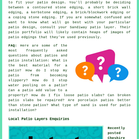
to fit your patio design. You'll probably be deciding
between a contoured stone edging, a short brick wall
edging, a kerbstone edging, a brick/blockwork edging or
a coping stone edging. If you are somewhat confused and
want to know what will go best with your particular
patio design, consult your Sandiway patio layer. Their
patio portfolio will likely contain heaps of images of
patio edgings that they've used previously.
FAQ:
Here are some of the
most frequently asked
questions about patios and
patio installation: What is
the best material for a
patio? How do I stop my
patio from becoming
slippery? How do I stop
water pooling on a patio?
Can a patio add value to a
property? How do I fix loose patio slabs? Can broken
patio slabs be repaired? Are porcelain patios better
than stone patios? What type of sand is used for patio
installation?
Local Patio Layers Enquiries
Recently
posted
Cheshire