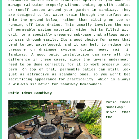
Permeable patios are a practical option if you want to
manage rainwater properly without ending up with puddles
or runoff issues around your garden in Sandiway. They
are designed to let water drain through the surface and
into the ground below, rather than sitting on top or
running off into drains. This usually involves the use
of permeable paving material, wider joints filled with
grit, or a specially prepared sub-base that allows water
to pass through easily. Its a good choice for areas that
tend to get waterlogged, and it can help to reduce the
pressure on drainage systems during heavy rain in
Sandiway. A good patio installation can make all the
difference in these cases, since the layers underneath
need to be done correctly for it to work properly long
term. On top of that, permeable patios can still look
just as attractive as standard ones, so you won't bet
sacrificing appearance for practicality, which is always
a win-win situation for Sandiway homeowners.
Patio Ideas Sandiway
Patio Ideas
Sandiway:
Given that
the