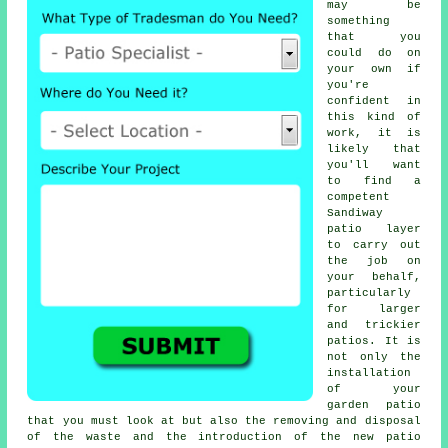
may be
something
that you
could do on
your own if
you're
confident in
this kind of
work, it is
likely that
you'll want
to find a
competent
Sandiway
patio layer
to carry out
the job on
your behalf,
particularly
for larger
and trickier
patios. It is
not only the
installation
of your
garden patio
that you must look at but also the removing and disposal
of the waste and the introduction of the new patio