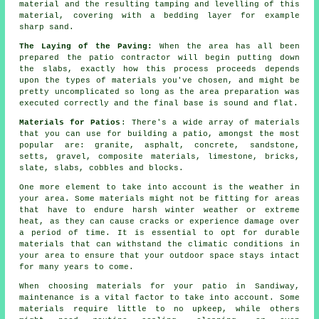
material and the resulting tamping and levelling of this
material, covering with a bedding layer for example
sharp sand.
The Laying of the Paving:
When the area has all been
prepared the patio contractor will begin putting down
the slabs, exactly how this process proceeds depends
upon the types of materials you've chosen, and might be
pretty uncomplicated so long as the area preparation was
executed correctly and the final base is sound and flat.
Materials for Patios
: There's a wide array of materials
that you can use for building a patio, amongst the most
popular are: granite, asphalt, concrete, sandstone,
setts, gravel, composite materials, limestone, bricks,
slate, slabs, cobbles and blocks.
One more element to take into account is the weather in
your area. Some materials might not be fitting for areas
that have to endure harsh winter weather or extreme
heat, as they can cause cracks or experience damage over
a period of time. It is essential to opt for durable
materials that can withstand the climatic conditions in
your area to ensure that your outdoor space stays intact
for many years to come.
When choosing materials for your patio in Sandiway,
maintenance is a vital factor to take into account. Some
materials require little to no upkeep, while others