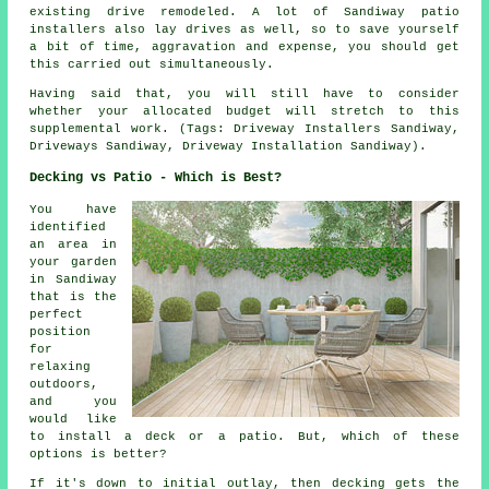
existing drive remodeled. A lot of Sandiway patio
installers also lay drives as well, so to save yourself
a bit of time, aggravation and expense, you should get
this carried out simultaneously.
Having said that, you will still have to consider
whether your allocated budget will stretch to this
supplemental work. (Tags: Driveway Installers Sandiway,
Driveways Sandiway, Driveway Installation Sandiway).
Decking vs Patio - Which is Best?
You have
identified
an area in
your garden
in Sandiway
that is the
perfect
position
for
relaxing
outdoors,
and you
would like
to install a deck or a patio. But, which of these
options is better?
If it's down to initial outlay, then decking gets the