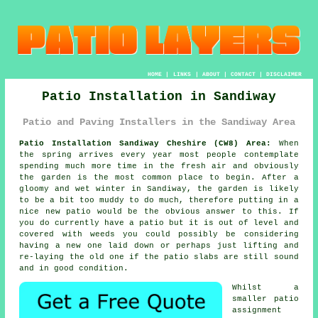
HOME
|
LINKS
|
ABOUT
|
CONTACT
|
DISCLAIMER
Patio Installation in Sandiway
Patio and Paving Installers in the Sandiway Area
Patio Installation Sandiway Cheshire (CW8) Area:
When
the spring arrives every year most people contemplate
spending much more time in the fresh air and obviously
the garden is the most common place to begin. After a
gloomy and wet winter in Sandiway, the garden is likely
to be a bit too muddy to do much, therefore putting in a
nice new patio would be the obvious answer to this. If
you do currently have a patio but it is out of level and
covered with weeds you could possibly be considering
having a new one laid down or perhaps just lifting and
re-laying the old one if the patio slabs are still sound
and in good condition.
Whilst a
smaller patio
assignment