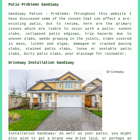
Patio Problems Sandiway
Sandiway Patios - Problems: Throughout this website I
have discussed some of the issues that can affect a pre-
existing patio, but to review, here are the primary
issues which are liable to occur with a patio: sunken
slabs, collapsed patio edgings, trip hazards due to
uneven slabs, weeds growing in the joints, slabs covered
in moss, lichen and algae, damaged or cracked paving
slabs, stained patio slabs, loose or unstable patio
slabs, dirty patio slabs, poor drainage for rainwater.
Driveway Installation Sandiway
Driveway
Installation Sandiway: As well as your patio, you might
also wish to get a brand new drive laid, or perhaps an