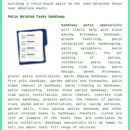
building a resin-bound patio on her semi-detached house
near Wheelock Heath.
Patio Related Tasks Sandiway
Sandiway patio specialists
will likely help with block
paving driveways Sandiway,
ground levelling, patio
integration with landscaping,
patio uplighters, patio
jointing repair, the jet
washing of patios,
residential patio laying,
paving slab laying, patio
design, paved driveways,
gravel patio installation, patio edging Sandiway, patio
fire pits Sandiway, garden patios and footpaths, patio
algae removal in Sandiway, patio cleaning in Sandiway,
patio repointing, Indian stone patios Sandiway, stone
slab patio installation, patio removal, concrete slab
patios Sandiway, granite patios, the removal of
patios
,
crazy paved patio installation, patio laying services,
garden walls, crazy paving patios Sandiway and other
patio related tasks in Sandiway, Cheshire. Listed are
just an example of the tasks that are undertaken by
patio installers. Sandiway specialists will be happy to
tell you about their full range of services.