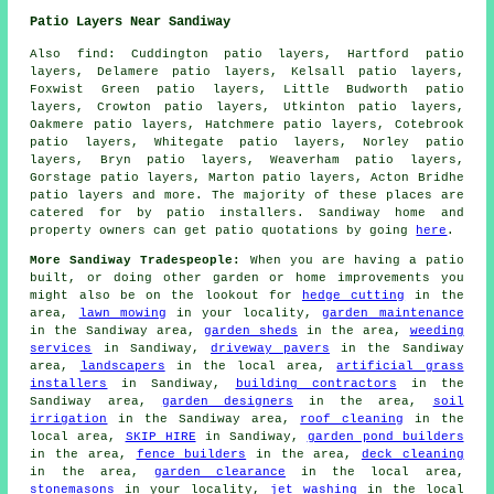
Patio Layers Near Sandiway
Also find: Cuddington patio layers, Hartford patio
layers, Delamere patio layers, Kelsall patio layers,
Foxwist Green patio layers, Little Budworth patio
layers, Crowton patio layers, Utkinton patio layers,
Oakmere patio layers, Hatchmere patio layers, Cotebrook
patio layers, Whitegate patio layers, Norley patio
layers, Bryn patio layers, Weaverham patio layers,
Gorstage patio layers, Marton patio layers, Acton Bridhe
patio layers
and more. The majority of these places are
catered for by patio installers. Sandiway home and
property owners can get patio quotations by going
here
.
More Sandiway Tradespeople:
When you are having a patio
built, or doing other garden or home improvements you
might also be on the lookout for
hedge cutting
in the
area,
lawn mowing
in your locality,
garden maintenance
in the Sandiway area,
garden sheds
in the area,
weeding
services
in Sandiway,
driveway pavers
in the Sandiway
area,
landscapers
in the local area,
artificial grass
installers
in Sandiway,
building contractors
in the
Sandiway area,
garden designers
in the area,
soil
irrigation
in the Sandiway area,
roof cleaning
in the
local area,
SKIP HIRE
in Sandiway,
garden pond builders
in the area,
fence builders
in the area,
deck cleaning
in the area,
garden clearance
in the local area,
stonemasons
in your locality,
jet washing
in the local