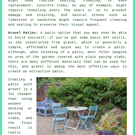
might need routine sealing, cleaning, or even
replacement. Concrete slabs, by way of example, might
require resealing every few years or so to prevent
damage and staining, and natural stones such as
limestone or sandstone might require frequent cleaning
and sealing to preserve their visual appeal.
Gravel Patios:
A patio option that you may even be able
to build yourself, if you've got some basic DIY skills,
is one constructed from gravel, which is generally a
simple, affordable and quick way to create a patio.
Although, when thinking of a patio, most folks imagine
an area of the garden covered with plain paving slabs,
there are many different materials that can be used for
this, and gravel is among the most effective ways to
create an attractive patio.
Creating a
patio with
gravel is a
lot cheaper
than using
wooden
decking or
paving
slabs, and
the final
result is
really