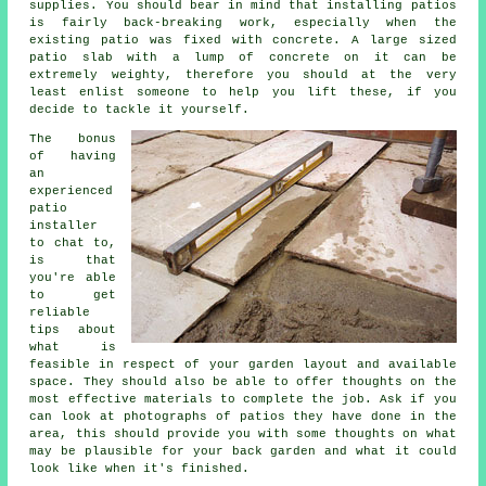
supplies. You should bear in mind that installing patios
is fairly back-breaking work, especially when the
existing patio was fixed with concrete. A large sized
patio slab with a lump of concrete on it can be
extremely weighty, therefore you should at the very
least enlist someone to help you lift these, if you
decide to tackle it yourself.
The bonus
of having
an
experienced
patio
installer
to chat to,
is that
you're able
to get
reliable
tips about
what is
feasible in respect of your garden layout and available
space. They should also be able to offer thoughts on the
most effective materials to complete the job. Ask if you
can look at photographs of patios they have done in the
area, this should provide you with some thoughts on what
may be plausible for your back garden and what it could
look like when it's finished.