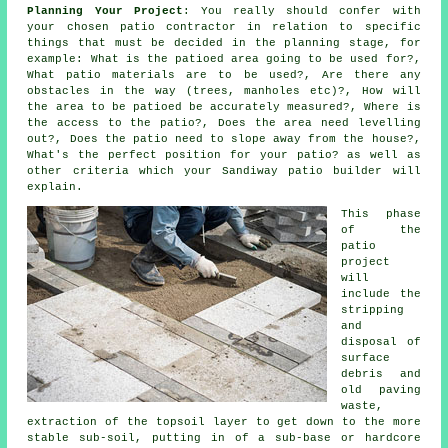
Planning Your Project
: You really should confer with
your chosen patio contractor in relation to specific
things that must be decided in the planning stage, for
example: What is the patioed area going to be used for?,
What patio materials are to be used?, Are there any
obstacles in the way (trees, manholes etc)?, How will
the area to be patioed be accurately measured?, Where is
the access to the patio?, Does the area need levelling
out?, Does the patio need to slope away from the house?,
What's the perfect position for your patio? as well as
other criteria which your Sandiway patio builder will
explain.
This phase
of the
patio
project
will
include the
stripping
and
disposal of
surface
debris and
old paving
waste,
extraction of the topsoil layer to get down to the more
stable sub-soil, putting in of a sub-base or hardcore