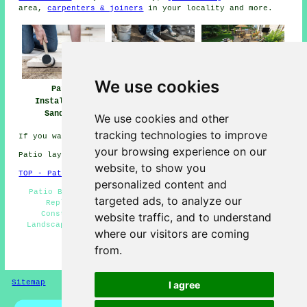
area,
carpenters & joiners
in your locality and more.
We use cookies
Patio
Patio Builders
Patio Installers
Installation
Sandiway
Sandiway
Sandiway
We use cookies and other
tracking technologies to improve
If you want local Sandiway info go
here
your browsing experience on our
Patio layers in CW8 area, 01606.
website, to show you
TOP - Patio Laayers Sandiway
personalized content and
Patio Builders Sandiway - Paving Slab Layers - Patio
targeted ads, to analyze our
Replacement - Patio Building Sandiway - Patio
Construction Sandiway - Patio Layers Sandiway -
website traffic, and to understand
Landscapers - Patio Layers Near Me - Patio Installers
where our visitors are coming
Sandiway
from.
HOME - PATIO LAYERS UK
Sitemap
Privacy
I agree