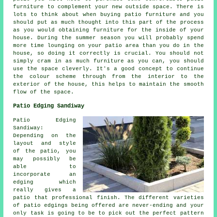
furniture to complement your new outside space. There is
lots to think about when buying patio furniture and you
should put as much thought into this part of the process
as you would obtaining furniture for the inside of your
house. During the summer season you will probably spend
more time lounging on your patio area than you do in the
house, so doing it correctly is crucial. You should not
simply cram in as much furniture as you can, you should
use the space cleverly. It's a good concept to continue
the colour scheme through from the interior to the
exterior of the house, this helps to maintain the smooth
flow of the space.
Patio Edging Sandiway
Patio Edging
Sandiway:
Depending on the
layout and style
of the patio, you
may possibly be
able to
incorporate an
edging which
really gives a
patio that professional finish. The different varieties
of patio edgings being offered are never-ending and your
only task is going to be to pick out the perfect pattern