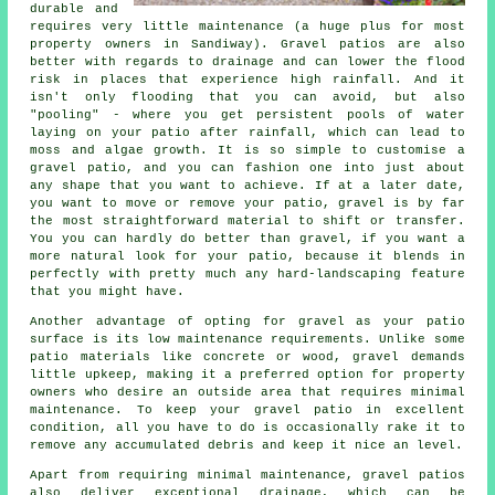
durable and
requires very little maintenance (a huge plus for most
property owners in Sandiway). Gravel patios are also
better with regards to drainage and can lower the flood
risk in places that experience high rainfall. And it
isn't only flooding that you can avoid, but also
"pooling" - where you get persistent pools of water
laying on your patio after rainfall, which can lead to
moss and algae growth. It is so simple to customise a
gravel patio, and you can fashion one into just about
any shape that you want to achieve. If at a later date,
you want to move or remove your patio, gravel is by far
the most straightforward material to shift or transfer.
You you can hardly do better than gravel, if you want a
more natural look for your patio, because it blends in
perfectly with pretty much any hard-landscaping feature
that you might have.
Another advantage of opting for gravel as your patio
surface is its low maintenance requirements. Unlike some
patio materials like concrete or wood, gravel demands
little upkeep, making it a preferred option for property
owners who desire an outside area that requires minimal
maintenance. To keep your gravel patio in excellent
condition, all you have to do is occasionally rake it to
remove any accumulated debris and keep it nice an level.
Apart from requiring minimal maintenance, gravel patios
also deliver exceptional drainage, which can be