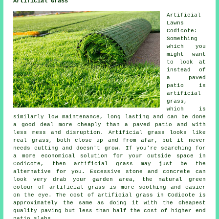
Artificial Grass
Artificial
Lawns
Codicote:
Something
which you
might want
to look at
instead of
a paved
patio is
artificial
grass,
which is
similarly low maintenance, long lasting and can be done
a good deal more cheaply than a paved patio and with
less mess and disruption. Artificial grass looks like
real grass, both close up and from afar, but it never
needs cutting and doesn't grow. If you're searching for
a more economical solution for your outside space in
Codicote, then artificial grass may just be the
alternative for you. Excessive stone and concrete can
look very drab your garden area, the natural green
colour of artificial grass is more soothing and easier
on the eye. The cost of artificial grass in Codicote is
approximately the same as doing it with the cheapest
quality paving but less than half the cost of higher end
patio slabs.