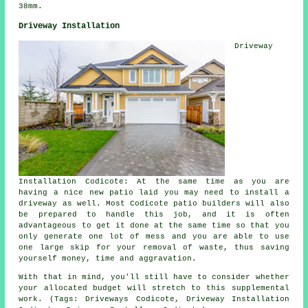
38mm.
Driveway Installation
Driveway
Installation Codicote: At the same time as you are
having a nice new patio laid you may need to install a
driveway as well. Most Codicote patio builders will also
be prepared to handle this job, and it is often
advantageous to get it done at the same time so that you
only generate one lot of mess and you are able to use
one large skip for your removal of waste, thus saving
yourself money, time and aggravation.
With that in mind, you'll still have to consider whether
your allocated budget will stretch to this supplemental
work. (Tags: Driveways Codicote, Driveway Installation