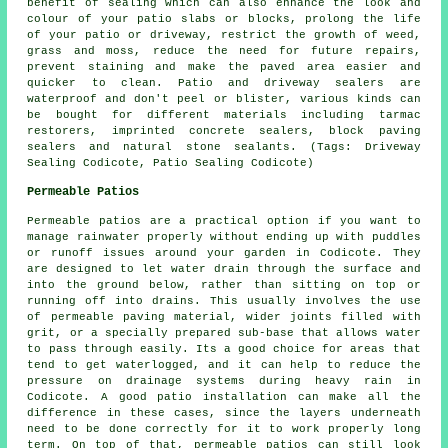
benefit of sealing which can also enhance the look and
colour of your patio slabs or blocks, prolong the life
of your patio or driveway, restrict the growth of weed,
grass and moss, reduce the need for future repairs,
prevent staining and make the paved area easier and
quicker to clean. Patio and driveway sealers are
waterproof and don't peel or blister, various kinds can
be bought for different materials including tarmac
restorers, imprinted concrete sealers, block paving
sealers and natural stone sealants. (Tags: Driveway
Sealing Codicote, Patio Sealing Codicote)
Permeable Patios
Permeable patios are a practical option if you want to
manage rainwater properly without ending up with puddles
or runoff issues around your garden in Codicote. They
are designed to let water drain through the surface and
into the ground below, rather than sitting on top or
running off into drains. This usually involves the use
of permeable paving material, wider joints filled with
grit, or a specially prepared sub-base that allows water
to pass through easily. Its a good choice for areas that
tend to get waterlogged, and it can help to reduce the
pressure on drainage systems during heavy rain in
Codicote. A good patio installation can make all the
difference in these cases, since the layers underneath
need to be done correctly for it to work properly long
term. On top of that, permeable patios can still look