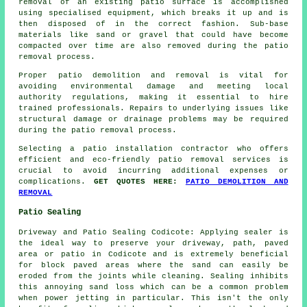
removal of an existing patio surface is accomplished
using specialised equipment, which breaks it up and is
then disposed of in the correct fashion. Sub-base
materials like sand or gravel that could have become
compacted over time are also removed during the patio
removal process.
Proper patio demolition and removal is vital for
avoiding environmental damage and meeting local
authority regulations, making it essential to hire
trained professionals. Repairs to underlying issues like
structural damage or drainage problems may be required
during the patio removal process.
Selecting a patio installation contractor who offers
efficient and eco-friendly patio removal services is
crucial to avoid incurring additional expenses or
complications.
GET QUOTES HERE:
PATIO DEMOLITION AND
REMOVAL
Patio Sealing
Driveway and Patio Sealing Codicote: Applying sealer is
the ideal way to preserve your driveway, path, paved
area or patio in Codicote and is extremely beneficial
for block paved areas where the sand can easily be
eroded from the joints while cleaning. Sealing inhibits
this annoying sand loss which can be a common problem
when power jetting in particular. This isn't the only