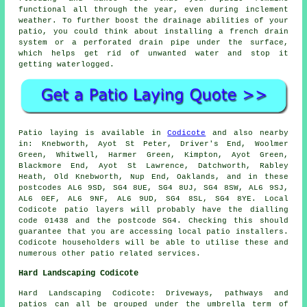
functional all through the year, even during inclement
weather. To further boost the drainage abilities of your
patio, you could think about installing a french drain
system or a perforated drain pipe under the surface,
which helps get rid of unwanted water and stop it
getting waterlogged.
Patio laying is available in
Codicote
and also nearby
in: Knebworth, Ayot St Peter, Driver's End, Woolmer
Green, Whitwell, Harmer Green, Kimpton, Ayot Green,
Blackmore End, Ayot St Lawrence, Datchworth, Rabley
Heath, Old Knebworth, Nup End, Oaklands, and in these
postcodes AL6 9SD, SG4 8UE, SG4 8UJ, SG4 8SW, AL6 9SJ,
AL6 0EF, AL6 9NF, AL6 9UD, SG4 8SL, SG4 8YE. Local
Codicote patio layers will probably have the dialling
code 01438 and the postcode SG4. Checking this should
guarantee that you are accessing local patio installers.
Codicote householders will be able to utilise these and
numerous other patio related services.
Hard Landscaping Codicote
Hard Landscaping Codicote: Driveways, pathways and
patios can all be grouped under the umbrella term of