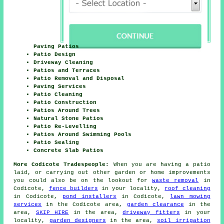
Paving Patios
Patio Design
Driveway Cleaning
Patios and Terraces
Patio Removal and Disposal
Paving Services
Patio Cleaning
Patio Construction
Patios Around Trees
Natural Stone Patios
Patio Re-Levelling
Patios Around Swimming Pools
Patio Sealing
Concrete Slab Patios
More Codicote Tradespeople:
When you are having a patio
laid, or carrying out other garden or home improvements
you could also be on the lookout for
waste removal
in
Codicote,
fence builders
in your locality,
roof cleaning
in Codicote,
pond installers
in Codicote,
lawn mowing
services
in the Codicote area,
garden clearance
in the
area,
SKIP HIRE
in the area,
driveway fitters
in your
locality,
garden designers
in the area,
soil irrigation