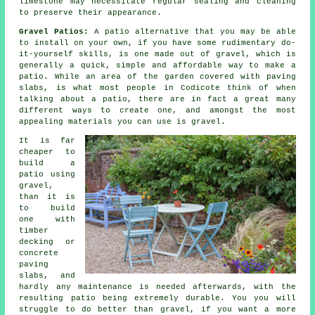
limestone may necessitate regular sealing and cleaning
to preserve their appearance.
Gravel Patios:
A patio alternative that you may be able
to install on your own, if you have some rudimentary do-
it-yourself skills, is one made out of gravel, which is
generally a quick, simple and affordable way to make a
patio. While an area of the garden covered with paving
slabs, is what most people in Codicote think of when
talking about a patio, there are in fact a great many
different ways to create one, and amongst the most
appealing materials you can use is gravel.
It is far
cheaper to
build a
patio using
gravel,
than it is
to build
one with
timber
decking or
concrete
paving
slabs, and
hardly any maintenance is needed afterwards, with the
resulting patio being extremely durable. You you will
struggle to do better than gravel, if you want a more