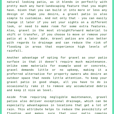
natural looking patio, as it blends in perfectly with
pretty much any hard-landscaping feature that you might
have. Given that you can build it into more or less any
design or shape you desire, a gravel patio is also
simple to customise. And not only that - you can easily
change it later if you set your sights on a different
look, or need to make room for some extra features.
Also, gravel is the most straightforward material to
shift or transfer, if you choose to move or remove your
patio at a later date. Gravel patios are also better
with regards to drainage and can reduce the risk of
flooding in areas that experience high levels of
rainfall.
Another advantage of opting for gravel as your patio
surface is that it doesn't require much maintenance.
Unlike some materials for example wood or concrete,
gravel demands little or no upkeep, making it a
preferred alternative for property owners who desire an
outdoor space that needs little attention. To keep your
gravel patio in good shape, all you have to do is
occasionally rake it to remove any accumulated debris
and keep it nice an level.
Aside from requiring negligible maintenance, gravel
patios also deliver exceptional drainage, which can be
especially advantageous in locations that get a lot of
rain. This attribute helps to reduce the possibility of
flooding and makes sure that your patio remains