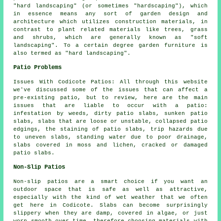
"hard landscaping" (or sometimes "hardscaping"), which
in essence means any sort of garden design and
architecture which utilizes construction materials, in
contrast to plant related materials like trees, grass
and shrubs, which are generally known as "soft
landscaping". To a certain degree garden furniture is
also termed as "hard landscaping".
Patio Problems
Issues With Codicote Patios: All through this website
we've discussed some of the issues that can affect a
pre-existing patio, but to review, here are the main
issues that are liable to occur with a patio:
infestation by weeds, dirty patio slabs, sunken patio
slabs, slabs that are loose or unstable, collapsed patio
edgings, the staining of patio slabs, trip hazards due
to uneven slabs, standing water due to poor drainage,
slabs covered in moss and lichen, cracked or damaged
patio slabs.
Non-Slip Patios
Non-slip patios are a smart choice if you want an
outdoor space that is safe as well as attractive,
especially with the kind of wet weather that we often
get here in Codicote. Slabs can become surprisingly
slippery when they are damp, covered in algae, or just