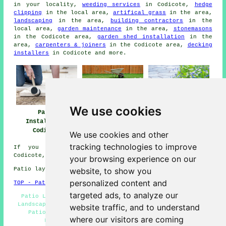
in your locality,
weeding services
in Codicote,
hedge
clipping
in the local area,
artifical grass
in the area,
landscaping
in the area,
building contractors
in the
local area,
garden maintenance
in the area,
stonemasons
in the Codicote area,
garden shed installation
in the
area,
carpenters & joiners
in the Codicote area,
decking
installers
in Codicote and more.
We use cookies
Patio
Patio Builders
Patio Installers
Installation
Codicote
Codicote
Codicote
We use cookies and other
tracking technologies to improve
If you would like to get local info relating to
Codicote, Hertfordshire go
here
your browsing experience on our
website, to show you
Patio layers in SG4 area, 01438.
personalized content and
TOP - Patio Laayers Codicote
targeted ads, to analyze our
Patio Layers Near Me - Patio Installation Codicote -
Landscapers - Patio Laying - Patio Builders Codicote -
website traffic, and to understand
Patio Layer Codicote - Paving Slab Layers - Hard
where our visitors are coming
Landscaping - Patio Installers Codicote