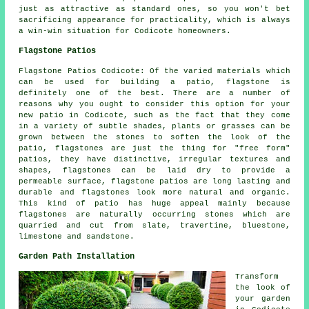
just as attractive as standard ones, so you won't bet
sacrificing appearance for practicality, which is always
a win-win situation for Codicote homeowners.
Flagstone Patios
Flagstone Patios Codicote: Of the varied materials which
can be used for building a patio, flagstone is
definitely one of the best. There are a number of
reasons why you ought to consider this option for your
new patio in Codicote, such as the fact that they come
in a variety of subtle shades, plants or grasses can be
grown between the stones to soften the look of the
patio, flagstones are just the thing for "free form"
patios, they have distinctive, irregular textures and
shapes, flagstones can be laid dry to provide a
permeable surface, flagstone patios are long lasting and
durable and flagstones look more natural and organic.
This kind of patio has huge appeal mainly because
flagstones are naturally occurring stones which are
quarried and cut from slate, travertine, bluestone,
limestone and sandstone.
Garden Path Installation
Transform
the look of
your garden