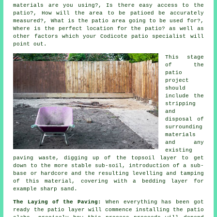
materials are you using?, Is there easy access to the
patio?, How will the area to be patioed be accurately
measured?, What is the patio area going to be used for?,
Where is the perfect location for the patio? as well as
other factors which your Codicote patio specialist will
point out.
This stage
of the
patio
project
should
include the
stripping
and
disposal of
surrounding
materials
and any
existing
paving waste, digging up of the topsoil layer to get
down to the more stable sub-soil, introduction of a sub-
base or hardcore and the resulting levelling and tamping
of this material, covering with a bedding layer for
example sharp sand.
The Laying of the Paving:
When everything has been got
ready the patio layer will commence installing the patio