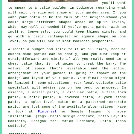
you'll want
to speak to a patio builder in Codicote regarding what
will suit the size and shape of your garden area. If you
want your patio to be the talk of the neighbourhood you
could merge different shaped areas on split levels,
which may well be needed if you've got a garden with an
incline. Conversely, you could keep things simple, and
go with a basic rectangular or square shape on one
level, as you will see in most Codicote properties.
Allocate a budget and stick to it at all times, because
custom-made patios can be costly, and you must keep it
straightforward and simple if all you really need is a
cheap patio that is not going to break the bank. The
volume of space that's available and the actual
arrangement of your garden is going to impact on the
design and layout of your patio. Your final choice might
be limited in some situations. Your local Codicote patio
specialist will advise you on how best to proceed. In
essence, a mosaic patio, a circular patio, a free form
patio, a brick patio, a covered patio, a york stone
patio, a split-level patio or a patterned concrete
patio, are just some of the available alternatives. Have
a look at
Pinterest
or Google Images for more
inspiration. (Tags: Patio Design Codicote, Patio Layouts
Codicote, Designs for Patios Codicote, Patio Ideas
Codicote)