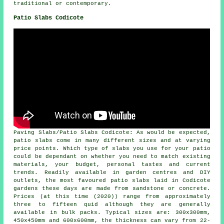
traditional or contemporary.
Patio Slabs Codicote
Paving Slabs/Patio Slabs Codicote: As would be expected,
patio slabs come in many different sizes and at varying
price points. Which type of slabs you use for your patio
could be dependant on whether you need to match existing
materials, your budget, personal tastes and current
trends. Readily available in garden centres and DIY
outlets, the most favoured patio slabs laid in Codicote
gardens these days are made from sandstone or concrete.
Prices (at this time (2020)) range from approximately
three to fifteen quid although they are generally
available in bulk packs. Typical sizes are: 300x300mm,
450x450mm and 600x600mm, the thickness can vary from 22-