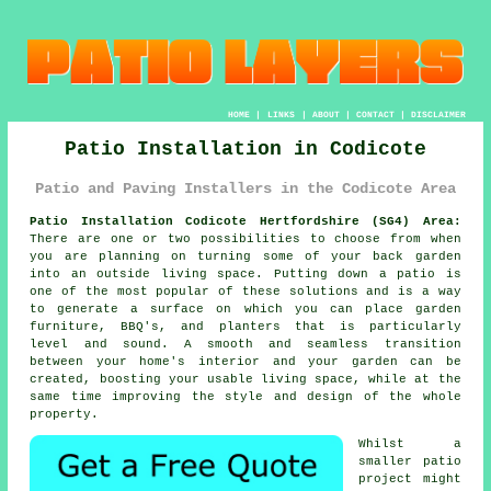
HOME
|
LINKS
|
ABOUT
|
CONTACT
|
DISCLAIMER
Patio Installation in Codicote
Patio and Paving Installers in the Codicote Area
Patio Installation Codicote Hertfordshire (SG4) Area:
There are one or two possibilities to choose from when
you are planning on turning some of your back garden
into an outside living space. Putting down a patio is
one of the most popular of these solutions and is a way
to generate a surface on which you can place garden
furniture, BBQ's, and planters that is particularly
level and sound. A smooth and seamless transition
between your home's interior and your garden can be
created, boosting your usable living space, while at the
same time improving the style and design of the whole
property.
Whilst a
smaller patio
project might