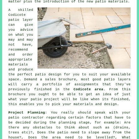
matter plus the introduction of the new patio materials.
A skilled
Codicote
patio layer
can give
you advice
on what you
may and may
not have,
recommend
and order
appropriate
materials
and produce
the perfect patio design for you to suit your available
space. Demand a sales brochure, most good patio layers
will carry a portfolio of assignments that they've
previously finished in the
Codicote area
. From this
brochure you ought to be able to get an idea of just
what your patio project will be like when its finished,
this enables you to pick your materials and design.
Project Planning
: You really should speak with your
patio contractor regarding certain factors that have to
be decided during the planning stage, for example: Are
there any obstacles to think about such as (drains,
trees etc)?, Does the patio need to slope away from the
house?, Does the area need to be levelled?, What