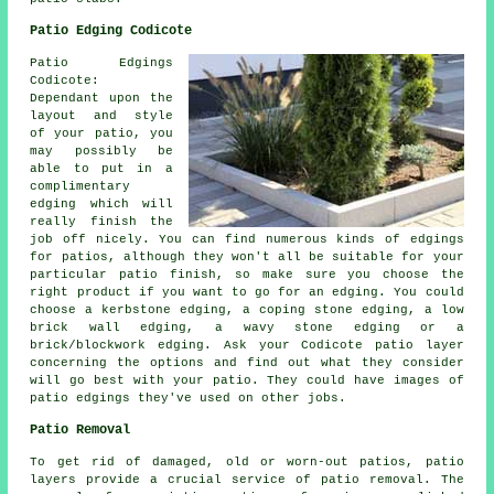
Patio Edging Codicote
Patio Edgings
Codicote:
Dependant upon the
layout and style
of your patio, you
may possibly be
able to put in a
complimentary
edging which will
really finish the
job off nicely. You can find numerous kinds of edgings
for patios, although they won't all be suitable for your
particular patio finish, so make sure you choose the
right product if you want to go for an edging. You could
choose a kerbstone edging, a coping stone edging, a low
brick wall edging, a wavy stone edging or a
brick/blockwork edging. Ask your Codicote patio layer
concerning the options and find out what they consider
will go best with your patio. They could have images of
patio edgings they've used on other jobs.
Patio Removal
To get rid of damaged, old or worn-out patios, patio
layers provide a crucial service of patio removal. The