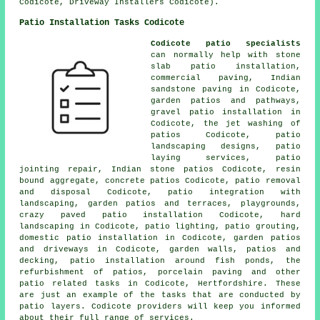
Codicote, Driveway Installers Codicote).
Patio Installation Tasks Codicote
Codicote patio specialists
can normally help with stone
slab patio installation,
commercial paving, Indian
sandstone paving in Codicote,
garden patios and
pathways
,
gravel patio installation in
Codicote, the jet washing of
patios Codicote,
patio
landscaping designs, patio
laying services, patio
jointing repair, Indian stone patios Codicote, resin
bound aggregate, concrete patios Codicote, patio removal
and disposal Codicote, patio integration with
landscaping,
garden patios
and terraces, playgrounds,
crazy paved patio installation Codicote, hard
landscaping in Codicote, patio lighting, patio grouting,
domestic patio installation in Codicote, garden patios
and
driveways
in Codicote, garden walls, patios and
decking, patio installation around fish ponds, the
refurbishment of patios, porcelain paving and other
patio related tasks in Codicote, Hertfordshire. These
are just an example of the tasks that are conducted by
patio layers. Codicote providers will keep you informed
about their full range of services.