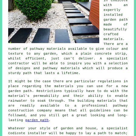
in Codicote
with an
expertly
installed
garden path
made of
beautifully
crafted
materials.
There are a
number of pathway materials available to give colour and
texture to any garden, which a plain concrete strip,
whilst efficient, just can't deliver. A specialist
contractor will be able to inspire you with a selection
of designs and pathway materials which will produce a
sturdy path that lasts a lifetime.
It might be the case there are particular regulations in
place regarding the materials you can use for a new
garden path. Restrictions typically have to do with the
material's permeability and their ability to enable
rainwater to soak through. The building materials that
are readily available to a professional pathway
construction company means that all guidelines can be
followed, and you still get a great looking and long-
lasting
garden path
.
Whatever your style of garden and house, a specialist
Codicote installer will be happy to lay a path to match;