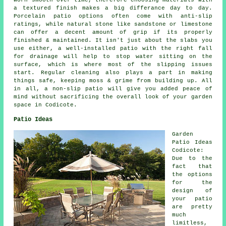
worn smooth over time, therefore choosing materials with
a textured finish makes a big differance day to day.
Porcelain patio options often come with anti-slip
ratings, while natural stone like sandstone or limestone
can offer a decent amount of grip if its properly
finished & maintained. It isn't just about the slabs you
use either, a well-installed patio with the right fall
for drainage will help to stop water sitting on the
surface, which is where most of the slipping issues
start. Regular cleaning also plays a part in making
things safe, keeping moss & grime from building up. All
in all, a non-slip patio will give you added peace of
mind without sacrificing the overall look of your garden
space in Codicote.
Patio Ideas
Garden
Patio Ideas
Codicote:
Due to the
fact that
the options
for the
design of
your
patio
are pretty
much
limitless,