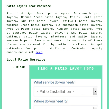
Patio Layers Near Codicote
Also find: Ayot Green patio layers, Datchworth patio
layers, Harmer Green patio layers, Rabley Heath patio
layers, Nup End patio layers, Whitwell patio layers,
Woolmer Green patio layers, Old Knebworth patio layers,
Ayot St Peter patio layers, Kimpton patio layers, Ayot
St Lawrence patio layers, Driver's End patio layers,
Oaklands patio layers, Blackmore End patio layers,
Knebworth
patio layers
and more. The majority of these
places are catered for by patio installers. To get
estimates for patio installation, Codicote property
owners can click
here
.
Local Patio Services
Block
Find a Patio Layer Here