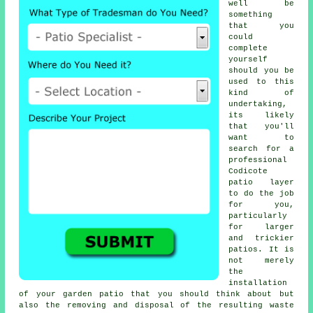
well be
something
that you
could
complete
yourself
should you be
used to this
kind of
undertaking,
its likely
that you'll
want to
search for a
professional
Codicote
patio layer
to do the job
for you,
particularly
for larger
and trickier
patios. It is
not merely
the
installation
of your garden patio that you should think about but
also the removing and disposal of the resulting waste