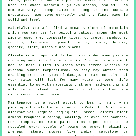
slabs, precisely how this process proceeds will depend
upon the exact materials you've chosen, and will be
comparatively uncomplicated so long as the surface
preparation was done correctly and the final base is
solid and level.
Materials
: You will find a broad variety of materials
which you can use for building patios, among the most
widely used are: composite tiles, concrete, sandstone,
cobbles, limestone, gravel, setts, slabs, bricks,
granite, slate, asphalt and blocks.
Climate is an important factor to consider when you are
choosing materials for your patio. Some materials might
not be best suited to areas with severe winters or
extreme summer temperatures, as they may suffer from
cracking or other types of damage. To make certain that
your patio will last for many years to come, it's
essential to go with materials that are hard-wearing and
able to withstand the climatic conditions that are
experienced in your area.
Maintenance is a vital aspect to bear in mind when
picking materials for your patio in Codicote. While some
alternatives require negligible upkeep, others might
demand frequent cleaning, sealing, or even replacement.
For example, concrete patio slabs might need to be
resealed every couple of years to prevent staining,
whereas natural stones like Indian sandstone or