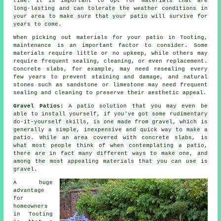
time. It is important to opt for materials that are
long-lasting and can tolerate the weather conditions in
your area to make sure that your patio will survive for
years to come.
When picking out materials for your patio in Tooting,
maintenance is an important factor to consider. Some
materials require little or no upkeep, while others may
require frequent sealing, cleaning, or even replacement.
Concrete slabs, for example, may need resealing every
few years to prevent staining and damage, and natural
stones such as sandstone or limestone may need frequent
sealing and cleaning to preserve their aesthetic appeal.
Gravel Patios:
A patio solution that you may even be
able to install yourself, if you've got some rudimentary
do-it-yourself skills, is one made from gravel, which is
generally a simple, inexpensive and quick way to make a
patio. While an area covered with concrete slabs, is
what most people think of when contemplating a patio,
there are in fact many different ways to make one, and
among the most appealing materials that you can use is
gravel.
A huge
advantage
for
homeowners
in Tooting