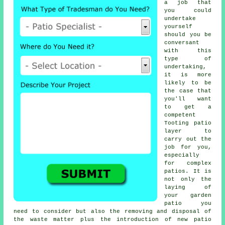
a job that
you could
undertake
yourself
should you be
conversant
with this
type of
undertaking,
it is more
likely to be
the case that
you'll want
to get a
competent
Tooting patio
layer to
carry out the
job for you,
especially
for complex
patios. It is
not only the
laying of
your garden
patio you
need to consider but also the removing and disposal of
the waste matter plus the introduction of new patio