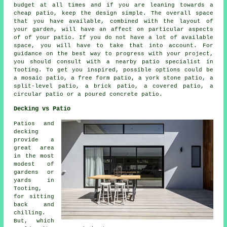
budget at all times and if you are leaning towards a
cheap patio, keep the design simple. The overall space
that you have available, combined with the layout of
your garden, will have an affect on particular aspects
of of your patio. If you do not have a lot of available
space, you will have to take that into account. For
guidance on the best way to progress with your project,
you should consult with a nearby patio specialist in
Tooting. To get you inspired, possible options could be
a mosaic patio, a free form patio, a york stone patio, a
split-level patio, a brick patio, a covered patio, a
circular patio or a poured concrete patio.
Decking vs Patio
Patios and
decking
provide a
great area
in the most
modest of
gardens or
yards in
Tooting,
for sitting
back and
chilling.
But, which