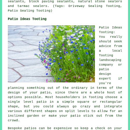
sealants, block paving sealants, natural stone sealers
and tarmac sealers. (Tags: Driveway Sealing Tooting,
Patio Sealing Tooting)
Patio Ideas Tooting
Patio Ideas
Tooting:
You really
should seek
advice from
a local
Tooting
landscaping
company or
patio
design
expert if
you're
planning something out of the ordinary in terms of the
design of your
patio
, since there are a whole host of
options possible. Most householders in Tooting choose a
single level patio in a simple square or rectangular
shape, but you could always go crazy and integrate
various different shapes on split levels to allow for an
inclined garden or make your patio stick out from the
crowd.
Bespoke patios can be expensive so keep a check on your