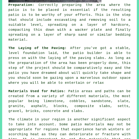
Preparation
: Correctly preparing the area where the
patio is to be placed is essential if the resulting
patio is to be worthy of your efforts. This is the step
that should include excavating and removing soil to a
suitable level, spreading on a layer of hardcore,
compacting this down with a wacker plate and finally
spreading on a layer of sharp sand or similar bedding
material.
The Laying of the Paving:
After you've got a stable,
level foundation laid, the patio builder is able to
press on with the laying of the paving slabs. As long as
the preparation of the area has been properly done, this
step of the project should be comparatively easy and the
patio you have dreamed about will quickly take shape and
you should soon be gazing upon a marvelous outdoor space
where you will be able to entertain or relax
Materials Used for Patios
: Patio areas and paths can be
created from a variety of different materials, the most
popular being limestone, cobbles, sandstone, slate,
granite, asphalt, blocks, composite slabs, setts,
gravel, bricks, concrete and slabs.
The climate in your region is another significant aspect
to take into account. Some patio materials may not be
appropriate for regions that experience harsh winters or
scorching heat as they can deteriorate or fracture with