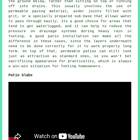
the ground below, rather than sitting on top or running
off into drains. This usually involves the use of
permeable paving material, wider joints filled with
grit, or a specially prepared sub-base that allows water
to pass through easily. Its a good choice for areas that
tend to get waterlogged, and it can help to reduce the
pressure on drainage systems during heavy rain in
Tooting. A good patio installation can make all the
difference in these cases, since the layers underneath
need to be done correctly for it to work properly long
term. On top of that, permeable patios can still look
just as attractive as standard ones, so you won't bet
sacrificing appearance for practicality, which is always
a win-win situation for Tooting homeowners.
Patio Slabs