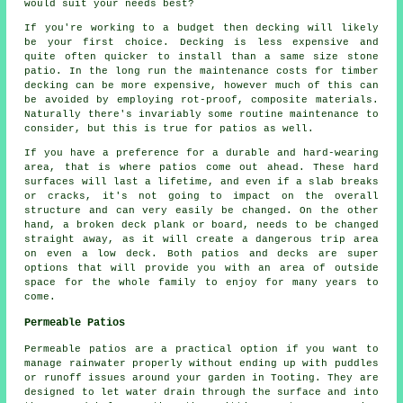
would suit your needs best?
If you're working to a budget then decking will likely
be your first choice. Decking is less expensive and
quite often quicker to install than a same size stone
patio. In the long run the maintenance costs for timber
decking can be more expensive, however much of this can
be avoided by employing rot-proof, composite materials.
Naturally there's invariably some routine maintenance to
consider, but this is true for patios as well.
If you have a preference for a durable and hard-wearing
area, that is where patios come out ahead. These hard
surfaces will last a lifetime, and even if a slab breaks
or cracks, it's not going to impact on the overall
structure and can very easily be changed. On the other
hand, a broken deck plank or board, needs to be changed
straight away, as it will create a dangerous trip area
on even a low deck. Both patios and decks are super
options that will provide you with an area of outside
space for the whole family to enjoy for many years to
come.
Permeable Patios
Permeable patios are a practical option if you want to
manage rainwater properly without ending up with puddles
or runoff issues around your garden in Tooting. They are
designed to let water drain through the surface and into