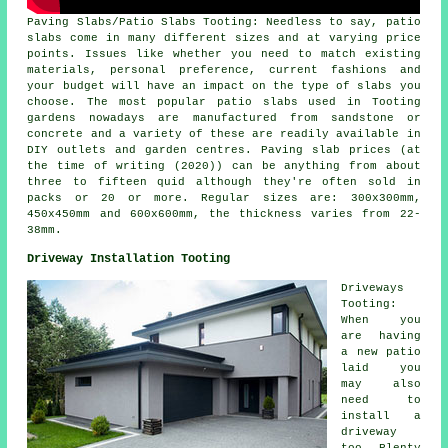
Paving Slabs/Patio Slabs Tooting: Needless to say, patio
slabs come in many different sizes and at varying price
points. Issues like whether you need to match existing
materials, personal preference, current fashions and
your budget will have an impact on the type of slabs you
choose. The most popular patio slabs used in Tooting
gardens nowadays are manufactured from sandstone or
concrete and a variety of these are readily available in
DIY outlets and garden centres. Paving slab prices (at
the time of writing (2020)) can be anything from about
three to fifteen quid although they're often sold in
packs or 20 or more. Regular sizes are: 300x300mm,
450x450mm and 600x600mm, the thickness varies from 22-
38mm.
Driveway Installation Tooting
Driveways
Tooting:
When you
are having
a new patio
laid you
may also
need to
install a
driveway