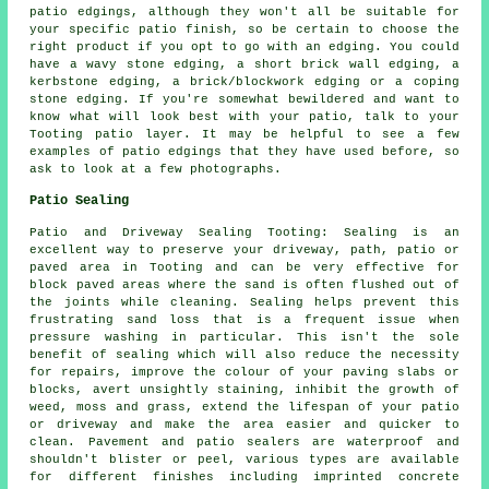
patio edgings, although they won't all be suitable for
your specific patio finish, so be certain to choose the
right product if you opt to go with an edging. You could
have a wavy stone edging, a short brick wall edging, a
kerbstone edging, a brick/blockwork edging or a coping
stone edging. If you're somewhat bewildered and want to
know what will look best with your patio, talk to your
Tooting patio layer. It may be helpful to see a few
examples of patio edgings that they have used before, so
ask to look at a few photographs.
Patio Sealing
Patio and Driveway Sealing Tooting: Sealing is an
excellent way to preserve your driveway, path, patio or
paved area in Tooting and can be very effective for
block paved areas where the sand is often flushed out of
the joints while cleaning. Sealing helps prevent this
frustrating sand loss that is a frequent issue when
pressure washing in particular. This isn't the sole
benefit of sealing which will also reduce the necessity
for repairs, improve the colour of your paving slabs or
blocks, avert unsightly staining, inhibit the growth of
weed, moss and grass, extend the lifespan of your patio
or driveway and make the area easier and quicker to
clean. Pavement and patio sealers are waterproof and
shouldn't blister or peel, various types are available
for different finishes including imprinted concrete