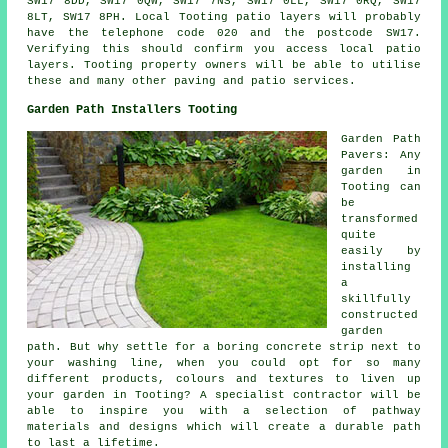
SW17 8DD, SW17 0QW, SW17 7NS, SW17 0LL, SW17 0RQ, SW17
8LT, SW17 8PH. Local Tooting patio layers will probably
have the telephone code 020 and the postcode SW17.
Verifying this should confirm you access local patio
layers. Tooting property owners will be able to utilise
these and many other paving and patio services.
Garden Path Installers Tooting
Garden Path
Pavers: Any
garden in
Tooting can
be
transformed
quite
easily by
installing
a
skillfully
constructed
garden
path. But why settle for a boring concrete strip next to
your washing line, when you could opt for so many
different products, colours and textures to liven up
your garden in Tooting? A specialist contractor will be
able to inspire you with a selection of pathway
materials and designs which will create a durable path
to last a lifetime.