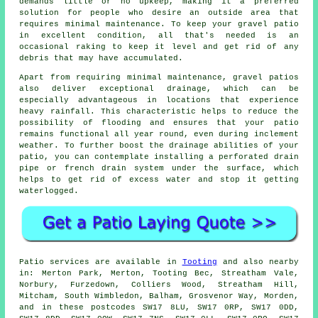
demands little or no upkeep, making it a preferred
solution for people who desire an outside area that
requires minimal maintenance. To keep your gravel patio
in excellent condition, all that's needed is an
occasional raking to keep it level and get rid of any
debris that may have accumulated.
Apart from requiring minimal maintenance, gravel patios
also deliver exceptional drainage, which can be
especially advantageous in locations that experience
heavy rainfall. This characteristic helps to reduce the
possibility of flooding and ensures that your patio
remains functional all year round, even during inclement
weather. To further boost the drainage abilities of your
patio, you can contemplate installing a perforated drain
pipe or french drain system under the surface, which
helps to get rid of excess water and stop it getting
waterlogged.
Patio services are available in
Tooting
and also nearby
in: Merton Park, Merton, Tooting Bec, Streatham Vale,
Norbury, Furzedown, Colliers Wood, Streatham Hill,
Mitcham, South Wimbledon, Balham, Grosvenor Way, Morden,
and in these postcodes SW17 8LU, SW17 0RP, SW17 0DD,