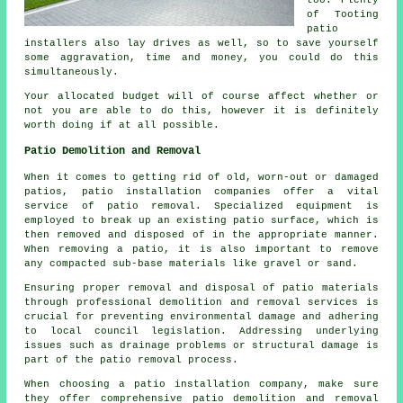
too. Plenty
of Tooting
patio
installers also lay drives as well, so to save yourself
some aggravation, time and money, you could do this
simultaneously.
Your allocated budget will of course affect whether or
not you are able to do this, however it is definitely
worth doing if at all possible.
Patio Demolition and Removal
When it comes to getting rid of old, worn-out or damaged
patios, patio installation companies offer a vital
service of patio removal. Specialized equipment is
employed to break up an existing patio surface, which is
then removed and disposed of in the appropriate manner.
When removing a patio, it is also important to remove
any compacted sub-base materials like gravel or sand.
Ensuring proper removal and disposal of patio materials
through professional demolition and removal services is
crucial for preventing environmental damage and adhering
to local council legislation. Addressing underlying
issues such as drainage problems or structural damage is
part of the patio removal process.
When choosing a patio installation company, make sure
they offer comprehensive patio demolition and removal