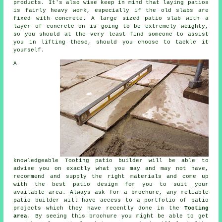
products. It's also wise keep in mind that laying patios
is fairly heavy work, especially if the old slabs are
fixed with concrete. A large sized patio slab with a
layer of concrete on is going to be extremely weighty,
so you should at the very least find someone to assist
you in lifting these, should you choose to tackle it
yourself.
A
knowledgeable Tooting patio builder will be able to
advise you on exactly what you may and may not have,
recommend and supply the right materials and come up
with the best patio design for you to suit your
available area. Always ask for a brochure, any reliable
patio builder will have access to a portfolio of patio
projects which they have recently done in the
Tooting
area
. By seeing this brochure you might be able to get