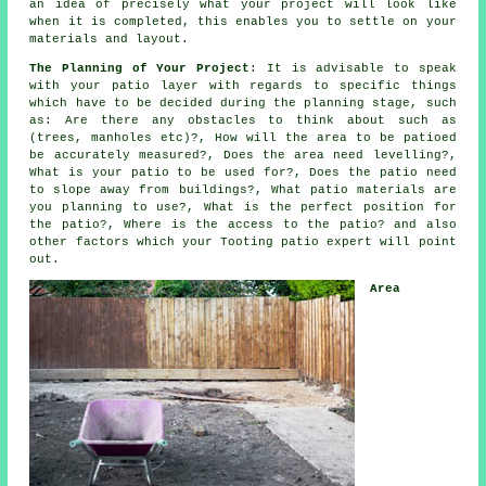
an idea of precisely what your project will look like
when it is completed, this enables you to settle on your
materials and layout.
The Planning of Your Project
: It is advisable to speak
with your patio layer with regards to specific things
which have to be decided during the planning stage, such
as: Are there any obstacles to think about such as
(trees, manholes etc)?, How will the area to be patioed
be accurately measured?, Does the area need levelling?,
What is your patio to be used for?, Does the patio need
to slope away from buildings?, What patio materials are
you planning to use?, What is the perfect position for
the patio?, Where is the access to the patio? and also
other factors which your Tooting patio expert will point
out.
Area