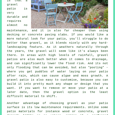
is that a
gravel
patio is
very
durable and
requires
almost no
maintenance, and it is also far cheaper than using
decking or concrete paving slabs. If you would like a
more natural look for your patio, you'll struggle to do
better than gravel, as it blends nicely with any hard-
landscaping feature. As it weathers naturally through
the years, the gravel will seem like it's always been
there. In areas with high levels of rainfall, gravel
patios are also much better when it comes to drainage,
and can significantly lower the flood risk. And its not
only flooding that can be avoided, but also "pooling" -
where you get puddles of water laying on your patio
after rain, which can cause algae and moss growth. A
gravel patio is also easy to customise, because you can
build it into pretty much any shape or design that you
want. If you want to remove or move your patio at a
later date, then the gravel option is the least
difficult material to shift.
Another advantage of choosing gravel as your patio
surface is its low maintenance requirements. Unlike some
patio materials for instance wood or concrete, gravel