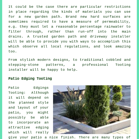
It could be the case there are particular restrictions
in place regarding the kinds of materials you can use
for a new garden path. Brand new hard surfaces are
sometimes required to have a measure of permeability,
e.g. they must let a reasonable percentage rainwater to
filter through, rather than run-off into the main
drains. A trusted garden path and driveway installer
will be able to provide you with ways to accomplish this
which observe all local regulations, and look amazing
too.
From stylish modern designs, to traditional cobbled and
stepping-stone patterns, a professional Tooting
installer will be happy to help.
Patio Edging Tooting
Patio Edgings
Tooting: Although
it will depend on
the planned style
and layout of your
patio, you might
possibly be able
to incorporate an
attractive edging
which will really
give your patio a nice finish. There are many types of