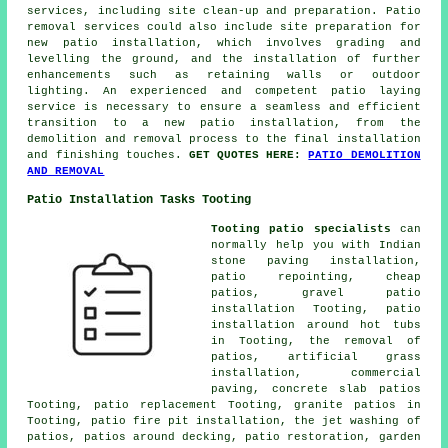
services, including site clean-up and preparation. Patio
removal services could also include site preparation for
new patio installation, which involves grading and
levelling the ground, and the installation of further
enhancements such as retaining walls or outdoor
lighting. An experienced and competent patio laying
service is necessary to ensure a seamless and efficient
transition to a new patio installation, from the
demolition and removal process to the final installation
and finishing touches.
GET QUOTES HERE:
PATIO DEMOLITION
AND REMOVAL
Patio Installation Tasks Tooting
Tooting patio specialists
can
normally help you with Indian
stone paving installation,
patio repointing, cheap
patios
, gravel patio
installation Tooting, patio
installation around hot tubs
in Tooting, the removal of
patios
, artificial grass
installation, commercial
paving, concrete slab patios
Tooting, patio replacement Tooting, granite patios in
Tooting, patio fire pit installation, the jet washing of
patios, patios around decking, patio restoration, garden