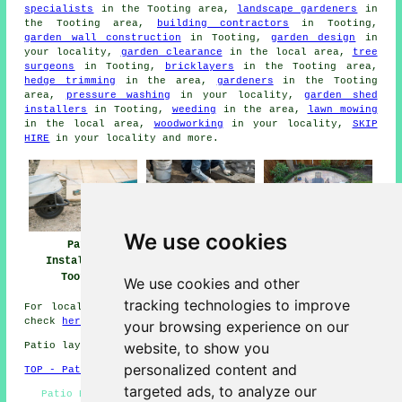
specialists
in the Tooting area,
landscape gardeners
in
the Tooting area,
building contractors
in Tooting,
garden wall construction
in Tooting,
garden design
in
your locality,
garden clearance
in the local area,
tree
surgeons
in Tooting,
bricklayers
in the Tooting area,
hedge trimming
in the area,
gardeners
in the Tooting
area,
pressure washing
in your locality,
garden shed
installers
in Tooting,
weeding
in the area,
lawn mowing
in the local area,
woodworking
in your locality,
SKIP
HIRE
in your locality and more.
We use cookies
Patio Installers
Patio Builders
Patio
Tooting
Tooting
Installation
Tooting
We use cookies and other
tracking technologies to improve
For local information regarding Tooting, Greater London
check
here
your browsing experience on our
website, to show you
Patio layers in SW17 area, 020.
personalized content and
TOP - Patio Laayers Tooting
targeted ads, to analyze our
Patio Builders Tooting - Driveways - Patio Building