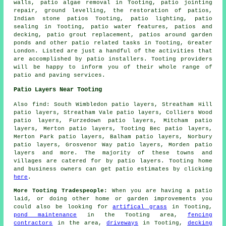
walls, patio algae removal in Tooting, patio jointing
repair, ground levelling, the restoration of patios,
Indian stone patios Tooting, patio lighting, patio
sealing in Tooting, patio water features, patios and
decking, patio grout replacement, patios around garden
ponds and other patio related tasks in Tooting, Greater
London. Listed are just a handful of the activities that
are accomplished by patio installers. Tooting providers
will be happy to inform you of their whole range of
patio and paving services.
Patio Layers Near Tooting
Also find: South Wimbledon patio layers, Streatham Hill
patio layers, Streatham Vale patio layers, Colliers Wood
patio layers, Furzedown patio layers, Mitcham patio
layers, Merton patio layers, Tooting Bec patio layers,
Merton Park patio layers, Balham patio layers, Norbury
patio layers, Grosvenor Way patio layers, Morden
patio
layers
and more. The majority of these towns and
villages are catered for by patio layers. Tooting home
and business owners can get patio estimates by clicking
here
.
More Tooting Tradespeople:
When you are having a patio
laid, or doing other home or garden improvements you
could also be looking for
artifical grass
in Tooting,
pond maintenance
in the Tooting area,
fencing
contractors
in the area,
driveways
in Tooting,
decking