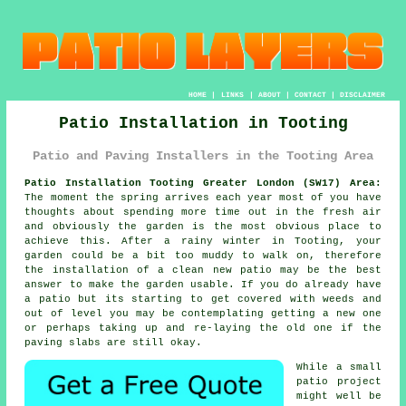
HOME
|
LINKS
|
ABOUT
|
CONTACT
|
DISCLAIMER
Patio Installation in Tooting
Patio and Paving Installers in the Tooting Area
Patio Installation Tooting Greater London (SW17) Area:
The moment the spring arrives each year most of you have
thoughts about spending more time out in the fresh air
and obviously the garden is the most obvious place to
achieve this. After a rainy winter in Tooting, your
garden could be a bit too muddy to walk on, therefore
the installation of a clean new patio may be the best
answer to make the garden usable. If you do already have
a patio but its starting to get covered with weeds and
out of level you may be contemplating getting a new one
or perhaps taking up and re-laying the old one if the
paving slabs are still okay.
While a small
patio project
might well be