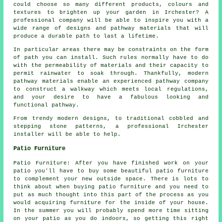
could choose so many different products, colours and
textures to brighten up your garden in Irchester? A
professional company will be able to inspire you with a
wide range of designs and pathway materials that will
produce a durable path to last a lifetime.
In particular areas there may be constraints on the form
of path you can install. Such rules normally have to do
with the permeability of materials and their capacity to
permit rainwater to soak through. Thankfully, modern
pathway materials enable an experienced pathway company
to construct a walkway which meets local regulations,
and your desire to have a fabulous looking and
functional pathway.
From trendy modern designs, to traditional cobbled and
stepping stone patterns, a professional Irchester
installer will be able to help.
Patio Furniture
Patio Furniture: After you have finished work on your
patio you'll have to buy some beautiful patio furniture
to complement your new outside space. There is lots to
think about when buying patio furniture and you need to
put as much thought into this part of the process as you
would acquiring furniture for the inside of your house.
In the summer you will probably spend more time sitting
on your patio as you do indoors, so getting this right