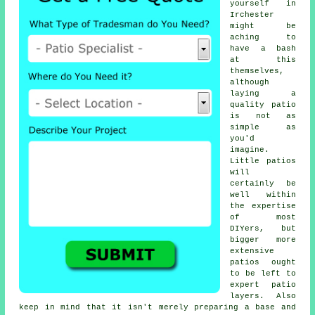
yourself in
Irchester
might be
aching to
have a bash
at this
themselves,
although
laying a
quality patio
is not as
simple as
you'd
imagine.
Little patios
will
certainly be
well within
the expertise
of most
DIYers, but
bigger more
extensive
patios ought
to be left to
expert patio
layers. Also
keep in mind that it isn't merely preparing a base and