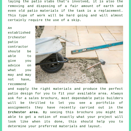
laying the patio slabs that's involved, it is also the
removing and disposing of a fair amount of earth and
even old patio materials if the task is a replacement.
This type of work will be hard going and will almost
certainly require the use of a skip.
An
established
Irchester
patio
contractor
should be
able to
give you
advice on
what you
may and may
not have,
recommend
and supply the right materials and produce the perfect
patio design for you to fit your available area. Always
ask for a sales brochure, most dependable patio builders
will be thrilled to let you see a portfolio of
assignments they have recently carried out in the
Irchester area
. By seeing this brochure you might be
able to get a notion of exactly what your project will
look like when its done, this should help you to
determine your preferred materials and layout.