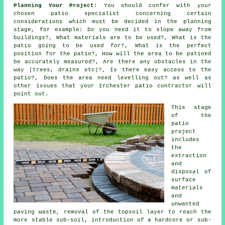
Planning Your Project
: You should confer with your
chosen patio specialist concerning certain
considerations which must be decided in the planning
stage, for example: Do you need it to slope away from
buildings?, What materials are to be used?, What is the
patio going to be used for?, What is the perfect
position for the patio?, How will the area to be patioed
be accurately measured?, Are there any obstacles in the
way (trees, drains etc)?, Is there easy access to the
patio?, Does the area need levelling out? as well as
other issues that your Irchester patio contractor will
point out.
This stage
of the
patio
project
includes
the
extraction
and
disposal of
surface
materials
and
unwanted
paving waste, removal of the topsoil layer to reach the
more stable sub-soil, introduction of a hardcore or sub-