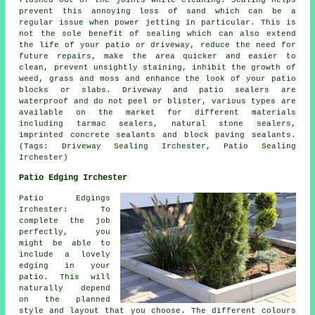
flushed out of the joints while cleaning. Sealing helps
prevent this annoying loss of sand which can be a
regular issue when power jetting in particular. This is
not the sole benefit of sealing which can also extend
the life of your patio or driveway, reduce the need for
future repairs, make the area quicker and easier to
clean, prevent unsightly staining, inhibit the growth of
weed, grass and moss and enhance the look of your patio
blocks or slabs. Driveway and patio sealers are
waterproof and do not peel or blister, various types are
available on the market for different materials
including tarmac sealers, natural stone sealers,
imprinted concrete sealants and block paving sealants.
(Tags: Driveway Sealing Irchester, Patio Sealing
Irchester)
Patio Edging Irchester
Patio Edgings
Irchester: To
complete the job
perfectly, you
might be able to
include a lovely
edging in your
patio. This will
naturally depend
on the planned
style and layout that you choose. The different colours