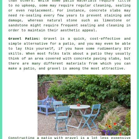
than others. While some patio materials require little
to no upkeep, some may require regular cleaning, sealing
or even replacement. For instance, concrete slabs may
need re-sealing every few years to prevent staining and
damage, whereas natural stone such as limestone or
sandstone might require frequent sealing and cleaning in
order to maintain their aesthetic appeal.
Gravel Patios:
Gravel is a quick, cost-effective and
simple alternative for a patio, and you may even be able
to lay this yourself, if you have some rudimentary DIY
skills. When most folks talk about a patio they usually
think of an area covered with concrete paving slabs, but
there are many different materials from which you can
make a patio, and gravel is among the most attractive.
Constructing a patio with gravel is a lot less expensive