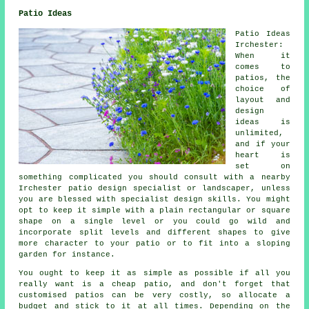
Patio Ideas
Patio Ideas
Irchester:
When it
comes to
patios
, the
choice of
layout and
design
ideas is
unlimited,
and if your
heart is
set on
something complicated you should consult with a nearby
Irchester patio design specialist or landscaper, unless
you are blessed with specialist design skills. You might
opt to keep it simple with a plain rectangular or square
shape on a single level or you could go wild and
incorporate split levels and different shapes to give
more character to your patio or to fit into a sloping
garden for instance.
You ought to keep it as simple as possible if all you
really want is a cheap patio, and don't forget that
customised patios can be very costly, so allocate a
budget and stick to it at all times. Depending on the