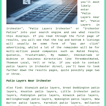
you'll most
likely
enter
"Patio
Layers near
me", "Patio
Layers in
Irchester", "Patio Layers Irchester" or "Irchester
Patios" into your search engine and see what results
this displays. If you read through the first page of
results, you will see that the top and bottom 4 listings
will usually be some form of "pay per click"
advertising, whilst a lot of the remainder will be for
multi-million pound companies such as Rated People,
Quotatis, TrustaTrader, My Hammer, Checkatrade or
Bidvine or business directories like ThreeBestRated,
Thomson Local, Yell or Yelp. If you wish to contact
patio layers in Irchester direct, you'll have to look
farther down the results pages, quite possibly page two
or three.
Patio Layers Near Irchester
Also find: Stanwick patio layers, Great Doddington patio
layers, Knuston patio layers, Little Irchester patio
layers, Podington patio layers, Hinwick patio layers,
Wellingborough patio layers, Wymington patio layers, New
Barton patio layers, Farndish patio layers, Wollaston