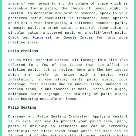
shape of your property and the volume of space which is
available for a patio, the choice of layout might be
limited. To determine how best to proceed, speak to your
preferred patio specialist in Irchester. Some options
could be: a free form patio, a patterned concrete patio,
a mosaic patio, a brick patio, a natural stone patio, a
circular patio, a covered patio or a split-level patio.
Check out
Pinterest
or Google Images for lots more
creative ideas.
Patio Problems
Issues With Irchester Patios: All through this site I've
referred to a few of the issues that can affect an
existing patio, but to review, here are the key issues
which are likely to arise with a patio: weed
infestation, sunken slabs, dirty patio slabs, poor
drainage, trip hazards due to uneven slabs, damaged or
cracked slabs, slabs covered in moss, lichen and algae,
collapsed patio edgings, the staining of patio slabs,
slabs becoming unstable or loose.
Patio Sealing
Driveway and Patio Sealing Irchester: Applying sealant
is an excellent way to protect your paved area, path,
patio or driveway in Irchester and can be extremely
beneficial for block paved areas where the sand can be