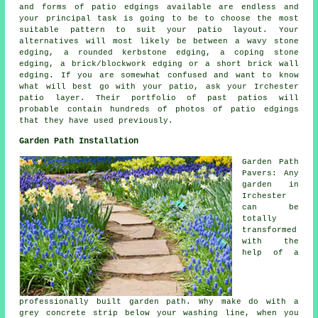
and forms of patio edgings available are endless and
your principal task is going to be to choose the most
suitable pattern to suit your patio layout. Your
alternatives will most likely be between a wavy stone
edging, a rounded kerbstone edging, a coping stone
edging, a brick/blockwork edging or a short brick wall
edging. If you are somewhat confused and want to know
what will best go with your patio, ask your Irchester
patio layer. Their portfolio of past patios will
probable contain hundreds of photos of patio edgings
that they have used previously.
Garden Path Installation
Garden Path
Pavers: Any
garden in
Irchester
can be
totally
transformed
with the
help of a
professionally built garden path. Why make do with a
grey concrete strip below your washing line, when you