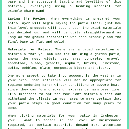
base and the subsequent tamping and levelling of this
material, overlaying using a bedding material for
example sharp sand.
Laying the Paving:
When everything is prepared your
patio layer will begin laying the patio slabs, just how
this level proceeds will depend upon the exact materials
you decided on, and will be quite straightforward as
long as the ground preparation was done properly and the
final base is flat and solid.
Materials for Patios
: There are a broad selection of
materials that you can use for building a garden patio,
among the most widely used are: concrete, gravel,
sandstone, slabs, granite, asphalt, bricks, limestone,
setts, cobbles, slate, composite blocks and blocks.
One more aspect to take into account is the weather in
your area. Some materials will not be appropriate for
regions enduring harsh winter conditions or severe heat,
since they can form cracks or experience harm over time.
It's important to opt for resilient materials that can
withstand the climate in your area to make certain that
your patio stays in good condition for many years to
come.
When picking materials for your patio in Irchester,
you'll want to factor in the level of maintenance
required, as certain materials demand more attention