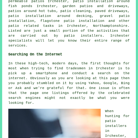
permeable patios Irchester, patio installation around
fish ponds Irchester, garden patios and
driveways
,
patios around hot tubs, patio cleaning, paved driveways,
patio installation around decking, gravel patio
installation, flagstone patio installation and other
patio related tasks in Irchester, Northamptonshire.
Listed are just a small portion of the activities that
are carried out by patio installers. Irchester
specialists will let you know their entire range of
services.
Searching On the Internet
In these high-tech, modern days, the first thoughts for
most when trying to find tradesmen in Irchester is to
pick up a smartphone and conduct a search on the
internet. Obviously as you are looking at this page then
you probably stumbled on it by using Yahoo, Google, Bing
or Ask and we're grateful for that. One issue is often
that the page one listings offered by the celebrated
search engines might not exactly be what you were
looking for.
When
hunting for
patio
installers
in
Irchester,