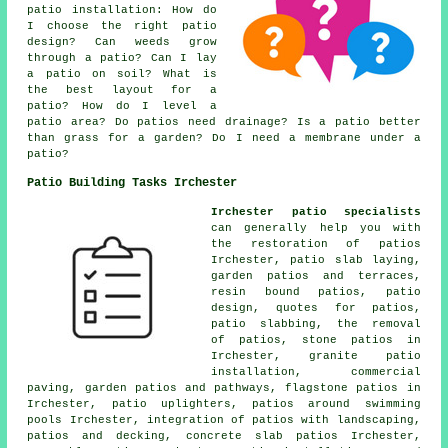
patio installation: How do
I choose the right patio
design? Can weeds grow
through a patio? Can I lay
a patio on soil? What is
the best layout for a
patio? How do I level a
patio area? Do patios need drainage? Is a patio better
than grass for a garden? Do I need a membrane under a
patio?
Patio Building Tasks Irchester
Irchester patio specialists
can generally help you with
the restoration of patios
Irchester, patio slab laying,
garden patios
and terraces,
resin bound patios, patio
design, quotes for patios,
patio slabbing, the removal
of
patios
, stone patios in
Irchester, granite patio
installation, commercial
paving, garden patios and
pathways
, flagstone patios in
Irchester, patio uplighters,
patios
around swimming
pools Irchester, integration of patios with landscaping,
patios and decking, concrete slab patios Irchester,