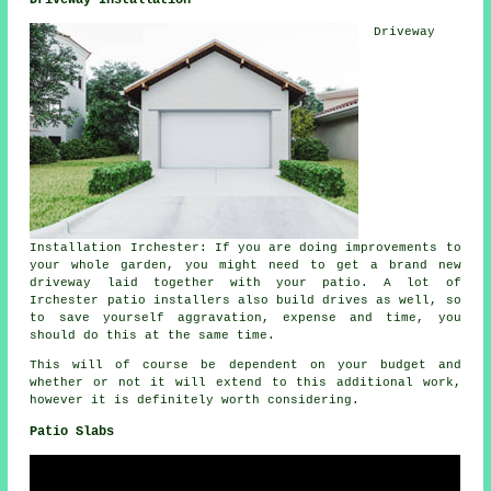
Driveway Installation
Driveway
Installation Irchester: If you are doing improvements to
your whole garden, you might need to get a brand new
driveway laid together with your patio. A lot of
Irchester patio installers also build drives as well, so
to save yourself aggravation, expense and time, you
should do this at the same time.
This will of course be dependent on your budget and
whether or not it will extend to this additional work,
however it is definitely worth considering.
Patio Slabs