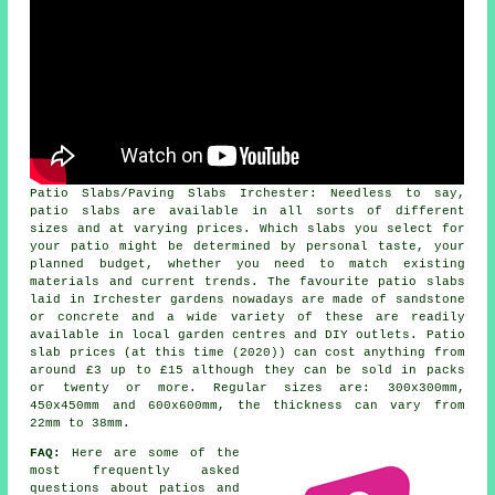
Patio Slabs/Paving Slabs Irchester: Needless to say,
patio slabs are available in all sorts of different
sizes and at varying prices. Which slabs you select for
your patio might be determined by personal taste, your
planned budget, whether you need to match existing
materials and current trends. The favourite patio slabs
laid in Irchester gardens nowadays are made of sandstone
or concrete and a wide variety of these are readily
available in local garden centres and DIY outlets. Patio
slab prices (at this time (2020)) can cost anything from
around £3 up to £15 although they can be sold in packs
or twenty or more. Regular sizes are: 300x300mm,
450x450mm and 600x600mm, the thickness can vary from
22mm to 38mm.
FAQ:
Here are some of the
most frequently asked
questions about patios and