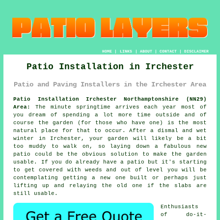
HOME
|
LINKS
|
ABOUT
|
CONTACT
|
DISCLAIMER
Patio Installation in Irchester
Patio and Paving Installers in the Irchester Area
Patio Installation Irchester Northamptonshire (NN29)
Area:
The minute springtime arrives each year most of
you dream of spending a lot more time outside and of
course the garden (for those who have one) is the most
natural place for that to occur. After a dismal and wet
winter in Irchester, your garden will likely be a bit
too muddy to walk on, so laying down a fabulous new
patio could be the obvious solution to make the garden
usable. If you do already have a patio but it's starting
to get covered with weeds and out of level you will be
contemplating getting a new one built or perhaps just
lifting up and relaying the old one if the slabs are
still usable.
Enthusiasts
of do-it-