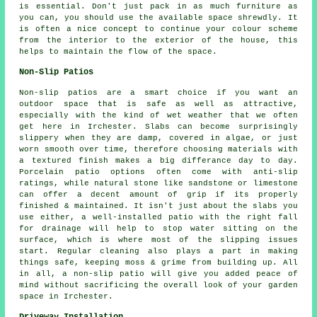
is essential. Don't just pack in as much furniture as
you can, you should use the available space shrewdly. It
is often a nice concept to continue your colour scheme
from the interior to the exterior of the house, this
helps to maintain the flow of the space.
Non-Slip Patios
Non-slip patios are a smart choice if you want an
outdoor space that is safe as well as attractive,
especially with the kind of wet weather that we often
get here in Irchester. Slabs can become surprisingly
slippery when they are damp, covered in algae, or just
worn smooth over time, therefore choosing materials with
a textured finish makes a big differance day to day.
Porcelain patio options often come with anti-slip
ratings, while natural stone like sandstone or limestone
can offer a decent amount of grip if its properly
finished & maintained. It isn't just about the slabs you
use either, a well-installed patio with the right fall
for drainage will help to stop water sitting on the
surface, which is where most of the slipping issues
start. Regular cleaning also plays a part in making
things safe, keeping moss & grime from building up. All
in all, a non-slip patio will give you added peace of
mind without sacrificing the overall look of your garden
space in Irchester.