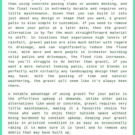
than using concrete paving slabs or wooden decking, and
the final result is extremely durable and requires very
little maintenance. Given that you can build it into
just about any design or shape that you want, a gravel
patio is also simple to customise. If you need to remove
or move your patio at a later date, then the gravel
alternative is by far the most straightforward material
to shift. In locations that experience high levels of
rainfall, gravel patios are also much better with regard
to drainage, and can significantly reduce the flood
risk. With more and more people in Irchester building
solid patios and driveways, the flood risk increases.
You you'll struggle to do better than gravel, if you
want a more natural looking patio, since it blends in
perfectly with virtually any landscaping design that you
may have. With the passing of time and natural
weathering, the gravel will seem like it's always been
there.
A notable advantage of using gravel for your patio is
the effortless upkeep it demands. Unlike other patio
alternatives like wood or concrete, gravel requires very
little maintenance, making it a favourite choice for
those who want to enjoy their outside space without
being burdened by constant upkeep. Keeping your gravel
patio in pristine condition is as easy as occasionally
raking it to make sure it is level and to remove any
debris that may have built up.