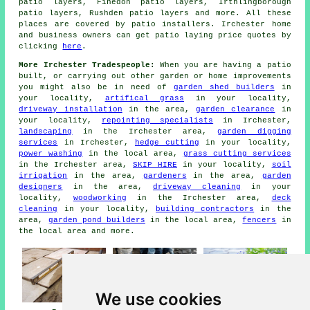
patio layers, Finedon patio layers, Irthlingborough
patio layers, Rushden
patio layers
and more. All these
places are covered by patio installers. Irchester home
and business owners can get patio laying price quotes by
clicking
here
.
More Irchester Tradespeople:
When you are having a patio
built, or carrying out other garden or home improvements
you might also be in need of
garden shed builders
in
your locality,
artifical grass
in your locality,
driveway installation
in the area,
garden clearance
in
your locality,
repointing specialists
in Irchester,
landscaping
in the Irchester area,
garden digging
services
in Irchester,
hedge cutting
in your locality,
power washing
in the local area,
grass cutting services
in the Irchester area,
SKIP HIRE
in your locality,
soil
irrigation
in the area,
gardeners
in the area,
garden
designers
in the area,
driveway cleaning
in your
locality,
woodworking
in the Irchester area,
deck
cleaning
in your locality,
building contractors
in the
area,
garden pond builders
in the local area,
fencers
in
the local area and more.
We use cookies