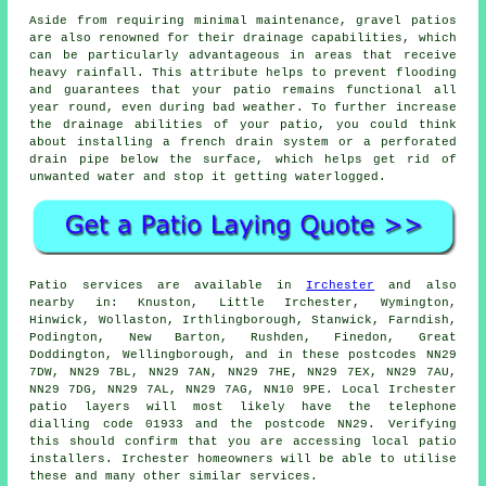
Aside from requiring minimal maintenance, gravel patios
are also renowned for their drainage capabilities, which
can be particularly advantageous in areas that receive
heavy rainfall. This attribute helps to prevent flooding
and guarantees that your patio remains functional all
year round, even during bad weather. To further increase
the drainage abilities of your patio, you could think
about installing a french drain system or a perforated
drain pipe below the surface, which helps get rid of
unwanted water and stop it getting waterlogged.
Patio services are available in
Irchester
and also
nearby in: Knuston, Little Irchester, Wymington,
Hinwick, Wollaston, Irthlingborough, Stanwick, Farndish,
Podington, New Barton, Rushden, Finedon, Great
Doddington, Wellingborough, and in these postcodes NN29
7DW, NN29 7BL, NN29 7AN, NN29 7HE, NN29 7EX, NN29 7AU,
NN29 7DG, NN29 7AL, NN29 7AG, NN10 9PE. Local Irchester
patio layers will most likely have the telephone
dialling code 01933 and the postcode NN29. Verifying
this should confirm that you are accessing local patio
installers. Irchester homeowners will be able to utilise
these and many other similar services.