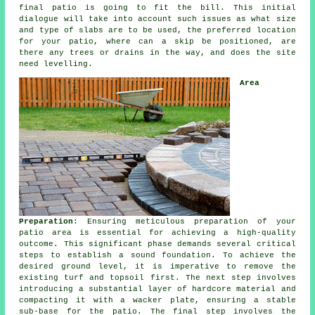
final patio is going to fit the bill. This initial
dialogue will take into account such issues as what size
and type of slabs are to be used, the preferred location
for your patio, where can a skip be positioned, are
there any trees or drains in the way, and does the site
need levelling.
Area
Preparation
: Ensuring meticulous preparation of your
patio area is essential for achieving a high-quality
outcome. This significant phase demands several critical
steps to establish a sound foundation. To achieve the
desired ground level, it is imperative to remove the
existing turf and topsoil first. The next step involves
introducing a substantial layer of hardcore material and
compacting it with a wacker plate, ensuring a stable
sub-base for the patio. The final step involves the