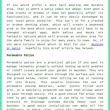
If you would prefer a more hard wearing and durable
area, that is where a patio comes out ahead. Even when a
slab cracks or breaks it does not generally affect its
functionality, and it can be very easily exchanged by
your local patio installer. This isn't so for a cracked
or broken decking plank, which will create a weakened
area in the deck which causes a risk and will have to be
changed straight away. Both patios and decks are
fantastic options which will provide an outdoor area for
the whole family to enjoy for many years to come. So, if
you were curious about which is best for you -
decking
or patio
- hopefully this brief article has helped.
Permeable Patios
Permeable patios are a practical option if you want to
manage rainwater properly without ending up with puddles
or runoff issues around your garden in Swindon. They are
designed to let water drain through the surface and into
the ground below, rather than sitting on top or running
off into drains. This usually involves the use of
permeable paving material, wider joints filled with
grit, or a specially prepared sub-base that allows water
to pass through easily. Its a good choice for areas that
tend to get waterlogged, and it can help to reduce the
pressure on drainage systems during heavy rain in
Swindon. A good patio installation can make all the
difference in these cases, since the layers underneath