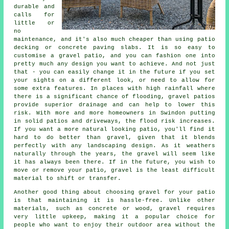
durable and
calls for
little or
no
maintenance, and it's also much cheaper than using patio
decking or concrete paving slabs. It is so easy to
customise a gravel patio, and you can fashion one into
pretty much any design you want to achieve. And not just
that - you can easily change it in the future if you set
your sights on a different look, or need to allow for
some extra features. In places with high rainfall where
there is a significant chance of flooding, gravel patios
provide superior drainage and can help to lower this
risk. With more and more homeowners in Swindon putting
in solid patios and driveways, the flood risk increases.
If you want a more natural looking patio, you'll find it
hard to do better than gravel, given that it blends
perfectly with any landscaping design. As it weathers
naturally through the years, the gravel will seem like
it has always been there. If in the future, you wish to
move or remove your patio, gravel is the least difficult
material to shift or transfer.
Another good thing about choosing gravel for your patio
is that maintaining it is hassle-free. Unlike other
materials, such as concrete or wood, gravel requires
very little upkeep, making it a popular choice for
people who want to enjoy their outdoor area without the