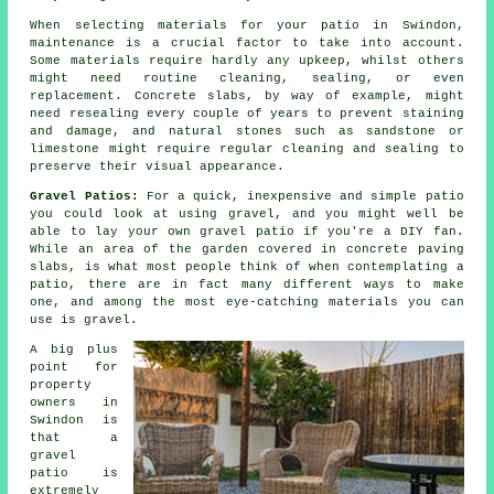
When selecting materials for your patio in Swindon,
maintenance is a crucial factor to take into account.
Some materials require hardly any upkeep, whilst others
might need routine cleaning, sealing, or even
replacement. Concrete slabs, by way of example, might
need resealing every couple of years to prevent staining
and damage, and natural stones such as sandstone or
limestone might require regular cleaning and sealing to
preserve their visual appearance.
Gravel Patios:
For a quick, inexpensive and simple patio
you could look at using gravel, and you might well be
able to lay your own gravel patio if you're a DIY fan.
While an area of the garden covered in concrete paving
slabs, is what most people think of when contemplating a
patio, there are in fact many different ways to make
one, and among the most eye-catching materials you can
use is gravel.
A big plus
point for
property
owners in
Swindon is
that a
gravel
patio is
extremely