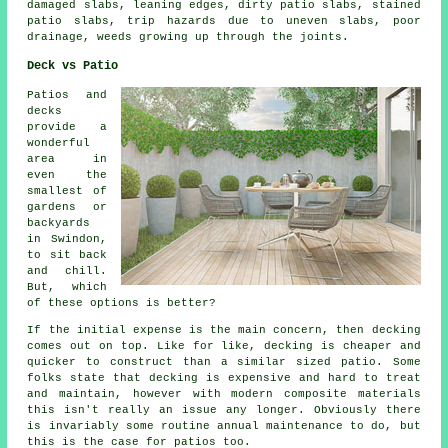
damaged slabs, leaning edges, dirty patio slabs, stained
patio slabs, trip hazards due to uneven slabs, poor
drainage, weeds growing up through the joints.
Deck vs Patio
Patios and
decks
provide a
wonderful
area in
even the
smallest of
gardens or
backyards
in Swindon,
to sit back
and chill.
But, which
of these options is better?
If the initial expense is the main concern, then decking
comes out on top. Like for like, decking is cheaper and
quicker to construct than a similar sized patio. Some
folks state that decking is expensive and hard to treat
and maintain, however with modern composite materials
this isn't really an issue any longer. Obviously there
is invariably some routine annual maintenance to do, but
this is the case for patios too.