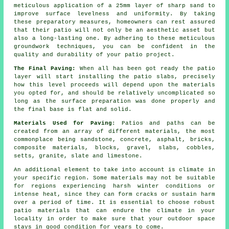
meticulous application of a 25mm layer of sharp sand to
improve surface levelness and uniformity. By taking
these preparatory measures, homeowners can rest assured
that their patio will not only be an aesthetic asset but
also a long-lasting one. By adhering to these meticulous
groundwork techniques, you can be confident in the
quality and durability of your patio project.
The Final Paving:
When all has been got ready the patio
layer will start installing the patio slabs, precisely
how this level proceeds will depend upon the materials
you opted for, and should be relatively uncomplicated so
long as the surface preparation was done properly and
the final base is flat and solid.
Materials Used for Paving
: Patios and paths can be
created from an array of different materials, the most
commonplace being sandstone, concrete, asphalt, bricks,
composite materials, blocks, gravel, slabs, cobbles,
setts, granite, slate and limestone.
An additional element to take into account is climate in
your specific region. Some materials may not be suitable
for regions experiencing harsh winter conditions or
intense heat, since they can form cracks or sustain harm
over a period of time. It is essential to choose robust
patio materials that can endure the climate in your
locality in order to make sure that your outdoor space
stays in good condition for years to come.