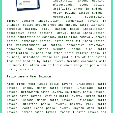
installation around decking,
playgrounds, stone patios,
artificial grass in Swindon,
crazy paving patios Swindon,
commercial resurfacing,
timber decking installation, commercial paving in
Swindon, patios around trees and shrubs, patio lighting,
domestic patios, small garden patio installation,
decorative patio designs, gravel patio installation,
patio repointing in Swindon, patio algae removal,
gravel
patios
, porcelain patios, patio fire pit installation,
the refurbishment of patios, decorative driveways,
concrete slab patios Swindon, stone slab patio
installation Swindon and other patio related tasks in
Swindon, Wiltshire. These are just a few of the duties
that are handled by patio layers. Swindon companies will
be happy to inform you of their whole range of patio and
paving services.
Patio Layers Near Swindon
Also find: West Leaze patio layers, Bridgemead patio
layers, Cheney Manor patio layers, Cricklade patio
layers, Brinkworth patio layers, Salisbury patio layers,
Walcot patio layers, Westlea patio layers, Purton patio
layers, Broome Manor patio layers, Chiseldon patio
layers, Stratton patio layers, Kembrey Park patio
layers, South Leaze patio layers, Haydon Wick patio
layers, Dorcan patio layers, Toothill
patio layers
and