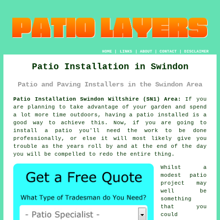
HOME
|
LINKS
|
ABOUT
|
CONTACT
|
DISCLAIMER
Patio Installation in Swindon
Patio and Paving Installers in the Swindon Area
Patio Installation Swindon Wiltshire (SN1) Area:
If you
are planning to take advantage of your garden and spend
a lot more time outdoors, having a patio installed is a
good way to achieve this. Now, if you are going to
install a patio you'll need the work to be done
professionally, or else it will most likely give you
trouble as the years roll by and at the end of the day
you will be compelled to redo the entire thing.
Whilst a
modest patio
project may
well be
something
that you
could