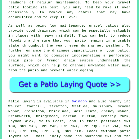
headache of regular maintenance. To keep your gravel
patio looking its best, you only need to rake it over
occasionally to remove any debris that may have
accumulated and to keep it level.
As well as being low maintenance, gravel patios also
provide good drainage, which can be especially valuable
in places with heavy rainfall. This can help to reduce
flooding and ensure that your patio remains in a usable
state throughout the year, even during wet weather. To
further enhance the drainage capabilities of your patio,
you might want to consider incorporating a perforated
drain pipe or French drain system underneath the
surface, which can help to channel unwanted water away
from the patio and prevent waterlogging.
Patio laying is available in
Swindon
and also nearby in:
Walcot, Toothill, Stratton, Westlea, Salisbury, Broome
Manor, Chiseldon, Cricklade, West Leaze, Cheney Manor,
Brinkworth, Bridgemead, Dorcan, Purton, Kembrey Park,
Haydon Wick, South Leaze, and in these postcodes SN1
1GW, SN1 2AS, SN1 2AB, SN1 1RA, SN1 1QF, SN1 2AE, SN1
1LT, SN1 1WA, SN1 2EQ, SN1 1LD. Local Swindon patio
layers will most likely have the postcode SN1 and the