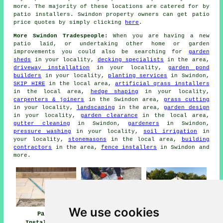
more. The majority of these locations are catered for by
patio installers. Swindon property owners can get patio
price quotes by simply clicking
here
.
More Swindon Tradespeople:
When you are having a new
patio laid, or undertaking other home or garden
improvements you could also be searching for
garden
sheds
in your locality,
decking specialists
in the area,
driveway installation
in your locality,
garden pond
builders
in your locality,
planting services
in Swindon,
SKIP HIRE
in the local area,
artificial grass installers
in the local area,
hedge shaping
in your locality,
carpenters & joiners
in the Swindon area,
grass cutting
in your locality,
landscaping
in the area,
garden design
in your locality,
garden clearance
in the local area,
gutter cleaning
in Swindon,
gardeners
in Swindon,
pressure washing
in your locality,
soil irrigation
in
your locality,
stonemasons
in the local area,
building
contractors
in the area,
fence installers
in Swindon and
more.
We use cookies
Patio
Patio Builders
Patio Installers