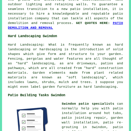
outdoor lighting and retaining walls. To guarantee a
seamless transition to a new patio installation, it is
necessary to hire a knowledgeable and reputable patio
installation company that can tackle all aspects of the
demolition and removal process.
GET QUOTES HERE:
PATIO
DEMOLITION AND REMOVAL
Hard Landscaping Swindon
Hard Landscaping: What is frequently known as hard
landscaping or hardscaping is the introduction of solid
shapes which give form and structure to your garden.
Fencing, pergolas and water features are all thought of
as "hard" landscaping, as are driveways, patios and
pathways, which are all created from "hard" construction
materials. Garden elements made from plant related
materials are known as "soft landscaping", which
includes lawns, shrubs, mulch and trees. I suppose you
might even label garden furniture as hard landscaping.
Patio Building Tasks Swindon
Swindon patio specialists
can
normally help you with patio
installation around hot tubs,
patio jointing repair, garden
wall installation, patio re-
grouting in Swindon, patio