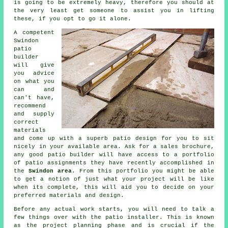
is going to be extremely heavy, therefore you should at
the very least get someone to assist you in lifting
these, if you opt to go it alone.
A competent
Swindon
patio
builder
will give
you advice
on what you
can and
can't have,
recommend
and supply
correct
materials
and come up with a superb patio design for you to sit
nicely in your available area. Ask for a sales brochure,
any good patio builder will have access to a portfolio
of patio assignments they have recently accomplished in
the
Swindon area
. From this portfolio you might be able
to get a notion of just what your project will be like
when its complete, this will aid you to decide on your
preferred materials and design.
Before any actual work starts, you will need to talk a
few things over with the patio installer. This is known
as the project planning phase and is crucial if the