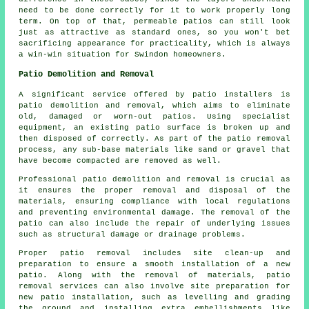
need to be done correctly for it to work properly long
term. On top of that, permeable patios can still look
just as attractive as standard ones, so you won't bet
sacrificing appearance for practicality, which is always
a win-win situation for Swindon homeowners.
Patio Demolition and Removal
A significant service offered by patio installers is
patio demolition and removal, which aims to eliminate
old, damaged or worn-out patios. Using specialist
equipment, an existing patio surface is broken up and
then disposed of correctly. As part of the patio removal
process, any sub-base materials like sand or gravel that
have become compacted are removed as well.
Professional patio demolition and removal is crucial as
it ensures the proper removal and disposal of the
materials, ensuring compliance with local regulations
and preventing environmental damage. The removal of the
patio can also include the repair of underlying issues
such as structural damage or drainage problems.
Proper patio removal includes site clean-up and
preparation to ensure a smooth installation of a new
patio. Along with the removal of materials, patio
removal services can also involve site preparation for
new patio installation, such as levelling and grading
the ground and installing extra embellishments like