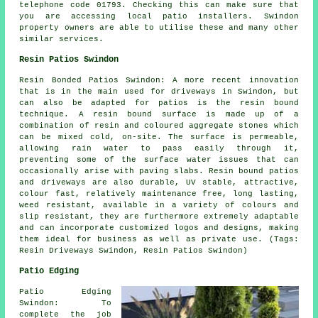
telephone code 01793. Checking this can make sure that
you are accessing local patio installers. Swindon
property owners are able to utilise these and many other
similar services.
Resin Patios Swindon
Resin Bonded Patios Swindon: A more recent innovation
that is in the main used for driveways in Swindon, but
can also be adapted for patios is the resin bound
technique. A resin bound surface is made up of a
combination of resin and coloured aggregate stones which
can be mixed cold, on-site. The surface is permeable,
allowing rain water to pass easily through it,
preventing some of the surface water issues that can
occasionally arise with paving slabs. Resin bound patios
and driveways are also durable, UV stable, attractive,
colour fast, relatively maintenance free, long lasting,
weed resistant, available in a variety of colours and
slip resistant, they are furthermore extremely adaptable
and can incorporate customized logos and designs, making
them ideal for business as well as private use. (Tags:
Resin Driveways Swindon, Resin Patios Swindon)
Patio Edging
Patio Edging
Swindon: To
complete the job