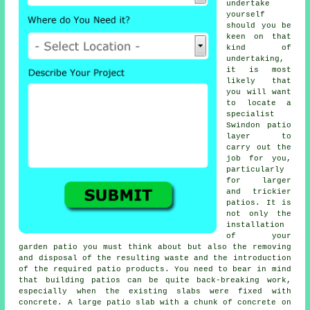
undertake
yourself
should you be
keen on that
kind of
undertaking,
it is most
likely that
you will want
to locate a
specialist
Swindon patio
layer to
carry out the
job for you,
particularly
for larger
and trickier
patios. It is
not only the
installation
of your
garden patio you must think about but also the removing
and disposal of the resulting waste and the introduction
of the required patio products. You need to bear in mind
that building patios can be quite back-breaking work,
especially when the existing slabs were fixed with
concrete. A large patio slab with a chunk of concrete on