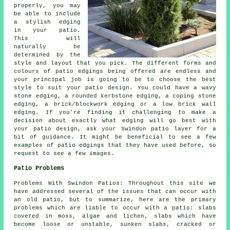
properly, you may
be able to include
a stylish edging
in your patio.
This will
naturally be
determined by the
style and layout that you pick. The different forms and
colours of patio edgings being offered are endless and
your principal job is going to be to choose the best
style to suit your patio design. You could have a wavy
stone edging, a rounded kerbstone edging, a coping stone
edging, a brick/blockwork edging or a low brick wall
edging. If you're finding it challenging to make a
decision about exactly what edging will go best with
your patio design, ask your Swindon patio layer for a
bit of guidance. It might be beneficial to see a few
examples of patio edgings that they have used before, so
request to see a few images.
Patio Problems
Problems With Swindon Patios: Throughout this site we
have addressed several of the issues that can occur with
an old patio, but to summarize, here are the primary
problems which are liable to occur with a patio: slabs
covered in moss, algae and lichen, slabs which have
become loose or unstable, sunken slabs, cracked or