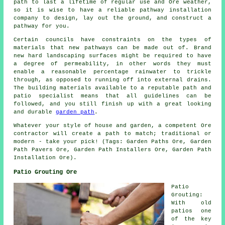
path to last a lifetime of regular use and Ore weather,
so it is wise to have a reliable pathway installation
company to design, lay out the ground, and construct a
pathway for you.
Certain councils have constraints on the types of
materials that new pathways can be made out of. Brand
new hard landscaping surfaces might be required to have
a degree of permeability, in other words they must
enable a reasonable percentage rainwater to trickle
through, as opposed to running off into external drains.
The building materials available to a reputable path and
patio specialist means that all guidelines can be
followed, and you still finish up with a great looking
and durable
garden path
.
Whatever your style of house and garden, a competent Ore
contractor will create a path to match; traditional or
modern - take your pick! (Tags: Garden Paths Ore, Garden
Path Pavers Ore, Garden Path Installers Ore, Garden Path
Installation Ore).
Patio Grouting Ore
Patio
Grouting:
With old
patios one
of the key