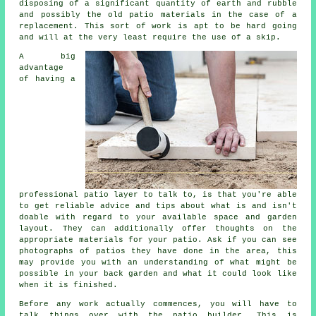
disposing of a significant quantity of earth and rubble
and possibly the old patio materials in the case of a
replacement. This sort of work is apt to be hard going
and will at the very least require the use of a skip.
A big
advantage
of having a
professional patio layer to talk to, is that you're able
to get reliable advice and tips about what is and isn't
doable with regard to your available space and garden
layout. They can additionally offer thoughts on the
appropriate materials for your patio. Ask if you can see
photographs of patios they have done in the area, this
may provide you with an understanding of what might be
possible in your back garden and what it could look like
when it is finished.
Before any work actually commences, you will have to
talk things over with the patio builder. This is