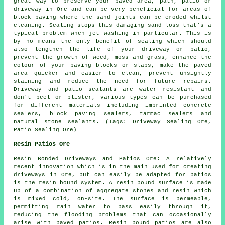
great way to preserve your paved area, path, patio or
driveway in Ore and can be very beneficial for areas of
block paving where the sand joints can be eroded whilst
cleaning. Sealing stops this damaging sand loss that's a
typical problem when jet washing in particular. This is
by no means the only benefit of sealing which should
also lengthen the life of your driveway or patio,
prevent the growth of weed, moss and grass, enhance the
colour of your paving blocks or slabs, make the paved
area quicker and easier to clean, prevent unsightly
staining and reduce the need for future repairs.
Driveway and patio sealants are water resistant and
don't peel or blister, various types can be purchased
for different materials including imprinted concrete
sealers, block paving sealers, tarmac sealers and
natural stone sealants. (Tags: Driveway Sealing Ore,
Patio Sealing Ore)
Resin Patios Ore
Resin Bonded Driveways and Patios Ore: A relatively
recent innovation which is in the main used for creating
driveways in Ore, but can easily be adapted for patios
is the resin bound system. A resin bound surface is made
up of a combination of aggregate stones and resin which
is mixed cold, on-site. The surface is permeable,
permitting rain water to pass easily through it,
reducing the flooding problems that can occasionally
arise with paved patios. Resin bound patios are also