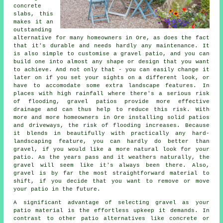
concrete
slabs, this
makes it an
outstanding
alternative for many homeowners in Ore, as does the fact
that it's durable and needs hardly any maintenance. It
is also simple to customise a gravel patio, and you can
build one into almost any shape or design that you want
to achieve. And not only that - you can easily change it
later on if you set your sights on a different look, or
have to accomodate some extra landscape features. In
places with high rainfall where there's a serious risk
of flooding, gravel patios provide more effective
drainage and can thus help to reduce this risk. With
more and more homeowners in Ore installing solid patios
and driveways, the risk of flooding increases. Because
it blends in beautifully with practically any hard-
landscaping feature, you can hardly do better than
gravel, if you would like a more natural look for your
patio. As the years pass and it weathers naturally, the
gravel will seem like it's always been there. Also,
gravel is by far the most straightforward material to
shift, if you decide that you want to remove or move
your patio in the future.
A significant advantage of selecting gravel as your
patio material is the effortless upkeep it demands. In
contrast to other patio alternatives like concrete or