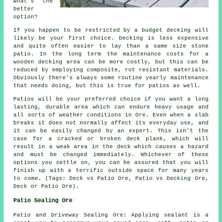
what's the
better
option?
If you happen to be restricted by a budget decking will
likely be your first choice. Decking is less expensive
and quite often easier to lay than a same size stone
patio. In the long term the maintenance costs for a
wooden decking area can be more costly, but this can be
reduced by employing composite, rot resistant materials.
Obviously there's always some routine yearly maintenance
that needs doing, but this is true for patios as well.
Patios will be your preferred choice if you want a long
lasting, durable area which can endure heavy usage and
all sorts of weather conditions in Ore. Even when a slab
breaks it does not normally affect its everyday use, and
it can be easily changed by an expert. This isn't the
case for a cracked or broken deck plank, which will
result in a weak area in the deck which causes a hazard
and must be changed immediately. Whichever of these
options you settle on, you can be assured that you will
finish up with a terrific outside space for many years
to come. (Tags: Deck vs Patio Ore, Patio vs Decking Ore,
Deck or Patio Ore).
Patio Sealing Ore
Patio and Driveway Sealing Ore: Applying sealant is a