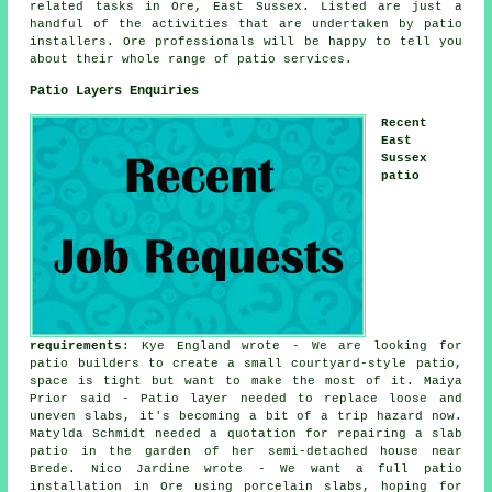
related tasks in Ore, East Sussex. Listed are just a
handful of the activities that are undertaken by patio
installers. Ore professionals will be happy to tell you
about their whole range of patio services.
Patio Layers Enquiries
Recent
East
Sussex
patio
requirements
: Kye England wrote - We are looking for
patio builders to create a small courtyard-style patio,
space is tight but want to make the most of it. Maiya
Prior said - Patio layer needed to replace loose and
uneven slabs, it's becoming a bit of a trip hazard now.
Matylda Schmidt needed a quotation for repairing a slab
patio in the garden of her semi-detached house near
Brede. Nico Jardine wrote - We want a full patio
installation in Ore using porcelain slabs, hoping for