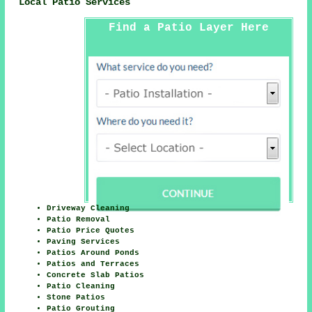
Local Patio Services
Find a Patio Layer Here
Driveway Cleaning
Patio Removal
Patio Price Quotes
Paving Services
Patios Around Ponds
Patios and Terraces
Concrete Slab Patios
Patio Cleaning
Stone Patios
Patio Grouting