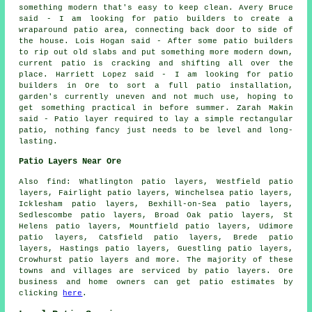
something modern that's easy to keep clean. Avery Bruce
said - I am looking for patio builders to create a
wraparound patio area, connecting back door to side of
the house. Lois Hogan said - After some patio builders
to rip out old slabs and put something more modern down,
current patio is cracking and shifting all over the
place. Harriett Lopez said - I am looking for patio
builders in Ore to sort a full patio installation,
garden's currently uneven and not much use, hoping to
get something practical in before summer. Zarah Makin
said - Patio layer required to lay a simple rectangular
patio, nothing fancy just needs to be level and long-
lasting.
Patio Layers Near Ore
Also find: Whatlington patio layers, Westfield patio
layers, Fairlight patio layers, Winchelsea patio layers,
Icklesham patio layers, Bexhill-on-Sea patio layers,
Sedlescombe patio layers, Broad Oak patio layers, St
Helens patio layers, Mountfield patio layers, Udimore
patio layers, Catsfield patio layers, Brede patio
layers, Hastings patio layers, Guestling patio layers,
Crowhurst
patio layers
and more. The majority of these
towns and villages are serviced by patio layers. Ore
business and home owners can get patio estimates by
clicking
here
.