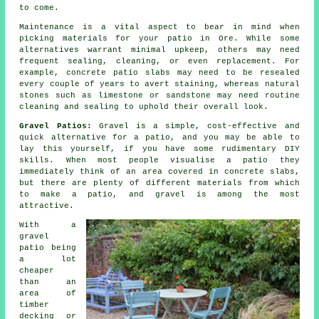
to come.
Maintenance is a vital aspect to bear in mind when
picking materials for your patio in Ore. While some
alternatives warrant minimal upkeep, others may need
frequent sealing, cleaning, or even replacement. For
example, concrete patio slabs may need to be resealed
every couple of years to avert staining, whereas natural
stones such as limestone or sandstone may need routine
cleaning and sealing to uphold their overall look.
Gravel Patios:
Gravel is a simple, cost-effective and
quick alternative for a patio, and you may be able to
lay this yourself, if you have some rudimentary DIY
skills. When most people visualise a patio they
immediately think of an area covered in concrete slabs,
but there are plenty of different materials from which
to make a patio, and gravel is among the most
attractive.
With a
gravel
patio being
a lot
cheaper
than an
area of
timber
decking or