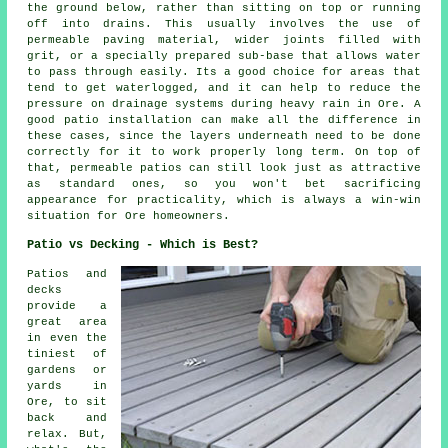
the ground below, rather than sitting on top or running
off into drains. This usually involves the use of
permeable paving material, wider joints filled with
grit, or a specially prepared sub-base that allows water
to pass through easily. Its a good choice for areas that
tend to get waterlogged, and it can help to reduce the
pressure on drainage systems during heavy rain in Ore. A
good patio installation can make all the difference in
these cases, since the layers underneath need to be done
correctly for it to work properly long term. On top of
that, permeable patios can still look just as attractive
as standard ones, so you won't bet sacrificing
appearance for practicality, which is always a win-win
situation for Ore homeowners.
Patio vs Decking - Which is Best?
Patios and
decks
provide a
great area
in even the
tiniest of
gardens or
yards in
Ore, to sit
back and
relax. But,