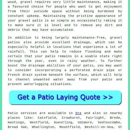
wood, gravel requires very little maintenance, making it
a favoured choice for people who want to get enjoyment
from their outside space without being burdened by
constant upkeep. Maintaining the pristine appearance of
your gravel patio is as simple as occasionally raking it
to make sure it is level and to remove any dirt and
debris that may have accumulated.
In addition to being largely maintenance-free, gravel
patios also provide excellent drainage, which can be
especially helpful in locations that experience a lot of
rainfall. This can help to reduce flooding and make
certain that your patio remains in a usable state right
through the year, even in rainy weather. To further
boost the drainage abilities of your patio, you may want
to consider incorporating a perforated drain pipe or
French drain system beneath the surface, which will help
to channel unwanted water away from your patio and
prevent waterlogging situations.
Patio services are available in
Ore
and also in nearby
places like: Catsfield, Crowhurst, Fairlight, Brede,
Hastings, Westfield, Guestling, Udimore, Sedlescombe,
Broad Oak, Whatlington, Mountfield, Bexhill-on-Sea, St