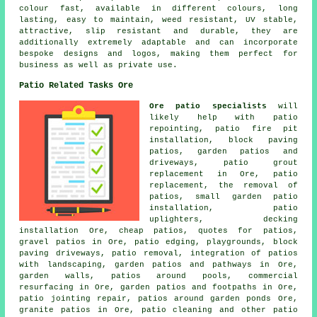
colour fast, available in different colours, long
lasting, easy to maintain, weed resistant, UV stable,
attractive, slip resistant and durable, they are
additionally extremely adaptable and can incorporate
bespoke designs and logos, making them perfect for
business as well as private use.
Patio Related Tasks Ore
Ore patio specialists
will
likely help with patio
repointing, patio fire pit
installation, block paving
patios, garden patios and
driveways
, patio grout
replacement in Ore, patio
replacement, the removal of
patios
, small garden patio
installation, patio
uplighters, decking
installation Ore, cheap
patios
, quotes for patios,
gravel patios
in Ore, patio edging, playgrounds, block
paving driveways, patio removal, integration of patios
with landscaping, garden patios and
pathways
in Ore,
garden walls,
patios
around pools, commercial
resurfacing in Ore, garden patios and footpaths in Ore,
patio jointing repair, patios around garden ponds Ore,
granite patios in Ore, patio cleaning and other patio