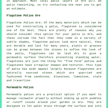
in approach. Most local patio layers in Ore will do
patio repointing, so try contacting one near you to get
an estimate.
Flagstone Patios Ore
Flagstone Patios Ore: Of the many materials which can be
used for constructing a patio, flagstone is considered
one of the best. There are plenty of reasons why you
should consider this option for your patio in Ore, and
these include the fact that they come in a variety of
subtle shades, flagstone patios look more natural, they
are durable and last for many years, plants or grasses
can be grown between the stones to soften the look of
the patio, flagstones can be laid dry to give a
permeable surface therefore preventing standing water,
flagstones are just the thing for "free form" patios and
flagstones have irregular shapes and textures. This type
of patio has wide appeal largely because flagstones are
naturally sourced stones which are quarried and
fashioned from sandstone, bluestone, limestone, slate
and travertine.
Permeable Patios
Permeable patios are a practical option if you want to
manage rainwater properly without ending up with puddles
or runoff issues around your garden in Ore. They are
designed to let water drain through the surface and into