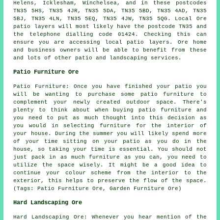
Helens, Icklesham, Winchelsea, and in these postcodes
TN35 5HS, TN35 4JR, TN35 5DA, TN35 5BD, TN35 4AD, TN35
5BJ, TN35 4LN, TN35 5EQ, TN35 4JW, TN35 5QG. Local Ore
patio layers will most likely have the postcode TN35 and
the telephone dialling code 01424. Checking this can
ensure you are accessing local patio layers. Ore home
and business owners will be able to benefit from these
and lots of other patio and landscaping services.
Patio Furniture Ore
Patio Furniture: Once you have finished your patio you
will be wanting to purchase some patio furniture to
complement your newly created outdoor space. There's
plenty to think about when buying patio furniture and
you need to put as much thought into this decision as
you would in selecting furniture for the interior of
your house. During the summer you will likely spend more
of your time sitting on your patio as you do in the
house, so taking your time is essential. You should not
just pack in as much furniture as you can, you need to
utilize the space wisely. It might be a good idea to
continue your colour scheme from the interior to the
exterior, this helps to preserve the flow of the space.
(Tags: Patio Furniture Ore, Garden Furniture Ore)
Hard Landscaping Ore
Hard Landscaping Ore: Whenever you hear mention of the