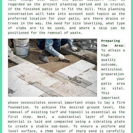
regarded as the project planning period and is crucial
if the finished patio is to fit the bill. This planning
conversation will take into account such topics as the
preferred location for your patio, are there drains or
trees in the way, the need for site levelling, what type
of slabs are to be used, and where a skip can be
positioned for the removal of waste.
Preparing
the Area
:
To attain a
high-
quality
outcome,
meticulous
preparation
of your
patio area
is vital.
This
important
phase necessitates several important steps to lay a firm
foundation. To achieve the desired ground level, the
removal of existing turf and topsoil is essential as the
first step. Next, a substantial layer of hardcore
material is laid and compacted using a vibrating plate
to create a stable sub-base. To ensure a uniform and
level surface, a 25mm layer of sharp sand is carefully