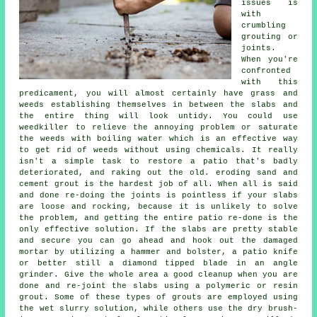
issues is
with
crumbling
grouting or
joints.
When you're
confronted
with this
predicament, you will almost certainly have grass and
weeds establishing themselves in between the slabs and
the entire thing will look untidy. You could use
weedkiller to relieve the annoying problem or saturate
the weeds with boiling water which is an effective way
to get rid of weeds without using chemicals. It really
isn't a simple task to restore a patio that's badly
deteriorated, and raking out the old. eroding sand and
cement grout is the hardest job of all. When all is said
and done re-doing the joints is pointless if your slabs
are loose and rocking, because it is unlikely to solve
the problem, and getting the entire patio re-done is the
only effective solution. If the slabs are pretty stable
and secure you can go ahead and hook out the damaged
mortar by utilizing a hammer and bolster, a patio knife
or better still a diamond tipped blade in an angle
grinder. Give the whole area a good cleanup when you are
done and re-joint the slabs using a polymeric or resin
grout. Some of these types of grouts are employed using
the wet slurry solution, while others use the dry brush-