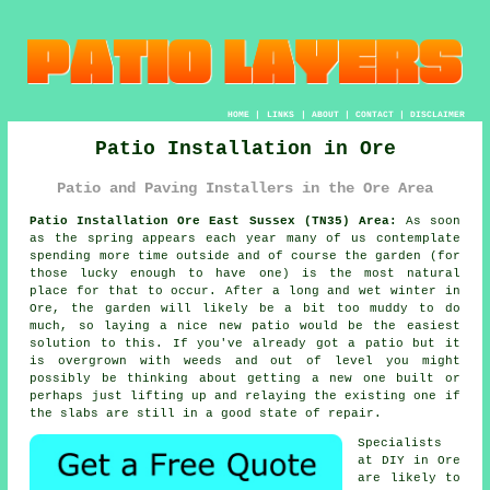
HOME
|
LINKS
|
ABOUT
|
CONTACT
|
DISCLAIMER
Patio Installation in Ore
Patio and Paving Installers in the Ore Area
Patio Installation Ore East Sussex (TN35) Area:
As soon
as the spring appears each year many of us contemplate
spending more time outside and of course the garden (for
those lucky enough to have one) is the most natural
place for that to occur. After a long and wet winter in
Ore, the garden will likely be a bit too muddy to do
much, so laying a nice new patio would be the easiest
solution to this. If you've already got a patio but it
is overgrown with weeds and out of level you might
possibly be thinking about getting a new one built or
perhaps just lifting up and relaying the existing one if
the slabs are still in a good state of repair.
Specialists
at DIY in Ore
are likely to