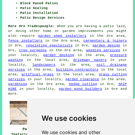
Block Paved Patios
Patio Sealing
Patio Installation
Patio Design Services
More Ore Tradespeople:
When you are having a patio laid,
or doing other home or garden improvements you might
also require
garden shed installers
in the Ore area,
fence installers
in the Ore area,
carpenters & joiners
in Ore,
repointing specialists
in Ore,
garden design
in
Ore,
tree surgeons
in the Ore area,
weeding services
in
your locality,
garden decking
in the area,
pressure
washing
in the local area,
driveway pavers
in your
locality,
landscapers
in the area,
soil drainage
services
in the area,
building contractors
in the local
area,
artifical grass
in the local area,
grass cutting
services
in your locality,
garden clearance
in the area,
gardening
in the Ore area,
hedge cutting
in Ore,
SKIP
HIRE
in your locality,
garden pond builders
in Ore and
more.
We use cookies
Patio
Patio Builders
Patio Installers
We use cookies and other
Installation Ore
Ore
Ore