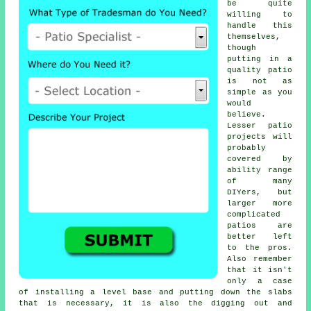
be quite
willing to
handle this
themselves,
though
putting in a
quality patio
is not as
simple as you
would
believe.
Lesser patio
projects will
probably
covered by
ability range
of many
DIYers, but
larger more
complicated
patios are
better left
to the pros.
Also remember
that it isn't
only a case
of installing a level base and putting down the slabs
that is necessary, it is also the digging out and