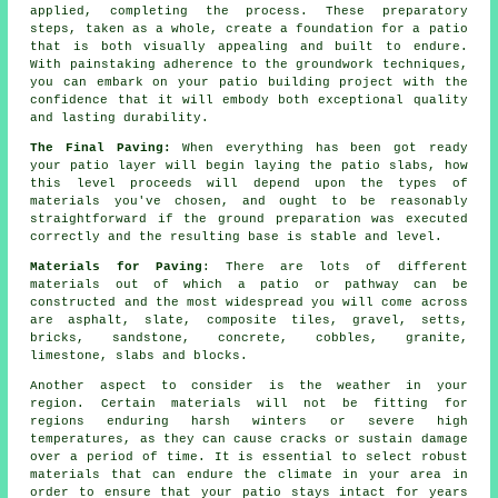
applied, completing the process. These preparatory
steps, taken as a whole, create a foundation for a patio
that is both visually appealing and built to endure.
With painstaking adherence to the groundwork techniques,
you can embark on your patio building project with the
confidence that it will embody both exceptional quality
and lasting durability.
The Final Paving:
When everything has been got ready
your patio layer will begin laying the patio slabs, how
this level proceeds will depend upon the types of
materials you've chosen, and ought to be reasonably
straightforward if the ground preparation was executed
correctly and the resulting base is stable and level.
Materials for Paving
: There are lots of different
materials out of which a patio or pathway can be
constructed and the most widespread you will come across
are asphalt, slate, composite tiles, gravel, setts,
bricks, sandstone, concrete, cobbles, granite,
limestone, slabs and blocks.
Another aspect to consider is the weather in your
region. Certain materials will not be fitting for
regions enduring harsh winters or severe high
temperatures, as they can cause cracks or sustain damage
over a period of time. It is essential to select robust
materials that can endure the climate in your area in
order to ensure that your patio stays intact for years