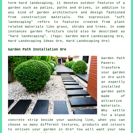
term hard landscaping, it denotes outdoor features of a
garden such as patios, paths and drives, in addition to
any kind of garden architecture and design fashioned
from construction materials. The expression "soft
landscaping" refers to features created from plant
related materials like grass, shrubs and trees. In some
instances garden furniture could also be described as
"hard landscaping". (Tags: Garden Hard Landscaping Ore,
Hard Landscaping Ideas Ore, Hard Landscaping Ore)
Garden Path Installation Ore
Garden Path
Pavers:
Transform
your garden
in Ore with
an expertly
installed
garden path
made of
attractive
materials.
Why settle
for a bland
concrete strip beside your washing line, when you can
choose so many different textures, products and colours
to enliven your garden in Ore? You will want your new