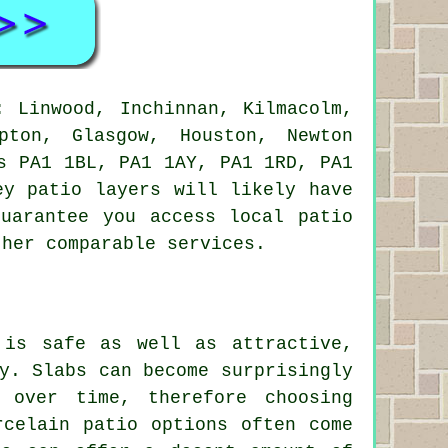
 Linwood, Inchinnan, Kilmacolm,
pton, Glasgow, Houston, Newton
s PA1 1BL, PA1 1AY, PA1 1RD, PA1
ey patio layers will likely have
uarantee you access local patio
ther comparable services.
 is safe as well as attractive,
y. Slabs can become surprisingly
 over time, therefore choosing
rcelain patio options often come