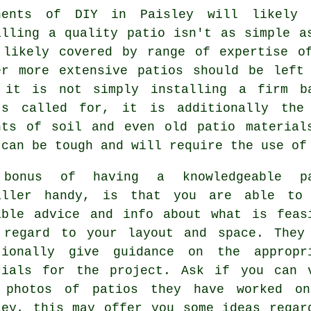
nents of DIY in Paisley will likely
alling a quality patio isn't as simple a
 likely covered by range of expertise o
er more extensive patios should be left
 it is not simply installing a firm b
's called for, it is additionally the
nts of soil and even old patio material
 can be tough and will require the use of
bonus of having a knowledgeable pa
aller handy, is that you are able to
able advice and info about what is feas
 regard to your layout and space. They
tionally give guidance on the appropr
rials for the project. Ask if you can 
 photos of patios they have worked o
ley, this may offer you some ideas regar