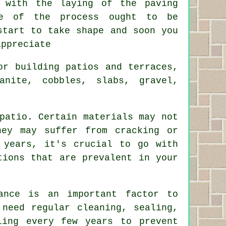
 with the laying of the paving
se of the process ought to be
start to take shape and soon you
appreciate
or building patios and terraces,
anite, cobbles, slabs, gravel,
patio. Certain materials may not
hey may suffer from cracking or
 years, it's crucial to go with
tions that are prevalent in your
ance is an important factor to
 need regular cleaning, sealing,
ling every few years to prevent