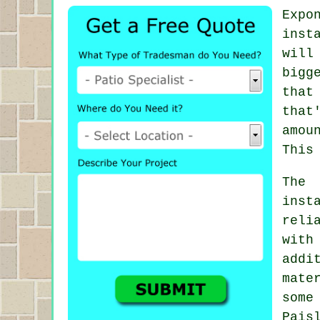
Expo
inst
will
bigg
that
that
amou
This
The 
inst
reli
with
addi
mate
some
Pais