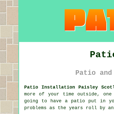
Pati
Patio and
Patio Installation Paisley Scot
more of your time outside, one
going to have a patio put in y
problems as the years roll by an