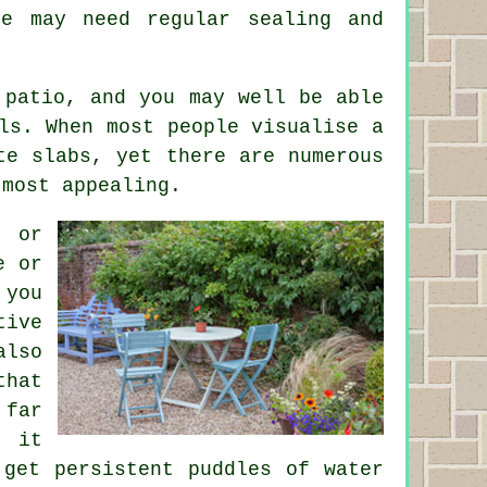
ne may need regular sealing and
 patio, and you may well be able
ls. When most people visualise a
te slabs, yet there are numerous
 most appealing.
g or
e or
 you
tive
also
that
 far
d it
 get persistent puddles of water