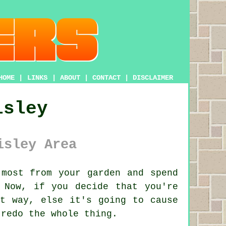
HOME
|
LINKS
|
ABOUT
|
CONTACT
|
DISCLAIMER
isley
isley Area
most from your garden and spend
 Now, if you decide that you're
t way, else it's going to cause
 redo the whole thing.