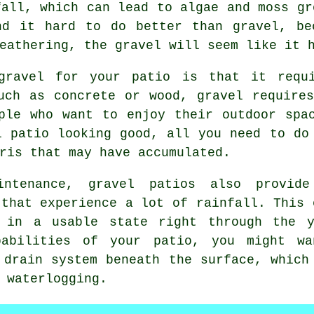
fall, which can lead to algae and moss gr
nd it hard to do better than gravel, be
eathering, the gravel will seem like it 
 gravel for your patio is that it requi
uch as concrete or wood, gravel require
ple who want to enjoy their outdoor spa
l patio looking good, all you need to do
ris that may have accumulated.
ntenance, gravel patios also provid
 that experience a lot of rainfall. This 
s in a usable state right through the y
pabilities of your patio, you might wa
 drain system beneath the surface, which
 waterlogging.