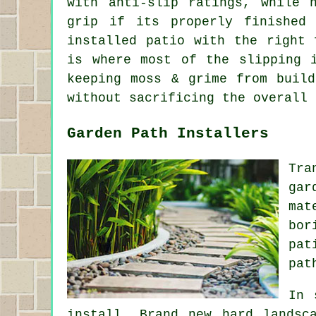
with anti-slip ratings, while 
grip if its properly finished
installed patio with the right 
is where most of the slipping 
keeping moss & grime from buil
without sacrificing the overall 
Garden Path Installers
Tra
gar
mat
bor
pat
pat
In 
install. Brand new hard landsc