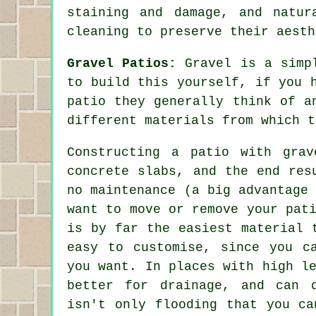
staining and damage, and natur
cleaning to preserve their aesth
Gravel Patios:
Gravel is a simpl
to build this yourself, if you 
patio they generally think of a
different materials from which t
Constructing a patio with gra
concrete slabs, and the end res
no maintenance (a big advantage
want to move or remove your pat
is by far the easiest material 
easy to customise, since you c
you want. In places with high l
better for drainage, and can 
isn't only flooding that you ca