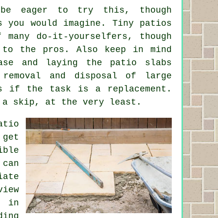
 be eager to try this, though
s you would imagine. Tiny patios
f many do-it-yourselfers, though
 to the pros. Also keep in mind
ase and laying the patio slabs
 removal and disposal of large
s if the task is a replacement.
 a skip, at the very least.
tio
 get
ible
 can
iate
view
n in
ding