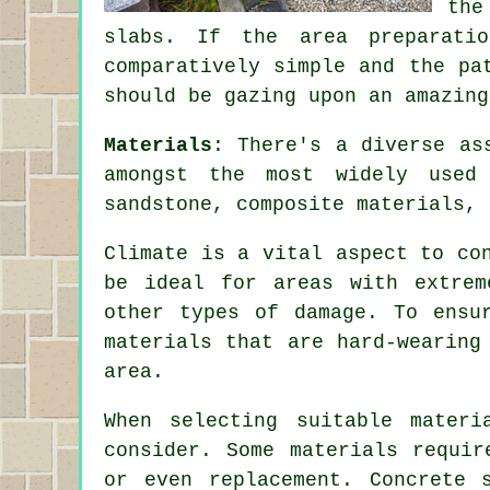
the
slabs. If the area preparati
comparatively simple and the pa
should be gazing upon an amazing
Materials
: There's a diverse as
amongst the most widely used 
sandstone, composite materials, 
Climate is a vital aspect to co
be ideal for areas with extrem
other types of damage. To ensu
materials that are hard-wearing
area.
When selecting suitable mater
consider. Some materials requir
or even replacement. Concrete 