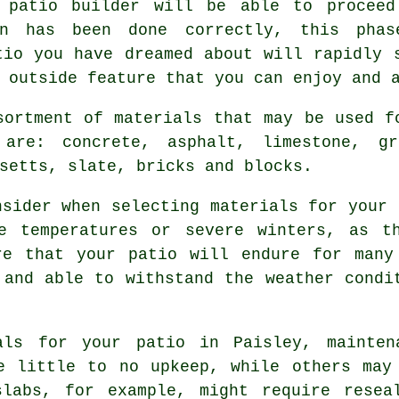
 patio builder will be able to proceed
on has been done correctly, this pha
tio you have dreamed about will rapidly 
 outside feature that you can enjoy and 
sortment of materials that may be used f
are: concrete, asphalt, limestone, gr
setts, slate, bricks and blocks.
nsider when selecting materials for your 
e temperatures or severe winters, as t
re that your patio will endure for many
 and able to withstand the weather condi
ials for your patio in Paisley, mainten
e little to no upkeep, while others may
slabs, for example, might require resea