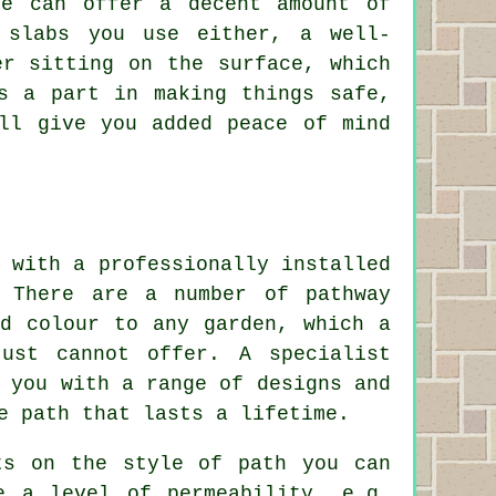
ne can offer a decent amount of
 slabs you use either, a well-
er sitting on the surface, which
s a part in making things safe,
ll give you added peace of mind
 with a professionally installed
. There are a number of pathway
nd colour to any garden, which a
just cannot offer. A specialist
 you with a range of designs and
e path that lasts a lifetime.
ts on the style of path you can
e a level of permeability, e.g.