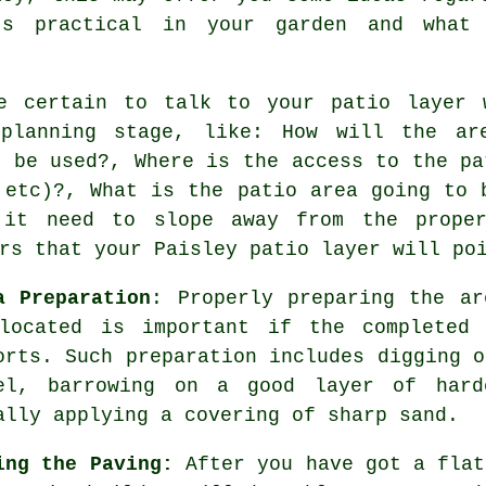
's practical in your garden and what
e certain to talk to your patio layer 
planning stage, like: How will the ar
o be used?, Where is the access to the pa
 etc)?, What is the patio area going to 
 it need to slope away from the prope
rs that your Paisley patio layer will po
a Preparation
: Properly preparing the ar
located is important if the completed
orts. Such preparation includes digging o
el, barrowing on a good layer of hard
ally applying a covering of sharp sand.
ing the Paving:
After you have got a flat