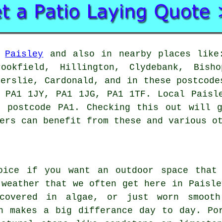
n
Paisley
and also in nearby places like:
rookfield, Hillington, Clydebank, Bisho
derslie, Cardonald, and in these postcode
 PA1 1JY, PA1 1JG, PA1 1TF. Local Paisl
e postcode PA1. Checking this out will g
ers can benefit from these and various o
oice if you want an outdoor space that
 weather that we often get here in Paisle
covered in algae, or just worn smooth
h makes a big differance day to day. Po