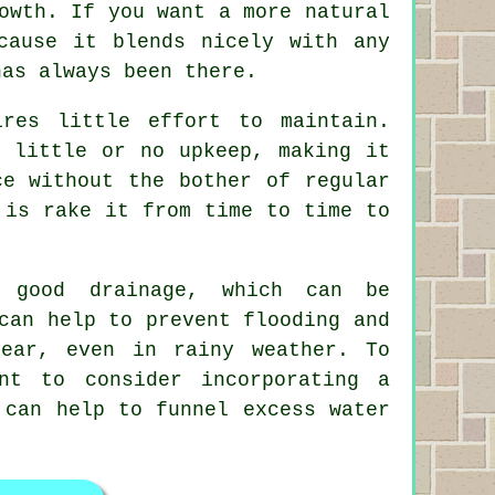
owth. If you want a more natural
cause it blends nicely with any
has always been there.
res little effort to maintain.
s little or no upkeep, making it
ce without the bother of regular
 is rake it from time to time to
e good drainage, which can be
can help to prevent flooding and
ear, even in rainy weather. To
nt to consider incorporating a
 can help to funnel excess water