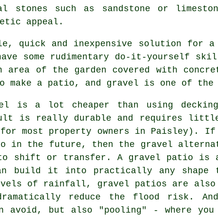
al stones such as sandstone or limesto
etic appeal.
e, quick and inexpensive solution for a
have some rudimentary do-it-yourself skil
n area of the garden covered with concre
o make a patio, and gravel is one of the
vel is a lot cheaper than using deckin
ult is really durable and requires littl
 for most property owners in Paisley). If
io in the future, then the gravel alterna
to shift or transfer. A gravel patio is 
an build it into practically any shape 
evels of rainfall, gravel patios are also
dramatically reduce the flood risk. An
n avoid, but also "pooling" - where you