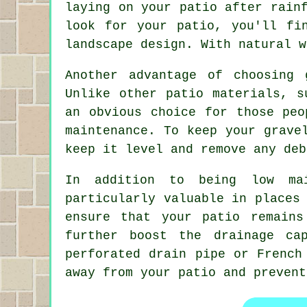
laying on your patio after rain
look for your patio, you'll fi
landscape design. With natural w
Another advantage of choosing
Unlike other patio materials, s
an obvious choice for those peo
maintenance. To keep your grave
keep it level and remove any deb
In addition to being low mai
particularly valuable in places
ensure that your patio remain
further boost the drainage ca
perforated drain pipe or French
away from your patio and prevent