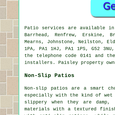
Patio services are available i
Barrhead, Renfrew, Erskine, B
Mearns, Johnstone, Neilston, El
1PA, PA1 1HJ, PA1 1PS, G52 3NU,
the telephone code 0141 and th
installers. Paisley property own
Non-Slip Patios
Non-slip patios are a smart ch
especially with the kind of wet
slippery when they are damp, 
materials with a textured finis