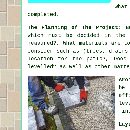
what
completed.
The Planning of The Project
: B
which must be decided in the 
measured?, What materials are t
consider such as (trees, drains
location for the patio?, Does
levelled? as well as other matte
Are
be 
eff
lev
fin
Lay