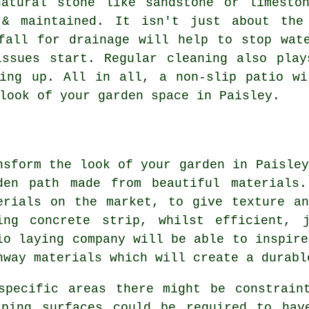
natural stone like sandstone or limesto
 & maintained. It isn't just about the
fall for drainage will help to stop wat
issues start. Regular cleaning also play
ding up. All in all, a non-slip patio wi
look of your garden space in Paisley.
nsform the look of your garden in Paisley
den path made from beautiful materials
erials on the market, to give texture a
ing concrete strip, whilst efficient, 
io laying company will be able to inspire
hway materials which will create a durabl
specific areas there might be constrain
aping surfaces could be required to hav