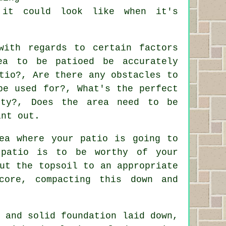
 it could look like when it's
with regards to certain factors
ea to be patioed be accurately
tio?, Are there any obstacles to
be used for?, What's the perfect
rty?, Does the area need to be
int out.
ea where your patio is going to
 patio is to be worthy of your
ut the topsoil to an appropriate
core, compacting this down and
 and solid foundation laid down,