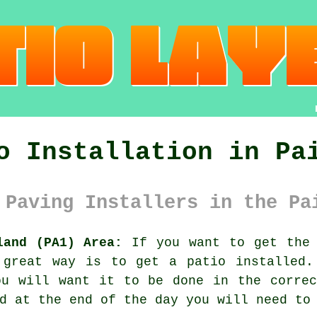
o Installation in Pa
 Paving Installers in the Pa
land (PA1) Area:
If you want to get the 
 great way is to get a patio installed.
ou will want it to be done in the correc
d at the end of the day you will need to