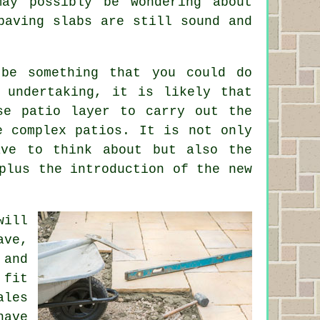
ay possibly be wondering about
paving slabs are still sound and
 be something that you could do
 undertaking, it is likely that
se patio layer to carry out the
e complex patios. It is not only
ave to think about but also the
plus the introduction of the new
will
ave,
 and
 fit
ales
have