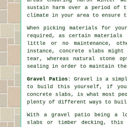
sustain harm over a period of t
climate in your area to ensure t
When picking materials for you
required, as certain materials 
little or no maintenance, oth
instance, concrete slabs might
tear, whereas natural stone op
sealing in order to maintain the
Gravel Patios:
Gravel is a simpl
to build this yourself, if you
concrete slabs, is what most pe
plenty of different ways to buil
With a gravel patio being a l
slabs or timber decking, this