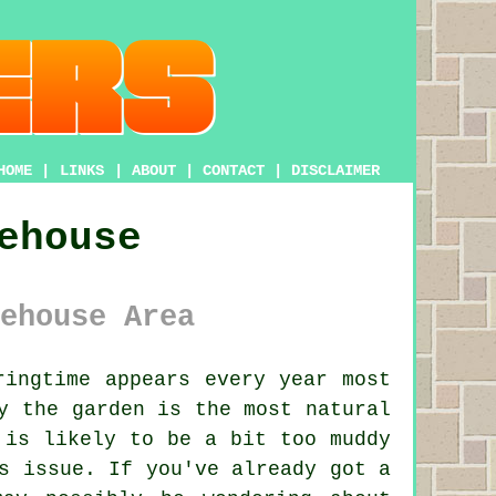
HOME
|
LINKS
|
ABOUT
|
CONTACT
|
DISCLAIMER
ehouse
ehouse Area
ingtime appears every year most
y the garden is the most natural
 is likely to be a bit too muddy
s issue. If you've already got a