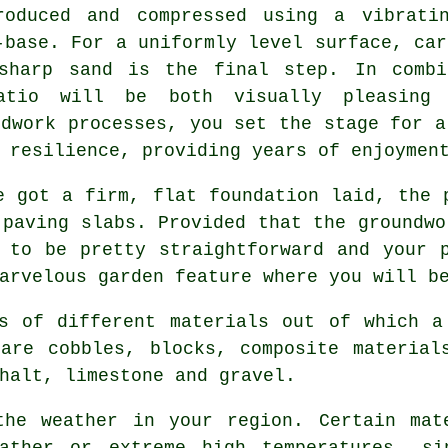
roduced and compressed using a vibrati
-base. For a uniformly level surface, car
sharp sand is the final step. In combi
atio will be both visually pleasing 
ndwork processes, you set the stage for a
 resilience, providing years of enjoymen
 got a firm, flat foundation laid, the 
 paving slabs. Provided that the groundwo
 to be pretty straightforward and your 
arvelous garden feature where you will b
s of different materials out of which a
are cobbles, blocks, composite material
halt, limestone and gravel.
the weather in your region. Certain mat
eather or extreme high temperatures, si