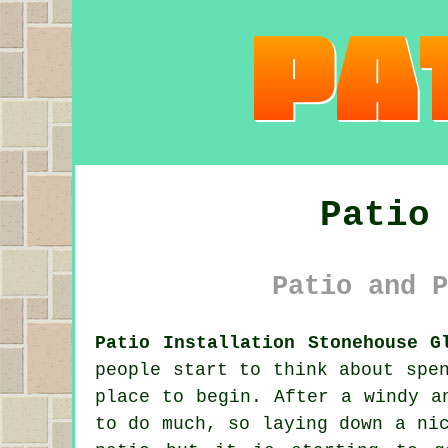
Patio
Patio and P
Patio Installation Stonehouse G
people start to think about spe
place to begin. After a windy a
to do much, so laying down a ni