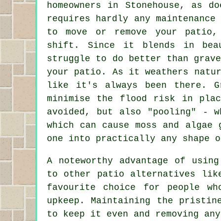
homeowners in Stonehouse, as do
requires hardly any maintenance
to move or remove your patio,
shift. Since it blends in bea
struggle to do better than grav
your patio. As it weathers natu
like it's always been there. G
minimise the flood risk in pla
avoided, but also "pooling" - w
which can cause moss and algae 
one into practically any shape o
A noteworthy advantage of using
to other patio alternatives lik
favourite choice for people wh
upkeep. Maintaining the pristin
to keep it even and removing any