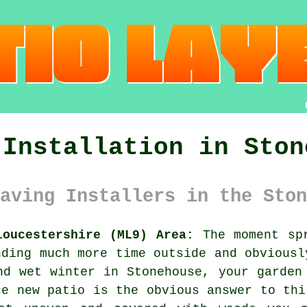
 Installation in Ston
aving Installers in the Ston
loucestershire (ML9) Area:
The moment spr
nding much more time outside and obviousl
nd wet winter in Stonehouse, your garden
ce new patio is the obvious answer to thi