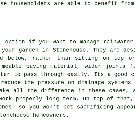
use householders are able to benefit from
l option if you want to manage rainwater
 your garden in Stonehouse. They are des
nd below, rather than sitting on top or
rmeable paving material, wider joints f
ater to pass through easily. Its a good c
 reduce the pressure on drainage systems 
ake all the difference in these cases, 
work properly long term. On top of that,
ones, so you won't bet sacrificing appea
tonehouse homeowners.