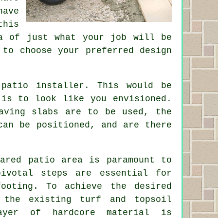
have
this
a of just what your job will be
 to choose your preferred design
patio installer. This would be
 is to look like you envisioned.
aving slabs are to be used, the
can be positioned, and are there
pared patio area is paramount to
pivotal steps are essential for
ooting. To achieve the desired
 the existing turf and topsoil
ayer of hardcore material is