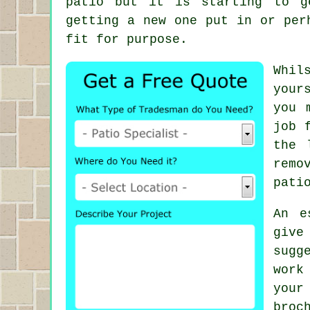
patio but it is starting to g
getting a new one put in or per
fit for purpose.
Whil
your
you 
job 
the 
remo
pati
An e
give
sugg
work
your
broc