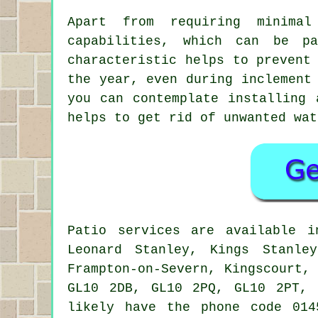
Apart from requiring minimal
capabilities, which can be p
characteristic helps to prevent
the year, even during inclement
you can contemplate installing 
helps to get rid of unwanted wat
Patio services are available 
Leonard Stanley, Kings Stanley
Frampton-on-Severn, Kingscourt,
GL10 2DB, GL10 2PQ, GL10 2PT, 
likely have the phone code 014