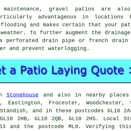
 maintenance, gravel patios are als
articularly advantageous in locations
 flooding and makes certain that your pat
 weather. To further augment the drainage
a perforated drain pipe or french drain
er and prevent waterlogging.
in
Stonehouse
and also in nearby places 
, Eastington, Frocester, Woodchester, 
 Standish, and in these postcodes GL10 2A
GL10 2HB, GL10 2QB, GL10 2HS. Local St
53 and the postcode ML9. Verifying thi