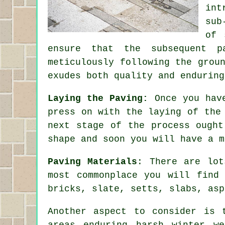
int
sub
of 
ensure that the subsequent p
meticulously following the grou
exudes both quality and enduring
Laying the Paving:
Once you have
press on with the laying of the
next stage of the process ought
shape and soon you will have a m
Paving Materials
: There are lot
most commonplace you will find 
bricks, slate, setts, slabs, asp
Another aspect to consider is 
areas enduring harsh winter w