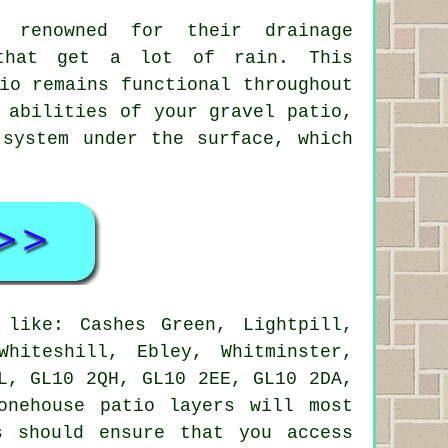
o renowned for their drainage
 that get a lot of rain. This
io remains functional throughout
 abilities of your gravel patio,
 system under the surface, which
like: Cashes Green, Lightpill,
Whiteshill, Ebley, Whitminster,
L, GL10 2QH, GL10 2EE, GL10 2DA,
onehouse patio layers will most
s should ensure that you access