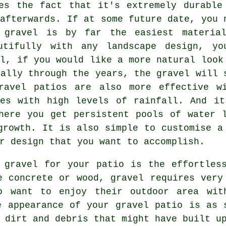
es the fact that it's extremely durable
 afterwards. If at some future date, you 
 gravel is by far the easiest materia
utifully with any landscape design, yo
el, if you would like a more natural look
rally through the years, the gravel will 
ravel patios are also more effective w
ces with high levels of rainfall. And it
here you get persistent pools of water 
growth. It is also simple to customise a
r design that you want to accomplish.
 gravel for your patio is the effortles
e concrete or wood, gravel requires very
o want to enjoy their outdoor area wit
e appearance of your gravel patio is as 
 dirt and debris that might have built u