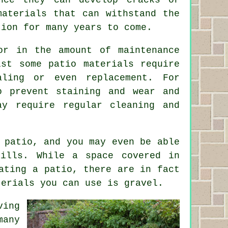
materials that can withstand the
tion for many years to come.
or in the amount of maintenance
lst some patio materials require
aling or even replacement. For
o prevent staining and wear and
ay require regular cleaning and
 patio, and you may even be able
kills. While a space covered in
ating a patio, there are in fact
terials you can use is gravel.
ving
many