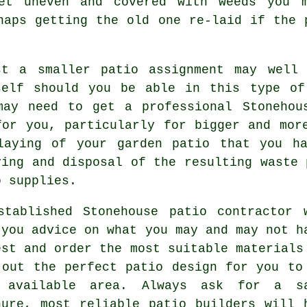
et uneven and covered with weeds you m
haps getting the old one re-laid if the 
st a smaller patio assignment may well
self should you be able in this type of
may need to get a professional Stonehou
for you, particularly for bigger and mor
laying of your garden patio that you h
ving and disposal of the resulting waste 
o supplies.
stablished Stonehouse patio contractor 
 you advice on what you may and may not h
est and order the most suitable materials
 out the perfect patio design for you to
 available area. Always ask for a s
hure, most reliable patio builders will 