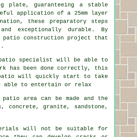
ng plate, guaranteeing a stable
eful application of a 25mm layer
nation, these preparatory steps
and exceptionally durable. By
 patio construction project that
t.
patio specialist will be able to
rk has been done correctly, this
patio will quickly start to take
e able to entertain or relax
 patio area can be made and the
s, concrete, granite, sandstone,
erials will not be suitable for
nce they can develop cracks or