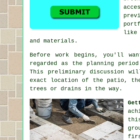
acce
prev
port
like
and materials.
Before work begins, you'll wa
regarded as the planning period
This preliminary discussion wi
exact location of the patio, th
trees or drains in the way.
Get
ach
thi
gro
fir