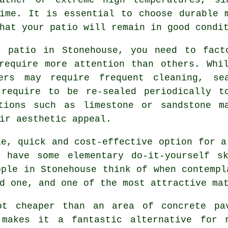
ime. It is essential to choose durable 
hat your patio will remain in good condi
r patio in Stonehouse, you need to fact
require more attention than others. Whi
ers may require frequent cleaning, se
 require to be re-sealed periodically t
tions such as limestone or sandstone m
ir aesthetic appeal.
e, quick and cost-effective option for a
 have some elementary do-it-yourself s
ople in Stonehouse think of when contempl
d one, and one of the most attractive ma
ot cheaper than an area of concrete pa
 makes it a fantastic alternative for 