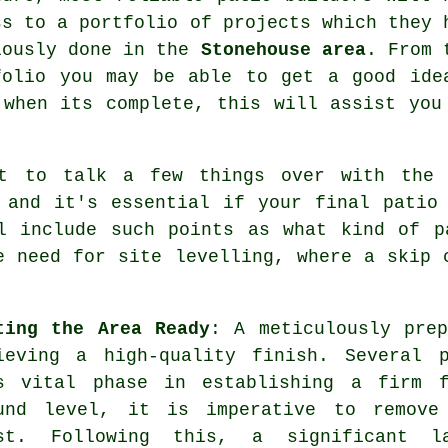
ss to a portfolio of projects which they 
iously done in the
Stonehouse area
. From 
folio you may be able to get a good ide
 when its complete, this will assist you
nt to talk a few things over with the 
 and it's essential if your final patio
ll include such points as what kind of p
e need for site levelling, where a skip 
ting the Area Ready
: A meticulously pre
ieving a high-quality finish. Several 
s vital phase in establishing a firm f
und level, it is imperative to remove
st. Following this, a significant l