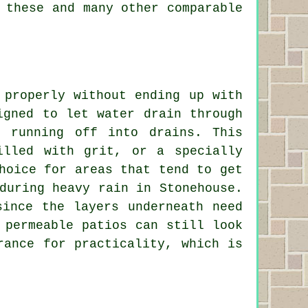
 these and many other comparable
 properly without ending up with
igned to let water drain through
 running off into drains. This
illed with grit, or a specially
hoice for areas that tend to get
during heavy rain in Stonehouse.
since the layers underneath need
 permeable patios can still look
rance for practicality, which is