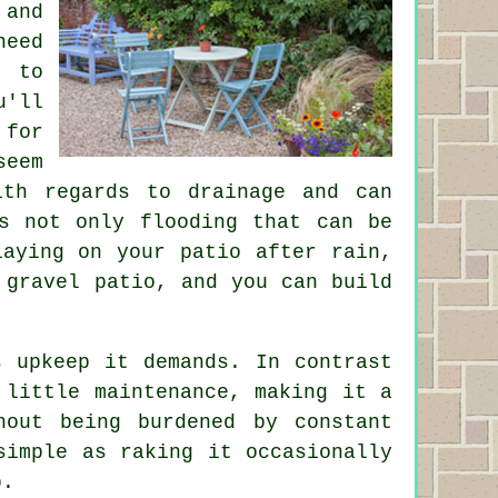
 and
need
l to
u'll
 for
seem
ith regards to drainage and can
s not only flooding that can be
laying on your patio after rain,
 gravel patio, and you can build
s upkeep it demands. In contrast
 little maintenance, making it a
hout being burdened by constant
simple as raking it occasionally
p.