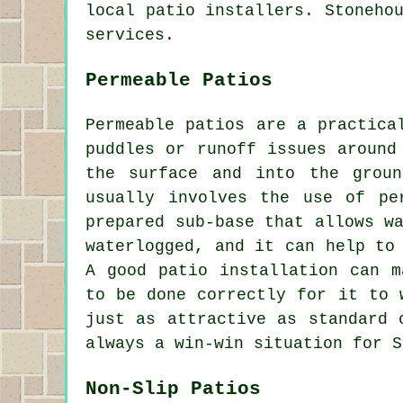
local patio installers. Stoneho
services.
Permeable Patios
Permeable patios are a practica
puddles or runoff issues around
the surface and into the grou
usually involves the use of pe
prepared sub-base that allows w
waterlogged, and it can help to
A good patio installation can m
to be done correctly for it to 
just as attractive as standard 
always a win-win situation for S
Non-Slip Patios