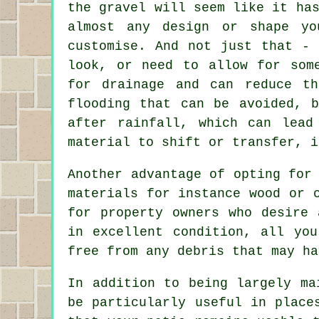
the gravel will seem like it ha
almost any design or shape y
customise. And not just that -
look, or need to allow for som
for drainage and can reduce t
flooding that can be avoided, 
after rainfall, which can lead
material to shift or transfer, i
Another advantage of opting for
materials for instance wood or 
for property owners who desire 
in excellent condition, all yo
free from any debris that may ha
In addition to being largely ma
be particularly useful in place