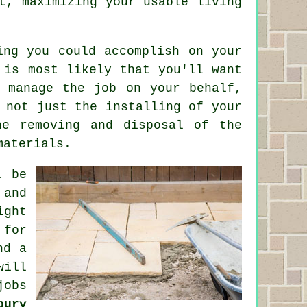
t, maximizing your usable living
ing you could accomplish on your
 is most likely that you'll want
o manage the job on your behalf,
 not just the installing of your
he removing and disposal of the
materials.
l be
 and
ght
 for
nd a
will
jobs
bury