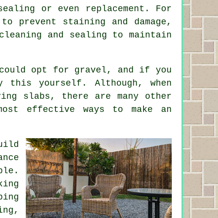
sealing or even replacement. For
 to prevent staining and damage,
cleaning and sealing to maintain
could opt for gravel, and if you
y this yourself. Although, when
ving slabs, there are many other
most effective ways to make an
uild
ance
ble.
king
ping
ing,