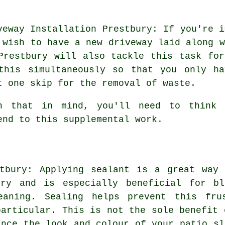
veway Installation Prestbury: If you're i
 wish to have a new driveway laid along 
Prestbury will also tackle this task fo
this simultaneously so that you only h
t one skip for the removal of waste.
h that in mind, you'll need to think 
end to this supplemental work.
stbury: Applying sealant is a great way 
ury and is especially beneficial for bl
eaning. Sealing helps prevent this fru
particular. This is not the sole benefit 
ance the look and colour of your patio sl