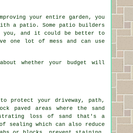
mproving your entire garden, you
with a patio. Some
patio builders
r you, and it could be better to
ave one lot of mess and can use
about whether your budget will
to protect your driveway, path,
ock paved areas where the sand
strating loss of sand that's a
of sealing which can also reduce
abs or blocks, prevent staining,