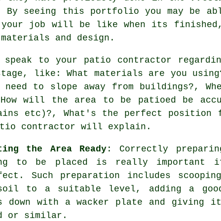
. By seeing this portfolio you may be ab
 your job will be like when its finished
 materials and design.
 speak to your patio contractor regardi
stage, like: What materials are you using
 need to slope away from buildings?, Wh
 How will the area to be patioed be accu
ains etc)?, What's the perfect position 
tio contractor will explain.
ting the Area Ready
: Correctly prepari
ng to be placed is really important i
fect. Such preparation includes scoopin
soil to a suitable level, adding a goo
s down with a wacker plate and giving i
d or similar.