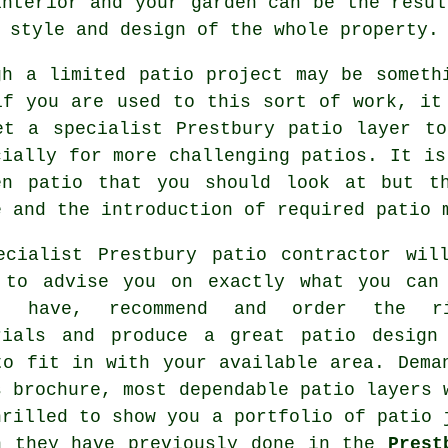
interior and your garden can be the resul
 style and design of the whole property.
gh a limited patio project may be someth
if you are used to this sort of work, it
et a specialist Prestbury patio layer t
cially for more challenging patios. It is
en patio that you should look at but t
e and the introduction of required patio 
ecialist Prestbury patio contractor wil
 to advise you on exactly what you can
t have, recommend and order the ri
rials and produce a great patio design
to fit in with your available area. Dema
s brochure, most dependable patio layers 
hrilled to show you a portfolio of patio 
h they have previously done in the
Prest