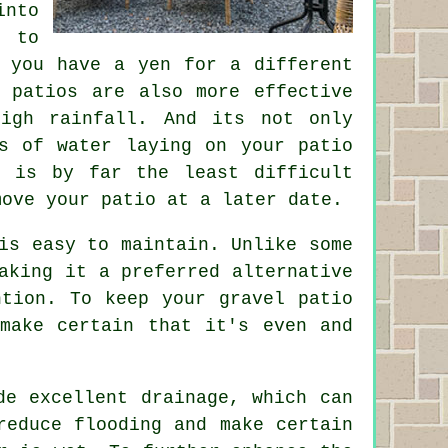
into
y to
 you have a yen for a different
 patios are also more effective
igh rainfall. And its not only
s of water laying on your patio
l is by far the least difficult
move your patio at a later date.
is easy to maintain. Unlike some
aking it a preferred alternative
ntion. To keep your gravel patio
make certain that it's even and
de excellent drainage, which can
reduce flooding and make certain