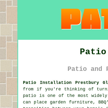
Patio
Patio and 
Patio Installation Prestbury Gl
from if you're thinking of turn
patio is one of the most widely
can place garden furniture, BBQ