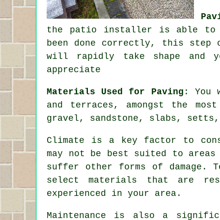
Pav
the patio installer is able to
been done correctly, this step 
will rapidly take shape and y
appreciate
Materials Used for Paving
: You 
and terraces, amongst the most
gravel, sandstone, slabs, setts,
Climate is a key factor to con
may not be best suited to areas
suffer other forms of damage. T
select materials that are res
experienced in your area.
Maintenance is also a signific