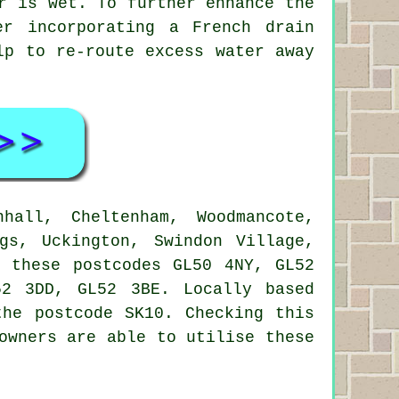
r is wet. To further enhance the
er incorporating a French drain
lp to re-route excess water away
all, Cheltenham, Woodmancote,
gs, Uckington, Swindon Village,
n these postcodes GL50 4NY, GL52
2 3DD, GL52 3BE. Locally based
the postcode SK10. Checking this
owners are able to utilise these