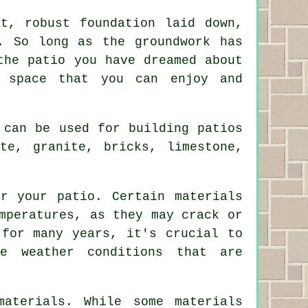
t, robust foundation laid down,
. So long as the groundwork has
the patio you have dreamed about
r space that you can enjoy and
 can be used for building patios
te, granite, bricks, limestone,
r your patio. Certain materials
mperatures, as they may crack or
 for many years, it's crucial to
he weather conditions that are
materials. While some materials