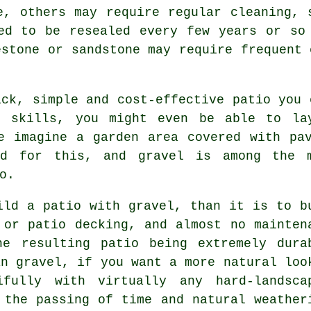
e, others may require regular cleaning, 
ed to be resealed every few years or so
estone or sandstone may require frequent 
ck, simple and cost-effective patio you 
f skills, you might even be able to la
e imagine a garden area covered with pa
ed for this, and gravel is among the 
o.
ild a patio with gravel, than it is to b
 or patio decking, and almost no mainten
he resulting patio being extremely dura
an gravel, if you want a more natural loo
fully with virtually any hard-landsca
 the passing of time and natural weather