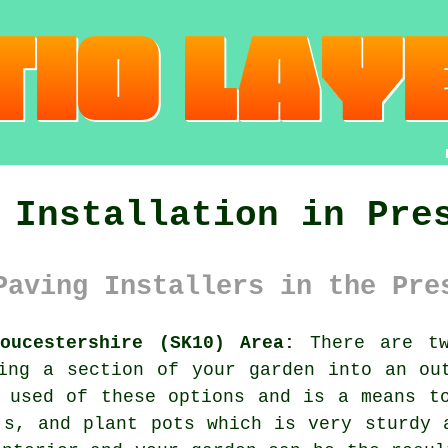
 Installation in Pre
Paving Installers in the Pre
oucestershire (SK10) Area:
There are tw
ing a section of your garden into an ou
 used of these options and is a means t
's, and plant pots which is very sturdy 