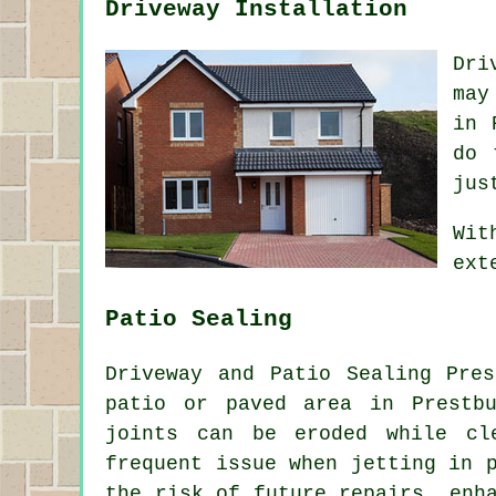
Driveway Installation
Dri
may
in 
do 
jus
Wit
ext
Patio Sealing
Driveway and Patio Sealing Pre
patio or paved area in Prestb
joints can be eroded while cl
frequent issue when jetting in 
the risk of future repairs, enh