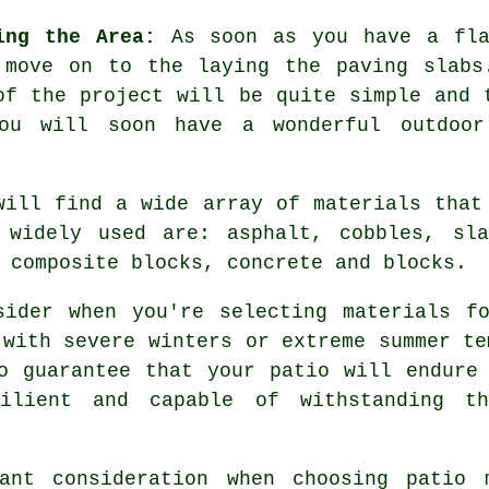
ing the Area:
As soon as you have a fla
 move on to the laying the paving slabs
of the project will be quite simple and 
ou will soon have a wonderful outdoo
will find a wide array of materials that
 widely used are: asphalt, cobbles, sla
 composite blocks, concrete and blocks.
sider when you're selecting materials fo
 with severe winters or extreme summer te
o guarantee that your patio will endure
ilient and capable of withstanding t
ant consideration when choosing patio 