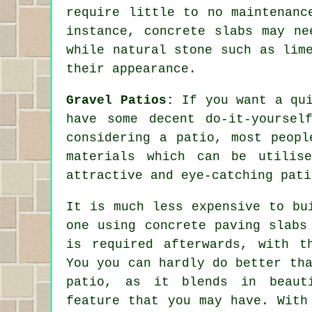
require little to no maintenanc
instance, concrete slabs may ne
while natural stone such as lim
their appearance.
Gravel Patios:
If you want a qui
have some decent do-it-yoursel
considering a patio, most peopl
materials which can be utilis
attractive and eye-catching pati
It is much less expensive to bu
one using concrete paving slabs
is required afterwards, with t
You you can hardly do better th
patio, as it blends in beauti
feature that you may have. With