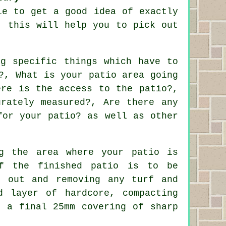
le to get a good idea of exactly
, this will help you to pick out
ng specific things which have to
?, What is your patio area going
ere is the access to the patio?,
rately measured?, Are there any
for your patio? as well as other
ng the area where your patio is
f the finished patio is to be
g out and removing any turf and
d layer of hardcore, compacting
t a final 25mm covering of sharp