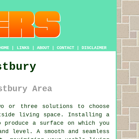
HOME
|
LINKS
|
ABOUT
|
CONTACT
|
DISCLAIMER
stbury
stbury Area
o or three solutions to choose
tside living space. Installing a
o produce a surface on which you
and level. A smooth and seamless