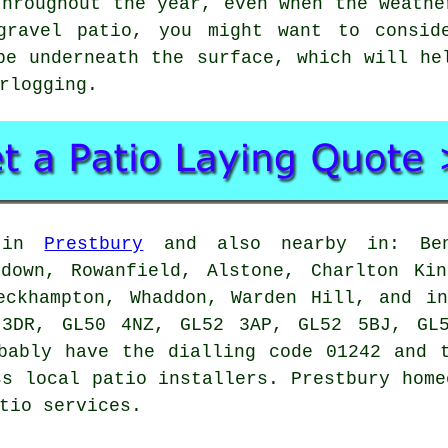
throughout the year, even when the weathe
gravel patio, you might want to consid
pe underneath the surface, which will he
rlogging.
e in
Prestbury
and also nearby in: Benh
edown, Rowanfield, Alstone, Charlton Kin
eckhampton, Whaddon, Warden Hill, and i
 3DR, GL50 4NZ, GL52 3AP, GL52 5BJ, GL5
bably have the dialling code 01242 and 
ss local patio installers. Prestbury home
tio services.