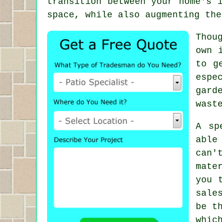
transition between your home's 
space, while also augmenting the
Thou
own 
to g
espe
gard
wast
A sp
able
can'
mate
you 
sale
be t
whic