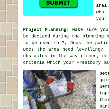
area
what
your
Project Planning
: Make sure you
be decided during the planning 
to be used for?, Does the patio
Does the area need levelling?,
obstacles in the way (trees, dr
criteria which your Prestbury pa
Get
goi
per
top
thi
san