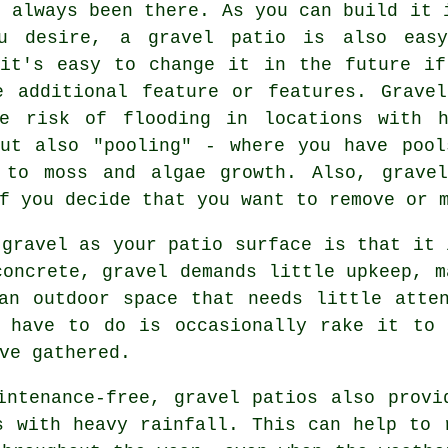
s always been there. As you can build it 
ou desire, a gravel patio is also eas
 it's easy to change it in the future if
e additional feature or features. Gravel
he risk of flooding in locations with h
but also "pooling" - where you have pool
 to moss and algae growth. Also, grave
f you decide that you want to remove or 
 gravel as your patio surface is that it 
concrete, gravel demands little upkeep, m
an outdoor space that needs little atte
u have to do is occasionally rake it to 
ve gathered.
intenance-free, gravel patios also provi
s with heavy rainfall. This can help to 