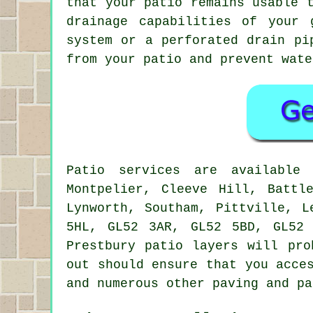
that your patio remains usable 
drainage capabilities of your 
system or a perforated drain pi
from your patio and prevent wate
Patio services are availabl
Montpelier, Cleeve Hill, Battl
Lynworth, Southam, Pittville, L
5HL, GL52 3AR, GL52 5BD, GL52
Prestbury patio layers will pro
out should ensure that you acce
and numerous other paving and pa