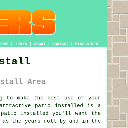
HOME
|
LINKS
|
ABOUT
|
CONTACT
|
DISCLAIMER
stall
stall Area
g to make the best use of your
attractive patio installed is a
patio installed you'll want the
 as the years roll by and in the