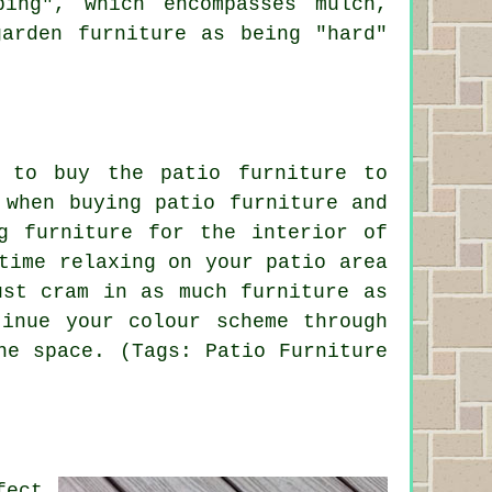
ing", which encompasses mulch,
arden furniture as being "hard"
 to buy the patio furniture to
 when buying patio furniture and
g furniture for the interior of
time relaxing on your patio area
ust cram in as much furniture as
inue your colour scheme through
he space. (Tags: Patio Furniture
fect