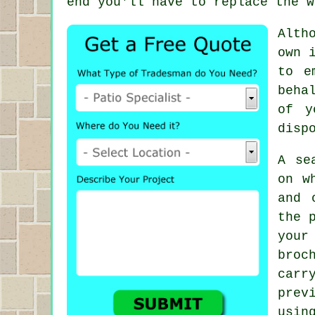
end you'll have to replace the w
Alth
own 
to e
beha
of y
disp
A se
on w
and 
the 
your
broc
car
prev
usin