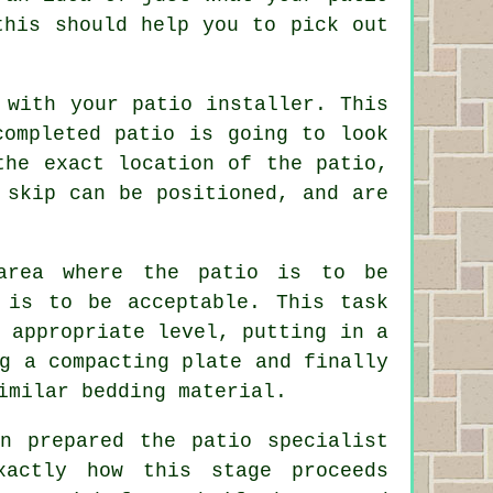
this should help you to pick out
 with your patio installer. This
completed patio is going to look
the exact location of the patio,
 skip can be positioned, and are
area where the patio is to be
 is to be acceptable. This task
 appropriate level, putting in a
g a compacting plate and finally
imilar bedding material.
n prepared the patio specialist
xactly how this stage proceeds