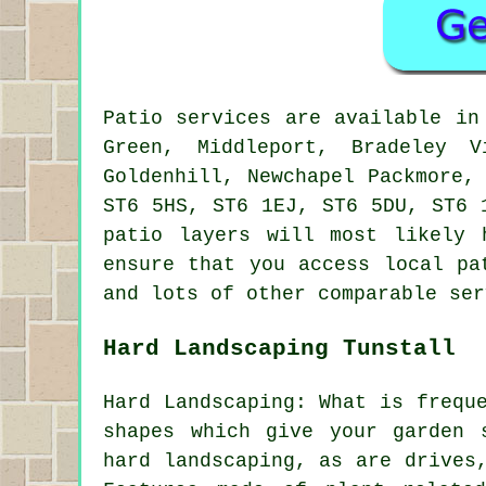
Patio services are available i
Green, Middleport, Bradeley V
Goldenhill, Newchapel Packmore,
ST6 5HS, ST6 1EJ, ST6 5DU, ST6 
patio layers will most likely 
ensure that you access local pa
and lots of other comparable ser
Hard Landscaping Tunstall
Hard Landscaping: What is frequ
shapes which give your garden 
hard landscaping, as are drives