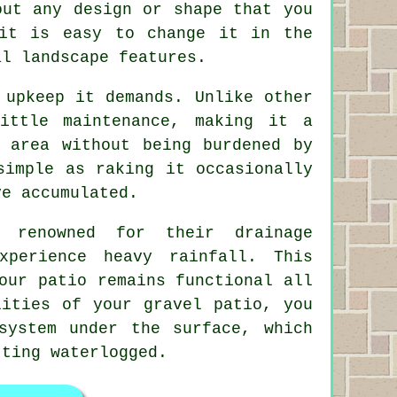
out any design or shape that you
it is easy to change it in the
al landscape features.
 upkeep it demands. Unlike other
ittle maintenance, making it a
 area without being burdened by
simple as raking it occasionally
ve accumulated.
o renowned for their drainage
xperience heavy rainfall. This
our patio remains functional all
lities of your gravel patio, you
system under the surface, which
tting waterlogged.