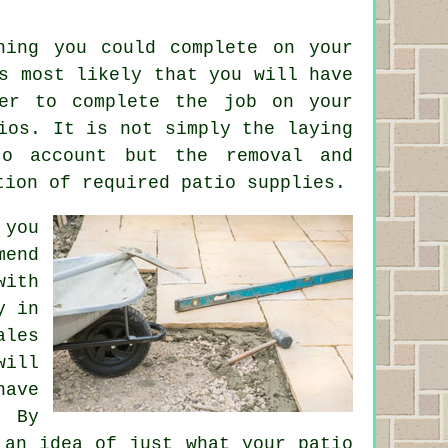
hing you could complete on your
s most likely that you will have
yer to complete the job on your
ios. It is not simply the laying
o account but the removal and
tion of required patio supplies.
 you
mend
with
y in
ales
will
ave
. By
 an idea of just what your patio