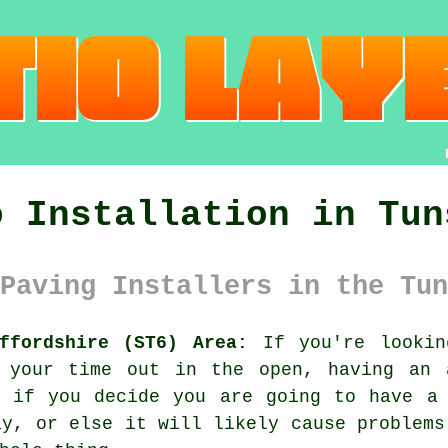
o Installation in Tun
Paving Installers in the Tun
ffordshire (ST6) Area:
If you're lookin
 your time out in the open, having an 
, if you decide you are going to have a 
ay, or else it will likely cause problems