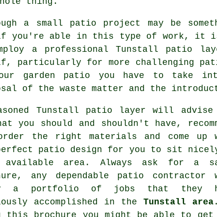
hole thing.
ough a small patio project may be somet
if you're able in this type of work, it i
mploy a professional Tunstall patio la
lf, particularly for more challenging pat
our garden patio you have to take int
osal of the waste matter and the introduc
asoned Tunstall patio layer will advise
hat you should and shouldn't have, recom
order the right materials and come up 
perfect patio design for you to sit nicel
 available area. Always ask for a s
hure, any dependable patio contractor 
ry a portfolio of jobs that they h
iously accomplished in the
Tunstall area
g this brochure you might be able to get