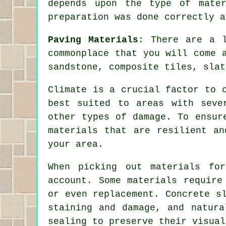
depends upon the type of mate
preparation was done correctly a
Paving Materials
: There are a 
commonplace that you will come 
sandstone, composite tiles, slat
Climate is a crucial factor to 
best suited to areas with seve
other types of damage. To ensur
materials that are resilient an
your area.
When picking out materials fo
account. Some materials require
or even replacement. Concrete s
staining and damage, and natura
sealing to preserve their visual