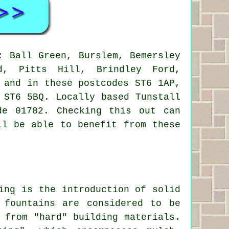
 Ball Green, Burslem, Bemersley
ld, Pitts Hill, Brindley Ford,
 and in these postcodes ST6 1AP,
 ST6 5BQ. Locally based Tunstall
de 01782. Checking this out can
ll be able to benefit from these
ing is the introduction of solid
 fountains are considered to be
 from "hard" building materials.