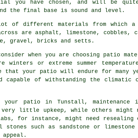
rial you have chosen, and will be quite
nd the final base is sound and level.
lot of different materials from which a
across are asphalt, limestone, cobbles, c
e, gravel, bricks and setts.
consider when you are choosing patio mate
re winters or extreme summer temperatur
e that your patio will endure for many y
d capable of withstanding the climatic 
r your patio in Tunstall, maintenance 
 very little upkeep, while others might 
labs, for instance, might need resealing 
l stones such as sandstone or limestone
 appeal.