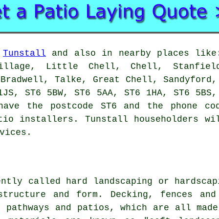
n
Tunstall
and also in nearby places like:
illage, Little Chell, Chell, Stanfie
 Bradwell, Talke, Great Chell, Sandyford,
1JS, ST6 5BW, ST6 5AA, ST6 1HA, ST6 5BS,
have the postcode ST6 and the phone co
tio installers. Tunstall householders wi
vices.
ently called hard landscaping or hardscap
structure and form. Decking, fences and
, pathways and patios, which are all made