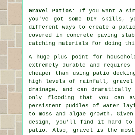
Gravel Patios:
If you want a sim
you've got some DIY skills, y
different ways to create a pati
covered in concrete paving sla
catching materials for doing thi
A huge plus point for househol
extremely durable and requires 
cheaper than using patio deckin
high levels of rainfall, gravel
drainage, and can dramatically
only flooding that you can a
persistent puddles of water lay
to moss and algae growth. Given
design, you'll find it hard to
patio. Also, gravel is the most