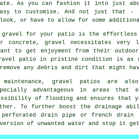
ate. As you can fashion it into just ab
easy to customise. And not just that - 
look, or have to allow for some addition
 gravel for your patio is the effortless
or concrete, gravel necessitates very l
want to get enjoyment from their outdoor
ravel patio in pristine condition is as 
remove any debris and dirt that might ha
 maintenance, gravel patios are als
pecially advantageous in areas that e
ossibility of flooding and ensures that y
ther. To further boost the drainage abi
 perforated drain pipe or french drain 
version of unwanted water and stop it ge