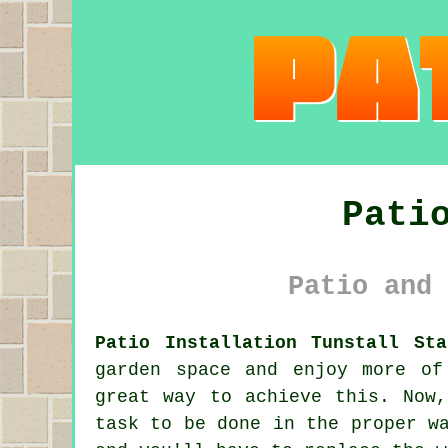
Pati
Patio and 
Patio Installation Tunstall Sta
garden space and enjoy more of
great way to achieve this. Now
task to be done in the proper w