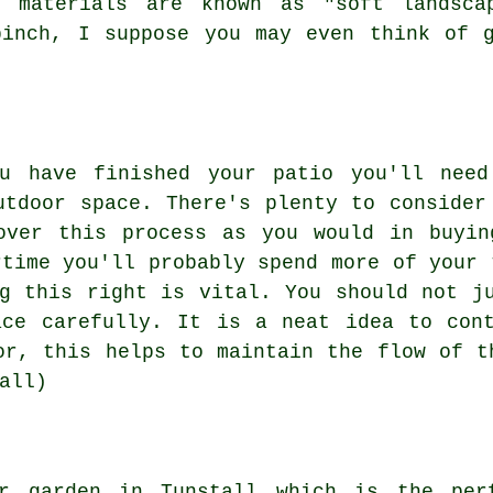
d materials are known as "soft landscap
pinch, I suppose you may even think of g
ou have finished your patio you'll need
utdoor space. There's plenty to consider
over this process as you would in buyin
rtime you'll probably spend more of your 
g this right is vital. You should not j
ace carefully. It is a neat idea to cont
or, this helps to maintain the flow of t
all)
r garden in Tunstall which is the per