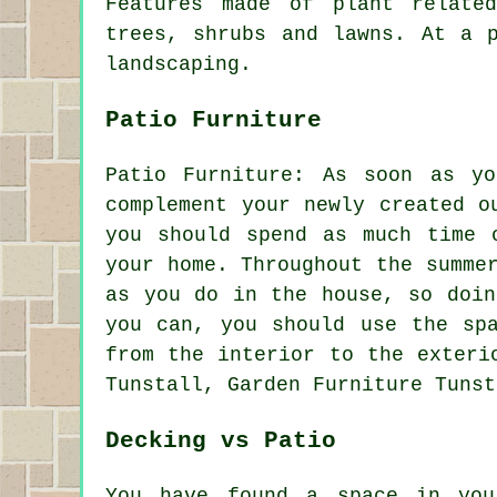
Features made of plant relate
trees, shrubs and lawns. At a 
landscaping.
Patio Furniture
Patio Furniture: As soon as y
complement your newly created o
you should spend as much time 
your home. Throughout the summe
as you do in the house, so doin
you can, you should use the sp
from the interior to the exteri
Tunstall, Garden Furniture Tunst
Decking vs Patio
You have found a space in you