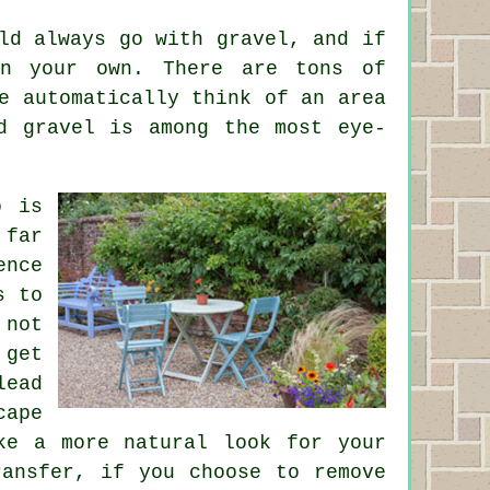
ld always go with gravel, and if
on your own. There are tons of
e automatically think of an area
d gravel is among the most eye-
o is
 far
ence
s to
 not
 get
lead
cape
ke a more natural look for your
ransfer, if you choose to remove