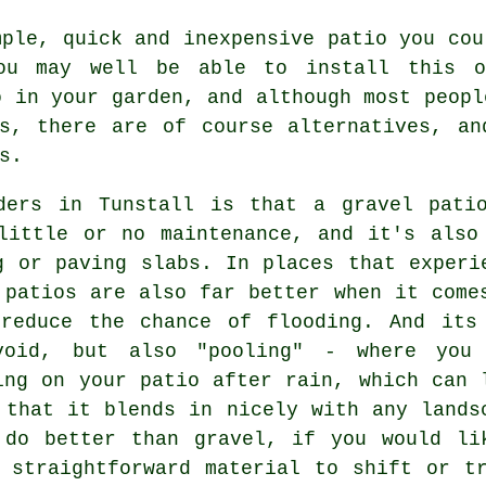
ple, quick and inexpensive patio you cou
ou may well be able to install this 
o in your garden, and although most peopl
bs, there are of course alternatives, an
s.
ders in Tunstall is that a gravel pati
little or no maintenance, and it's also
g or paving slabs. In places that experi
 patios are also far better when it come
 reduce the chance of flooding. And its
void, but also "pooling" - where you
ing on your patio after rain, which can 
 that it blends in nicely with any lands
 do better than gravel, if you would li
 straightforward material to shift or t