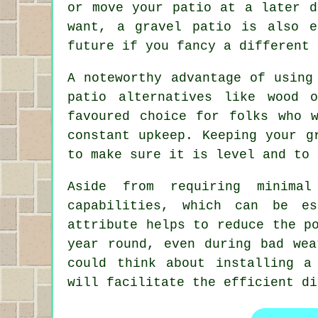
or move your patio at a later d
want, a gravel patio is also 
future if you fancy a different 
A noteworthy advantage of using
patio alternatives like wood 
favoured choice for folks who 
constant upkeep. Keeping your g
to make sure it is level and to 
Aside from requiring minimal
capabilities, which can be es
attribute helps to reduce the p
year round, even during bad wea
could think about installing a
will facilitate the efficient di