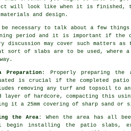
ect will look like when it is finished, 
 materials and design.
 be necessary to talk about a few things
ning period and it is important if the 
ry discussion may cover such matters as 
at sort of slabs are to be used, where a
way.
a Preparation
: Properly preparing the 
uated is crucial if the completed patio
ludes removing any turf and topsoil to an
d layer of hardcore, compacting this usin
ing it a 25mm covering of sharp sand or s
ing the Area:
When the area has all bee
l begin installing the patio slabs, e