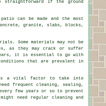
 straightforward if the ground
 patio can be made and the most
oncrete, granite, slabs, blocks,
rials. Some materials may not be
es, as they may crack or suffer
ears, it is essential to go with
conditions that are prevalent in
is a vital factor to take into
need frequent cleaning, sealing,
every few years or so to prevent
 might need regular cleaning and