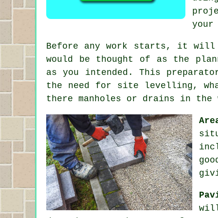
proj
your
Before any work starts, it will
would be thought of as the plan
as you intended. This preparato
the need for site levelling, wh
there manholes or drains in the 
Are
sit
inc
goo
giv
Pav
wil