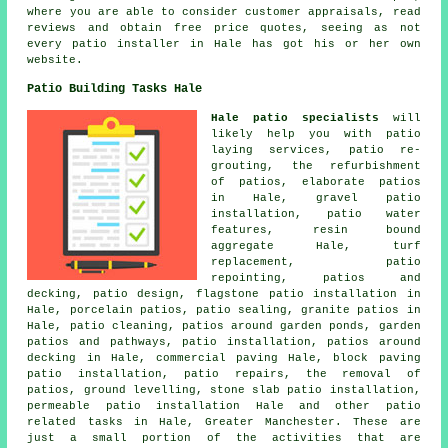
where you are able to consider customer appraisals, read
reviews and obtain free price quotes, seeing as not
every patio installer in Hale has got his or her own
website.
Patio Building Tasks Hale
Hale patio specialists
will
likely help you with patio
laying services, patio re-
grouting, the refurbishment
of patios, elaborate
patios
in Hale, gravel patio
installation, patio water
features, resin bound
aggregate Hale, turf
replacement, patio
repointing, patios and
decking, patio design, flagstone patio installation in
Hale, porcelain patios, patio sealing, granite patios in
Hale, patio cleaning, patios around garden ponds, garden
patios and
pathways
, patio installation, patios around
decking in Hale, commercial paving Hale, block paving
patio installation, patio repairs, the removal of
patios
, ground levelling, stone slab patio installation,
permeable patio installation Hale and other patio
related tasks in Hale, Greater Manchester. These are
just a small portion of the activities that are