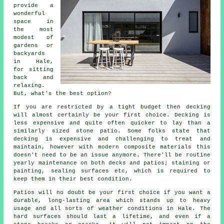
provide a
wonderful
space in
the most
modest of
gardens or
backyards
in Hale,
for sitting
back and
relaxing.
But, what's the best option?
If you are restricted by a tight budget then decking
will almost certainly be your first choice. Decking is
less expensive and quite often quicker to lay than a
similarly sized stone patio. Some folks state that
decking is expensive and challenging to treat and
maintain, however with modern composite materials this
doesn't need to be an issue anymore. There'll be routine
yearly maintenance on both decks and patios; staining or
painting, sealing surfaces etc, which is required to
keep them in their best condition.
Patios will no doubt be your first choice if you want a
durable, long-lasting area which stands up to heavy
usage and all sorts of weather conditions in Hale. The
hard surfaces should last a lifetime, and even if a