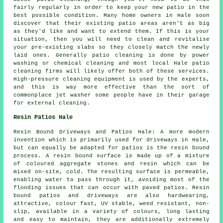
fairly regularly in order to keep your new patio in the
best possible condition. Many home owners in Hale soon
discover that their existing patio areas aren't as big
as they'd like and want to extend them. If this is your
situation, then you will need to clean and revitalise
your pre-existing slabs so they closely match the newly
laid ones. Generally patio cleaning is done by power
washing or chemical cleaning and most local Hale patio
cleaning firms will likely offer both of these services.
High-pressure cleaning equipment is used by the experts,
and this is way more effective than the sort of
commonplace jet washer some people have in their garage
for external cleaning.
Resin Patios Hale
Resin Bound Driveways and Patios Hale: A more modern
invention which is primarily used for driveways in Hale,
but can equally be adapted for patios is the resin bound
process. A resin bound surface is made up of a mixture
of coloured aggregate stones and resin which can be
mixed on-site, cold. The resulting surface is permeable,
enabling water to pass through it, avoiding most of the
flooding issues that can occur with paved patios. Resin
bound patios and driveways are also hardwearing,
attractive, colour fast, UV stable, weed resistant, non-
slip, available in a variety of colours, long lasting
and easy to maintain, they are additionally extremely