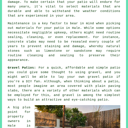
damage. To make certain that your patio will endure for
many years, it's vital to select materials that are
durable and able to withstand the weather conditions
that are experienced in your area.
Maintenance is a key factor to bear in mind when picking
out materials for your patio in Hale. While some options
necessitate negligible upkeep, others might need routine
sealing, cleaning, or even replacement. For instance,
concrete slabs may need to be resealed every couple of
years to prevent staining and damage, whereby natural
stones such as limestone or sandstone may require
routine cleaning and sealing to preserve their
appearance.
Gravel Patios:
For a quick, affordable and simple patio
you could give some thought to using gravel, and you
might well be able to lay your own gravel patio if
you're a DIY fan. Although, when thinking about a patio,
most people imagine an area covered with plain paving
slabs, there are a variety of other materials which can
be employed for this, and gravel is among the simplest
ways to build an attractive and eye-catching patio.
A big plus
point for
property
owners in
Hale is