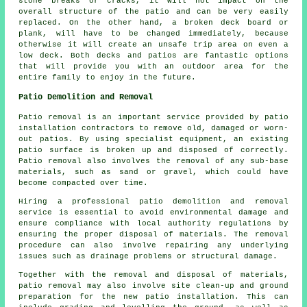
stone breaks or cracks, it will not impact on the
overall structure of the patio and can be very easily
replaced. On the other hand, a broken deck board or
plank, will have to be changed immediately, because
otherwise it will create an unsafe trip area on even a
low deck. Both decks and patios are fantastic options
that will provide you with an outdoor area for the
entire family to enjoy in the future.
Patio Demolition and Removal
Patio removal is an important service provided by patio
installation contractors to remove old, damaged or worn-
out patios. By using specialist equipment, an existing
patio surface is broken up and disposed of correctly.
Patio removal also involves the removal of any sub-base
materials, such as sand or gravel, which could have
become compacted over time.
Hiring a professional patio demolition and removal
service is essential to avoid environmental damage and
ensure compliance with local authority regulations by
ensuring the proper disposal of materials. The removal
procedure can also involve repairing any underlying
issues such as drainage problems or structural damage.
Together with the removal and disposal of materials,
patio removal may also involve site clean-up and ground
preparation for the new patio installation. This can