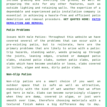
include grading and levelling the ground, as well as
preparing the site for any other features, such as
outside lighting and retaining walls. The expertise of a
dependable and experienced patio installation company is
essential in achieving a hassle-free and efficient patio
demolition and removal procedure.
GET QUOTES HERE:
PATIO
DEMOLITION AND REMOVAL
Patio Problems
Issues With Hale Patios: Throughout this website we have
covered several of the problems that can occur with a
pre-existing patio, but to reiterate, here are the
primary problems that are likely to arise with a patio:
trip hazards, standing water, weeds growing up through
the joints, leaning edges, cracked or damaged patio
slabs, stained patio slabs, sunken patio slabs, patio
slabs which have become unstable or loose, slabs covered
in lichen, algae and moss, dirty patio slabs.
Non-Slip Patios
Non-slip patios are a smart choice if you want an
outdoor space that is safe as well as attractive,
especially with the kind of wet weather that we often
get here in Hale. Slabs can become surprisingly slippery
when they are damp, covered in algae, or just worn
smooth over time, therefore choosing materials with a
textured finish makes a big differance day to day.