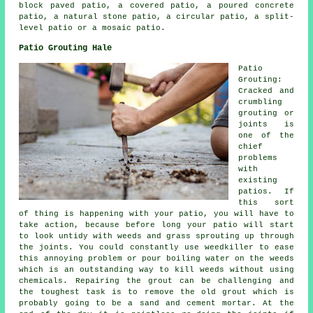
block paved patio, a covered patio, a poured concrete
patio, a natural stone patio, a circular patio, a split-
level patio or a mosaic patio.
Patio Grouting Hale
Patio
Grouting:
Cracked and
crumbling
grouting or
joints is
one of the
chief
problems
with
existing
patios. If
this sort
of thing is happening with your patio, you will have to
take action, because before long your patio will start
to look untidy with weeds and grass sprouting up through
the joints. You could constantly use weedkiller to ease
this annoying problem or pour boiling water on the weeds
which is an outstanding way to kill weeds without using
chemicals. Repairing the grout can be challenging and
the toughest task is to remove the old grout which is
probably going to be a sand and cement mortar. At the