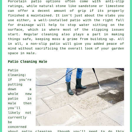
Porcelain patio options often come with anti-slip
ratings, while natural stone like sandstone or limestone
can offer a decent amount of grip if its properly
finished & maintained. It isn't just about the slabs you
use either, a well-installed patio with the right fall
for drainage will help to stop water sitting on the
surface, which is where most of the slipping issues
start. Regular cleaning also plays a part in making
things safe, keeping moss & grime from building up. All
in all, a non-slip patio will give you added peace of
mind without sacrificing the overall look of your garden
space in Hale.
Patio Cleaning Hale
Patio
Cleaning:
If you're
putting
down a
whole new
patio in
Hale then
you'll
likely not
currently
be
concerned
about patio cleaning, though you'll need to do this