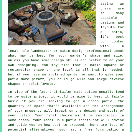
Seeing as
there are
so many
possible
designs and
layouts for
a
patio
,
it's best
to confer
with a
local Hale landscaper or patio design professional about
what may be best for your garden's shape and size,
unless you have some design skills and prefer to do your
own designing. You may find that a basic square or
rectangular shape on one level is all that is needed,
but if you have an inclined garden or want to give your
patio more pizazz, you could go wild and merge diverse
shapes on split levels.
In view of the fact that tailor-made patios usually tend
to be quite pricey, it would be wise to keep it fairly
basic if you are looking to get a cheap patio. The
quantity of space that's available and the arrangement
of your property will impact on the design and style of
your patio. Your final choice might be restricted in
some cases. Your local Hale patio specialist will advise
and guide you on how best to proceed. There are lots of
potential alternatives, such as: a free form patio, a