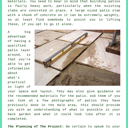
materials. You need to bear in mind that building patios
is fairly heavy work, particularly when the existing
slabs are concreted in place. A large sized patio slab
with a chunk of concrete on it can be extremely weighty,
so at least find somebody to assist you in lifting
these, if you opt to go it alone.
A big
advantage
of having a
qualified
patio layer
around, is
that you're
able to get
information
about
what's
practical
in light of
your space and layout. They may also give guidance on
the recommended materials for the patio. Ask them if you
can look at a few photographs of patios they have
previously done in the Hale area, this should provide
you with an understanding of what is possible in your
back garden and what it could look like after it is
completed.
The Planning of The Project
: Be certain to speak to your