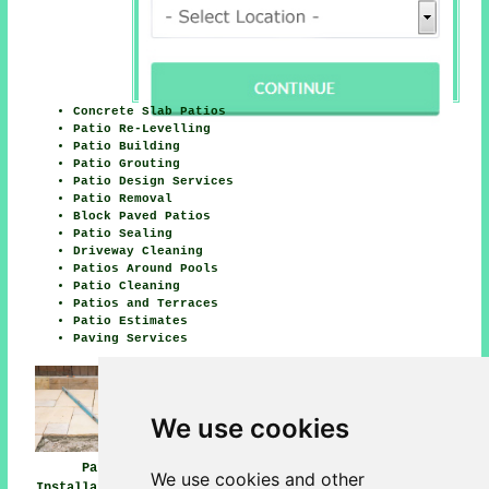
Concrete Slab Patios
Patio Re-Levelling
Patio Building
Patio Grouting
Patio Design Services
Patio Removal
Block Paved Patios
Patio Sealing
Driveway Cleaning
Patios Around Pools
Patio Cleaning
Patios and Terraces
Patio Estimates
Paving Services
We use cookies
Patio
Patio Installers
Patio Builders
We use cookies and other
Installation Hale
Hale