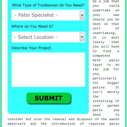
be a job that
you could
undertake on
your own
should you be
keen on that
sort of
undertaking,
it is most
likely that
you will have
to find a
competent
Hale patio
layer to do
the job for
you,
particularly
for bigger
patios. It
isn't merely
the
installing of
your garden
patio you
need to
consider but also the removal and disposal of the waste
materials and the introduction of required patio