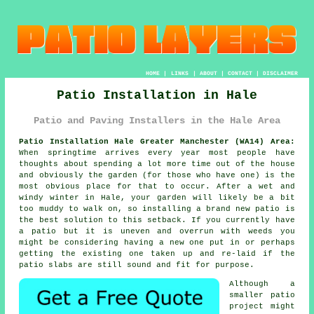
HOME
|
LINKS
|
ABOUT
|
CONTACT
|
DISCLAIMER
Patio Installation in Hale
Patio and Paving Installers in the Hale Area
Patio Installation Hale Greater Manchester (WA14) Area:
When springtime arrives every year most people have
thoughts about spending a lot more time out of the house
and obviously the garden (for those who have one) is the
most obvious place for that to occur. After a wet and
windy winter in Hale, your garden will likely be a bit
too muddy to walk on, so installing a brand new patio is
the best solution to this setback. If you currently have
a patio but it is uneven and overrun with weeds you
might be considering having a new one put in or perhaps
getting the existing one taken up and re-laid if the
patio slabs are still sound and fit for purpose.
Although a
smaller patio
project might