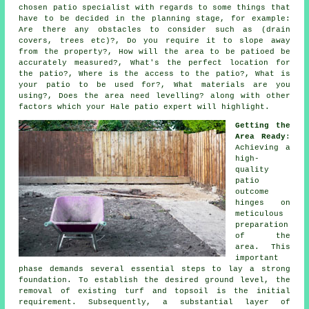
chosen patio specialist with regards to some things that
have to be decided in the planning stage, for example:
Are there any obstacles to consider such as (drain
covers, trees etc)?, Do you require it to slope away
from the property?, How will the area to be patioed be
accurately measured?, What's the perfect location for
the patio?, Where is the access to the patio?, What is
your patio to be used for?, What materials are you
using?, Does the area need levelling? along with other
factors which your Hale patio expert will highlight.
Getting the
Area Ready
:
Achieving a
high-
quality
patio
outcome
hinges on
meticulous
preparation
of the
area. This
important
phase demands several essential steps to lay a strong
foundation. To establish the desired ground level, the
removal of existing turf and topsoil is the initial
requirement. Subsequently, a substantial layer of