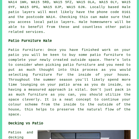
WA14 1WH, WA15 5RD, WA15 5FZ, WA15 0LA, WA15 0LY, WA15
0YF, WA15 0PG, WA15 0JP, WA15 0JN. Locally based Hale
patio layers will most likely have the phone code 0161
and the postcode WA14. Checking this can make sure that
you access local patio layers. Hale homeowners will be
able to benefit from these and countless other patio
related services.
Patio Furniture Hale
Patio Furniture: Once you have finished work on your
patio you will be keen to buy some patio furniture to
complete your newly created outside space. There's lots
to consider when picking patio furniture and you need to
put as much thought into this process as you would
selecting furniture for the inside of your house.
Throughout the summer season you'll likely spend more
time lounging on your patio area as you do inside, so
having a measured approach is vital. Don't just pack in
as much furniture as you can, you should utilize the
space cleverly. It is a neat concept to continue your
colour scheme from the inside to the outside of the
house, this helps to preserve the natural flow of the
space.
Decking vs Patio
Patios and
decking