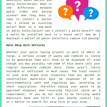
questions about patios and
patio installation: What is
the difference between
patio slabs and paving
stones? How long does it
take to install a patio?
Can I extend an existing
patio? What is a sub-base
in patio installation? Can I install a patio myself? Can
a patio be installed next to a house wall? How do I
maintain a patio? Do patio installers remove old paving?
Hale Skip Hire Services
Whether your patio laying project in Hale is small or
large, a certain volume of waste and rubbish is likely
to be generated that will need to be disposed of. Even
though you may possibly ram some of this waste into your
regular household rubbish bins, these aren't really
suitable or sufficient in most cases. The local council
in your area might also stipulate that any garden or
construction materials must be disposed of in an
environmentally safe and regulated way, according to
their legislation. Therefore taking your waste to an
approved disposal and recycling facility could be a
requirement. If you do not wish to be ferrying waste
materials back and forth to your nearby council tip,
it's better to search for skip hire in your area.