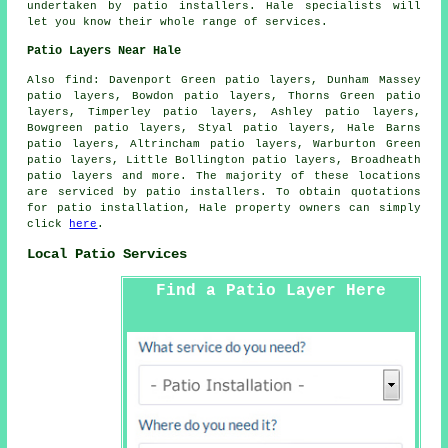
undertaken by patio installers. Hale specialists will
let you know their whole range of services.
Patio Layers Near Hale
Also find: Davenport Green patio layers, Dunham Massey
patio layers, Bowdon patio layers, Thorns Green patio
layers, Timperley patio layers, Ashley patio layers,
Bowgreen patio layers, Styal patio layers, Hale Barns
patio layers, Altrincham patio layers, Warburton Green
patio layers, Little Bollington patio layers, Broadheath
patio layers
and more. The majority of these locations
are serviced by patio installers. To obtain quotations
for patio installation, Hale property owners can simply
click
here
.
Local Patio Services
Find a Patio Layer Here