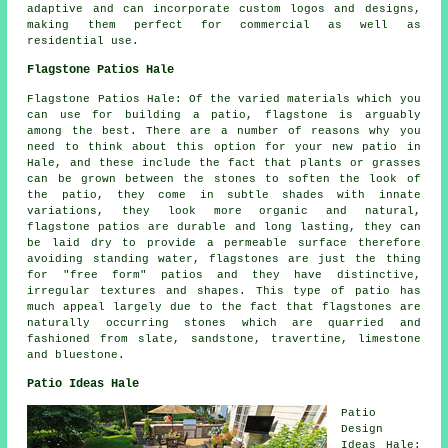
adaptive and can incorporate custom logos and designs,
making them perfect for commercial as well as
residential use.
Flagstone Patios Hale
Flagstone Patios Hale: Of the varied materials which you
can use for building a patio, flagstone is arguably
among the best. There are a number of reasons why you
need to think about this option for your new patio in
Hale, and these include the fact that plants or grasses
can be grown between the stones to soften the look of
the patio, they come in subtle shades with innate
variations, they look more organic and natural,
flagstone patios are durable and long lasting, they can
be laid dry to provide a permeable surface therefore
avoiding standing water, flagstones are just the thing
for "free form" patios and they have distinctive,
irregular textures and shapes. This type of patio has
much appeal largely due to the fact that flagstones are
naturally occurring stones which are quarried and
fashioned from slate, sandstone, travertine, limestone
and bluestone.
Patio Ideas Hale
Patio
Design
Ideas Hale: