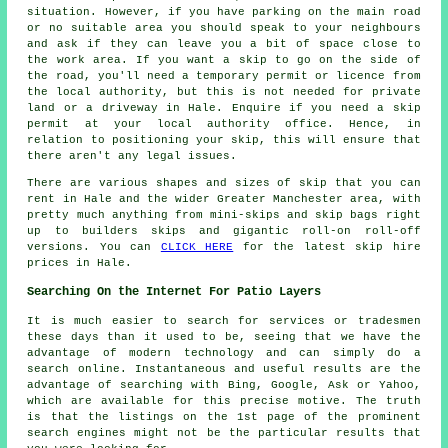
situation. However, if you have parking on the main road
or no suitable area you should speak to your neighbours
and ask if they can leave you a bit of space close to
the work area. If you want a skip to go on the side of
the road, you'll need a temporary permit or licence from
the local authority, but this is not needed for private
land or a driveway in Hale. Enquire if you need a skip
permit at your local authority office. Hence, in
relation to positioning your skip, this will ensure that
there aren't any legal issues.
There are various shapes and sizes of skip that you can
rent in Hale and the wider Greater Manchester area, with
pretty much anything from mini-skips and skip bags right
up to builders skips and gigantic roll-on roll-off
versions. You can
CLICK HERE
for the latest skip hire
prices in Hale.
Searching On the Internet For Patio Layers
It is much easier to search for services or tradesmen
these days than it used to be, seeing that we have the
advantage of modern technology and can simply do a
search online. Instantaneous and useful results are the
advantage of searching with Bing, Google, Ask or Yahoo,
which are available for this precise motive. The truth
is that the listings on the 1st page of the prominent
search engines might not be the particular results that