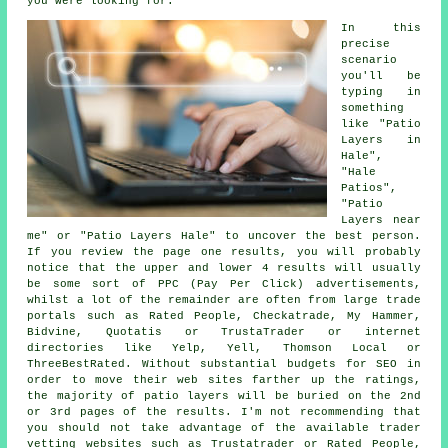
you were looking for.
In this
precise
scenario
you'll be
typing in
something
like "Patio
Layers in
Hale",
"Hale
Patios",
"Patio
Layers near
me" or "Patio Layers Hale" to uncover the best person.
If you review the page one results, you will probably
notice that the upper and lower 4 results will usually
be some sort of PPC (Pay Per Click) advertisements,
whilst a lot of the remainder are often from large trade
portals such as Rated People, Checkatrade, My Hammer,
Bidvine, Quotatis or TrustaTrader or internet
directories like Yelp, Yell, Thomson Local or
ThreeBestRated. Without substantial budgets for SEO in
order to move their web sites farther up the ratings,
the majority of patio layers will be buried on the 2nd
or 3rd pages of the results. I'm not recommending that
you should not take advantage of the available trader
vetting websites such as Trustatrader or Rated People,