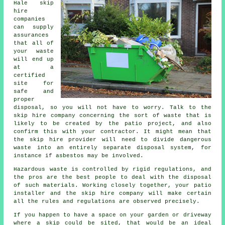
Hale skip
hire
companies
can supply
assurances
that all of
your waste
will end up
at a
certified
site for
safe and
proper
disposal, so you will not have to worry. Talk to the
skip hire company concerning the sort of waste that is
likely to be created by the patio project, and also
confirm this with your contractor. It might mean that
the skip hire provider will need to divide dangerous
waste into an entirely separate disposal system, for
instance if asbestos may be involved.
Hazardous waste is controlled by rigid regulations, and
the pros are the best people to deal with the disposal
of such materials. Working closely together, your patio
installer and the skip hire company will make certain
all the rules and regulations are observed precisely.
If you happen to have a space on your garden or driveway
where a skip could be sited, that would be an ideal