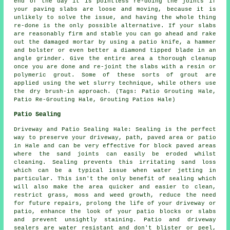
end of the day it is pointless re-doing the joints if
your paving slabs are loose and moving, because it is
unlikely to solve the issue, and having the whole thing
re-done is the only possible alternative. If your slabs
are reasonably firm and stable you can go ahead and rake
out the damaged mortar by using a patio knife, a hammer
and bolster or even better a diamond tipped blade in an
angle grinder. Give the entire area a thorough cleanup
once you are done and re-joint the slabs with a resin or
polymeric grout. Some of these sorts of grout are
applied using the wet slurry technique, while others use
the dry brush-in approach. (Tags: Patio Grouting Hale,
Patio Re-Grouting Hale, Grouting Patios Hale)
Patio Sealing
Driveway and Patio Sealing Hale: Sealing is the perfect
way to preserve your driveway, path, paved area or patio
in Hale and can be very effective for block paved areas
where the sand joints can easily be eroded whilst
cleaning. Sealing prevents this irritating sand loss
which can be a typical issue when water jetting in
particular. This isn't the only benefit of sealing which
will also make the area quicker and easier to clean,
restrict grass, moss and weed growth, reduce the need
for future repairs, prolong the life of your driveway or
patio, enhance the look of your patio blocks or slabs
and prevent unsightly staining. Patio and driveway
sealers are water resistant and don't blister or peel,