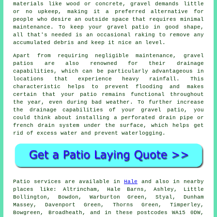
materials like wood or concrete, gravel demands little
or no upkeep, making it a preferred alternative for
people who desire an outside space that requires minimal
maintenance. To keep your gravel patio in good shape,
all that's needed is an occasional raking to remove any
accumulated debris and keep it nice an level.
Apart from requiring negligible maintenance, gravel
patios are also renowned for their drainage
capabilities, which can be particularly advantageous in
locations that experience heavy rainfall. This
characteristic helps to prevent flooding and makes
certain that your patio remains functional throughout
the year, even during bad weather. To further increase
the drainage capabilities of your gravel patio, you
could think about installing a perforated drain pipe or
french drain system under the surface, which helps get
rid of excess water and prevent waterlogging.
Patio services are available in
Hale
and also in nearby
places like: Altrincham, Hale Barns, Ashley, Little
Bollington, Bowdon, Warburton Green, Styal, Dunham
Massey, Davenport Green, Thorns Green, Timperley,
Bowgreen, Broadheath, and in these postcodes WA15 0DW,