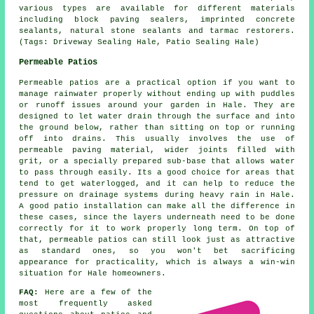
various types are available for different materials
including block paving sealers, imprinted concrete
sealants, natural stone sealants and tarmac restorers.
(Tags: Driveway Sealing Hale, Patio Sealing Hale)
Permeable Patios
Permeable patios are a practical option if you want to
manage rainwater properly without ending up with puddles
or runoff issues around your garden in Hale. They are
designed to let water drain through the surface and into
the ground below, rather than sitting on top or running
off into drains. This usually involves the use of
permeable paving material, wider joints filled with
grit, or a specially prepared sub-base that allows water
to pass through easily. Its a good choice for areas that
tend to get waterlogged, and it can help to reduce the
pressure on drainage systems during heavy rain in Hale.
A good patio installation can make all the difference in
these cases, since the layers underneath need to be done
correctly for it to work properly long term. On top of
that, permeable patios can still look just as attractive
as standard ones, so you won't bet sacrificing
appearance for practicality, which is always a win-win
situation for Hale homeowners.
FAQ:
Here are a few of the
most frequently asked