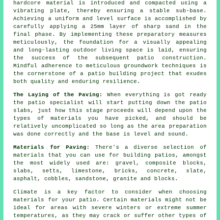
hardcore material is introduced and compacted using a
vibrating plate, thereby ensuring a stable sub-base.
Achieving a uniform and level surface is accomplished by
carefully applying a 25mm layer of sharp sand in the
final phase. By implementing these preparatory measures
meticulously, the foundation for a visually appealing
and long-lasting outdoor living space is laid, ensuring
the success of the subsequent patio construction.
Mindful adherence to meticulous groundwork techniques is
the cornerstone of a patio building project that exudes
both quality and enduring resilience.
The Laying of the Paving:
When everything is got ready
the patio specialist will start putting down the patio
slabs, just how this stage proceeds will depend upon the
types of materials you have picked, and should be
relatively uncomplicated so long as the area preparation
was done correctly and the base is level and sound.
Materials for Paving
: There's a diverse selection of
materials that you can use for building patios, amongst
the most widely used are: gravel, composite blocks,
slabs, setts, limestone, bricks, concrete, slate,
asphalt, cobbles, sandstone, granite and blocks.
Climate is a key factor to consider when choosing
materials for your patio. Certain materials might not be
ideal for areas with severe winters or extreme summer
temperatures, as they may crack or suffer other types of