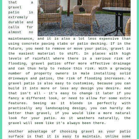
that a
gravel
patio is
extremely
durable and
calls for
almost no
maintenance, and it is also a lot less expensive than
using concrete paving slabs or patio decking. If in the
future, you need to remove or move your patio, gravel is
the easiest material to shift. In places with high
levels of rainfall where there is a serious risk of
flooding, gravel patios offer more effective drainage
and can thus help to reduce this risk. With a growing
number of property owners in Hale installing solid
driveways and patios, the risk of flooding increases. A
gravel patio is also easy to customise, because you can
build it into more or less any design you desire. And
that isn't all - it's easy to change it later if you
fancy a different look, or need to allow for some extra
features. Seeing as it blends in perfectly with
practically any landscaping design, you can hardly do
better than gravel, if you would like a more natural
look for your patio. As it weathers naturally, the
gravel will seem like it's always been there.
Another advantage of choosing gravel as your patio
surface is that it is easy to maintain. Unlike some