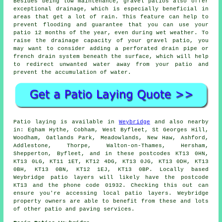
Besides being low maintenance, gravel patios also offer
exceptional drainage, which is especially beneficial in
areas that get a lot of rain. This feature can help to
prevent flooding and guarantee that you can use your
patio 12 months of the year, even during wet weather. To
raise the drainage capacity of your gravel patio, you
may want to consider adding a perforated drain pipe or
french drain system beneath the surface, which will help
to redirect unwanted water away from your patio and
prevent the accumulation of water.
Patio laying is available in
Weybridge
and also nearby
in: Egham Hythe, Cobham, West Byfleet, St Georges Hill,
Woodham, Oatlands Park, Meadowlands, New Haw, Ashford,
Addlestone, Thorpe, Walton-on-Thames, Hersham,
Shepperton, Byfleet, and in these postcodes KT13 0HN,
KT13 0LG, KT11 1ET, KT12 4DG, KT13 0JG, KT13 0DH, KT13
0BH, KT13 0BN, KT12 1EJ, KT13 0BP. Locally based
Weybridge patio layers will likely have the postcode
KT13 and the phone code 01932. Checking this out can
ensure you're accessing local patio layers. Weybridge
property owners are able to benefit from these and lots
of other patio and paving services.