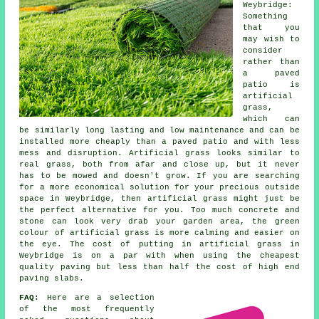
Weybridge:
Something
that you
may wish to
consider
rather than
a paved
patio is
artificial
grass,
which can
be similarly long lasting and low maintenance and can be
installed more cheaply than a paved patio and with less
mess and disruption. Artificial grass looks similar to
real grass, both from afar and close up, but it never
has to be mowed and doesn't grow. If you are searching
for a more economical solution for your precious outside
space in Weybridge, then artificial grass might just be
the perfect alternative for you. Too much concrete and
stone can look very drab your garden area, the green
colour of artificial grass is more calming and easier on
the eye. The cost of putting in artificial grass in
Weybridge is on a par with when using the cheapest
quality paving but less than half the cost of high end
paving slabs.
FAQ:
Here are a selection
of the most frequently