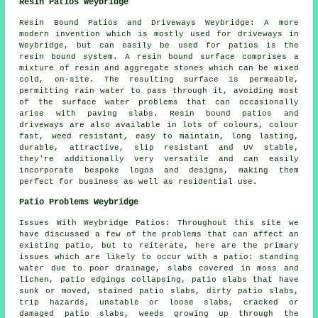
Resin Patios Weybridge
Resin Bound Patios and Driveways Weybridge: A more
modern invention which is mostly used for driveways in
Weybridge, but can easily be used for patios is the
resin bound system. A resin bound surface comprises a
mixture of resin and aggregate stones which can be mixed
cold, on-site. The resulting surface is permeable,
permitting rain water to pass through it, avoiding most
of the surface water problems that can occasionally
arise with paving slabs. Resin bound patios and
driveways are also available in lots of colours, colour
fast, weed resistant, easy to maintain, long lasting,
durable, attractive, slip resistant and UV stable,
they're additionally very versatile and can easily
incorporate bespoke logos and designs, making them
perfect for business as well as residential use.
Patio Problems Weybridge
Issues With Weybridge Patios: Throughout this site we
have discussed a few of the problems that can affect an
existing patio, but to reiterate, here are the primary
issues which are likely to occur with a patio: standing
water due to poor drainage, slabs covered in moss and
lichen, patio edgings collapsing, patio slabs that have
sunk or moved, stained patio slabs, dirty patio slabs,
trip hazards, unstable or loose slabs, cracked or
damaged patio slabs, weeds growing up through the