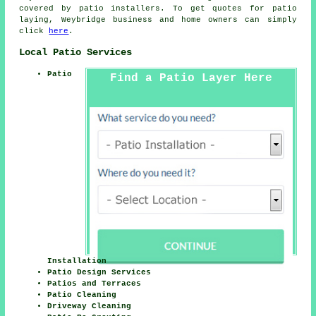
covered by patio installers. To get quotes for patio
laying, Weybridge business and home owners can simply
click
here
.
Local Patio Services
Patio
Find a Patio Layer Here
Installation
Patio Design Services
Patios and Terraces
Patio Cleaning
Driveway Cleaning