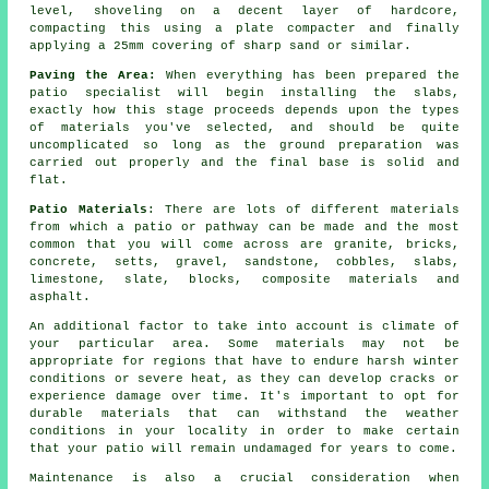
level, shoveling on a decent layer of hardcore,
compacting this using a plate compacter and finally
applying a 25mm covering of sharp sand or similar.
Paving the Area:
When everything has been prepared the
patio specialist will begin installing the slabs,
exactly how this stage proceeds depends upon the types
of materials you've selected, and should be quite
uncomplicated so long as the ground preparation was
carried out properly and the final base is solid and
flat.
Patio Materials
: There are lots of different materials
from which a patio or pathway can be made and the most
common that you will come across are granite, bricks,
concrete, setts, gravel, sandstone, cobbles, slabs,
limestone, slate, blocks, composite materials and
asphalt.
An additional factor to take into account is climate of
your particular area. Some materials may not be
appropriate for regions that have to endure harsh winter
conditions or severe heat, as they can develop cracks or
experience damage over time. It's important to opt for
durable materials that can withstand the weather
conditions in your locality in order to make certain
that your patio will remain undamaged for years to come.
Maintenance is also a crucial consideration when