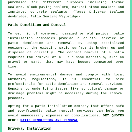
purchased for different purposes including tarmac
sealers, block paving sealers, natural stone sealers and
imprinted concrete sealants. (Tags: Driveway Sealing
Weybridge, Patio Sealing Weybridge)
Patio Demolition and Removal
To get rid of worn-out, damaged or old patios, patio
installation companies provide a crucial service of
patio demolition and removal. By using specialized
equipment, the existing patio surface is broken up and
disposed of correctly. The correct removal of a patio
requires the removal of all sub-base materials, such as
gravel or sand, that may have become compacted over
time.
To avoid environmental damage and comply with local
authority regulations, it is essential to hire
professionals for patio demolition and removal services.
Repairs to underlying issues like structural damage or
drainage problems might be necessary during the removal
process.
Opting for a patio installation company that offers safe
and eco-friendly patio removal services can help you
avoid unnecessary expenses or complications.
GET QUOTES
HERE:
PATIO DEMOLITION AND REMOVAL
Driveway Installation