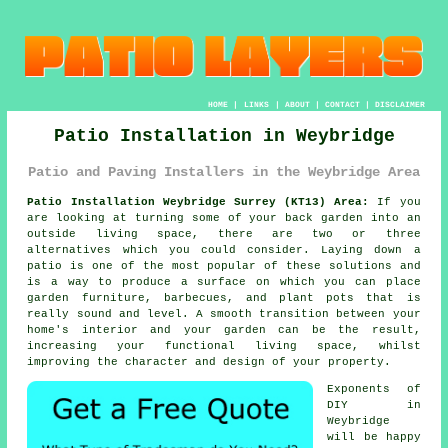
HOME
|
LINKS
|
ABOUT
|
CONTACT
|
DISCLAIMER
Patio Installation in Weybridge
Patio and Paving Installers in the Weybridge Area
Patio Installation Weybridge Surrey (KT13) Area:
If you
are looking at turning some of your back garden into an
outside living space, there are two or three
alternatives which you could consider. Laying down a
patio is one of the most popular of these solutions and
is a way to produce a surface on which you can place
garden furniture, barbecues, and plant pots that is
really sound and level. A smooth transition between your
home's interior and your garden can be the result,
increasing your functional living space, whilst
improving the character and design of your property.
Exponents of
DIY in
Weybridge
will be happy