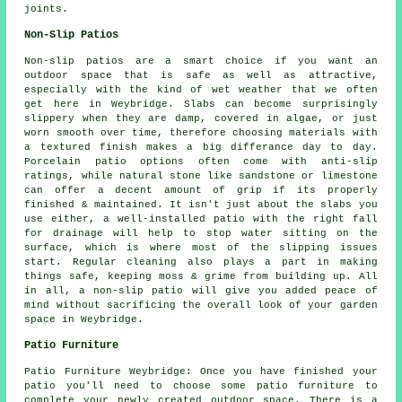
joints.
Non-Slip Patios
Non-slip patios are a smart choice if you want an
outdoor space that is safe as well as attractive,
especially with the kind of wet weather that we often
get here in Weybridge. Slabs can become surprisingly
slippery when they are damp, covered in algae, or just
worn smooth over time, therefore choosing materials with
a textured finish makes a big differance day to day.
Porcelain patio options often come with anti-slip
ratings, while natural stone like sandstone or limestone
can offer a decent amount of grip if its properly
finished & maintained. It isn't just about the slabs you
use either, a well-installed patio with the right fall
for drainage will help to stop water sitting on the
surface, which is where most of the slipping issues
start. Regular cleaning also plays a part in making
things safe, keeping moss & grime from building up. All
in all, a non-slip patio will give you added peace of
mind without sacrificing the overall look of your garden
space in Weybridge.
Patio Furniture
Patio Furniture Weybridge: Once you have finished your
patio you'll need to choose some patio furniture to
complete your newly created outdoor space. There is a