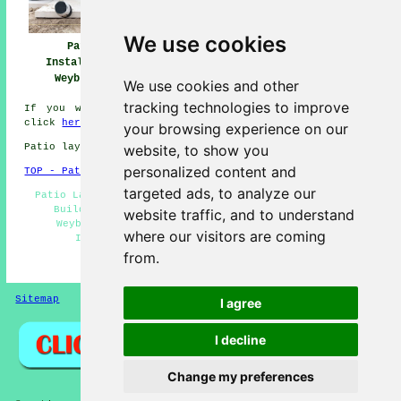
We use cookies
Patio
Patio Builders
Patio Installers
Installation
Weybridge
Weybridge
Weybridge
We use cookies and other
tracking technologies to improve
If you would like to get local Weybridge information
click
here
your browsing experience on our
website, to show you
Patio layers in KT13 area, telephone code 01932.
personalized content and
TOP - Patio Laayers Weybridge
targeted ads, to analyze our
Patio Layers Weybridge - Patio Layers Near Me - Patio
Builders Weybridge - Driveways - Patio Building
website traffic, and to understand
Weybridge - Patio Laying - Landscapers - Patio
where our visitors are coming
Installers Weybridge - Patio Replacement
from.
HOME - PATIO LAYERS UK
Sitemap
Privacy
I agree
I decline
Change my preferences