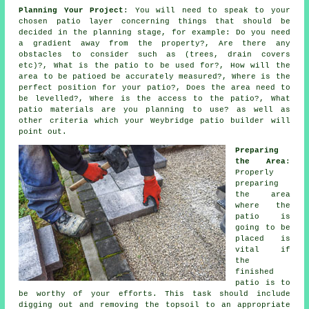
Planning Your Project
: You will need to speak to your
chosen patio layer concerning things that should be
decided in the planning stage, for example: Do you need
a gradient away from the property?, Are there any
obstacles to consider such as (trees, drain covers
etc)?, What is the patio to be used for?, How will the
area to be patioed be accurately measured?, Where is the
perfect position for your patio?, Does the area need to
be levelled?, Where is the access to the patio?, What
patio materials are you planning to use? as well as
other criteria which your Weybridge patio builder will
point out.
Preparing
the Area
:
Properly
preparing
the area
where the
patio is
going to be
placed is
vital if
the
finished
patio is to
be worthy of your efforts. This task should include
digging out and removing the topsoil to an appropriate