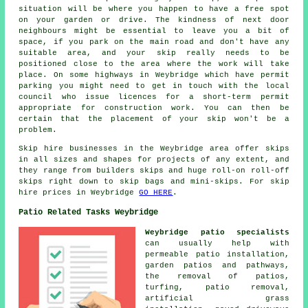
situation will be where you happen to have a free spot
on your garden or drive. The kindness of next door
neighbours might be essential to leave you a bit of
space, if you park on the main road and don't have any
suitable area, and your skip really needs to be
positioned close to the area where the work will take
place. On some highways in Weybridge which have permit
parking you might need to get in touch with the local
council who issue licences for a short-term permit
appropriate for construction work. You can then be
certain that the placement of your skip won't be a
problem.
Skip hire businesses in the Weybridge area offer skips
in all sizes and shapes for projects of any extent, and
they range from builders skips and huge roll-on roll-off
skips right down to skip bags and mini-skips. For skip
hire prices in Weybridge
GO HERE
.
Patio Related Tasks Weybridge
Weybridge patio specialists
can usually help with
permeable patio installation,
garden patios and
pathways
,
the removal of
patios
,
turfing, patio removal,
artificial grass