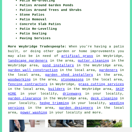
Patio Re-Grouting
Patios Around Garden Ponds
Patios Around Trees and Shrubs
Stone Patios
Patio Removal
Concrete Slab Patios
Patio Re-Levelling
Patio Sealing
Paving Services
More Weybridge Tradespeople:
When you're having a patio
built, or doing other garden or home improvements you
may also be in need of
artifical grass
in Weybridge,
landscape gardeners
in the area,
gutter cleaning
in the
Weybridge area,
pond installers
in the Weybridge area,
garden wall construction
in the local area,
gardeners
in
the local area,
garden shed installers
in the area,
woodworking
in the area,
stonemasons
in the local area,
fencing contractors
in Weybridge,
grass cutting services
in the local area,
builders
in the Weybridge area,
SKIP
HIRE
in your locality,
driveways
in your locality,
garden clearance
in the Weybridge area,
deck cleaning
in
your locality,
hedge trimming
in your locality,
weeding
services
in the area,
garden designers
in the local
area,
power washing
in your locality and more.