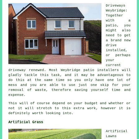
Driveways
Weybridge:
Together
with a
patio, you
might also
need to get
a brand new
drive
installed,
or perhaps
your
current
driveway renewed. Most Weybridge patio installers will
gladly tackle this task, and it may be advantageous to
do this at the same time so you only have one lot of
mess and you are able to use just one skip for your
removal of waste, therefore saving yourself time and
expense.
This will of course depend on your budget and whether or
not it will stretch to this extra work, however it is
definitely worth looking into.
Artificial Grass
Artificial
Lawns