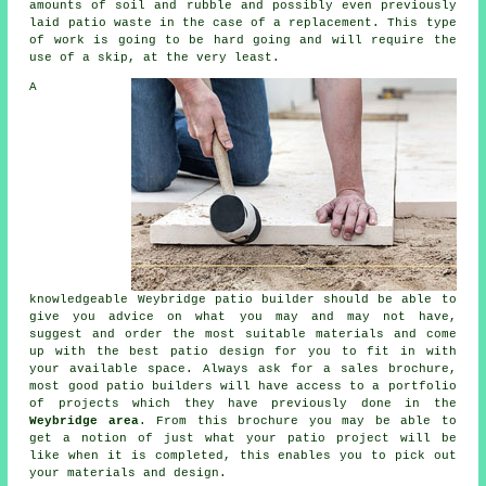
amounts of soil and rubble and possibly even previously
laid patio waste in the case of a replacement. This type
of work is going to be hard going and will require the
use of a skip, at the very least.
A
knowledgeable Weybridge patio builder should be able to
give you advice on what you may and may not have,
suggest and order the most suitable materials and come
up with the best patio design for you to fit in with
your available space. Always ask for a sales brochure,
most good patio builders will have access to a portfolio
of projects which they have previously done in the
Weybridge area
. From this brochure you may be able to
get a notion of just what your patio project will be
like when it is completed, this enables you to pick out
your materials and design.