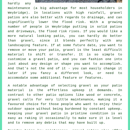
hardly any
maintenance (a big advantage for most householders in
Weybridge). In locations with high rainfall, gravel
patios are also better with regards to drainage, and can
significantly lower the flood risk. With a growing
number of people in Weybridge putting in solid patios
and driveways, the flood risk rises. If you would like a
more natural looking patio, you can hardly do better
than gravel, since it blends perfectly with any
landscaping feature. If at some future date, you want to
remove or move your patio, gravel is the least difficult
material to shift or transfer. It is so simple to
customise a gravel patio, and you can fashion one into
just about any design or shape you want to accomplish.
And that's not the end of it - you can easily change it
later if you fancy a different look, or need to
accomodate some additional feature or features.
A notable advantage of selecting gravel as your patio
material is the effortless upkeep it demands. In
contrast to other patio options like wood or concrete,
gravel calls for very little maintenance, making it a
favoured choice for those people who want to enjoy their
outdoor space without being burdened by constant upkeep.
Keeping your gravel patio in pristine condition is as
easy as raking it occasionally to make sure it is level
and to remove any debris that may have built up.