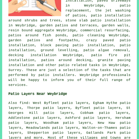
installation, paved driveways
in Weybridge, patio
replacement, the jet washing
of patios, patio installation
around shrubs and trees, stone slab patio installation
in Weybridge,
garden patios
and terraces, garden walls,
resin bound aggregate Weybridge, commercial resurfacing,
patios around fish ponds, patio cleaning Weybridge,
garden patios and footpaths, crazy paved patio
installation, block paving patio installation, patio
installation, ground levelling, patio algae removal,
decking installation Weybridge, patio fire pit
installation, patios around decking, granite paving
installation and other patio related tasks in Weybridge,
Surrey. These are just a selection of the tasks that are
performed by patio installers. Weybridge professionals
will be happy to inform you of their full range of
services.
Patio Layers Near Weybridge
Also find: West Byfleet patio layers, Egham Hythe patio
layers, Thorpe patio layers, Byfleet patio layers, St
Georges Hill patio layers, Cobham patio layers,
Addlestone patio layers, Ashford patio layers, Hersham
patio layers, Woodham patio layers, New Haw patio
layers, Meadowlands patio layers, Walton-on-Thames patio
layers, Shepperton patio layers, Oatlands Park
patio
layers
and more. Most of these villages and towns are