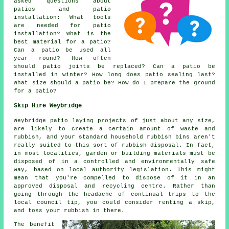
asked questions about
patios and patio
installation: What tools
are needed for patio
installation? What is the
best material for a patio?
Can a patio be used all
year round? How often
should patio joints be replaced? Can a patio be
installed in winter? How long does patio sealing last?
What size should a patio be? How do I prepare the ground
for a patio?
Skip Hire Weybridge
Weybridge patio laying projects of just about any size,
are likely to create a certain amount of waste and
rubbish, and your standard household rubbish bins aren't
really suited to this sort of rubbish disposal. In fact,
in most localities, garden or building materials must be
disposed of in a controlled and environmentally safe
way, based on local authority legislation. This might
mean that you're compelled to dispose of it in an
approved disposal and recycling centre. Rather than
going through the headache of continual trips to the
local council tip, you could consider renting a skip,
and toss your rubbish in there.
The benefit