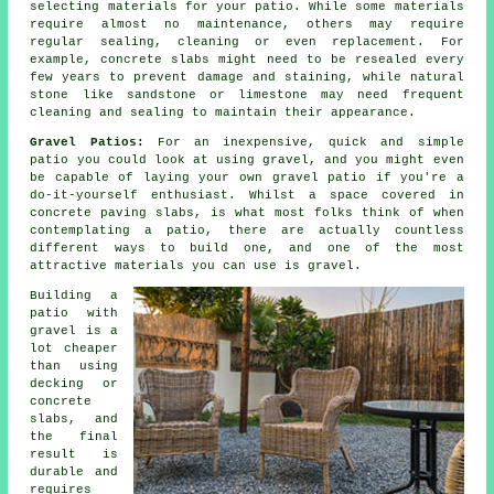
selecting materials for your patio. While some materials
require almost no maintenance, others may require
regular sealing, cleaning or even replacement. For
example, concrete slabs might need to be resealed every
few years to prevent damage and staining, while natural
stone like sandstone or limestone may need frequent
cleaning and sealing to maintain their appearance.
Gravel Patios:
For an inexpensive, quick and simple
patio you could look at using gravel, and you might even
be capable of laying your own gravel patio if you're a
do-it-yourself enthusiast. Whilst a space covered in
concrete paving slabs, is what most folks think of when
contemplating a patio, there are actually countless
different ways to build one, and one of the most
attractive materials you can use is gravel.
Building a
patio with
gravel is a
lot cheaper
than using
decking or
concrete
slabs, and
the final
result is
durable and
requires