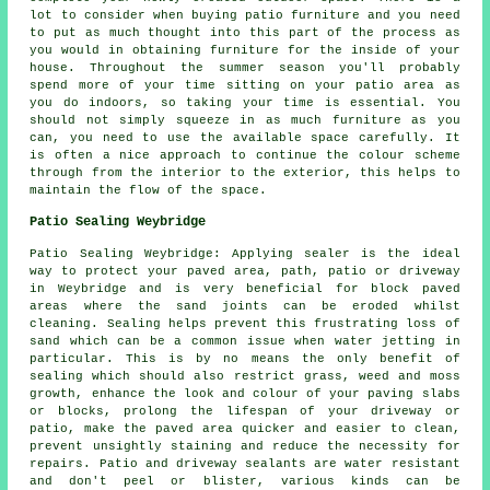
lot to consider when buying patio furniture and you need
to put as much thought into this part of the process as
you would in obtaining furniture for the inside of your
house. Throughout the summer season you'll probably
spend more of your time sitting on your patio area as
you do indoors, so taking your time is essential. You
should not simply squeeze in as much furniture as you
can, you need to use the available space carefully. It
is often a nice approach to continue the colour scheme
through from the interior to the exterior, this helps to
maintain the flow of the space.
Patio Sealing Weybridge
Patio Sealing Weybridge: Applying sealer is the ideal
way to protect your paved area, path, patio or driveway
in Weybridge and is very beneficial for block paved
areas where the sand joints can be eroded whilst
cleaning. Sealing helps prevent this frustrating loss of
sand which can be a common issue when water jetting in
particular. This is by no means the only benefit of
sealing which should also restrict grass, weed and moss
growth, enhance the look and colour of your paving slabs
or blocks, prolong the lifespan of your driveway or
patio, make the paved area quicker and easier to clean,
prevent unsightly staining and reduce the necessity for
repairs. Patio and driveway sealants are water resistant
and don't peel or blister, various kinds can be