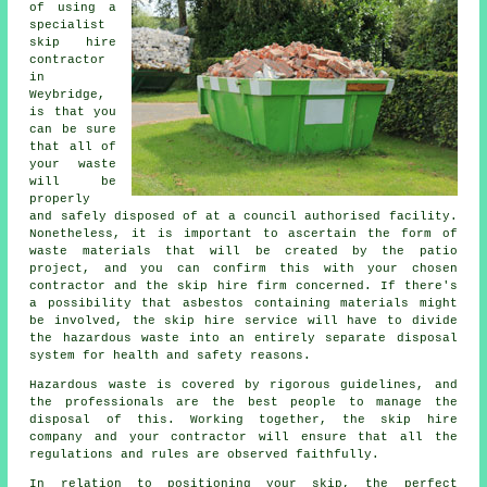
of using a
specialist
skip hire
contractor
in
Weybridge,
is that you
can be sure
that all of
your waste
will be
properly
and safely disposed of at a council authorised facility.
Nonetheless, it is important to ascertain the form of
waste materials that will be created by the patio
project, and you can confirm this with your chosen
contractor and the skip hire firm concerned. If there's
a possibility that asbestos containing materials might
be involved, the skip hire service will have to divide
the hazardous waste into an entirely separate disposal
system for health and safety reasons.
Hazardous waste is covered by rigorous guidelines, and
the professionals are the best people to manage the
disposal of this. Working together, the skip hire
company and your contractor will ensure that all the
regulations and rules are observed faithfully.
In relation to positioning your skip, the perfect