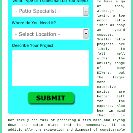
to have a go
at this,
although
laying a top
notch patio
isn't as easy
as you'd
suppose.
Smaller patio
projects are
likely to
fall well
within the
ability range
of many
DIYers, but
the larger
more
extensive
patios are
better left
for the
experts. Also
bear in mind
that it is
not merely the task of preparing a firm base and laying
down the patio slabs that is necessary, it is
additionally the excavation and disposal of considerable