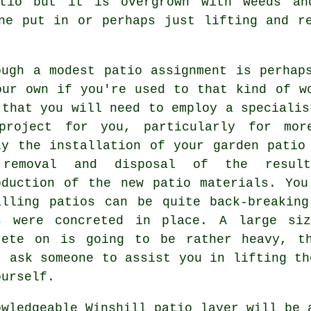
tio but it is overgrown with weeds an
ne put in or perhaps just lifting and r
ough a modest patio assignment is perhap
our own if you're used to that kind of w
 that you will need to employ a specialis
project for you, particularly for mor
ly the installation of your garden patio
removal and disposal of the result
oduction of the new patio materials. Yo
alling patios can be quite back-breakin
s were concreted in place. A large si
rete on is going to be rather heavy, t
t ask someone to assist you in lifting th
ourself.
owledgeable Winshill patio layer will be 