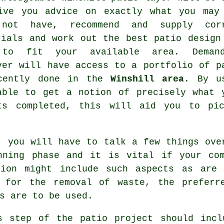
ive you advice on exactly what you may
not have, recommend and supply cor
rials and work out the best patio design
 to fit your available area. Deman
yer will have access to a portfolio of p
ecently done in the
Winshill area
. By u
able to get a notion of precisely what 
ts completed, this will aid you to pic
, you will have to talk a few things ove
nning phase and it is vital if your co
tion might include such aspects as are
 for the removal of waste, the preferr
s are to be used.
s step of the patio project should incl