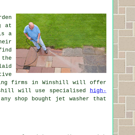
rden
g at
is a
heir
find
 the
laid
tive
ing firms in Winshill will offer
nshill will use specialised
high-
any shop bought jet washer that