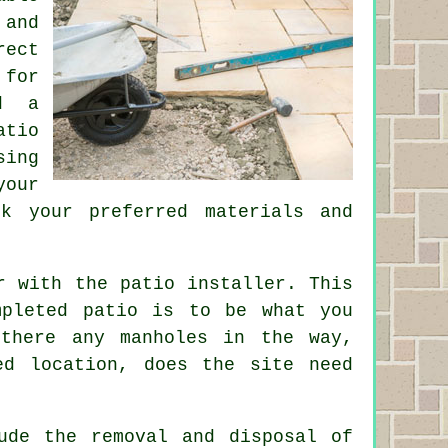
 and
rect
 for
d a
atio
sing
your
k your preferred materials and
r with the patio installer. This
mpleted patio is to be what you
 there any manholes in the way,
ed location, does the site need
ude the removal and disposal of