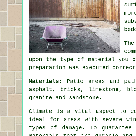
sur
mor
sub
bed
The
com
upon the type of material you o
preparation was executed correct
Materials
: Patio areas and pat
asphalt, bricks, limestone, bl
granite and sandstone.
Climate is a vital aspect to c
ideal for areas with severe wi
types of damage. To guarantee
materials that are durable and