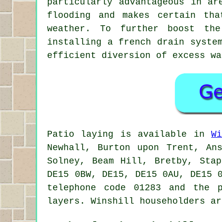
particularly advantageous in ar
flooding and makes certain tha
weather. To further boost the
installing a french drain syste
efficient diversion of excess wa
Patio laying is available in
W
Newhall, Burton upon Trent, Ans
Solney, Beam Hill, Bretby, Sta
DE15 0BW, DE15, DE15 0AU, DE15 
telephone code 01283 and the 
layers. Winshill householders ar