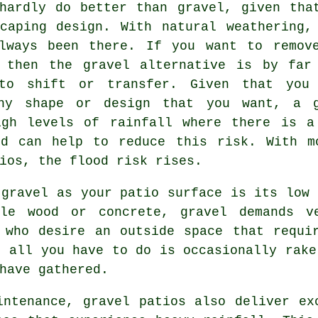
hardly do better than gravel, given tha
caping design. With natural weathering,
lways been there. If you want to remov
 then the gravel alternative is by far
 to shift or transfer. Given that you
ny shape or design that you want, a 
igh levels of rainfall where there is a
nd can help to reduce this risk. With m
ios, the flood risk rises.
 gravel as your patio surface is its low 
ple wood or concrete, gravel demands v
 who desire an outside space that requi
, all you have to do is occasionally rake
have gathered.
intenance, gravel patios also deliver ex