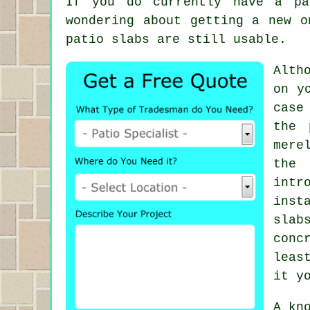
If you do currently have a pa
wondering about getting a new o
patio slabs are still usable.
Alth
on y
case
the 
mere
the 
intr
inst
slab
conc
leas
it y
A kn