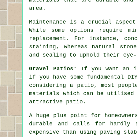
area.
Maintenance is a crucial aspect
While some options require mi
replacement. For instance, co
staining, whereas natural ston
and sealing to uphold their eye-
Gravel Patios:
If you want an in
if you have some fundamental DI
considering a patio, most peopl
materials which can be utilised
attractive patio.
A huge plus point for homeowner
durable and calls for hardly 
expensive than using paving sla