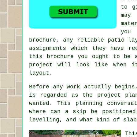
to g
may 
mate
you
brochure, any reliable patio la
assignments which they have r
this brochure you ought to be 
project will look like when i
layout.
Before any work actually begins
is regarded as the project pla
wanted. This planning conversa
where can a skip be positioned
levelling, and what kind of slab
Thi