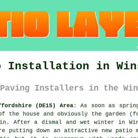
o Installation in Win
Paving Installers in the Win
ffordshire (DE15) Area:
As soon as spring
of the house and obviously the garden (f
in. After a dismal and wet winter in Wi
re putting down an attractive new patio 