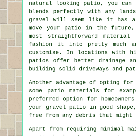
natural looking patio, you can 
blends perfectly with any lands
gravel will seem like it has a
move your patio in the future,
most straightforward material
fashion it into pretty much a
customise. In locations with h
patios offer better drainage a
building solid driveways and pat
Another advantage of opting for
some patio materials for exam
preferred option for homeowners
your gravel patio in good shape
free from any debris that might 
Apart from requiring minimal ma