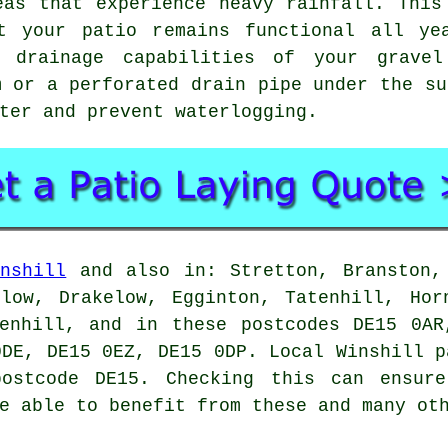
eas that experience heavy rainfall. This
t your patio remains functional all ye
 drainage capabilities of your grave
m or a perforated drain pipe under the su
ter and prevent waterlogging.
inshill
and also in: Stretton, Branston, 
low, Drakelow, Egginton, Tatenhill, Hor
penhill, and in these postcodes DE15 0AR
0DE, DE15 0EZ, DE15 0DP. Local Winshill p
postcode DE15. Checking this can ensure
e able to benefit from these and many ot