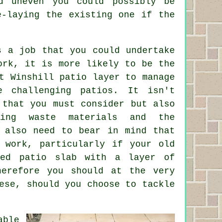
d uneven you could possibly be
e-laying the existing one if the
s a job that you could undertake
ork, it is more likely to be the
t Winshill patio layer to manage
e challenging patios. It isn't
 that you must consider but also
ing waste materials and the
u also need to bear in mind that
g work, particularly if your old
zed patio slab with a layer of
herefore you should at the very
ese, should you choose to tackle
able