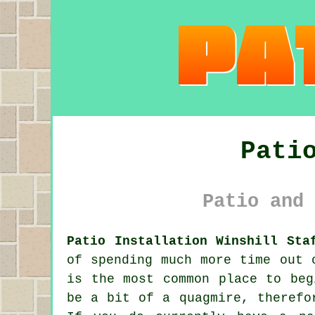
Pati
Patio and 
Patio Installation Winshill Sta
of spending much more time out 
is the most common place to beg
be a bit of a quagmire, therefo