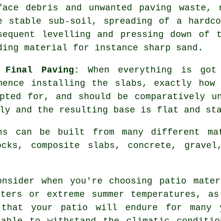
face debris and unwanted paving waste, 
e stable sub-soil, spreading of a hardc
sequent levelling and pressing down of 
ding material for instance sharp sand.
 Final Paving:
When everything is got 
mence installing the slabs, exactly how
pted for, and should be comparatively u
ly and the resulting base is flat and st
hs can be built from many different ma
ocks, composite slabs, concrete, gravel
onsider when you're choosing patio mater
nters or extreme summer temperatures, as
 that your patio will endure for many 
 able to withstand the climatic conditio