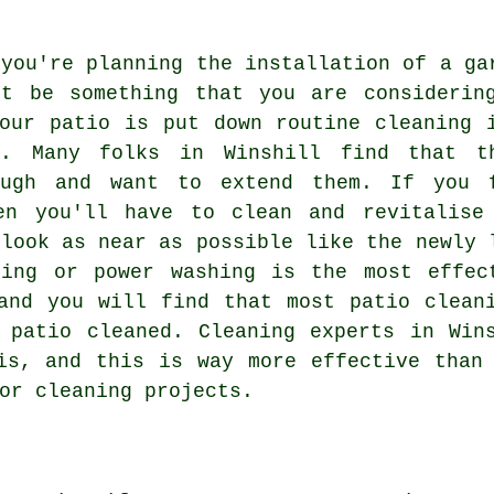
 you're planning the installation of a ga
't be something that you are considerin
our patio is put down routine cleaning 
t. Many folks in Winshill find that t
ough and want to extend them. If you 
en you'll have to clean and revitalise
 look as near as possible like the newly 
ning or power washing is the most effec
and you will find that most patio clean
r patio cleaned. Cleaning experts in Wi
s, and this is way more effective than 
or cleaning projects.