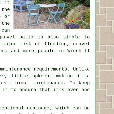
t it
 the
e or
 the
 can
gravel patio is also simple to
 major risk of flooding, gravel
ore and more people in Winshill
maintenance requirements. Unlike
ery little upkeep, making it a
res minimal maintenance. To keep
 it to ensure that it's even and
ceptional drainage, which can be