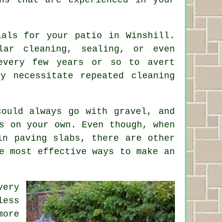
ials for your patio in Winshill.
lar cleaning, sealing, or even
every few years or so to avert
y necessitate repeated cleaning
ould always go with gravel, and
s on your own. Even though, when
in paving slabs, there are other
e most effective ways to make an
very
less
more