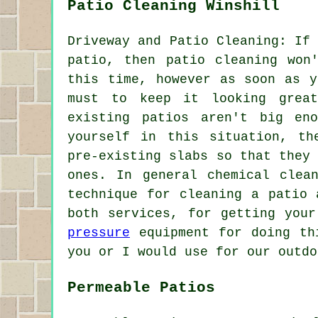
Patio Cleaning Winshill
Driveway and Patio Cleaning: If
patio, then patio cleaning won
this time, however as soon as y
must to keep it looking grea
existing patios aren't big en
yourself in this situation, th
pre-existing slabs so that they
ones. In general chemical clea
technique for cleaning a patio 
both services, for getting you
pressure
equipment for doing thi
you or I would use for our outdo
Permeable Patios