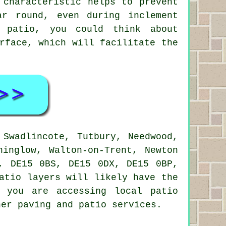
 characteristic helps to prevent
ar round, even during inclement
l patio, you could think about
rface, which will facilitate the
Swadlincote, Tutbury, Needwood,
ninglow, Walton-on-Trent, Newton
, DE15 0BS, DE15 0DX, DE15 0BP,
atio layers will likely have the
 you are accessing local patio
her paving and patio services.