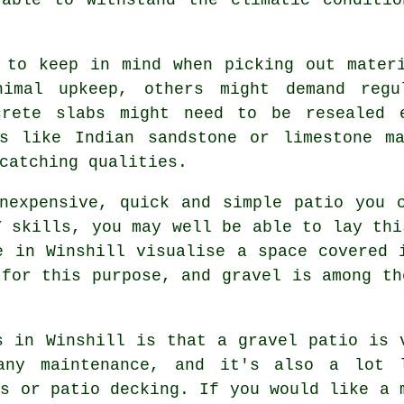
 to keep in mind when picking out mater
nimal upkeep, others might demand regu
ncrete slabs might need to be resealed 
es like Indian sandstone or limestone ma
catching qualities.
expensive, quick and simple patio you c
Y skills, you may well be able to lay thi
e in Winshill visualise a space covered 
 for this purpose, and gravel is among th
s in Winshill is that a gravel patio is 
any maintenance, and it's also a lot 
bs or patio decking. If you would like a 