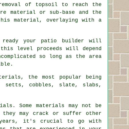
removal of topsoil to reach the
ore material or sub-base and the
this material, overlaying with a
ready your patio builder will
 this level proceeds will depend
ncomplicated so long as the area
able.
terials, the most popular being
, setts, cobbles, slate, slabs,
ials. Some materials may not be
 they may crack or suffer other
years, it's crucial to go with
ns that are experienced in your