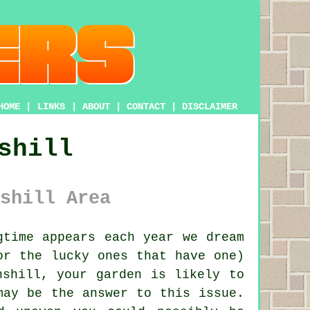
HOME
|
LINKS
|
ABOUT
|
CONTACT
|
DISCLAIMER
shill
shill Area
time appears each year we dream
or the lucky ones that have one)
nshill, your garden is likely to
may be the answer to this issue.