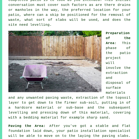
completed patio is to look as you intended. This initial
conversation must cover such factors as are there drains
or manholes in the way, the preferred location for your
patio, where can a skip be positioned for the removal of
waste, what sort of slabs will be used, and does the
site need levelling.
Preparation
of the
Area
: This
phase of
the
patio
project
will
involve the
extraction
and
disposal of
surface
materials
and any unwanted paving waste, extraction of the topsoil
layer to get down to the firmer sub-soil, putting in of
a hardcore material or sub-base and the subsequent
levelling and pressing down of this material, covering
with a bedding material for example sharp sand.
Paving the Area:
After you've got a stable and flat
foundation laid down, your
patio
installation specialist
will be able to move on to the laying the paving slabs.