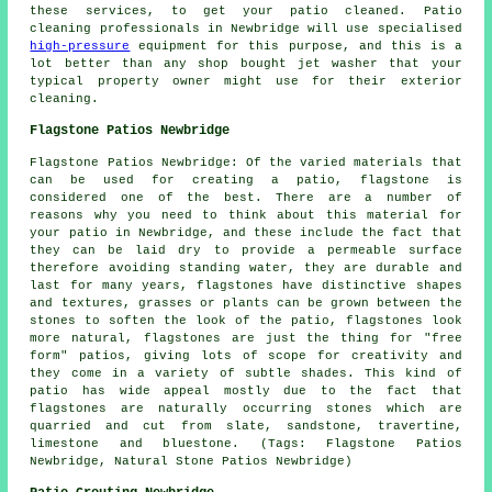
these services, to get your patio cleaned. Patio
cleaning professionals in Newbridge will use specialised
high-pressure
equipment for this purpose, and this is a
lot better than any shop bought jet washer that your
typical property owner might use for their exterior
cleaning.
Flagstone Patios Newbridge
Flagstone Patios Newbridge: Of the varied materials that
can be used for creating a patio, flagstone is
considered one of the best. There are a number of
reasons why you need to think about this material for
your patio in Newbridge, and these include the fact that
they can be laid dry to provide a permeable surface
therefore avoiding standing water, they are durable and
last for many years, flagstones have distinctive shapes
and textures, grasses or plants can be grown between the
stones to soften the look of the patio, flagstones look
more natural, flagstones are just the thing for "free
form" patios, giving lots of scope for creativity and
they come in a variety of subtle shades. This kind of
patio has wide appeal mostly due to the fact that
flagstones are naturally occurring stones which are
quarried and cut from slate, sandstone, travertine,
limestone and bluestone. (Tags: Flagstone Patios
Newbridge, Natural Stone Patios Newbridge)