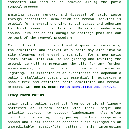
compacted and need to be removed during the patio
removal process.
Ensuring proper removal and disposal of patio waste
through professional demolition and removal services is
crucial for preventing environmental damage and adhering
to local council regulations. Repairing underlying
issues like structural damage or drainage problems can
be part of the removal procedure.
In addition to the removal and disposal of materials,
the demolition and removal of a patio may also involve
site clean-up and ground preparation for a new patio
installation. This can include grading and leveling the
ground, as well as preparing the site for any further
enhancements, such as retaining walls or exterior
lighting. The expertise of an experienced and dependable
patio installation company is essential in achieving a
hassle-free and efficient patio demolition and removal
process.
GET QUOTES HERE:
PATIO DEMOLITION AND REMOVAL
Crazy Paved Patios
Crazy paving patios stand out from conventional linear-
patterned or uniform patios with their unique and
artistic approach to outdoor landscaping. Also often
called random paving, crazy paving involves irregularly
shaped and sized stones or concrete slabs arranged in an
unpredictable mosaic-like pattern. This interesting