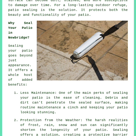
surface can become dull, stained, and more susceptible
to damage over time. For a long-lasting outdoor refuge,
patio sealing is the solution. It protects both the
beauty and functionality of your patio.
Why Seal
Your Patio
in
Newbridge?
Sealing
your patio
goes beyond
just
appearance.
It offers a
whole host
of added
benefits:
Less Maintenance: One of the main perks of sealing
your patio is the ease of cleaning. Debris and
dirt can't penetrate the sealed surface, making
routine maintenance a cinch and keeping your patio
looking stunning.
Protection from the Weather: The harsh realities
of frost, rain, snow and sun can significantly
shorten the longevity of your patio. Sealing
offers a solution, creating a protective barrier