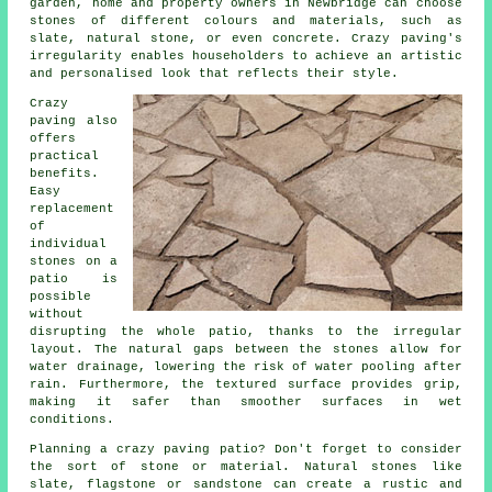
garden, home and property owners in Newbridge can choose
stones of different colours and materials, such as
slate, natural stone, or even concrete. Crazy paving's
irregularity enables householders to achieve an artistic
and personalised look that reflects their style.
Crazy
paving also
offers
practical
benefits.
Easy
replacement
of
individual
stones on a
patio is
possible
without
disrupting the whole patio, thanks to the irregular
layout. The natural gaps between the stones allow for
water drainage, lowering the risk of water pooling after
rain. Furthermore, the textured surface provides grip,
making it safer than smoother surfaces in wet
conditions.
Planning a crazy paving patio? Don't forget to consider
the sort of stone or material. Natural stones like
slate, flagstone or sandstone can create a rustic and