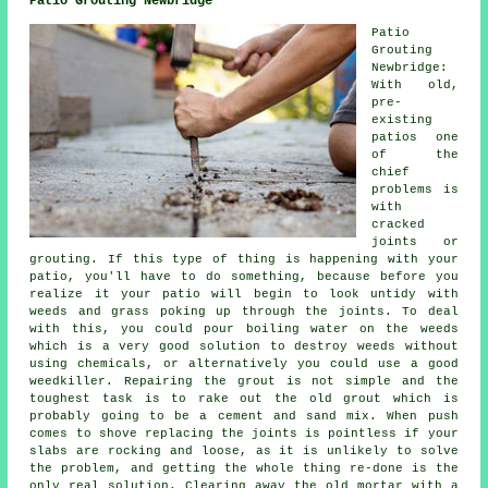
Patio Grouting Newbridge
Patio
Grouting
Newbridge:
With old,
pre-
existing
patios one
of the
chief
problems is
with
cracked
joints or
grouting. If this type of thing is happening with your
patio, you'll have to do something, because before you
realize it your patio will begin to look untidy with
weeds and grass poking up through the joints. To deal
with this, you could pour boiling water on the weeds
which is a very good solution to destroy weeds without
using chemicals, or alternatively you could use a good
weedkiller. Repairing the grout is not simple and the
toughest task is to rake out the old grout which is
probably going to be a cement and sand mix. When push
comes to shove replacing the joints is pointless if your
slabs are rocking and loose, as it is unlikely to solve
the problem, and getting the whole thing re-done is the
only real solution. Clearing away the old mortar with a