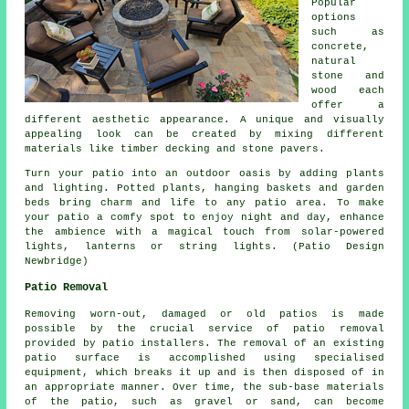
Popular
options
such as
concrete,
natural
stone and
wood each
offer a
different aesthetic appearance. A unique and visually
appealing look can be created by mixing different
materials like timber decking and stone pavers.
Turn your patio into an outdoor oasis by adding plants
and lighting. Potted plants, hanging baskets and garden
beds bring charm and life to any patio area. To make
your patio a comfy spot to enjoy night and day, enhance
the ambience with a magical touch from solar-powered
lights, lanterns or string lights. (Patio Design
Newbridge)
Patio Removal
Removing worn-out, damaged or old patios is made
possible by the crucial service of patio removal
provided by patio installers. The removal of an existing
patio surface is accomplished using specialised
equipment, which breaks it up and is then disposed of in
an appropriate manner. Over time, the sub-base materials
of the patio, such as gravel or sand, can become