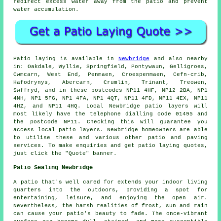
redirect excess water away from the patio and prevent
water accumulation.
Patio
laying is available in
Newbridge
and also nearby
in: Oakdale, Wyllie, Springfield, Pontywaun, Gelligroes,
Cwmcarn, West End, Penmaen, Croespenmaen, Cefn-crib,
Hafodrynys, Abercarn, Crumlin, Trinant, Treowen,
Swffryd, and in these postcodes NP11 4HF, NP12 2BA, NP1
4NH, NP1 5FG, NP1 4FA, NP1 4QT, NP11 4FD, NP11 4EX, NP11
4HZ, and NP11 4HQ. Local Newbridge
patio layers
will
most likely have the telephone dialling code 01495 and
the postcode NP11. Checking this will guarantee you
access local
patio layers
. Newbridge homeowners are able
to utilise these and various other patio and paving
services. To make enquiries and get patio laying quotes,
just click the "Quote" banner.
Patio Sealing Newbridge
A
patio
that's well cared for extends your indoor living
quarters into the outdoors, providing a spot for
entertaining, leisure, and enjoying the open air.
Nevertheless, the harsh realities of frost, sun and rain
can cause your patio's beauty to fade. The once-vibrant