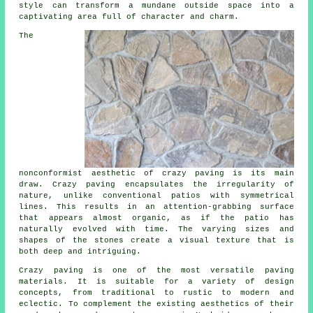
style can transform a mundane outside space into a
captivating area full of character and charm.
The
nonconformist aesthetic of crazy paving is its main
draw. Crazy paving encapsulates the irregularity of
nature, unlike conventional patios with symmetrical
lines. This results in an attention-grabbing surface
that appears almost organic, as if the patio has
naturally evolved with time. The varying sizes and
shapes of the stones create a visual texture that is
both deep and intriguing.
Crazy paving is one of the most versatile paving
materials. It is suitable for a variety of design
concepts, from traditional to rustic to modern and
eclectic. To complement the existing aesthetics of their