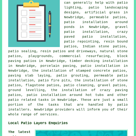
can generally help with patio
lighting, patio landscaping
designs, artificial grass in
Newbridge, permeable patios,
patio installation around
ponds in Newbridge, gravel
patio installation, crazy
paved patio installation,
patio repointing, resin bound
patios, Indian stone patios,
patio sealing, resin patios and driveways, natural stone
patios, playgrounds, commercial resurfacing, block
paving patios in Newbridge, timber decking installation
in Newbridge, porcelain paving, patio installation in
Newbridge, the installation of stamped concrete patios,
paving slab laying, patio grouting, permeable patio
installation, patio fire pits, the installation of stone
patios, flagstone patios,
patio cleaning
,
gravel patios
,
ground levelling, the installation of crazy paving
patios, patio installation around hot tubs and other
patio related tasks
in Newbridge. These are just a small
portion of the tasks that are handled by
patio
installers
. Newbridge providers will inform you of their
whole range of services.
Local Patio Layers Enquiries
The latest