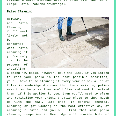
remains a safe, pleasant area to enjoy over the years.
(Tags: Patio Problems Newbridge).
Patio Cleaning
Driveway
and Patio
Cleaning:
You'll most
likely not
be
concerned
with patio
cleaning if
you're only
just in the
process of
installing
a brand new patio, however, down the line, if you intend
to keep your patio in the best possible condition,
you'll have to be cleaning it every year or so. A lot of
folks in Newbridge discover that their existing patios
aren't as large as they would like and want to extend
them. If this applies to you, then you'll need to clean
and revitalise your existing patio slabs so they match
up with the newly laid ones. In general chemical
cleaning or jet washing is the most effective way of
cleaning a patio and you will find that most patio
cleaning companies in Newbridge will provide both of