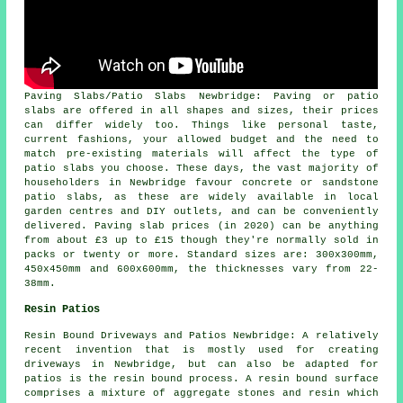
Paving Slabs/Patio Slabs Newbridge: Paving or patio
slabs are offered in all shapes and sizes, their prices
can differ widely too. Things like personal taste,
current fashions, your allowed budget and the need to
match pre-existing materials will affect the type of
patio slabs you choose. These days, the vast majority of
householders in Newbridge favour concrete or sandstone
patio slabs, as these are widely available in local
garden centres and DIY outlets, and can be conveniently
delivered. Paving slab prices (in 2020) can be anything
from about £3 up to £15 though they're normally sold in
packs or twenty or more. Standard sizes are: 300x300mm,
450x450mm and 600x600mm, the thicknesses vary from 22-
38mm.
Resin Patios
Resin Bound Driveways and Patios Newbridge: A relatively
recent invention that is mostly used for creating
driveways in Newbridge, but can also be adapted for
patios is the resin bound process. A resin bound surface
comprises a mixture of aggregate stones and resin which