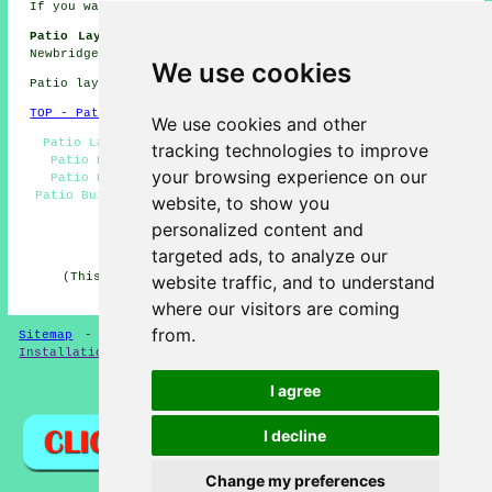
If you want local Newbridge information take a look
here
Patio Laying Jobs Newbridge:
Find patio laying jobs in
Newbridge here:
Patio Laying Jobs Newbridge
We use cookies
Patio layers in NP11 area, 01495.
TOP - Patio Layers Newbridge
We use cookies and other
Patio Layer Newbridge - Patio Slab Layers Newbridge -
tracking technologies to improve
Patio Building Newbridge - Patio Layers Newbridge -
your browsing experience on our
Patio Replacement Newbridge - Driveways Newbridge -
Patio Builders Newbridge - Patio Installers Newbridge -
website, to show you
Patio Construction Newbridge
personalized content and
HOME - PATIO LAYERS UK
targeted ads, to analyze our
(This patio layers Newbridge article was revised and
website traffic, and to understand
updated on 31-03-2025)
where our visitors are coming
from.
Sitemap
-
New
-
Updated
-
FAQ
-
Patio Layers
-
Patio
Installation
-
Resin Driveways
I agree
Privacy
I decline
Change my preferences