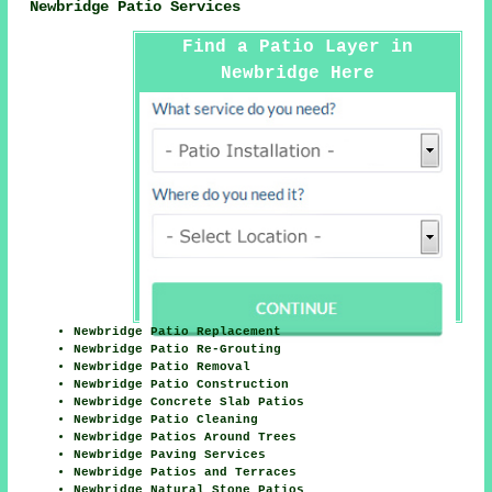
Newbridge Patio Services
Find a Patio Layer in
Newbridge Here
Newbridge Patio Replacement
Newbridge Patio Re-Grouting
Newbridge Patio Removal
Newbridge Patio Construction
Newbridge Concrete Slab Patios
Newbridge Patio Cleaning
Newbridge Patios Around Trees
Newbridge Paving Services
Newbridge Patios and Terraces
Newbridge Natural Stone Patios