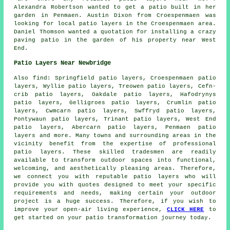
Alexandra Robertson wanted to get a patio built in her
garden in Penmaen. Austin Dixon from Croespenmaen was
looking for
local patio layers
in the Croespenmaen area.
Daniel Thomson wanted a quotation for installing a crazy
paving patio in the garden of his property near West
End.
Patio Layers Near Newbridge
Also
find
: Springfield patio layers, Croespenmaen patio
layers, Wyllie patio layers, Treowen patio layers, Cefn-
crib patio layers, Oakdale patio layers, Hafodrynys
patio layers, Gelligroes patio layers, Crumlin patio
layers, Cwmcarn patio layers, Swffryd patio layers,
Pontywaun patio layers, Trinant patio layers, West End
patio layers, Abercarn patio layers, Penmaen patio
layers and more. Many towns and surrounding areas in the
vicinity benefit from the expertise of professional
patio layers
. These skilled tradesmen are readily
available to transform outdoor spaces into functional,
welcoming, and aesthetically pleasing areas. Therefore,
we connect you with reputable
patio layers
who will
provide you with quotes designed to meet your specific
requirements and needs, making certain your outdoor
project is a huge success. Therefore, if you wish to
improve your open-air living experience,
CLICK HERE
to
get started on your patio transformation journey today.