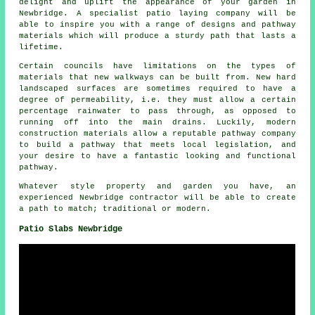
delight and uplift the appearance of your garden in
Newbridge. A specialist patio laying company will be
able to inspire you with a range of designs and pathway
materials which will produce a sturdy path that lasts a
lifetime.
Certain councils have limitations on the types of
materials that new walkways can be built from. New hard
landscaped surfaces are sometimes required to have a
degree of permeability, i.e. they must allow a certain
percentage rainwater to pass through, as opposed to
running off into the main drains. Luckily, modern
construction materials allow a reputable pathway company
to build a pathway that meets local legislation, and
your desire to have a fantastic looking and functional
pathway.
Whatever style property and garden you have, an
experienced Newbridge contractor will be able to create
a path to match; traditional or modern.
Patio Slabs Newbridge