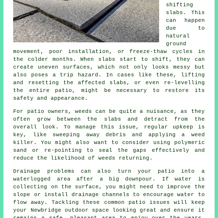
shifting
slabs. This
can happen
due to
natural
ground
movement, poor installation, or freeze-thaw cycles in
the colder months. When slabs start to shift, they can
create uneven surfaces, which not only looks messy but
also poses a trip hazard. In cases like these, lifting
and resetting the affected slabs, or even re-levelling
the entire patio, might be necessary to restore its
safety and appearance.
For patio owners, weeds can be quite a nuisance, as they
often grow between the slabs and detract from the
overall look. To manage this issue, regular upkeep is
key, like sweeping away debris and applying a weed
killer. You might also want to consider using polymeric
sand or re-pointing to seal the gaps effectively and
reduce the likelihood of weeds returning.
Drainage problems can also turn your patio into a
waterlogged area after a big downpour. If water is
collecting on the surface, you might need to improve the
slope or install drainage channels to encourage water to
flow away. Tackling these common patio issues will keep
your Newbridge outdoor space looking great and ensure it