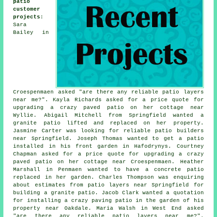
patio
customer
projects
:
Sara
Bailey in
Croespenmaen asked "are there any reliable
patio layers
near me
?". Kayla Richards asked for a price quote for
upgrading a crazy paved patio on her cottage near
Wyllie. Abigail Mitchell from Springfield wanted a
granite patio lifted and replaced on her property.
Jasmine Carter was looking for reliable
patio builders
near
Springfield. Joseph Thomas wanted to get a patio
installed in his front garden in Hafodrynys. Courtney
Chapman asked for a price quote for upgrading a crazy
paved patio on her cottage near Croespenmaen. Heather
Marshall in Penmaen wanted to have a concrete patio
replaced in her garden. Charles Thompson was enquiring
about estimates from
patio layers
near Springfield for
building a granite patio. Jacob Clark wanted a quotation
for installing a crazy paving patio in the garden of his
property near Oakdale. Maria Walsh in West End asked
"are there any reliable
patio layers near me
?".