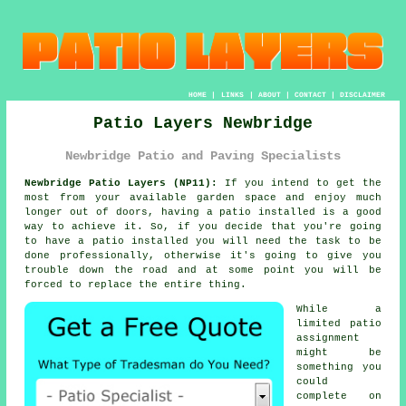
HOME
|
LINKS
|
ABOUT
|
CONTACT
|
DISCLAIMER
Patio Layers Newbridge
Newbridge Patio and Paving Specialists
Newbridge Patio Layers (NP11):
If you intend to get the
most from your available garden space and enjoy much
longer out of doors, having a patio installed is a good
way to achieve it. So, if you decide that you're going
to have a patio installed you will need the task to be
done
professionally, otherwise it's going to give you
trouble down the road and at some point you will be
forced to replace the entire thing.
While a
limited patio
assignment
might be
something you
could
complete on