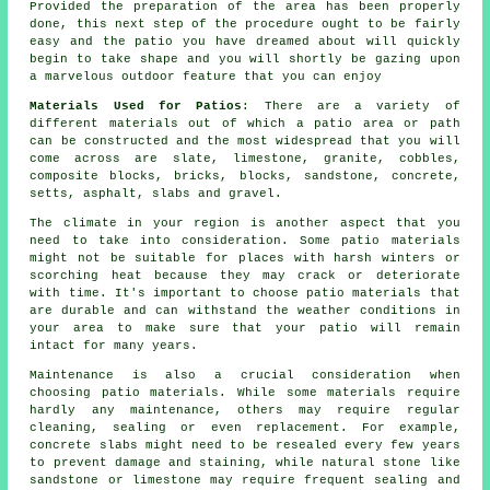
Provided the preparation of the area has been properly
done, this next step of the procedure ought to be fairly
easy and the patio you have dreamed about will quickly
begin to take shape and you will shortly be gazing upon
a marvelous outdoor feature that you can enjoy
Materials Used for Patios
: There are a variety of
different materials out of which a patio area or path
can be constructed and the most widespread that you will
come across are slate, limestone, granite, cobbles,
composite blocks, bricks, blocks, sandstone, concrete,
setts, asphalt, slabs and gravel.
The climate in your region is another aspect that you
need to take into consideration. Some patio materials
might not be suitable for places with harsh winters or
scorching heat because they may crack or deteriorate
with time. It's important to choose patio materials that
are durable and can withstand the weather conditions in
your area to make sure that your patio will remain
intact for many years.
Maintenance is also a crucial consideration when
choosing patio materials. While some materials require
hardly any maintenance, others may require regular
cleaning, sealing or even replacement. For example,
concrete slabs might need to be resealed every few years
to prevent damage and staining, while natural stone like
sandstone or limestone may require frequent sealing and