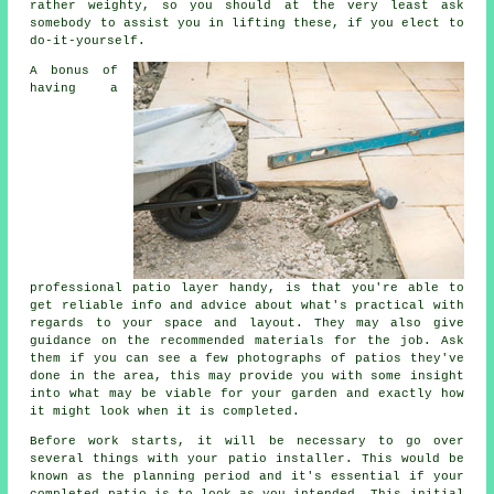
rather weighty, so you should at the very least ask
somebody to assist you in lifting these, if you elect to
do-it-yourself.
A bonus of
having a
professional
patio
layer handy, is that you're able to
get reliable info and advice about what's practical with
regards to your space and layout. They may also give
guidance on the recommended
materials
for the job. Ask
them if you can see a few photographs of patios they've
done in the area, this may provide you with some insight
into what may be viable for your garden and exactly how
it might look when it is completed.
Before work starts, it will be necessary to go over
several things with your
patio
installer. This would be
known as the planning period and it's essential if your