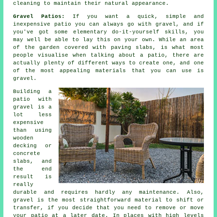
cleaning to maintain their natural appearance.
Gravel Patios:
If you want a quick, simple and
inexpensive
patio
you can always go with gravel, and if
you've got some elementary do-it-yourself skills, you
may well be able to lay this on your own. While an area
of the garden covered with paving slabs, is what most
people visualise when talking about a patio, there are
actually plenty of different ways to create one, and one
of the most appealing materials that you can use is
gravel.
Building a
patio with
gravel is a
lot less
expensive
than using
wooden
decking or
concrete
slabs, and
the end
result is
really
durable and requires hardly any maintenance. Also,
gravel is the most straightforward material to shift or
transfer, if you decide that you need to remove or move
your patio at a later date. In places with high levels