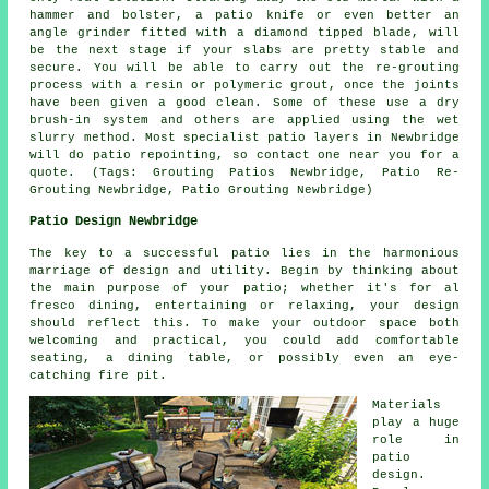
hammer and bolster, a patio knife or even better an
angle grinder fitted with a diamond tipped blade, will
be the next stage if your slabs are pretty stable and
secure. You will be able to carry out the re-grouting
process with a resin or polymeric grout, once the joints
have been given a good clean. Some of these use a dry
brush-in system and others are applied using the wet
slurry method. Most specialist patio layers in Newbridge
will do patio repointing, so contact one near you for a
quote. (Tags: Grouting Patios Newbridge, Patio Re-
Grouting Newbridge, Patio Grouting Newbridge)
Patio Design Newbridge
The key to a successful patio lies in the harmonious
marriage of design and utility. Begin by thinking about
the main purpose of your
patio
; whether it's for al
fresco dining, entertaining or relaxing, your design
should reflect this. To make your outdoor space both
welcoming and practical, you could add comfortable
seating, a dining table, or possibly even an eye-
catching fire pit.
Materials
play a huge
role in
patio
design.