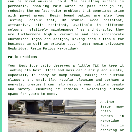
can be mixed on-site, cold. The resulting surface is
permeable, enabling rain water to pass through it,
reducing the surface water problems that sometimes arise
with paved areas. Resin bound patios are also long
lasting, colour fast, UV stable, weed resistant,
attractive, slip resistant, available in different
colours, relatively maintenance free and durable, they
are furthermore highly versatile and can incorporate
customized logos and designs, making them suitable for
business as well as private use. (Tags: Resin Driveways
Newbridge, Resin Patios Newbridge)
Patio Problems
Your Newbridge patio deserves a little TLC to keep it
looking its best. Algae and moss can quickly accumulate,
especially in shady or damp areas, making the surface
slippery and unsightly. Regular cleaning and perhaps a
non-slip treatment can help restore your patio's beauty
and safety, ensuring it remains a welcoming outdoor
space for years to come.
Another
issue many
patio
owners in
Newbridge
face is
cracking or