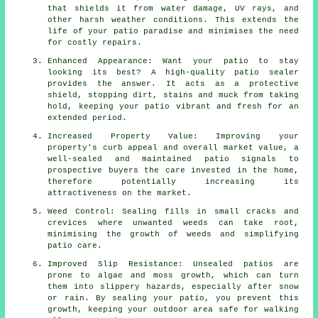
that shields it from water damage, UV rays, and
other harsh weather conditions. This extends the
life of your patio paradise and minimises the need
for costly repairs.
Enhanced Appearance: Want your patio to stay
looking its best? A high-quality patio sealer
provides the answer. It acts as a protective
shield, stopping dirt, stains and muck from taking
hold, keeping your patio vibrant and fresh for an
extended period.
Increased Property Value: Improving your
property's curb appeal and overall market value, a
well-sealed and maintained patio signals to
prospective buyers the care invested in the home,
therefore potentially increasing its
attractiveness on the market.
Weed Control: Sealing fills in small cracks and
crevices where unwanted weeds can take root,
minimising the growth of weeds and simplifying
patio care.
Improved Slip Resistance: Unsealed patios are
prone to algae and moss growth, which can turn
them into slippery hazards, especially after snow
or rain. By sealing your patio, you prevent this
growth, keeping your outdoor area safe for walking