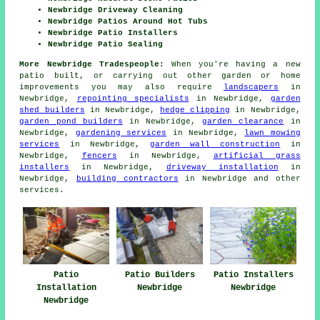
Newbridge Driveway Cleaning
Newbridge Patios Around Hot Tubs
Newbridge Patio Installers
Newbridge Patio Sealing
More Newbridge Tradespeople:
When you're having a new
patio
built, or carrying out other garden or home
improvements
you may also require
landscapers
in
Newbridge,
repointing specialists
in Newbridge,
garden
shed builders
in Newbridge,
hedge clipping
in Newbridge,
garden pond builders
in Newbridge,
garden clearance
in
Newbridge,
gardening services
in Newbridge,
lawn mowing
services
in Newbridge,
garden wall construction
in
Newbridge,
fencers
in Newbridge,
artificial grass
installers
in Newbridge,
driveway installation
in
Newbridge,
building contractors
in Newbridge and other
services
.
Patio
Patio Builders
Patio Installers
Installation
Newbridge
Newbridge
Newbridge