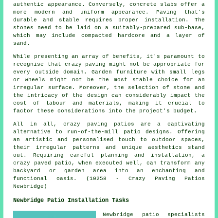
authentic appearance. Conversely, concrete slabs offer a
more modern and uniform appearance. Paving that's
durable and stable requires proper installation. The
stones need to be laid on a suitably-prepared sub-base,
which may include compacted hardcore and a layer of
sand.
While presenting an array of benefits, it's paramount to
recognise that crazy paving might not be appropriate for
every outside domain. Garden furniture with small legs
or wheels might not be the most stable choice for an
irregular surface. Moreover, the selection of stone and
the intricacy of the design can considerably impact the
cost of labour and materials, making it crucial to
factor these considerations into the project's budget.
All in all, crazy paving patios are a captivating
alternative to run-of-the-mill
patio designs
. Offering
an artistic and personalised touch to outdoor spaces,
their irregular patterns and unique aesthetics stand
out. Requiring careful planning and installation, a
crazy paved patio, when executed well, can transform any
backyard or garden area into an enchanting and
functional oasis. (10258 - Crazy Paving Patios
Newbridge)
Newbridge Patio Installation Tasks
Newbridge
patio specialists