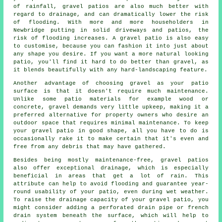
of rainfall, gravel patios are also much better with
regard to drainage, and can dramatically lower the risk
of flooding. With more and more householders in
Newbridge putting in solid driveways and patios, the
risk of flooding increases. A gravel patio is also easy
to customise, because you can fashion it into just about
any shape you desire. If you want a more natural looking
patio, you'll find it hard to do better than gravel, as
it blends beautifully with any hard-landscaping feature.
Another advantage of choosing gravel as your patio
surface is that it doesn't require much maintenance.
Unlike some patio materials for example wood or
concrete, gravel demands very little upkeep, making it a
preferred alternative for property owners who desire an
outdoor space that requires minimal maintenance. To keep
your
gravel patio
in good shape, all you have to do is
occasionally rake it to make certain that it's even and
free from any debris that may have gathered.
Besides being mostly maintenance-free, gravel patios
also offer exceptional drainage, which is especially
beneficial in areas that get a lot of rain. This
attribute can help to avoid flooding and guarantee year-
round usability of your patio, even during wet weather.
To raise the drainage capacity of your gravel patio, you
might consider adding a perforated drain pipe or french
drain system beneath the surface, which will help to