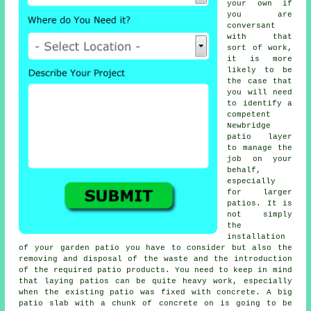
your own if
you are
conversant
with that
sort of work,
it is more
likely to be
the case that
you will need
to identify a
competent
Newbridge
patio layer
to manage the
job on your
behalf,
especially
for larger
patios
. It is
not simply
the
installation
of your
garden patio
you have to consider but also the
removing and disposal of the waste and the introduction
of the required patio products. You need to keep in mind
that laying
patios
can be quite heavy work, especially
when the existing patio was fixed with concrete. A big
patio slab with a chunk of concrete on is going to be