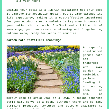
all year round.
Sealing your
patio
is a win-win situation! Not only does
it improve its aesthetic appeal, but it also extends its
life expectancy, making it a cost-effective investment
for your outdoor area. Knowledge is key when it comes to
your patio. With a touch of effort and a little bit of
knowledge, you can create a stunning and long-lasting
outdoor area, ready for years of memories.
Garden Path Installers Newbridge
An expertly
constructed
garden path
can
transform
any size
garden in
Newbridge,
perhaps
leading to
a seating
area or
BBQ, or
merely used to avoid wear on a lawn. A boring concrete
strip will serve as a path, although there are so many
striking products, textures and colours available to