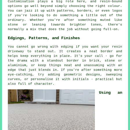
Customisation plays a big role here, and resin-bound
options go well beyond simply choosing the right colour.
You can jazz it up with patterns, borders, or even logos
if you're looking to do something a little out of the
ordinary. Whether you're after something muted like
stone or leaning towards brighter tones, there's
normally a mix that does the job without going full-on.
Edgings, Patterns, and Finishes
You cannot go wrong with edging if you want your resin
driveway to stand out. It creates a neat border and
helps keep everything in place. It's your call - go for
the drama with a standout border in brick, stone or
aluminium, or keep things neat and unassuming with an
edge that just blends in. If you're after something more
eye-catching, try adding geometric designs, sweeping
curves, or personalise it with initials - practical but
also full of character.
Using an