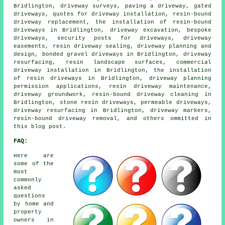
Bridlington, driveway surveys, paving a driveway, gated
driveways, quotes for driveway installation, resin-bound
driveway replacement, the installation of resin-bound
driveways in Bridlington, driveway excavation, bespoke
driveways, security posts for driveways, driveway
easements, resin driveway sealing, driveway planning and
design, bonded gravel driveways in Bridlington, driveway
resurfacing, resin landscape surfaces, commercial
driveway installation in Bridlington, the installation
of resin driveways in Bridlington, driveway planning
permission applications, resin driveway maintenance,
driveway groundwork, resin-bound driveway cleaning in
Bridlington, stone resin driveways, permeable driveways,
driveway resurfacing in Bridlington, driveway markers,
resin-bound driveway removal, and others ommitted in
this blog post.
FAQ:
Here are
some of the
most
commonly
asked
questions
by home and
property
owners in