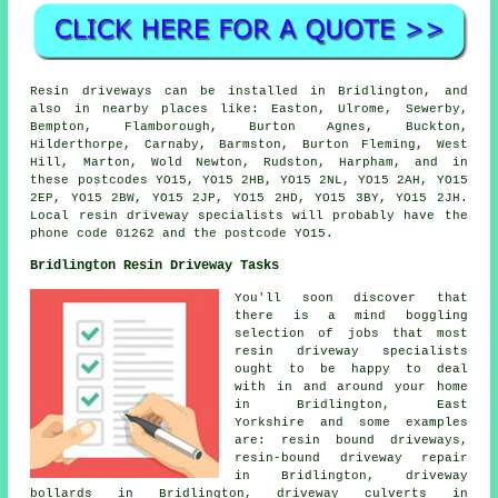
Resin driveways can be installed in Bridlington, and
also in nearby places like: Easton, Ulrome, Sewerby,
Bempton, Flamborough, Burton Agnes, Buckton,
Hilderthorpe, Carnaby, Barmston, Burton Fleming, West
Hill, Marton, Wold Newton, Rudston, Harpham, and in
these postcodes YO15, YO15 2HB, YO15 2NL, YO15 2AH, YO15
2EP, YO15 2BW, YO15 2JP, YO15 2HD, YO15 3BY, YO15 2JH.
Local resin driveway specialists will probably have the
phone code 01262 and the postcode YO15.
Bridlington Resin Driveway Tasks
You'll soon discover that
there is a mind boggling
selection of jobs that most
resin driveway specialists
ought to be happy to deal
with in and around your home
in Bridlington, East
Yorkshire and some examples
are: resin bound driveways,
resin-bound driveway repair
in Bridlington, driveway
bollards in Bridlington, driveway culverts in