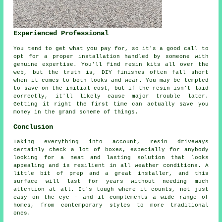
Experienced Professional
You tend to get what you pay for, so it's a good call to
opt for a proper installation handled by someone with
genuine expertise. You'll find resin kits all over the
web, but the truth is, DIY finishes often fall short
when it comes to both looks and wear. You may be tempted
to save on the initial cost, but if the resin isn't laid
correctly, it'll likely cause major trouble later.
Getting it right the first time can actually save you
money in the grand scheme of things.
Conclusion
Taking everything into account, resin driveways
certainly check a lot of boxes, especially for anybody
looking for a neat and lasting solution that looks
appealing and is resilient in all weather conditions. A
little bit of prep and a great installer, and this
surface will last for years without needing much
attention at all. It's tough where it counts, not just
easy on the eye - and it complements a wide range of
homes, from contemporary styles to more traditional
ones.