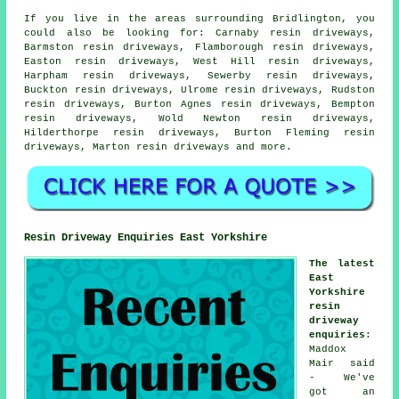
If you live in the areas surrounding Bridlington, you
could also be looking for: Carnaby resin driveways,
Barmston resin driveways, Flamborough resin driveways,
Easton resin driveways, West Hill resin driveways,
Harpham resin driveways, Sewerby resin driveways,
Buckton resin driveways, Ulrome resin driveways, Rudston
resin driveways, Burton Agnes resin driveways, Bempton
resin driveways, Wold Newton resin driveways,
Hilderthorpe resin driveways, Burton Fleming resin
driveways, Marton
resin driveways
and more.
Resin Driveway Enquiries East Yorkshire
The latest
East
Yorkshire
resin
driveway
enquiries
:
Maddox
Mair said
- We've
got an