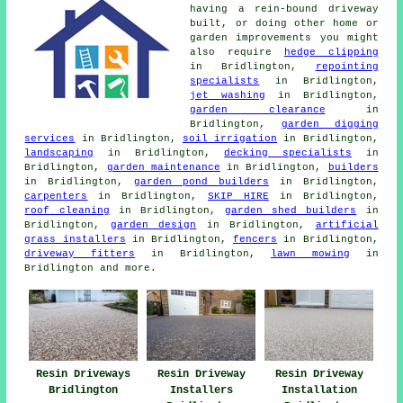
having a rein-bound driveway
built, or doing other home or
garden improvements you might
also require
hedge clipping
in Bridlington,
repointing
specialists
in Bridlington,
jet washing
in Bridlington,
garden clearance
in
Bridlington,
garden digging
services
in Bridlington,
soil irrigation
in Bridlington,
landscaping
in Bridlington,
decking specialists
in
Bridlington,
garden maintenance
in Bridlington,
builders
in Bridlington,
garden pond builders
in Bridlington,
carpenters
in Bridlington,
SKIP HIRE
in Bridlington,
roof cleaning
in Bridlington,
garden shed builders
in
Bridlington,
garden design
in Bridlington,
artificial
grass installers
in Bridlington,
fencers
in Bridlington,
driveway fitters
in Bridlington,
lawn mowing
in
Bridlington and more.
Resin Driveways
Resin Driveway
Resin Driveway
Bridlington
Installers
Installation