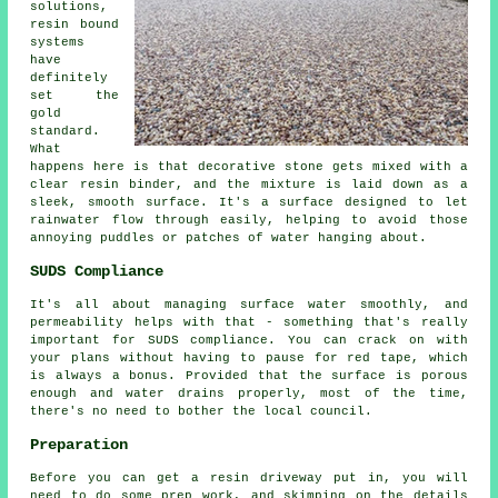
solutions,
resin bound
systems
have
definitely
set the
gold
standard.
What
happens here is that decorative stone gets mixed with a
clear resin binder, and the mixture is laid down as a
sleek, smooth surface. It's a surface designed to let
rainwater flow through easily, helping to avoid those
annoying puddles or patches of water hanging about.
SUDS Compliance
It's all about managing surface water smoothly, and
permeability helps with that - something that's really
important for SUDS compliance. You can crack on with
your plans without having to pause for red tape, which
is always a bonus. Provided that the surface is porous
enough and water drains properly, most of the time,
there's no need to bother the local council.
Preparation
Before you can get a resin driveway put in, you will
need to do some prep work, and skimping on the details