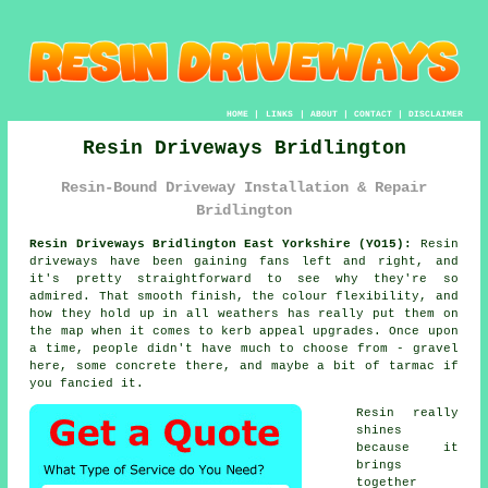
HOME
|
LINKS
|
ABOUT
|
CONTACT
|
DISCLAIMER
Resin Driveways Bridlington
Resin-Bound Driveway Installation & Repair
Bridlington
Resin Driveways Bridlington East Yorkshire (YO15):
Resin
driveways have been gaining fans left and right, and
it's pretty straightforward to see why they're so
admired. That smooth finish, the colour flexibility, and
how they hold up in all weathers has really put them on
the map when it comes to kerb appeal upgrades. Once upon
a time, people didn't have much to choose from - gravel
here, some concrete there, and maybe a bit of tarmac if
you fancied it.
Resin really
shines
because it
brings
together