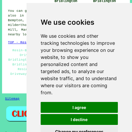
Bridlington
Bridlington
You can get resin driveways installed in Bridlington and
also in these nearby areas: Easton, Ulrome, Sewerby,
We use cookies
Bempton, Flamborough, Burton Agnes, Buckton,
Hilderthorpe, Carnaby, Barmston, Burton Fleming, West
Hill, Marton, Wold Newton, Rudston, Harpham, and other
nearby locations.
We use cookies and other
tracking technologies to improve
TOP - Resin Driveways Bridlington
your browsing experience on our
Resin-Bound Driveways Bridlington - Industrial Resin
Driveways Bridlington - Cheap Resin Driveways
website, to show you
Bridlington - Resin Driveways Bridlington - Resin Repair
personalized content and
Bridlington - Resin Driveways Services Bridlington -
Resin Driveway Installation Bridlington - Resin
targeted ads, to analyze our
Driveways Near Bridlington - Resin Driveway Installers
website traffic, and to understand
Bridlington
where our visitors are coming
HOME - RESIN DRIVEWAYS UK
from.
Sitemap
Privacy
I agree
I decline
Change my preferences