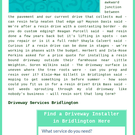
awkward
junction
between
the pavement and our current drive that collects mud -
can resin help neaten that edge up? Mayson Davis said -
We're after a resin drive with a contrasting border - do
you do custom edging? Reagan Purcell said - Had resin
done a few years back but it's lifting in spots - can
you repair or is it a full redo? Shayla Calvert said -
Curious if a resin drive can be done in stages - we're
working in phases with the budget. Herbert and Isla-Rose
Perkins asked for a price quote for installing a resin
bound driveway outside their farmhouse near Little
Weighton. Soren Wilkins said - The driveway surface is
uneven where the tree roots were - can you prep and
resin over it? Elsie-Mae Gillett in Bridlington said -
Hoping to get something in before summer - how soon
could you fit us in for a resin drive? Erik Bass said -
Got weeds sprouting through my old driveway like
nobody's business - will resin sort that long term?
Driveway Services Bridlington
Find a Driveway Installer
in Bridlington Here