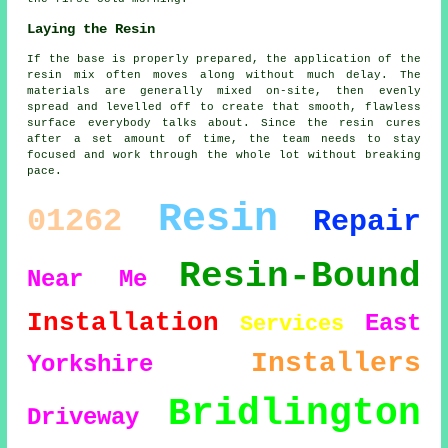
Laying the Resin
If the base is properly prepared, the application of the
resin mix often moves along without much delay. The
materials are generally mixed on-site, then evenly
spread and levelled off to create that smooth, flawless
surface everybody talks about. Since the resin cures
after a set amount of time, the team needs to stay
focused and work through the whole lot without breaking
pace.
Resin
01262
Repair
Resin-Bound
Near Me
Installation
East
Services
Installers
Yorkshire
Bridlington
Driveway