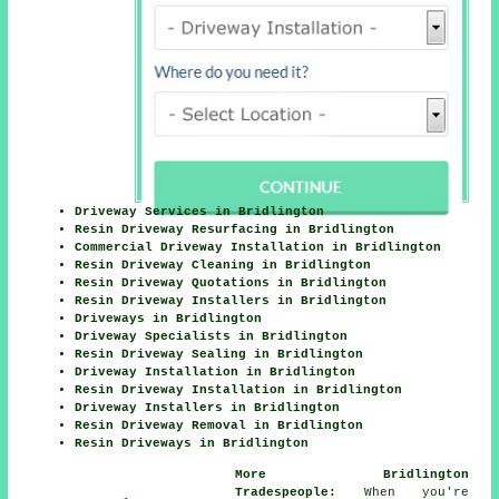
Driveway Services in Bridlington
Resin Driveway Resurfacing in Bridlington
Commercial Driveway Installation in Bridlington
Resin Driveway Cleaning in Bridlington
Resin Driveway Quotations in Bridlington
Resin Driveway Installers in Bridlington
Driveways in Bridlington
Driveway Specialists in Bridlington
Resin Driveway Sealing in Bridlington
Driveway Installation in Bridlington
Resin Driveway Installation in Bridlington
Driveway Installers in Bridlington
Resin Driveway Removal in Bridlington
Resin Driveways in Bridlington
More Bridlington
Tradespeople:
When you're