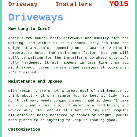
YO15
Driveway Installers
Driveways
How Long to Cure?
After a few hours, resin driveways are usually fine for
walking, and within 24 to 48 hours, they can take the
weight of a vehicle, depending on the weather. A rise in
temperature helps the resin cure faster, but you will
still be waiting for the installer's go-ahead once it's
fully hardened. It all happens in less time than you
might expect, given how smart and seamless it looks when
it's finished.
Maintenance and Upkeep
With resin, there's not a great deal of maintenance to
think about - it's a simple job to keep it tidy. You
don't get many weeds coming through, and it doesn't take
much to clean - just a bit of water or a hard brush, and
you're away. As long as it's not dealing with regular
oil drips or being battered by tonnes of weight, you'll
hardly need to do anything to keep it looking good.
Customisation