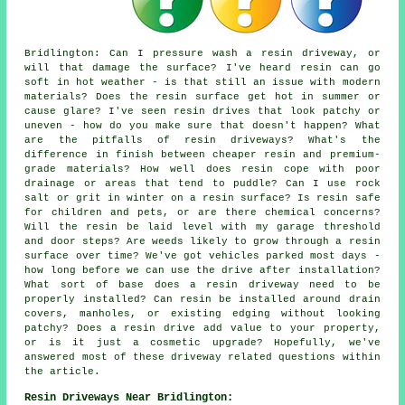
Bridlington: Can I pressure wash a resin driveway, or
will that damage the surface? I've heard resin can go
soft in hot weather - is that still an issue with modern
materials? Does the resin surface get hot in summer or
cause glare? I've seen resin drives that look patchy or
uneven - how do you make sure that doesn't happen? What
are the pitfalls of resin driveways? What's the
difference in finish between cheaper resin and premium-
grade materials? How well does resin cope with poor
drainage or areas that tend to puddle? Can I use rock
salt or grit in winter on a resin surface? Is resin safe
for children and pets, or are there chemical concerns?
Will the resin be laid level with my garage threshold
and door steps? Are weeds likely to grow through a resin
surface over time? We've got vehicles parked most days -
how long before we can use the drive after installation?
What sort of base does a resin driveway need to be
properly installed? Can resin be installed around drain
covers, manholes, or existing edging without looking
patchy? Does a resin drive add value to your property,
or is it just a cosmetic upgrade? Hopefully, we've
answered most of these driveway related questions within
the article.
Resin Driveways Near Bridlington: