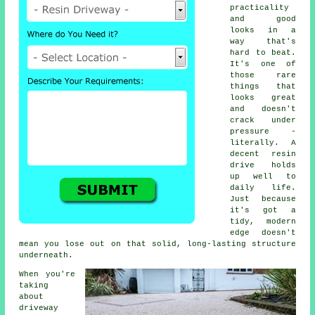
practicality
and good
looks in a
way that's
hard to beat.
It's one of
those rare
things that
looks great
and doesn't
crack under
pressure -
literally. A
decent resin
drive holds
up well to
daily life.
Just because
it's got a
tidy, modern
edge doesn't
mean you lose out on that solid, long-lasting structure
underneath.
When you're
taking
about
driveway