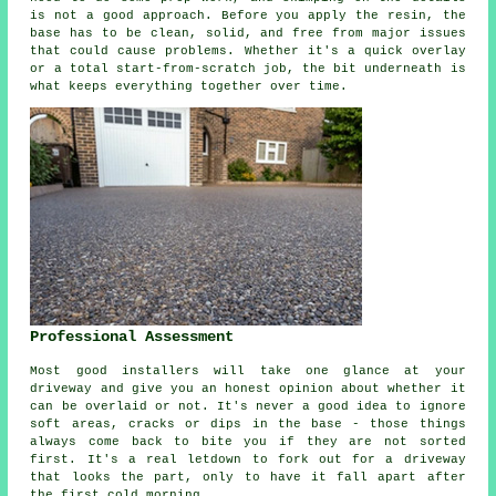
is not a good approach. Before you apply the resin, the
base has to be clean, solid, and free from major issues
that could cause problems. Whether it's a quick overlay
or a total start-from-scratch job, the bit underneath is
what keeps everything together over time.
Professional Assessment
Most good installers will take one glance at your
driveway and give you an honest opinion about whether it
can be overlaid or not. It's never a good idea to ignore
soft areas, cracks or dips in the base - those things
always come back to bite you if they are not sorted
first. It's a real letdown to fork out for a driveway
that looks the part, only to have it fall apart after
the first cold morning.