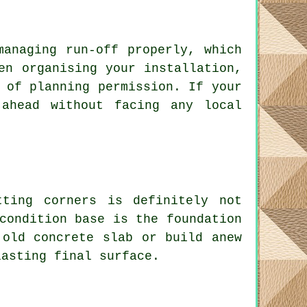
managing run-off properly, which
en organising your installation,
 of planning permission. If your
ahead without facing any local
ting corners is definitely not
condition base is the foundation
 old concrete slab or build anew
lasting final surface.