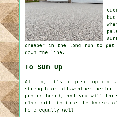
Cut
but
whe
pal
sur
cheaper in the long run to get
down the line.
To Sum Up
All in, it's a great option -
strength or all-weather perform
pro on board, and you will bar
also built to take the knocks o
home equally well.