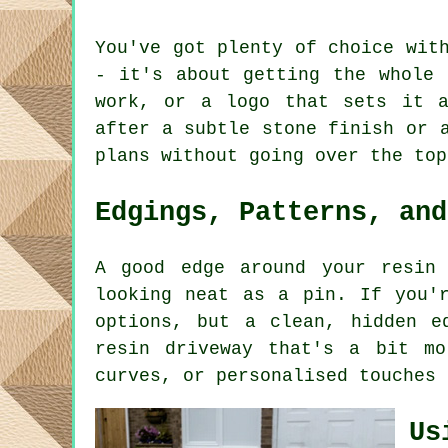
You've got plenty of choice wit
- it's about getting the whole 
work, or a logo that sets it a
after a subtle stone finish or 
plans without going over the top
Edgings, Patterns, and
A good edge around your resin
looking neat as a pin. If you'
options, but a clean, hidden e
resin driveway that's a bit mo
curves, or personalised touches 
Us