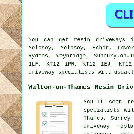
You can get resin driveways i
Molesey, Molesey, Esher, Lowe
Rydens, Weybridge, Sunbury-on-
1LF, KT12 1PR, KT12 1EJ, KT12
driveway specialists will usuall
Walton-on-Thames Resin Driv
You'll soon r
specialists wi
Thames, Surrey
driveway repl