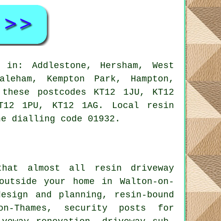
 in: Addlestone, Hersham, West
aleham, Kempton Park, Hampton,
 these postcodes KT12 1JU, KT12
T12 1PU, KT12 1AG. Local resin
ne dialling code 01932.
that almost all resin driveway
outside your home in Walton-on-
esign and planning, resin-bound
on-Thames, security posts for