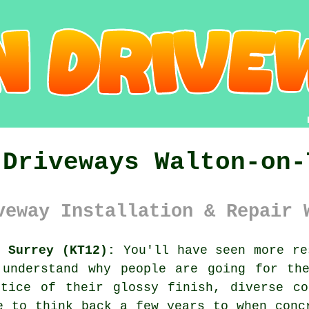
 Driveways Walton-on-
veway Installation & Repair 
s Surrey (KT12):
You'll have seen more re
 understand why people are going for the
otice of their glossy finish, diverse co
e to think back a few years to when conc