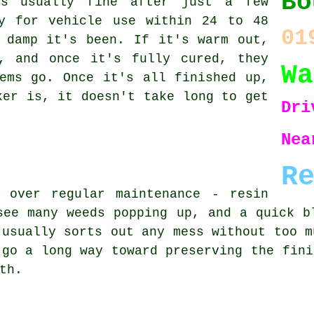
Bo
is usually fine after just a few
y for vehicle use within 24 to 48
01
 damp it's been. If it's warm out,
, and once it's fully cured, they
Wa
ems go. Once it's all finished up,
ker is, it doesn't take long to get
Dri
Ne
R
 over regular maintenance - resin
see many weeds popping up, and a quick b
 usually sorts out any mess without too m
 go a long way toward preserving the fini
th.