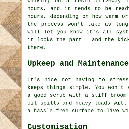
Walking on a resin driveway 
hours, and it tends to be read
hours, depending on how warm or
the process won't take as long
will let you know it's all syst
it looks the part - and the kic
there.
Upkeep and Maintenance
It's nice not having to stress
keeps things simple. You won't 
a good scrub with a stiff broom
oil spills and heavy loads will
a hassle-free surface to live wi
Customisation