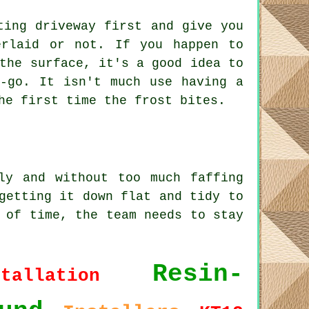
ting driveway first and give you
erlaid or not. If you happen to
the surface, it's a good idea to
t-go. It isn't much use having a
he first time the frost bites.
ly and without too much faffing
getting it down flat and tidy to
 of time, the team needs to stay
Resin-
stallation