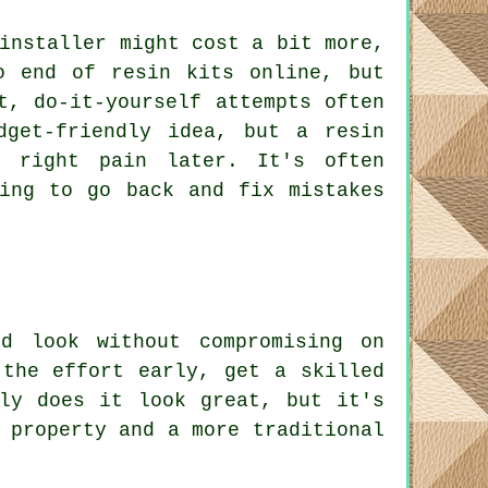
installer might cost a bit more,
o end of resin kits online, but
t, do-it-yourself attempts often
dget-friendly idea, but a resin
 right pain later. It's often
ing to go back and fix mistakes
d look without compromising on
 the effort early, get a skilled
ly does it look great, but it's
 property and a more traditional