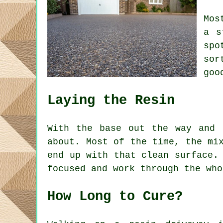
Mos
a s
spo
sor
goo
Laying the Resin
With the base out the way and 
about. Most of the time, the mi
end up with that clean surface.
focused and work through the who
How Long to Cure?