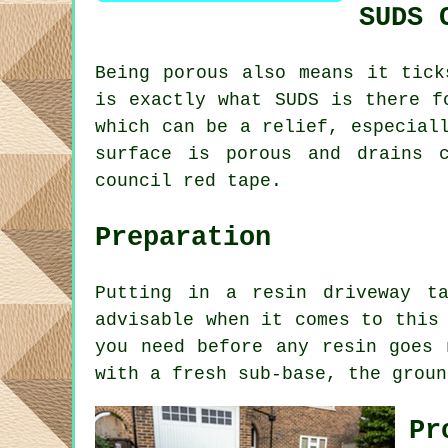
SUDS 
Being porous also means it tick
is exactly what SUDS is there f
which can be a relief, especial
surface is porous and drains 
council red tape.
Preparation
Putting in a resin driveway t
advisable when it comes to this
you need before any resin goes 
with a fresh sub-base, the groun
Pr