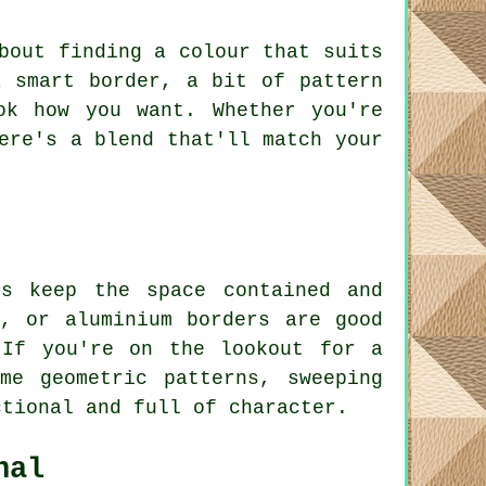
bout finding a colour that suits
a smart border, a bit of pattern
ok how you want. Whether you're
ere's a blend that'll match your
s keep the space contained and
, or aluminium borders are good
 If you're on the lookout for a
me geometric patterns, sweeping
ctional and full of character.
nal