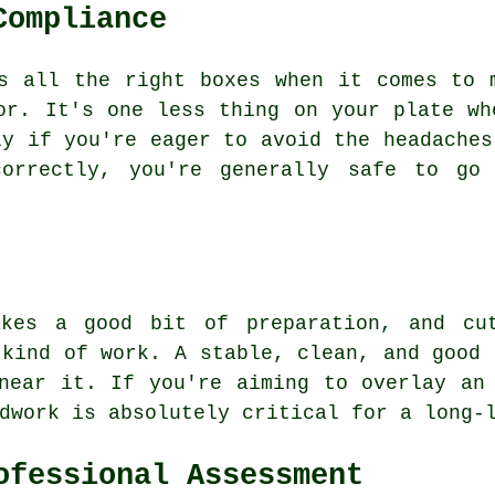
Compliance
s all the right boxes when it comes to 
or. It's one less thing on your plate wh
ly if you're eager to avoid the headaches
correctly, you're generally safe to go 
akes a good bit of preparation, and cut
 kind of work. A stable, clean, and good 
near it. If you're aiming to overlay an
dwork is absolutely critical for a long-
ofessional Assessment