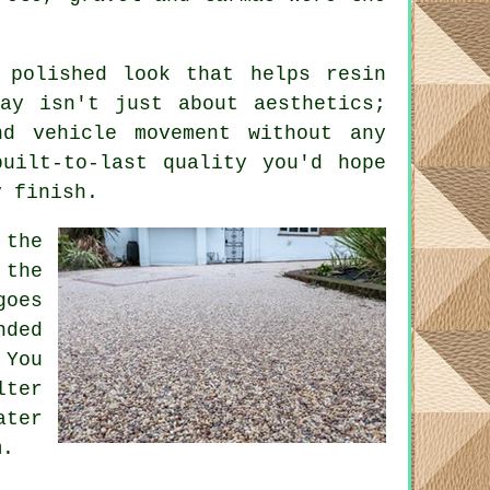
 polished look that helps resin
ay isn't just about aesthetics;
nd vehicle movement without any
uilt-to-last quality you'd hope
y finish.
 the
 the
goes
nded
 You
lter
ater
m.