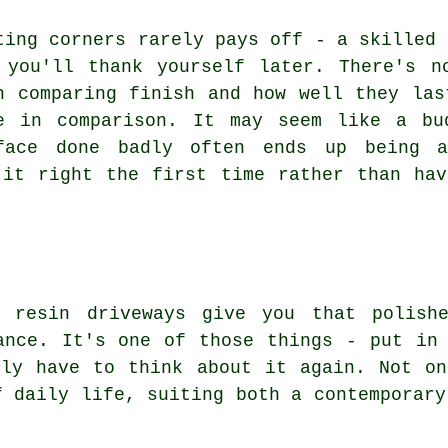
ting corners rarely pays off - a skilled 
 you'll thank yourself later. There's n
n comparing finish and how well they las
e in comparison. It may seem like a bu
face done badly often ends up being a
 it right the first time rather than hav
 resin driveways give you that polishe
ance. It's one of those things - put in
ely have to think about it again. Not on
f daily life, suiting both a contemporary