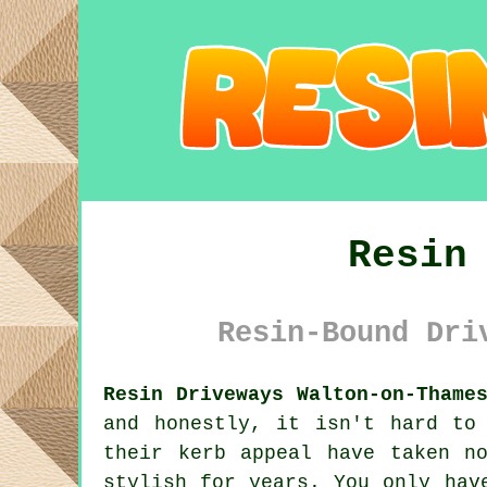
Resin
Resin-Bound Dri
Resin Driveways Walton-on-Thame
and honestly, it isn't hard to
their kerb appeal have taken n
stylish for years. You only hav