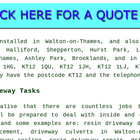
nstalled in Walton-on-Thames, and also
r Halliford, Shepperton, Hurst Park, L
Thames, Ashley Park, Brooklands, and in
 1HG, KT12 1QU, KT12 1JH, KT12 1LJ, K
y have the postcode KT12 and the telepho
eway Tasks
ealise that there are countless jobs 
ll be prepared to deal with inside and 
 and some examples are: resin driveway d
acement, driveway culverts in Walton-