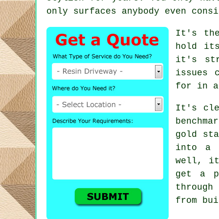
only surfaces anybody even consi
It's th
hold it
it's st
issues 
for in a
It's cl
benchma
gold sta
into a 
well, i
get a p
through
from bui