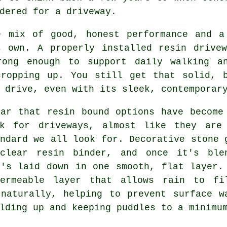
dered for a driveway.
e mix of good, honest performance and a
s own. A properly installed resin drivew
rong enough to support daily walking a
cropping up. You still get that solid, b
 drive, even with its sleek, contemporar
ear that resin bound options have become
rk for driveways, almost like they are
ndard we all look for. Decorative stone 
clear resin binder, and once it's ble
t's laid down in one smooth, flat layer.
ermeable layer that allows rain to fi
 naturally, helping to prevent surface w
lding up and keeping puddles to a minimu