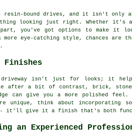
h resin-bound drives, and it isn't only a
thing looking just right. Whether it's 
part, you've got options to make it lo
a more eye-catching style, chances are th
.
 Finishes
 driveway isn't just for looks; it help
re after a bit of contrast, brick, stone
dge can give you a more polished feel.
re unique, think about incorporating so
- it'll give it a finish that's both fun
ing an Experienced Professio