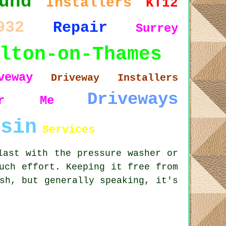
und
Installers
KT12
932
Repair
Surrey
lton-on-Thames
veway
Driveway Installers
Driveways
ar Me
esin
Services
last with the pressure washer or
uch effort. Keeping it free from
sh, but generally speaking, it's