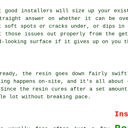
t good installers will size up your exis
traight answer on whether it can be ov
t soft spots or cracks under, or dips in 
t those issues out properly from the ge
d-looking surface if it gives up on you t
ready, the resin goes down fairly swift
xing happens on-site, and it's all about 
 Since the resin cures after a set amount
le lot without breaking pace.
In