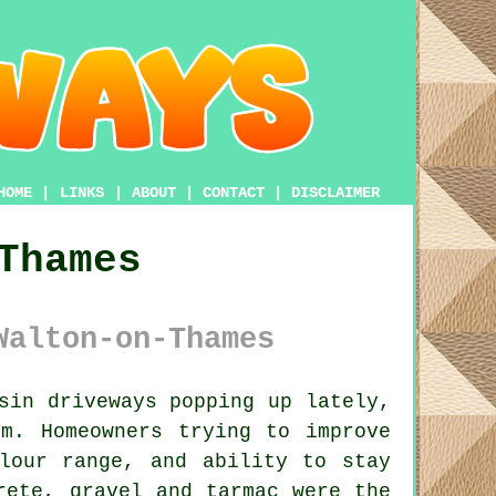
HOME
|
LINKS
|
ABOUT
|
CONTACT
|
DISCLAIMER
Thames
Walton-on-Thames
sin driveways popping up lately,
m. Homeowners trying to improve
lour range, and ability to stay
rete, gravel and tarmac were the