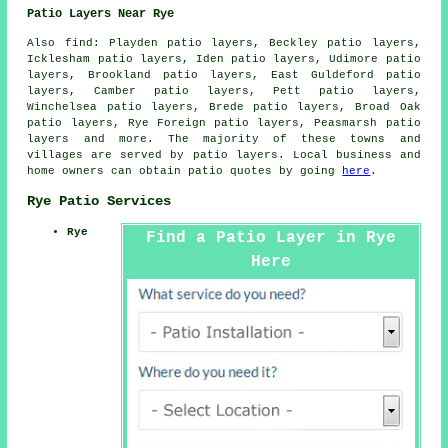
Patio Layers Near Rye
Also
find
: Playden patio layers, Beckley patio layers,
Icklesham patio layers, Iden patio layers, Udimore patio
layers, Brookland patio layers, East Guldeford patio
layers, Camber patio layers, Pett patio layers,
Winchelsea patio layers, Brede patio layers, Broad Oak
patio layers, Rye Foreign patio layers, Peasmarsh patio
layers and more. The majority of these towns and
villages are served by
patio layers
. Local business and
home owners can obtain patio quotes by going
here
.
Rye Patio Services
Rye
Find a Patio Layer in Rye
Here