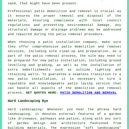
sand, that might have been present.
Professional
patio demolition and removal
is crucial as
it ensures the proper removal and disposal of the
materials, ensuring compliance with local council
regulations and preventing environmental damage. Any
structural damage or drainage problems may be addressed
and repaired during the patio removal procedure.
When choosing a patio installation company, make sure
they offer comprehensive patio demolition and removal
services, including site clean-up and preparation. As a
part of the patio removal process, the site may need to
be prepared for new patio installation, including ground
levelling and grading, as well as the installation of
extra embellishments such as outside lighting and
retaining walls. To guarantee a seamless transition to a
new patio installation, it is necessary to hire a
reputable and knowledgeable patio laying service that
can handle all aspects of the demolition and removal
process.
GET QUOTES HERE:
PATIO DEMOLITION AND REMOVAL
Hard Landscaping Rye
Hard Landscaping: Whenever you hear the phrase hard
landscaping, it denotes external features of a garden
like driveways, pathways and patios, along with any sort
of garden design and architecture fashioned from
building materials. The expression "soft landscaping"