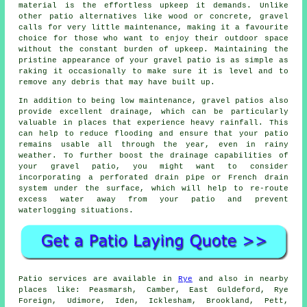
material is the effortless upkeep it demands. Unlike
other patio alternatives like wood or concrete,
gravel
calls for very little maintenance, making it a favourite
choice for those who want to enjoy their outdoor space
without the constant burden of upkeep. Maintaining the
pristine appearance of your gravel patio is as simple as
raking it occasionally to make sure it is level and to
remove any debris that may have built up.
In addition to being low maintenance, gravel patios also
provide excellent drainage, which can be particularly
valuable in places that experience heavy rainfall. This
can help to reduce flooding and ensure that your patio
remains usable all through the year, even in rainy
weather. To further boost the drainage capabilities of
your gravel patio, you might want to consider
incorporating a perforated drain pipe or French drain
system under the surface, which will help to re-route
excess water away from your patio and prevent
waterlogging situations.
Patio
services are available in
Rye
and also in nearby
places like: Peasmarsh, Camber, East Guldeford, Rye
Foreign, Udimore, Iden, Icklesham, Brookland, Pett,