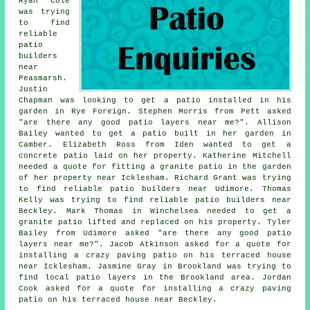
Ryan Cole
was trying
to find
reliable
patio
builders
near
Peasmarsh.
Justin
Chapman was looking to get a patio installed in his
garden in Rye Foreign. Stephen Morris from Pett asked
"are there any good
patio layers near me
?". Allison
Bailey wanted to get a patio built in her garden in
Camber. Elizabeth Ross from Iden wanted to get a
concrete patio laid on her property. Katherine Mitchell
needed a quote for fitting a granite patio in the garden
of her property near Icklesham. Richard Grant was trying
to find reliable
patio builders near
Udimore. Thomas
Kelly was trying to find reliable
patio builders near
Beckley. Mark Thomas in Winchelsea needed to get a
granite patio lifted and replaced on his property. Tyler
Bailey from Udimore asked "are there any good
patio
layers near me
?". Jacob Atkinson asked for a quote for
installing a crazy paving patio on his terraced house
near Icklesham. Jasmine Gray in Brookland was trying to
find
local patio layers
in the Brookland area. Jordan
Cook asked for a quote for installing a crazy paving
patio on his terraced house near Beckley.