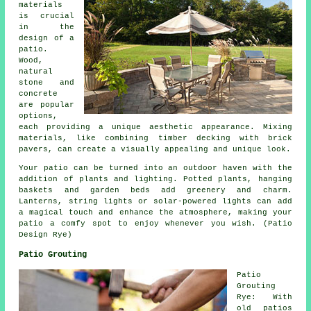
materials
is crucial
in the
design of a
patio.
Wood,
natural
stone and
concrete
are popular
options,
each providing a unique aesthetic appearance. Mixing
materials, like combining timber decking with brick
pavers, can create a visually appealing and unique look.
Your patio can be turned into an outdoor haven with the
addition of plants and lighting. Potted plants, hanging
baskets and garden beds add greenery and charm.
Lanterns, string lights or solar-powered lights can add
a magical touch and enhance the atmosphere, making your
patio a comfy spot to enjoy whenever you wish. (Patio
Design Rye)
Patio Grouting
Patio
Grouting
Rye: With
old patios