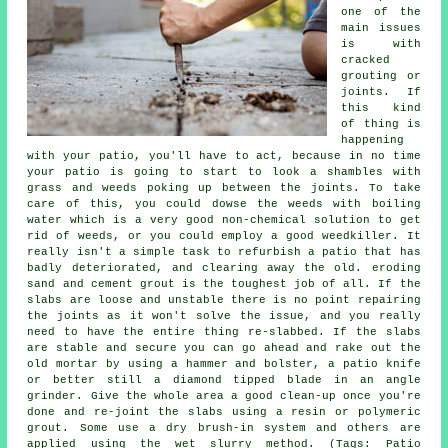
one of the
main issues
is with
cracked
grouting or
joints. If
this kind
of thing is
happening
with your patio, you'll have to act, because in no time
your patio is going to start to look a shambles with
grass and weeds poking up between the joints. To take
care of this, you could dowse the weeds with boiling
water which is a very good non-chemical solution to get
rid of weeds, or you could employ a good weedkiller. It
really isn't a simple task to refurbish a patio that has
badly deteriorated, and clearing away the old. eroding
sand and cement grout is the toughest job of all. If the
slabs are loose and unstable there is no point repairing
the joints as it won't solve the issue, and you really
need to have the entire thing re-slabbed. If the slabs
are stable and secure you can go ahead and rake out the
old mortar by using a hammer and bolster, a patio knife
or better still a diamond tipped blade in an angle
grinder. Give the whole area a good clean-up once you're
done and re-joint the slabs using a resin or polymeric
grout. Some use a dry brush-in system and others are
applied using the wet slurry method. (Tags: Patio