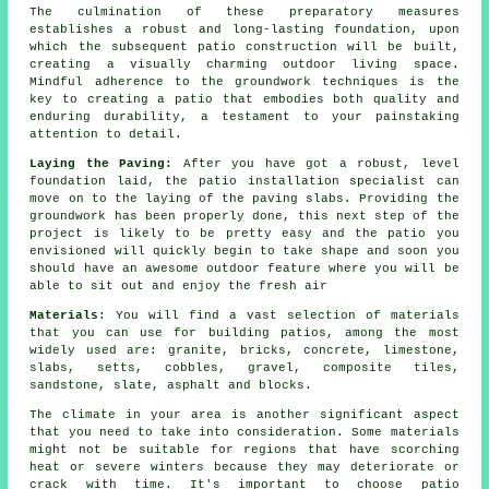
The culmination of these preparatory measures
establishes a robust and long-lasting foundation, upon
which the subsequent patio construction will be built,
creating a visually charming outdoor living space.
Mindful adherence to the groundwork techniques is the
key to creating a patio that embodies both quality and
enduring durability, a testament to your painstaking
attention to detail.
Laying the Paving:
After you have got a robust, level
foundation laid, the
patio
installation specialist can
move on to the laying of the paving slabs. Providing the
groundwork has been properly done, this next step of the
project is likely to be pretty easy and the patio you
envisioned will quickly begin to take shape and soon you
should have an awesome outdoor feature where you will be
able to sit out and enjoy the fresh air
Materials
: You will find a vast
selection of materials
that you can use for building patios, among the most
widely used are: granite,
bricks
,
concrete
, limestone,
slabs
, setts, cobbles,
gravel
, composite tiles,
sandstone, slate, asphalt and
blocks
.
The climate in your area is another significant aspect
that you need to take into consideration. Some materials
might not be suitable for regions that have scorching
heat or severe winters because they may deteriorate or
crack with time. It's important to choose patio