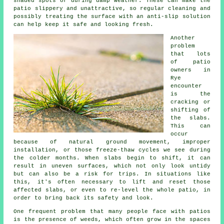
shaded spots or during damp weather. These can make the
patio slippery and unattractive, so regular cleaning and
possibly treating the surface with an anti-slip solution
can help keep it safe and looking fresh.
Another
problem
that lots
of patio
owners in
Rye
encounter
is the
cracking or
shifting of
the slabs.
This can
occur
because of natural ground movement, improper
installation, or those freeze-thaw cycles we see during
the colder months. When slabs begin to shift, it can
result in uneven surfaces, which not only look untidy
but can also be a risk for trips. In situations like
this, it's often necessary to lift and reset those
affected slabs, or even to re-level the whole patio, in
order to bring back its safety and look.
One frequent problem that many people face with patios
is the presence of weeds, which often grow in the spaces