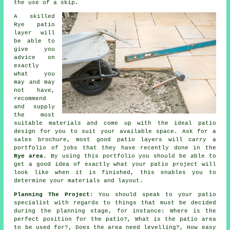
the use of a skip.
A skilled
Rye
patio
layer will
be able to
give you
advice on
exactly
what you
may and may
not have,
recommend
and supply
the most
suitable materials and come up with the ideal
patio
design
for you to suit your available space. Ask for a
sales brochure, most good patio layers will carry a
portfolio
of jobs that they have recently done in the
Rye area
. By using this portfolio you should be able to
get a good idea of exactly what your patio project will
look like when it is finished, this enables you to
determine your materials and layout.
Planning The Project
: You should speak to your
patio
specialist with regards to things that must be decided
during the planning stage, for instance: Where is the
perfect position for the patio?, What is the patio area
to be used for?, Does
the area
need levelling?, How easy