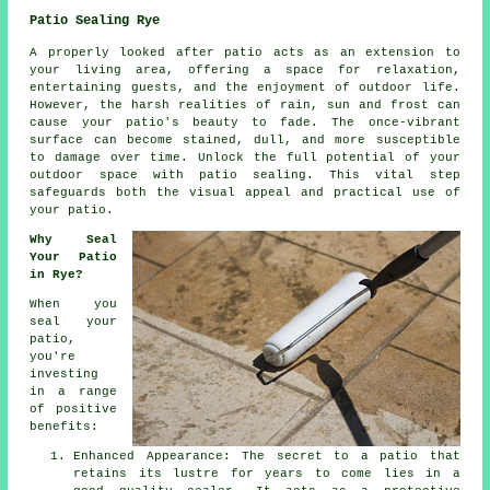
Patio Sealing Rye
A properly looked after
patio
acts as an extension to
your living area, offering a space for relaxation,
entertaining guests, and the enjoyment of outdoor life.
However, the harsh realities of rain, sun and frost can
cause your patio's beauty to fade. The once-vibrant
surface can become stained, dull, and more susceptible
to damage over time. Unlock the full potential of your
outdoor space with patio sealing. This vital step
safeguards both the visual appeal and practical use of
your patio.
Why Seal
Your Patio
in Rye?
When you
seal your
patio,
you're
investing
in a range
of positive
benefits:
Enhanced Appearance: The secret to a patio that
retains its lustre for years to come lies in a