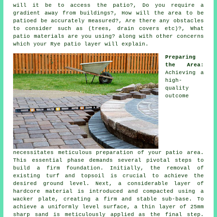
will it be to access the patio?, Do you require a
gradient away from buildings?, How will the area to be
patioed
be accurately measured?, Are there any
obstacles
to consider such as (trees, drain covers etc)?, What
patio materials are you using? along with other concerns
which your Rye
patio
layer will explain.
Preparing
the Area
:
Achieving a
high-
quality
outcome
necessitates meticulous preparation of your patio area.
This essential phase demands several pivotal steps to
build a firm foundation. Initially, the removal of
existing turf and topsoil is crucial to achieve the
desired ground level. Next, a considerable layer of
hardcore material is introduced and compacted using a
wacker plate, creating a firm and stable sub-base. To
achieve a uniformly level surface, a thin layer of 25mm
sharp sand is meticulously applied as the final step.