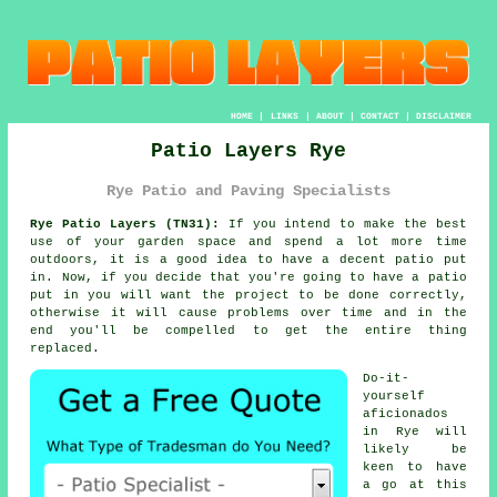
HOME
|
LINKS
|
ABOUT
|
CONTACT
|
DISCLAIMER
Patio Layers Rye
Rye Patio and Paving Specialists
Rye Patio Layers (TN31):
If you intend to make the best
use of your garden space and spend a lot more time
outdoors, it is a good idea to have a decent patio put
in. Now, if you decide that you're going to have a patio
put in you will want the project to be
done
correctly,
otherwise it will cause problems over time and in the
end you'll be compelled to get the entire thing
replaced.
Do-it-
yourself
aficionados
in Rye will
likely be
keen to have
a go at this