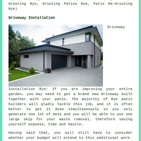
Grouting Rye, Grouting Patios Rye, Patio Re-Grouting
Rye)
Driveway Installation
Driveway
Installation Rye: If you are improving your entire
garden, you may need to get a brand new driveway built
together with your patio. The majority of Rye patio
builders will gladly tackle this job, and it is often
better to get it done simultaneously so you only
generate one lot of mess and you will be able to use one
large skip for your waste removal, therefore saving
yourself expense, time and hassle.
Having said that, you will still have to consider
whether your budget will extend to this additional work.