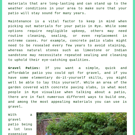
materials that are long-lasting and can stand up to the
weather conditions in your area to make sure that your
patio will stay sound for many years.
Maintenance is a vital factor to keep in mind when
picking out materials for your patio in Rye. While some
options require negligible upkeep, others may need
routine cleaning, sealing, or even replacement in
extreme cases. For example, concrete patio slabs might
need to be resealed every few years to avoid staining,
whereas natural stones such as limestone or Indian
sandstone may necessitate repeated sealing and cleaning
to uphold their eye-catching qualities.
Gravel Patios:
If you want a simple, quick and
affordable
patio
you could opt for gravel, and if you
have some elementary do-it-yourself skills, you might
well be able to lay this yourself. While an area of the
garden covered with concrete paving slabs, is what most
people in Rye visualise when talking about a patio,
there are in fact numerous different ways to build one,
and among the most appealing materials you can use is
gravel.
With a
gravel
patio being
a lot less
expensive