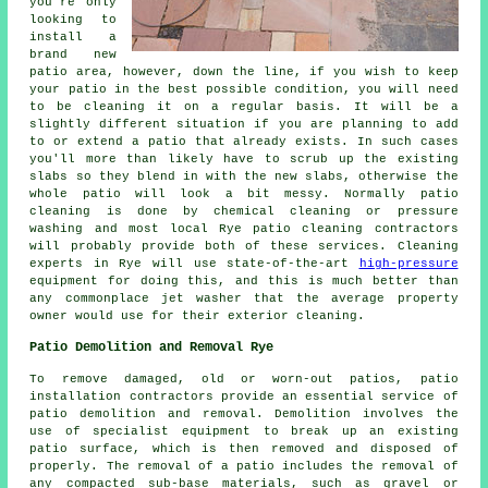
you're only
looking to
install a
brand new
patio area, however, down the line, if you wish to keep
your patio in the best possible condition, you will need
to be cleaning it on a regular basis. It will be a
slightly different situation if you are planning to add
to or extend a patio that already exists. In such cases
you'll more than likely have to scrub up the existing
slabs so they blend in with the new slabs, otherwise the
whole patio will look a bit messy. Normally patio
cleaning is done by chemical cleaning or pressure
washing and most local Rye patio cleaning contractors
will probably provide both of these services. Cleaning
experts in Rye will use state-of-the-art
high-pressure
equipment for doing this, and this is much better than
any commonplace jet washer that the average property
owner would use for their exterior cleaning.
Patio Demolition and Removal Rye
To remove damaged, old or worn-out patios, patio
installation contractors provide an essential service of
patio demolition and removal. Demolition involves the
use of specialist equipment to break up an existing
patio surface, which is then removed and disposed of
properly. The removal of a patio includes the removal of
any compacted sub-base materials, such as gravel or