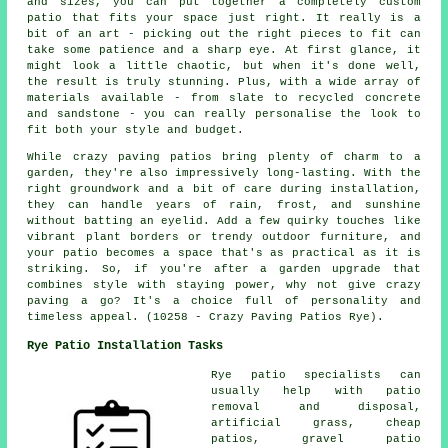
and sizes, you can put together a completely custom
patio that fits your space just right. It really is a
bit of an art - picking out the right pieces to fit can
take some patience and a sharp eye. At first glance, it
might look a little chaotic, but when it's done well,
the result is truly stunning. Plus, with a wide array of
materials available - from slate to recycled concrete
and sandstone - you can really personalise the look to
fit both your style and budget.
While crazy paving patios bring plenty of charm to a
garden, they're also impressively long-lasting. With the
right groundwork and a bit of care during installation,
they can handle years of rain, frost, and sunshine
without batting an eyelid. Add a few quirky touches like
vibrant plant borders or trendy outdoor furniture, and
your patio becomes a space that's as practical as it is
striking. So, if you're after a garden upgrade that
combines style with staying power, why not give crazy
paving a go? It's a choice full of personality and
timeless appeal. (10258 - Crazy Paving Patios Rye).
Rye Patio Installation Tasks
Rye
patio specialists
can
usually help with patio
removal and disposal,
artificial grass, cheap
patios
, gravel patio