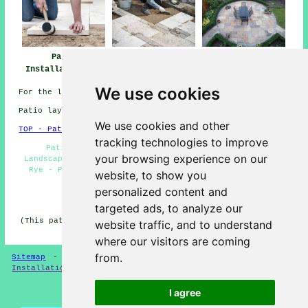
Patio Installers
Patio
Patio Builders
Rye
Installation Rye
Rye
We use cookies
For the latest local Rye information look
here
Patio layers in TN31 area, and dialling code 01797.
We use cookies and other
TOP - Patio Layers Rye
tracking technologies to improve
Patio Building Rye - Patio Repairs Rye - Hard
your browsing experience on our
Landscaping Rye - Patio Replacement Rye - Patio Layers
Rye - Patio Layers Near Me - Patio Slab Layers Rye -
website, to show you
Patio Builders Rye - Patio Laying Rye
personalized content and
HOME - PATIO LAYERS UK
targeted ads, to analyze our
(This patio layers Rye content was edited and updated on
website traffic, and to understand
31-03-2025)
where our visitors are coming
from.
Sitemap
-
New
-
Updated
-
FAQ
-
Patio Layers
-
Patio
Installation
-
Resin Driveways
I agree
Privacy