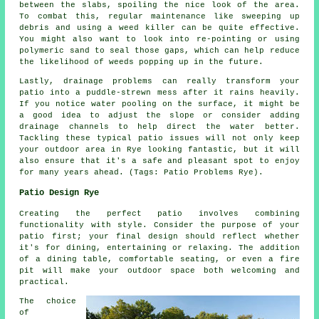
between the slabs, spoiling the nice look of the area.
To combat this, regular maintenance like sweeping up
debris and using a weed killer can be quite effective.
You might also want to look into re-pointing or using
polymeric sand to seal those gaps, which can help reduce
the likelihood of weeds popping up in the future.
Lastly, drainage problems can really transform your
patio into a puddle-strewn mess after it rains heavily.
If you notice water pooling on the surface, it might be
a good idea to adjust the slope or consider adding
drainage channels to help direct the water better.
Tackling these typical patio issues will not only keep
your outdoor area in Rye looking fantastic, but it will
also ensure that it's a safe and pleasant spot to enjoy
for many years ahead. (Tags: Patio Problems Rye).
Patio Design Rye
Creating the perfect patio involves combining
functionality with style. Consider the purpose of your
patio
first; your final design should reflect whether
it's for dining, entertaining or relaxing. The addition
of a dining table, comfortable seating, or even a fire
pit will make your outdoor space both welcoming and
practical.
The choice
of