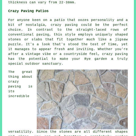
thickness can vary from 22-38mm.
Crazy Paving Patios
For anyone keen on a patio that oozes personality and a
bit of nostalgia, crazy paving could be the perfect
choice. In contrast to the straight-laced rows of
conventional paving, this style employs uniquely shaped
stones or slabs that fit together much like a jigsaw
puzzle. It's a look that's stood the test of time, yet
it manages to appear fresh and inviting. Whether you're
after a vintage vibe or a countryside feel, crazy paving
has the potential to make your Rye garden a truly
special outdoor sanctuary.
The great
thing about
crazy
paving is
its
incredible
versatility. Since the stones are all different shapes