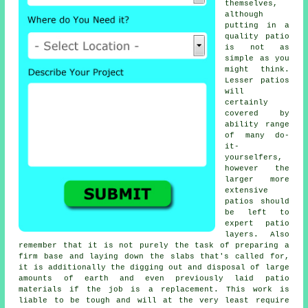
themselves,
although
putting in a
quality patio
is not as
simple as you
might think.
Lesser patios
will
certainly
covered by
ability range
of many do-
it-
yourselfers,
however the
larger more
extensive
patios
should
be left to
expert patio
layers. Also
remember that it is not purely the task of preparing a
firm base and laying down the slabs that's called for,
it is additionally the digging out and disposal of large
amounts of earth and even previously laid patio
materials if the job is a
replacement
. This work is
liable to be tough and will at the very least require