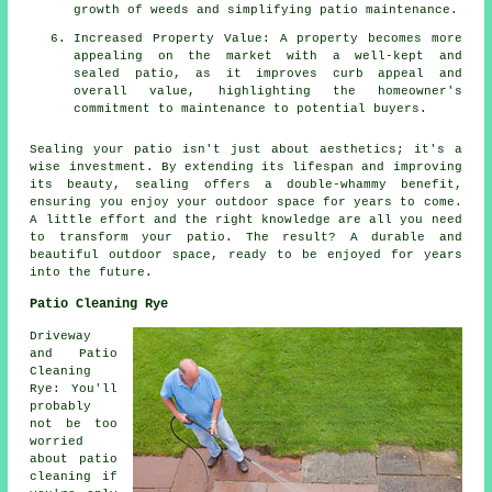
growth of weeds and simplifying patio maintenance.
Increased Property Value: A property becomes more
appealing on the market with a well-kept and
sealed patio, as it improves curb appeal and
overall value, highlighting the homeowner's
commitment to maintenance to potential buyers.
Sealing your
patio
isn't just about aesthetics; it's a
wise investment. By extending its lifespan and improving
its beauty, sealing offers a double-whammy benefit,
ensuring you enjoy your outdoor space for years to come.
A little effort and the right knowledge are all you need
to transform your patio. The result? A durable and
beautiful outdoor space, ready to be enjoyed for years
into the future.
Patio Cleaning Rye
Driveway
and Patio
Cleaning
Rye: You'll
probably
not be too
worried
about patio
cleaning if