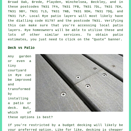
Broad Oak, Brede, Playden, Winchelsea, Beckley, and in
these postcodes TN31 7FA, TN31 7FB, TN31 7DL, TN31 7EH,
TN31 9BY, TN31 7LS, TN31 7NB, TN31 9DH, TN31 7DQ, and
TN31 7LP. Local Rye
patio layers
will most likely have
the dialling code 01797 and the postcode TN31. Verifying
this can make sure that you're accessing local
patio
layers
. Rye homeowners will be able to utilise these and
lots of other similar services. To obtain patio
estimates, you just need to click on the "Quote" banner.
Deck vs Patio
Any garden
or even a
tiny
courtyard
in Rye can
be improved
and
transformed
by
installing
a patio or
deck. But,
which of
these options is best?
If you're restricted by a budget decking will likely be
your preferred option. Like for like, decking is cheaper