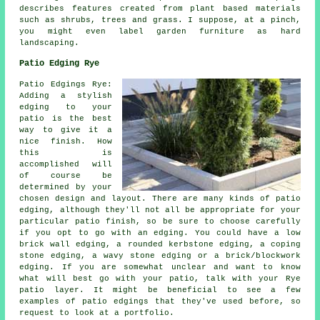
describes features created from plant based materials
such as shrubs, trees and grass. I suppose, at a pinch,
you might even label garden furniture as hard
landscaping.
Patio Edging Rye
Patio Edgings Rye:
Adding a stylish
edging to your
patio is the best
way to give it a
nice finish. How
this is
accomplished will
of course be
determined by your
chosen design and layout. There are many kinds of patio
edging, although they'll not all be appropriate for your
particular patio finish, so be sure to choose carefully
if you opt to go with an edging. You could have a low
brick wall edging, a rounded kerbstone edging, a coping
stone edging, a wavy stone edging or a brick/blockwork
edging. If you are somewhat unclear and want to know
what will best go with your patio, talk with your Rye
patio layer. It might be beneficial to see a few
examples of patio edgings that they've used before, so
request to look at a portfolio.