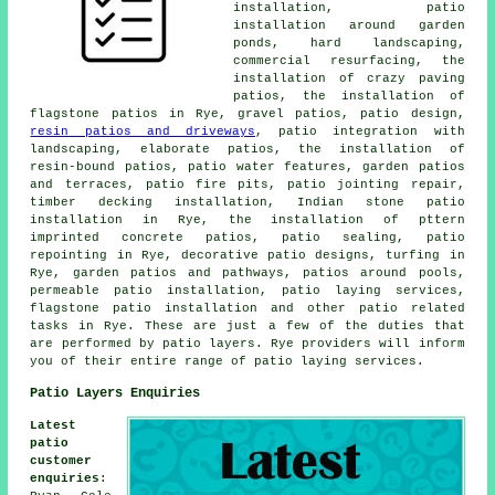
installation, patio
installation around garden
ponds, hard landscaping,
commercial resurfacing, the
installation of crazy paving
patios, the installation of
flagstone patios in Rye,
gravel patios
, patio design,
resin patios and driveways
, patio integration with
landscaping, elaborate
patios
, the installation of
resin-bound patios, patio water features,
garden patios
and terraces, patio fire pits, patio jointing repair,
timber decking installation, Indian stone patio
installation in Rye, the installation of pttern
imprinted concrete patios, patio sealing, patio
repointing in Rye, decorative patio designs, turfing in
Rye, garden patios and pathways, patios around pools,
permeable patio installation, patio laying services,
flagstone patio installation and other
patio related
tasks
in Rye. These are just a few of the duties that
are performed by
patio layers
. Rye providers will inform
you of their entire range of
patio laying
services.
Patio Layers Enquiries
Latest
patio
customer
enquiries
: