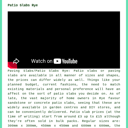
Patio Slabs Rye
Paving Slabs/Patio Slabs Rye: Patio slabs or paving
slabs are available in all manner of sizes and shapes,
the prices can differ widely as well. Things like your
planned budget, current fashions, the need to match
existing materials and personal preference will have an
affect on the sort of patio slabs you decide on. As of
late, the vast majority of home owners in Rye favour
sandstone or concrete patio slabs, seeing that these are
widely available in garden centres and DIY stores, and
can be conveniently delivered. Patio slab prices (at the
time of writing) start from around £3 up to £15 although
they're often sold in bulk packs. Regular sizes are:
300mm x 300mm, 450mm x 450mm and 600mm x 600mm, the