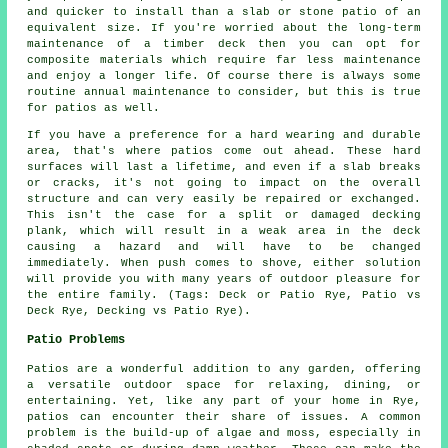
and quicker to install than a slab or stone patio of an
equivalent size. If you're worried about the long-term
maintenance of a timber deck then you can opt for
composite materials which require far less maintenance
and enjoy a longer life. Of course there is always some
routine annual maintenance to consider, but this is true
for patios as well.
If you have a preference for a hard wearing and durable
area, that's where patios come out ahead. These hard
surfaces will last a lifetime, and even if a slab breaks
or cracks, it's not going to impact on the overall
structure and can very easily be repaired or exchanged.
This isn't the case for a split or damaged decking
plank, which will result in a weak area in the deck
causing a hazard and will have to be changed
immediately. When push comes to shove, either solution
will provide you with many years of outdoor pleasure for
the entire family. (Tags: Deck or Patio Rye, Patio vs
Deck Rye, Decking vs Patio Rye).
Patio Problems
Patios are a wonderful addition to any garden, offering
a versatile outdoor space for relaxing, dining, or
entertaining. Yet, like any part of your home in Rye,
patios can encounter their share of issues. A common
problem is the build-up of algae and moss, especially in