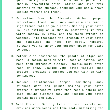
good quality sealer. It acts as a protective
shield, preventing grime, stains and dirt from
adhering to the surface, ensuring your patio stays
looking vibrant and fresh.
Protection from the Elements: Without proper
protection, frost, sun, snow and rain can take a
significant toll on your patio. Sealing your patio
is like putting on a shield, protecting it from
water damage, UV rays, and the harsh effects of
weather. This increases the lifespan of your patio
and minimises the need for costly repairs,
allowing you to enjoy your outdoor space for years
to come.
Better Slip Resistance: The growth of algae and
moss, a common problem with unsealed patios, can
make them extremely slippery, particularly after
rain or snow. Sealing your patio tackles this
problem, creating a surface you can walk on with
confidence.
Reduced Maintenance: Forget scrubbing away
stubborn dirt and grime! Sealing your patio
creates a protective layer that repels debris and
dirt, making cleaning easy and keeping your patio
looking neat and tidy.
Weed Control: Sealing fills in small cracks and
crevices where weeds can take root, minimising the