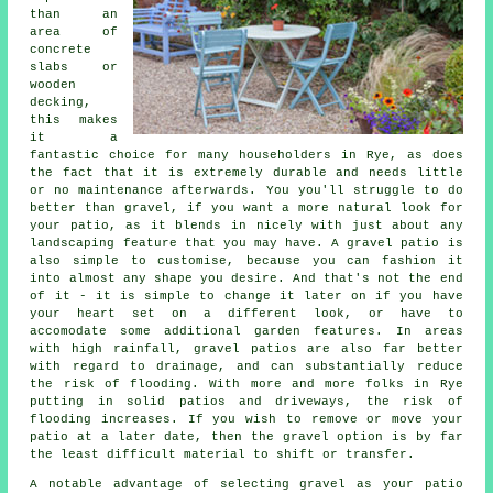
than an
area of
concrete
slabs or
wooden
decking,
this makes
it a
fantastic choice for many householders in Rye, as does
the fact that it is extremely durable and needs little
or no maintenance afterwards. You you'll struggle to do
better than gravel, if you want a more natural look for
your patio, as it blends in nicely with just about any
landscaping feature that you may have. A gravel patio is
also simple to customise, because you can fashion it
into almost any shape you desire. And that's not the end
of it - it is simple to change it later on if you have
your heart set on a different look, or have to
accomodate some additional garden features. In areas
with high rainfall, gravel patios are also far better
with regard to drainage, and can substantially reduce
the risk of flooding. With more and more folks in Rye
putting in solid patios and driveways, the risk of
flooding increases. If you wish to remove or move your
patio at a later date, then the gravel option is by far
the least difficult material to shift or transfer.
A notable advantage of selecting gravel as your patio