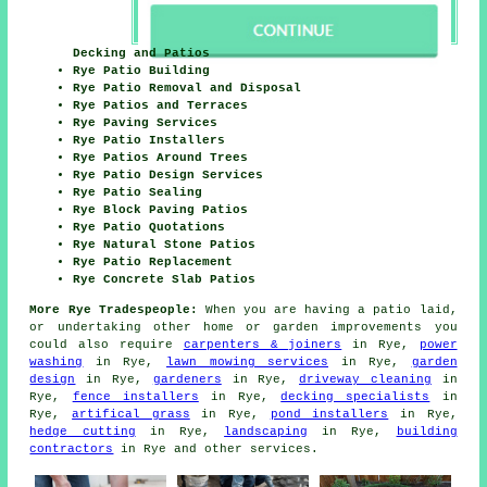
Decking and Patios
Rye Patio Building
Rye Patio Removal and Disposal
Rye Patios and Terraces
Rye Paving Services
Rye Patio Installers
Rye Patios Around Trees
Rye Patio Design Services
Rye Patio Sealing
Rye Block Paving Patios
Rye Patio Quotations
Rye Natural Stone Patios
Rye Patio Replacement
Rye Concrete Slab Patios
More Rye Tradespeople:
When you are having a
patio
laid,
or undertaking other home or garden
improvements
you
could also require
carpenters & joiners
in Rye,
power
washing
in Rye,
lawn mowing services
in Rye,
garden
design
in Rye,
gardeners
in Rye,
driveway cleaning
in
Rye,
fence installers
in Rye,
decking specialists
in
Rye,
artifical grass
in Rye,
pond installers
in Rye,
hedge cutting
in Rye,
landscaping
in Rye,
building
contractors
in Rye and other
services
.