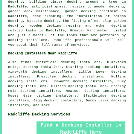
decking, building timber decking around a tree in
Radcliffe, artificial grass, repairs to wooden decking,
garden deck maintenance, garden decking treatment in
Radcliffe, deck cleaning, the installation of bamboo
decking, bespoke decking, the fitting of non-slip garden
decking, wooden decking repairs and other
decking
related tasks
in Radcliffe, Greater Manchester. Listed
are just a handful of the tasks that are performed by
decking installers. Radcliffe professionals will tell
you about their full range of services.
Decking Installers Near Radcliffe
Also find: Whitefield decking installers, Blackford
Bridge decking installers, Starling decking installers,
Ainsworth decking installers, Little Lever decking
installers, Prestolee decking installers, Hollins
decking installers, Unsworth decking installers, Bury
decking installers, Clifton decking installers, Bradley
Fold decking installers, Newtown decking installers,
Moses Gate decking installers, Blackbridge decking
installers, Gigg decking installers, Darcy Lever decking
installers, and more.
Radcliffe Decking Services
Find a Decking Installer in
Radcliffe Here