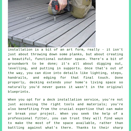
installation is a bit of an art form, really - it isn't
just about throwing down some planks, but about creating
a beautiful, functional outdoor space. There's a bit of
groundwork to be done; it's all about digging out,
levelling, and putting in supports. Once that's out of
the way, you can dive into details like lighting, steps,
handrails, and edging for that final touch. Done
properly, decking extends your home's living space so
naturally you'd never guess it wasn't in the original
blueprints.
When you opt for a deck installation service, you're not
just accessing the right tools and materials; you're
also benefiting from the crucial expertise that can make
or break your project. When you seek the help of a
professional fitter, you can trust they will find ways
to make the most of the space available, rather than
battling against what's there. Thanks to their sharp