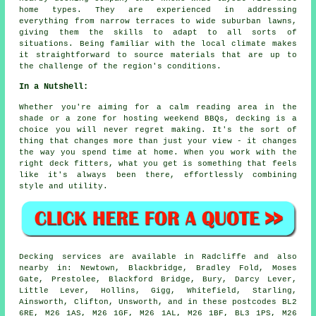
home types. They are experienced in addressing
everything from narrow terraces to wide suburban lawns,
giving them the skills to adapt to all sorts of
situations. Being familiar with the local climate makes
it straightforward to source materials that are up to
the challenge of the region's conditions.
In a Nutshell:
Whether you're aiming for a calm reading area in the
shade or a zone for hosting weekend BBQs, decking is a
choice you will never regret making. It's the sort of
thing that changes more than just your view - it changes
the way you spend time at home. When you work with the
right deck fitters, what you get is something that feels
like it's always been there, effortlessly combining
style and utility.
Decking services are available in Radcliffe and also
nearby in: Newtown, Blackbridge, Bradley Fold, Moses
Gate, Prestolee, Blackford Bridge, Bury, Darcy Lever,
Little Lever, Hollins, Gigg, Whitefield, Starling,
Ainsworth, Clifton, Unsworth, and in these postcodes BL2
6RE, M26 1AS, M26 1GF, M26 1AL, M26 1BF, BL3 1PS, M26