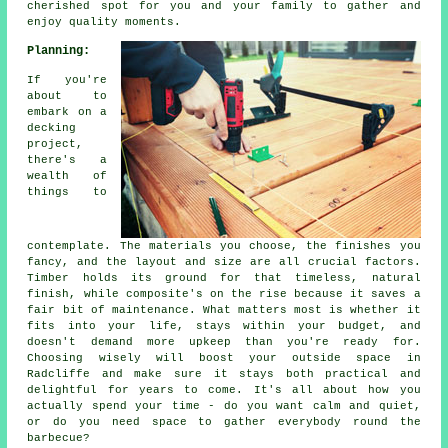
cherished spot for you and your family to gather and
enjoy quality moments.
Planning:
If you're
about to
embark on a
decking
project,
there's a
wealth of
things to
contemplate. The materials you choose, the finishes you
fancy, and the layout and size are all crucial factors.
Timber holds its ground for that timeless, natural
finish, while composite's on the rise because it saves a
fair bit of maintenance. What matters most is whether it
fits into your life, stays within your budget, and
doesn't demand more upkeep than you're ready for.
Choosing wisely will boost your outside space in
Radcliffe and make sure it stays both practical and
delightful for years to come. It's all about how you
actually spend your time - do you want calm and quiet,
or do you need space to gather everybody round the
barbecue?