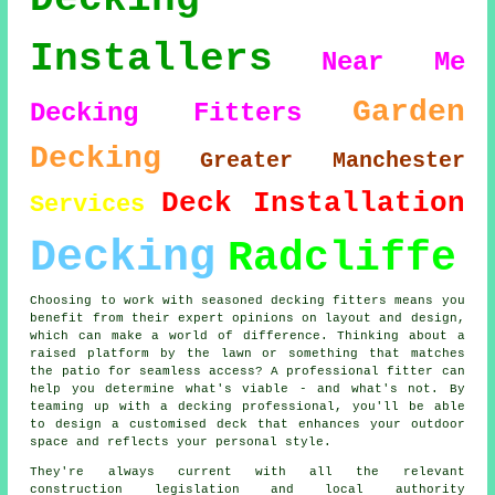
Installers
Near Me
Garden
Decking Fitters
Decking
Greater Manchester
Deck Installation
Services
Decking
Radcliffe
Choosing to work with seasoned decking fitters means you
benefit from their expert opinions on layout and design,
which can make a world of difference. Thinking about a
raised platform by the lawn or something that matches
the patio for seamless access? A professional fitter can
help you determine what's viable - and what's not. By
teaming up with a decking professional, you'll be able
to design a customised deck that enhances your outdoor
space and reflects your personal style.
They're always current with all the relevant
construction legislation and local authority