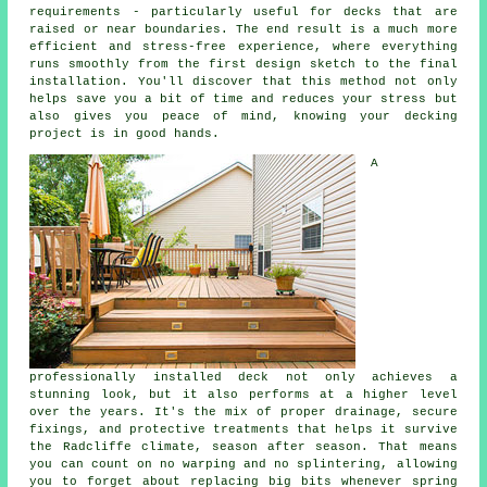
requirements - particularly useful for decks that are
raised or near boundaries. The end result is a much more
efficient and stress-free experience, where everything
runs smoothly from the first design sketch to the final
installation. You'll discover that this method not only
helps save you a bit of time and reduces your stress but
also gives you peace of mind, knowing your decking
project is in good hands.
A
professionally installed deck not only achieves a
stunning look, but it also performs at a higher level
over the years. It's the mix of proper drainage, secure
fixings, and protective treatments that helps it survive
the Radcliffe climate, season after season. That means
you can count on no warping and no splintering, allowing
you to forget about replacing big bits whenever spring