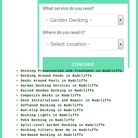
Decking Preservation and Treatment in Radcliffe
Decking Around Ponds in Radcliffe
Decks Around Pools in Radcliffe
Garden Decking Services in Radcliffe
Raised Wooden Decking in Radcliffe
Composite Decks in Radcliffe
Deck Installations and Repair in Radcliffe
Softwood Decking in Radcliffe
Non-Slip Decking in Radcliffe
Decking Lights in Radcliffe
PVCU Decking in Radcliffe
Split-Level Garden Decking in Radcliffe
Decking Fitters Near Me in Radcliffe
Hardwood Decking in Radcliffe