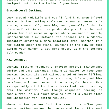
designed just like the inside of your home.
Ground-Level Decking:
Look around Radcliffe and you'll find that ground-level
decking is the decking style most commonly chosen. It's
simple, economically sensible, and generally finds its
place well within various garden designs. It's the best
option for flat areas or spaces where you want a smooth,
uninterrupted flow between the indoors and outdoors,
instantly creating a more practical area. Whether it's
for dining under the stars, lounging in the sun, or just
giving your garden a bit more order, it's the perfect
all-rounder.
Maintenance:
Decking fitters frequently provide helpful maintenance
advice and care packages, making it easier to keep your
decking looking its best without a lot of heavy lifting.
To get the most out of your structure, it's a good idea
to clean, oil, and inspect it on a regular basis. This
is especially vital for timber decks that take a beating
from the weather. Even though composite decking is
hassle-free, it's a smart move to give it a yearly clean
and inspection for lasting results.
Where no two gardens look the same, it's often your
nearby decking company that knows what layout fits most