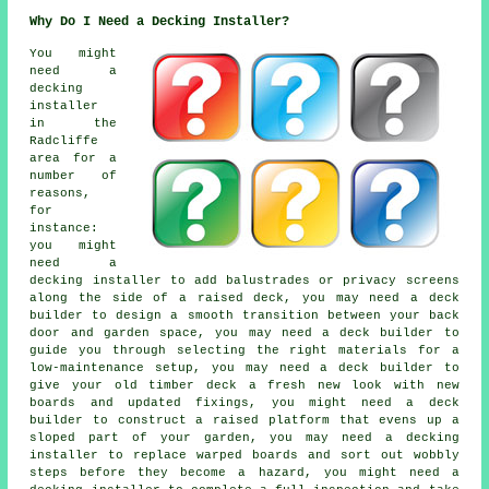
Why Do I Need a Decking Installer?
You might
need a
decking
installer
in the
Radcliffe
area for a
number of
reasons,
for
instance:
you might
need a
decking installer to add balustrades or privacy screens
along the side of a raised deck, you may need a deck
builder to design a smooth transition between your back
door and garden space, you may need a deck builder to
guide you through selecting the right materials for a
low-maintenance setup, you may need a deck builder to
give your old timber deck a fresh new look with new
boards and updated fixings, you might need a deck
builder to construct a raised platform that evens up a
sloped part of your garden, you may need a decking
installer to replace warped boards and sort out wobbly
steps before they become a hazard, you might need a