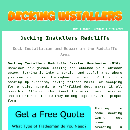
HOME
|
ABOUT
|
CONTACT
|
DISCLAIMER
Decking Installers Radcliffe
Deck Installation and Repair in the Radcliffe
Area
Decking Installers Radcliffe Greater Manchester (M26):
Consider how garden decking can enhance your outdoor
space, turning it into a stylish and useful area where
you can spend time throughout the year. Whether it's
soaking up sunshine, having friends round, or escaping
for a quiet moment, a well-fitted deck makes it all
possible. It's got that knack for making your interior
and exterior feel like they belong together, with proper
form.
Putting in
some decking
isn't just
about
creating a