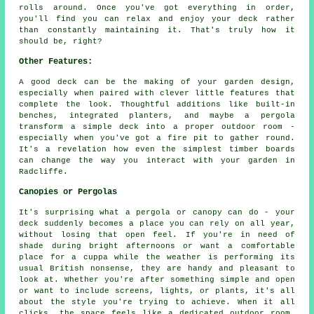
rolls around. Once you've got everything in order,
you'll find you can relax and enjoy your deck rather
than constantly maintaining it. That's truly how it
should be, right?
Other Features:
A good deck can be the making of your garden design,
especially when paired with clever little features that
complete the look. Thoughtful additions like built-in
benches, integrated planters, and maybe a pergola
transform a simple deck into a proper outdoor room -
especially when you've got a fire pit to gather round.
It's a revelation how even the simplest timber boards
can change the way you interact with your garden in
Radcliffe.
Canopies or Pergolas
It's surprising what a pergola or canopy can do - your
deck suddenly becomes a place you can rely on all year,
without losing that open feel. If you're in need of
shade during bright afternoons or want a comfortable
place for a cuppa while the weather is performing its
usual British nonsense, they are handy and pleasant to
look at. Whether you're after something simple and open
or want to include screens, lights, or plants, it's all
about the style you're trying to achieve. When it all
clicks, the space feels like a dedicated outdoor room,