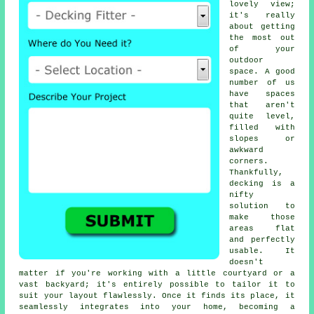
lovely view;
it's really
about getting
the most out
of your
outdoor
space. A good
number of us
have spaces
that aren't
quite level,
filled with
slopes or
awkward
corners.
Thankfully,
decking is a
nifty
solution to
make those
areas flat
and perfectly
usable. It
doesn't
matter if you're working with a little courtyard or a
vast backyard; it's entirely possible to tailor it to
suit your layout flawlessly. Once it finds its place, it
seamlessly integrates into your home, becoming a