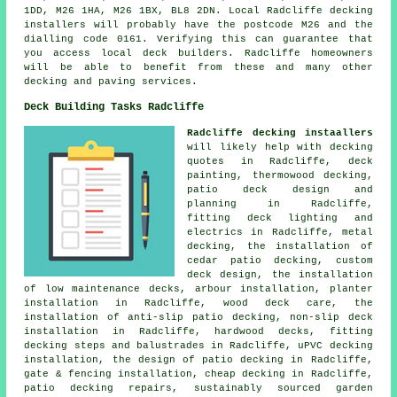
1DD, M26 1HA, M26 1BX, BL8 2DN. Local Radcliffe decking
installers will probably have the postcode M26 and the
dialling code 0161. Verifying this can guarantee that
you access local deck builders. Radcliffe homeowners
will be able to benefit from these and many other
decking and paving services.
Deck Building Tasks Radcliffe
Radcliffe decking instaallers
will likely help with decking
quotes in Radcliffe, deck
painting, thermowood decking,
patio deck design and
planning in Radcliffe,
fitting deck lighting and
electrics in Radcliffe, metal
decking, the installation of
cedar patio decking, custom
deck design, the installation
of low maintenance decks, arbour installation, planter
installation in Radcliffe, wood deck care, the
installation of anti-slip patio decking, non-slip deck
installation in Radcliffe, hardwood decks, fitting
decking steps and balustrades in Radcliffe, uPVC decking
installation, the design of patio decking in Radcliffe,
gate & fencing installation, cheap decking in Radcliffe,
patio decking repairs, sustainably sourced garden