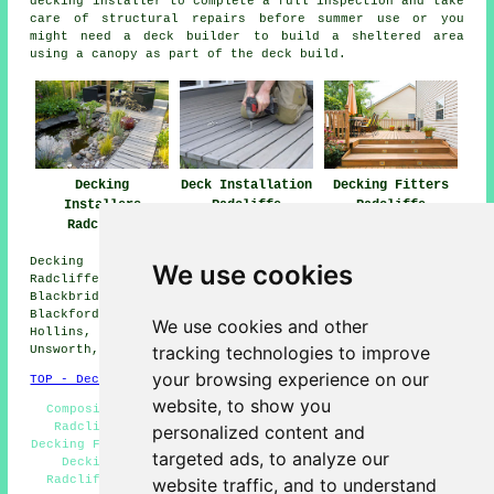
decking installer to complete a full inspection and take
care of structural repairs before summer use or you
might need a deck builder to build a sheltered area
using a canopy as part of the deck build.
Decking
Deck Installation
Decking Fitters
Installers
Radcliffe
Radcliffe
Radcliffe
Decking installation services are available in
We use cookies
Radcliffe, and also surrounding areas like: Newtown,
Blackbridge, Bradley Fold, Moses Gate, Prestolee,
Blackford Bridge, Bury, Darcy Lever, Little Lever,
We use cookies and other
Hollins, Gigg, Whitefield, Starling, Ainsworth, Clifton,
tracking technologies to improve
Unsworth, and more.
your browsing experience on our
TOP - Decking Installers Radcliffe
website, to show you
Composite Decking Fitters Radcliffe - Wooden Decking
Radcliffe - Non-Slip Deck Installation Radcliffe -
personalized content and
Decking Fitters Radcliffe - Decking Installers Near Me -
targeted ads, to analyze our
Decking Removal Radcliffe - Decking Installation
Radcliffe - Garden Decking Radcliffe - Deck Builders
website traffic, and to understand