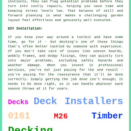
instincts, they can flag potential problems before they
turn into costly repairs, helping you save time and
keeping stress levels low. That balance of skill and
forward planning is what makes a challenging garden
layout feel effortless and genuinely well executed.
DIY Installation:
If you know your way around a toolkit and have some
time, go for it - but decking's one of those things
that's often better tackled by someone with experience.
If you don't take care of issues like uneven boards,
wobbly frames, and dodgy fixings, they can quickly turn
into major problems, including safety hazards and
weather damage. When you invest in professional
services, you're not just paying for the end result -
you're paying for the reassurance that it'll be done
correctly. Simply getting the job done isn't enough; it
needs to be done right, so it can handle whatever each
season throws at it for years.
Deck Installers
Decks
0161
Timber
M26
Decking