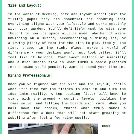
Size and Layout:
In the world of decking, size and layout aren't just for
filling gaps; they are essential for ensuring that
everything aligns with your lifestyle and works smoothly
with your garden. You'll definitely want to give some
thought to how the space will be used, whether it means
unwinding on a sunbed, accommodating a dining set, or
allowing plenty of room for the kids to play freely. The
right shape, in the right place, makes a world of
difference - your decking won't just look better, it'll
feel like it belongs. That sweet balance of usability
and a nice smooth flow is what turns a basic platform
into a space you'd genuinely want to spend your time in.
Hiring Professionals:
Once you've figured out the vibe and the layout, that's
when it's time for the fitters to come in and turn the
idea into reality. A top decking fitter will know to
start with the ground - sorting levels, building the
frame solid, and fitting the boards with care. When you
nail down the basics, that's what truly makes a
difference for a deck that will not start groaning or
wobbling after just a few rainy spells.
Deck