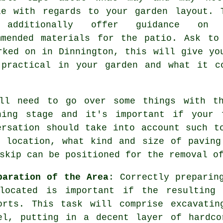
le with regards to your garden layout. 
 additionally offer guidance on 
mmended
materials
for the patio. Ask to
rked on in Dinnington, this will give yo
 practical in your garden and what it c
ill need to go over some things with 
ning stage and it's important if your 
ersation should take into account such t
d location, what kind and size of paving
skip can be positioned for the removal o
paration of the Area
: Correctly preparin
located is important if the resulting
orts. This task will comprise excavatin
el, putting in a decent layer of
hardco