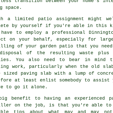
less transition between your home's int
g space.
gh a limited patio assignment might we
lete by yourself if you're able in this k
 have to employ a professional Dinning
ect on your behalf, especially for lar
alling of your
garden patio
that you need
disposal of the resulting waste plus 
lies. You also need to bear in mind 
king work, particularly when the old sla
e sized paving slab with a lump of concr
efore at least enlist somebody to assist 
de to go it alone.
big benefit to having an experienced
p
aller on the job, is that you're able to
able tips about what may and may no