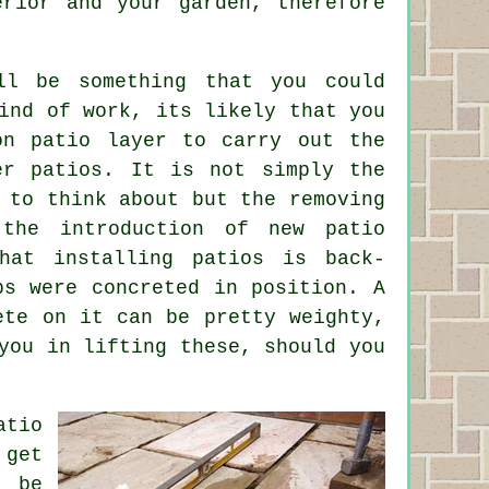
erior and your garden, therefore
ll be something that you could
ind of work, its likely that you
ton
patio layer
to carry out the
ger
patios
. It is not simply the
 to think about but the removing
the introduction of new patio
that installing
patios
is back-
bs were concreted in position. A
ete on it can be pretty weighty,
you in lifting these, should you
atio
 get
t be