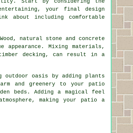
lity. Start by considering the
ntertaining, your final design
nk about including comfortable
Wood, natural stone and concrete
ue appearance. Mixing materials,
timber decking, can result in a
g outdoor oasis by adding plants
harm and greenery to your patio
rden beds. Adding a magical feel
atmosphere, making your patio a