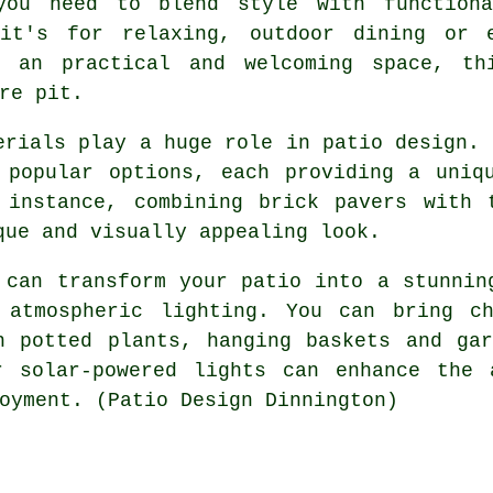
you need to blend style with functiona
it's for relaxing, outdoor dining or e
e an practical and welcoming space, thi
re pit.
erials play a huge role in patio design. 
 popular options, each providing a uniq
 instance, combining brick pavers with 
que and visually appealing look.
 can transform your patio into a stunnin
 atmospheric lighting. You can bring c
h potted plants, hanging baskets and ga
r solar-powered lights can enhance the 
oyment. (Patio Design Dinnington)