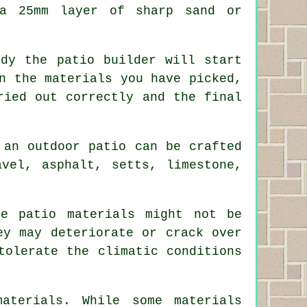
 a 25mm layer of sharp sand or
ady the
patio
builder will start
n the materials you have picked,
ied out correctly and the final
 an outdoor patio can be crafted
vel, asphalt, setts, limestone,
e patio materials might not be
ey may deteriorate or crack over
tolerate the climatic conditions
.
aterials. While some materials