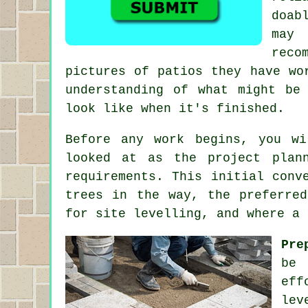
doab
may
reco
pictures of patios they have wo
understanding of what might be
look like when it's finished.
Before any work begins, you w
looked at as the project plan
requirements. This initial conv
trees in the way, the preferre
for site levelling, and where a 
Pre
be 
eff
lev