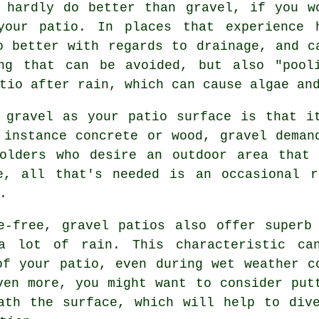
 hardly do better than gravel, if you w
your patio. In places that experience 
o better with regards to drainage, and c
ng that can be avoided, but also "pool
tio after rain, which can cause algae an
 gravel as your patio surface is that i
 instance concrete or wood, gravel deman
holders who desire an outdoor area that 
, all that's needed is an occasional r
.
e-free, gravel patios also offer superb
a lot of rain. This characteristic ca
of your patio, even during wet weather c
ven more, you might want to consider put
ath the surface, which will help to div