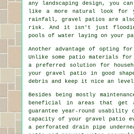
any landscaping design, you can
like a more natural look for 
rainfall, gravel patios are als
risk. And it isn't just floodi
pools of water laying on your pa
Another advantage of opting for
Unlike some patio materials for
a preferred solution for house
your
gravel patio
in good shape
debris and keep it nice an level
Besides being mostly maintenanc
beneficial in areas that get 
guarantee year-round usability 
capacity of your gravel patio e
a perforated drain pipe underne