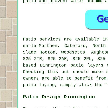
patio and prevent water accumula
Patio
services are available i
en-le-Morthen, Gateford, North
Slade Hooton, Woodsetts, Aughto
S25 2TR, S25 2AR, S25 2PL, S25
based Dinnington
patio layers
w
Checking this out should make 
owners are able to benefit from
patio laying, simply click the "
Patio Design Dinnington