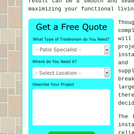
result can be a smooth and seam
maximizing your functional livin
Thou
comp
will
proj
inst
and 
supp
brea
larg
ther
deci
The 
inst
reli