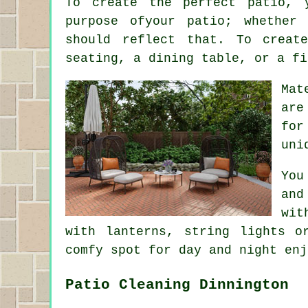
To create the perfect patio, 
purpose ofyour
patio
; whether 
should reflect that. To creat
seating, a dining table, or a fi
Mat
are
for
uni
You
and
wit
with lanterns, string lights o
comfy spot for day and night enj
Patio Cleaning Dinnington