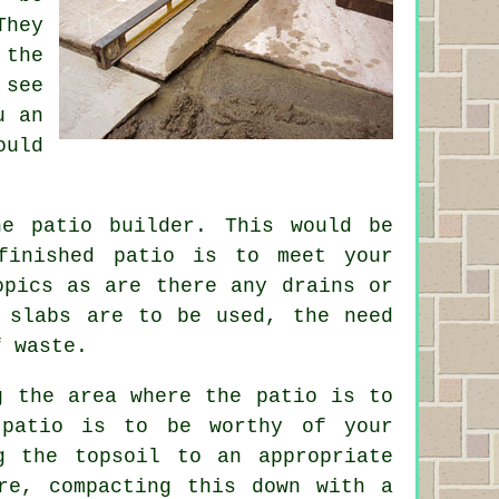
They
the
 see
u an
ould
the
patio
builder. This would be
finished patio is to meet your
opics as are there any drains or
 slabs are to be used, the need
f waste.
g the area where the patio is to
 patio is to be worthy of your
g the topsoil to an appropriate
re
, compacting this down with a