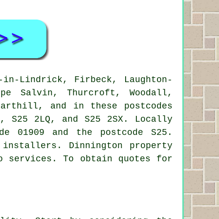
in-Lindrick, Firbeck, Laughton-
rpe Salvin, Thurcroft, Woodall,
Harthill, and in these postcodes
, S25 2LQ, and S25 2SX. Locally
de 01909 and the postcode S25.
 installers
. Dinnington property
o services. To obtain quotes for