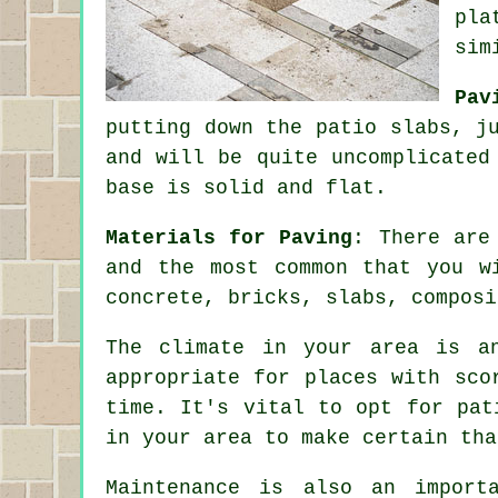
pla
sim
Pav
putting down the patio slabs, j
and will be quite uncomplicate
base is solid and flat.
Materials for Paving
: There are
and the most common that you w
concrete, bricks, slabs, composi
The climate in your area is a
appropriate for places with sco
time. It's vital to opt for pat
in your area to make certain tha
Maintenance is also an import