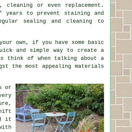
, cleaning or even replacement.
f years to prevent staining and
egular sealing and cleaning to
your own, if you have some basic
uick and simple way to create a
ks think of when talking about a
gst the most appealing materials
s or
very
ure,
hift
d it
with