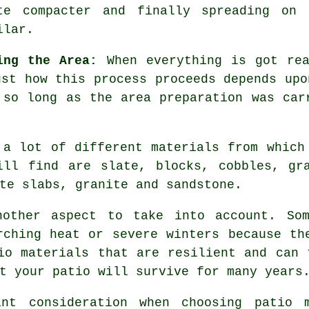
te compacter and finally spreading on
ilar.
ing the Area:
When everything is got re
ust how this process proceeds depends upo
d so long as the area
preparation
was carr
 a lot of different materials from which
ill find are slate, blocks, cobbles, gra
te slabs, granite and sandstone.
nother aspect to take into account. Som
rching heat or severe winters because th
io materials that are resilient and can 
t your patio will survive for many years
ant consideration when choosing patio m