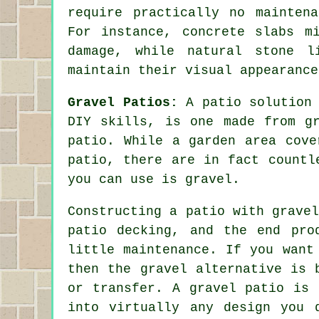
require practically no mainten
For instance, concrete slabs m
damage, while natural stone l
maintain their visual appearance
Gravel Patios:
A
patio
solution 
DIY skills, is one made from g
patio. While a garden area cove
patio, there are in fact countl
you can use is gravel.
Constructing a patio with grave
patio decking, and the end pro
little maintenance. If you want
then the gravel alternative is 
or transfer. A gravel patio is 
into virtually any design you 