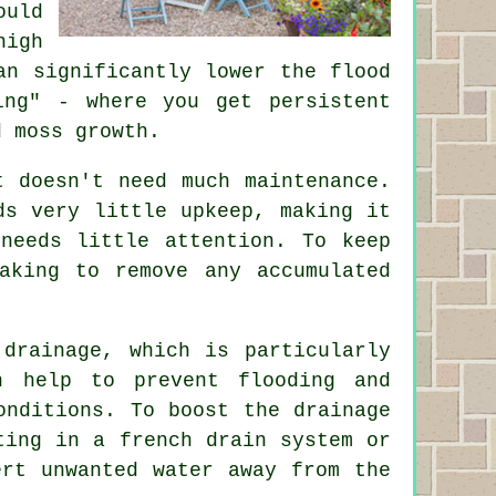
ould
high
an significantly lower the flood
ing" - where you get persistent
d moss growth.
t doesn't need much maintenance.
ds very little upkeep, making it
needs little attention. To keep
aking to remove any accumulated
 drainage, which is particularly
n help to prevent flooding and
onditions. To boost the drainage
ting in a french drain system or
ert unwanted water away from the