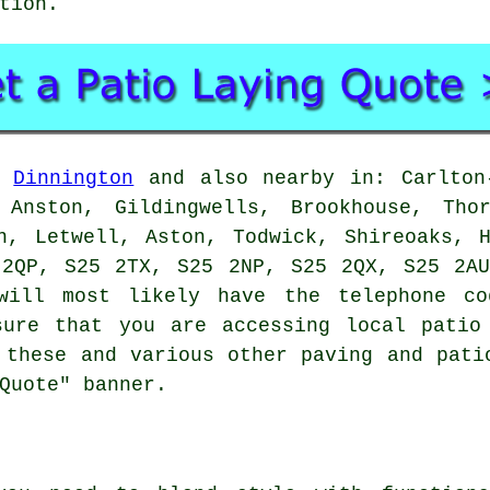
tion.
n
Dinnington
and also nearby in: Carlton-
 Anston, Gildingwells, Brookhouse, Tho
n, Letwell, Aston, Todwick, Shireoaks, 
 2QP, S25 2TX, S25 2NP, S25 2QX, S25 2AU
ill most likely have the telephone co
sure that you are accessing local
patio
 these and various other paving and pati
Quote" banner.