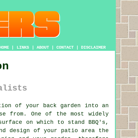
HOME
|
LINKS
|
ABOUT
|
CONTACT
|
DISCLAIMER
on
alists
ion of your back garden into an
se from. One of the most widely
surface on which to stand BBQ's,
nd design of your patio area the