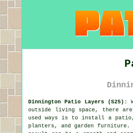
P
Dinni
Dinnington Patio Layers (S25):
W
outside living space, there ar
used ways is to install
a patio
planters, and garden furniture.