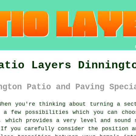
atio Layers Dinningt
ngton Patio and Paving Speci
hen you're thinking about turning a sect
e a few possibilities which you can choo
, which provides a very level and sound 
 If you carefully consider the position a