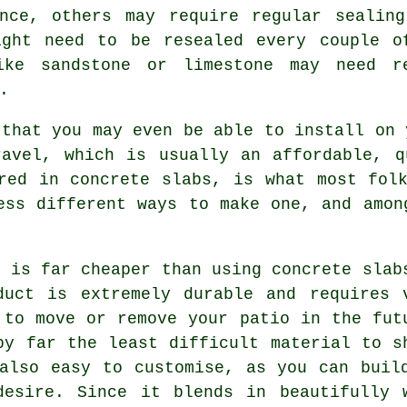
ance, others may require regular sealing
ight need to be resealed every couple o
ike sandstone or limestone may need r
.
that you may even be able to install on 
ravel, which is usually an affordable, q
red in concrete slabs, is what most fol
ess different ways to make one, and amon
l is far cheaper than using concrete slab
duct is extremely durable and requires 
 to move or remove your patio in the fut
by far the least difficult material to s
also easy to customise, as you can buil
desire. Since it blends in beautifully 