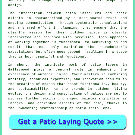
smoothly and thoughtfully with the entire property's
design.
The interaction between patio installers and their
clients is characterised by a deep-seated trust and
ongoing communication. Through systematic consultations
and a shared effort in planning, they ensure that the
client's vision for their outdoor space is clearly
interpreted and realised with precision. This approach
of working together is fundamental to achieving an end
result that not only satisfies the householder's
expectations but often goes beyond, resulting in a space
that is both beautiful and functional.
In short, the intricate work of patio layers in
Galleywood plays a central role in enhancing the
experience of outdoor living. Their mastery in combining
artistry, technical expertise, and innovation results in
the creation of spaces that boast functionality, beauty,
and sustainability. As the trends in outdoor living
evolve, the design and construction of
patios
are set to
witness further exciting changes, maintaining patios as
integral and cherished aspects of the home, thanks to
the unwavering craftsmanship of patio installers.