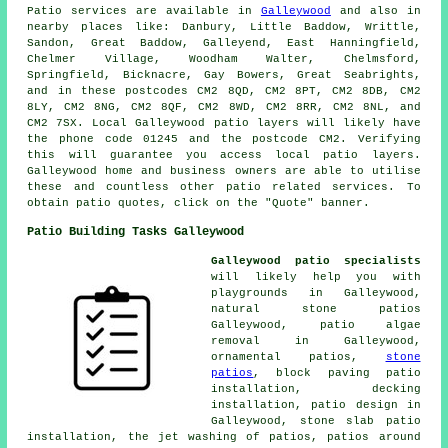
Patio
services are available in
Galleywood
and also in
nearby places like: Danbury, Little Baddow, Writtle,
Sandon, Great Baddow, Galleyend, East Hanningfield,
Chelmer Village, Woodham Walter, Chelmsford,
Springfield, Bicknacre, Gay Bowers, Great Seabrights,
and in these postcodes CM2 8QD, CM2 8PT, CM2 8DB, CM2
8LY, CM2 8NG, CM2 8QF, CM2 8WD, CM2 8RR, CM2 8NL, and
CM2 7SX. Local Galleywood
patio layers
will likely have
the phone code 01245 and the postcode CM2. Verifying
this will guarantee you access local
patio layers
.
Galleywood home and business owners are able to utilise
these and countless other patio related services. To
obtain patio quotes, click on the "Quote" banner.
Patio Building Tasks Galleywood
Galleywood patio specialists
will likely help you with
playgrounds in Galleywood,
natural stone
patios
Galleywood, patio algae
removal in Galleywood,
ornamental
patios
,
stone
patios
, block paving patio
installation, decking
installation, patio design in
Galleywood, stone slab patio
installation, the
jet washing
of patios, patios around