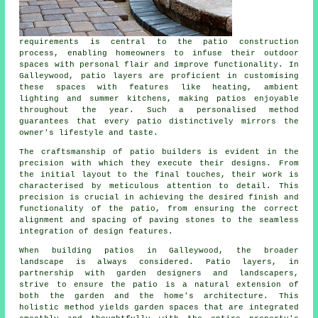
requirements is central to the patio construction
process, enabling homeowners to infuse their outdoor
spaces with personal flair and improve functionality. In
Galleywood,
patio layers
are proficient in customising
these spaces with features like heating, ambient
lighting and summer kitchens, making patios enjoyable
throughout the year. Such a personalised method
guarantees that every patio distinctively mirrors the
owner's lifestyle and taste.
The craftsmanship of patio builders is evident in the
precision with which they execute their designs. From
the initial layout to the final touches, their work is
characterised by meticulous attention to detail. This
precision is crucial in achieving the desired finish and
functionality of the patio, from ensuring the correct
alignment and spacing of paving stones to the seamless
integration of design features.
When building patios in Galleywood, the broader
landscape is always considered. Patio layers, in
partnership with garden designers and landscapers,
strive to ensure the patio is a natural extension of
both the garden and the home's architecture. This
holistic method yields garden spaces that are integrated