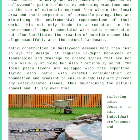
construction is being met with innovative responses by
Galleywood's
patio builders
. By embracing practices such
as the use of materials sourced from within the local
area and the incorporation of permeable paving, they are
minimising the environmental repercussions of their
work. This not only leads to a reduction in the
environmental impact associated with patio construction
but also facilitates the creation of outside spaces that
align beautifully with the natural landscape.
Patio construction in Galleywood demands more than just
an eye for design; it requires in-depth knowledge of
landscaping and drainage to create spaces that are not
only visually stunning but also functionally sound. The
local patio layers are equipped with this expertise,
laying each
patio
with careful consideration of
foundation and gradient to ensure durability and prevent
any water-related issues, thus maintaining the patio's
appeal and utility over time.
Tailoring
patio
designs to
suit
individual
preferences
and