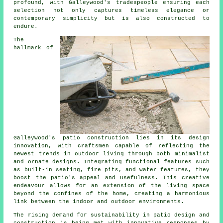
profound, with Galleywood's tradespeople ensuring each
selection not only captures timeless elegance or
contemporary simplicity but is also constructed to
endure.
The
hallmark of
Galleywood's
patio construction
lies in its design
innovation, with craftsmen capable of reflecting the
newest trends in outdoor living through both minimalist
and ornate designs. Integrating functional features such
as built-in seating, fire pits, and water features, they
boost the patio's appeal and usefulness. This creative
endeavour allows for an extension of the living space
beyond the confines of the home, creating a harmonious
link between the indoor and outdoor environments.
The rising demand for sustainability in patio design and