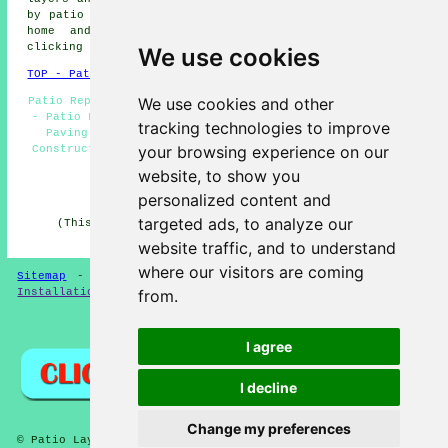
by
patio installers
and landscaping professionals. Local
home and property owners can get patio quotes by
clicking
here
.
We use cookies
TOP - Patio Building Galleywood
We use cookies and other
Patio Replacement Galleywood - Patio Builders Galleywood
- Patio Layer Galleywood - Patio Layers Near Me - Block
tracking technologies to improve
Paving Galleywood - Patio Laying Galleywood - Patio
your browsing experience on our
Construction Galleywood - Patio Installers Galleywood -
Paving Slab Layers Galleywood
website, to show you
HOME - PATIO LAYERS UK
personalized content and
targeted ads, to analyze our
(This patio layers Galleywood article was edited and
updated on 31-03-2025)
website traffic, and to understand
where our visitors are coming
Sitemap
-
New
-
Updated
-
FAQ
-
Patio Layers
-
Patio
from.
Installation
-
Resin Driveways
Privacy
I agree
I decline
Change my preferences
© Patio Laying 2026 - Patio Layers Galleywood CM2