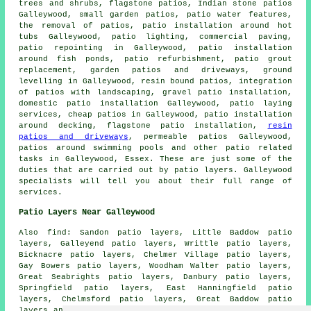
trees and shrubs, flagstone patios, Indian stone patios
Galleywood, small garden patios, patio water features,
the removal of
patios
, patio installation around hot
tubs Galleywood, patio lighting, commercial paving,
patio repointing in Galleywood, patio installation
around fish ponds, patio refurbishment, patio grout
replacement, garden patios and
driveways
, ground
levelling in Galleywood, resin bound patios, integration
of patios with landscaping, gravel patio installation,
domestic patio installation Galleywood, patio laying
services, cheap
patios
in Galleywood,
patio installation
around
decking, flagstone patio installation,
resin
patios and driveways
, permeable patios Galleywood,
patios
around swimming pools and other
patio related
tasks
in Galleywood,
Essex
. These are just some of the
duties that are carried out by patio layers. Galleywood
specialists will tell you about their full range of
services.
Patio Layers Near Galleywood
Also
find
: Sandon patio layers, Little Baddow patio
layers, Galleyend patio layers, Writtle patio layers,
Bicknacre patio layers, Chelmer Village patio layers,
Gay Bowers patio layers, Woodham Walter patio layers,
Great Seabrights patio layers, Danbury patio layers,
Springfield patio layers, East Hanningfield patio
layers, Chelmsford patio layers, Great Baddow patio
layers and more. The majority of these areas are covered