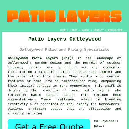
HOME
|
LINKS
|
ABOUT
|
CONTACT
|
DISCLAIMER
Patio Layers Galleywood
Galleywood Patio and Paving Specialists
Galleywood Patio Layers (CM2):
In the landscape of
Galleywood's garden design and the pursuit of outdoor
leisure, patios are venerated as key elements,
facilitating a harmonious blend between home comfort and
the external world's charm. They evolve into central
features of home life as temperatures rise, surpassing
their initial purpose as mere connectors. This shift is
driven by the expertise of local
patio layers
, who
refashion basic garden spaces into refined home
augmentations. These craftsmen, adept in blending
creativity with technical acumen, embody the homeowners'
visions, producing spaces that are efficacious and
visually enticing.
Galleywood's
patio