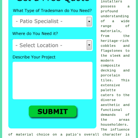
installers
possess a
profound
understanding
of a wide
range of
materials,
from the
heritage-rich
cobbles and
flagstones to
the sleek and
modern
composite
decking and
porcelain
tiles. This
extensive
palette
caters to the
diverse
aesthetic and
functional
demands of
the areas
householders.
The influence
of material choice on a patio's overall character is