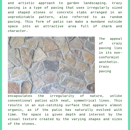
and artistic approach to garden landscaping. Crazy
paving is a type of paving that uses irregularly sized
and shaped stones or concrete slabs arranged in an
unpredictable pattern, also referred to as random
paving. This form of patio can make a mundane outside
space into an attractive area full of charm and
character.
The appeal
of crazy
paving lies
in its non-
conformist
aesthetic.
Crazy
paving
encapsulates the irregularity of nature, unlike
conventional patios with neat, symmetrical lines. This
results in an eye-catching surface that appears almost
organic, as if the patio has naturally evolved with
time. The space is given depth and interest by the
visual texture created by the varying shapes and sizes
of the stones.