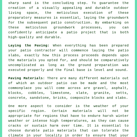
sharp sand is the concluding step. To guarantee the
creation of a visually appealing and durable outdoor
living space, the meticulous execution of these
preparatory measures is essential, laying the groundwork
for the subsequent patio construction. By embarking on
these meticulous groundwork processes, you can
confidently anticipate a patio project that is both
high-quality and durable.
Laying the Paving:
When everything has been prepared
your
patio
contractor will commence laying the patio
slabs, exactly how this process proceeds depends upon
the materials you opted for, and should be comparatively
uncomplicated as long as the ground
preparation
was
executed properly and the final base is level and sound.
Paving Materials
: There are many different materials out
of which an outdoor patio can be made and the most
commonplace you will come across are gravel, asphalt,
blocks, cobbles, limestone, slate, granite, setts,
concrete, sandstone, bricks, composite blocks and slabs.
One more aspect to consider is the weather of your
specific region. Certain materials will not be
appropriate for regions that have to endure harsh winter
weather or intense high temperatures, as they can cause
cracks or sustain harm over time. It is essential to
choose durable patio materials that can tolerate the
climate in your locality in order to ensure that your