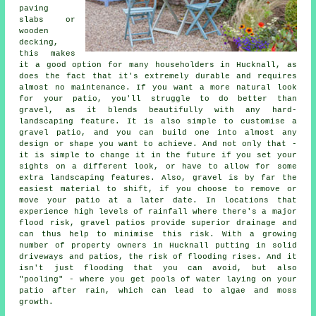
paving
slabs or
wooden
decking,
this makes
it a good option for many householders in Hucknall, as
does the fact that it's extremely durable and requires
almost no maintenance. If you want a more natural look
for your patio, you'll struggle to do better than
gravel, as it blends beautifully with any hard-
landscaping feature. It is also simple to customise a
gravel patio, and you can build one into almost any
design or shape you want to achieve. And not only that -
it is simple to change it in the future if you set your
sights on a different look, or have to allow for some
extra landscaping features. Also, gravel is by far the
easiest material to shift, if you choose to remove or
move your patio at a later date. In locations that
experience high levels of rainfall where there's a major
flood risk, gravel patios provide superior drainage and
can thus help to minimise this risk. With a growing
number of property owners in Hucknall putting in solid
driveways and patios, the risk of flooding rises. And it
isn't just flooding that you can avoid, but also
"pooling" - where you get pools of water laying on your
patio after rain, which can lead to algae and moss
growth.