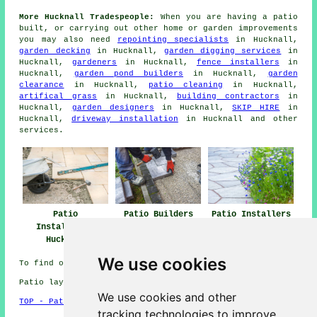
More Hucknall Tradespeople:
When you are having a
patio
built, or carrying out other home or garden
improvements
you may also need
repointing specialists
in Hucknall,
garden decking
in Hucknall,
garden digging services
in
Hucknall,
gardeners
in Hucknall,
fence installers
in
Hucknall,
garden pond builders
in Hucknall,
garden
clearance
in Hucknall,
patio cleaning
in Hucknall,
artifical grass
in Hucknall,
building contractors
in
Hucknall,
garden designers
in Hucknall,
SKIP HIRE
in
Hucknall,
driveway installation
in Hucknall and other
services
.
Patio
Patio Builders
Patio Installers
Installation
Hucknall
Hucknall
Hucknall
We use cookies
To find out local Hucknall information look
here
Patio layers in NG15 area, 0115.
We use cookies and other
TOP - Patio Layers Hucknall
tracking technologies to improve