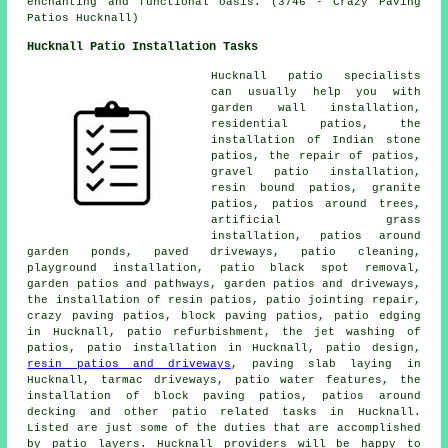
enchanting and functional oasis. (3746 - Crazy Paving
Patios Hucknall)
Hucknall Patio Installation Tasks
Hucknall
patio specialists
can usually help you with
garden wall installation,
residential patios, the
installation of Indian stone
patios, the repair of patios,
gravel patio installation,
resin bound patios, granite
patios, patios around trees,
artificial grass
installation, patios around
garden ponds, paved driveways,
patio cleaning
,
playground installation, patio black spot removal,
garden patios and pathways, garden patios and driveways,
the installation of resin patios, patio jointing repair,
crazy paving patios, block paving patios, patio edging
in Hucknall, patio refurbishment, the jet washing of
patios, patio installation in Hucknall, patio design,
resin patios and driveways
, paving slab laying in
Hucknall, tarmac driveways, patio water features, the
installation of block paving patios,
patios around
decking and other
patio related tasks
in Hucknall.
Listed are just some of the duties that are accomplished
by
patio layers
. Hucknall providers will be happy to