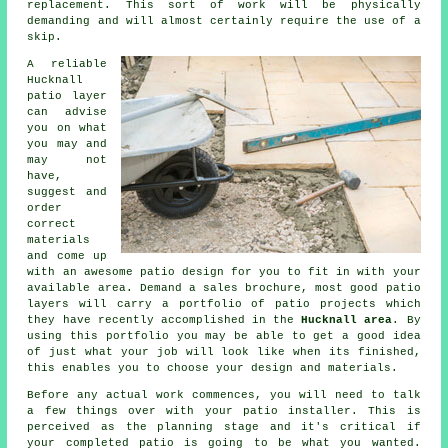
replacement
. This sort of work will be physically
demanding and will almost certainly require the use of a
skip.
A reliable
Hucknall
patio
layer
can advise
you on what
you may and
may not
have,
suggest and
order
correct
materials
and come up
with an awesome
patio design
for you to fit in with your
available area. Demand a sales brochure, most good patio
layers will carry a
portfolio
of patio projects which
they have recently accomplished in the
Hucknall area
. By
using this portfolio you may be able to get a good idea
of just what your job will look like when its finished,
this enables you to choose your design and materials.
Before any actual work commences, you will need to talk
a few things over with your
patio
installer. This is
perceived as the planning stage and it's critical if
your completed patio is going to be what you wanted.