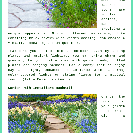
wood and
natural
stone are
popular
options,
each
providing a
unique appearance. Mixing different materials, like
combining brick pavers with wooden decking, can create a
visually appealing and unique look.
Transform your patio into an outdoor haven by adding
plants and ambient lighting. You can bring charm and
greenery to your patio area with garden beds, potted
plants and hanging baskets. For a comfy spot to enjoy
day and night, enhance the ambience with lanterns,
solar-powered lights or string lights for a magical
touch. (Patio Design Hucknall)
Garden Path Installers Hucknall
Change the
look of
your garden
in Hucknall
with a