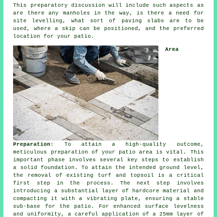
This preparatory discussion will include such aspects as
are there any manholes in the way, is there a need for
site levelling, what sort of paving slabs are to be
used, where a skip can be positioned, and the preferred
location for your patio.
Area
Preparation
: To attain a high-quality outcome,
meticulous preparation of your patio area is vital. This
important phase involves several key steps to establish
a solid foundation. To attain the intended ground level,
the removal of existing turf and topsoil is a critical
first step in the process. The next step involves
introducing a substantial layer of hardcore material and
compacting it with a vibrating plate, ensuring a stable
sub-base for the patio. For enhanced surface levelness
and uniformity, a careful application of a 25mm layer of