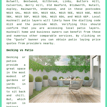
Bulwell, Bestwood, Giltbrook, Linby, Butlers Hill,
Calverton, Berry Hill, Old Basford, Blidworth, Nutall,
Aspley, Rainworth, Underwood, and in these postcodes
NG15 6AL, NG15 6DX, NG15 6EA, NG15 5EE, NG15 6GE, NG15
5BX, NG15 5DF, NG15 5DG, NG15 6DU, and NG15 6EP. Local
Hucknall
patio layers
will likely have the dialling code
0115 and the postcode NG15. Verifying this should
confirm that you are accessing local
patio layers
.
Hucknall home and business owners can benefit from these
and numerous other comparable services. By clicking on
the "Quote" banner you can obtain patio laying price
quotes from providers nearby.
Decking vs Patio
Decking or
patios
provide a
great space
in the most
modest of
gardens or
yards in
Hucknall,
to sit back
and chill.
But, which
option is