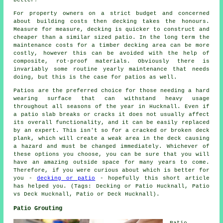
better?
For property owners on a strict budget and concerned
about building costs then decking takes the honours.
Measure for measure, decking is quicker to construct and
cheaper than a similar sized patio. In the long term the
maintenance costs for a timber decking area can be more
costly, however this can be avoided with the help of
composite, rot-proof materials. Obviously there is
invariably some routine yearly maintenance that needs
doing, but this is the case for patios as well.
Patios are the preferred choice for those needing a hard
wearing surface that can withstand heavy usage
throughout all seasons of the year in Hucknall. Even if
a patio slab breaks or cracks it does not usually affect
its overall functionality, and it can be easily replaced
by an expert. This isn't so for a cracked or broken deck
plank, which will create a weak area in the deck causing
a hazard and must be changed immediately. Whichever of
these options you choose, you can be sure that you will
have an amazing outside space for many years to come.
Therefore, if you were curious about which is better for
you -
decking or patio
- hopefully this short article
has helped you. (Tags: Decking or Patio Hucknall, Patio
vs Deck Hucknall, Patio or Deck Hucknall).
Patio Grouting