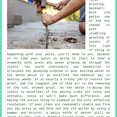
Patio
Grouting
Hucknall:
With old
patios one
of the key
issues is
with
crumbling
grouting or
joints. If
this type
of thing is
happening with your patio, you'll need to act, because
in no time your patio is going to start to look a
shambles with grass and weeds growing up through the
joints. You could continually use weedkiller to
alleviate the annoying problem or pour boiling water on
the weeds which is an excellent non-chemical way to
destroy weeds. It is usually a tricky job to restore the
grout, and the toughest job of them all is the removing
of the old, eroded grout. On the whole re-doing the
joints is pointless if the paving slabs are loose and
unstable, since it won't make much difference, and
having the entire thing re-slabbed is the only effective
resolution. If your slabs are reasonably stable and firm
you can press on and hook out the old mortar by using a
hammer and bolster, a patio knife or better still an