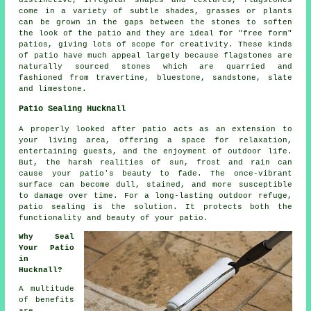
distinctive, irregular shapes and textures, flagstones
come in a variety of subtle shades, grasses or plants
can be grown in the gaps between the stones to soften
the look of the patio and they are ideal for "free form"
patios, giving lots of scope for creativity. These kinds
of patio have much appeal largely because flagstones are
naturally sourced stones which are quarried and
fashioned from travertine, bluestone, sandstone, slate
and limestone.
Patio Sealing Hucknall
A properly looked after
patio
acts as an extension to
your living area, offering a space for relaxation,
entertaining guests, and the enjoyment of outdoor life.
But, the harsh realities of sun, frost and rain can
cause your patio's beauty to fade. The once-vibrant
surface can become dull, stained, and more susceptible
to damage over time. For a long-lasting outdoor refuge,
patio sealing is the solution. It protects both the
functionality and beauty of your patio.
Why Seal
Your Patio
in
Hucknall?
A multitude
of benefits