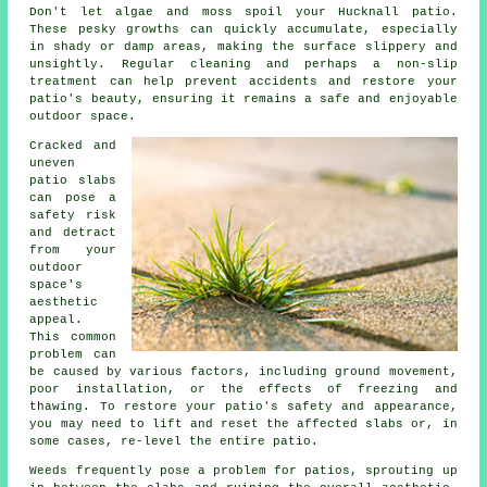
Don't let algae and moss spoil your Hucknall patio.
These pesky growths can quickly accumulate, especially
in shady or damp areas, making the surface slippery and
unsightly. Regular cleaning and perhaps a non-slip
treatment can help prevent accidents and restore your
patio's beauty, ensuring it remains a safe and enjoyable
outdoor space.
Cracked and
uneven
patio slabs
can pose a
safety risk
and detract
from your
outdoor
space's
aesthetic
appeal.
This common
problem can
be caused by various factors, including ground movement,
poor installation, or the effects of freezing and
thawing. To restore your patio's safety and appearance,
you may need to lift and reset the affected slabs or, in
some cases, re-level the entire patio.
Weeds frequently pose a problem for patios, sprouting up