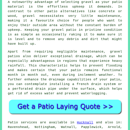
A noteworthy advantage of selecting gravel as your patio
material is the effortless upkeep it demands. In
contrast to other patio alternatives like concrete or
wood,
gravel
necessitates very little maintenance,
making it a favourite choice for people who want to
enjoy their outside area without the constant burden of
upkeep. Keeping your gravel patio in pristine condition
is as simple as occasionally raking it to make sure it
is level and to remove any debris and dirt that might
have built up.
Apart from requiring negligible maintenance, gravel
patios also deliver exceptional drainage, which can be
especially advantageous in regions that experience heavy
rainfall. This characteristic helps to prevent flooding
and makes certain that your patio remains functional
month in month out, even during inclement weather. To
further enhance the drainage capabilities of your patio,
you can contemplate installing a french drain system or
a perforated drain pipe under the surface, which helps
get rid of excess water and prevent waterlogging.
Patio
services are available in
Hucknall
and also in:
Ravenshead, Nottingham, Watnall, Papplewick, Arnold,