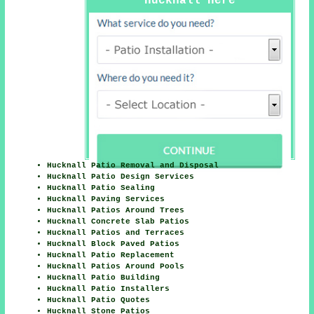
Hucknall Here
Hucknall Patio Removal and Disposal
Hucknall Patio Design Services
Hucknall Patio Sealing
Hucknall Paving Services
Hucknall Patios Around Trees
Hucknall Concrete Slab Patios
Hucknall Patios and Terraces
Hucknall Block Paved Patios
Hucknall Patio Replacement
Hucknall Patios Around Pools
Hucknall Patio Building
Hucknall Patio Installers
Hucknall Patio Quotes
Hucknall Stone Patios