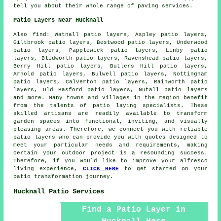
tell you about their whole range of paving services.
Patio Layers Near Hucknall
Also
find
: Watnall patio layers, Aspley patio layers,
Giltbrook patio layers, Bestwood patio layers, Underwood
patio layers, Papplewick patio layers, Linby patio
layers, Blidworth patio layers, Ravenshead patio layers,
Berry Hill patio layers, Butlers Hill patio layers,
Arnold patio layers, Bulwell patio layers, Nottingham
patio layers, Calverton patio layers, Rainworth patio
layers, Old Basford patio layers, Nutall patio layers
and more. Many towns and villages in the region benefit
from the talents of
patio laying
specialists. These
skilled artisans are readily available to transform
garden spaces into functional, inviting, and visually
pleasing areas. Therefore, we connect you with reliable
patio layers
who can provide you with quotes designed to
meet your particular needs and requirements, making
certain your outdoor project is a resounding success.
Therefore, if you would like to improve your alfresco
living experience,
CLICK HERE
to get started on your
patio transformation journey.
Hucknall Patio Services
Find a Patio Layer in