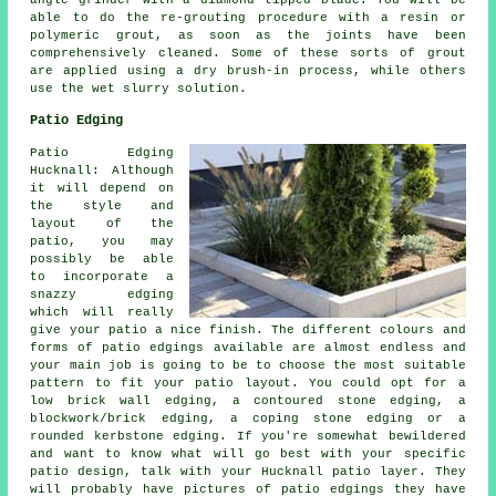
angle grinder with a diamond tipped blade. You will be
able to do the re-grouting procedure with a resin or
polymeric grout, as soon as the joints have been
comprehensively cleaned. Some of these sorts of grout
are applied using a dry brush-in process, while others
use the wet slurry solution.
Patio Edging
Patio Edging
Hucknall: Although
it will depend on
the style and
layout of the
patio, you may
possibly be able
to incorporate a
snazzy edging
which will really
give your patio a nice finish. The different colours and
forms of patio edgings available are almost endless and
your main job is going to be to choose the most suitable
pattern to fit your patio layout. You could opt for a
low brick wall edging, a contoured stone edging, a
blockwork/brick edging, a coping stone edging or a
rounded kerbstone edging. If you're somewhat bewildered
and want to know what will go best with your specific
patio design, talk with your Hucknall patio layer. They
will probably have pictures of patio edgings they have