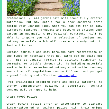
professionally laid garden path with beautifully crafted
materials. But why settle for a grey concrete strip
beside your washing line, when you can opt for so many
different textures, products and colours to enliven your
garden in Hucknall? A professional contractor will be
able to inspire you with a selection of designs and
pathway materials which will create a sturdy path to
last a lifetime.
Certain councils and city boroughs have restrictions on
the types of materials that new paths can be built out
of. This is usually related to allowing rainwater to
permeate, or trickle through it. The building materials
available to an experienced pathway construction company
means that all regulations can be followed, and you get
a great looking and effective
garden path
.
From traditional stepping-stone and cobble patterns, to
trendy contemporary designs, a specialist Hucknall
company will be happy to help.
Crazy Paved Patios
Crazy paving patios offer an alternative to standard
linear-patterned or uniform patios, with their unique