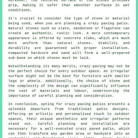
Moreover, the textured surface of the stones provides
grip, making it safer than smoother surfaces in wet
conditions.
It's crucial to consider the type of stone or material
being used, when you are planning a crazy paving patio.
Natural stones such as slate, sandstone or flagstone can
create an authentic, rustic look. A more contemporary
appearance is offered by concrete slabs, which are much
more uniform than natural stones. Stability and
durability are guaranteed with proper installation.
Compacted hardcore and sand will form a well-prepared
sub-base on which stones must be laid.
Notwithstanding its many merits, crazy paving may not be
the perfect choice for every outdoor space. An irregular
surface might not be the best for furniture with smaller
legs or wheels. Additionally, the choice of stone and
the complexity of the design can significantly influence
the cost of materials and labour, underscoring the
importance of careful planning and consideration.
In conclusion, opting for crazy paving patios presents a
splendid departure from traditional
patio designs
.
Offering an artistic and personalised touch to outdoor
spaces, their unique aesthetics and irregular patterns
stand out. Careful planning and installation are
necessary for a well-executed crazy paved patio, which
can then transform any garden area or backyard into an