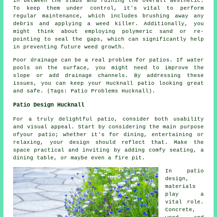
in between the slabs and ruining the overall aesthetic.
To keep them under control, it's vital to perform
regular maintenance, which includes brushing away any
debris and applying a weed killer. Additionally, you
might think about employing polymeric sand or re-
pointing to seal the gaps, which can significantly help
in preventing future weed growth.
Poor drainage can be a real problem for patios. If water
pools on the surface, you might need to improve the
slope or add drainage channels. By addressing these
issues, you can keep your Hucknall patio looking great
and safe. (Tags: Patio Problems Hucknall).
Patio Design Hucknall
For a truly delightful patio, consider both usability
and visual appeal. Start by considering the main purpose
ofyour
patio
; whether it's for dining, entertaining or
relaxing, your design should reflect that. Make the
space practical and inviting by adding comfy seating, a
dining table, or maybe even a fire pit.
In patio
design,
materials
play a
vital role.
Concrete,