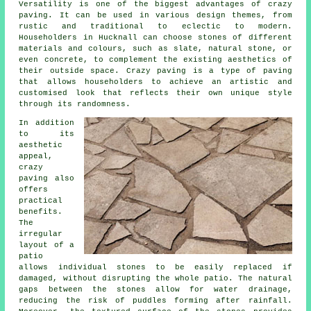
Versatility is one of the biggest advantages of crazy
paving. It can be used in various design themes, from
rustic and traditional to eclectic to modern.
Householders in Hucknall can choose stones of different
materials and colours, such as slate, natural stone, or
even concrete, to complement the existing aesthetics of
their outside space. Crazy paving is a type of paving
that allows householders to achieve an artistic and
customised look that reflects their own unique style
through its randomness.
In addition
to its
aesthetic
appeal,
crazy
paving also
offers
practical
benefits.
The
irregular
layout of a
patio
allows individual stones to be easily replaced if
damaged, without disrupting the whole patio. The natural
gaps between the stones allow for water drainage,
reducing the risk of puddles forming after rainfall.