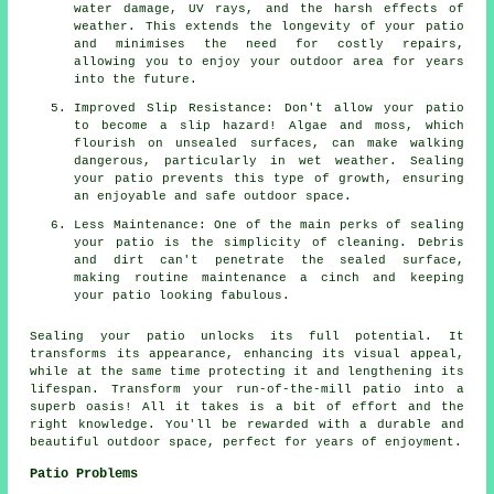
water damage, UV rays, and the harsh effects of
weather. This extends the longevity of your patio
and minimises the need for costly repairs,
allowing you to enjoy your outdoor area for years
into the future.
Improved Slip Resistance: Don't allow your patio
to become a slip hazard! Algae and moss, which
flourish on unsealed surfaces, can make walking
dangerous, particularly in wet weather. Sealing
your patio prevents this type of growth, ensuring
an enjoyable and safe outdoor space.
Less Maintenance: One of the main perks of sealing
your patio is the simplicity of cleaning. Debris
and dirt can't penetrate the sealed surface,
making routine maintenance a cinch and keeping
your patio looking fabulous.
Sealing your
patio
unlocks its full potential. It
transforms its appearance, enhancing its visual appeal,
while at the same time protecting it and lengthening its
lifespan. Transform your run-of-the-mill patio into a
superb oasis! All it takes is a bit of effort and the
right knowledge. You'll be rewarded with a durable and
beautiful outdoor space, perfect for years of enjoyment.
Patio Problems