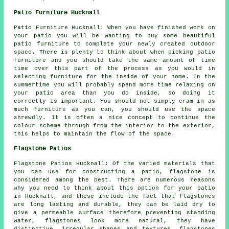
Patio Furniture Hucknall
Patio Furniture Hucknall: When you have finished work on
your patio you will be wanting to buy some beautiful
patio furniture to complete your newly created outdoor
space. There is plenty to think about when picking patio
furniture and you should take the same amount of time
time over this part of the process as you would in
selecting furniture for the inside of your home. In the
summertime you will probably spend more time relaxing on
your patio area than you do inside, so doing it
correctly is important. You should not simply cram in as
much furniture as you can, you should use the space
shrewdly. It is often a nice concept to continue the
colour scheme through from the interior to the exterior,
this helps to maintain the flow of the space.
Flagstone Patios
Flagstone Patios Hucknall: Of the varied materials that
you can use for constructing a patio, flagstone is
considered among the best. There are numerous reasons
why you need to think about this option for your patio
in Hucknall, and these include the fact that flagstones
are long lasting and durable, they can be laid dry to
give a permeable surface therefore preventing standing
water, flagstones look more natural, they have