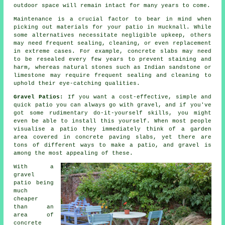
outdoor space will remain intact for many years to come.
Maintenance is a crucial factor to bear in mind when
picking out materials for your patio in Hucknall. While
some alternatives necessitate negligible upkeep, others
may need frequent sealing, cleaning, or even replacement
in extreme cases. For example, concrete slabs may need
to be resealed every few years to prevent staining and
harm, whereas natural stones such as Indian sandstone or
limestone may require frequent sealing and cleaning to
uphold their eye-catching qualities.
Gravel Patios:
If you want a cost-effective, simple and
quick
patio
you can always go with gravel, and if you've
got some rudimentary do-it-yourself skills, you might
even be able to install this yourself. When most people
visualise a patio they immediately think of a garden
area covered in concrete paving slabs, yet there are
tons of different ways to make a patio, and gravel is
among the most appealing of these.
With a
gravel
patio being
much
cheaper
than an
area of
concrete