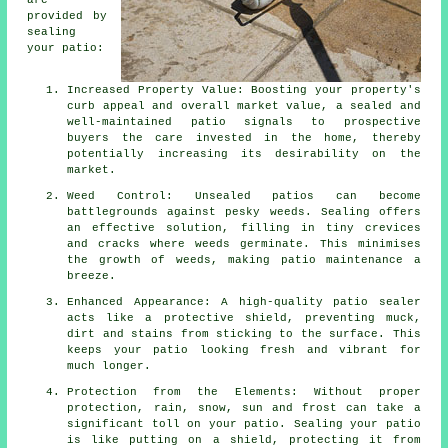
are
provided by
sealing
your patio:
Increased Property Value: Boosting your property's
curb appeal and overall market value, a sealed and
well-maintained patio signals to prospective
buyers the care invested in the home, thereby
potentially increasing its desirability on the
market.
Weed Control: Unsealed patios can become
battlegrounds against pesky weeds. Sealing offers
an effective solution, filling in tiny crevices
and cracks where weeds germinate. This minimises
the growth of weeds, making patio maintenance a
breeze.
Enhanced Appearance: A high-quality patio sealer
acts like a protective shield, preventing muck,
dirt and stains from sticking to the surface. This
keeps your patio looking fresh and vibrant for
much longer.
Protection from the Elements: Without proper
protection, rain, snow, sun and frost can take a
significant toll on your patio. Sealing your patio
is like putting on a shield, protecting it from