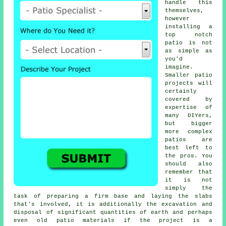
handle this
themselves,
however
installing a
top notch
patio is not
as simple as
you'd
imagine.
Smaller patio
projects will
certainly
covered by
expertise of
many DIYers,
but bigger
more complex
patios
are
best left to
the pros. You
should also
remember that
it is not
simply the
task of preparing a firm base and laying the slabs
that's involved, it is additionally the excavation and
disposal of significant quantities of earth and perhaps
even old patio materials if the project is a