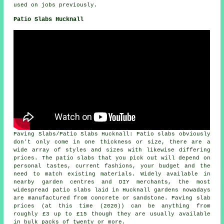
used on jobs previously.
Patio Slabs Hucknall
Paving Slabs/Patio Slabs Hucknall: Patio slabs obviously
don't only come in one thickness or size, there are a
wide array of styles and sizes with likewise differing
prices. The patio slabs that you pick out will depend on
personal tastes, current fashions, your budget and the
need to match existing materials. Widely available in
nearby garden centres and DIY merchants, the most
widespread patio slabs laid in Hucknall gardens nowadays
are manufactured from concrete or sandstone. Paving slab
prices (at this time (2020)) can be anything from
roughly £3 up to £15 though they are usually available
in bulk packs of twenty or more.