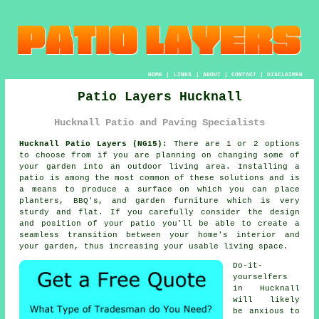
HOME
|
LINKS
|
ABOUT
|
CONTACT
|
DISCLAIMER
Patio Layers Hucknall
Hucknall Patio and Paving Specialists
Hucknall Patio Layers (NG15):
There are 1 or 2 options
to choose from if you are planning on changing some of
your garden into an outdoor living area. Installing
a
patio
is among the most common of these solutions and is
a means to produce a surface on which you can place
planters, BBQ's, and garden furniture which is very
sturdy and flat. If you carefully consider the design
and position of your patio you'll be able to create a
seamless transition between your home's interior and
your garden, thus increasing your usable living space.
Do-it-
yourselfers
in Hucknall
will likely
be anxious to