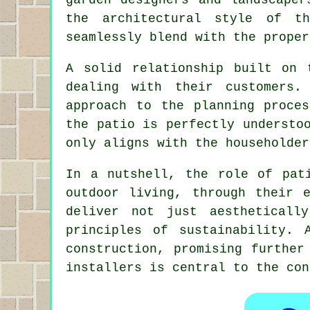
the architectural style of t
seamlessly blend with the proper
A solid relationship built on 
dealing with their customers.
approach to the planning proce
the patio is perfectly understo
only aligns with the householder
In a nutshell, the role of pat
outdoor living, through their 
deliver not just aestheticall
principles of sustainability.
construction, promising further
installers is central to the co