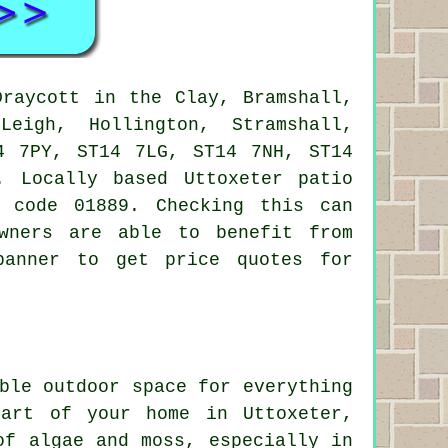
raycott in the Clay, Bramshall,
Leigh, Hollington, Stramshall,
4 7PY, ST14 7LG, ST14 7NH, ST14
. Locally based Uttoxeter
patio
 code 01889. Checking this can
wners are able to benefit from
banner to get price quotes for
ble outdoor space for everything
part of your home in Uttoxeter,
of algae and moss, especially in