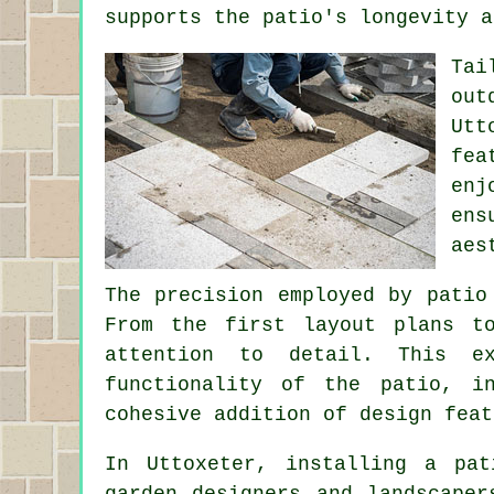
supports the patio's longevity a
Tai
out
Utt
fea
enj
ens
aes
The precision employed by patio
From the first layout plans t
attention to detail. This e
functionality of the patio, i
cohesive addition of design feat
In Uttoxeter, installing a pat
garden designers and landscaper