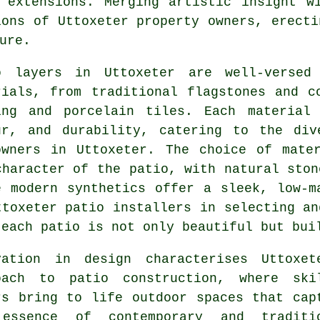
 extensions. Merging artistic insight w
ions of Uttoxeter property owners, erecti
ure.
o layers in Uttoxeter are well-versed
rials, from traditional flagstones and c
ing and porcelain tiles. Each material
ur, and durability, catering to the div
owners in Uttoxeter. The choice of mate
character of the patio, with natural ston
e modern synthetics offer a sleek, low-m
ttoxeter
patio installers
in selecting an
 each patio is not only beautiful but bui
vation in design characterises Uttoxet
roach to
patio construction
, where ski
rs bring to life outdoor spaces that cap
essence of contemporary and traditi