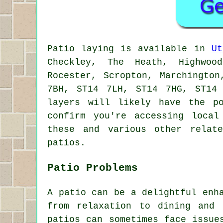
Patio
laying is available in
Ut
Checkley, The Heath, Highwood
Rocester, Scropton, Marchingto
7BH, ST14 7LH, ST14 7HG, ST14
layers
will likely have the pos
confirm you're accessing loca
these and various other relat
patios.
Patio Problems
A patio can be a delightful enh
from relaxation to dining and 
patios can sometimes face issue