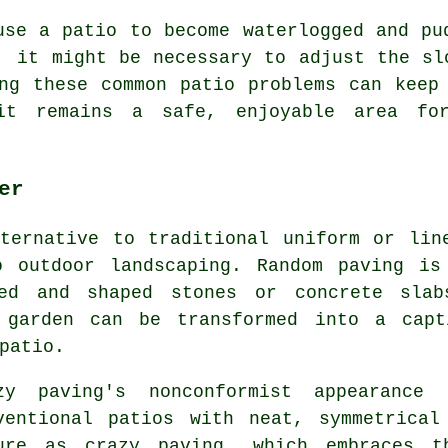
use a patio to become waterlogged and pu
, it might be necessary to adjust the sl
ng these common patio problems can keep
it remains a safe, enjoyable area for
er
ternative to traditional uniform or lin
o outdoor landscaping. Random paving is
zed and shaped stones or concrete slab
e garden can be transformed into a capt
patio.
zy paving's nonconformist appearanc
ventional patios with neat, symmetrica
ure as crazy paving, which embraces t