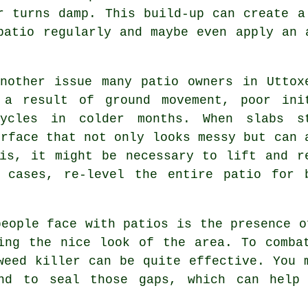
r turns damp. This build-up can create a
patio regularly and maybe even apply an 
nother issue many patio owners in Uttox
 a result of ground movement, poor ini
cycles in colder months. When slabs s
urface that not only looks messy but can 
is, it might be necessary to lift and r
 cases, re-level the entire patio for 
people face with patios is the presence o
ing the nice look of the area. To comba
weed killer can be quite effective. You 
and to seal those gaps, which can help 