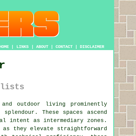
HOME
|
LINKS
|
ABOUT
|
CONTACT
|
DISCLAIMER
r
lists
and outdoor living prominently
r splendour. These spaces ascend
al intent as intermediary zones.
 as they elevate straightforward