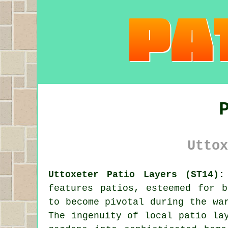
Uttox
Uttoxeter Patio Layers (ST14):
features patios, esteemed for b
to become pivotal during the wa
The ingenuity of local
patio la