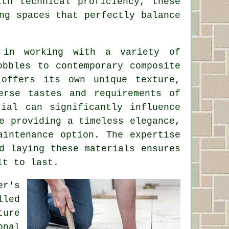
ith technical proficiency, these
ng spaces that perfectly balance
 in working with a variety of
obbles to contemporary composite
 offers its own unique texture,
erse tastes and requirements of
rial can significantly influence
e providing a timeless elegance,
aintenance option. The expertise
d laying these materials ensures
lt to last.
er's
lled
ture
onal