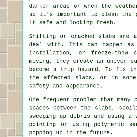
darker areas or when the weathe
so it's important to clean the 
it safe and looking fresh.
Shifting or cracked slabs are a
deal with. This can happen as
installation, or freeze-thaw 
moving, they create an uneven s
become a trip hazard. To fix th
the affected slabs, or in some
safety and appearance.
One frequent problem that many 
spaces between the slabs, spoil
sweeping up debris and using a 
pointing or using polymeric s
popping up in the future.