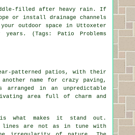
ddle-filled after heavy rain. If
ope or install drainage channels
 your outdoor space in Uttoxeter
 years. (Tags: Patio Problems
ear-patterned patios, with their
 another name for crazy paving,
s arranged in an unpredictable
ivating area full of charm and
e is what makes it stand out.
l lines are not as in tune with
he irregularity of nature. The