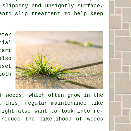
 slippery and unsightly surface,
anti-slip treatment to help keep
eter
tial
tart
also
eset
both
f weeds, which often grow in the
t this, regular maintenance like
might also want to look into re-
reduce the likelihood of weeds