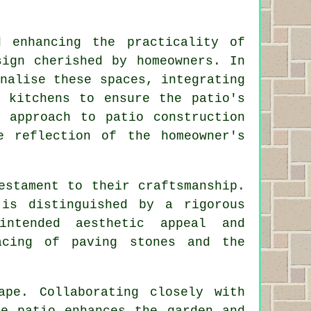
.
d enhancing the practicality of
sign cherished by homeowners. In
nalise these spaces, integrating
r kitchens to ensure the patio's
e approach to patio construction
e reflection of the homeowner's
estament to their craftsmanship.
is distinguished by a rigorous
ntended aesthetic appeal and
acing of paving stones and the
ape. Collaborating closely with
he patio enhances the garden and