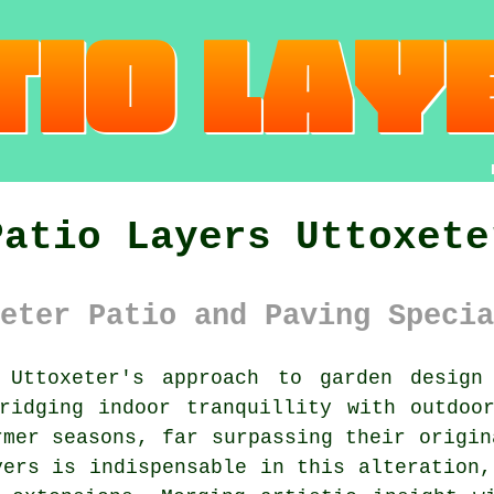
Patio Layers Uttoxete
eter Patio and Paving Specia
Uttoxeter's approach to garden design 
ridging indoor tranquillity with outdoo
rmer seasons, far surpassing their origin
yers
is indispensable in this alteration,