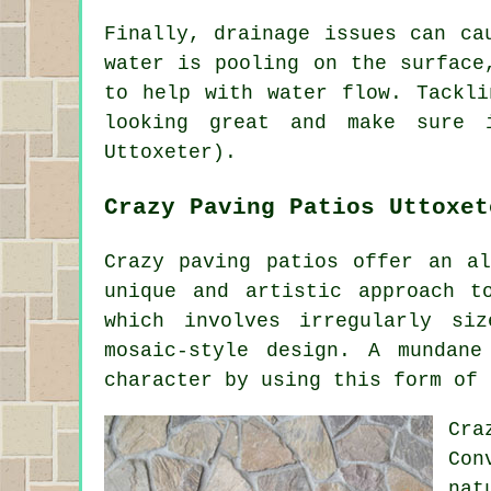
Finally, drainage issues can ca
water is pooling on the surface
to help with water flow. Tackli
looking great and make sure 
Uttoxeter).
Crazy Paving Patios Uttoxet
Crazy paving patios offer an al
unique and artistic approach t
which involves irregularly si
mosaic-style design. A mundan
character by using this form of 
Cra
Con
nat