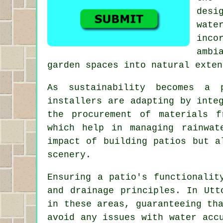
desi
wate
inco
ambi
garden spaces into natural exten
As sustainability becomes a 
installers are adapting by inte
the procurement of materials f
which help in managing rainwat
impact of building patios but a
scenery.
Ensuring a patio's functionalit
and drainage principles. In Ut
in these areas, guaranteeing th
avoid any issues with water acc