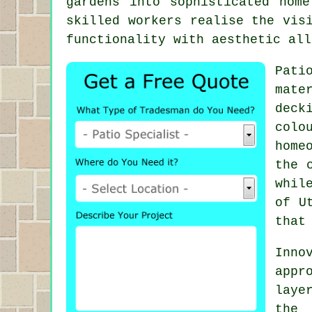
gardens into sophisticated home
skilled workers realise the vis
functionality with aesthetic all
Pati
mate
deck
colo
home
the 
whil
of U
that
Inno
app
laye
the 