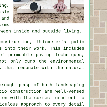
ing,
ssly
 and
orms
tween inside and outside living.
nstruction, Uttoxeter's patio
s into their work. This includes
of permeable paving techniques,
not only curb the environmental
s that resonate with the natural
orough grasp of both landscaping
tio
construction are well-versed
ion with the correct gradient to
iculous approach to every detail