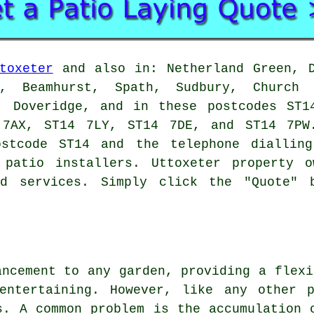
toxeter
and also in: Netherland Green, D
, Beamhurst, Spath, Sudbury, Church 
n, Doveridge, and in these postcodes ST1
 7AX, ST14 7LY, ST14 7DE, and ST14 7PW
tcode ST14 and the telephone dialling
l
patio installers
. Uttoxeter property o
ed services. Simply click the "Quote" 
ancement to any garden, providing a flexi
entertaining. However, like any other 
s. A common problem is the accumulation 