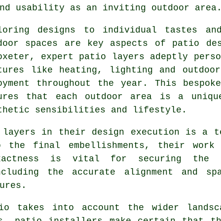
nd usability as an inviting outdoor area
loring designs to individual tastes an
door spaces are key aspects of patio de
oxeter, expert
patio layers
adeptly perso
tures like heating, lighting and outdoo
oyment throughout the year. This bespok
ures that each outdoor area is a uniqu
thetic sensibilities and lifestyle.
 layers in their design execution is a t
o the final embellishments, their work 
xactness is vital for securing the i
ncluding the accurate alignment and sp
ures.
io takes into account the wider landsc
s, patio installers make certain that t