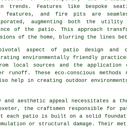
gn trends. Features like bespoke seat
r features, and fire pits are seamle
rporated, augmenting both the utility
ance of the patio. This approach transf
sions of the home, blurring the lines be
pivotal aspect of patio design and co
grating environmentally friendly practice
rom local sources and the application 
er runoff. These eco-conscious methods 
lso help in creating outdoor environment
y and aesthetic appeal necessitates a th
toxeter, the craftsmen responsible for
pa
at each patio is built on a solid foundat
umulation or structural damage. Their met