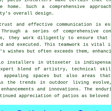
he home. Such a comprehensive approac
ty's overall design.
trust and effective communication is es
 Through a series of comprehensive con
ss, they work diligently to ensure that 
od and executed. This teamwork is vital i
's wishes but often exceeds them, enhanc
io installers in Uttoxeter is indispensa
expert blend of artistry, technical skil
y appealing spaces but also areas tha
 As the trends in outdoor living evolve
 enhancements and innovations. The endur
ntinued appreciation of
patios
as beloved 