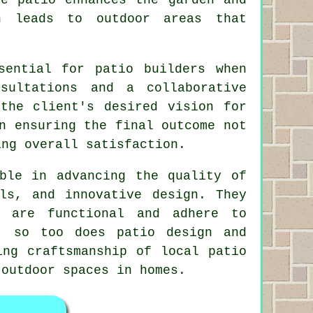
h leads to outdoor areas that
sential for patio builders when
sultations and a collaborative
the client's desired vision for
n ensuring the final outcome not
ing overall satisfaction.
ble in advancing the quality of
ls, and innovative design. They
t are functional and adhere to
, so too does patio design and
ing craftsmanship of local patio
outdoor spaces in homes.